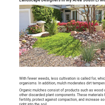
With fewer weeds, less cultivation is called for, whi
organisms. In addition, mulch moderates dirt tempera
Organic mulches consist of products such as wood or
other discarded plant components. These materials h
fertility, protect against compaction, and increase 
right into the soil.