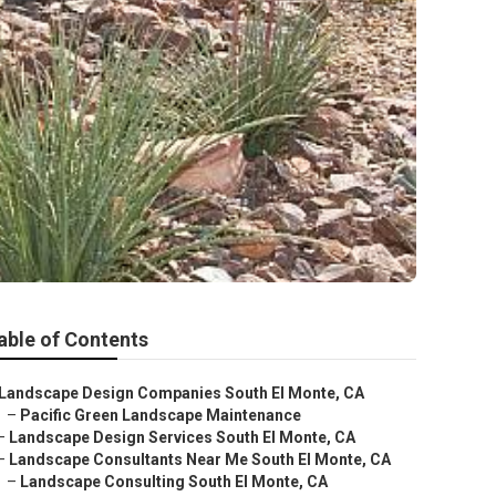
able of Contents
Landscape Design Companies South El Monte, CA
–
Pacific Green Landscape Maintenance
–
Landscape Design Services South El Monte, CA
–
Landscape Consultants Near Me South El Monte, CA
–
Landscape Consulting South El Monte, CA