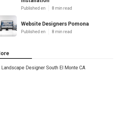
Installation
Published en
8 min read
Website Designers Pomona
Published en
8 min read
ore
Landscape Designer South El Monte CA