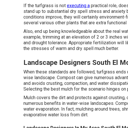
If the turfgrass is not
executing a
practical role, doe
stand up to substantial dry spell stress and anxiet
conditions improve, they will certainly environment-f
several various other plants that are extra functional
Also, end up being knowledgeable about the real wat
example, trimming at an elevation of 2 or 3 inches w
and drought tolerance. Appropriate fertilization will 
the stresses of warm and dry spell much better.
Landscape Designers South El M
When these standards are followed, turfgrass ends up
wise landscape. Compost can give numerous advant
and avoids crusting, compaction, and water dissipation
Selecting the best mulch for the scenario hinges on 
Mulch covers the dirt and protects against crusting
numerous benefits in water-wise landscapes. Compos
water evaporation. In fact, mulching around trees, s
evaporative water loss from dirt.
Landscape Designers In My Area South El M