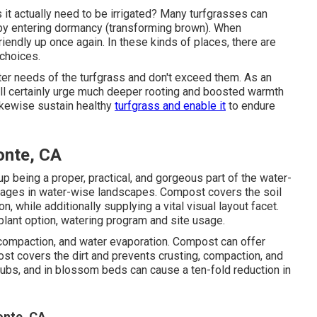
s it actually need to be irrigated? Many turfgrasses can
y by entering dormancy (transforming brown). When
riendly up once again. In these kinds of places, there are
 choices.
er needs of the turfgrass and don't exceed them. As an
ill certainly urge much deeper rooting and boosted warmth
likewise sustain healthy
turfgrass and enable it
to endure
onte, CA
 being a proper, practical, and gorgeous part of the water-
ages in water-wise landscapes. Compost covers the soil
, while additionally supplying a vital visual layout facet.
plant option, watering program and site usage.
, compaction, and water evaporation. Compost can offer
t covers the dirt and prevents crusting, compaction, and
hrubs, and in blossom beds can cause a ten-fold reduction in
onte, CA