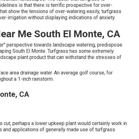
elines is that there is terrific prospective for over-
 that show the tensions of over-watering easily, turfgrass
er-irrigation without displaying indications of anxiety.
ear Me South El Monte, CA
ter" perspective towards landscape watering, predispose
scaping South El Monte. Turfgrass has some extremely
andscape plant product that can withstand the stresses of
rface area drainage water. An average golf course, for
ughout a 1-inch rainstorm.
onte, CA
it's cut, perhaps a lower upkeep plant would certainly work in
tes and applications of generally made use of turfgrass