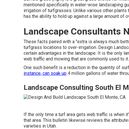
mentioned specifically in water-wise landscaping guid
irrigation of turfgrasses. Unlike various other plants
has the ability to hold up against a large amount of ov
Landscape Consultants N
These facts paired with a "extra is always much bet
turfgrass locations to over-irrigation. Design Land
certain advantages in the landscape. It is the only l
web traffic and mowing that are commonly used to it.
One such benefit is a reduction in the quantity of su
instance, can soak up
4 million gallons of water thro
Landscape Consulting South El M
If the only time a turf area gets web traffic is when 
that area. This bulletin likewise reviews the attribu
varieties in Utah.