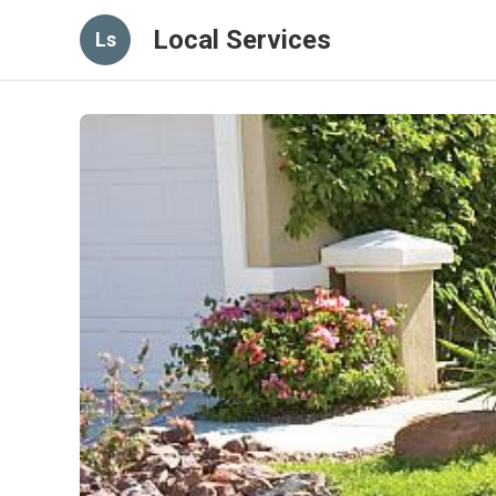
Local Services
Ls