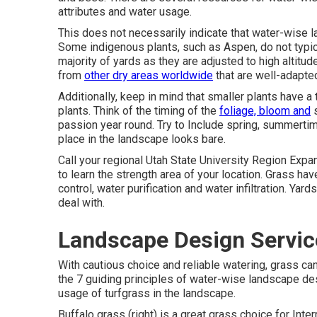
attributes and water usage.
This does not necessarily indicate that water-wise
Some indigenous plants, such as Aspen, do not typica
majority of yards as they are adjusted to high alti
from
other dry areas worldwide
that are well-adapte
Additionally, keep in mind that smaller plants have 
plants. Think of the timing of the
foliage, bloom and
s
passion year round. Try to Include spring, summertim
place in the landscape looks bare.
Call your regional Utah State University Region Expa
to learn the strength area of your location. Grass ha
control, water purification and water infiltration. Yar
deal with.
Landscape Design Servic
With cautious choice and reliable watering, grass c
the 7 guiding principles of water-wise landscape des
usage of turfgrass in the landscape.
Buffalo grass (right) is a great grass choice for Inte