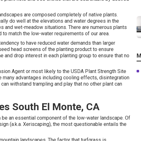
 landscapes are composed completely of native plants.
lly do well at the elevations and water degrees in the
tudes and wet-meadow situations. There are numerous plants
d to match the low-water requirements of our area.
a tendency to have reduced water demands than larger
eed head screens of the planting product to ensure
M
e and drop interest in each planting group to ensure that no
nsion Agent or most likely to the
USDA Plant Strength Site
ve many advantages including cooling effects, disintegration
ds can withstand trampling and play that no other plant can
es South El Monte, CA
an be an essential component of the low-water landscape. Of
ign (a.k.a. Xeriscaping), the most questionable entails the
rmountain landscapes. The factor that turfgrass is