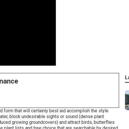
L
enance
d form that will certainly best aid accomplish the style
ater, block undesirable sights or sound (dense plant
educed growing groundcovers) and attract birds, butterflies
 plant lists and tree choice that are searchable by desired