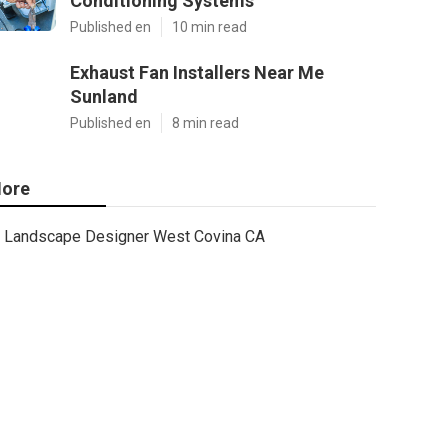
Conditioning Systems
Published en
10 min read
Exhaust Fan Installers Near Me
Sunland
Published en
8 min read
ore
Landscape Designer West Covina CA