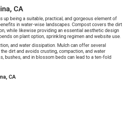
ina, CA
 up being a suitable, practical, and gorgeous element of
enefits in water-wise landscapes. Compost covers the dirt
on, while likewise providing an essential aesthetic design
epends on plant option, sprinkling regimen and website use.
ion, and water dissipation. Mulch can offer several
he dirt and avoids crusting, compaction, and water
ees, bushes, and in blossom beds can lead to a ten-fold
na, CA