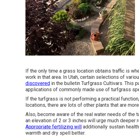
If the only time a grass location obtains traffic is 
work in that area. In Utah, certain selections of vario
discovered
in the bulletin Turfgrass Cultivars. This 
applications of commonly made use of turfgrass spe
If the turfgrass is not performing a practical functio
locations, there are lots of other plants that are mor
Also, become aware of the real water needs of the 
an elevation of 2 or 3 inches will urge much deeper 
Appropriate fertilizing will
additionally sustain health
warmth and dry spell better.