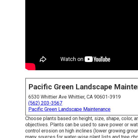
Pacific Green Landscape Maint
6530 Whittier Ave Whittier, CA 90601-3919
(562) 203-3567
Pacific Green Landscape Maintenance
Choose plants based on height, size, shape, color, a
objectives. Plants can be used to save power or wate
control erosion on high inclines (lower growing groun
many sources for water-wise plant lists and tree cho