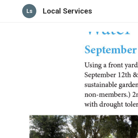
Local Services
Ls