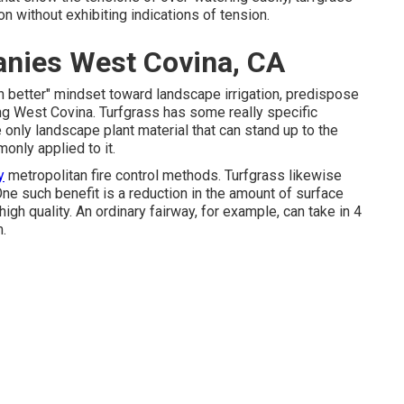
ion without exhibiting indications of tension.
nies West Covina, CA
h better" mindset toward landscape irrigation, predispose
ing West Covina. Turfgrass has some really specific
 only landscape plant material that can stand up to the
only applied to it.
y
metropolitan fire control methods. Turfgrass likewise
ne such benefit is a reduction in the amount of surface
 high quality. An ordinary fairway, for example, can take in 4
m.