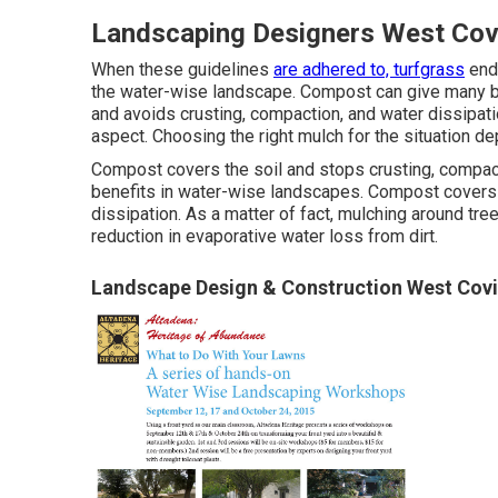
Landscaping Designers West Cov
When these guidelines
are adhered to, turfgrass
ends
the water-wise landscape. Compost can give many b
and avoids crusting, compaction, and water dissipati
aspect. Choosing the right mulch for the situation d
Compost covers the soil and stops crusting, compact
benefits in water-wise landscapes. Compost covers t
dissipation. As a matter of fact, mulching around tr
reduction in evaporative water loss from dirt.
Landscape Design & Construction West Covi