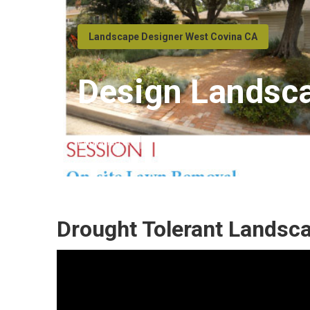
Landscape Designer West Covina CA
Design Landsc
Published en
11 min read
Drought Tolerant Landsc