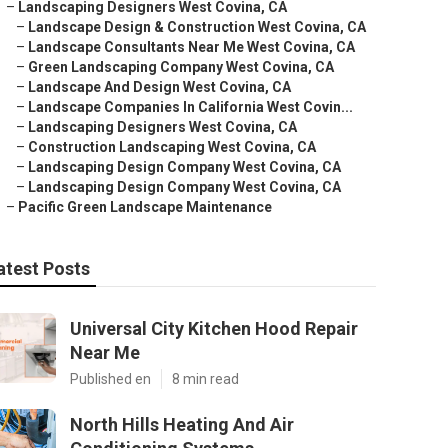
–
Landscaping Designers West Covina, CA
–
Landscape Design & Construction West Covina, CA
–
Landscape Consultants Near Me West Covina, CA
–
Green Landscaping Company West Covina, CA
–
Landscape And Design West Covina, CA
–
Landscape Companies In California West Covin...
–
Landscaping Designers West Covina, CA
–
Construction Landscaping West Covina, CA
–
Landscaping Design Company West Covina, CA
–
Landscaping Design Company West Covina, CA
–
Pacific Green Landscape Maintenance
atest Posts
Universal City Kitchen Hood Repair
Near Me
Published en
8 min read
North Hills Heating And Air