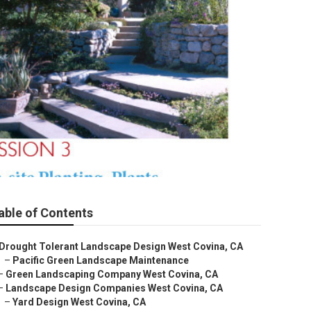
able of Contents
Drought Tolerant Landscape Design West Covina, CA
–
Pacific Green Landscape Maintenance
–
Green Landscaping Company West Covina, CA
–
Landscape Design Companies West Covina, CA
–
Yard Design West Covina, CA