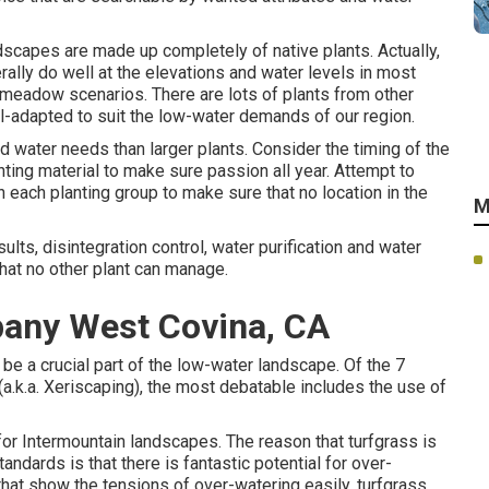
scapes are made up completely of native plants. Actually,
ally do well at the elevations and water levels in most
-meadow scenarios. There are lots of plants from other
l-adapted to suit the low-water demands of our region.
 water needs than larger plants. Consider the timing of the
ting material to make sure passion all year. Attempt to
n each planting group to make sure that no location in the
M
lts, disintegration control, water purification and water
 that no other plant can manage.
any West Covina, CA
 be a crucial part of the low-water landscape. Of the 7
a.k.a. Xeriscaping), the most debatable includes the use of
 for Intermountain landscapes. The reason that turfgrass is
ndards is that there is fantastic potential for over-
 that show the tensions of over-watering easily, turfgrass