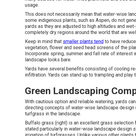
usage.
This does not necessarily mean that water-wise land
some indigenous plants, such as Aspen, do not gener
yards as they are adjusted to high altitudes and wet
completely dry regions around the world that are wel
Keep in mind that
smaller plants tend
to have reduced
vegetation, flower and seed head screens of the plan
Incorporate spring, summer and fall rate of interest i
landscape looks bare.
Yards have several benefits consisting of cooling resu
infiltration. Yards can stand up to trampling and play
Green Landscaping Comp
With cautious option and reliable watering, yards can
directing concepts of water-wise landscape design (
turfgrass in the landscape.
Buffalo grass (right) is an excellent grass selection
stated particularly in water-wise landscape design sta
irrigation of turfgrasses. Unlike various other plants