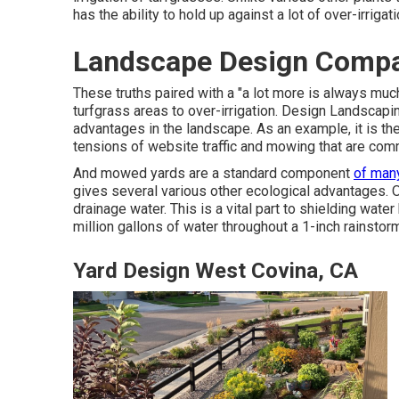
has the ability to hold up against a lot of over-irrigat
Landscape Design Compa
These truths paired with a "a lot more is always muc
turfgrass areas to over-irrigation. Design Landscap
advantages in the landscape. As an example, it is the
tensions of website traffic and mowing that are comm
And mowed yards are a standard component
of man
gives several various other ecological advantages. O
drainage water. This is a vital part to shielding water
million gallons of water throughout a 1-inch rainstor
Yard Design West Covina, CA