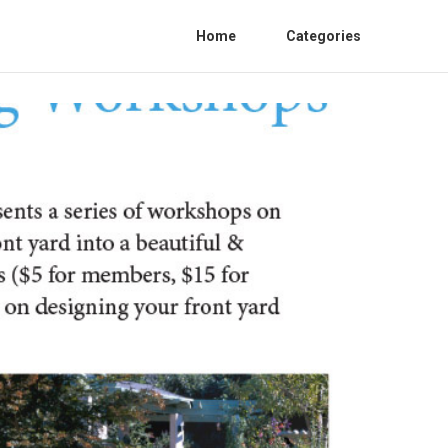
Home
Categories