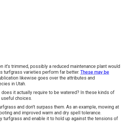
when it's trimmed, possibly a reduced maintenance plant would
us turfgrass varieties perform far better.
These may be
publication likewise goes over the attributes and
cies in Utah.
n, does it actually require to be watered? In these kinds of
e useful choices.
turfgrass and don't surpass them. As an example, mowing at
rooting and improved warm and dry spell tolerance.
y turfgrass and enable it to hold up against the tensions of