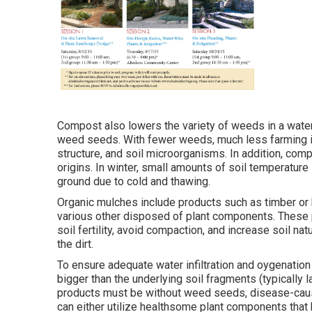
Compost also lowers the variety of weeds in a wate
weed seeds. With fewer weeds, much less farming is
structure, and soil microorganisms. In addition, co
origins. In winter, small amounts of soil temperature
ground due to cold and thawing.
Organic mulches include products such as timber or b
various other disposed of plant components. These p
soil fertility, avoid compaction, and increase soil n
the dirt.
To ensure adequate water infiltration and oygenatio
bigger than the underlying soil fragments (typically la
products must be without weed seeds, disease-caus
can either utilize healthsome plant components that