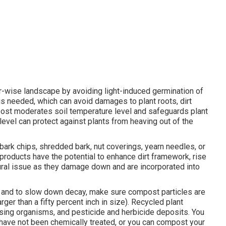
r-wise landscape by avoiding light-induced germination of
 needed, which can avoid damages to plant roots, dirt
mpost moderates soil temperature level and safeguards plant
 level can protect against plants from heaving out of the
ark chips, shredded bark, nut coverings, yearn needles, or
roducts have the potential to enhance dirt framework, rise
atural issue as they damage down and are incorporated into
n and to slow down decay, make sure compost particles are
rger than a fifty percent inch in size). Recycled plant
ing organisms, and pesticide and herbicide deposits. You
 have not been chemically treated, or you can compost your