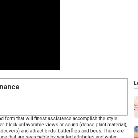
L
enance
nd form that will finest assistance accomplish the style
r, block unfavorable views or sound (dense plant material),
dcovers) and attract birds, butterflies and bees. There are
ice that are searchable by wanted attributes and water