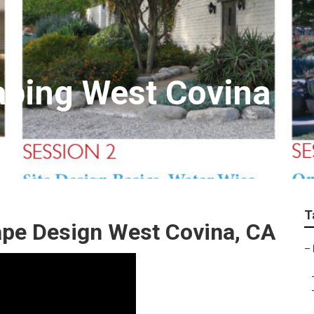
aping West Covina
T
ape Design West Covina, CA
–