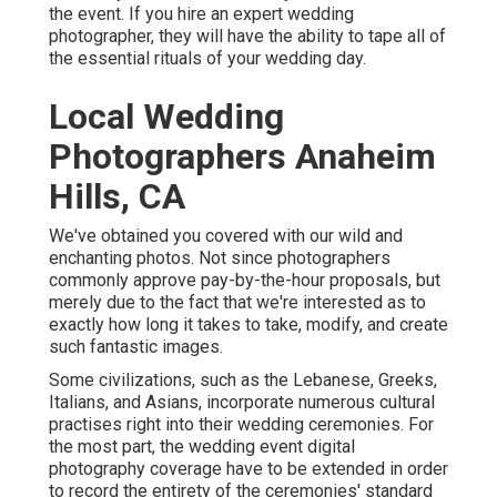
the event. If you hire an expert wedding
photographer, they will have the ability to tape all of
the essential rituals of your wedding day.
Local Wedding
Photographers Anaheim
Hills, CA
We've obtained you covered with our wild and
enchanting photos. Not since photographers
commonly approve pay-by-the-hour proposals, but
merely due to the fact that we're interested as to
exactly how long it takes to take, modify, and create
such fantastic images.
Some civilizations, such as the Lebanese, Greeks,
Italians, and Asians, incorporate numerous cultural
practises right into their wedding ceremonies. For
the most part, the wedding event digital
photography coverage have to be extended in order
to record the entirety of the ceremonies' standard