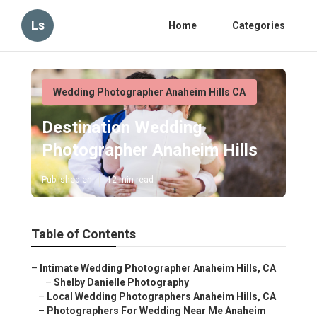
Ls
Home
Categories
Wedding Photographer Anaheim Hills CA
Destination Wedding
Photographer Anaheim Hills
Published en
12 min read
Table of Contents
–
Intimate Wedding Photographer Anaheim Hills, CA
–
Shelby Danielle Photography
–
Local Wedding Photographers Anaheim Hills, CA
–
Photographers For Wedding Near Me Anaheim