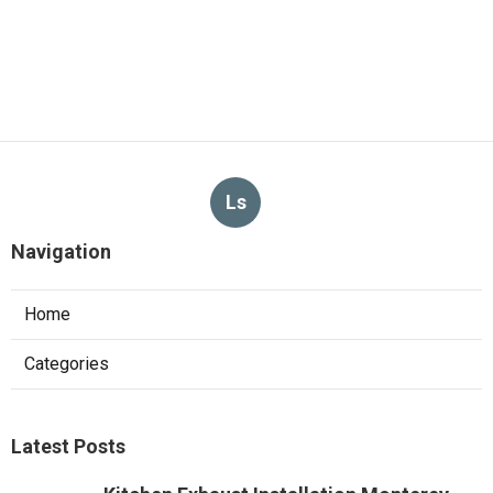
Ls
Navigation
Home
Categories
Latest Posts