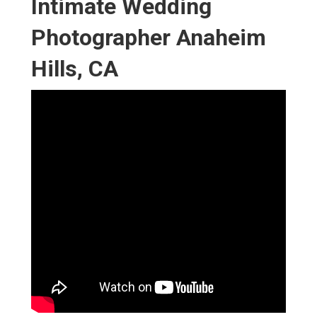
Intimate Wedding
Photographer Anaheim
Hills, CA