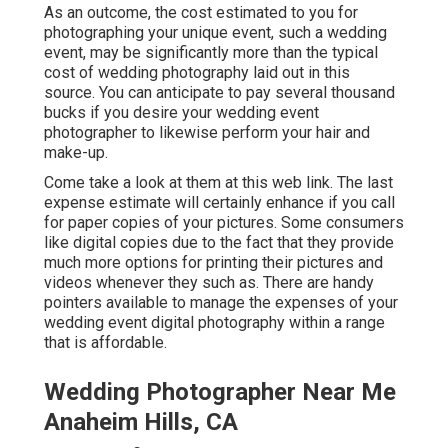
As an outcome, the cost estimated to you for
photographing your unique event, such a wedding
event, may be significantly more than the typical
cost of wedding photography laid out in this
source. You can anticipate to pay several thousand
bucks if you desire your wedding event
photographer to likewise perform your hair and
make-up.
Come take a look at them at this web link. The last
expense estimate will certainly enhance if you call
for paper copies of your pictures. Some consumers
like digital copies due to the fact that they provide
much more options for printing their pictures and
videos whenever they such as. There are handy
pointers available to manage the expenses of your
wedding event digital photography within a range
that is affordable.
Wedding Photographer Near Me
Anaheim Hills, CA