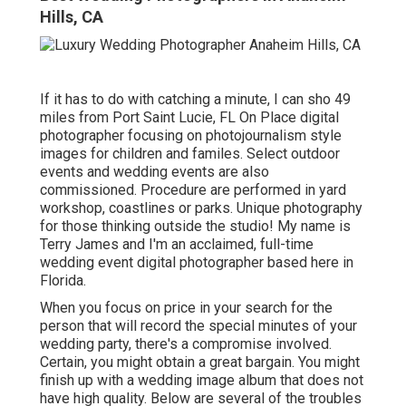
Hills, CA
If it has to do with catching a minute, I can sho 49
miles from Port Saint Lucie, FL On Place digital
photographer focusing on photojournalism style
images for children and familes. Select outdoor
events and wedding events are also
commissioned. Procedure are performed in yard
workshop, coastlines or parks. Unique photography
for those thinking outside the studio! My name is
Terry James and I'm an acclaimed, full-time
wedding event digital photographer based here in
Florida.
When you focus on price in your search for the
person that will record the special minutes of your
wedding party, there's a compromise involved.
Certain, you might obtain a great bargain. You might
finish up with a wedding image album that does not
have high quality. Below are several of the troubles