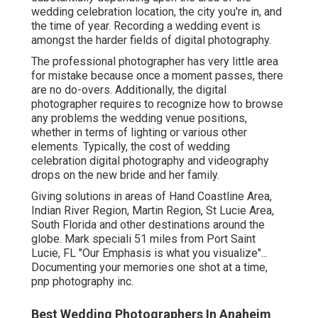
wedding celebration location, the city you're in, and
the time of year. Recording a wedding event is
amongst the harder
fields of digital photography
.
The professional photographer has very little area
for mistake because once a moment passes, there
are no do-overs. Additionally, the digital
photographer requires to recognize how to browse
any problems the wedding venue positions,
whether in terms of lighting or various other
elements. Typically, the cost of wedding
celebration digital photography and videography
drops on the
new bride
and her family.
Giving solutions in areas of Hand Coastline Area,
Indian River Region, Martin Region, St Lucie Area,
South Florida and other destinations around the
globe. Mark speciali 51 miles from Port Saint
Lucie, FL "Our Emphasis is what you visualize"...
Documenting your memories one shot at a time,
pnp photography inc.
Best Wedding Photographers In Anaheim