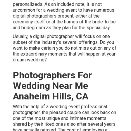
personalizeds. As an included note, it is not
uncommon for a wedding event to have numerous
digital photographers present, either at the
ceremony itself or at the homes of the bride-to-be
and bridegroom as they plan for the special day.
Usually, a digital photographer will focus on one
subset of the industry's several offerings. Do you
want to make certain you do not miss out on any of
the extraordinary moments that will happen at your
dream wedding?
Photographers For
Wedding Near Me
Anaheim Hills, CA
With the help of a wedding event professional
photographer, the pleased couple can look back on
one of the most unique and intimate moments
shared by their liked ones also after several years
have actually passed. The cost of employing a