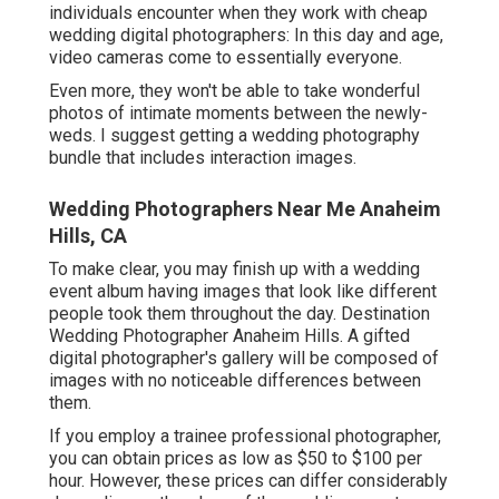
individuals encounter when they work with cheap
wedding digital photographers: In this day and age,
video cameras come to essentially everyone.
Even more, they won't be able to take wonderful
photos of intimate moments between the newly-
weds. I suggest getting a wedding photography
bundle that includes interaction images.
Wedding Photographers Near Me Anaheim
Hills, CA
To make clear, you may finish up with a wedding
event album having images that look like different
people took them throughout the day. Destination
Wedding Photographer Anaheim Hills. A gifted
digital photographer's gallery will be composed of
images with no noticeable differences between
them.
If you employ a trainee professional photographer,
you can obtain prices as low as $50 to $100 per
hour. However, these prices can differ considerably