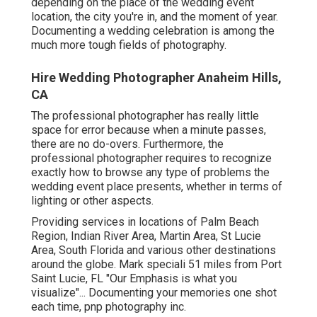
depending on the place of the wedding event
location, the city you're in, and the moment of year.
Documenting a wedding celebration is among the
much more tough
fields of photography
.
Hire Wedding Photographer Anaheim Hills,
CA
The professional photographer has really little
space for error because when a minute passes,
there are no do-overs. Furthermore, the
professional photographer requires to recognize
exactly how to browse any type of problems the
wedding event place presents, whether in terms of
lighting or other aspects.
Providing services in locations of Palm Beach
Region, Indian River Area, Martin Area, St Lucie
Area, South Florida and various other destinations
around the globe. Mark speciali 51 miles from Port
Saint Lucie, FL "Our Emphasis is what you
visualize"... Documenting your memories one shot
each time, pnp photography inc.