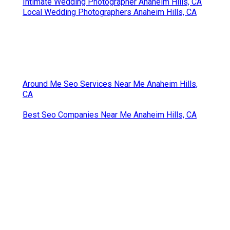
Intimate Wedding Photographer Anaheim Hills, CA
Local Wedding Photographers Anaheim Hills, CA
Around Me Seo Services Near Me Anaheim Hills,
CA
Best Seo Companies Near Me Anaheim Hills, CA