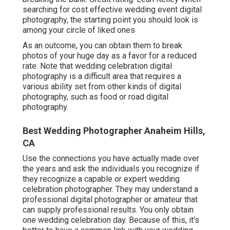
searching for cost effective
wedding event digital
photography
, the starting point you should look is
among your circle of liked ones
As an outcome, you can obtain them to break
photos of your huge day as a favor for a reduced
rate. Note that wedding celebration digital
photography is a difficult area that requires a
various ability set from other kinds of digital
photography, such as food or road digital
photography.
Best Wedding Photographer Anaheim Hills,
CA
Use the connections you have actually made over
the years and ask the individuals you recognize if
they recognize a capable or expert wedding
celebration photographer. They may understand a
professional digital photographer or amateur that
can supply professional results. You only obtain
one wedding celebration day. Because of this, it's