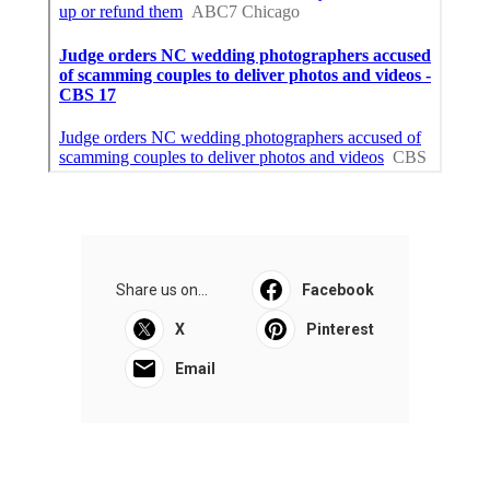
Share us on...
Facebook
X
Pinterest
Email