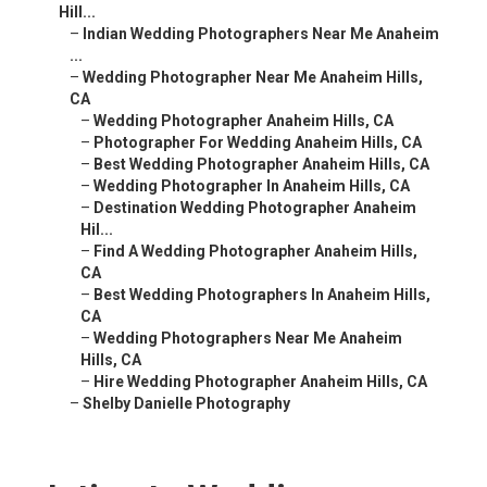
Hill...
–
Indian Wedding Photographers Near Me Anaheim
...
–
Wedding Photographer Near Me Anaheim Hills,
CA
–
Wedding Photographer Anaheim Hills, CA
–
Photographer For Wedding Anaheim Hills, CA
–
Best Wedding Photographer Anaheim Hills, CA
–
Wedding Photographer In Anaheim Hills, CA
–
Destination Wedding Photographer Anaheim
Hil...
–
Find A Wedding Photographer Anaheim Hills,
CA
–
Best Wedding Photographers In Anaheim Hills,
CA
–
Wedding Photographers Near Me Anaheim
Hills, CA
–
Hire Wedding Photographer Anaheim Hills, CA
–
Shelby Danielle Photography