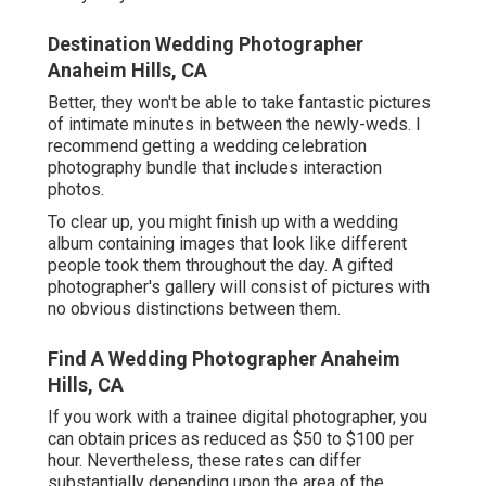
Destination Wedding Photographer
Anaheim Hills, CA
Better, they won't be able to take fantastic pictures
of intimate minutes in between the newly-weds. I
recommend getting a wedding celebration
photography bundle that includes interaction
photos.
To clear up, you might finish up with a wedding
album containing images that look like different
people took them throughout the day. A gifted
photographer's gallery will consist of pictures with
no obvious distinctions between them.
Find A Wedding Photographer Anaheim
Hills, CA
If you work with a trainee digital photographer, you
can obtain prices as reduced as $50 to $100 per
hour. Nevertheless, these rates can differ
substantially depending upon the area of the