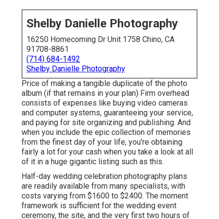
Shelby Danielle Photography
16250 Homecoming Dr Unit 1758 Chino, CA
91708-8861
(714) 684-1492
Shelby Danielle Photography
Price of making a tangible duplicate of the photo
album (if that remains in your plan) Firm overhead
consists of expenses like buying video cameras
and computer systems, guaranteeing your service,
and paying for site organizing and publishing. And
when you include the epic collection of memories
from the finest day of your life, you're obtaining
fairly a lot for your cash when you take a look at all
of it in a huge gigantic listing such as this.
Half-day wedding celebration photography plans
are readily available from many specialists, with
costs varying from $1600 to $2400. The moment
framework is sufficient for the wedding event
ceremony, the site, and the very first two hours of