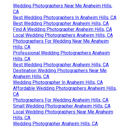
Wedding Photographers Near Me Anaheim Hills,
CA
Best Wedding Photographers In Anaheim Hills, CA
Best Wedding Photographer Anaheim Hills, CA
Find A Wedding Photographer Anaheim Hills, CA
Local Wedding Photographers Anaheim Hills, CA
Photographers For Wedding Near Me Anaheim
Hills, CA
Professional Wedding Photographers Anaheim
Hills, CA
Best Wedding Photographer Anaheim Hills, CA
Destination Wedding Photographers Near Me
Anaheim Hills, CA
Wedding Photographer In Anaheim Hills, CA
Affordable Wedding Photographers Anaheim Hills,
CA
Photographers For Wedding Anaheim Hills, CA
Small Wedding Photographer Anaheim Hills, CA
Local Wedding Photographers Near Me Anaheim
Hills, CA
Wedding Photographer Anaheim Hills, CA