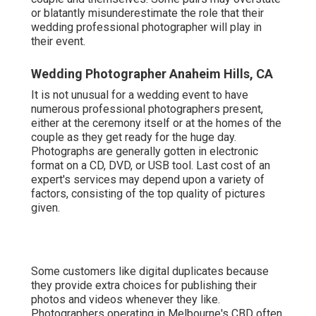
or blatantly misunderestimate the role that their
wedding professional photographer will play in
their event.
Wedding Photographer Anaheim Hills, CA
It is not unusual for a wedding event to have
numerous professional photographers present,
either at the ceremony itself or at the homes of the
couple as they get ready for the huge day.
Photographs are generally gotten in electronic
format on a CD, DVD, or USB tool. Last cost of an
expert's services may depend upon a variety of
factors, consisting of the top quality of pictures
given.
Some customers like digital duplicates because
they provide extra choices for publishing their
photos and videos whenever they like.
Photographers operating in Melbourne's CBD often