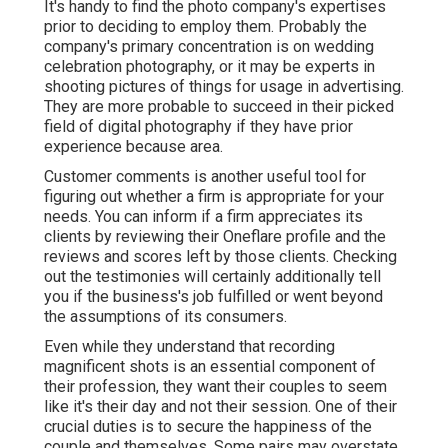
It's handy to find the photo company's expertises
prior to deciding to employ them. Probably the
company's primary concentration is on wedding
celebration photography, or it may be experts in
shooting pictures of things for usage in advertising.
They are more probable to succeed in their picked
field of digital photography if they have prior
experience because area.
Customer comments is another useful tool for
figuring out whether a firm is appropriate for your
needs. You can inform if a firm appreciates its
clients by reviewing their Oneflare profile and the
reviews and scores left by those clients. Checking
out the testimonies will certainly additionally tell
you if the business's job fulfilled or went beyond
the assumptions of its consumers.
Even while they understand that recording
magnificent shots is an essential component of
their profession, they want their couples to seem
like it's their day and not their session. One of their
crucial duties is to secure the happiness of the
couple and themselves. Some pairs may overstate