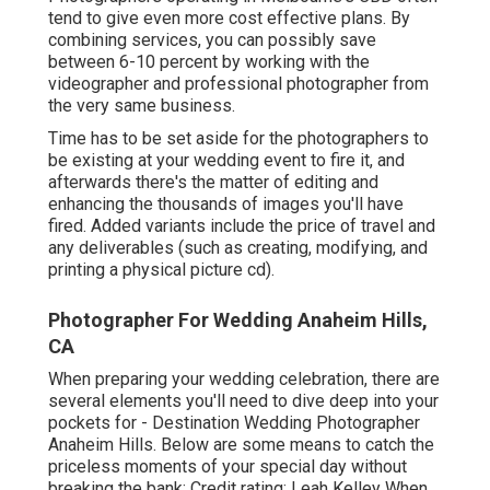
tend to give even more cost effective plans. By
combining services, you can possibly save
between 6-10 percent by working with the
videographer and professional photographer from
the very same business.
Time has to be set aside for the photographers to
be existing at your wedding event to fire it, and
afterwards there's the matter of editing and
enhancing the thousands of images you'll have
fired. Added variants include the price of travel and
any deliverables (such as creating, modifying, and
printing a physical picture cd).
Photographer For Wedding Anaheim Hills,
CA
When preparing your wedding celebration, there are
several elements you'll need to dive deep into your
pockets for - Destination Wedding Photographer
Anaheim Hills. Below are some means to catch the
priceless moments of your special day without
breaking the bank: Credit rating: Leah Kelley When