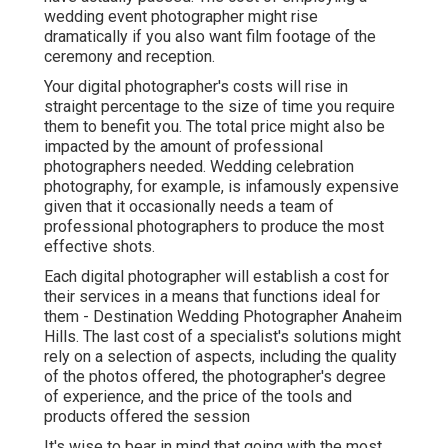
wedding event photographer might rise
dramatically if you also want film footage of the
ceremony and reception.
Your digital photographer's costs will rise in
straight percentage to the size of time you require
them to benefit you. The total price might also be
impacted by the amount of professional
photographers needed. Wedding celebration
photography, for example, is infamously expensive
given that it occasionally needs a team of
professional photographers to produce the most
effective shots.
Each digital photographer will establish a cost for
their services in a means that functions ideal for
them - Destination Wedding Photographer Anaheim
Hills. The last cost of a specialist's solutions might
rely on a selection of aspects, including the quality
of the photos offered, the photographer's degree
of experience, and the price of the tools and
products offered the session
It's wise to bear in mind that going with the most