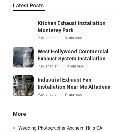
Latest Posts
Kitchen Exhaust Installation
Monterey Park
Published en
8 min read
West Hollywood Commercial
Exhaust System Installation
Published en
13 min read
Industrial Exhaust Fan
Installation Near Me Altadena
Published en
8 min read
More
Wedding Photographer Anaheim Hills CA