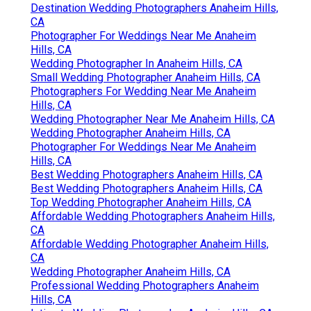
Destination Wedding Photographers Anaheim Hills,
CA
Photographer For Weddings Near Me Anaheim
Hills, CA
Wedding Photographer In Anaheim Hills, CA
Small Wedding Photographer Anaheim Hills, CA
Photographers For Wedding Near Me Anaheim
Hills, CA
Wedding Photographer Near Me Anaheim Hills, CA
Wedding Photographer Anaheim Hills, CA
Photographer For Weddings Near Me Anaheim
Hills, CA
Best Wedding Photographers Anaheim Hills, CA
Best Wedding Photographers Anaheim Hills, CA
Top Wedding Photographer Anaheim Hills, CA
Affordable Wedding Photographers Anaheim Hills,
CA
Affordable Wedding Photographer Anaheim Hills,
CA
Wedding Photographer Anaheim Hills, CA
Professional Wedding Photographers Anaheim
Hills, CA