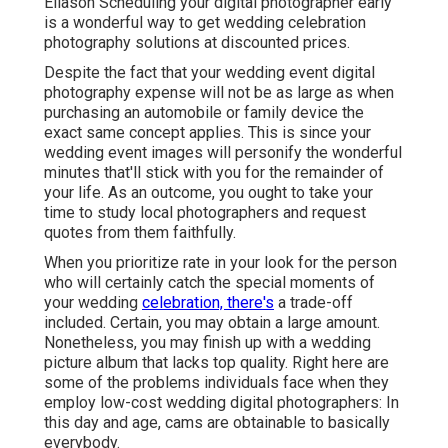
Eliason Scheduling your digital photographer early
is a wonderful way to get wedding celebration
photography solutions at discounted prices.
Despite the fact that your wedding event digital
photography expense will not be as large as when
purchasing an automobile or family device the
exact same concept applies. This is since your
wedding event images will personify the wonderful
minutes that'll stick with you for the remainder of
your life. As an outcome, you ought to take your
time to study local photographers and request
quotes from them faithfully.
When you prioritize rate in your look for the person
who will certainly catch the special moments of
your wedding
celebration, there's
a trade-off
included. Certain, you may obtain a large amount.
Nonetheless, you may finish up with a wedding
picture album that lacks top quality. Right here are
some of the problems individuals face when they
employ low-cost wedding digital photographers: In
this day and age, cams are obtainable to basically
everybody.