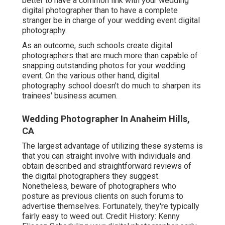
better to have a common link with your wedding
digital photographer than to have a complete
stranger be in charge of your wedding event digital
photography.
As an outcome, such schools create digital
photographers that are much more than capable of
snapping outstanding photos for your wedding
event. On the various other hand, digital
photography school doesn't do much to sharpen its
trainees' business acumen.
Wedding Photographer In Anaheim Hills,
CA
The largest advantage of utilizing these systems is
that you can straight involve with individuals and
obtain described and straightforward reviews of
the digital photographers they suggest.
Nonetheless, beware of photographers who
posture as previous clients on such forums to
advertise themselves. Fortunately, they're typically
fairly easy to weed out. Credit History: Kenny