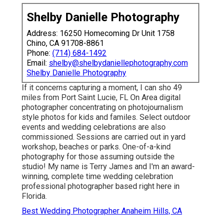
Shelby Danielle Photography
Address: 16250 Homecoming Dr Unit 1758
Chino, CA 91708-8861
Phone:
(714) 684-1492
Email:
shelby@shelbydaniellephotography.com
Shelby Danielle Photography
If it concerns capturing a moment, I can sho 49
miles from Port Saint Lucie, FL On Area digital
photographer concentrating on photojournalism
style photos for kids and familes. Select outdoor
events and wedding celebrations are also
commissioned. Sessions are carried out in yard
workshop, beaches or parks. One-of-a-kind
photography for those assuming outside the
studio! My name is Terry James and I'm an award-
winning, complete time wedding celebration
professional photographer based right here in
Florida.
Best Wedding Photographer Anaheim Hills, CA