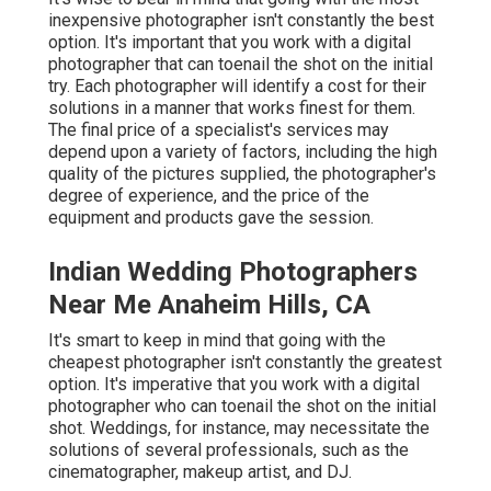
inexpensive photographer isn't constantly the best
option. It's important that you work with a digital
photographer that can toenail the shot on the initial
try. Each photographer will identify a cost for their
solutions in a manner that works finest for them.
The final price of a specialist's services may
depend upon a variety of factors, including the high
quality of the pictures supplied, the photographer's
degree of experience, and the price of the
equipment and products gave the session.
Indian Wedding Photographers
Near Me Anaheim Hills, CA
It's smart to keep in mind that going with the
cheapest photographer isn't constantly the greatest
option. It's imperative that you work with a digital
photographer who can toenail the shot on the initial
shot. Weddings, for instance, may necessitate the
solutions of several professionals, such as the
cinematographer, makeup artist, and DJ.