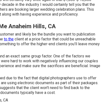
decade in the industry I would certainly tell you that the
hers are booking larger wedding celebration plans. This
t along with having experience and proficiency.
Me Anaheim Hills, CA
 customer and likely be the bundle you want to publication
lue
to the
client at a price factor that could be unreachable
omething to offer the higher-end clients you'll leave money
and an exact same group factor. One of the factors we
ere hard to work with negatively influencing our couples
xperience and make sure the sacrifices are beneficial. Image
ed due to the fact that digital photographers use to offer
rs are using electronic documents as part of their packages.
suggests that the client won't need to find back to the
 documents typically have a cost.