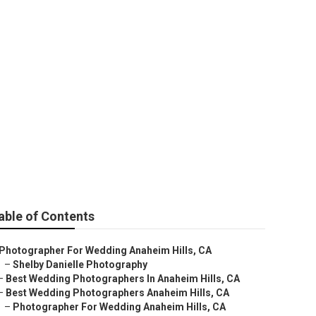
Anaheim Hills
able of Contents
Photographer For Wedding Anaheim Hills, CA
–
Shelby Danielle Photography
–
Best Wedding Photographers In Anaheim Hills, CA
–
Best Wedding Photographers Anaheim Hills, CA
–
Photographer For Wedding Anaheim Hills, CA