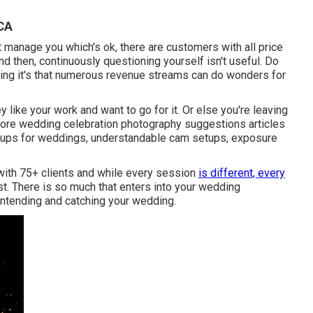
 CA
t manage you which's ok, there are customers with all price
nd then, continuously questioning yourself isn't useful. Do
ng it's that numerous revenue streams can do wonders for
 like your work and want to go for it. Or else you're leaving
more
wedding celebration photography suggestions
articles
tups
for weddings,
understandable cam setups
,
exposure
 with 75+ clients and while every session
is different, every
t. There is so much that enters into your wedding
n intending and catching your wedding.