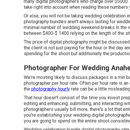
many digital photographers who charge over $5000. Th
take right into account when reading these numbers ye
Or else, you will not be taking wedding celebration i
photography bundles aren't always lasting for weddi
minimal number of wedding weekend breaks in the we
between $400-$ 1400 relying on the length of the sh
The price of digital photography might be discussed 
the client is not just paying for the hour or the day 
spending for the shoot but additionally the producti
Photographer For Wedding Anahei
We're mosting likely to discuss packages in a min but 
photographer per hour rate. Often per hour rate is 
the
photography hourly
rate can be a little misleading
That hour doesn't consist of the time you invest prepa
editing and enhancing, submitting, and interacting w
photographers usually bill more, there's a lot that e
you're establishing your wedding digital photograph
you are going to spend on the entire shoot consistin
Wedding celebration bundle digital photography rates