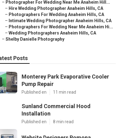
–
Photographer For Wedding Near Me Anaheim Hill...
–
Hire Wedding Photographer Anaheim Hills, CA
–
Photographers For Wedding Anaheim Hills, CA
–
Intimate Wedding Photographer Anaheim Hills, CA
–
Photographers For Wedding Near Me Anaheim Hi...
–
Wedding Photographers Anaheim Hills, CA
–
Shelby Danielle Photography
atest Posts
Monterey Park Evaporative Cooler
Pump Repair
Published en
11 min read
Sunland Commercial Hood
Installation
Published en
8 min read
Website Designers Pomona