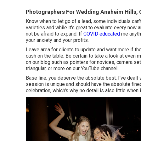
Photographers For Wedding Anaheim Hills,
Know when to let go of a lead, some individuals can'
varieties and while it's great to evaluate every now a
not be afraid to expand. If
COVID educated
me anythi
your anxiety and your profits.
Leave area for clients to update and want more if they
cash on the table. Be certain to take a look at even 
on our blog such as
pointers for novices
,
camera se
triangular
, or more on our YouTube channel.
Base line, you deserve the absolute best. I've dealt
session is unique and should have the absolute fines
celebration, which's why no detail is also little whe