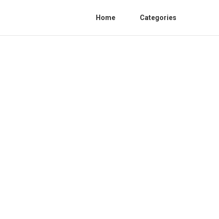
Home
Categories