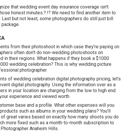
ize that wedding event day insurance coverage isn't
 those
honest minutes
.?.!? We need to find another item to
s. Last but not least, some photographers do still just bill
t package.
CA
nts from their photoshoot in which case they're paying on
raphers often don't do non-wedding photoshoots on
 in their regions. What happens if they book a $1000
$6000 wedding celebration? This is why wedding picture
ofessional photographer.
s of wedding celebration digital photography pricing, let's
event digital photography. Using the information over as a
hers in your location are charging from the low to high end.
your experience and viewed worth.
ustomer base and a profile. What other expenses will you
r products such as albums in your wedding plans? You'll
e of great varies based on exactly how many shoots you do
uch more fixed such as a month-to-month subscription to
 Photographer Anaheim Hills.