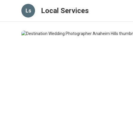
Local Services
Ls