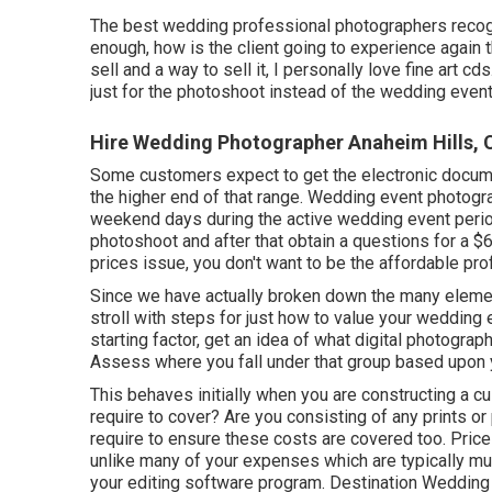
The best wedding professional photographers recogn
enough, how is the client going to experience again
sell and a way to sell it, I personally love fine art cd
just for the photoshoot instead of the wedding even
Hire Wedding Photographer Anaheim Hills, 
Some customers expect to get the electronic docume
the higher end of that range. Wedding event photog
weekend days during the active wedding event period
photoshoot and after that obtain a questions for a 
prices issue, you don't want to be the affordable pr
Since we have actually broken down the many element
stroll with steps for just how to value your wedding 
starting factor, get an idea of what digital photograp
Assess where you fall under that group based upon 
This behaves initially when you are constructing a c
require to cover? Are you consisting of any prints o
require to ensure these costs are covered too. Pric
unlike many of your expenses which are typically m
your editing software program. Destination Wedding