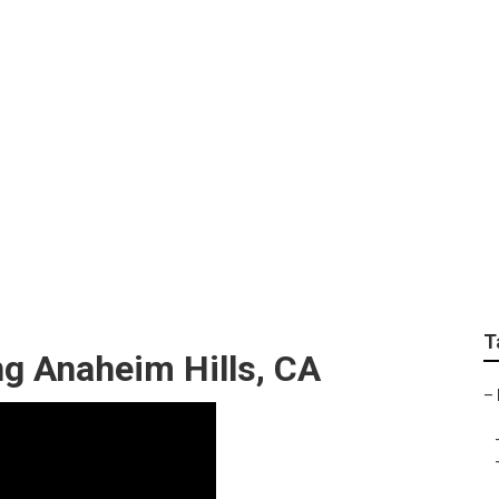
dding Photographer 
T
g Anaheim Hills, CA
–