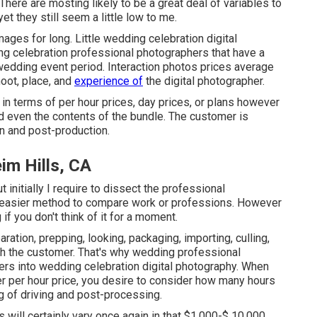
ere are mosting likely to be a great deal of variables to
t they still seem a little low to me.
mages for long. Little wedding celebration digital
ng celebration professional photographers that have a
dding event period. Interaction photos prices average
oot, place, and
experience of
the digital photographer.
in terms of per hour prices, day prices, or plans however
and even the contents of the bundle. The customer is
on and post-production.
m Hills, CA
initially I require to dissect the professional
an easier method to compare work or professions. However
 if you don't think of it for a moment.
ration, prepping, looking, packaging, importing, culling,
ith the customer. That's why wedding professional
nters into wedding celebration digital photography. When
er per hour price, you desire to consider how many hours
g of driving and post-processing.
 will certainly vary once again in that $1,000-$ 10,000