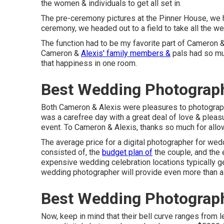
the women & individuals to get all set in.
The pre-ceremony pictures at the Pinner House, we
ceremony, we headed out to a field to take all the 
The function had to be my favorite part of Cameron & 
Cameron &
Alexis' family members &
pals had so muc
that happiness in one room.
Best Wedding Photograph
Both Cameron & Alexis were pleasures to photograph.
was a carefree day with a great deal of love & pleas
event. To Cameron & Alexis, thanks so much for allow
The average price for a digital photographer for we
consisted of, the
budget plan of
the couple, and the 
expensive wedding celebration locations typically g
wedding photographer will provide even more than a
Best Wedding Photograph
Now, keep in mind that their bell curve ranges from l