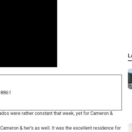
L
-8861
nados were rather constant that week, yet for Cameron &
ameron & her's as well. It was the excellent residence for