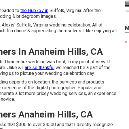
 headed to
the Hub757 in
Suffolk, Virginia. After the
wedding & bridegroom images.
Alexis' Suffolk, Virginia wedding celebration. All of
M
h fun dance & appreciating themselves. I like enjoying all
ers In Anaheim Hills, CA
 Their entire wedding was best, in my point of view. It
ure. Jake & I
are so thankful
we reached be a part of the
ing us to picture your wedding celebration day.
dding depends on location, the services and products
experience of the digital photographer. Popular and
enerate a lot more pricey wedding services, an experience
 novice.
ers Anaheim Hills, CA
ess that $300 to over $4500 and that I directly recognize