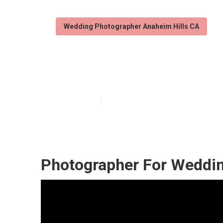
Wedding Photographer Anaheim Hills CA
Destination We
Published en
10 min read
Photographer For Weddin