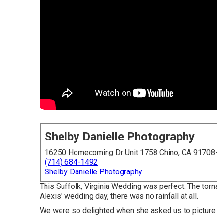
Shelby Danielle Photography
16250 Homecoming Dr Unit 1758 Chino, CA 91708
(714) 684-1492
Shelby Danielle Photography
This Suffolk, Virginia Wedding was perfect. The tor
Alexis' wedding day, there was no rainfall at all.
We were so delighted when she asked us to picture C