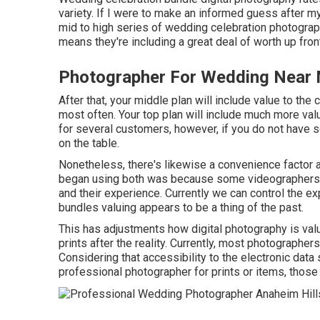
variety. If I were to make an informed guess after my 
mid to high series of wedding celebration photograp
means they're including a great deal of worth up fron
Photographer For Wedding Near 
After that, your middle plan will include value to the
most often. Your top plan will include much more va
for several customers, however, if you do not have s
on the table.
Nonetheless, there's likewise a convenience factor 
began using both was because some videographers w
and their experience. Currently we can control the e
bundles valuing appears to be a thing of the past.
This has adjustments how digital photography is valu
prints after the reality. Currently, most photographe
Considering that accessibility to the electronic data 
professional photographer for prints or items, those