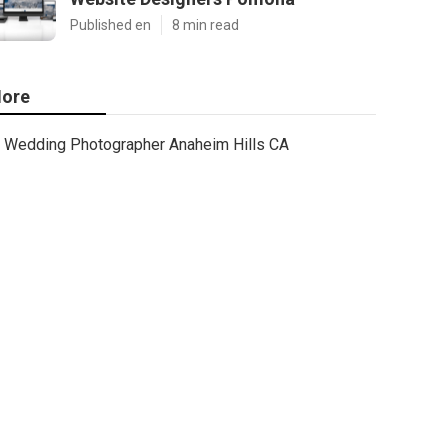
Published en
8 min read
ore
Wedding Photographer Anaheim Hills CA