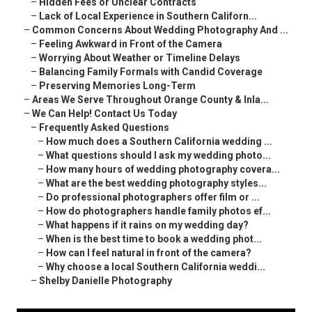
–
Hidden Fees or Unclear Contracts
–
Lack of Local Experience in Southern Californ...
–
Common Concerns About Wedding Photography And ...
–
Feeling Awkward in Front of the Camera
–
Worrying About Weather or Timeline Delays
–
Balancing Family Formals with Candid Coverage
–
Preserving Memories Long-Term
–
Areas We Serve Throughout Orange County & Inla...
–
We Can Help! Contact Us Today
–
Frequently Asked Questions
–
How much does a Southern California wedding ...
–
What questions should I ask my wedding photo...
–
How many hours of wedding photography covera...
–
What are the best wedding photography styles...
–
Do professional photographers offer film or ...
–
How do photographers handle family photos ef...
–
What happens if it rains on my wedding day?
–
When is the best time to book a wedding phot...
–
How can I feel natural in front of the camera?
–
Why choose a local Southern California weddi...
–
Shelby Danielle Photography