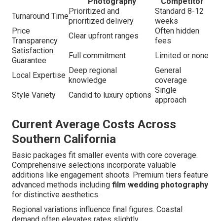
Photography
Competitor
Prioritized and
Standard 8-12
Turnaround Time
prioritized delivery
weeks
Price
Often hidden
Clear upfront ranges
Transparency
fees
Satisfaction
Full commitment
Limited or none
Guarantee
Deep regional
General
Local Expertise
knowledge
coverage
Single
Style Variety
Candid to luxury options
approach
Current Average Costs Across
Southern California
Basic packages fit smaller events with core coverage.
Comprehensive selections incorporate valuable
additions like engagement shoots. Premium tiers feature
advanced methods including
film wedding photography
for distinctive aesthetics.
Regional variations influence final figures. Coastal
demand often elevates rates slightly.