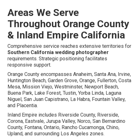
Areas We Serve
Throughout Orange County
& Inland Empire California
Comprehensive service reaches extensive territories for
Southern California wedding photographer
requirements. Strategic positioning facilitates
responsive support.
Orange County encompasses Anaheim, Santa Ana, Irvine,
Huntington Beach, Garden Grove, Orange, Fullerton, Costa
Mesa, Mission Viejo, Westminster, Newport Beach,
Buena Park, Lake Forest, Tustin, Yorba Linda, Laguna
Niguel, San Juan Capistrano, La Habra, Fountain Valley,
and Placentia.
Inland Empire includes Riverside County, Riverside,
Corona, Eastvale, Jurupa Valley, Norco, San Bernardino
County, Fontana, Ontario, Rancho Cucamonga, Chino,
Upland, and surrounding Los Angeles zones.