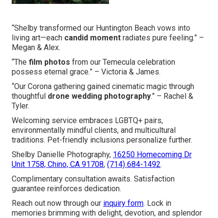
“Shelby transformed our Huntington Beach vows into
living art—each
candid moment
radiates pure feeling.” –
Megan & Alex.
“The
film photos
from our Temecula celebration
possess eternal grace.” – Victoria & James.
“Our Corona gathering gained cinematic magic through
thoughtful
drone wedding photography
.” – Rachel &
Tyler.
Welcoming service embraces LGBTQ+ pairs,
environmentally mindful clients, and multicultural
traditions. Pet-friendly inclusions personalize further.
Shelby Danielle Photography,
16250 Homecoming Dr
Unit 1758, Chino, CA 91708
,
(714) 684-1492
.
Complimentary consultation awaits. Satisfaction
guarantee reinforces dedication.
Reach out now through our
inquiry form
. Lock in
memories brimming with delight, devotion, and splendor