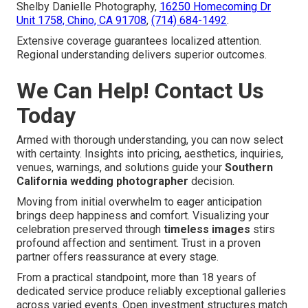
Shelby Danielle Photography,
16250 Homecoming Dr
Unit 1758, Chino, CA 91708
,
(714) 684-1492
.
Extensive coverage guarantees localized attention.
Regional understanding delivers superior outcomes.
We Can Help! Contact Us
Today
Armed with thorough understanding, you can now select
with certainty. Insights into pricing, aesthetics, inquiries,
venues, warnings, and solutions guide your
Southern
California wedding photographer
decision.
Moving from initial overwhelm to eager anticipation
brings deep happiness and comfort. Visualizing your
celebration preserved through
timeless images
stirs
profound affection and sentiment. Trust in a proven
partner offers reassurance at every stage.
From a practical standpoint, more than 18 years of
dedicated service produce reliably exceptional galleries
across varied events. Open investment structures match