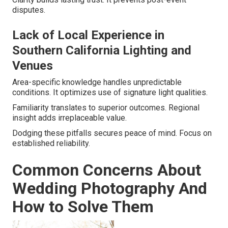
disputes.
Lack of Local Experience in
Southern California Lighting and
Venues
Area-specific knowledge handles unpredictable
conditions. It optimizes use of signature light qualities.
Familiarity translates to superior outcomes. Regional
insight adds irreplaceable value.
Dodging these pitfalls secures peace of mind. Focus on
established reliability.
Common Concerns About
Wedding Photography And
How to Solve Them