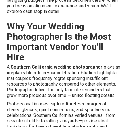
navigating budgets. The process becomes clearer when
you focus on alignment, experience, and vision. We'll
explore each step in detail.
Why Your Wedding
Photographer Is the Most
Important Vendor You’ll
Hire
A
Southern California wedding photographer
plays an
irreplaceable role in your celebration. Studies highlights
that couples frequently regret spending insufficient
resources to photography compared to other elements.
Photographs deliver the only tangible reminders that
grow more precious over time — unlike fleeting details.
Professional images capture
timeless images
of
shared glances, quiet connections, and spontaneous
celebrations. Southern California’s varied venues—from
oceanfront cliffs to rolling vineyards—provide ideal
backdrops for
fine art wedding photography
and