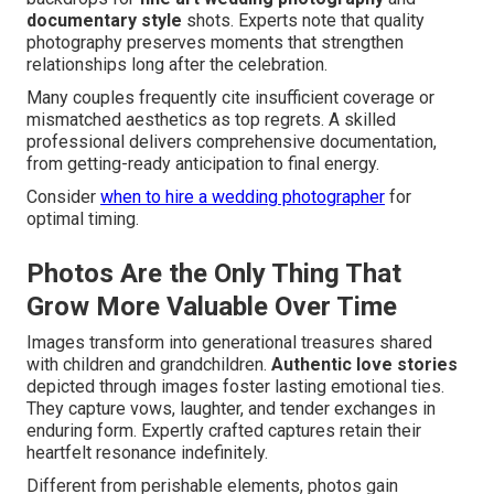
documentary style
shots. Experts note that quality
photography preserves moments that strengthen
relationships long after the celebration.
Many couples frequently cite insufficient coverage or
mismatched aesthetics as top regrets. A skilled
professional delivers comprehensive documentation,
from getting-ready anticipation to final energy.
Consider
when to hire a wedding photographer
for
optimal timing.
Photos Are the Only Thing That
Grow More Valuable Over Time
Images transform into generational treasures shared
with children and grandchildren.
Authentic love stories
depicted through images foster lasting emotional ties.
They capture vows, laughter, and tender exchanges in
enduring form. Expertly crafted captures retain their
heartfelt resonance indefinitely.
Different from perishable elements, photos gain