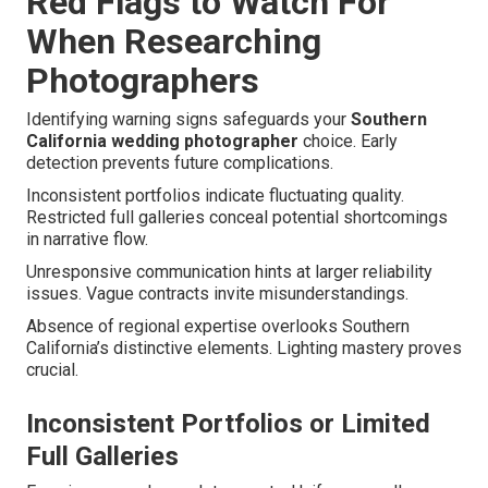
Red Flags to Watch For
When Researching
Photographers
Identifying warning signs safeguards your
Southern
California wedding photographer
choice. Early
detection prevents future complications.
Inconsistent portfolios indicate fluctuating quality.
Restricted full galleries conceal potential shortcomings
in narrative flow.
Unresponsive communication hints at larger reliability
issues. Vague contracts invite misunderstandings.
Absence of regional expertise overlooks Southern
California’s distinctive elements. Lighting mastery proves
crucial.
Inconsistent Portfolios or Limited
Full Galleries