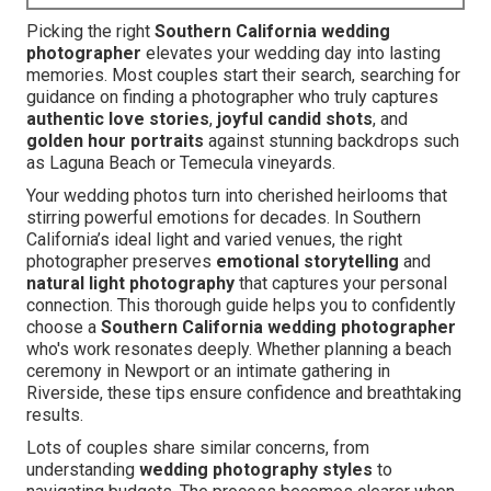
Picking the right
Southern California wedding
photographer
elevates your wedding day into lasting
memories. Most couples start their search, searching for
guidance on finding a photographer who truly captures
authentic love stories
,
joyful candid shots
, and
golden hour portraits
against stunning backdrops such
as Laguna Beach or Temecula vineyards.
Your wedding photos turn into cherished heirlooms that
stirring powerful emotions for decades. In Southern
California’s ideal light and varied venues, the right
photographer preserves
emotional storytelling
and
natural light photography
that captures your personal
connection. This thorough guide helps you to confidently
choose a
Southern California wedding photographer
who's work resonates deeply. Whether planning a beach
ceremony in Newport or an intimate gathering in
Riverside, these tips ensure confidence and breathtaking
results.
Lots of couples share similar concerns, from
understanding
wedding photography styles
to