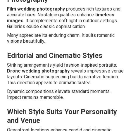
Film wedding photography
produces rich textures and
accurate hues. Nostalgic qualities enhance
timeless
images
. It complements soft light in outdoor settings.
Galleries exude classic sophistication.
Many appreciate its enduring charm. It suits romantic
visions beautifully.
Editorial and Cinematic Styles
Striking arrangements yield fashion-inspired portraits.
Drone wedding photography
reveals impressive venue
layouts. Cinematic sequencing builds narrative tension.
This direction appeals to dramatic tastes.
Dynamic compositions elevate standard moments.
Impact remains memorable.
Which Style Suits Your Personality
and Venue
Oceanfront locations enhance candid and cinematic