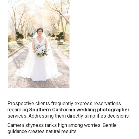
Prospective clients frequently express reservations
regarding
Southern California wedding photographer
services. Addressing them directly simplifies decisions.
Camera shyness ranks high among worries. Gentle
guidance creates natural results.