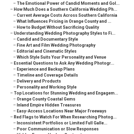
–
The Emotional Power of Candid Moments and Gol...
–
How Much Does a Southern California Wedding Ph...
–
Current Average Costs Across Southern California
–
What Influences Pricing in Orange County and ...
–
How to Budget Without Sacrificing Quality
–
Understanding Wedding Photography Styles to Fi...
–
Candid and Documentary Style
–
Fine Art and Film Wedding Photography
–
Editorial and Cinematic Styles
–
Which Style Suits Your Personality and Venue
–
Essential Questions to Ask Any Wedding Photogr...
–
Experience and Backup Plans
–
Timeline and Coverage Details
–
Delivery and Products
–
Personality and Working Style
–
Top Locations for Stunning Wedding and Engagem...
–
Orange County Coastal Gems
–
Inland Empire Hidden Treasures
–
Easy-Access Locations Near Major Freeways
–
Red Flags to Watch For When Researching Photog...
–
Inconsistent Portfolios or Limited Full Galle...
–
Poor Communication or Slow Responses