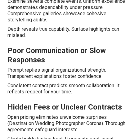
Examine several complete events. Uniform excellence
demonstrates dependability under pressure.
Comprehensive galleries showcase cohesive
storytelling ability.
Depth reveals true capability. Surface highlights can
mislead.
Poor Communication or Slow
Responses
Prompt replies signal organizational strength.
Transparent explanations foster confidence.
Consistent contact predicts smooth collaboration. It
reflects respect for your time.
Hidden Fees or Unclear Contracts
Open pricing eliminates unwelcome surprises
(Destination Wedding Photographer Corona). Thorough
agreements safeguard interests
Clarity builds lasting trust. It prevents post-event