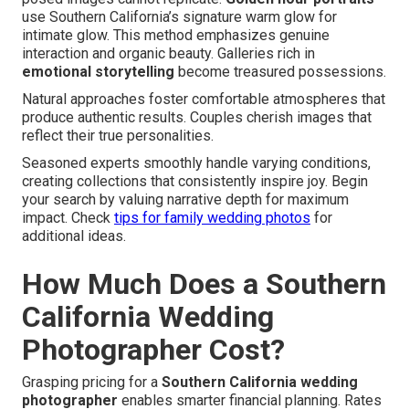
use Southern California’s signature warm glow for
intimate glow. This method emphasizes genuine
interaction and organic beauty. Galleries rich in
emotional storytelling
become treasured possessions.
Natural approaches foster comfortable atmospheres that
produce authentic results. Couples cherish images that
reflect their true personalities.
Seasoned experts smoothly handle varying conditions,
creating collections that consistently inspire joy. Begin
your search by valuing narrative depth for maximum
impact. Check
tips for family wedding photos
for
additional ideas.
How Much Does a Southern
California Wedding
Photographer Cost?
Grasping pricing for a
Southern California wedding
photographer
enables smarter financial planning. Rates