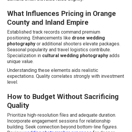
What Influences Pricing in Orange
County and Inland Empire
Established track records command premium
positioning. Enhancements like
drone wedding
photography
or additional shooters elevate packages.
Seasonal popularity and travel logistics contribute.
Specialization in
cultural wedding photography
adds
unique value.
Understanding these elements aids realistic
expectations. Quality correlates strongly with investment
level.
How to Budget Without Sacrificing
Quality
Prioritize high-resolution files and adequate duration.
Incorporate engagement sessions for relationship
building. Seek connection beyond bottom-line figures.