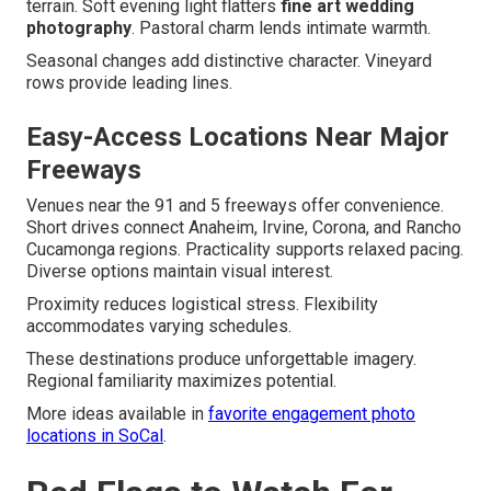
terrain. Soft evening light flatters
fine art wedding
photography
. Pastoral charm lends intimate warmth.
Seasonal changes add distinctive character. Vineyard
rows provide leading lines.
Easy-Access Locations Near Major
Freeways
Venues near the 91 and 5 freeways offer convenience.
Short drives connect Anaheim, Irvine, Corona, and Rancho
Cucamonga regions. Practicality supports relaxed pacing.
Diverse options maintain visual interest.
Proximity reduces logistical stress. Flexibility
accommodates varying schedules.
These destinations produce unforgettable imagery.
Regional familiarity maximizes potential.
More ideas available in
favorite engagement photo
locations in SoCal
.