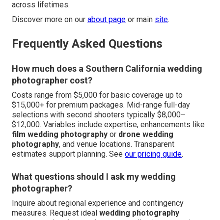
across lifetimes.
Discover more on our
about page
or main
site
.
Frequently Asked Questions
How much does a Southern California wedding
photographer cost?
Costs range from $5,000 for basic coverage up to
$15,000+ for premium packages. Mid-range full-day
selections with second shooters typically $8,000–
$12,000. Variables include expertise, enhancements like
film wedding photography
or
drone wedding
photography
, and venue locations. Transparent
estimates support planning. See
our pricing guide
.
What questions should I ask my wedding
photographer?
Inquire about regional experience and contingency
measures. Request ideal
wedding photography