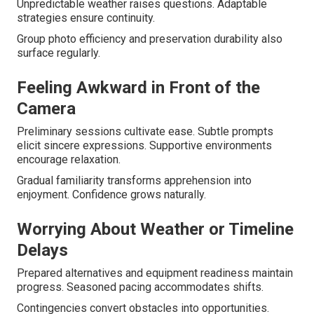
Unpredictable weather raises questions. Adaptable
strategies ensure continuity.
Group photo efficiency and preservation durability also
surface regularly.
Feeling Awkward in Front of the
Camera
Preliminary sessions cultivate ease. Subtle prompts
elicit sincere expressions. Supportive environments
encourage relaxation.
Gradual familiarity transforms apprehension into
enjoyment. Confidence grows naturally.
Worrying About Weather or Timeline
Delays
Prepared alternatives and equipment readiness maintain
progress. Seasoned pacing accommodates shifts.
Contingencies convert obstacles into opportunities.