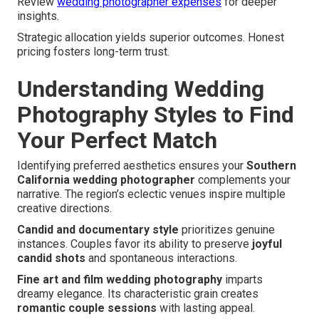
Review
wedding photographer expenses
for deeper
insights.
Strategic allocation yields superior outcomes. Honest
pricing fosters long-term trust.
Understanding Wedding
Photography Styles to Find
Your Perfect Match
Identifying preferred aesthetics ensures your
Southern
California wedding photographer
complements your
narrative. The region’s eclectic venues inspire multiple
creative directions.
Candid and documentary style
prioritizes genuine
instances. Couples favor its ability to preserve
joyful
candid shots
and spontaneous interactions.
Fine art and film wedding photography
imparts
dreamy elegance. Its characteristic grain creates
romantic couple sessions
with lasting appeal.