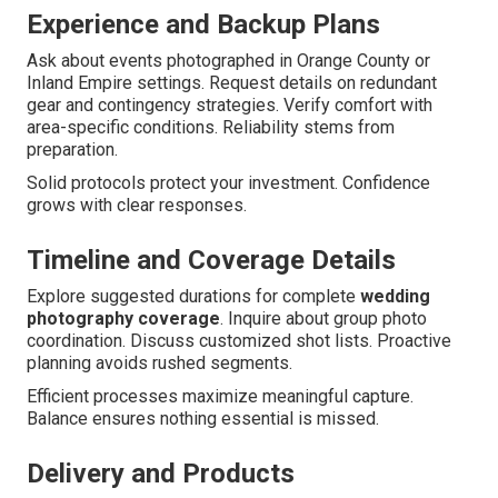
Experience and Backup Plans
Ask about events photographed in Orange County or
Inland Empire settings. Request details on redundant
gear and contingency strategies. Verify comfort with
area-specific conditions. Reliability stems from
preparation.
Solid protocols protect your investment. Confidence
grows with clear responses.
Timeline and Coverage Details
Explore suggested durations for complete
wedding
photography coverage
. Inquire about group photo
coordination. Discuss customized shot lists. Proactive
planning avoids rushed segments.
Efficient processes maximize meaningful capture.
Balance ensures nothing essential is missed.
Delivery and Products