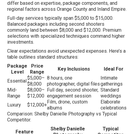
differ based on expertise, package components, and
regional factors across Orange County and Inland Empire.
Full-day services typically span $5,000 to $15,000.
Balanced packages including second shooters
commonly land between $8,000 and $12,000. Premium
selections with specialized techniques command higher
investments.
Clear expectations avoid unexpected expenses. Here’s a
table outlines standard structures:
Package
Price
Key Inclusions
Ideal For
Level
Range
$5,000–
8 hours, one
Intimate
Essential
$8,000
photographer, digital files
gatherings
Mid-
$8,000–
Full day, second shooter,
Standard
Range
$12,000
engagement session
weddings
Film, drone, custom
Elaborate
Luxury
$12,000+
albums
celebrations
Comparison: Shelby Danielle Photography vs Typical
Competitor.
Shelby Danielle
Typical
Feature