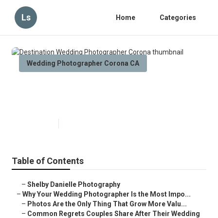
Ls
Home
Categories
Wedding Photographer Corona CA
Destination Wedding
Photographer Corona
Published en
9 min read
Table of Contents
–
Shelby Danielle Photography
–
Why Your Wedding Photographer Is the Most Impo...
–
Photos Are the Only Thing That Grow More Valu...
–
Common Regrets Couples Share After Their Wedding