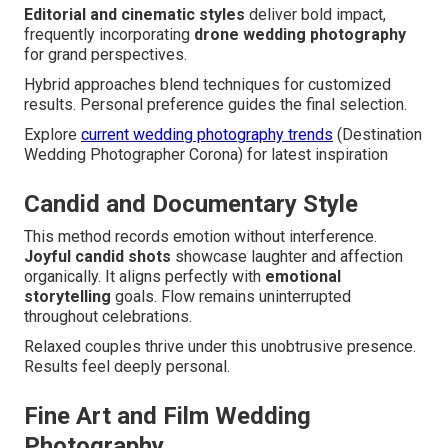
Editorial and cinematic styles
deliver bold impact,
frequently incorporating
drone wedding photography
for grand perspectives.
Hybrid approaches blend techniques for customized
results. Personal preference guides the final selection.
Explore
current wedding photography trends
(Destination
Wedding Photographer Corona) for latest inspiration
Candid and Documentary Style
This method records emotion without interference.
Joyful candid shots
showcase laughter and affection
organically. It aligns perfectly with
emotional
storytelling
goals. Flow remains uninterrupted
throughout celebrations.
Relaxed couples thrive under this unobtrusive presence.
Results feel deeply personal.
Fine Art and Film Wedding
Photography