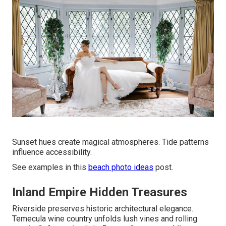
Sunset hues create magical atmospheres. Tide patterns
influence accessibility.
See examples in this
beach photo ideas
post.
Inland Empire Hidden Treasures
Riverside preserves historic architectural elegance.
Temecula wine country unfolds lush vines and rolling