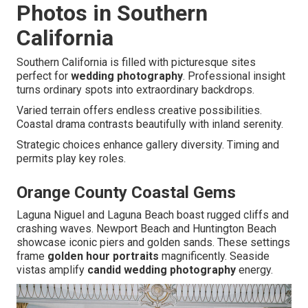
Photos in Southern
California
Southern California is filled with picturesque sites
perfect for
wedding photography
. Professional insight
turns ordinary spots into extraordinary backdrops.
Varied terrain offers endless creative possibilities.
Coastal drama contrasts beautifully with inland serenity.
Strategic choices enhance gallery diversity. Timing and
permits play key roles.
Orange County Coastal Gems
Laguna Niguel and Laguna Beach boast rugged cliffs and
crashing waves. Newport Beach and Huntington Beach
showcase iconic piers and golden sands. These settings
frame
golden hour portraits
magnificently. Seaside
vistas amplify
candid wedding photography
energy.