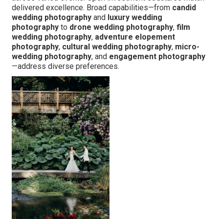
delivered excellence. Broad capabilities—from
candid
wedding photography
and
luxury wedding
photography
to
drone wedding photography
,
film
wedding photography
,
adventure elopement
photography
,
cultural wedding photography
,
micro-
wedding photography
, and
engagement photography
—address diverse preferences.