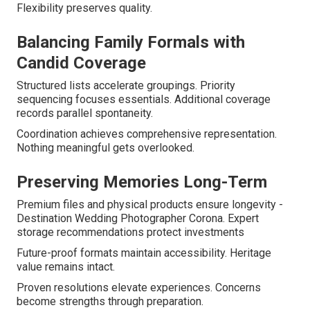
Flexibility preserves quality.
Balancing Family Formals with
Candid Coverage
Structured lists accelerate groupings. Priority
sequencing focuses essentials. Additional coverage
records parallel spontaneity.
Coordination achieves comprehensive representation.
Nothing meaningful gets overlooked.
Preserving Memories Long-Term
Premium files and physical products ensure longevity -
Destination Wedding Photographer Corona. Expert
storage recommendations protect investments
Future-proof formats maintain accessibility. Heritage
value remains intact.
Proven resolutions elevate experiences. Concerns
become strengths through preparation.