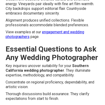
energy. Vineyards pair ideally with fine art film warmth.
City backdrops support editorial flair. Countryside
embraces documentary sincerity.
Alignment produces unified collections. Flexible
professionals accommodate blended preferences.
View examples at our
engagement and wedding
photographers
page.
Essential Questions to Ask
Any Wedding Photographer
Key inquiries uncover suitability for your
Southern
California wedding photographer
. They illuminate
expertise, methodology, and compatibility.
Concentrate on regional proficiency, dependability, and
artistic vision.
Thorough discussions build assurance. They clarify
expectations from start to finish.