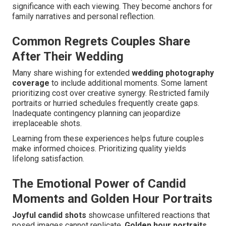
significance with each viewing. They become anchors for
family narratives and personal reflection.
Common Regrets Couples Share
After Their Wedding
Many share wishing for extended
wedding photography
coverage
to include additional moments. Some lament
prioritizing cost over creative synergy. Restricted family
portraits or hurried schedules frequently create gaps.
Inadequate contingency planning can jeopardize
irreplaceable shots.
Learning from these experiences helps future couples
make informed choices. Prioritizing quality yields
lifelong satisfaction.
The Emotional Power of Candid
Moments and Golden Hour Portraits
Joyful candid shots
showcase unfiltered reactions that
posed images cannot replicate.
Golden hour portraits