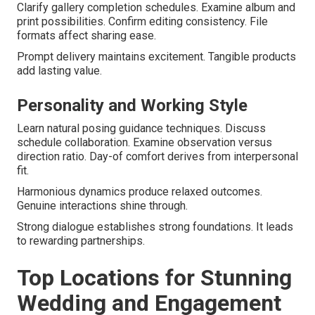
Clarify gallery completion schedules. Examine album and
print possibilities. Confirm editing consistency. File
formats affect sharing ease.
Prompt delivery maintains excitement. Tangible products
add lasting value.
Personality and Working Style
Learn natural posing guidance techniques. Discuss
schedule collaboration. Examine observation versus
direction ratio. Day-of comfort derives from interpersonal
fit.
Harmonious dynamics produce relaxed outcomes.
Genuine interactions shine through.
Strong dialogue establishes strong foundations. It leads
to rewarding partnerships.
Top Locations for Stunning
Wedding and Engagement