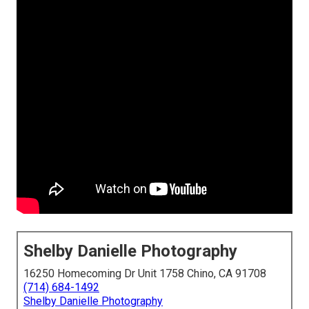
Shelby Danielle Photography
16250 Homecoming Dr Unit 1758 Chino, CA 91708
(714) 684-1492
Shelby Danielle Photography