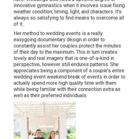
innovative gymnastics when it involves issue fixing
weather condition, timing, light, and characters. It's
always so satisfying to find means to overcome all
of it.
Her method to wedding events is a really
easygoing documentary design in order to
constantly assist her couples protect the minutes
of their day to the maximum. This in turn creates
lovely and real imagery that is one-of-a-kind in
perspective, however still endures patterns. She
appreciates being a component of a couple's entire
wedding event weekend break of events in order to
actually spend more high quality time with them
while being familiar with their connection extra as
well as their preferred individuals.