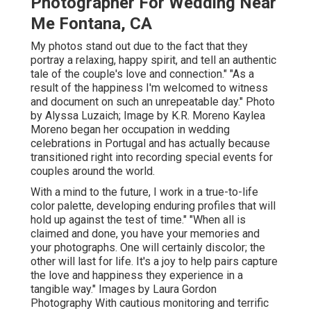
Photographer For Wedding Near
Me Fontana, CA
My photos stand out due to the fact that they
portray a relaxing, happy spirit, and tell an authentic
tale of the couple's love and connection." "As a
result of the happiness I'm welcomed to witness
and document on such an unrepeatable day." Photo
by
Alyssa Luzaich
; Image by
K.R. Moreno
Kaylea
Moreno began her occupation in wedding
celebrations in Portugal and has actually because
transitioned right into recording special events for
couples around the world.
With a mind to the future, I work in a true-to-life
color palette, developing enduring profiles that will
hold up against the test of time." "When all is
claimed and done, you have your memories and
your photographs. One will certainly discolor; the
other will last for life. It's a joy to help pairs capture
the love and happiness they experience in a
tangible way." Images by
Laura Gordon
Photography
With cautious monitoring and terrific