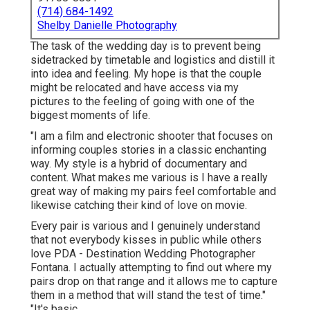
(714) 684-1492
Shelby Danielle Photography
The task of the wedding day is to prevent being
sidetracked by timetable and logistics and distill it
into idea and feeling. My hope is that the couple
might be relocated and have access via my
pictures to the feeling of going with one of the
biggest moments of life.
"I am a film and electronic shooter that focuses on
informing couples stories in a classic enchanting
way. My style is a hybrid of documentary and
content. What makes me various is I have a really
great way of making my pairs feel comfortable and
likewise catching their kind of love on movie.
Every pair is various and I genuinely understand
that not everybody kisses in public while others
love PDA - Destination Wedding Photographer
Fontana. I actually attempting to find out where my
pairs drop on that range and it allows me to capture
them in a method that will stand the test of time."
"It's basic