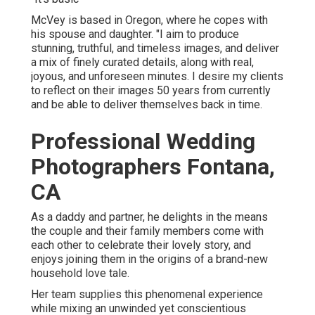
McVey is based in Oregon, where he copes with
his spouse and daughter. "I aim to produce
stunning, truthful, and timeless images, and deliver
a mix of finely curated details, along with real,
joyous, and unforeseen minutes. I desire my clients
to reflect on their images 50 years from currently
and be able to deliver themselves back in time.
Professional Wedding
Photographers Fontana,
CA
As a daddy and partner, he delights in the means
the couple and their family members come with
each other to celebrate their lovely story, and
enjoys joining them in the origins of a brand-new
household love tale.
Her team supplies this phenomenal experience
while mixing an unwinded yet conscientious