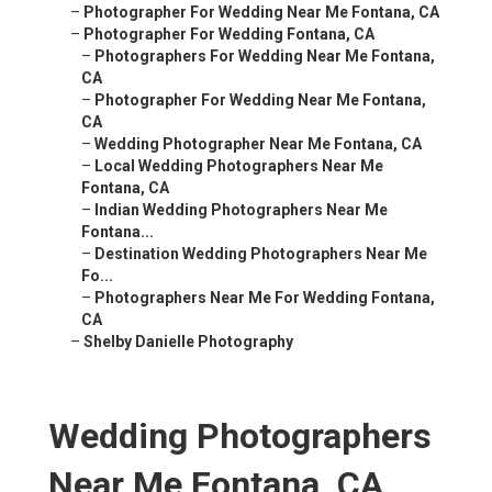
–
Photographer For Wedding Near Me Fontana, CA
–
Photographer For Wedding Fontana, CA
–
Photographers For Wedding Near Me Fontana,
CA
–
Photographer For Wedding Near Me Fontana,
CA
–
Wedding Photographer Near Me Fontana, CA
–
Local Wedding Photographers Near Me
Fontana, CA
–
Indian Wedding Photographers Near Me
Fontana...
–
Destination Wedding Photographers Near Me
Fo...
–
Photographers Near Me For Wedding Fontana,
CA
–
Shelby Danielle Photography
Wedding Photographers
Near Me Fontana, CA