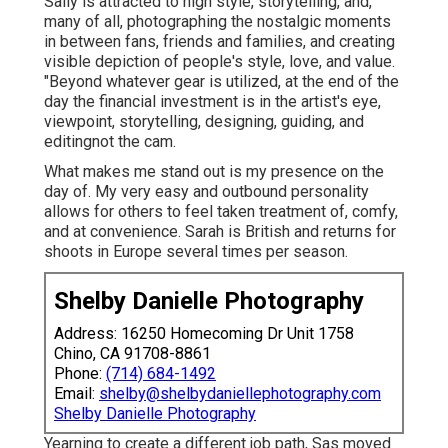
Sally is attracted to high style, storytelling, and,
many of all, photographing the nostalgic moments
in between fans, friends and families, and creating
visible depiction of people's style, love, and value.
"Beyond whatever gear is utilized, at the end of the
day the financial investment is in the artist's eye,
viewpoint, storytelling, designing, guiding, and
editingnot the cam.
What makes me stand out is my presence on the
day of. My very easy and outbound personality
allows for others to feel taken treatment of, comfy,
and at convenience. Sarah is British and returns for
shoots in Europe several times per season.
Shelby Danielle Photography
Address: 16250 Homecoming Dr Unit 1758
Chino, CA 91708-8861
Phone:
(714) 684-1492
Email:
shelby@shelbydaniellephotography.com
Shelby Danielle Photography
Yearning to create a different job path, Sas moved