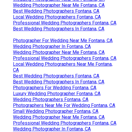
Wedding Photographer Near Me Fontana, CA
Best Wedding Photographers Fontana, CA
Local Wedding Photographers Fontana, CA
Professional Wedding Photographers Fontana, CA
Best Wedding Photographers In Fontana, CA
Photographer For Wedding Near Me Fontana, CA
Wedding Photographer In Fontana, CA
Wedding Photographer Near Me Fontana, CA
Professional Wedding Photographers Fontana, CA
Local Wedding Photographers Near Me Fontana,
CA
Best Wedding Photographers Fontana, CA
Best Wedding Photographers In Fontana, CA
Photographers For Wedding Fontana, CA
Luxury Wedding Photographer Fontana, CA
Wedding Photographers Fontana, CA
Photographers Near Me For Wedding Fontana, CA
Small Wedding Photographer Fontana, CA
Wedding Photographer Near Me Fontana, CA
Professional Wedding Photographers Fontana, CA
Wedding Photographer In Fontana, CA