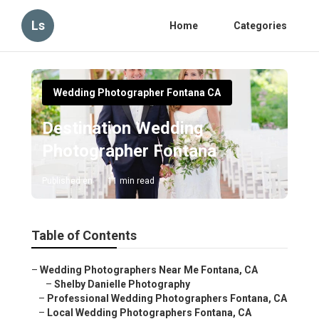
Ls
Home
Categories
Wedding Photographer Fontana CA
Destination Wedding
Photographer Fontana
Published en
11 min read
Table of Contents
–
Wedding Photographers Near Me Fontana, CA
–
Shelby Danielle Photography
–
Professional Wedding Photographers Fontana, CA
–
Local Wedding Photographers Fontana, CA