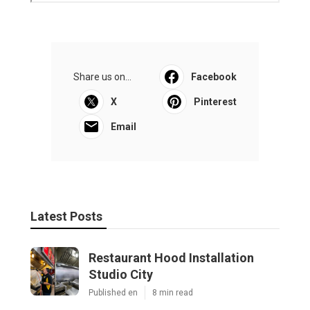
Share us on...
Facebook
X
Pinterest
Email
Latest Posts
Restaurant Hood Installation
Studio City
Published en
8 min read