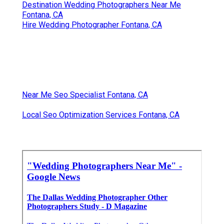
Destination Wedding Photographers Near Me
Fontana, CA
Hire Wedding Photographer Fontana, CA
Near Me Seo Specialist Fontana, CA
Local Seo Optimization Services Fontana, CA