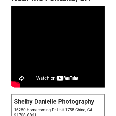
Shelby Danielle Photography
16250 Homecoming Dr Unit 1758 Chino, CA
91708-8861