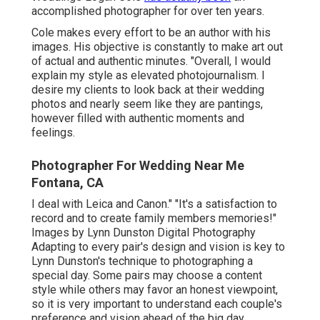
accomplished photographer for over ten years.
Cole makes every effort to be an author with his
images. His objective is constantly to make art out
of actual and authentic minutes. "Overall, I would
explain my style as elevated photojournalism. I
desire my clients to look back at their wedding
photos and nearly seem like they are pantings,
however filled with authentic moments and
feelings.
Photographer For Wedding Near Me
Fontana, CA
I deal with Leica and Canon." "It's a satisfaction to
record and to create family members memories!"
Images by
Lynn Dunston Digital Photography
Adapting to every pair's design and vision is key to
Lynn Dunston's
technique to photographing a
special day. Some pairs may choose a content
style while others may favor an honest viewpoint,
so it is very important to understand each couple's
preference and vision ahead of the big day.