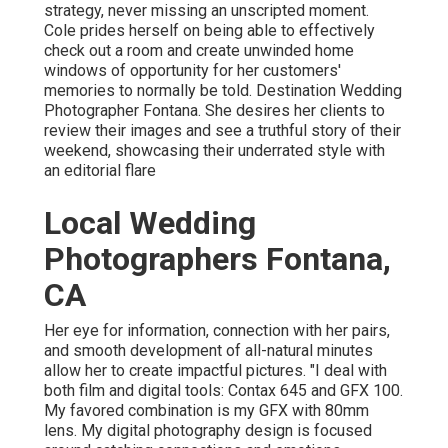
strategy, never missing an unscripted moment.
Cole prides herself on being able to effectively
check out a room and create unwinded home
windows of opportunity for her customers'
memories to normally be told. Destination Wedding
Photographer Fontana. She desires her clients to
review their images and see a truthful story of their
weekend, showcasing their underrated style with
an editorial flare
Local Wedding
Photographers Fontana,
CA
Her eye for information, connection with her pairs,
and smooth development of all-natural minutes
allow her to create impactful pictures. "I deal with
both film and digital tools: Contax 645 and GFX 100.
My favored combination is my GFX with 80mm
lens. My digital photography design is focused