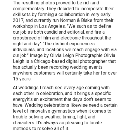
The resulting photos proved to be rich and
complementary. They decided to incorporate their
skillsets by forming a collaboration in very early
2017, and currently run Norman & Blake from their
workshop in Los Angeles. "We such as to define
our job as both candid and editorial, and fire a
crossbreed of film and electronic throughout the
night and day." "The distinct experiences,
individuals, and locations we reach engage with via
our job." Image by
Olivia Leigh Photographie
Olivia
Leigh
is a Chicago-based digital photographer that
has actually been recording wedding events
anywhere customers will certainly take her for over
15 years.
At weddings I reach see every age coming with
each other in celebration, and it brings a specific
energyit's an excitement that days don't seem to
have. Wedding celebrations likewise need a certain
level of innovative gymnastics when it comes to
trouble solving weather, timing, light, and
characters. It's always so pleasing to locate
methods to resolve all of it.