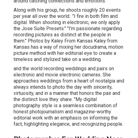
around catching connections and emotions.
Along with his group, he shoots roughly 20 events
per year all over the world.: "I fire in both film and
digital. When shooting in electronic, we only apply
the Jose Suite Presets." "I'm passionate regarding
recording pictures as distinct at the people in
them." Photos by
Kaley From Kansas
Kaley from
Kansas
has a way of mixing her docudrama, motion
picture method with her editorial eye to create a
timeless and stylized take on a wedding.
and the world recording weddings and pairs on
electronic and movie electronic cameras. She
approaches weddings from a heart of nostalgia and
always intends to photo the day with sincerity,
virtuosity, and in a manner that honors the pair and
the distinct love they share. "My digital
photography style is a seamless combination of
honest photojournalism and magazine-worthy
editorial work with an emphasis on informing the
fact, highlighting elegance, and recognizing people.