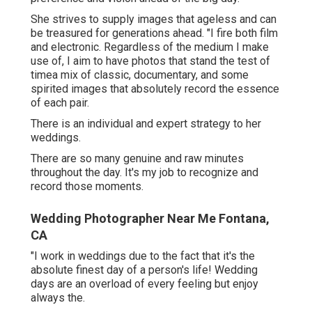
She strives to supply images that ageless and can
be treasured for generations ahead. "I fire both film
and electronic. Regardless of the medium I make
use of, I aim to have photos that stand the test of
timea mix of classic, documentary, and some
spirited images that absolutely record the essence
of each pair.
There is an individual and expert strategy to her
weddings.
There are so many genuine and raw minutes
throughout the day. It's my job to recognize and
record those moments.
Wedding Photographer Near Me Fontana,
CA
"I work in weddings due to the fact that it's the
absolute finest day of a person's life! Wedding
days are an overload of every feeling but enjoy
always the.