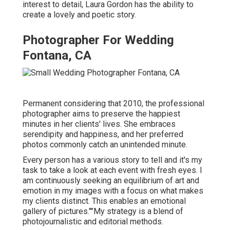
interest to detail,
Laura Gordon
has the ability to
create a lovely and poetic story.
Photographer For Wedding
Fontana, CA
Permanent considering that 2010, the professional
photographer aims to preserve the happiest
minutes in her clients' lives. She embraces
serendipity and happiness, and her preferred
photos commonly catch an unintended minute.
Every person has a various story to tell and it's my
task to take a look at each event with fresh eyes. I
am continuously seeking an equilibrium of art and
emotion in my images with a focus on what makes
my clients distinct. This enables an emotional
gallery of pictures.""My strategy is a blend of
photojournalistic and editorial methods.