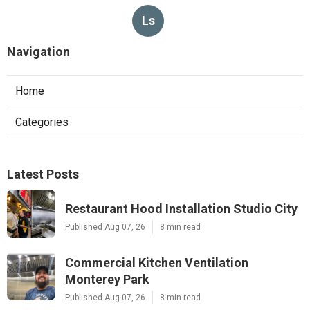
Ls
Navigation
Home
Categories
Latest Posts
Restaurant Hood Installation Studio City
Published Aug 07, 26
8 min read
Commercial Kitchen Ventilation
Monterey Park
Published Aug 07, 26
8 min read