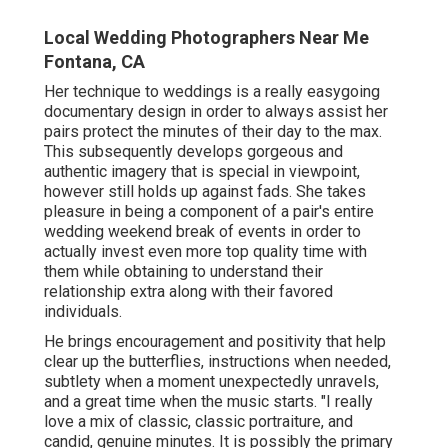
Local Wedding Photographers Near Me
Fontana, CA
Her technique to weddings is a really easygoing
documentary design in order to always assist her
pairs protect the minutes of their day to the max.
This subsequently develops gorgeous and
authentic imagery that is special in viewpoint,
however still holds up against fads. She takes
pleasure in being a component of a pair's entire
wedding weekend break of events in order to
actually invest even more top quality time with
them while obtaining to understand their
relationship extra along with their favored
individuals.
He brings encouragement and positivity that help
clear up the butterflies, instructions when needed,
subtlety when a moment unexpectedly unravels,
and a great time when the music starts. "I really
love a mix of classic, classic portraiture, and
candid, genuine minutes. It is possibly the primary