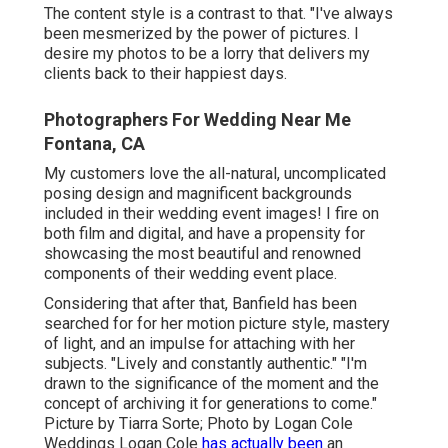
The content style is a contrast to that. "I've always
been mesmerized by the power of pictures. I
desire my photos to be a lorry that delivers my
clients back to their happiest days.
Photographers For Wedding Near Me
Fontana, CA
My customers love the all-natural, uncomplicated
posing design and magnificent backgrounds
included in their wedding event images! I fire on
both film and digital, and have a propensity for
showcasing the most beautiful and renowned
components of their wedding event place.
Considering that after that, Banfield has been
searched for for her motion picture style, mastery
of light, and an impulse for attaching with her
subjects. "Lively and constantly authentic." "I'm
drawn to the significance of the moment and the
concept of archiving it for generations to come."
Picture by
Tiarra Sorte
; Photo by
Logan Cole
Weddings
Logan Cole
has actually been
an