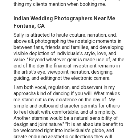
thing my clients mention when booking me.
Indian Wedding Photographers Near Me
Fontana, CA
Sally is attracted to haute couture, narration, and,
above all, photographing the nostalgic moments in
between fans, friends and families, and developing
visible depiction of individuals's style, love, and
value. "Beyond whatever gear is made use of, at the
end of the day the financial investment remains in
the artist's eye, viewpoint, narration, designing,
guiding, and editingnot the electronic camera.
I am both vocal, regulation, and observant in my
approacha kind of dancing if you will. What makes
me stand out is my existence on the day of. My
simple and outbound character permits for others
to feel dealt with, comfortable, and at simplicity.
Another stamina would be a natural sensibility of
design and joint nature." "It is an absolute benefit to
be welcomed right into individuals's globe, and
create enduring aesthetic collections they will