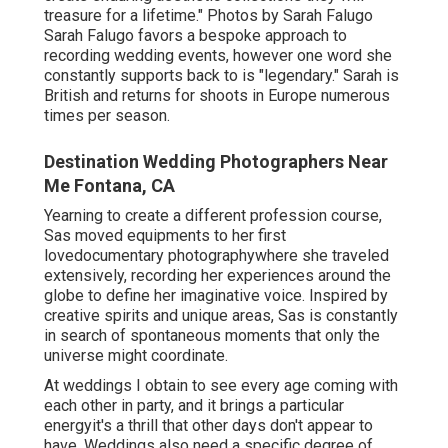
treasure for a lifetime." Photos by
Sarah Falugo
Sarah Falugo
favors a bespoke approach to
recording wedding events, however one word she
constantly supports back to is "legendary." Sarah is
British and returns for shoots in Europe numerous
times per season.
Destination Wedding Photographers Near
Me Fontana, CA
Yearning to create a different profession course,
Sas moved equipments to her first
lovedocumentary photographywhere she traveled
extensively, recording her experiences around the
globe to define her imaginative voice. Inspired by
creative spirits and unique areas, Sas is constantly
in search of spontaneous moments that only the
universe might coordinate.
At weddings I obtain to see every age coming with
each other in party, and it brings a particular
energyit's a thrill that other days don't appear to
have. Weddings also need a specific degree of