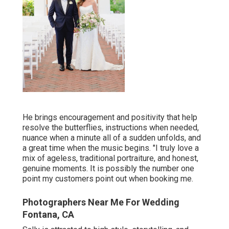
He brings encouragement and positivity that help
resolve the butterflies, instructions when needed,
nuance when a minute all of a sudden unfolds, and
a great time when the music begins. "I truly love a
mix of ageless, traditional portraiture, and honest,
genuine moments. It is possibly the number one
point my customers point out when booking me.
Photographers Near Me For Wedding
Fontana, CA