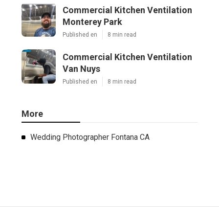
Commercial Kitchen Ventilation
Monterey Park
Published en
8 min read
Commercial Kitchen Ventilation
Van Nuys
Published en
8 min read
More
Wedding Photographer Fontana CA