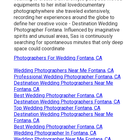
equipments to her initial lovedocumentary
photographywhere she traveled extensively,
recording her experiences around the globe to
define her creative voice - Destination Wedding
Photographer Fontana. Influenced by imaginative
spirits and unusual areas, Sas is continuously
searching for spontaneous minutes that only deep
space could coordinate
Photographers For Wedding Fontana, CA
Wedding Photographers Near Me Fontana, CA
Professional Wedding Photographer Fontana, CA
Destination Wedding Photographers Near Me
Fontana, CA
Best Wedding Photographer Fontana, CA
Destination Wedding Photographers Fontana, CA
Top Wedding Photographer Fontana, CA
Destination Wedding Photographers Near Me
Fontana, CA
Best Wedding Photographer Fontana, CA
Wedding Photographer In Fontana, CA
Wedding Photographer Near Me Fontana, CA