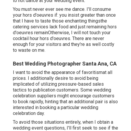
to not dance at your wedding event.
You must never ever see me dance. I'll consume
your hors d'oeuvres if: you insist greater than once
that I have to taste those enchanting thingsthe
catering services lack food and just remaining hors
d'oeuvres remainOtherwise, I will not touch your
cocktail hour hors d'oeuvres. There are never
enough for your visitors and they're as well costly
to waste on me.
Best Wedding Photographer Santa Ana, CA
I want to avoid the appearance of favoritismat all
prices. I additionally desire to avoid being
implicated of utilizing pressure-based sales
tactics to publication customers. Some wedding
celebration suppliers might encourage customers
to book rapidly, hinting that an additional pair is also
interested in booking a particular wedding
celebration day.
To avoid those situations entirely, when I obtain a
wedding event questions, I'll first seek to see if the