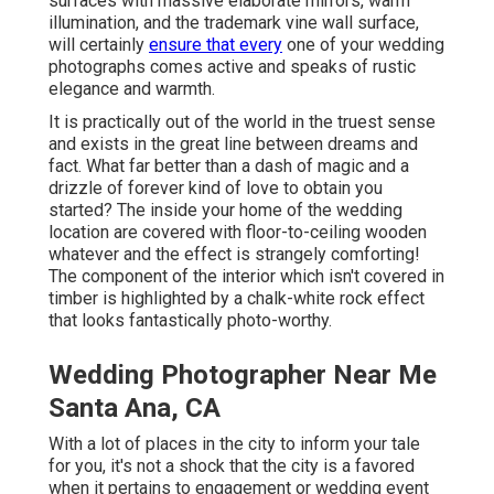
surfaces with massive elaborate mirrors, warm
illumination, and the trademark vine wall surface,
will certainly
ensure that every
one of your wedding
photographs comes active and speaks of rustic
elegance and warmth.
It is practically out of the world in the truest sense
and exists in the great line between dreams and
fact. What far better than a dash of magic and a
drizzle of forever kind of love to obtain you
started? The inside your home of the
wedding
location
are covered with floor-to-ceiling wooden
whatever and the effect is strangely comforting!
The component of the interior which isn't
covered in
timber
is highlighted by a chalk-white rock effect
that looks fantastically photo-worthy.
Wedding Photographer Near Me
Santa Ana, CA
With a lot of places in the city to inform your tale
for you, it's not a shock that the city is a favored
when it pertains to engagement or wedding event