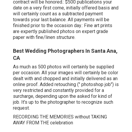
contract will be honored.: $500 publications your
date on a very first come, initially offered basis and
will certainly count as a subtracted payment
towards your last balance. All payments will be
finished prior to the occasion day.: Fine art prints
are expertly published photos on expert grade
paper with fine/linen structure.
Best Wedding Photographers In Santa Ana,
CA
As much as 500 photos will certainly be supplied
per occasion. All your images will certainly be color
dealt with and chopped and initially delivered as an
online proof. Added retouching (" photoshop job") is
very restricted and constantly provided for a
surcharge, depending upon the asked for kind of
job. It's up to the photographer to recognize such
request.
RECORDING THE MEMORIES without TAKING
AWAY FROM THE celebration