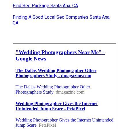
Find Seo Package Santa Ana, CA
Finding A Good Local Seo Companies Santa Ana,
CA