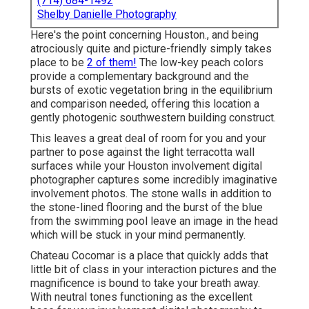
(714) 684-1492
Shelby Danielle Photography
Here's the point concerning Houston., and being
atrociously quite and picture-friendly simply takes
place to be
2 of them!
The low-key peach colors
provide a complementary background and the
bursts of exotic vegetation bring in the equilibrium
and comparison needed, offering this location a
gently photogenic southwestern building construct.
This leaves a great deal of room for you and your
partner to pose against the light terracotta wall
surfaces while your Houston involvement digital
photographer captures some incredibly
imaginative
involvement photos
. The stone walls in addition to
the stone-lined flooring and the burst of the blue
from the swimming pool leave an image in the head
which will be stuck in your mind permanently.
Chateau Cocomar is a place that quickly adds that
little bit of class in your interaction pictures and the
magnificence is bound to take your breath away.
With neutral tones functioning as the excellent