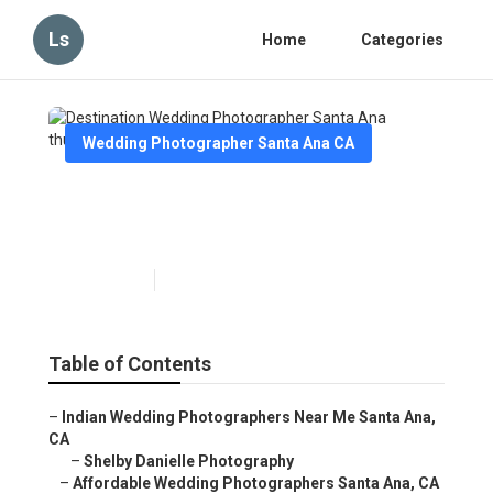
Ls
Home
Categories
Wedding Photographer Santa Ana CA
Destination Wedding
Photographer Santa Ana
Published en
10 min read
Table of Contents
–
Indian Wedding Photographers Near Me Santa Ana,
CA
–
Shelby Danielle Photography
–
Affordable Wedding Photographers Santa Ana, CA