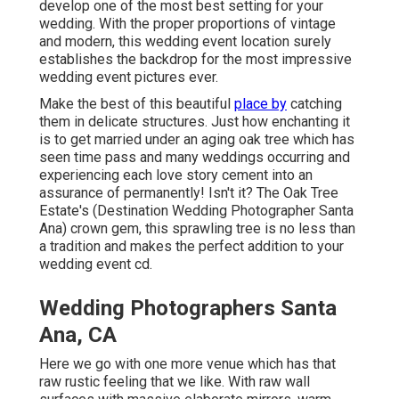
develop one of the most best setting for your
wedding. With the proper proportions of vintage
and modern, this
wedding event location
surely
establishes the backdrop for the most impressive
wedding event pictures ever.
Make the best of this beautiful
place by
catching
them in delicate structures. Just how enchanting it
is to get married under an aging oak tree which has
seen time pass and many weddings occurring and
experiencing each love story cement into an
assurance of permanently! Isn't it? The
Oak Tree
Estate's
(Destination Wedding Photographer Santa
Ana) crown gem, this sprawling tree is no less than
a tradition and makes the perfect addition to your
wedding event cd.
Wedding Photographers Santa
Ana, CA
Here we go with one more venue which has that
raw rustic feeling that we like. With raw wall