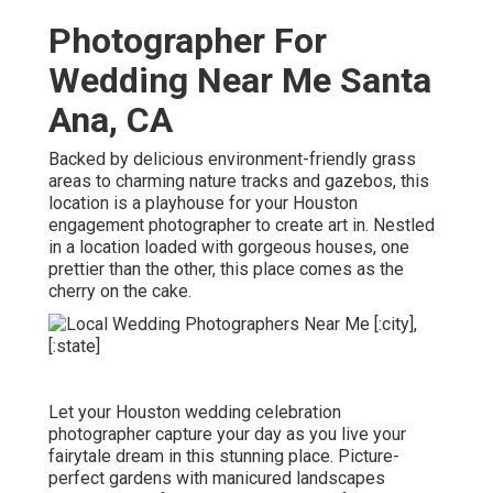
Photographer For
Wedding Near Me Santa
Ana, CA
Backed by delicious environment-friendly grass
areas to charming nature tracks and gazebos, this
location is a playhouse for your Houston
engagement photographer to create art in. Nestled
in a location loaded with gorgeous houses, one
prettier than the other, this place comes as the
cherry on the cake.
Let your Houston wedding celebration
photographer capture your day as you live your
fairytale dream in this stunning place. Picture-
perfect gardens with manicured landscapes