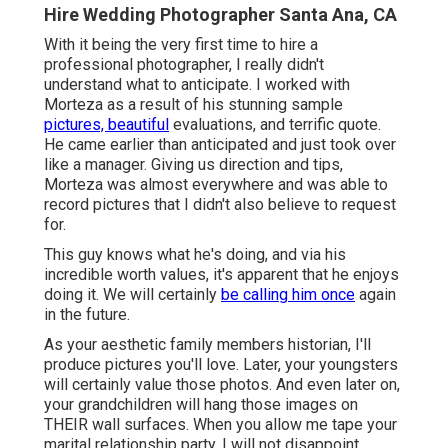
Hire Wedding Photographer Santa Ana, CA
With it being the very first time to hire a
professional photographer, I really didn't
understand what to anticipate. I worked with
Morteza as a result of his stunning sample
pictures, beautiful
evaluations, and terrific quote.
He came earlier than anticipated and just took over
like a manager. Giving us direction and tips,
Morteza was almost everywhere and was able to
record pictures that I didn't also believe to request
for.
This guy knows what he's doing, and via his
incredible worth values, it's apparent that he enjoys
doing it. We will certainly
be calling him once
again
in the future.
As your aesthetic family members historian, I'll
produce pictures you'll love. Later, your youngsters
will certainly value those photos. And even later on,
your grandchildren will hang those images on
THEIR wall surfaces. When you allow me tape your
marital relationship party. I will not disappoint