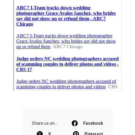
Share us on...
Facebook
X
Pinterest