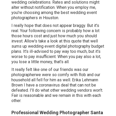
wedding celebrations. Rates and solutions might
alter without notification. When you employ me,
you're choosing among the best wedding event
photographers in Houston.
I really hope that does not appear braggy. But it's
real. Your following concern is probably how a lot
those hours cost and just how much you should
invest. Allow's take a look at this quote that well
sums up wedding event digital photography budget
plans. It's ill-advised to pay way too much, but it's
worse to pay insufficient. When you pay also a lot,
you lose a little money, that's all.
It really felt like one of our friends was our
photographerwe were so comfy with Rob and our
household all fell for him as well. Erika Lehmann
Brown I have
a coronavirus deal that can not be
defeated
. I'll do what other wedding vendors won't.
Fair is reasonable and we remain in this with each
other.
Professional Wedding Photographer Santa