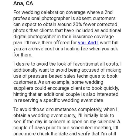
Ana, CA
For wedding celebration coverage where a 2nd
professional photographer is absent, customers
can expect to obtain around 20% fewer corrected
photos than clients that have included an additional
digital photographer in their insurance coverage
plan. I'll have them offered for
you. And I
won't bill
you an archive cost or a healing fee when you ask
for them.
I desire to avoid the look of favoritismat all costs. I
additionally want to avoid being accused of making
use of pressure-based sales techniques to book
customers. As an example, some wedding
suppliers could encourage clients to book quickly,
hinting that an additional couple is also interested
in reserving a specific wedding event date.
To avoid those circumstances completely, when I
obtain a wedding event query, I'll initially look to
see if the day in concern is open on my calendar. A
couple of days prior to our scheduled meeting, I'll
once more check the date and verify that I'm still