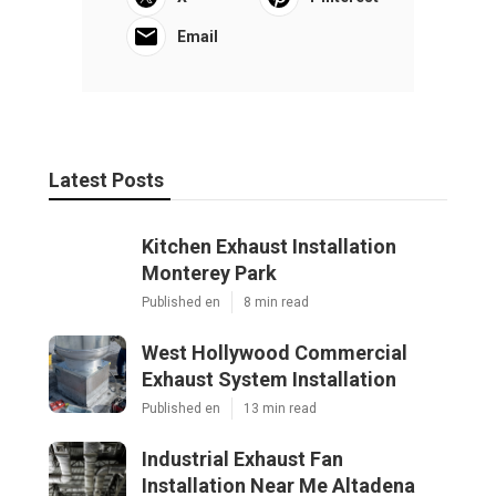
Email
Latest Posts
Kitchen Exhaust Installation
Monterey Park
Published en
8 min read
West Hollywood Commercial
Exhaust System Installation
Published en
13 min read
Industrial Exhaust Fan
Installation Near Me Altadena