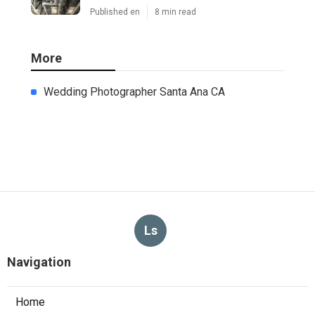
Published en
8 min read
More
Wedding Photographer Santa Ana CA
Ls
Navigation
Home