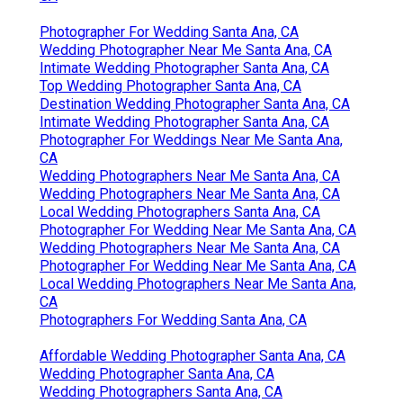
Photographer For Wedding Santa Ana, CA
Wedding Photographer Near Me Santa Ana, CA
Intimate Wedding Photographer Santa Ana, CA
Top Wedding Photographer Santa Ana, CA
Destination Wedding Photographer Santa Ana, CA
Intimate Wedding Photographer Santa Ana, CA
Photographer For Weddings Near Me Santa Ana,
CA
Wedding Photographers Near Me Santa Ana, CA
Wedding Photographers Near Me Santa Ana, CA
Local Wedding Photographers Santa Ana, CA
Photographer For Wedding Near Me Santa Ana, CA
Wedding Photographers Near Me Santa Ana, CA
Photographer For Wedding Near Me Santa Ana, CA
Local Wedding Photographers Near Me Santa Ana,
CA
Photographers For Wedding Santa Ana, CA
Affordable Wedding Photographer Santa Ana, CA
Wedding Photographer Santa Ana, CA
Wedding Photographers Santa Ana, CA