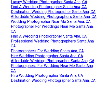
Luxury Wedding Photographer Santa Ana, CA
Find A Wedding Photographer Santa Ana, CA
Destination Wedding Photographer Santa Ana, CA
Affordable Wedding Photographers Santa Ana, CA
Wedding Photographer Near Me Santa Ana, CA
Photographer For Weddings Near Me Santa Ana,
CA
Find A Wedding Photographer Santa Ana, CA
Professional Wedding Photographers Santa Ana,
CA
Photographers For Wedding Santa Ana, CA
Hire Wedding Photographer Santa Ana, CA
Affordable Wedding Photographer Santa Ana, CA
Photographers For Wedding Near Me Santa Ana,
CA
Hire Wedding Photographer Santa Ana, CA
Destination Wedding Photographer Santa Ana, CA