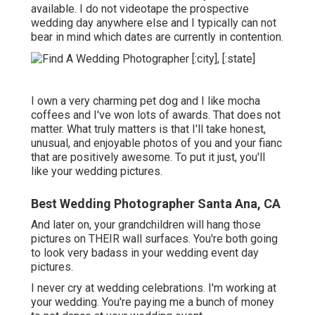
available. I do not videotape the prospective
wedding day anywhere else and I typically can not
bear in mind which dates are currently in contention.
I own a very charming pet dog and I like mocha
coffees and I've
won lots of awards
. That does not
matter. What truly matters is that I'll take honest,
unusual, and enjoyable photos of you and your fianc
that are positively awesome. To put it just, you'll
like your wedding pictures.
Best Wedding Photographer Santa Ana, CA
And later on, your grandchildren will hang those
pictures on THEIR wall surfaces. You're both going
to look very badass in your wedding event day
pictures.
I never cry at wedding celebrations. I'm working at
your wedding. You're paying me a bunch of money