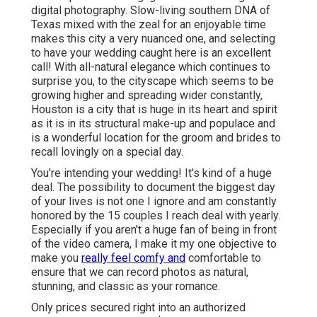
digital photography. Slow-living southern DNA of
Texas mixed with the zeal for an enjoyable time
makes this city a very nuanced one, and selecting
to have your wedding caught here is an excellent
call! With all-natural elegance which continues to
surprise you, to the cityscape which seems to be
growing higher and spreading wider constantly,
Houston is a city that is huge in its heart and spirit
as it is in its structural make-up and populace and
is a wonderful location for the groom and brides to
recall lovingly on a special day.
You're intending your wedding! It's kind of a huge
deal. The possibility to document the biggest day
of your lives is not one I ignore and am constantly
honored by the 15 couples I reach deal with yearly.
Especially if you aren't a huge fan of being in front
of the video camera, I make it my one objective to
make you
really feel comfy and
comfortable to
ensure that we can record photos as natural,
stunning, and classic as your romance.
Only prices secured right into an authorized