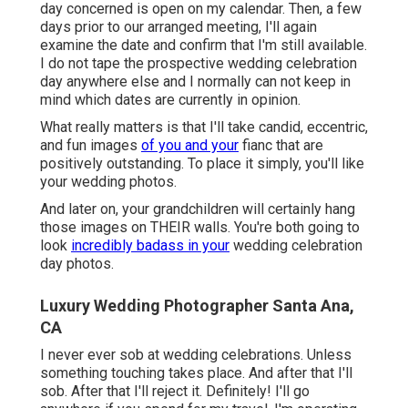
day concerned is open on my calendar. Then, a few
days prior to our arranged meeting, I'll again
examine the date and confirm that I'm still available.
I do not tape the prospective wedding celebration
day anywhere else and I normally can not keep in
mind which dates are currently in opinion.
What really matters is that I'll take candid, eccentric,
and fun images
of you and your
fianc that are
positively outstanding. To place it simply, you'll like
your wedding photos.
And later on, your grandchildren will certainly hang
those images on THEIR walls. You're both going to
look
incredibly badass in your
wedding celebration
day photos.
Luxury Wedding Photographer Santa Ana,
CA
I never ever sob at wedding celebrations. Unless
something touching takes place. And after that I'll
sob. After that I'll reject it. Definitely! I'll go