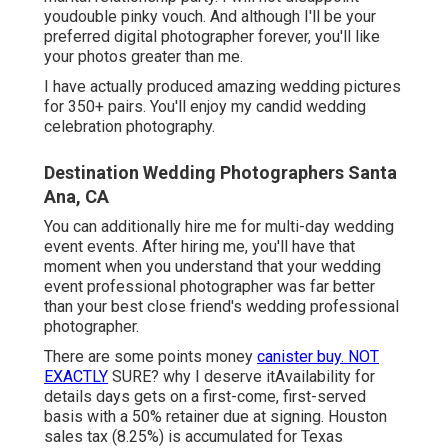
youdouble pinky vouch. And although I'll be your
preferred digital photographer forever, you'll like
your photos greater than me.
I have actually produced amazing wedding pictures
for 350+ pairs. You'll enjoy my candid wedding
celebration photography.
Destination Wedding Photographers Santa
Ana, CA
You can additionally hire me for multi-day wedding
event events. After hiring me, you'll have that
moment when you understand that your wedding
event professional photographer was far better
than your best close friend's wedding professional
photographer.
There are some points money
canister buy. NOT
EXACTLY
SURE? why I deserve itAvailability for
details days gets on a first-come, first-served
basis with a 50% retainer due at signing. Houston
sales tax
(8.25%) is accumulated for Texas