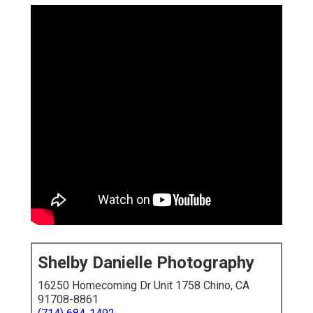
Shelby Danielle Photography
16250 Homecoming Dr Unit 1758 Chino, CA
91708-8861