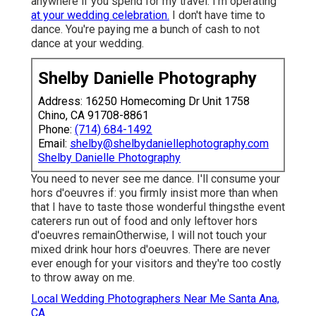
anywhere if you spend for my travel. I'm operating
at your wedding celebration.
I don't have time to
dance. You're paying me a bunch of cash to not
dance at your wedding.
Shelby Danielle Photography
Address: 16250 Homecoming Dr Unit 1758
Chino, CA 91708-8861
Phone:
(714) 684-1492
Email:
shelby@shelbydaniellephotography.com
Shelby Danielle Photography
You need to never see me dance. I'll consume your
hors d'oeuvres if: you firmly insist more than when
that I have to taste those wonderful thingsthe event
caterers run out of food and only leftover hors
d'oeuvres remainOtherwise, I will not touch your
mixed drink hour hors d'oeuvres. There are never
ever enough for your visitors and they're too costly
to throw away on me.
Local Wedding Photographers Near Me Santa Ana,
CA