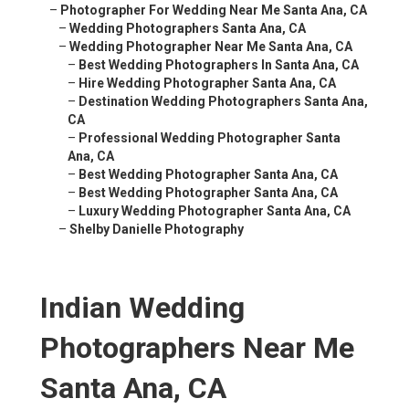
–
Photographer For Wedding Near Me Santa Ana, CA
–
Wedding Photographers Santa Ana, CA
–
Wedding Photographer Near Me Santa Ana, CA
–
Best Wedding Photographers In Santa Ana, CA
–
Hire Wedding Photographer Santa Ana, CA
–
Destination Wedding Photographers Santa Ana,
CA
–
Professional Wedding Photographer Santa
Ana, CA
–
Best Wedding Photographer Santa Ana, CA
–
Best Wedding Photographer Santa Ana, CA
–
Luxury Wedding Photographer Santa Ana, CA
–
Shelby Danielle Photography
Indian Wedding
Photographers Near Me
Santa Ana, CA