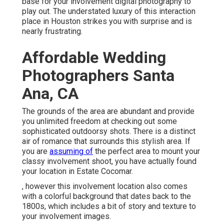
base for your involvement digital photography to
play out. The understated luxury of this
interaction
place
in Houston strikes you with surprise and is
nearly frustrating.
Affordable Wedding
Photographers Santa
Ana, CA
The grounds of the area are abundant and provide
you unlimited freedom at checking out some
sophisticated outdoorsy shots. There is a distinct
air of romance that surrounds this stylish area. If
you are
assuming of
the
perfect area to mount your
classy involvement shoot
, you have actually found
your location in Estate Cocomar.
, however this involvement location also comes
with a colorful background that dates back to the
1800s, which includes a bit of story and texture to
your involvement images.