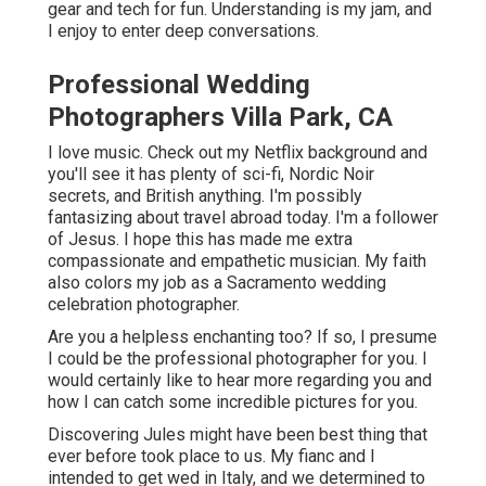
gear and tech for fun. Understanding is my jam, and
I enjoy to enter deep conversations.
Professional Wedding
Photographers Villa Park, CA
I love music
. Check out my Netflix background and
you'll see it has plenty of sci-fi, Nordic Noir
secrets, and British anything. I'm possibly
fantasizing about travel abroad today. I'm a follower
of Jesus. I hope this has made me extra
compassionate and empathetic musician. My faith
also colors my job as a Sacramento wedding
celebration photographer.
Are you a helpless enchanting too? If so, I presume
I could be the professional photographer for you. I
would certainly like to hear more regarding you and
how I can catch some incredible pictures for you.
Discovering Jules might have been best thing that
ever before took place to us. My fianc and I
intended to get wed in Italy, and we determined to