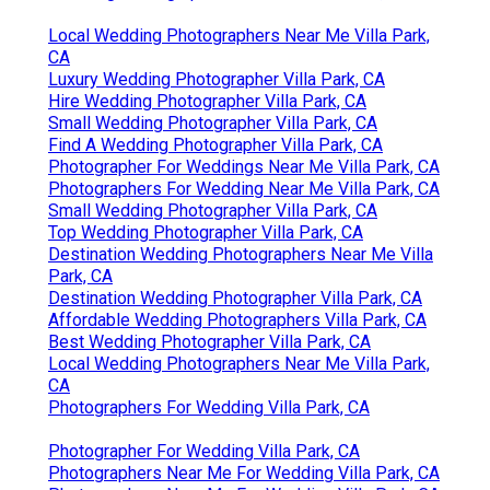
Local Wedding Photographers Near Me Villa Park,
CA
Luxury Wedding Photographer Villa Park, CA
Hire Wedding Photographer Villa Park, CA
Small Wedding Photographer Villa Park, CA
Find A Wedding Photographer Villa Park, CA
Photographer For Weddings Near Me Villa Park, CA
Photographers For Wedding Near Me Villa Park, CA
Small Wedding Photographer Villa Park, CA
Top Wedding Photographer Villa Park, CA
Destination Wedding Photographers Near Me Villa
Park, CA
Destination Wedding Photographer Villa Park, CA
Affordable Wedding Photographers Villa Park, CA
Best Wedding Photographer Villa Park, CA
Local Wedding Photographers Near Me Villa Park,
CA
Photographers For Wedding Villa Park, CA
Photographer For Wedding Villa Park, CA
Photographers Near Me For Wedding Villa Park, CA