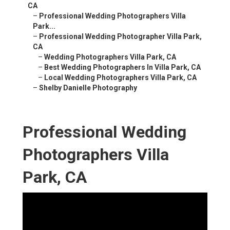
CA
–
Professional Wedding Photographers Villa
Park...
–
Professional Wedding Photographer Villa Park,
CA
–
Wedding Photographers Villa Park, CA
–
Best Wedding Photographers In Villa Park, CA
–
Local Wedding Photographers Villa Park, CA
–
Shelby Danielle Photography
Professional Wedding
Photographers Villa
Park, CA