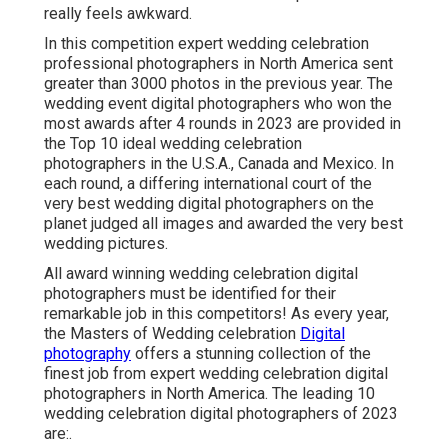
really feels awkward.
In this competition expert wedding celebration
professional photographers in North America sent
greater than 3000 photos in the previous year. The
wedding event digital photographers who won the
most awards after 4 rounds in 2023 are provided in
the Top 10 ideal wedding celebration
photographers in the U.S.A., Canada and Mexico. In
each round, a differing international court of the
very best wedding digital photographers on the
planet judged all images and awarded the very best
wedding pictures.
All award winning wedding celebration digital
photographers must be identified for their
remarkable job in this competitors! As every year,
the Masters of Wedding celebration
Digital
photography
offers a stunning collection of the
finest job from expert wedding celebration digital
photographers in North America. The leading 10
wedding celebration digital photographers of 2023
are:.