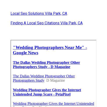
Local Seo Solutions Villa Park, CA
Finding A Local Seo Citations Villa Park, CA