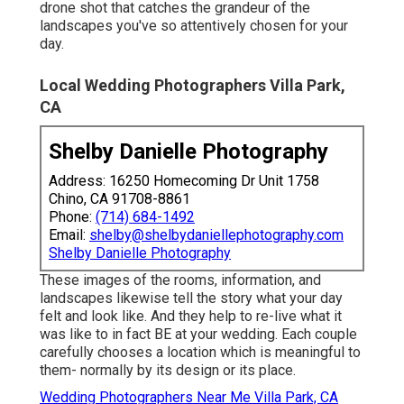
drone shot that catches the grandeur of the
landscapes you've so attentively chosen for your
day.
Local Wedding Photographers Villa Park,
CA
Shelby Danielle Photography
Address: 16250 Homecoming Dr Unit 1758
Chino, CA 91708-8861
Phone:
(714) 684-1492
Email:
shelby@shelbydaniellephotography.com
Shelby Danielle Photography
These images of the rooms, information, and
landscapes likewise tell the story what your day
felt and look like. And they help to re-live what it
was like to in fact BE at your wedding. Each couple
carefully chooses a location which is meaningful to
them- normally by its design or its place.
Wedding Photographers Near Me Villa Park, CA