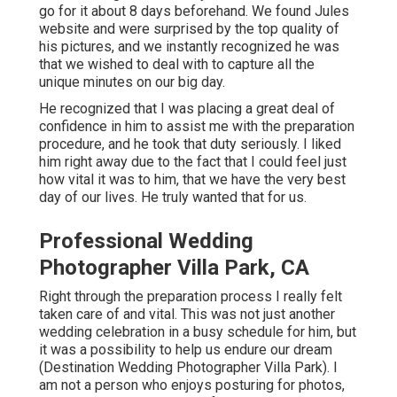
go for it about 8 days beforehand. We found Jules
website and were surprised by the top quality of
his pictures, and we instantly recognized he was
that we wished to deal with to capture all the
unique minutes on our big day.
He recognized that I was placing a great deal of
confidence in him to assist me with the preparation
procedure, and he took that duty seriously. I liked
him right away due to the fact that I could feel just
how vital it was to him, that we have the very best
day of our lives. He truly wanted that for us.
Professional Wedding
Photographer Villa Park, CA
Right through the preparation process I really felt
taken care of and vital. This was not just another
wedding celebration in a busy schedule for him, but
it was a possibility to help us endure our dream
(Destination Wedding Photographer Villa Park). I
am not a person who enjoys posturing for photos,