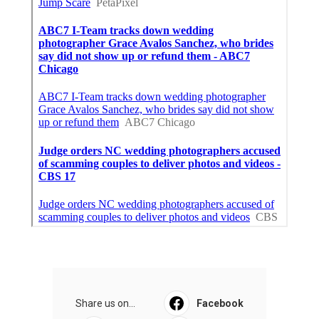
Share us on...
Facebook