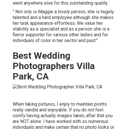
went anywhere else for this outstanding quality.
" Not only is Maggie a lovely person, she is hugely
talented and a hard employee although she makes
her task appearance effortless. We value her
stability as a specialist and as a person she is a
fierce supporter for various other ladies and for
individuals of color in her sector and past.".
Best Wedding
Photographers Villa
Park, CA
When taking pictures, I enjoy to maintain points
really candid and enjoyable. If you do not feel
comfy having actually images taken, after that you
are NOT alone. I have worked with so numerous
individuals and make certain that no photo looks or