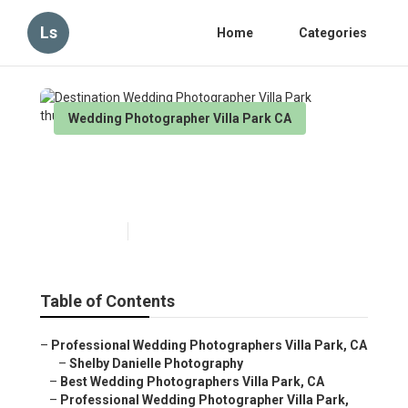
Ls
Home
Categories
Wedding Photographer Villa Park CA
Destination Wedding
Photographer Villa Park
Published en
6 min read
Table of Contents
–
Professional Wedding Photographers Villa Park, CA
–
Shelby Danielle Photography
–
Best Wedding Photographers Villa Park, CA
–
Professional Wedding Photographer Villa Park,