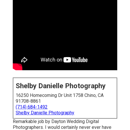
Shelby Danielle Photography
16250 Homecoming Dr Unit 1758 Chino, CA
91708-8861
(714) 684-1492
Shelby Danielle Photography
Remarkable job by Dayton Wedding Digital
Photographers. I would certainly never ever have