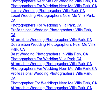
Photographers Near Me For Wedding Villa Park, CA
Photographers For Wedding Near Me Villa Park, CA
Luxury Wedding Photographer Villa Park, CA
Local Wedding Photographers Near Me Villa Park,
CA
Photographers For Wedding Villa Park, CA
Professional Wedding Photographers Villa Park,
CA
Affordable Wedding Photographer Villa Park, CA
Destination Wedding Photographers Near Me Villa
Park, CA
Best Wedding Photographers In Villa Park, CA
Photographers For Wedding Villa Park, CA
Affordable Wedding Photographer Villa Park, CA
Photographers For Wedding Near Me Villa Park, CA
Professional Wedding Photographers Villa Park,
CA
Photographer For Weddings Near Me Villa Park, CA
Affordable Wedding Photographer Villa Park, CA