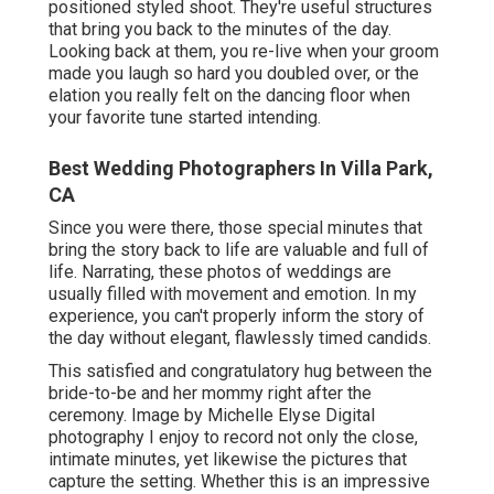
positioned styled shoot. They're useful structures
that bring you back to the minutes of the day.
Looking back at them, you re-live when your groom
made you laugh so hard you doubled over, or the
elation you really felt on the dancing floor when
your favorite tune started intending.
Best Wedding Photographers In Villa Park,
CA
Since you were there, those special minutes that
bring the story back to life are valuable and full of
life. Narrating, these photos of weddings are
usually filled with movement and emotion. In my
experience, you can't properly inform the story of
the day without elegant, flawlessly timed candids.
This satisfied and congratulatory hug between the
bride-to-be and her mommy right after the
ceremony. Image by Michelle Elyse Digital
photography I enjoy to record not only the close,
intimate minutes, yet likewise the pictures that
capture the setting. Whether this is an impressive