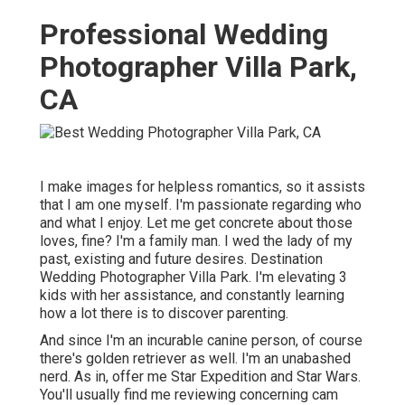
Professional Wedding
Photographer Villa Park,
CA
I make images for helpless romantics, so it assists
that I am one myself. I'm passionate regarding who
and what I enjoy. Let me get concrete about those
loves, fine? I'm a family man. I wed the lady of my
past, existing and future desires. Destination
Wedding Photographer Villa Park. I'm elevating 3
kids with her assistance, and constantly learning
how a lot there is to discover parenting.
And since I'm an incurable canine person, of course
there's golden retriever as well. I'm an unabashed
nerd. As in, offer me Star Expedition and Star Wars.
You'll usually find me reviewing concerning cam