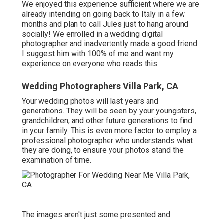
We enjoyed this experience sufficient where we are
already intending on going back to Italy in a few
months and plan to call Jules just to hang around
socially! We enrolled in a wedding digital
photographer and inadvertently made a good friend.
I suggest him with 100% of me and want my
experience on everyone who reads this.
Wedding Photographers Villa Park, CA
Your wedding photos will last years and
generations. They will be seen by your youngsters,
grandchildren, and other future generations to find
in your family. This is even more factor to employ a
professional photographer who understands what
they are doing, to ensure your photos stand the
examination of time.
The images aren't just some presented and