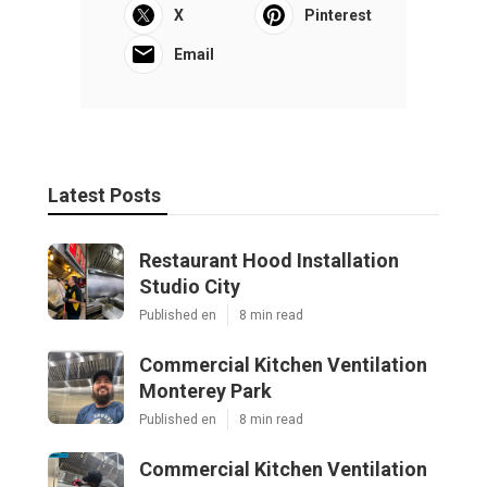
X
Pinterest
Email
Latest Posts
Restaurant Hood Installation
Studio City
Published en
8 min read
Commercial Kitchen Ventilation
Monterey Park
Published en
8 min read
Commercial Kitchen Ventilation