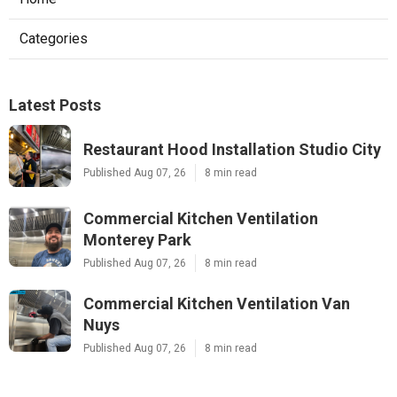
Categories
Latest Posts
Restaurant Hood Installation Studio City
Published Aug 07, 26
8 min read
Commercial Kitchen Ventilation
Monterey Park
Published Aug 07, 26
8 min read
Commercial Kitchen Ventilation Van
Nuys
Published Aug 07, 26
8 min read