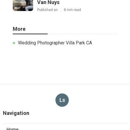
Van Nuys
Published en
8 min read
More
Wedding Photographer Villa Park CA
Ls
Navigation
Home