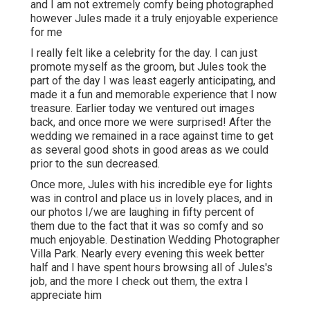
and I am not extremely comfy being photographed
however Jules made it a truly enjoyable experience
for me
I really felt like a celebrity for the day. I can just
promote myself as the groom, but Jules took the
part of the day I was least eagerly anticipating, and
made it a fun and memorable experience that I now
treasure. Earlier today we ventured out images
back, and once more we were surprised! After the
wedding we remained in a race against time to get
as several good shots in good areas as we could
prior to the sun decreased.
Once more, Jules with his incredible eye for lights
was in control and place us in lovely places, and in
our photos I/we are laughing in fifty percent of
them due to the fact that it was so comfy and so
much enjoyable. Destination Wedding Photographer
Villa Park. Nearly every evening this week better
half and I have spent hours browsing all of Jules's
job, and the more I check out them, the extra I
appreciate him