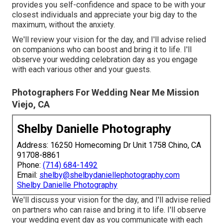
provides you self-confidence and space to be with your
closest individuals and appreciate your big day to the
maximum, without the anxiety.
We'll review your vision for the day, and I'll advise relied
on companions who can boost and bring it to life. I'll
observe your wedding celebration day as you engage
with each various other and your guests.
Photographers For Wedding Near Me Mission
Viejo, CA
Shelby Danielle Photography
Address: 16250 Homecoming Dr Unit 1758 Chino, CA
91708-8861
Phone:
(714) 684-1492
Email:
shelby@shelbydaniellephotography.com
Shelby Danielle Photography
We'll discuss your vision for the day, and I'll advise relied
on partners who can raise and bring it to life. I'll observe
your wedding event day as you communicate with each