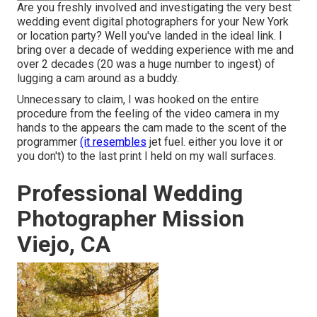
Are you freshly involved and investigating the very best
wedding event digital photographers for your New York
or location party? Well you've landed in the ideal link. I
bring over a decade of wedding experience with me and
over 2 decades (20 was a huge number to ingest) of
lugging a cam around as a buddy.
Unnecessary to claim, I was hooked on the entire
procedure from the feeling of the video camera in my
hands to the appears the cam made to the scent of the
programmer
(it resembles
jet fuel. either you love it or
you don't) to the last print I held on my wall surfaces.
Professional Wedding
Photographer Mission
Viejo, CA