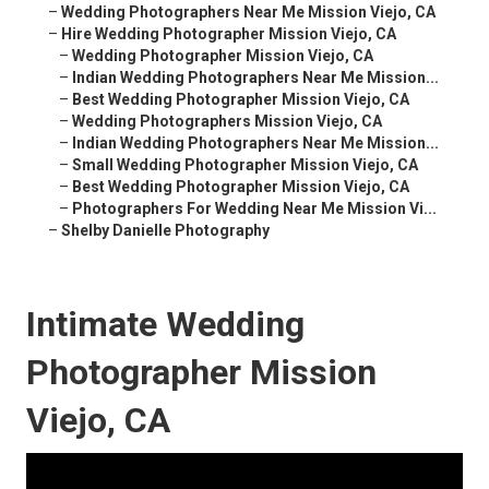
–
Wedding Photographers Near Me Mission Viejo, CA
–
Hire Wedding Photographer Mission Viejo, CA
–
Wedding Photographer Mission Viejo, CA
–
Indian Wedding Photographers Near Me Mission...
–
Best Wedding Photographer Mission Viejo, CA
–
Wedding Photographers Mission Viejo, CA
–
Indian Wedding Photographers Near Me Mission...
–
Small Wedding Photographer Mission Viejo, CA
–
Best Wedding Photographer Mission Viejo, CA
–
Photographers For Wedding Near Me Mission Vi...
–
Shelby Danielle Photography
Intimate Wedding
Photographer Mission
Viejo, CA