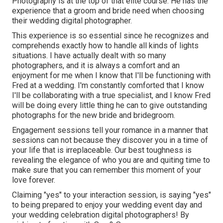
Photography is at the top of that elite course. He has the
experience that a groom and bride need when choosing
their wedding digital photographer.
This experience is so essential since he recognizes and
comprehends exactly how to handle all kinds of lights
situations. I have actually dealt with so many
photographers, and it is always a comfort and an
enjoyment for me when I know that I'll be functioning with
Fred at a wedding. I'm constantly comforted that I know
I'll be collaborating with a true specialist, and I know Fred
will be doing every little thing he can to give outstanding
photographs for the new bride and bridegroom.
Engagement sessions tell your romance in a manner that
sessions can not because they discover you in a time of
your life that is irreplaceable. Our best toughness is
revealing the elegance of who you are and quiting time to
make sure that you can remember this moment of your
love forever.
Claiming "yes" to your interaction session, is saying "yes"
to being prepared to enjoy your wedding event day and
your wedding celebration digital photographers! By