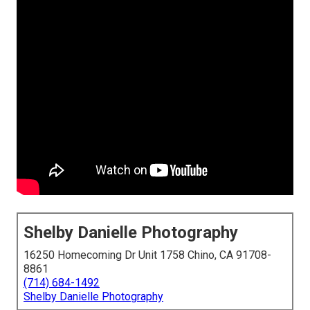
Shelby Danielle Photography
16250 Homecoming Dr Unit 1758 Chino, CA 91708-
8861
(714) 684-1492
Shelby Danielle Photography