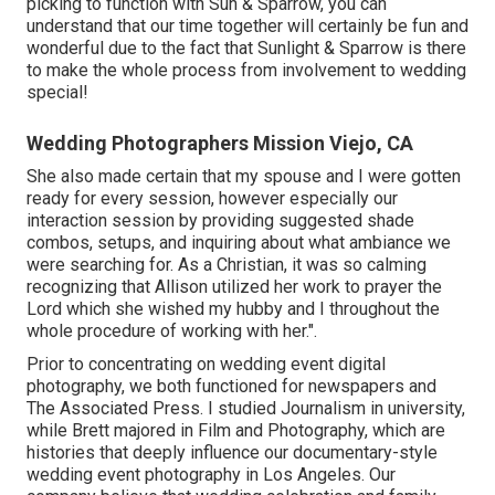
picking to function with Sun & Sparrow, you can
understand that our time together will certainly be fun and
wonderful due to the fact that Sunlight & Sparrow is there
to make the whole process from involvement to wedding
special!
Wedding Photographers Mission Viejo, CA
She also made certain that my spouse and I were gotten
ready for every session, however especially our
interaction session by providing suggested shade
combos, setups, and inquiring about what ambiance we
were searching for. As a Christian, it was so calming
recognizing that Allison utilized her work to prayer the
Lord which she wished my hubby and I throughout the
whole procedure of working with her.".
Prior to concentrating on wedding event digital
photography, we both functioned for newspapers and
The Associated Press. I studied Journalism in university,
while Brett majored in Film and Photography, which are
histories that deeply influence our documentary-style
wedding event photography in Los Angeles. Our