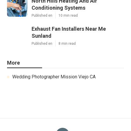
North Hills Heating And Air
Conditioning Systems
Published en
10 min read
Exhaust Fan Installers Near Me
Sunland
Published en
8 min read
More
Wedding Photographer Mission Viejo CA