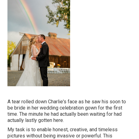
A tear rolled down Charlie's face as he saw his soon to
be bride in her wedding celebration gown for the first
time. The minute he had actually been waiting for had
actually lastly gotten here.
My task is to enable honest, creative, and timeless
pictures without being invasive or powerful. This