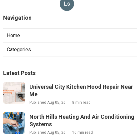
Ls
Navigation
Home
Categories
Latest Posts
Universal City Kitchen Hood Repair Near
Me
Published Aug 05, 26
8 min read
North Hills Heating And Air Conditioning
Systems
Published Aug 05, 26
10 min read