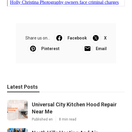
Share us on...
Facebook
X
Pinterest
Email
Latest Posts
Universal City Kitchen Hood Repair
Near Me
Published en
8 min read