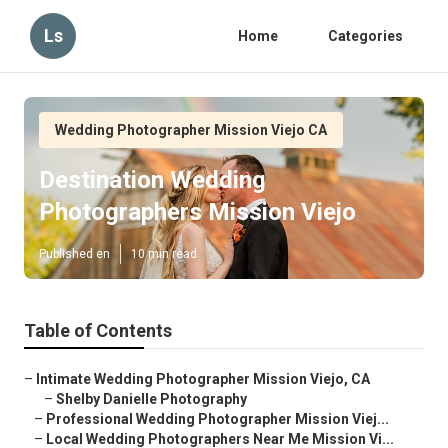
Ls
Home
Categories
Wedding Photographer Mission Viejo CA
Destination Wedding
Photographers Mission Viejo
Published en
10 min read
Table of Contents
–
Intimate Wedding Photographer Mission Viejo, CA
–
Shelby Danielle Photography
–
Professional Wedding Photographer Mission Viej...
–
Local Wedding Photographers Near Me Mission Vi...