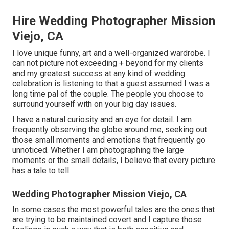
Hire Wedding Photographer Mission
Viejo, CA
I love unique funny, art and a well-organized wardrobe. I
can not picture not exceeding + beyond for my clients
and my greatest success at any kind of wedding
celebration is listening to that a guest assumed I was a
long time pal of the couple. The people you choose to
surround yourself with on your big day issues.
I have a natural curiosity and an eye for detail. I am
frequently observing the globe around me, seeking out
those small moments and emotions that frequently go
unnoticed. Whether I am photographing the large
moments or the small details, I believe that every picture
has a tale to tell.
Wedding Photographer Mission Viejo, CA
In some cases the most powerful tales are the ones that
are trying to be maintained covert and I capture those