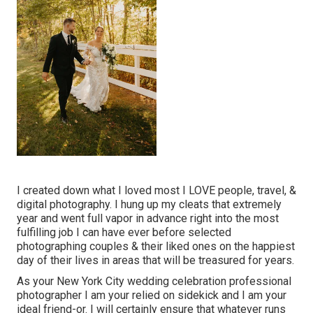
I created down what I loved most I LOVE people, travel, &
digital photography. I hung up my cleats that extremely
year and went full vapor in advance right into the most
fulfilling job I can have ever before selected
photographing couples & their liked ones on the happiest
day of their lives in areas that will be treasured for years.
As your New York City wedding celebration professional
photographer I am your relied on sidekick and I am your
ideal friend-or. I will certainly ensure that whatever runs