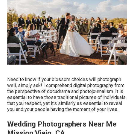
Need to know if your blossom choices will photograph
well, simply ask! I comprehend digital photography from
the perspective of docudrama and photojournalism. It is
essential to have those traditional pictures of individuals
that you respect, yet it's similarly as essential to reveal
you and your people having the moment of your lives.
Wedding Photographers Near Me
Mission Viejo, CA