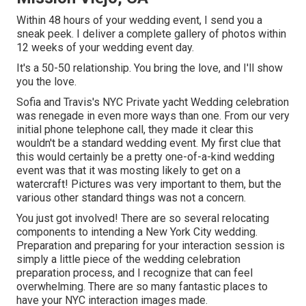
Within 48 hours of your wedding event, I send you a
sneak peek. I deliver a complete gallery of photos within
12 weeks of your wedding event day.
It's a 50-50 relationship. You bring the love, and I'll show
you the love.
Sofia and Travis's NYC Private yacht Wedding celebration
was renegade in even more ways than one. From our very
initial phone telephone call, they made it clear this
wouldn't be a standard wedding event. My first clue that
this would certainly be a pretty one-of-a-kind wedding
event was that it was mosting likely to get on a
watercraft! Pictures was very important to them, but the
various other standard things was not a concern.
You just got involved! There are so several relocating
components to intending a New York City wedding.
Preparation and preparing for your interaction session is
simply a little piece of the wedding celebration
preparation process, and I recognize that can feel
overwhelming. There are so many fantastic places to
have your NYC interaction images made.