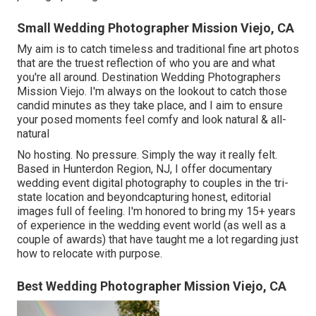
Small Wedding Photographer Mission Viejo, CA
My aim is to catch timeless and traditional fine art photos
that are the truest reflection of who you are and what
you're all around. Destination Wedding Photographers
Mission Viejo. I'm always on the lookout to catch those
candid minutes as they take place, and I aim to ensure
your posed moments feel comfy and look natural & all-
natural
No hosting. No pressure. Simply the way it really felt.
Based in Hunterdon Region, NJ, I offer documentary
wedding event digital photography to couples in the tri-
state location and beyondcapturing honest, editorial
images full of feeling. I'm honored to bring my 15+ years
of experience in the wedding event world (as well as a
couple of awards) that have taught me a lot regarding just
how to relocate with purpose.
Best Wedding Photographer Mission Viejo, CA