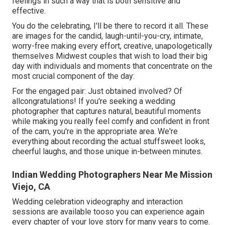
feelings in such a way that is both sensitive and
effective.
You do the celebrating, I'll be there to record it all. These
are images for the candid, laugh-until-you-cry, intimate,
worry-free making every effort, creative, unapologetically
themselves Midwest couples that wish to load their big
day with individuals and moments that concentrate on the
most crucial component of the day:
For the engaged pair: Just obtained involved? Of
allcongratulations! If you're seeking a wedding
photographer that captures natural, beautiful moments
while making you really feel comfy and confident in front
of the cam, you're in the appropriate area. We're
everything about recording the actual stuffsweet looks,
cheerful laughs, and those unique in-between minutes.
Indian Wedding Photographers Near Me Mission
Viejo, CA
Wedding celebration videography and interaction
sessions are available tooso you can experience again
every chapter of your love story for many years to come.