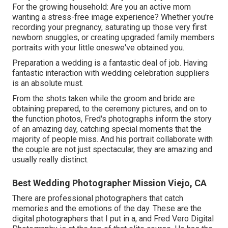
For the growing household: Are you an active mom
wanting a stress-free image experience? Whether you're
recording your pregnancy, saturating up those very first
newborn snuggles, or creating upgraded family members
portraits with your little oneswe've obtained you.
Preparation a wedding is a fantastic deal of job. Having
fantastic interaction with wedding celebration suppliers
is an absolute must.
From the shots taken while the groom and bride are
obtaining prepared, to the ceremony pictures, and on to
the function photos, Fred's photographs inform the story
of an amazing day, catching special moments that the
majority of people miss. And his portrait collaborate with
the couple are not just spectacular, they are amazing and
usually really distinct.
Best Wedding Photographer Mission Viejo, CA
There are professional photographers that catch
memories and the emotions of the day. These are the
digital photographers that I put in a, and Fred Vero Digital