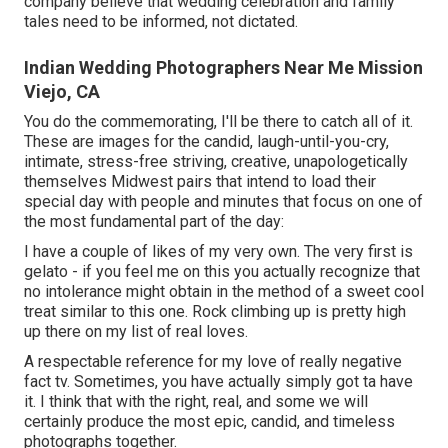
company believe that wedding celebration and family
tales need to be informed, not dictated.
Indian Wedding Photographers Near Me Mission
Viejo, CA
You do the commemorating, I'll be there to catch all of it.
These are images for the candid, laugh-until-you-cry,
intimate, stress-free striving, creative, unapologetically
themselves Midwest pairs that intend to load their
special day with people and minutes that focus on one of
the most fundamental part of the day:
I have a couple of likes of my very own. The very first is
gelato - if you feel me on this you actually recognize that
no intolerance might obtain in the method of a sweet cool
treat similar to this one. Rock climbing up is pretty high
up there on my list of real loves.
A respectable reference for my love of really negative
fact tv. Sometimes, you have actually simply got ta have
it. I think that with the right, real, and some we will
certainly produce the most epic, candid, and timeless
photographs together.