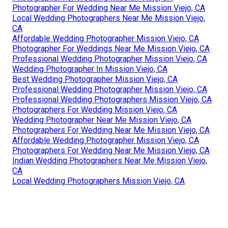
Photographer For Wedding Near Me Mission Viejo, CA
Local Wedding Photographers Near Me Mission Viejo,
CA
Affordable Wedding Photographer Mission Viejo, CA
Photographer For Weddings Near Me Mission Viejo, CA
Professional Wedding Photographer Mission Viejo, CA
Wedding Photographer In Mission Viejo, CA
Best Wedding Photographer Mission Viejo, CA
Professional Wedding Photographer Mission Viejo, CA
Professional Wedding Photographers Mission Viejo, CA
Photographers For Wedding Mission Viejo, CA
Wedding Photographer Near Me Mission Viejo, CA
Photographers For Wedding Near Me Mission Viejo, CA
Affordable Wedding Photographer Mission Viejo, CA
Photographers For Wedding Near Me Mission Viejo, CA
Indian Wedding Photographers Near Me Mission Viejo,
CA
Local Wedding Photographers Mission Viejo, CA