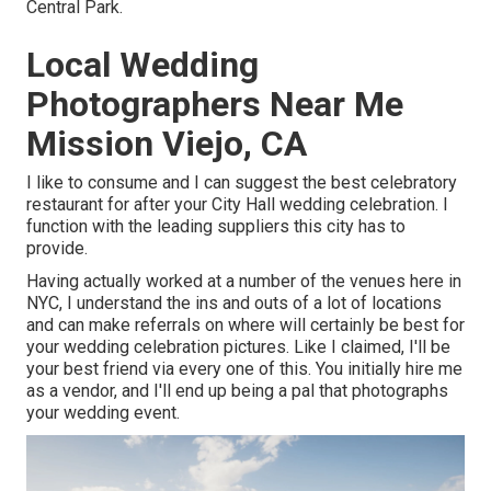
Central Park.
Local Wedding
Photographers Near Me
Mission Viejo, CA
I like to consume and I can suggest the best celebratory
restaurant for after your City Hall wedding celebration. I
function with the leading suppliers this city has to
provide.
Having actually worked at a number of the venues here in
NYC, I understand the ins and outs of a lot of locations
and can make referrals on where will certainly be best for
your wedding celebration pictures. Like I claimed, I'll be
your best friend via every one of this. You initially hire me
as a vendor, and I'll end up being a pal that photographs
your wedding event.