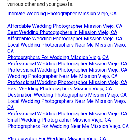
various other and your guests.
Intimate Wedding Photographer Mission Viejo, CA
Affordable Wedding Photographer Mission Viejo, CA
Best Wedding Photographers In Mission Viejo, CA
Affordable Wedding Photographer Mission Viejo, CA
Local Wedding Photographers Near Me Mission Viejo,
CA
Photographers For Wedding Mission Viejo, CA
Professional Wedding Photographer Mission Viejo, CA
Professional Wedding Photographer Mission Viejo, CA
Wedding Photographer Near Me Mission Viejo, CA
Professional Wedding Photographer Mission Viejo, CA
Best Wedding Photographers Mission Viejo, CA
Destination Wedding Photographers Mission Viejo, CA
Local Wedding Photographers Near Me Mission Viejo,
CA
Professional Wedding Photographer Mission Viejo, CA
Small Wedding Photographer Mission Viejo, CA
Photographers For Wedding Near Me Mission Viejo, CA
Photographer For Wedding Mission Viejo, CA