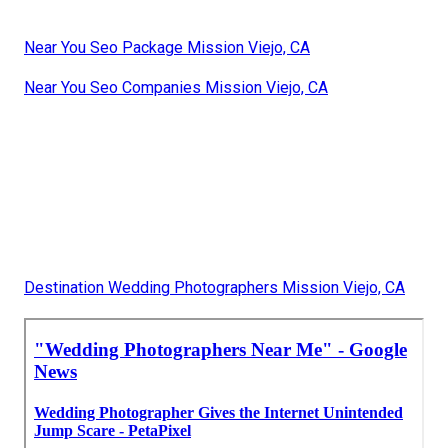
Near You Seo Package Mission Viejo, CA
Near You Seo Companies Mission Viejo, CA
Destination Wedding Photographers Mission Viejo, CA