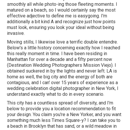
smoothly all while photo-ing those fleeting moments. I
matured on a beach, so I would certainly say the most
effective adjective to define me is easygoing. I'm
additionally a bit kind A and recognize just how points
must look, ensuring you look your ideal without being
invasive.
Moving stills; I likewise love a terrific double entendre.
Below's a little history concerning exactly how I reached
this really moment in time. I have been residing in
Manhattan for over a decade and a fifty percent now
(Destination Wedding Photographers Mission Viejo). I
obtained suckered in by the lights and never left. LA is
home as well, the big city and the energy of both are
contagious, and I can' over 15 years of experience as a
wedding celebration digital photographer in New York, I
understand exactly what to do in every scenario.
This city has a countless spread of diversity, and I'm
below to provide you a location recommendation to fit
your design. You claim you're a New Yorker, and you want
something much less Times Square-y? I can take you to
a beach in Brooklyn that has sand, or a wild meadow in