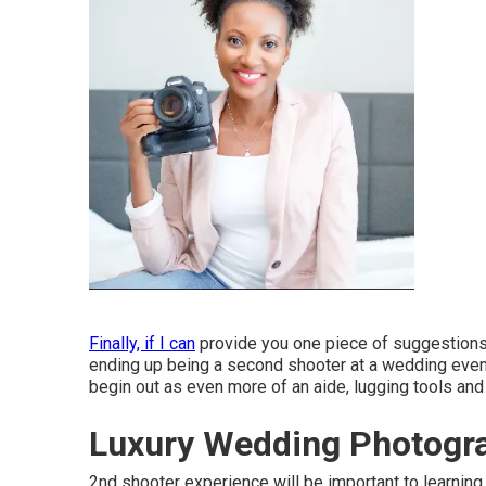
Finally, if I can
provide you one piece of suggestions t
ending up being a second shooter at a wedding event 
begin out as even more of an aide, lugging tools and
Luxury Wedding Photogra
2nd shooter experience will be important to learning