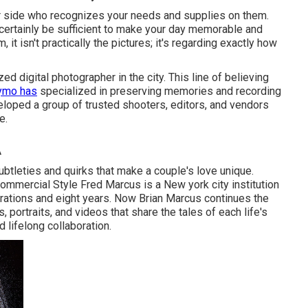
ur side who recognizes your needs and supplies on them.
 certainly be sufficient to make your day memorable and
, it isn't practically the pictures; it's regarding exactly how
d digital photographer in the city. This line of believing
ymo has
specialized in preserving memories and recording
veloped a group of trusted shooters, editors, and vendors
e.
A
tleties and quirks that make a couple's love unique.
 Commercial Style Fred Marcus is a New york city institution
ations and eight years. Now Brian Marcus continues the
 portraits, and videos that share the tales of each life's
 lifelong collaboration.