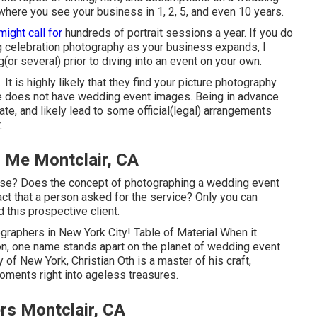
t where you see your business in 1, 2, 5, and even 10 years.
might call for
hundreds of portrait sessions a year. If you do
g celebration photography as your business expands, I
(or several) prior to diving into an event on your own.
 It is highly likely that they find your picture photography
ile does not have wedding event images. Being in advance
te, and likely lead to some official(legal) arrangements
.
 Me Montclair, CA
ise? Does the concept of photographing a wedding event
 fact that a person asked for the service? Only you can
d this prospective client.
graphers in New York City! Table of Material When it
on, one name stands apart on the planet of wedding event
y of New York, Christian Oth is a master of his craft,
oments right into ageless treasures.
s Montclair, CA