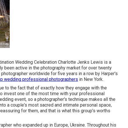
tination Wedding Celebration Charlotte Jenks Lewis is a
y been active in the photography market for over twenty
 photographer worldwide for five years in a row by Harper's
op wedding professional photographers
in New York.
e to the fact that of exactly how they engage with the
o invest one of the most time with your professional
edding event, so a photographer's technique makes all the
into a couple's most sacred and intimate personal space,
eassuring for them, and that is what this group's worths
apher who expanded up in Europe, Ukraine. Throughout his