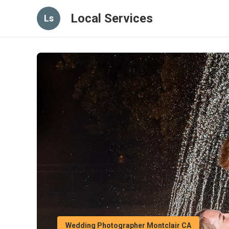
Local Services
Ls
Wedding Photographer Montclair CA