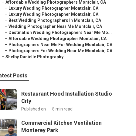
–
Affordable Wedding Photographers Montclair, CA
–
Luxury Wedding Photographer Montclair, CA
–
Luxury Wedding Photographer Montclair, CA
–
Best Wedding Photographers In Montclair, CA
–
Wedding Photographer Near Me Montclair, CA
–
Destination Wedding Photographers Near Me Mo...
–
Affordable Wedding Photographer Montclair, CA
–
Photographers Near Me For Wedding Montclair, CA
–
Photographers For Wedding Near Me Montclair, CA
–
Shelby Danielle Photography
atest Posts
Restaurant Hood Installation Studio
City
Published en
8 min read
Commercial Kitchen Ventilation
Monterey Park