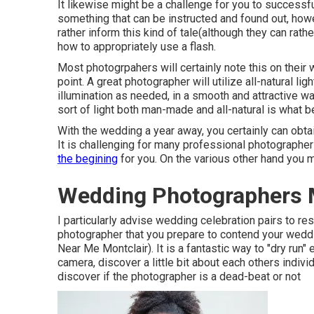
It likewise might be a challenge for you to successf
something that can be instructed and found out, howe
rather inform this kind of tale(although they can rathe
how to appropriately use a flash.
Most photogrpahers will certainly note this on their
point. A great photographer will utilize all-natural l
illumination as needed, in a smooth and attractive way.
sort of light both man-made and all-natural is what b
With the wedding a year away, you certainly can obta
It is challenging for many professional photographers
the begining
for you. On the various other hand you m
Wedding Photographers M
I particularly advise wedding celebration pairs to r
photographer that you prepare to contend your wedd
Near Me Montclair). It is a fantastic way to "dry run"
camera, discover a little bit about each others indivi
discover if the photographer is a dead-beat or not