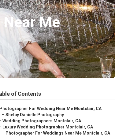
s Near Me
able of Contents
Photographer For Wedding Near Me Montclair, CA
–
Shelby Danielle Photography
–
Wedding Photographers Montclair, CA
–
Luxury Wedding Photographer Montclair, CA
–
Photographer For Weddings Near Me Montclair, CA