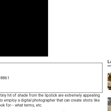
L
-8861
tiny hit of shade from the lipstick are extremely appealing
 to employ a digital photographer that can create shots like
ook for-- what terms, etc.