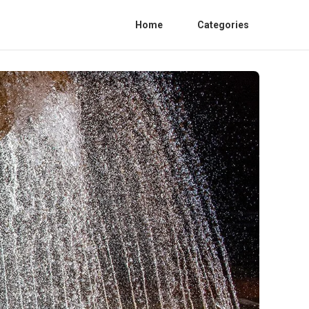
Home
Categories