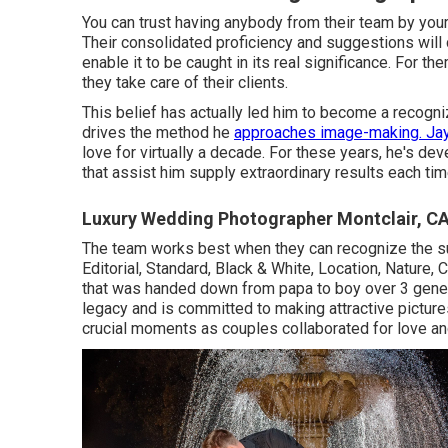
You can trust having anybody from their team by yo
Their consolidated proficiency and suggestions will
enable it to be caught in its real significance. For them
they take care of their clients.
This belief has actually led him to become a recognize
drives the method he
approaches image-making. Ja
love for virtually a decade. For these years, he's de
that assist him supply extraordinary results each tim
Luxury Wedding Photographer Montclair, C
The team works best when they can recognize the sub
Editorial, Standard, Black & White, Location, Nature,
that was handed down from papa to boy over 3 gener
legacy and is committed to making attractive pictures,
crucial moments as couples collaborated for love and