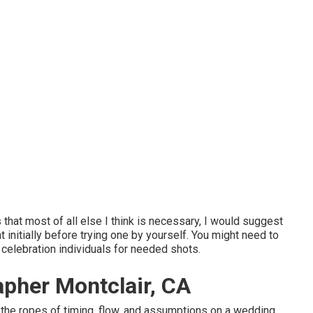
hat most of all else I think is necessary, I would suggest
initially before trying one by yourself. You might need to
 celebration individuals for needed shots.
pher Montclair, CA
 the ropes of timing, flow, and assumptions on a wedding