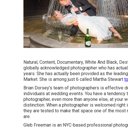
Natural, Content, Documentary, White And Black, Des
globally acknowledged photographer who has actuall
years. She has actually been provided as the leading
Market. She is among just 6 called Martha Stewart
t
Brian Dorsey's team of photographers is effective du
individuals at wedding events. You have a tendency t
photographer, even more than anyone else, at your w
distinction. When a photographer is welcomed right 
they are tested to make that space one of the most r
are.
Gleb Freeman is an NYC-based professional photogr