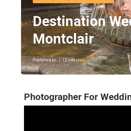
Destination We
Montclair
Published en
12 min read
Photographer For Weddin