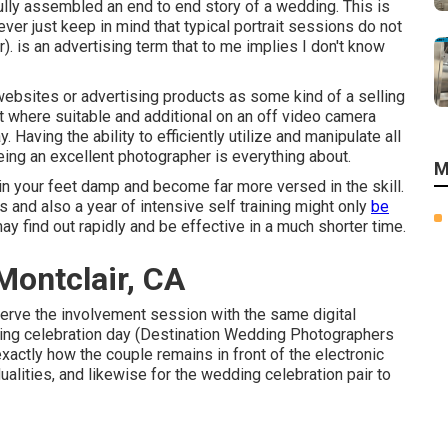
ully assembled an end to end story of a wedding. This is
ver just keep in mind that typical portrait sessions do not
r). is an advertising term that to me implies I don't know
 websites or advertising products as some kind of a selling
ight where suitable and additional on an off video camera
 Having the ability to efficiently utilize and manipulate all
eing an excellent photographer is everything about.
M
in your feet damp and become far more versed in the skill.
 and also a year of intensive self training might only
be
ay find out rapidly and be effective in a much shorter time.
ontclair, CA
eserve the involvement session with the same digital
ing celebration day (Destination Wedding Photographers
 exactly how the couple remains in front of the electronic
dualities, and likewise for the wedding celebration pair to