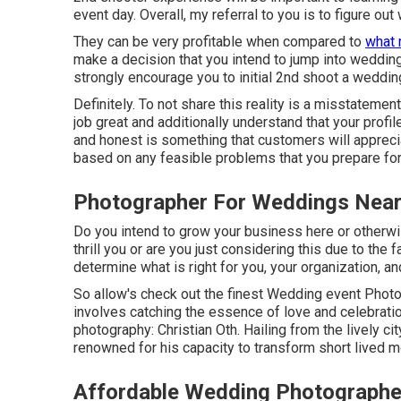
event day. Overall, my referral to you is to figure ou
They can be very profitable when compared to
what 
make a decision that you intend to jump into weddin
strongly encourage you to initial 2nd shoot a wedding
Definitely. To not share this reality is a misstatement.
job great and additionally understand that your prof
and honest is something that customers will apprecia
based on any feasible problems that you prepare for
Photographer For Weddings Near
Do you intend to grow your business here or otherw
thrill you or are you just considering this due to the
determine what is right for you, your organization, an
So allow's check out the finest Wedding event Photo
involves catching the essence of love and celebrati
photography: Christian Oth. Hailing from the lively cit
renowned for his capacity to transform short lived m
Affordable Wedding Photographer