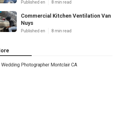
Published en
8 min read
Commercial Kitchen Ventilation Van
Nuys
Published en
8 min read
ore
Wedding Photographer Montclair CA