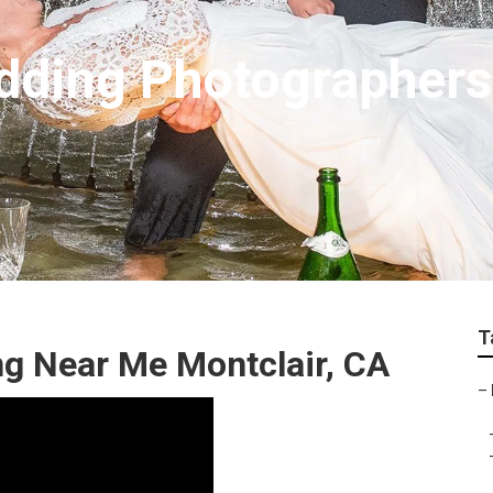
dding Photographer
T
g Near Me Montclair, CA
–