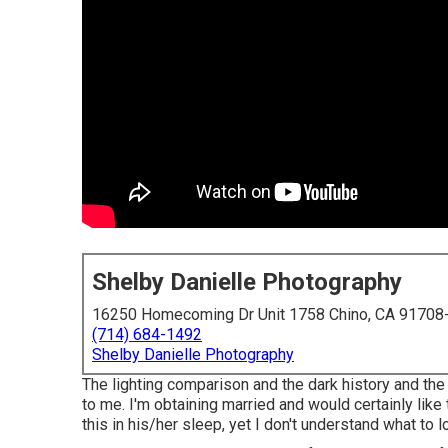
Shelby Danielle Photography
16250 Homecoming Dr Unit 1758 Chino, CA 91708
(714) 684-1492
Shelby Danielle Photography
The lighting comparison and the dark history and the 
to me. I'm obtaining married and would certainly like
this in his/her sleep, yet I don't understand what to l