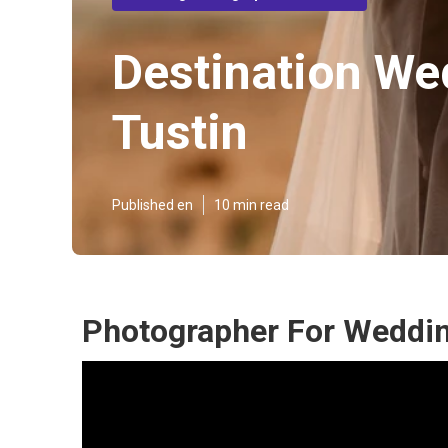
Destination We
Tustin
Published en
10 min read
Photographer For Weddin