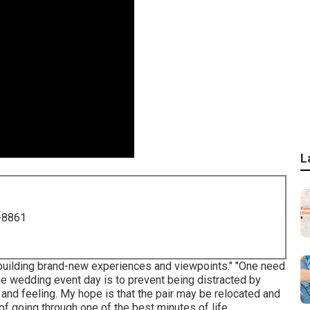
L
-8861
 building brand-new experiences and viewpoints." "One need
 the wedding event day is to prevent being distracted by
ht and feeling. My hope is that the pair may be relocated and
of going through one of the best minutes of life.