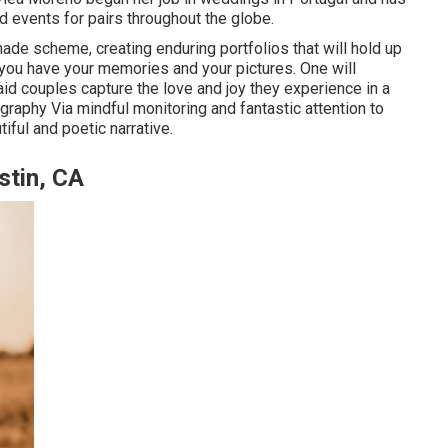
nd events for pairs throughout the globe.
 shade scheme, creating enduring portfolios that will hold up
, you have your memories and your pictures. One will
to aid couples capture the love and joy they experience in a
ography
Via mindful monitoring and fantastic attention to
iful and poetic narrative.
stin, CA