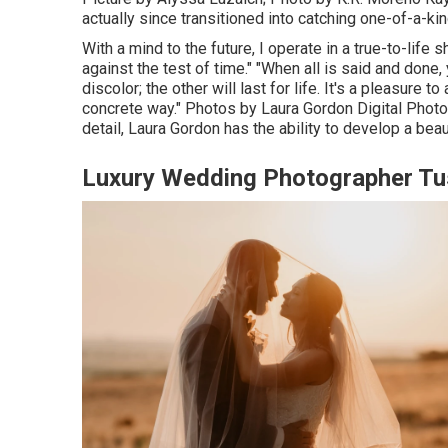
actually since transitioned into catching one-of-a-ki
With a mind to the future, I operate in a true-to-life
against the test of time." "When all is said and done
discolor; the other will last for life. It's a pleasure 
concrete way." Photos by
Laura Gordon Digital Phot
detail,
Laura Gordon
has the ability to develop a beaut
Luxury Wedding Photographer Tu