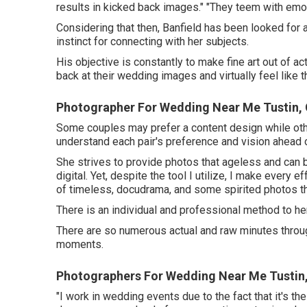
results in kicked back images." "They teem with emoti
Considering that then, Banfield has been looked for af
instinct for connecting with her subjects.
His objective is constantly to make fine art out of a
back at their wedding images and virtually feel like 
Photographer For Wedding Near Me Tustin,
Some couples may prefer a content design while other
understand each pair's preference and vision ahead 
She strives to provide photos that ageless and can b
digital. Yet, despite the tool I utilize, I make every
of timeless, docudrama, and some spirited photos that
There is an individual and professional method to h
There are so numerous actual and raw minutes throug
moments.
Photographers For Wedding Near Me Tustin
"I work in wedding events due to the fact that it's t