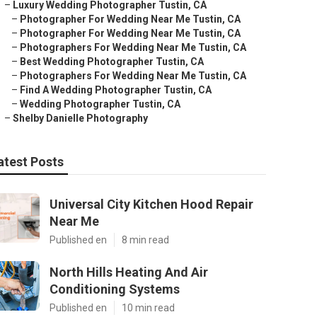
–
Luxury Wedding Photographer Tustin, CA
–
Photographer For Wedding Near Me Tustin, CA
–
Photographer For Wedding Near Me Tustin, CA
–
Photographers For Wedding Near Me Tustin, CA
–
Best Wedding Photographer Tustin, CA
–
Photographers For Wedding Near Me Tustin, CA
–
Find A Wedding Photographer Tustin, CA
–
Wedding Photographer Tustin, CA
–
Shelby Danielle Photography
atest Posts
Universal City Kitchen Hood Repair
Near Me
Published en
8 min read
North Hills Heating And Air
Conditioning Systems
Published en
10 min read