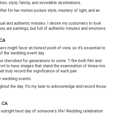
on, style, family, and incredible destinations.
ter for her motion picture style, mastery of light, and an
ctual and authentic minutes. I desire my customers to look
they are pantings, but full of authentic minutes and emotions.
 CA
s might favor an honest point of view, so it's essential to
of the wedding event day.
e cherished for generations to come. "I fire both film and
 effort to have images that stand the examination of timea mix
 truly record the significance of each pair.
er wedding events.
hout the day. It's my task to acknowledge and record those
, CA
he outright best day of someone's life! Wedding celebration