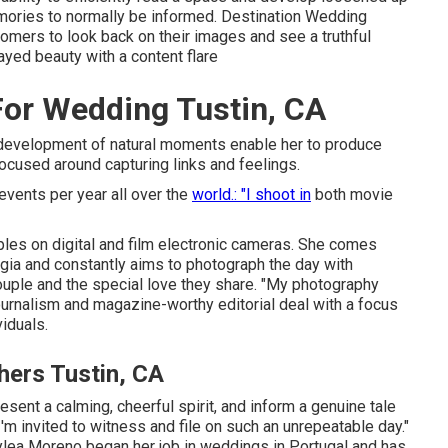
mories to normally be informed. Destination Wedding
mers to look back on their images and see a truthful
yed beauty with a content flare
or Wedding Tustin, CA
ss development of natural moments enable her to produce
ocused around capturing links and feelings.
events per year all over the
world.: "I shoot in
both movie
es on digital and film electronic cameras. She comes
lgia and constantly aims to photograph the day with
 couple and the special love they share. "My photography
urnalism and magazine-worthy editorial deal with a focus
viduals.
ers Tustin, CA
esent a calming, cheerful spirit, and inform a genuine tale
I'm invited to witness and file on such an unrepeatable day."
lea Moreno began her job in weddings in Portugal and has