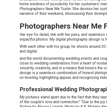
home windows of possibility for her customers' me
Photographers Near Me Tustin. She desires her custo
narrative of their weekend, showcasing their downpla
Photographers Near Me F
Her eye for detail, link with her pairs, and seamle
impactful photos. My digital photography design is f
With each other with his group, he shoots around 20 
and digital.
and the world documenting wedding events and coupl
close to wedding celebrations from a heart of nosta
sincerity, creativity, and in a means that honors the
design is a seamless combination of honest photojo
on leveling, highlighting appeal, and recognizing indi
Professional Wedding Photograph
My pictures stand apart due to the fact that they repr
of the couple's love and connection." "Due to the joy 
Picture by
Alyssa Luzaich
; Photo by
K.R. Moreno
Kay