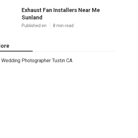
Exhaust Fan Installers Near Me
Sunland
Published en
8 min read
ore
Wedding Photographer Tustin CA