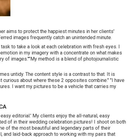
r aims to protect the happiest minutes in her clients'
ferred images frequently catch an unintended minute.
task to take a look at each celebration with fresh eyes. I
nd emotion in my imagery with a concentrate on what makes
ry of images.""My method is a blend of photojournalistic
s untidy. The content style is a contrast to that. It is
ost curious about where these 2 opposites combine." "I have
ures. I want my pictures to be a vehicle that carries my
 CA
asy editorial.' My clients enjoy the all-natural, easy
d of in their wedding celebration pictures! I shoot on both
one of the most beautiful and legendary parts of their
l, and laid-back approach to working with my pairs that