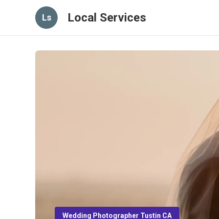
Local Services
Ls
Wedding Photographer Tustin CA