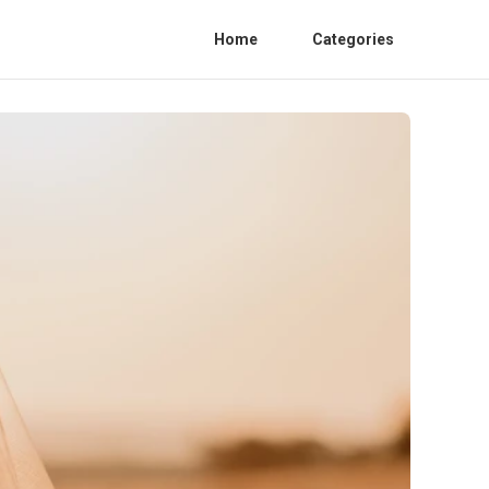
Home
Categories