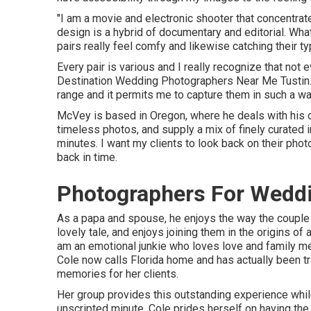
"I am a movie and electronic shooter that concentrate
design is a hybrid of documentary and editorial. Wha
pairs really feel comfy and likewise catching their ty
Every pair is various and I really recognize that not
Destination Wedding Photographers Near Me Tustin. I 
range and it permits me to capture them in such a way 
McVey is based in Oregon, where he deals with his ot
timeless photos, and supply a mix of finely curated i
minutes. I want my clients to look back on their ph
back in time.
Photographers For Weddi
As a papa and spouse, he enjoys the way the couple 
lovely tale, and enjoys joining them in the origins of 
am an emotional junkie who loves love and family 
Cole
now calls Florida home and has actually been tra
memories for her clients.
Her group provides this outstanding experience whil
unscripted minute. Cole prides herself on having the