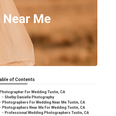
s Near Me
able of Contents
Photographer For Wedding Tustin, CA
–
Shelby Danielle Photography
–
Photographers For Wedding Near Me Tustin, CA
–
Photographers Near Me For Wedding Tustin, CA
–
Professional Wedding Photographers Tustin, CA