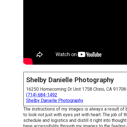
Shelby Danielle Photography
16250 Homecoming Dr Unit 1758 Chino, CA 91708
(714) 684-1492
Shelby Danielle Photography
The instructions of my images is always a result of
to look not just with eyes yet with heart. The job of
schedule and logistics and distill it right into thoug
have accessibility through my images to the feeling 