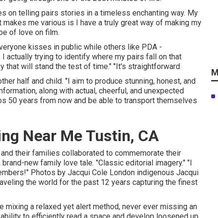
s on telling pairs stories in a timeless enchanting way. My
t makes me various is I have a truly great way of making my
pe of love on film.
 everyone kisses in public while others like PDA -
actually trying to identify where my pairs fall on that
that will stand the test of time." "It's straightforward
M
her half and child. "I aim to produce stunning, honest, and
nformation, along with actual, cheerful, and unexpected
otos 50 years from now and be able to transport themselves
ng Near Me Tustin, CA
and their families collaborated to commemorate their
a brand-new family love tale. "Classic editorial imagery." "I
members!" Photos by
Jacqui Cole
London indigenous
Jacqui
veling the world for the past 12 years capturing the finest
e mixing a relaxed yet alert method, never ever missing an
 ability to efficiently read a space and develop loosened up