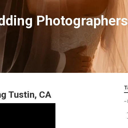
dding Photographer
T
g Tustin, CA
–