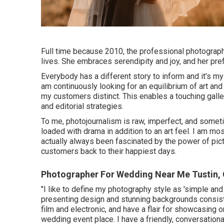
Full time because 2010, the professional photographe
lives. She embraces serendipity and joy, and her pre
Everybody has a different story to inform and it's my 
am continuously looking for an equilibrium of art a
my customers distinct. This enables a touching galle
and editorial strategies.
To me, photojournalism is raw, imperfect, and sometime
loaded with drama in addition to an art feel. I am m
actually always been fascinated by the power of pict
customers back to their happiest days.
Photographer For Wedding Near Me Tustin,
"I like to define my photography style as 'simple and e
presenting design and stunning backgrounds consiste
film and electronic, and have a flair for showcasing 
wedding event place. I have a friendly, conversationa