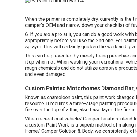
When the primer is completely dry, currently is the ti
camper's OEM and narrow down your checklist of fav
6. If you are a pro at it, you can do a good work with
appropriately before you use the 2nd one. For painti
sprayer. This will certainly quicken the work and give 
This can be prevented by merely being proactive an
it up when not. When washing your recreational vehi
rough chemicals and do not utilize abrasive products.
and even damaged.
Custom Painted Motorhomes Diamond Bar,
Known as chameleon paint, this paint work changes i
resource. It requires a three-stage painting procedur
fire over the top of a thin, also base layer. The fire
When recreational vehicle/ Camper fanatics intend to
a custom Paint Work is a superb method of making it 
Home/ Camper Solution & Body, we consistently off