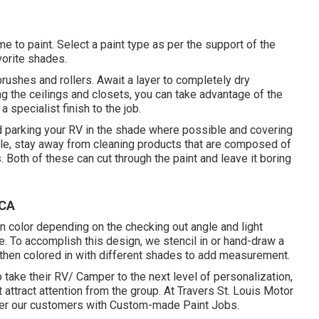
me to paint. Select a paint type as per the support of the
orite shades.
 brushes and rollers. Await a layer to completely dry
ng the ceilings and closets, you can take advantage of the
a specialist finish to the job.
d parking your RV in the shade where possible and covering
cle, stay away from cleaning products that are composed of
 Both of these can cut through the paint and leave it boring
 CA
n color depending on the checking out angle and light
e. To accomplish this design, we stencil in or hand-draw a
 is then colored in with different shades to add measurement.
 take their RV/ Camper to the next level of personalization,
attract attention from the group. At Travers St. Louis Motor
er our customers with Custom-made Paint Jobs.