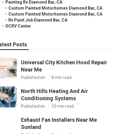
–
Painting Rv Diamond Bar, CA
–
Custom Painted Motorhomes Diamond Bar, CA
–
Custom Painted Motorhomes Diamond Bar, CA
–
Rv Paint Job Diamond Bar, CA
–
OCRV Center
atest Posts
Universal City Kitchen Hood Repair
Near Me
Published en
8 min read
North Hills Heating And Air
Conditioning Systems
Published en
10 min read
Exhaust Fan Installers Near Me
Sunland