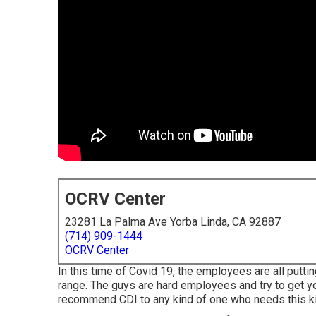
OCRV Center
23281 La Palma Ave Yorba Linda, CA 92887
(714) 909-1444
OCRV Center
In this time of Covid 19, the employees are all putt
range. The guys are hard employees and try to get yo
recommend CDI to any kind of one who needs this kind