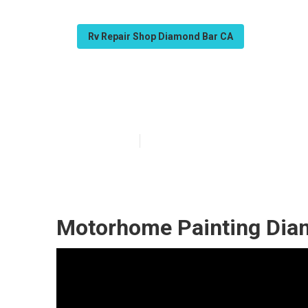
Rv Repair Shop Diamond Bar CA
Diamond Bar C
Published en
7 min read
Motorhome Painting Dia