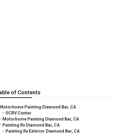
able of Contents
Motorhome Painting Diamond Bar, CA
–
OCRV Center
–
Motorhome Painting Diamond Bar, CA
–
Painting Rv Diamond Bar, CA
–
Painting Rv Exterior Diamond Bar, CA