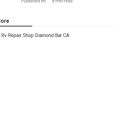
Published en
8 min read
ore
Rv Repair Shop Diamond Bar CA