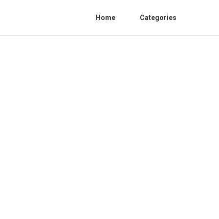
Home
Categories