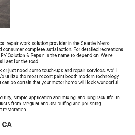
l repair work solution provider in the Seattle Metro
d consumer complete satisfaction. For detailed recreational
ic RV Solution & Repair is the name to depend on. We're
ll set for the road.
 or just need some touch-ups and repair services, we'll
 We utilize the most recent paint booth modern technology
u can be certain that your motor home will look wonderful
urity, simple application and mixing, and long rack life. In
ducts from Meguiar and 3M buffing and polishing
t restoration.
, CA