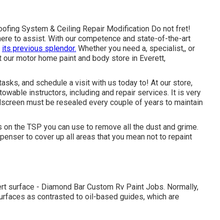
fing System & Ceiling Repair Modification Do not fret!
ere to assist. With our competence and state-of-the-art
o
its previous splendor.
Whether you need a, specialist,, or
 our motor home paint and body store in Everett,
sks, and schedule a visit with us today to! At our store,
owable instructors, including and repair services. It is very
dscreen must be resealed every couple of years to maintain
s on the TSP you can use to remove all the dust and grime.
enser to cover up all areas that you mean not to repaint
pert surface - Diamond Bar Custom Rv Paint Jobs. Normally,
urfaces as contrasted to oil-based guides, which are