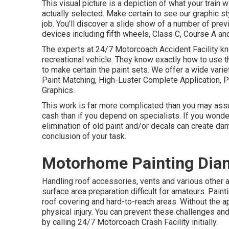
This visual picture is a depiction of what your train 
actually selected. Make certain to see our
graphic st
job. You'll discover a slide show of a number of pr
devices including fifth wheels, Class C, Course A an
The experts at 24/7 Motorcoach Accident Facility kno
recreational vehicle. They know exactly how to use t
to make certain the paint sets. We offer a wide vari
Paint Matching, High-Luster Complete Application, 
Graphics.
This work is far more complicated than you may ass
cash than if you depend on specialists. If you wonde
elimination of old paint and/or decals can create da
conclusion of your task.
Motorhome Painting Dia
Handling roof accessories, vents and various other 
surface area preparation difficult for amateurs. Pain
roof covering and hard-to-reach areas. Without the a
physical injury. You can prevent these challenges an
by calling 24/7 Motorcoach Crash Facility initially.