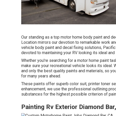
Our standing as a top motor home body paint and deca
Location mirrors our devotion to remarkable work an
vehicle body paint and decal fixing solutions, Pacif
devoted to maintaining your RV looking its ideal and a
Whether you're searching for a motor home paint task
make sure your recreational vehicle looks its ideal.
and only the best quality paints and materials, so yo
for many years ahead.
These paints offer superb color suit, printer toner sec
enhancement, we use the professional outlining pro
substances for the highest possible criterion of pain
Painting Rv Exterior Diamond Bar