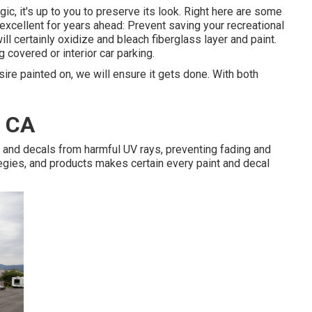
ic, it's up to you to preserve its look. Right here are some
xcellent for years ahead: Prevent saving your recreational
will certainly oxidize and bleach fiberglass layer and paint.
 covered or interior car parking.
ire painted on, we will ensure it gets done. With both
, CA
 and decals from harmful UV rays, preventing fading and
tegies, and products makes certain every paint and decal