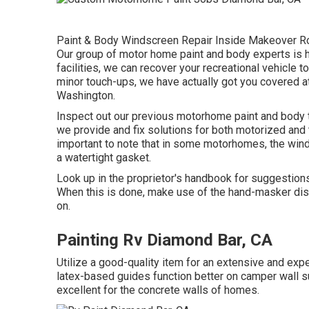
Paint & Body Windscreen Repair Inside Makeover Roo
Our group of motor home paint and body experts is h
facilities, we can recover your recreational vehicle t
minor touch-ups, we have actually got you covered at
Washington.
Inspect out our previous motorhome paint and body ta
we provide and fix solutions for both motorized and t
important to note that in some motorhomes, the win
a watertight gasket.
Look up in the proprietor's handbook for suggestion
When this is done, make use of the hand-masker disp
on.
Painting Rv Diamond Bar, CA
Utilize a good-quality item for an extensive and ex
latex-based guides function better on camper wall s
excellent for the concrete walls of homes.