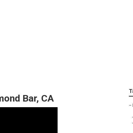
ustom Rv Paint Jobs
T
mond Bar, CA
–