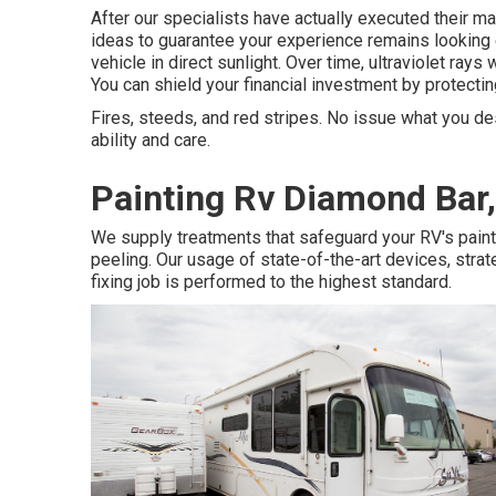
After our specialists have actually executed their mag
ideas to guarantee your experience remains looking e
vehicle in direct sunlight. Over time, ultraviolet rays 
You can shield your financial investment by protecting
Fires, steeds, and red stripes. No issue what you des
ability and care.
Painting Rv Diamond Bar
We supply treatments that safeguard your RV's paint
peeling. Our usage of state-of-the-art devices, stra
fixing job is performed to the highest standard.