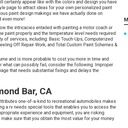
will certainly appear like with the colors and design you have
yle
page to attract ideas for your own personalized paint
evious paint design makings we have actually done on
d even more!.
M
w the intricacies entailed with painting a motor coach or
he paint properly and the temperature level needs required
ety of services, including: Basic Touch-Ups, Computerized
Peeling Off Repair Work, and Total Custom Paint Schemes &
ume and is more probable to cost you more in time and
r what can possibly fail, consider the following: Improper
mage that needs substantial fixings and delays the
mond Bar, CA
attributes one-of-a-kind to recreational automobiles makes
ting a rv needs special tools that enables you to access the
ppropriate experience and equipment, you are risking
d make sure that you obtain the most value for your money