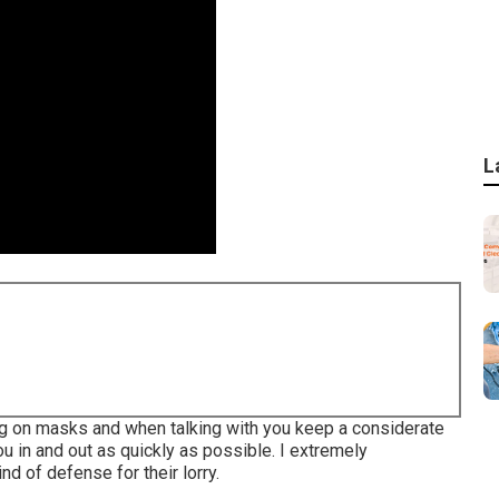
L
ing on masks and when talking with you keep a considerate
u in and out as quickly as possible. I extremely
 of defense for their lorry.