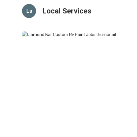
Local Services
Ls