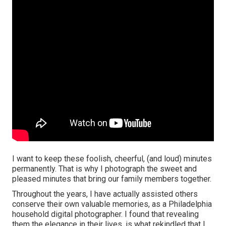
I want to keep these foolish, cheerful, (and loud) minutes
permanently. That is why I photograph the sweet and
pleased minutes that bring our family members together.
Throughout the years, I have actually assisted others
conserve their own valuable memories, as a Philadelphia
household digital photographer. I found that revealing
them the elegance in their lives, is what rekindled that I