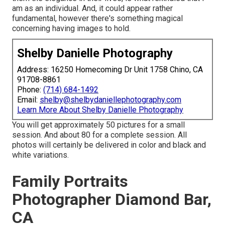
am as an individual. And, it could appear rather
fundamental, however there's something magical
concerning having images to hold.
Shelby Danielle Photography
Address: 16250 Homecoming Dr Unit 1758 Chino, CA
91708-8861
Phone:
(714) 684-1492
Email:
shelby@shelbydaniellephotography.com
Learn More About Shelby Danielle Photography
You will get approximately 50 pictures for a small
session. And about 80 for a complete session. All
photos will certainly be delivered in color and black and
white variations.
Family Portraits
Photographer Diamond Bar,
CA