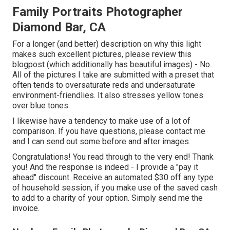
Family Portraits Photographer
Diamond Bar, CA
For a longer (and better) description on why this light
makes such excellent pictures, please review this
blogpost (which additionally has beautiful images) - No.
All of the pictures I take are submitted with a preset that
often tends to oversaturate reds and undersaturate
environment-friendlies. It also stresses yellow tones
over blue tones.
I likewise have a tendency to make use of a lot of
comparison. If you have questions, please contact me
and I can send out some before and after images.
Congratulations! You read through to the very end! Thank
you! And the response is indeed - I provide a "pay it
ahead" discount. Receive an automated $30 off any type
of household session, if you make use of the saved cash
to add to a charity of your option. Simply send me the
invoice.