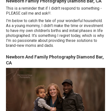
Newborn Family Photography Diamond Bar, CA
This is a reminder that if I didn't respond to something -
PLEASE call me and ask!!.
I'm below to catch the tale of your wonderful household.
As a young mommy, I didn't make the time or investment
to have my own children's births and initial phases in life
photographed. It's something I regret today, which is why
I'm so passionate about providing these solutions to
brand-new moms and dads.
Newborn And Family Photography Diamond Bar,
CA