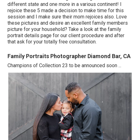
different state and one more in a various continent! I
rejoice these 5 made a decision to make time for this
session and I make sure their mom rejoices also. Love
these pictures and desire an excellent family members
picture for your household? Take a look at the
family
portrait details
page for our client procedure and after
that ask for your totally free consultation.
Family Portraits Photographer Diamond Bar, CA
Champions of Collection 23 to be announced soon ...