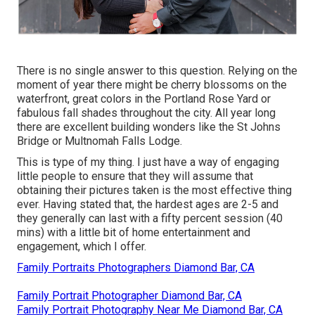
There is no single answer to this question. Relying on the
moment of year there might be cherry blossoms on the
waterfront, great colors in the Portland Rose Yard or
fabulous fall shades throughout the city. All year long
there are excellent building wonders like the St Johns
Bridge or Multnomah Falls Lodge.
This is type of my thing. I just have a way of engaging
little people to ensure that they will assume that
obtaining their pictures taken is the most effective thing
ever. Having stated that, the hardest ages are 2-5 and
they generally can last with a fifty percent session (40
mins) with a little bit of home entertainment and
engagement, which I offer.
Family Portraits Photographers Diamond Bar, CA
Family Portrait Photographer Diamond Bar, CA
Family Portrait Photography Near Me Diamond Bar, CA