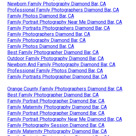
Newborn Family Photography Diamond Bar, CA
Professional Family Photographers Diamond Bar, CA
Family Photos Diamond Bar, CA
Family Portrait Photography Near Me Diamond Bar, CA
Family Portraits Photographers Diamond Bar, CA
Family Photographers Diamond Bar, CA
Family Photography Diamond Bar, CA
Family Photos Diamond Bar, CA
Best Family Photographer Diamond Bar, CA
Outdoor Family Photography Diamond Bar, CA
Newborn And Family Photography Diamond Bar, CA
Professional Family Photos Diamond Bar, CA
Family Portraits Photographer Diamond Bar, CA
Orange County Family Photographers Diamond Bar, CA
Best Family Photographer Diamond Bar, CA
Family Portrait Photographer Diamond Bar, CA
Family Maternity Photography Diamond Bar, CA
Family Portrait Photographer Diamond Bar, CA
Family Portrait Photography Near Me Diamond Bar, CA
Family Photography Session Diamond Bar, CA
Family Maternity Photography Diamond Bar, CA