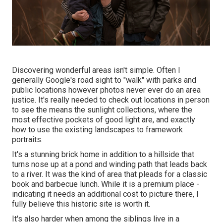
Discovering wonderful areas isn't simple. Often I
generally Google's road sight to "walk" with parks and
public locations however photos never ever do an area
justice. It's really needed to check out locations in person
to see the means the sunlight collections, where the
most effective pockets of good light are, and exactly
how to use the existing landscapes to framework
portraits.
It's a stunning brick home in addition to a hillside that
turns nose up at a pond and winding path that leads back
to a river. It was the kind of area that pleads for a classic
book and barbecue lunch. While it is a premium place -
indicating it needs an additional cost to picture there, I
fully believe this historic site is worth it.
It's also harder when among the siblings live in a