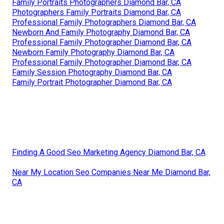
Family Portraits Photographers Diamond Bar, CA
Photographers Family Portraits Diamond Bar, CA
Professional Family Photographers Diamond Bar, CA
Newborn And Family Photography Diamond Bar, CA
Professional Family Photographer Diamond Bar, CA
Newborn Family Photography Diamond Bar, CA
Professional Family Photographer Diamond Bar, CA
Family Session Photography Diamond Bar, CA
Family Portrait Photographer Diamond Bar, CA
Finding A Good Seo Marketing Agency Diamond Bar, CA
Near My Location Seo Companies Near Me Diamond Bar,
CA