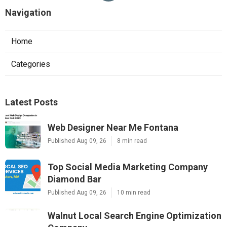
Navigation
Home
Categories
Latest Posts
Web Designer Near Me Fontana
Published Aug 09, 26
8 min read
Top Social Media Marketing Company
Diamond Bar
Published Aug 09, 26
10 min read
Walnut Local Search Engine Optimization