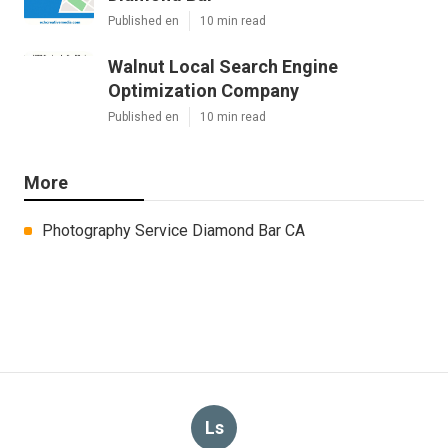
Published en
10 min read
Walnut Local Search Engine
Optimization Company
Published en
10 min read
More
Photography Service Diamond Bar CA
Ls