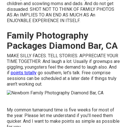
children and scowling moms and dads. And do not get
dissuaded. SHOT NOT TO THINK OF FAMILY PHOTOS
AS An IMPLIES TO AN END AS MUCH AS An
ENJOYABLE EXPERIENCE IN ITSELF.
Family Photography
Packages Diamond Bar, CA
MAKE SILLY FACES. TELL STORIES. APPRECIATE YOUR
TIME TOGETHER. And laugh a lot. Usually if grownups are
giggling, youngsters feel the demand to laugh also. And
if
points totally
go southern, let's talk. Free comprise
sessions can be scheduled at a later date if things truly
aren't working out.
My common turnaround time is five weeks for most of
the year. Please let me understand if you'll need them
quicker. And I want to make points as simple as possible
for you.