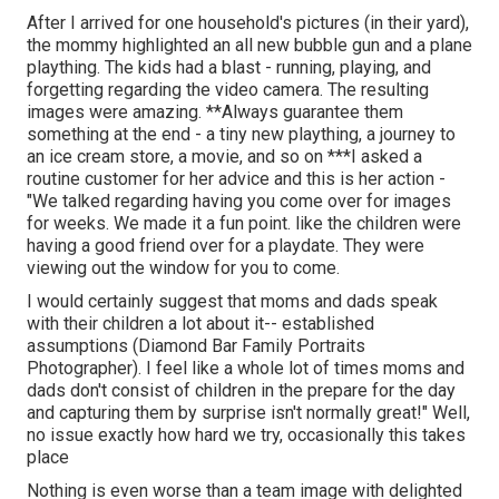
After I arrived for one household's pictures (in their yard),
the mommy highlighted an all new bubble gun and a plane
plaything. The kids had a blast - running, playing, and
forgetting regarding the video camera. The resulting
images were amazing. **Always guarantee them
something at the end - a tiny new plaything, a journey to
an ice cream store, a movie, and so on ***I asked a
routine customer for her advice and this is her action -
"We talked regarding having you come over for images
for weeks. We made it a fun point. like the children were
having a good friend over for a playdate. They were
viewing out the window for you to come.
I would certainly suggest that moms and dads speak
with their children a lot about it-- established
assumptions (Diamond Bar Family Portraits
Photographer). I feel like a whole lot of times moms and
dads don't consist of children in the prepare for the day
and capturing them by surprise isn't normally great!" Well,
no issue exactly how hard we try, occasionally this takes
place
Nothing is even worse than a team image with delighted