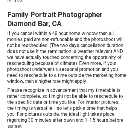
Family Portrait Photographer
Diamond Bar, CA
If you cancel within a 48 hour home window than all
monies paid are non-refundable and the photoshoot will
not be rescheduled. (The two days cancellation duration
does not use if the termination is weather relevant AND
we have actually touched concerning the opportunity of
rescheduling because of climate). Even more, if your
photoshoot underwent a seasonal promotion and you
need to reschedule to a time outside the marketing home
window, than a higher rate might apply.
Please recognize in advancement that my timetable is
rather complete, so I might not be able to reschedule to
the specific date or time you like. For interior pictures,
the timing is versatile - so let's pick a time that helps
you. For pictures outside, the ideal light takes place
regarding 30 minutes after dawn and 1-1.5 hours before
sunset.