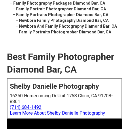
–
Family Photography Packages Diamond Bar, CA
–
Family Portrait Photographer Diamond Bar, CA
–
Family Portraits Photographer Diamond Bar, CA
–
Newborn Family Photography Diamond Bar, CA
–
Newborn And Family Photography Diamond Bar, CA
–
Family Portraits Photographer Diamond Bar, CA
Best Family Photographer
Diamond Bar, CA
Shelby Danielle Photography
16250 Homecoming Dr Unit 1758 Chino, CA 91708-
8861
(714) 684-1492
Learn More About Shelby Danielle Photography