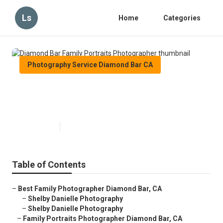
Ls
Home
Categories
Photography Service Diamond Bar CA
Diamond Bar Family Portraits
Photographer
Published en
6 min read
Table of Contents
–
Best Family Photographer Diamond Bar, CA
–
Shelby Danielle Photography
–
Shelby Danielle Photography
–
Family Portraits Photographer Diamond Bar, CA