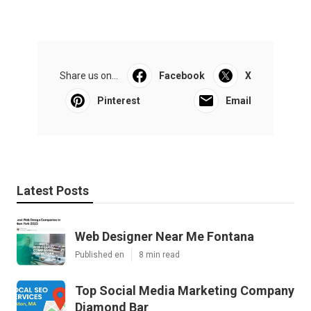
Share us on...
Facebook
X
Pinterest
Email
Latest Posts
Web Designer Near Me Fontana
Published en
8 min read
Top Social Media Marketing Company
Diamond Bar