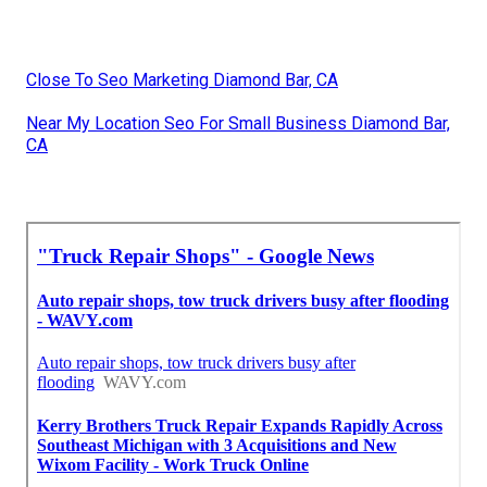
Close To Seo Marketing Diamond Bar, CA
Near My Location Seo For Small Business Diamond Bar,
CA