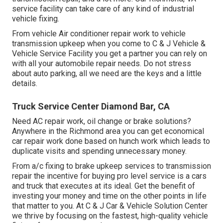
service facility can take care of any kind of industrial
vehicle fixing.
From vehicle Air conditioner repair work to vehicle
transmission upkeep when you come to C & J Vehicle &
Vehicle Service Facility you get a partner you can rely on
with all your automobile repair needs. Do not stress
about auto parking, all we need are the keys and a little
details.
Truck Service Center Diamond Bar, CA
Need AC repair work, oil change or brake solutions?
Anywhere in the Richmond area you can get economical
car repair work done based on hunch work which leads to
duplicate visits and spending unnecessary money.
From a/c fixing to brake upkeep services to transmission
repair the incentive for buying pro level service is a cars
and truck that executes at its ideal. Get the benefit of
investing your money and time on the other points in life
that matter to you. At C & J Car & Vehicle Solution Center
we thrive by focusing on the fastest, high-quality vehicle