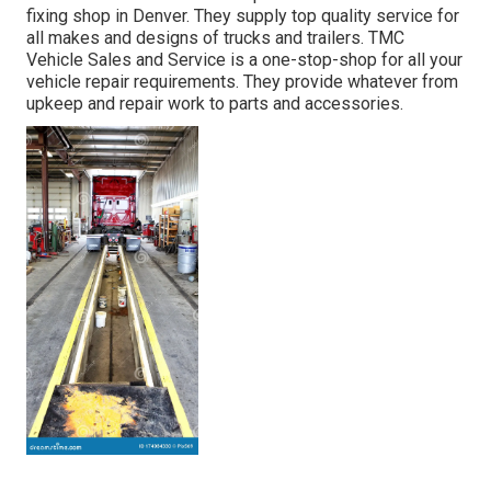
fixing shop in Denver. They supply top quality service for
all makes and designs of trucks and trailers. TMC
Vehicle Sales and Service is a one-stop-shop for all your
vehicle repair requirements. They provide whatever from
upkeep and repair work to parts and accessories.