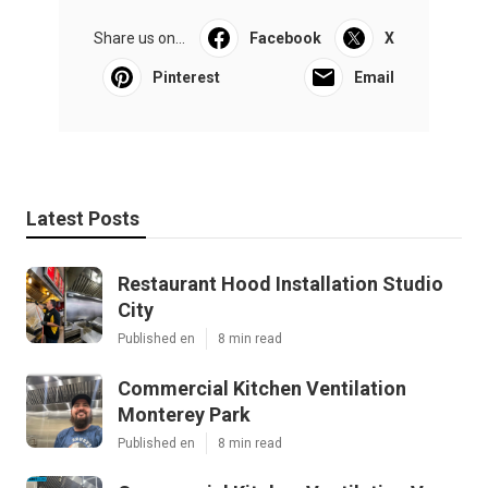
Share us on...
Facebook
X
Pinterest
Email
Latest Posts
Restaurant Hood Installation Studio
City
Published en
8 min read
Commercial Kitchen Ventilation
Monterey Park
Published en
8 min read