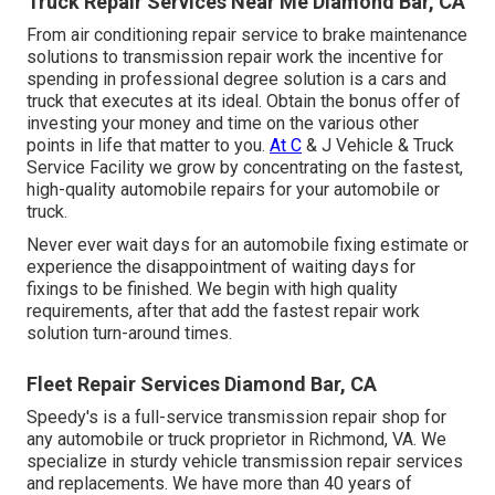
Truck Repair Services Near Me Diamond Bar, CA
From air conditioning repair service to brake maintenance
solutions to transmission repair work the incentive for
spending in professional degree solution is a cars and
truck that executes at its ideal. Obtain the bonus offer of
investing your money and time on the various other
points in life that matter to you.
At C
& J Vehicle & Truck
Service Facility we grow by concentrating on the fastest,
high-quality automobile repairs for your automobile or
truck.
Never ever wait days for an automobile fixing estimate or
experience the disappointment of waiting days for
fixings to be finished. We begin with high quality
requirements, after that add the fastest repair work
solution turn-around times.
Fleet Repair Services Diamond Bar, CA
Speedy's is a full-service transmission repair shop for
any automobile or truck proprietor in Richmond, VA. We
specialize in sturdy vehicle transmission repair services
and replacements. We have more than 40 years of