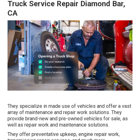
Truck Service Repair Diamond Bar,
CA
They specialize in made use of vehicles and offer a vast
array of maintenance and repair work solutions. They
provide brand-new and pre-owned vehicles for sale, as
well as repair work and maintenance solutions.
They offer preventative upkeep, engine repair work,