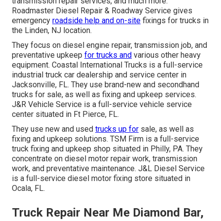
transmission repair services, and much more.
Roadmaster Diesel Repair & Roadway Service gives
emergency
roadside help and on-site
fixings for trucks in
the Linden, NJ location.
They focus on diesel engine repair, transmission job, and
preventative upkeep
for trucks and
various other
heavy
equipment
. Coastal International Trucks is a full-service
industrial truck car dealership and service center in
Jacksonville, FL. They use brand-new and secondhand
trucks for sale, as well as fixing and upkeep services.
J&R Vehicle Service is a full-service vehicle service
center situated in Ft Pierce, FL.
They use new and used
trucks up for
sale, as well as
fixing and upkeep solutions. TSM Firm is a full-service
truck fixing and upkeep shop situated in Philly, PA. They
concentrate on diesel motor repair work, transmission
work, and preventative maintenance. J&L Diesel Service
is a full-service diesel motor fixing store situated in
Ocala, FL.
Truck Repair Near Me Diamond Bar,