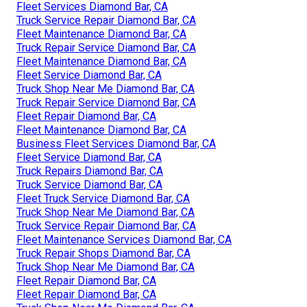
Fleet Services Diamond Bar, CA
Truck Service Repair Diamond Bar, CA
Fleet Maintenance Diamond Bar, CA
Truck Repair Service Diamond Bar, CA
Fleet Maintenance Diamond Bar, CA
Fleet Service Diamond Bar, CA
Truck Shop Near Me Diamond Bar, CA
Truck Repair Service Diamond Bar, CA
Fleet Repair Diamond Bar, CA
Fleet Maintenance Diamond Bar, CA
Business Fleet Services Diamond Bar, CA
Fleet Service Diamond Bar, CA
Truck Repairs Diamond Bar, CA
Truck Service Diamond Bar, CA
Fleet Truck Service Diamond Bar, CA
Truck Shop Near Me Diamond Bar, CA
Truck Service Repair Diamond Bar, CA
Fleet Maintenance Services Diamond Bar, CA
Truck Repair Shops Diamond Bar, CA
Truck Shop Near Me Diamond Bar, CA
Fleet Repair Diamond Bar, CA
Fleet Repair Diamond Bar, CA