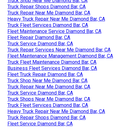
Truck Shop Near Me Diamond Bar, CA
Truck Repair Shops Diamond Bar, CA
Truck Repair Near Me Diamond Bar, CA
Heavy Truck Repair Near Me Diamond Bar, CA
Truck Fleet Services Diamond Bar, CA
Fleet Maintenance Service Diamond Bar, CA
Fleet Repair Diamond Bar, CA
Truck Service Diamond Bar, CA
Truck Repair Services Near Me Diamond Bar, CA
Fleet Maintenance Management Diamond Bar, CA
Truck Fleet Maintenance Diamond Bar, CA
Business Fleet Services Diamond Bar, CA
Fleet Truck Repair Diamond Bar, CA
Truck Shop Near Me Diamond Bar, CA
Truck Repair Near Me Diamond Bar, CA
Truck Service Diamond Bar, CA
Truck Shops Near Me Diamond Bar, CA
Truck Fleet Services Diamond Bar, CA
Heavy Truck Repair Near Me Diamond Bar, CA
Truck Repair Shops Diamond Bar, CA
Fleet Service Diamond Bar, CA