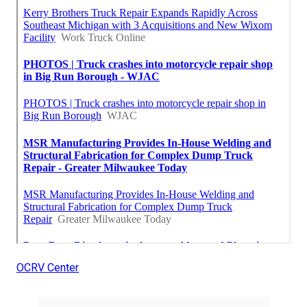
OCRV Center