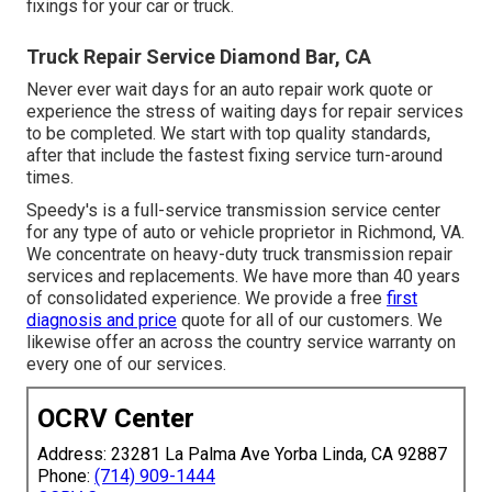
fixings for your car or truck.
Truck Repair Service Diamond Bar, CA
Never ever wait days for an auto repair work quote or
experience the stress of waiting days for repair services
to be completed. We start with top quality standards,
after that include the fastest fixing service turn-around
times.
Speedy's is a full-service transmission service center
for any type of auto or vehicle proprietor in Richmond, VA.
We concentrate on heavy-duty truck transmission repair
services and replacements. We have more than 40 years
of consolidated experience. We provide a free
first
diagnosis and price
quote for all of our customers. We
likewise offer an across the country service warranty on
every one of our services.
OCRV Center
Address: 23281 La Palma Ave Yorba Linda, CA 92887
Phone:
(714) 909-1444