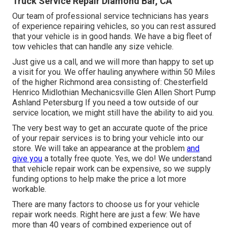
Truck Service Repair Diamond Bar, CA
Our team of professional service technicians has years
of experience repairing vehicles, so you can rest assured
that your vehicle is in good hands. We have a big fleet of
tow vehicles that can handle any size vehicle.
Just give us a call, and we will more than happy to set up
a visit for you. We offer hauling anywhere within 50 Miles
of the higher Richmond area consisting of: Chesterfield
Henrico Midlothian Mechanicsville Glen Allen Short Pump
Ashland Petersburg If you need a tow outside of our
service location, we might still have the ability to aid you.
The very best way to get an accurate quote of the price
of your repair services is to bring your vehicle into our
store. We will take an appearance at the problem
and
give you
a totally free quote. Yes, we do! We understand
that vehicle repair work can be expensive, so we supply
funding options to help make the price a lot more
workable.
There are many factors to choose us for your vehicle
repair work needs. Right here are just a few: We have
more than 40 years of combined experience out of