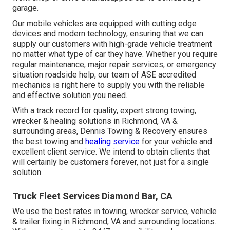
garage.
Our mobile vehicles are equipped with cutting edge
devices and modern technology, ensuring that we can
supply our customers with high-grade vehicle treatment
no matter what type of car they have. Whether you require
regular maintenance, major repair services, or emergency
situation roadside help, our team of ASE accredited
mechanics is right here to supply you with the reliable
and effective solution you need.
With a track record for quality, expert strong towing,
wrecker & healing solutions in Richmond, VA &
surrounding areas, Dennis Towing & Recovery ensures
the best towing and
healing service
for your vehicle and
excellent client service. We intend to obtain clients that
will certainly be customers forever, not just for a single
solution.
Truck Fleet Services Diamond Bar, CA
We use the best rates in towing, wrecker service, vehicle
& trailer fixing in Richmond, VA and surrounding locations.