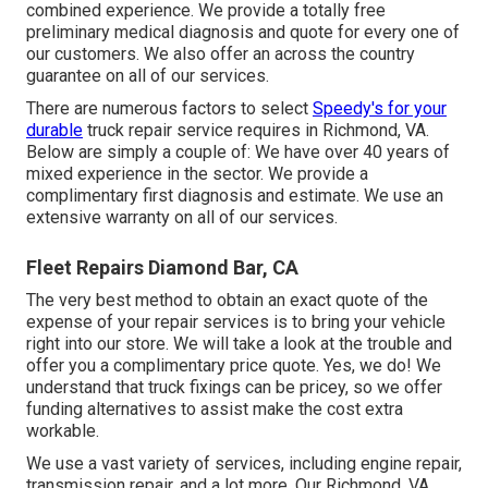
combined experience. We provide a totally free
preliminary medical diagnosis and quote for every one of
our customers. We also offer an across the country
guarantee on all of our services.
There are numerous factors to select
Speedy's for your
durable
truck repair service requires in Richmond, VA.
Below are simply a couple of: We have over 40 years of
mixed experience in the sector. We provide a
complimentary first diagnosis and estimate. We use an
extensive warranty on all of our services.
Fleet Repairs Diamond Bar, CA
The very best method to obtain an exact quote of the
expense of your repair services is to bring your vehicle
right into our store. We will take a look at the trouble and
offer you a complimentary price quote. Yes, we do! We
understand that truck fixings can be pricey, so we offer
funding alternatives to assist make the cost extra
workable.
We use a vast variety of services, including engine repair,
transmission repair, and a lot more. Our Richmond, VA