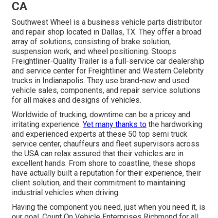
CA
Southwest Wheel is a business
vehicle parts
distributor
and repair shop located in Dallas, TX. They offer a broad
array of solutions, consisting of brake solution,
suspension work, and wheel positioning. Stoops
Freightliner-Quality Trailer is a full-service car dealership
and service center for Freightliner and Western Celebrity
trucks in Indianapolis. They use brand-new and used
vehicle sales, components, and repair service solutions
for all makes and designs of vehicles.
Worldwide of trucking, downtime can be a pricey and
irritating experience.
Yet many thanks to
the hardworking
and experienced experts at these 50 top semi truck
service center, chauffeurs and fleet supervisors across
the USA can relax assured that their vehicles are in
excellent hands. From shore to coastline, these shops
have actually built a reputation for their experience, their
client solution, and their commitment to maintaining
industrial vehicles when driving.
Having the component you need, just when you need it, is
our goal. Count On Vehicle Enterprises Richmond for all