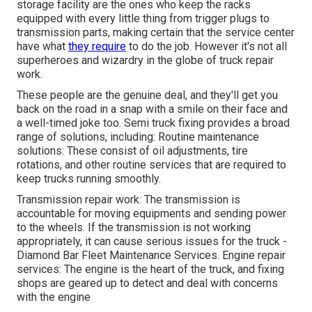
storage facility are the ones who keep the racks
equipped with every little thing from trigger plugs to
transmission parts, making certain that the service center
have what
they require
to do the job. However it's not all
superheroes and wizardry in the globe of truck repair
work.
These people are the genuine deal, and they'll get you
back on the road in a snap with a smile on their face and
a well-timed joke too. Semi truck fixing provides a broad
range of solutions, including: Routine maintenance
solutions: These consist of oil adjustments, tire
rotations, and other routine services that are required to
keep trucks running smoothly.
Transmission repair work: The transmission is
accountable for moving equipments and sending power
to the wheels. If the transmission is not working
appropriately, it can cause serious issues for the truck -
Diamond Bar Fleet Maintenance Services. Engine repair
services: The engine is the heart of the truck, and fixing
shops are geared up to detect and deal with concerns
with the engine