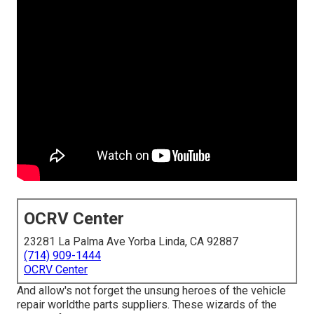
OCRV Center
23281 La Palma Ave Yorba Linda, CA 92887
(714) 909-1444
OCRV Center
And allow's not forget the unsung heroes of the vehicle
repair worldthe parts suppliers. These wizards of the