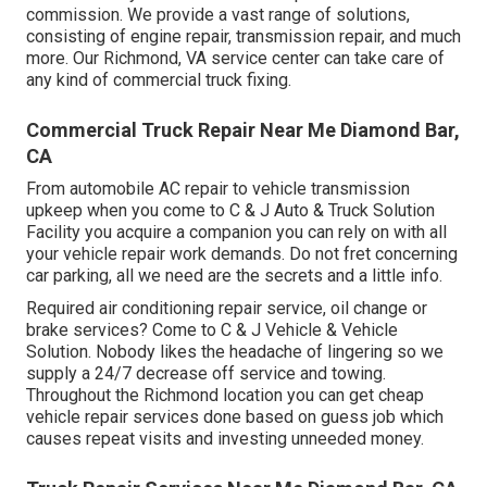
commission. We provide a vast range of solutions,
consisting of engine repair, transmission repair, and much
more. Our Richmond, VA service center can take care of
any kind of commercial truck fixing.
Commercial Truck Repair Near Me Diamond Bar,
CA
From automobile AC repair to vehicle transmission
upkeep when you come to C & J Auto & Truck Solution
Facility you acquire a companion you can rely on with all
your vehicle repair work demands. Do not fret concerning
car parking, all we need are the secrets and a little info.
Required air conditioning repair service, oil change or
brake services? Come to C & J Vehicle & Vehicle
Solution. Nobody likes the headache of lingering so we
supply a 24/7 decrease off service and towing.
Throughout the Richmond location you can get cheap
vehicle repair services done based on guess job which
causes repeat visits and investing unneeded money.