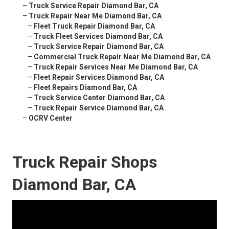
–
Truck Service Repair Diamond Bar, CA
–
Truck Repair Near Me Diamond Bar, CA
–
Fleet Truck Repair Diamond Bar, CA
–
Truck Fleet Services Diamond Bar, CA
–
Truck Service Repair Diamond Bar, CA
–
Commercial Truck Repair Near Me Diamond Bar, CA
–
Truck Repair Services Near Me Diamond Bar, CA
–
Fleet Repair Services Diamond Bar, CA
–
Fleet Repairs Diamond Bar, CA
–
Truck Service Center Diamond Bar, CA
–
Truck Repair Service Diamond Bar, CA
–
OCRV Center
Truck Repair Shops
Diamond Bar, CA