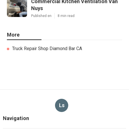
Commercial Kitchen Ventilation Van
Nuys
Published en
8 min read
More
Truck Repair Shop Diamond Bar CA
Ls
Navigation