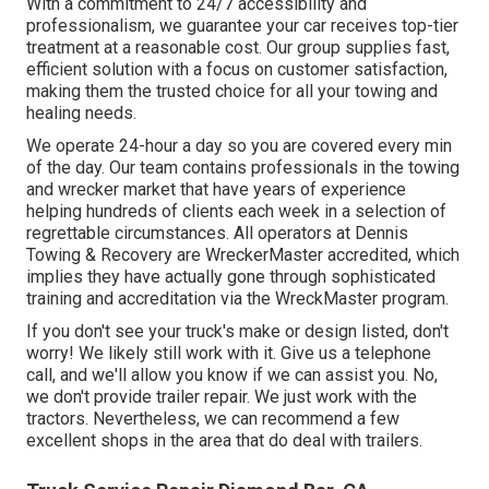
With a commitment to 24/7 accessibility and
professionalism, we guarantee your car receives top-tier
treatment at a reasonable cost. Our group supplies fast,
efficient solution with a focus on customer satisfaction,
making them the trusted choice for all your towing and
healing needs.
We operate 24-hour a day so you are covered every min
of the day. Our team contains professionals in the towing
and wrecker market that have years of experience
helping hundreds of clients each week in a selection of
regrettable circumstances. All operators at Dennis
Towing & Recovery are WreckerMaster accredited, which
implies they have actually gone through sophisticated
training and accreditation via the WreckMaster program.
If you don't see your truck's make or design listed, don't
worry! We likely still work with it. Give us a telephone
call, and we'll allow you know if we can assist you. No,
we don't provide trailer repair. We just work with the
tractors. Nevertheless, we can recommend a few
excellent shops in the area that do deal with trailers.