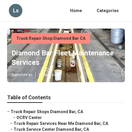
Ls
Home
Categories
Truck Repair Shop Diamond Bar CA
Diamond Bar Fleet Maintenance
Services
Published en
12 min read
Table of Contents
–
Truck Repair Shops Diamond Bar, CA
–
OCRV Center
–
Truck Repair Services Near Me Diamond Bar, CA
–
Truck Service Center Diamond Bar, CA