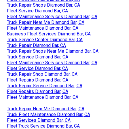
Truck Repair Shops Diamond Bar, CA
Fleet Service Diamond Bar, CA
Fleet Maintenance Services Diamond Bar, CA
Truck Repair Near Me Diamond Bar, CA
Fleet Maintenance Diamond Bar, CA
Business Fleet Services Diamond Bar, CA
Truck Service Center Diamond Bar, CA
Truck Repair Diamond Bar, CA
Truck Repair Shops Near Me Diamond Bar, CA
Truck Service Diamond Bar, CA
Fleet Maintenance Services Diamond Bar, CA
Fleet Service Diamond Bar, CA
Truck Repair Shop Diamond Bar, CA
Fleet Repairs Diamond Bar, CA
Truck Repair Service Diamond Bar, CA
Fleet Repairs Diamond Bar, CA
Fleet Maintenance Diamond Bar, CA
Truck Repair Near Me Diamond Bar, CA
Truck Fleet Maintenance Diamond Bar, CA
Fleet Services Diamond Bar, CA
Fleet Truck Service Diamond Bar, CA