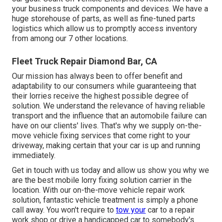
your business truck components and devices. We have a
huge storehouse of parts, as well as fine-tuned parts
logistics which allow us to promptly access inventory
from among our 7 other locations.
Fleet Truck Repair Diamond Bar, CA
Our mission has always been to offer benefit and
adaptability to our consumers while guaranteeing that
their lorries receive the highest possible degree of
solution. We understand the relevance of having reliable
transport and the influence that an automobile failure can
have on our clients' lives. That's why we supply on-the-
move vehicle fixing services that come right to your
driveway, making certain that your car is up and running
immediately.
Get in touch with us today and allow us show you why we
are the best mobile lorry fixing solution carrier in the
location. With our on-the-move vehicle repair work
solution, fantastic vehicle treatment is simply a phone
call away. You won't require to
tow your
car to a repair
work shop or drive a handicapped car to somebody's