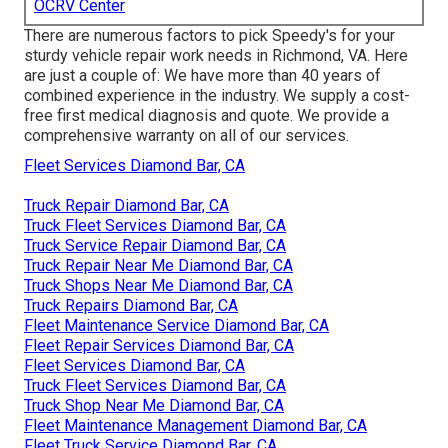
OCRV Center
There are numerous factors to pick Speedy's for your
sturdy vehicle repair work needs in Richmond, VA. Here
are just a couple of: We have more than 40 years of
combined experience in the industry. We supply a cost-
free first medical diagnosis and quote. We provide a
comprehensive warranty on all of our services.
Fleet Services Diamond Bar, CA
Truck Repair Diamond Bar, CA
Truck Fleet Services Diamond Bar, CA
Truck Service Repair Diamond Bar, CA
Truck Repair Near Me Diamond Bar, CA
Truck Shops Near Me Diamond Bar, CA
Truck Repairs Diamond Bar, CA
Fleet Maintenance Service Diamond Bar, CA
Fleet Repair Services Diamond Bar, CA
Fleet Services Diamond Bar, CA
Truck Fleet Services Diamond Bar, CA
Truck Shop Near Me Diamond Bar, CA
Fleet Maintenance Management Diamond Bar, CA
Fleet Truck Service Diamond Bar, CA