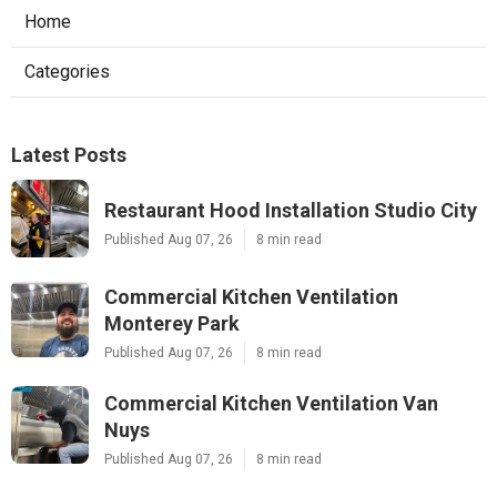
Home
Categories
Latest Posts
Restaurant Hood Installation Studio City
Published Aug 07, 26
8 min read
Commercial Kitchen Ventilation
Monterey Park
Published Aug 07, 26
8 min read
Commercial Kitchen Ventilation Van
Nuys
Published Aug 07, 26
8 min read