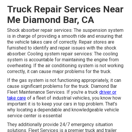
Truck Repair Services Near
Me Diamond Bar, CA
Shock absorber repair services: The suspension system
is in charge of providing a smooth ride and ensuring that
the vehicle takes care of correctly. Repair stores are
furnished to identify and repair issues with the shock
absorber. Cooling system repair services: The cooling
system is accountable for maintaining the engine from
overheating. If the air conditioning system is not working
correctly, it can cause major problems for the truck.
If the gas system is not functioning appropriately, it can
cause significant problems for the truck. Diamond Bar
Fleet Maintenance Services. If you're a truck
driver or
take care
of a fleet of industrial vehicles, you know how
important it is to keep your cars in top problem. That's
why locating a dependable and knowledgeable vehicle
service center is essential
They additionally provide 24/7 emergency situation
solutions. Fleet Services is a premier truck and trailer