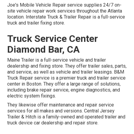
Joe's Mobile Vehicle Repair service supplies 24/7 on-
site vehicle repair work services throughout the Atlanta
location. Interstate Truck & Trailer Repair is a full-service
truck and trailer fixing store.
Truck Service Center
Diamond Bar, CA
Maine Trailer is a full-service vehicle and trailer
dealership and fixing store. They offer trailer sales, parts,
and service, as well as vehicle and trailer leasings. B&M
Truck Repair service is a premier truck and trailer service
center in Boston. They offer a large range of solutions,
including brake repair service, engine diagnostics, and
electric system fixings.
They likewise offer maintenance and repair service
services for all makes and versions. Central Jersey
Trailer & Hitch is a family-owned and operated trailer and
truck device car dealership and repair store.