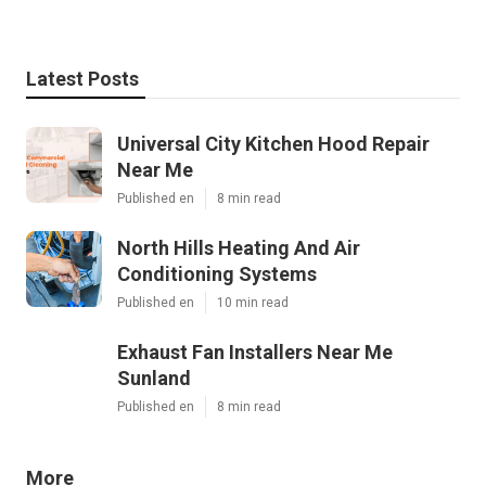
Latest Posts
Universal City Kitchen Hood Repair
Near Me
Published en
8 min read
North Hills Heating And Air
Conditioning Systems
Published en
10 min read
Exhaust Fan Installers Near Me
Sunland
Published en
8 min read
More