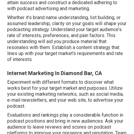
attain success and construct a dedicated adhering to
with podcast advertising and marketing.
Whether it's brand name understanding, list building, or
assumed leadership, clarity on your goals will shape your
podcasting strategy. Understand your target audience's
rate of interests, preferences, and pain factors. This
understanding will aid you produce material that
resonates with them. Establish a content strategy that
lines up with your target market's requirements and rate
of interests.
Internet Marketing In Diamond Bar, CA
Experiment with different formats to discover what
works best for your target market and purposes. Utilize
your existing marketing networks, such as social media,
e-mail newsletters, and your web site, to advertise your
podcast.
Evaluations and rankings play a considerable function in
podcast positions and bring in new audiences. Ask your
audience to leave reviews and scores on podcast
platforms to improve your presence and reputation. Team