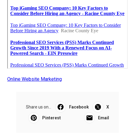
Online Website Marketing
Share us on...
Facebook
X
Pinterest
Email