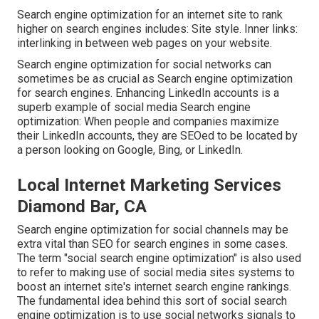
Search engine optimization for an internet site to rank
higher on search engines includes: Site style. Inner links:
interlinking in between web pages on your website.
Search engine optimization for social networks can
sometimes be as crucial as Search engine optimization
for search engines. Enhancing LinkedIn accounts is a
superb example of social media Search engine
optimization: When people and companies maximize
their LinkedIn accounts, they are SEOed to be located by
a person looking on Google, Bing, or LinkedIn.
Local Internet Marketing Services
Diamond Bar, CA
Search engine optimization for social channels may be
extra vital than SEO for search engines in some cases.
The term "social search engine optimization" is also used
to refer to making use of social media sites systems to
boost an internet site's internet search engine rankings.
The fundamental idea behind this sort of social search
engine optimization is to use social networks signals to