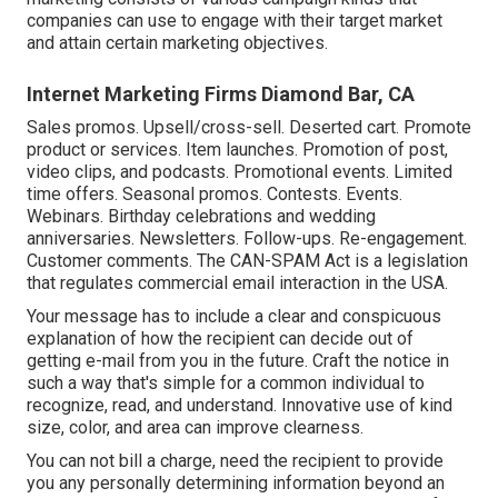
companies can use to engage with their target market
and attain certain marketing objectives.
Internet Marketing Firms Diamond Bar, CA
Sales promos. Upsell/cross-sell. Deserted cart. Promote
product or services. Item launches. Promotion of post,
video clips, and podcasts. Promotional events. Limited
time offers. Seasonal promos. Contests. Events.
Webinars. Birthday celebrations and wedding
anniversaries. Newsletters. Follow-ups. Re-engagement.
Customer comments. The
CAN-SPAM Act
is a legislation
that regulates commercial email interaction in the USA.
Your message has to include a clear and conspicuous
explanation of how the recipient can decide out of
getting e-mail from you in the future. Craft the notice in
such a way that's simple for a common individual to
recognize, read, and understand. Innovative use of kind
size, color, and area can improve clearness.
You can not bill a charge, need the recipient to provide
you any personally determining information beyond an