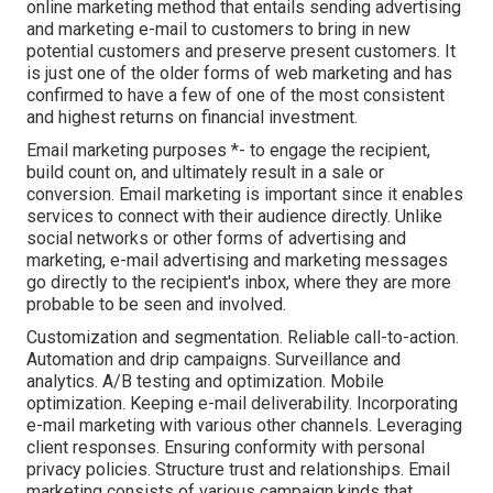
online marketing method that entails sending advertising
and marketing e-mail to customers to bring in new
potential customers and preserve present customers. It
is just one of the older forms of web marketing and has
confirmed to have a few of one of the most consistent
and highest returns on financial investment.
Email marketing purposes *- to engage the recipient,
build count on, and ultimately result in a sale or
conversion. Email marketing is important since it enables
services to connect with their audience directly. Unlike
social networks or other forms of advertising and
marketing, e-mail advertising and marketing messages
go directly to the recipient's inbox, where they are more
probable to be seen and involved.
Customization and segmentation. Reliable call-to-action.
Automation and drip campaigns. Surveillance and
analytics. A/B testing and optimization. Mobile
optimization. Keeping e-mail deliverability. Incorporating
e-mail marketing with various other channels. Leveraging
client responses. Ensuring conformity with personal
privacy policies. Structure trust and relationships. Email
marketing consists of various campaign kinds that