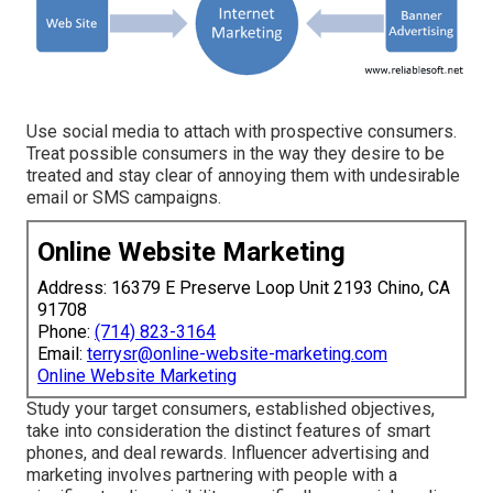
Use social media to attach with prospective consumers.
Treat possible consumers in the way they desire to be
treated and stay clear of annoying them with undesirable
email or SMS campaigns.
Online Website Marketing
Address: 16379 E Preserve Loop Unit 2193 Chino, CA
91708
Phone:
(714) 823-3164
Email:
terrysr@online-website-marketing.com
Online Website Marketing
Study your target consumers, established objectives,
take into consideration the distinct features of smart
phones, and deal rewards. Influencer advertising and
marketing involves partnering with people with a