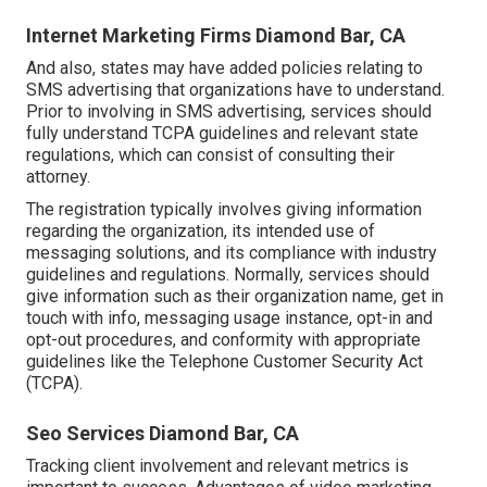
Internet Marketing Firms Diamond Bar, CA
And also, states may have added policies relating to
SMS advertising that organizations have to understand.
Prior to involving in SMS advertising, services should
fully understand TCPA guidelines and relevant state
regulations, which can consist of consulting their
attorney.
The registration typically involves giving information
regarding the organization, its intended use of
messaging solutions, and its compliance with industry
guidelines and regulations. Normally, services should
give information such as their organization name, get in
touch with info, messaging usage instance, opt-in and
opt-out procedures, and conformity with appropriate
guidelines like the Telephone Customer Security Act
(TCPA).
Seo Services Diamond Bar, CA
Tracking client involvement and relevant metrics is