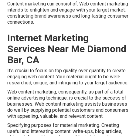
Content marketing can consist of. Web content marketing
intends to enlighten and engage with your target market,
constructing brand awareness and long-lasting consumer
connections.
Internet Marketing
Services Near Me Diamond
Bar, CA
It's crucial to focus on top quality over quantity to create
engaging web content. Your material ought to be well-
researched, unique, and intriguing to your target audience.
Web content marketing, consequently, as part of a total
online advertising technique, is crucial to the success of
businesses. Web content marketing assists businesses
do well by supplying potential customers and consumers
with appealing, valuable, and relevant content.
Specifying purposes for material marketing. Creating
useful and interesting content: write-ups, blog articles,