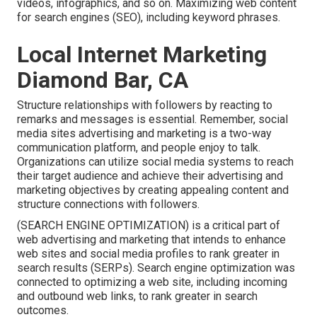
videos, infographics, and so on. Maximizing web content
for search engines (SEO), including keyword phrases.
Local Internet Marketing
Diamond Bar, CA
Structure relationships with followers by reacting to
remarks and messages is essential. Remember, social
media sites advertising and marketing is a two-way
communication platform, and people enjoy to talk.
Organizations can utilize social media systems to reach
their target audience and achieve their advertising and
marketing objectives by creating appealing content and
structure connections with followers.
(SEARCH ENGINE OPTIMIZATION) is a critical part of
web advertising and marketing that intends to enhance
web sites and social media profiles to rank greater in
search results (SERPs). Search engine optimization was
connected to optimizing a web site, including incoming
and outbound web links, to rank greater in search
outcomes.