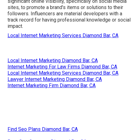
significant online visibility, specifically on social media
sites, to promote a brand's items or solutions to their
followers. Influencers are material developers with a
track record for having professional knowledge or social
impact.
Local Internet Marketing Services Diamond Bar, CA
Local Internet Marketing Diamond Bar, CA
Internet Marketing For Law Firms Diamond Bar, CA
Local Internet Marketing Services Diamond Bar, CA
Lawyer Internet Marketing Diamond Bar, CA
Internet Marketing Firm Diamond Bar, CA
Find Seo Plans Diamond Bar, CA