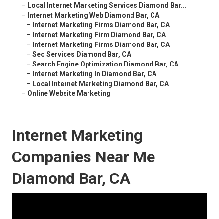
–
Local Internet Marketing Services Diamond Bar...
–
Internet Marketing Web Diamond Bar, CA
–
Internet Marketing Firms Diamond Bar, CA
–
Internet Marketing Firm Diamond Bar, CA
–
Internet Marketing Firms Diamond Bar, CA
–
Seo Services Diamond Bar, CA
–
Search Engine Optimization Diamond Bar, CA
–
Internet Marketing In Diamond Bar, CA
–
Local Internet Marketing Diamond Bar, CA
–
Online Website Marketing
Internet Marketing
Companies Near Me
Diamond Bar, CA