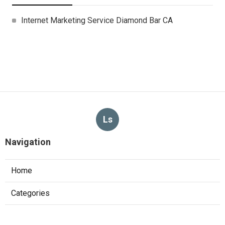
Internet Marketing Service Diamond Bar CA
Ls
Navigation
Home
Categories