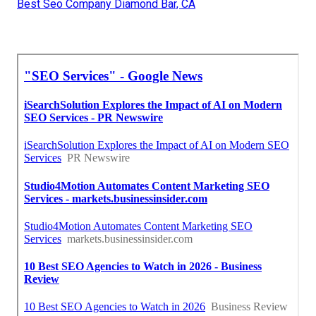
Best Seo Company Diamond Bar, CA