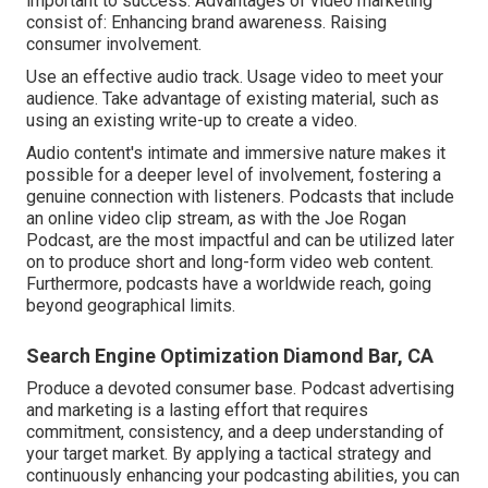
important to success. Advantages of video marketing
consist of: Enhancing brand awareness. Raising
consumer involvement.
Use an effective audio track. Usage video to meet your
audience. Take advantage of existing material, such as
using an existing write-up to create a video.
Audio content's intimate and immersive nature makes it
possible for a deeper level of involvement, fostering a
genuine connection with listeners. Podcasts that include
an online video clip stream, as with the Joe Rogan
Podcast, are the most impactful and can be utilized later
on to produce short and long-form video web content.
Furthermore, podcasts have a worldwide reach, going
beyond geographical limits.
Search Engine Optimization Diamond Bar, CA
Produce a devoted consumer base. Podcast advertising
and marketing is a lasting effort that requires
commitment, consistency, and a deep understanding of
your target market. By applying a tactical strategy and
continuously enhancing your podcasting abilities, you can