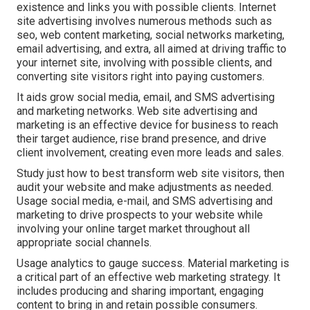
existence and links you with possible clients. Internet
site advertising involves numerous methods such as
seo, web content marketing, social networks marketing,
email advertising, and extra, all aimed at driving traffic to
your internet site, involving with possible clients, and
converting site visitors right into paying customers.
It aids grow social media, email, and SMS advertising
and marketing networks. Web site advertising and
marketing is an effective device for business to reach
their target audience, rise brand presence, and drive
client involvement, creating even more leads and sales.
Study just how to best transform web site visitors, then
audit your website and make adjustments as needed.
Usage social media, e-mail, and SMS advertising and
marketing to drive prospects to your website while
involving your online target market throughout all
appropriate social channels.
Usage analytics to gauge success. Material marketing is
a critical part of an effective web marketing strategy. It
includes producing and sharing important, engaging
content to bring in and retain possible consumers.