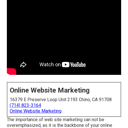
Online Website Marketing
16379 E Preserve Loop Unit 2193 Chino, CA 91708
(714) 823-3164
Online Website Marketing
The
importance of web site marketing
can not be
overemphasized, as it is the backbone of your online