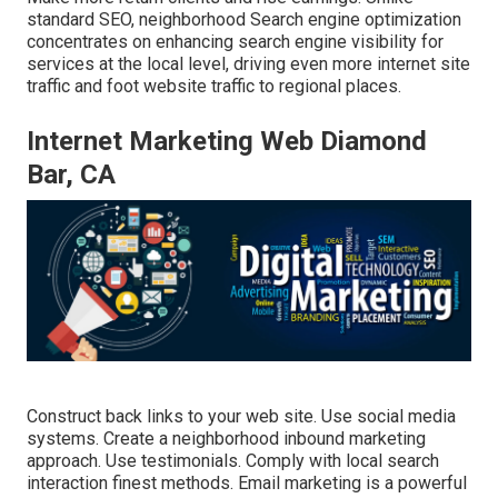
standard SEO, neighborhood Search engine optimization
concentrates on enhancing search engine visibility for
services at the local level, driving even more internet site
traffic and foot website traffic to regional places.
Internet Marketing Web Diamond
Bar, CA
Construct back links to your web site. Use social media
systems. Create a neighborhood inbound marketing
approach. Use testimonials. Comply with local search
interaction finest methods. Email marketing is a powerful