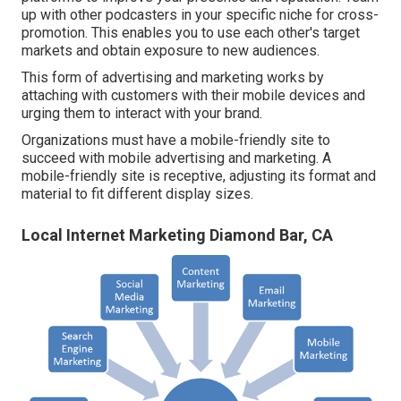
up with other podcasters in your specific niche for cross-
promotion. This enables you to use each other's target
markets and obtain exposure to new audiences.
This form of advertising and marketing works by
attaching with customers with their mobile devices and
urging them to interact with your brand.
Organizations must have a mobile-friendly site to
succeed with mobile advertising and marketing. A
mobile-friendly site is receptive, adjusting its format and
material to fit different display sizes.
Local Internet Marketing Diamond Bar, CA