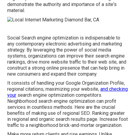
demonstrate the authority and importance of a site's
material.
Social Search engine optimization is indispensable to
any contemporary electronic advertising and marketing
strategy. By leveraging the power of social media
systems, organizations can improve their search engine
rankings, drive more website traffic to their web site, and
construct a strong online presence that can help bring in
new consumers and expand their company.
It consists of handling your Google Organization Profile,
regional citations, maximizing your website,
and checking
your
search engine optimization competitors.
Neighborhood search engine optimization can profit
services in countless methods. Here are the crucial
benefits of making use of regional SEO: Ranking greater
in regional and organic search results page. Increase foot
traffic to a neighborhood brick-and-mortar organization.
Make more return clients and rise earnings. Unlike