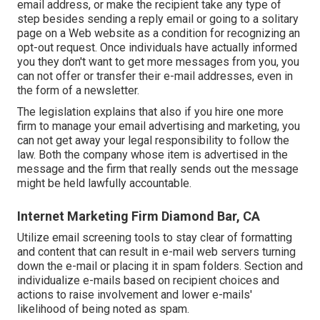
email address, or make the recipient take any type of
step besides sending a reply email or going to a solitary
page on a Web website as a condition for recognizing an
opt-out request. Once individuals have actually informed
you they don't want to get more messages from you, you
can not offer or transfer their e-mail addresses, even in
the form of a newsletter.
The legislation explains that also if you hire one more
firm to manage your email advertising and marketing, you
can not get away your legal responsibility to follow the
law. Both the company whose item is advertised in the
message and the firm that really sends out the message
might be held lawfully accountable.
Internet Marketing Firm Diamond Bar, CA
Utilize email screening tools to stay clear of formatting
and content that can result in e-mail web servers turning
down the e-mail or placing it in spam folders. Section and
individualize e-mails based on recipient choices and
actions to raise involvement and lower e-mails'
likelihood of being noted as spam.