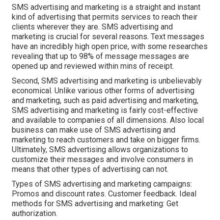
SMS advertising and marketing is a straight and instant
kind of advertising that permits services to reach their
clients wherever they are. SMS advertising and
marketing is crucial for several reasons. Text messages
have an incredibly high open price, with some researches
revealing that up to 98% of message messages are
opened up and reviewed within mins of receipt.
Second, SMS advertising and marketing is unbelievably
economical. Unlike various other forms of advertising
and marketing, such as paid advertising and marketing,
SMS advertising and marketing is fairly cost-effective
and available to companies of all dimensions. Also local
business can make use of SMS advertising and
marketing to reach customers and take on bigger firms.
Ultimately, SMS advertising allows organizations to
customize their messages and involve consumers in
means that other types of advertising can not.
Types of SMS advertising and marketing campaigns:
Promos and discount rates. Customer feedback. Ideal
methods for SMS advertising and marketing: Get
authorization.