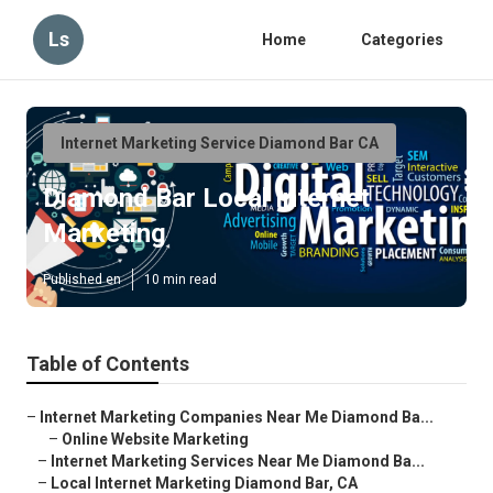
Ls
Home
Categories
Internet Marketing Service Diamond Bar CA
Diamond Bar Local Internet
Marketing
Published en
10 min read
Table of Contents
–
Internet Marketing Companies Near Me Diamond Ba...
–
Online Website Marketing
–
Internet Marketing Services Near Me Diamond Ba...
–
Local Internet Marketing Diamond Bar, CA