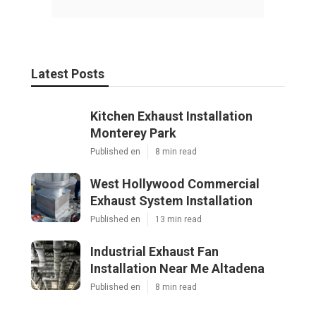
Latest Posts
Kitchen Exhaust Installation
Monterey Park
Published en
8 min read
West Hollywood Commercial
Exhaust System Installation
Published en
13 min read
Industrial Exhaust Fan
Installation Near Me Altadena
Published en
8 min read