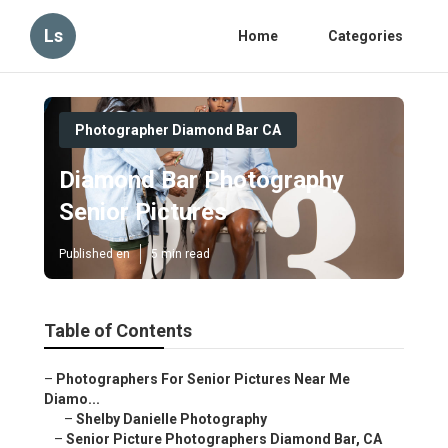
Ls
Home
Categories
Photographer Diamond Bar CA
Diamond Bar Photography
Senior Pictures
Published en
5 min read
Table of Contents
–
Photographers For Senior Pictures Near Me
Diamo...
–
Shelby Danielle Photography
–
Senior Picture Photographers Diamond Bar, CA