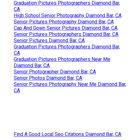
Graduation Pictures Photographers Diamond Bar,
CA
High School Senior Photography Diamond Bar, CA
Senior Pictures Photography Diamond Bar, CA
Cap And Gown Senior Pictures Diamond Bar, CA
Senior Pictures Photographers Diamond Bar, CA
Senior Pictures Diamond Bar, CA
Graduation Pictures Photographers Diamond Bar,
CA
Graduation Pictures Photographers Near Me
Diamond Bar, CA
Senior Photographer Diamond Bar, CA
Senior Photos Diamond Bar, CA
Senior Pictures Photography Near Me Diamond Bar,
CA
Find A Good Local Seo Citations Diamond Bar, CA