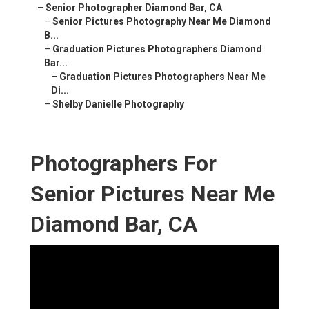
–
Senior Photographer Diamond Bar, CA
–
Senior Pictures Photography Near Me Diamond
B...
–
Graduation Pictures Photographers Diamond
Bar...
–
Graduation Pictures Photographers Near Me
Di...
–
Shelby Danielle Photography
Photographers For
Senior Pictures Near Me
Diamond Bar, CA