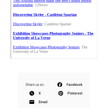
Share us on...
Facebook
X
Pinterest
Email