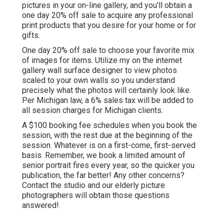
pictures in your on-line gallery, and you'll obtain a
one day 20% off sale to acquire any professional
print products that you desire for your home or for
gifts.
One day 20% off sale to choose your favorite mix
of images for items. Utilize my on the internet
gallery wall surface designer to view photos
scaled to your own walls so you understand
precisely what the photos will certainly look like.
Per Michigan law, a 6% sales tax will be added to
all session charges for Michigan clients.
A $100 booking fee schedules when you book the
session, with the rest due at the beginning of the
session. Whatever is on a first-come, first-served
basis. Remember, we book a limited amount of
senior portrait fires every year, so the quicker you
publication, the far better! Any other concerns?
Contact
the studio and our elderly picture
photographers will obtain those questions
answered!.