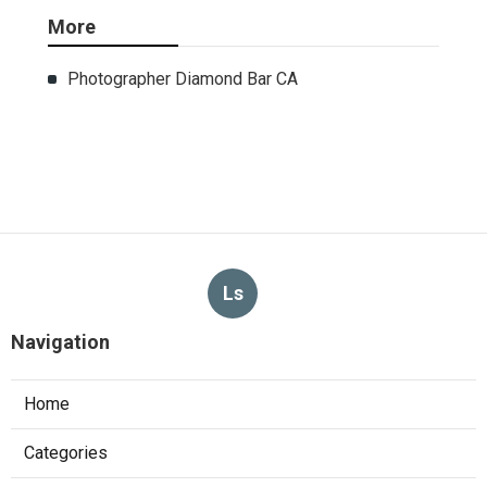
More
Photographer Diamond Bar CA
Ls
Navigation
Home
Categories