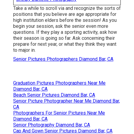
Take a while to scroll via and recognize the sorts of
positions that you believe are age appropriate for
high institution elders before the session! As you
begin your session, ask the senior even more
questions. If they play a sporting activity, ask how
their season is going so far. Ask concerning their
prepare for next year, or what they think they want
to major in.
Senior Pictures Photographers Diamond Bar, CA
Graduation Pictures Photographers Near Me
Diamond Bar, CA
Beach Senior Pictures Diamond Bar, CA
Senior Picture Photographer Near Me Diamond Bar,
CA
Photographers For Senior Pictures Near Me
Diamond Bar, CA
Senior Photography Diamond Bar, CA
Cap And Gown Senior Pictures Diamond Bar, CA