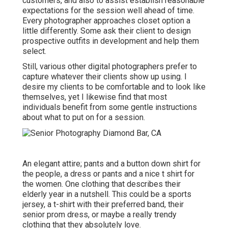
customers, and also to assist establish reasonable
expectations for the session well ahead of time.
Every photographer approaches closet option a
little differently. Some ask their client to design
prospective outfits in development and help them
select.
Still, various other digital photographers prefer to
capture whatever their clients show up using. I
desire my clients to be comfortable and to look like
themselves, yet I likewise find that most
individuals benefit from some gentle instructions
about what to put on for a session.
An elegant attire; pants and a button down shirt for
the people, a dress or pants and a nice t shirt for
the women. One clothing that describes their
elderly year in a nutshell. This could be a sports
jersey, a t-shirt with their preferred band, their
senior prom dress, or maybe a really trendy
clothing that they absolutely love.