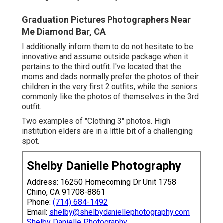
Graduation Pictures Photographers Near
Me Diamond Bar, CA
I additionally inform them to do not hesitate to be
innovative and assume outside package when it
pertains to the third outfit. I've located that the
moms and dads normally prefer the photos of their
children in the very first 2 outfits, while the seniors
commonly like the photos of themselves in the 3rd
outfit.
Two examples of "Clothing 3" photos. High
institution elders are in a little bit of a challenging
spot.
Shelby Danielle Photography
Address: 16250 Homecoming Dr Unit 1758
Chino, CA 91708-8861
Phone:
(714) 684-1492
Email:
shelby@shelbydaniellephotography.com
Shelby Danielle Photography