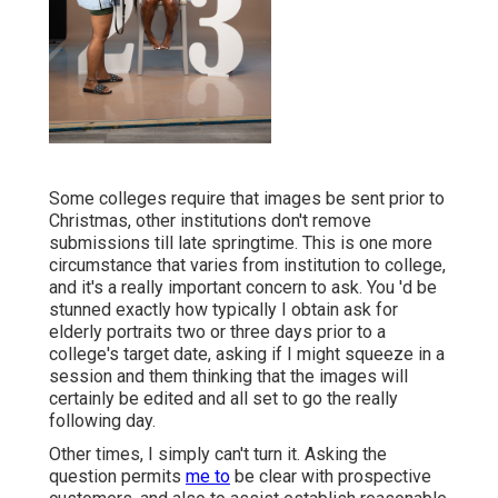
Some colleges require that images be sent prior to
Christmas, other institutions don't remove
submissions till late springtime. This is one more
circumstance that varies from institution to college,
and it's a really important concern to ask. You 'd be
stunned exactly how typically I obtain ask for
elderly portraits two or three days prior to a
college's target date, asking if I might squeeze in a
session and them thinking that the images will
certainly be edited and all set to go the really
following day.
Other times, I simply can't turn it. Asking the
question permits
me to
be clear with prospective