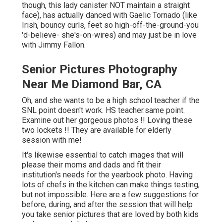
though, this lady canister NOT maintain a straight
face), has actually danced with Gaelic Tornado (like
Irish, bouncy curls, feet so high-off-the-ground-you
'd-believe- she's-on-wires) and may just be in love
with Jimmy Fallon.
Senior Pictures Photography
Near Me Diamond Bar, CA
Oh, and she wants to be a high school teacher if the
SNL point doesn't work. HS teacher.same point.
Examine out her gorgeous photos !! Loving these
two lockets !! They are available for elderly
session with me!
It's likewise essential to catch images that will
please their moms and dads and fit their
institution's needs for the yearbook photo. Having
lots of chefs in the kitchen can make things testing,
but not impossible. Here are a few suggestions for
before, during, and after the session that will help
you take senior pictures that are loved by both kids