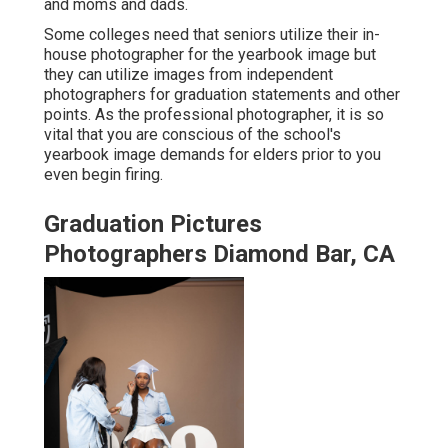
and moms and dads.
Some colleges need that seniors utilize their in-
house photographer for the yearbook image but
they can utilize images from independent
photographers for graduation statements and other
points. As the professional photographer, it is so
vital that you are conscious of the school's
yearbook image demands for elders prior to you
even begin firing.
Graduation Pictures
Photographers Diamond Bar, CA