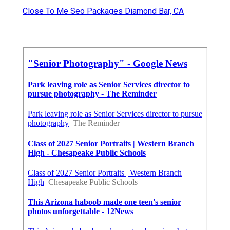
Close To Me Seo Packages Diamond Bar, CA