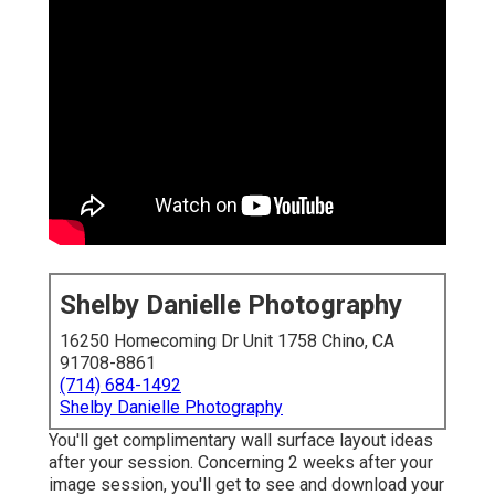
Shelby Danielle Photography
16250 Homecoming Dr Unit 1758 Chino, CA
91708-8861
(714) 684-1492
Shelby Danielle Photography
You'll get complimentary wall surface layout ideas
after your session. Concerning 2 weeks after your
image session, you'll get to see and download your