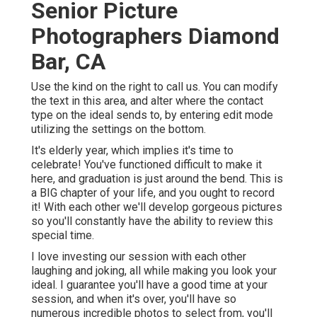
Senior Picture
Photographers Diamond
Bar, CA
Use the kind on the right to call us. You can modify
the text in this area, and alter where the contact
type on the ideal sends to, by entering edit mode
utilizing the settings on the bottom.
It's elderly year, which implies it's time to
celebrate! You've functioned difficult to make it
here, and graduation is just around the bend. This is
a BIG chapter of your life, and you ought to record
it! With each other we'll develop gorgeous pictures
so you'll constantly have the ability to review this
special time.
I love investing our session with each other
laughing and joking, all while making you look your
ideal. I guarantee you'll have a good time at your
session, and when it's over, you'll have so
numerous incredible photos to select from, you'll