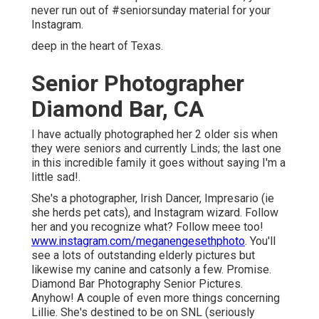
never run out of #seniorsunday material for your
Instagram.
deep in the heart of Texas.
Senior Photographer
Diamond Bar, CA
I have actually photographed her 2 older sis when
they were seniors and currently Linds; the last one
in this incredible family it goes without saying I'm a
little sad!.
She's a photographer, Irish Dancer, Impresario (ie
she herds pet cats), and Instagram wizard. Follow
her and you recognize what? Follow meee too!
www.instagram.com/meganengesethphoto
. You'll
see a lots of outstanding elderly pictures but
likewise my canine and catsonly a few. Promise.
Diamond Bar Photography Senior Pictures.
Anyhow! A couple of even more things concerning
Lillie. She's destined to be on SNL (seriously