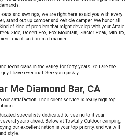
g demands.
outs and awnings, we are right here to aid you with every
er
,
stand out up camper
and
vehicle camper
. We honor all
 kind of kind of problem that might develop with your
Arctic
reek Side
,
Desert Fox
,
Fox Mountain
,
Glacier Peak
, Mtn Trx,
ficient, exact, and prompt manner.
nd technicians in the valley for forty years. You are the
guy I have ever met. See you quickly.
ar Me Diamond Bar, CA
ur satisfaction. Their client service is really high top
ations.
ucated specialists dedicated to seeing to it your
 several years ahead. Below at Towtally Outdoor camping,
ing our excellent nation is your top priority, and we will
and style.