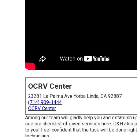
OCRV Center
23281 La Palma Ave Yorba Linda, CA 92887
(714) 909-1444
OCRV Center
Among our team will gladly help you and establish up a
see our checklist of given services here. D&H also pr
to you! Feel confident that the task will be done right
technicians.