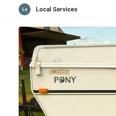
Local Services
Ls