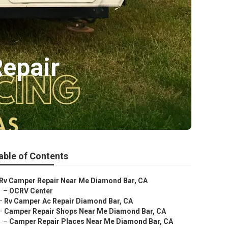
epair
able of Contents
Rv Camper Repair Near Me Diamond Bar, CA
–
OCRV Center
–
Rv Camper Ac Repair Diamond Bar, CA
–
Camper Repair Shops Near Me Diamond Bar, CA
–
Camper Repair Places Near Me Diamond Bar, CA