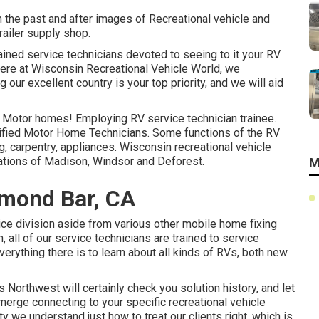
n the past and after images of Recreational vehicle and
railer supply shop.
ained service technicians devoted to seeing to it your RV
here at
Wisconsin Recreational Vehicle World
, we
 our excellent country is your top priority, and we will aid
ir Motor homes! Employing RV service technician trainee.
lified Motor Home Technicians. Some functions of the RV
ng, carpentry, appliances. Wisconsin recreational vehicle
ocations of Madison, Windsor and Deforest.
M
mond Bar, CA
ce division aside from various other mobile home fixing
 all of our service technicians are trained to service
erything there is to learn about all kinds of RVs, both new
orthwest will certainly check you solution history, and let
emerge connecting to your specific recreational vehicle
 we understand just how to treat our clients right, which is