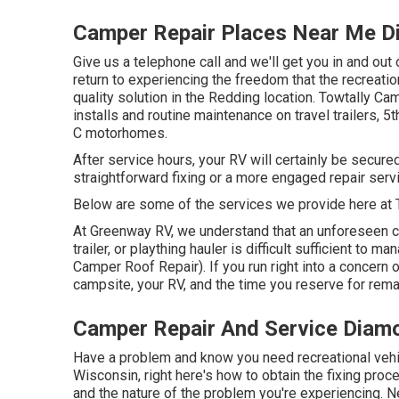
Camper Repair Places Near Me D
Give us a telephone call and we'll get you in and out 
return to experiencing the freedom that the recreatio
quality solution in the Redding location. Towtally Ca
installs and routine maintenance on travel trailers, 
C motorhomes.
After service hours, your RV will certainly be secu
straightforward fixing or a more engaged repair servi
Below are some of the services we provide here at 
At Greenway RV, we understand that an unforeseen co
trailer, or plaything hauler is difficult sufficient t
Camper Roof Repair). If you run right into a concern on
campsite, your RV, and the time you reserve for rema
Camper Repair And Service Diam
Have a problem and know you need recreational vehi
Wisconsin, right here's how to obtain the fixing pro
and the nature of the problem you're experiencing. N