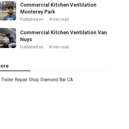
Commercial Kitchen Ventilation
Monterey Park
Published en
8 min read
Commercial Kitchen Ventilation Van
Nuys
Published en
8 min read
ore
Trailer Repair Shop Diamond Bar CA