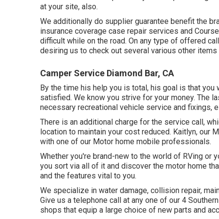
at your site, also.
We additionally do supplier guarantee benefit the br
insurance coverage case repair services and Course 
difficult while on the road. On any type of offered ca
desiring us to check out several various other items th
Camper Service Diamond Bar, CA
By the time his help you is total, his goal is that you
satisfied. We know you strive for your money. The las
necessary recreational vehicle service and fixings, es
There is an additional charge for the service call, w
location to maintain your cost reduced. Kaitlyn, our M
with one of our Motor home mobile professionals.
Whether you're brand-new to the world of RVing or yo
you sort via all of it and discover the motor home tha
and the features vital to you.
We specialize in water damage, collision repair, mai
Give us a telephone call at any one of our 4 Southern
shops that equip a large choice of new parts and ac