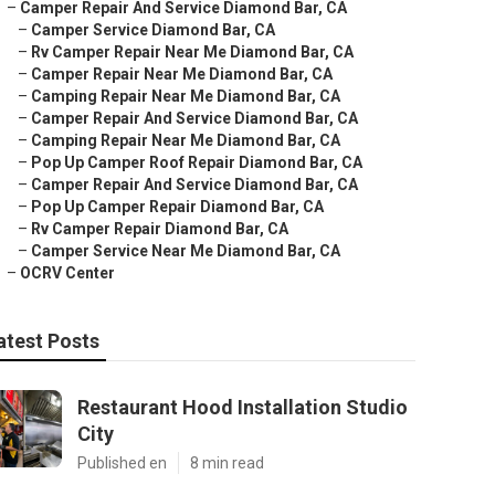
–
Camper Repair And Service Diamond Bar, CA
–
Camper Service Diamond Bar, CA
–
Rv Camper Repair Near Me Diamond Bar, CA
–
Camper Repair Near Me Diamond Bar, CA
–
Camping Repair Near Me Diamond Bar, CA
–
Camper Repair And Service Diamond Bar, CA
–
Camping Repair Near Me Diamond Bar, CA
–
Pop Up Camper Roof Repair Diamond Bar, CA
–
Camper Repair And Service Diamond Bar, CA
–
Pop Up Camper Repair Diamond Bar, CA
–
Rv Camper Repair Diamond Bar, CA
–
Camper Service Near Me Diamond Bar, CA
–
OCRV Center
atest Posts
Restaurant Hood Installation Studio
City
Published en
8 min read