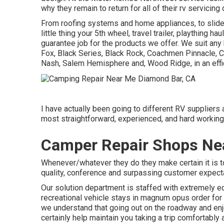
why they remain to return for all of their rv servicin
From roofing systems and home appliances, to slide-
little thing your
5th wheel
,
travel trailer
,
plaything haul
guarantee job for the products we offer. We suit any
Fox
, Black Series, Black Rock,
Coachmen Pinnacle
,
C
Nash
, Salem Hemisphere and,
Wood Ridge
, in an ef
I have actually been going to different RV suppliers a
most straightforward, experienced, and hard working 
Camper Repair Shops Ne
Whenever/whatever they do they make certain it is to o
quality, conference and surpassing customer expect
Our solution department is staffed with extremely ed
recreational vehicle stays in magnum opus order for
we understand that going out on the roadway and enjoy
certainly help maintain you taking a trip comfortably 