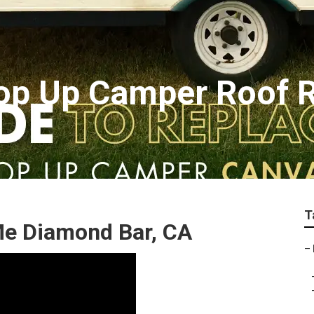
op Up Camper Roof R
T
Me Diamond Bar, CA
–