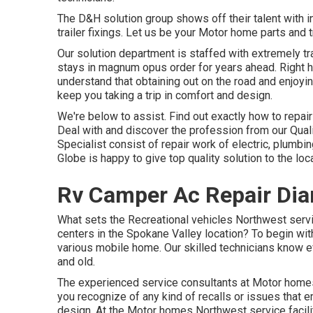
The D&H solution group shows off their talent with i
trailer fixings. Let us be your Motor home parts and t
Our solution department is staffed with extremely tr
stays in magnum opus order for years ahead. Right 
understand that obtaining out on the road and enjoying
keep you taking a trip in comfort and design.
We're below to assist. Find out exactly how to repa
Deal with and discover the profession from our Qua
Specialist consist of repair work of electric, plumbi
Globe is happy to give top quality solution to the l
Rv Camper Ac Repair Dia
What sets the Recreational vehicles Northwest servi
centers in the Spokane Valley location? To begin with,
various mobile home. Our skilled technicians know ev
and old.
The experienced service consultants at Motor homes N
you recognize of any kind of recalls or issues that 
design. At the Motor homes Northwest service facility