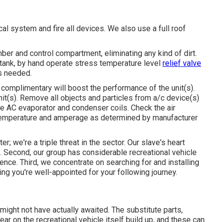
al system and fire all devices. We also use a full roof
er and control compartment, eliminating any kind of dirt.
tank, by hand operate stress temperature level
relief valve
as needed.
 complimentary will boost the performance of the unit(s).
unit(s). Remove all objects and particles from a/c device(s)
cle AC evaporator and condenser coils. Check the air
temperature and amperage as determined by manufacturer
er; we're a triple threat in the sector. Our slave's heart
 Second, our group has considerable recreational vehicle
nce. Third, we concentrate on searching for and installing
ng you're well-appointed for your following journey.
might not have actually awaited. The substitute parts,
ar on the recreational vehicle itself build up, and these can