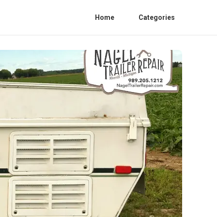
Home
Categories