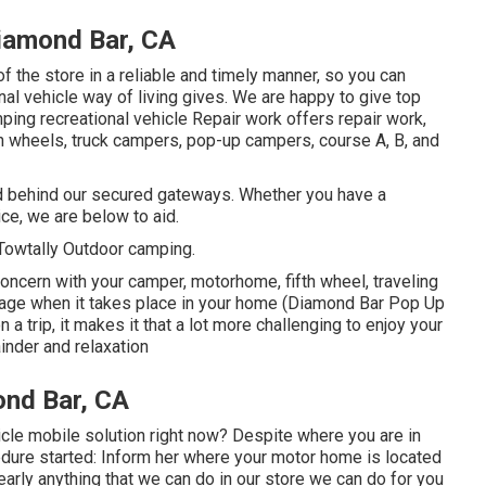
iamond Bar, CA
of the store in a reliable and timely manner, so you can
nal vehicle way of living gives. We are happy to give top
mping recreational vehicle Repair work offers repair work,
5th wheels, truck campers, pop-up campers, course A, B, and
red behind our secured gateways. Whether you have a
ce, we are below to aid.
Towtally Outdoor camping.
ncern with your camper, motorhome, fifth wheel, traveling
o manage when it takes place in your home (Diamond Bar Pop Up
 a trip, it makes it that a lot more challenging to enjoy your
inder and relaxation
ond Bar, CA
cle mobile solution right now? Despite where you are in
cedure started: Inform her where your motor home is located
early anything that we can do in our store we can do for you