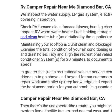
Rv Camper Repair Near Me Diamond Bar, CA
We inspect the water supply, LP gas system, electric
covering inspection.
Check RV furnace clean furnace blower, burning chamb
Inspect RV warm water heater flush holding storage 
and clean
heater tube (as detailed by the supplier) 
Maintaining your rooftop a/c unit clean and blockage
Examine the total condition of your air conditioning 
and drain holes. Tidy and align the recreational vehi
conditioner System(s) for 20 minutes to document 
specs.
is greater than just a recreational vehicle service cent
drives us to go above and beyond for our customers.
repair work and trailer upkeep knowledge and experie
the best accessories for your automobile, guaranteei
Camper Repair Near Me Diamond Bar, CA
Then there's the unexpectedthe repairs you might or 
system fixes, facility issues, and general wear-and-te