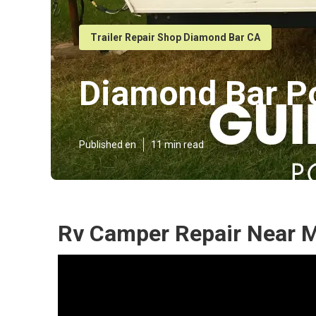
Trailer Repair Shop Diamond Bar CA
Diamond Bar P
Published en
11 min read
Rv Camper Repair Near 