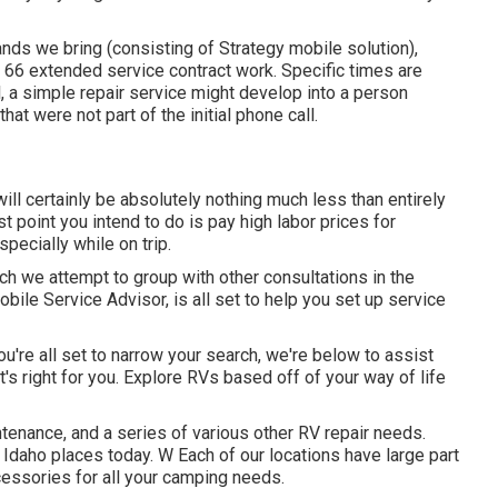
ands we bring (consisting of Strategy mobile solution),
66 extended service contract work. Specific times are
ll, a simple repair service might develop into a person
at were not part of the initial phone call.
 will certainly be absolutely nothing much less than entirely
t point you intend to do is pay high labor prices for
pecially while on trip.
hich we attempt to group with other consultations in the
obile Service Advisor, is all set to help you set up service
u're all set to narrow your search, we're below to assist
t's right for you. Explore RVs based off of your way of life
ntenance, and a series of various other RV repair needs.
 Idaho places today. W Each of our locations have large part
cessories for all your camping needs.