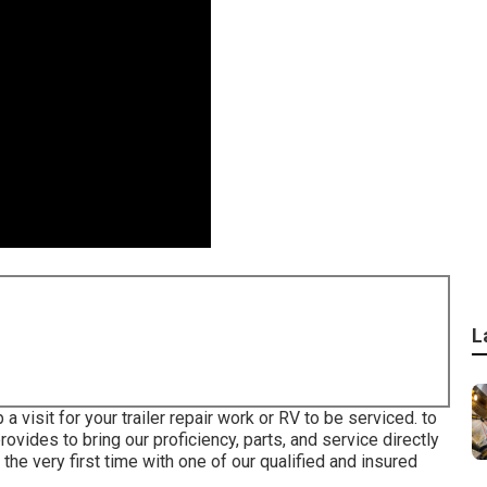
L
 visit for your trailer repair work or RV to be serviced. to
ovides to bring our proficiency, parts, and service directly
 the very first time with one of our qualified and insured