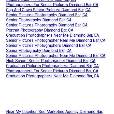
Photographers For Senior Pictures Diamond Bar, CA
Cap And Gown Senior Pictures Diamond Bar, CA
Senior Pictures Photography Diamond Bar, CA
Senior Photography Diamond Bar, CA
Senior Pictures Photography Diamond Bar, CA
Portrait Photography Diamond Bar, CA
Graduation Photographers Near Me Diamond Bar, CA
Senior Pictures Photographer Near Me Diamond Bar, CA
Senior Pictures Photographers Diamond Bar, CA
Senior Photography Diamond Bar, CA
Senior Pictures Photographer Near Me Diamond Bar, CA
High School Senior Photographer Diamond Bar, CA
Graduation Pictures Photographers Diamond Bar, CA
Photographers For Senior Pictures Diamond Bar, CA
Graduation Photographers Near Me Diamond Bar, CA
Near My Location Seo Marketing Agency Diamond Bar,