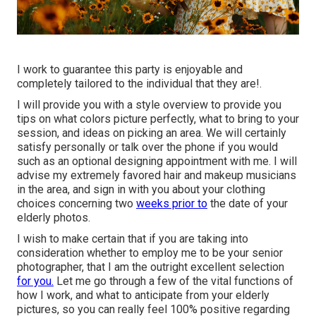
I work to guarantee this party is enjoyable and
completely tailored to the individual that they are!.
I will provide you with a style overview to provide you
tips on what colors picture perfectly, what to bring to your
session, and ideas on picking an area. We will certainly
satisfy personally or talk over the phone if you would
such as an optional designing appointment with me. I will
advise my extremely favored hair and makeup musicians
in the area, and sign in with you about your clothing
choices concerning two
weeks prior to
the date of your
elderly photos.
I wish to make certain that if you are taking into
consideration whether to employ me to be your senior
photographer, that I am the outright excellent selection
for you.
Let me go through a few of the vital functions of
how I work, and what to anticipate from your elderly
pictures, so you can really feel 100% positive regarding