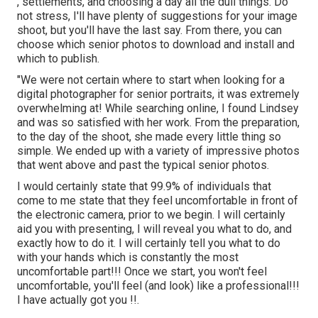
, settlements, and choosing a day all the dull things. Do
not stress, I'll have plenty of suggestions for your image
shoot, but you'll have the last say. From there, you can
choose which senior photos to download and install and
which to publish.
"We were not certain where to start when looking for a
digital photographer for senior portraits, it was extremely
overwhelming at! While searching online, I found Lindsey
and was so satisfied with her work. From the preparation,
to the day of the shoot, she made every little thing so
simple. We ended up with a variety of impressive photos
that went above and past the typical senior photos.
I would certainly state that 99.9% of individuals that
come to me state that they feel uncomfortable in front of
the electronic camera, prior to we begin. I will certainly
aid you with presenting, I will reveal you what to do, and
exactly how to do it. I will certainly tell you what to do
with your hands which is constantly the most
uncomfortable part!!! Once we start, you won't feel
uncomfortable, you'll feel (and look) like a professional!!!
I have actually got you !!.