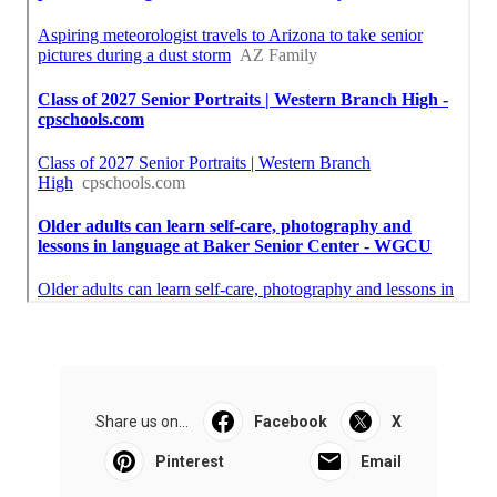
Share us on...
Facebook
X
Pinterest
Email