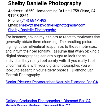
Shelby Danielle Photography
Address: 16250 Homecoming Dr Unit 1758 Chino, CA
91708-8861
Phone:
(714) 684-1492
Email:
shelby@shelbydaniellephotography.com
Shelby Danielle Photography
For instance, asking my seniors to react to motivates that
generally obtain them chuckling! The resulting pictures
highlight their all-natural responses to those motivates,
and in turn their personality. I assume that when picking a
digital photographer, seniors ought to look for an
individual they really feel comfy with. If you really feel
uncomfortable with your digital photographer, you will
look unpleasant in your elderly photos - Diamond Bar
Portrait Photography.
Senior Pictures Photographer Near Me Diamond Bar, CA
College Graduation Photographers Diamond Bar, CA
Beach Senior Pictures Diamond Bar, CA