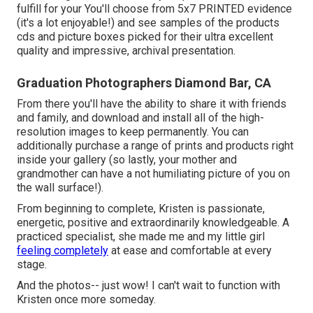
fulfill for your You'll choose from 5x7 PRINTED evidence
(it's a lot enjoyable!) and see samples of the products
cds and picture boxes picked for their ultra excellent
quality and impressive, archival presentation.
Graduation Photographers Diamond Bar, CA
From there you'll have the ability to share it with friends
and family, and download and install all of the high-
resolution images to keep permanently. You can
additionally purchase a range of prints and products right
inside your gallery (so lastly, your mother and
grandmother can have a not humiliating picture of you on
the wall surface!).
From beginning to complete, Kristen is passionate,
energetic, positive and extraordinarily knowledgeable. A
practiced specialist, she made me and my little girl
feeling completely
at ease and comfortable at every
stage.
And the photos-- just wow! I can't wait to function with
Kristen once more someday.