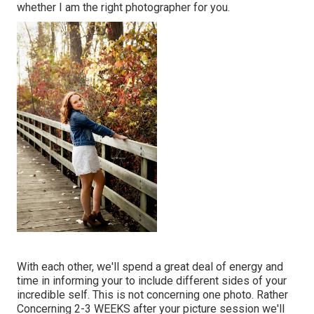
whether I am the right photographer for you.
With each other, we'll spend a great deal of energy and
time in informing your to include different sides of your
incredible self. This is not concerning one photo. Rather
Concerning 2-3 WEEKS after your picture session we'll