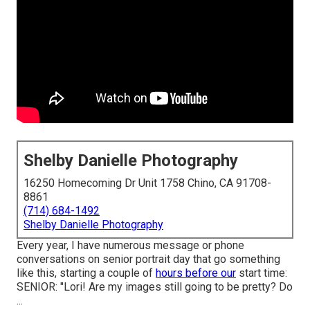
Shelby Danielle Photography
16250 Homecoming Dr Unit 1758 Chino, CA 91708-
8861
(714) 684-1492
Shelby Danielle Photography
Every year, I have numerous message or phone
conversations on senior portrait day that go something
like this, starting a couple of
hours before our
start time:
SENIOR: "Lori! Are my images still going to be pretty? Do
...