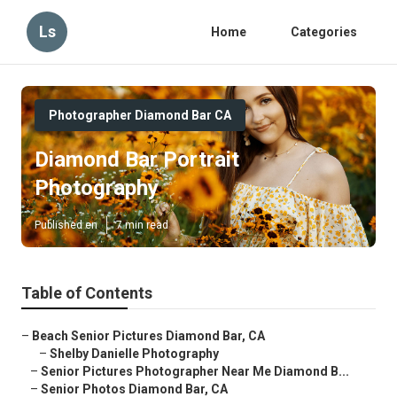
Ls
Home
Categories
Photographer Diamond Bar CA
Diamond Bar Portrait
Photography
Published en
7 min read
Table of Contents
–
Beach Senior Pictures Diamond Bar, CA
–
Shelby Danielle Photography
–
Senior Pictures Photographer Near Me Diamond B...
–
Senior Photos Diamond Bar, CA