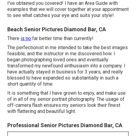
I've obtained you covered! I have an Area Guide with
examples that we will cover together at your appointment
to see what catches your eye and suits your style!.
Beach Senior Pictures Diamond Bar, CA
There
is no
far better time than currently!.
The perfectionist in me intended to take the best images
feasible, and the instructor in me discovered how. I
began photographing loved ones and eventually
transformed my newfound enthusiasm into a company. I
have actually stayed in business for 3 years, and really
blessed to have expanded so substantially in such a
short quantity of time.
It is something that I have grown to enjoy, and make use
of in all of my senior portrait photography. The usage of
off-camera flash ensures my seniors look their finest
with flattering and beautiful light.
Professional Senior Pictures Diamond Bar, CA