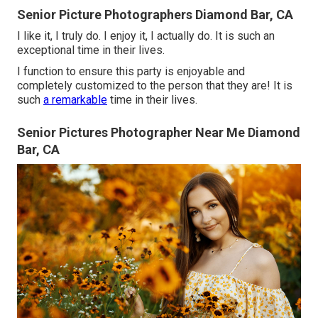
Senior Picture Photographers Diamond Bar, CA
I like it, I truly do. I enjoy it, I actually do. It is such an
exceptional time in their lives.
I function to ensure this party is enjoyable and
completely customized to the person that they are! It is
such
a remarkable
time in their lives.
Senior Pictures Photographer Near Me Diamond
Bar, CA