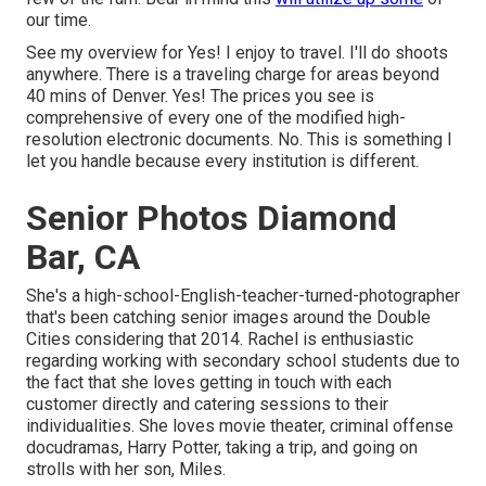
our time.
See my overview for Yes! I enjoy to travel. I'll do shoots
anywhere. There is a traveling charge for areas beyond
40 mins of Denver. Yes! The prices you see is
comprehensive of every one of the modified high-
resolution electronic documents. No. This is something I
let you handle because every institution is different.
Senior Photos Diamond
Bar, CA
She's a high-school-English-teacher-turned-photographer
that's been catching senior images around the Double
Cities considering that 2014. Rachel is enthusiastic
regarding working with secondary school students due to
the fact that she loves getting in touch with each
customer directly and catering sessions to their
individualities. She loves movie theater, criminal offense
docudramas, Harry Potter, taking a trip, and going on
strolls with her son, Miles.