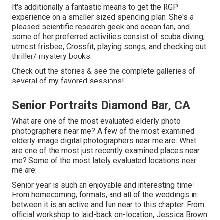
It's additionally a fantastic means to get the RGP
experience on a smaller sized spending plan. She's a
pleased scientific research geek and ocean fan, and
some of her preferred activities consist of scuba diving,
utmost frisbee, Crossfit, playing songs, and checking out
thriller/ mystery books.
Check out the stories & see the complete galleries of
several of my favored sessions!
Senior Portraits Diamond Bar, CA
What are one of the most evaluated elderly photo
photographers near me? A few of the most examined
elderly image digital photographers near me are: What
are one of the most just recently examined places near
me? Some of the most lately evaluated locations near
me are:
Senior year is such an enjoyable and interesting time!
From homecoming, formals, and all of the weddings in
between it is an active and fun near to this chapter. From
official workshop to laid-back on-location, Jessica Brown