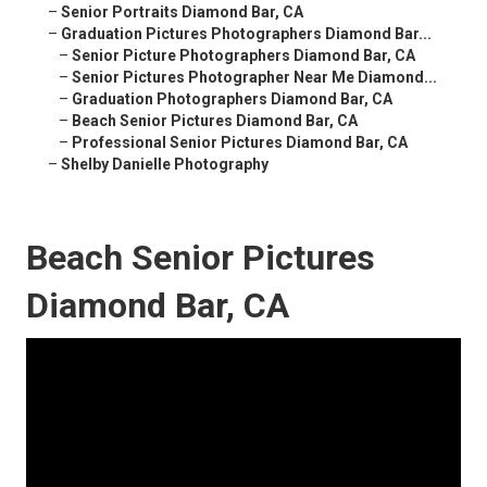
–
Senior Portraits Diamond Bar, CA
–
Graduation Pictures Photographers Diamond Bar...
–
Senior Picture Photographers Diamond Bar, CA
–
Senior Pictures Photographer Near Me Diamond...
–
Graduation Photographers Diamond Bar, CA
–
Beach Senior Pictures Diamond Bar, CA
–
Professional Senior Pictures Diamond Bar, CA
–
Shelby Danielle Photography
Beach Senior Pictures
Diamond Bar, CA