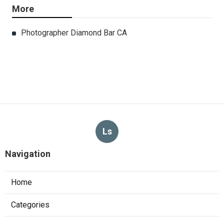
More
Photographer Diamond Bar CA
Ls
Navigation
Home
Categories