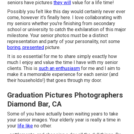
seniors have pictures
they will
value for a life time!
Possibly you felt like this day would certainly never ever
come, however it's finally here. I love collaborating with
my seniors whether you're finishing from secondary
school or university to catch the exhilaration of this major
milestone. Your senior photos must be a distinct
representation and party of your personality, not some
boring, presented
picture.
It is so essential for me to share simply exactly how
much I enjoy and value the time I have with my senior
clients. This is
such an enthusiasm
for me and I aim to
make it a memorable experience for each senior (and
their households!) that goes through my door.
Graduation Pictures Photographers
Diamond Bar, CA
Some of you have actually been waiting years to take
your senior images. Your elderly year is really a time in
your
life like
no other.