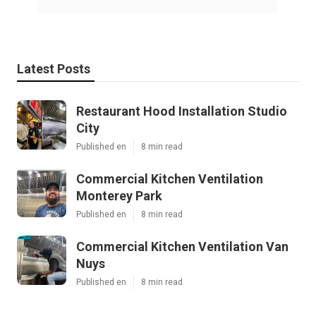
Latest Posts
Restaurant Hood Installation Studio
City
Published en
8 min read
Commercial Kitchen Ventilation
Monterey Park
Published en
8 min read
Commercial Kitchen Ventilation Van
Nuys
Published en
8 min read