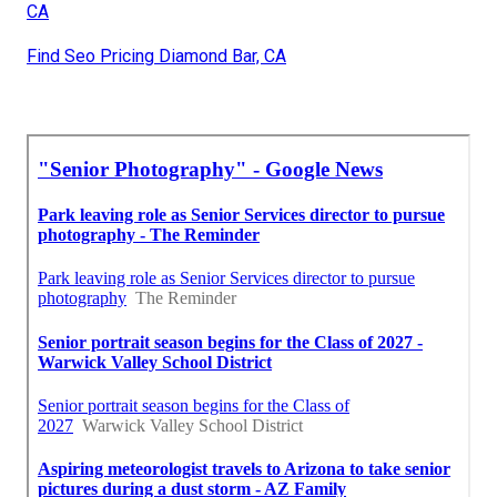
CA
Find Seo Pricing Diamond Bar, CA