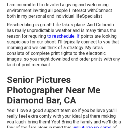
I am committed to devoted a giving and welcoming
environment inviting all people I interact withConnect
both in my personal and individual lifeSpecialist
Rescheduling is great! Life takes place. And Colorado
has really unpredictable weather and is many times the
reason for requiring
to reschedule. If
points are looking
suspicious for our shoot, I'll typically connect to you that
morning and we can think of a strategy. My rates
consists of complete print rights to the electronic
images, so you might download and order prints with any
kind of print merchant.
Senior Pictures
Photographer Near Me
Diamond Bar, CA
Yes! I love a good support team so if you believe you'll
really feel extra comfy with your ideal pal there making
you laugh, bring them! Yes! Bring the family and we'll do a
few of the fam. Bear in mind this
will utilize up some
of