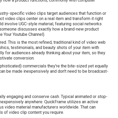
tly how a product functions, commonly with computer
ustry-specific video clips target audiences that function or
uct video clips center on a real item and transform it right
uld involve UGC-style material, featuring social networks
ich someone discusses exactly how a brand-new product
 Your Youtube Channel).
ed. This is the most refined, traditional kind of video web
phics, testimonials, and beauty shots of your item with
lly for audiences already thinking about your item, so they
otivate conversion.
ophisticated) commercials they're the bite-sized yet equally
 can be made inexpensively and don't need to be broadcast-
cally engaging and conserve cash. Typical animated or stop-
nexpensively anywhere. QuickFrame utilizes an active
us video material manufacturers worldwide. That can
s of video clip content you require.