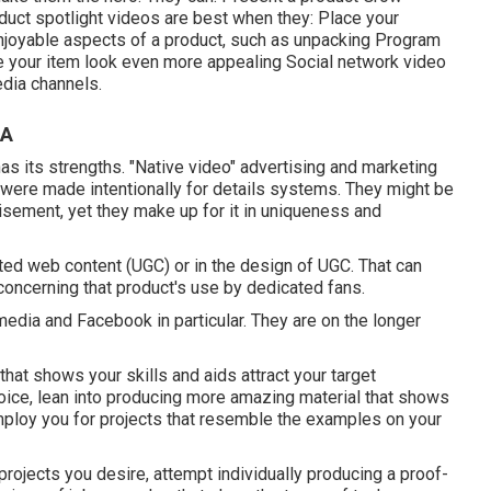
ct spotlight videos are best when they: Place your
e enjoyable aspects of a product, such as unpacking Program
ke your item look even more appealing
Social network video
dia channels.
CA
as its strengths. "Native video" advertising and marketing
 were made intentionally for details systems. They might be
tisement, yet they make up for it in uniqueness and
ed web content (UGC) or in the design of UGC. That can
concerning that product's use by dedicated fans.
media and Facebook in particular. They are on the longer
that shows your skills and aids attract your target
ice, lean into producing more amazing material that shows
mploy you for projects that resemble the examples on your
 projects you desire, attempt individually producing a proof-