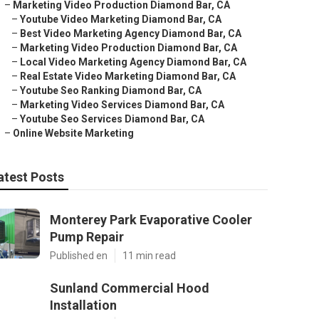
–
Marketing Video Production Diamond Bar, CA
–
Youtube Video Marketing Diamond Bar, CA
–
Best Video Marketing Agency Diamond Bar, CA
–
Marketing Video Production Diamond Bar, CA
–
Local Video Marketing Agency Diamond Bar, CA
–
Real Estate Video Marketing Diamond Bar, CA
–
Youtube Seo Ranking Diamond Bar, CA
–
Marketing Video Services Diamond Bar, CA
–
Youtube Seo Services Diamond Bar, CA
–
Online Website Marketing
atest Posts
Monterey Park Evaporative Cooler
Pump Repair
Published en
11 min read
Sunland Commercial Hood
Installation