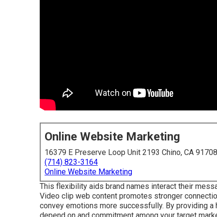
Online Website Marketing
16379 E Preserve Loop Unit 2193 Chino, CA 9170
(714) 823-3164
Online Website Marketing
This flexibility aids brand names interact their messa
Video clip web content promotes stronger connections
convey emotions more successfully. By providing a 
depend on and commitment among your target marke