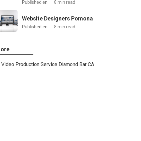
Published en
8 min read
Website Designers Pomona
Published en
8 min read
ore
Video Production Service Diamond Bar CA