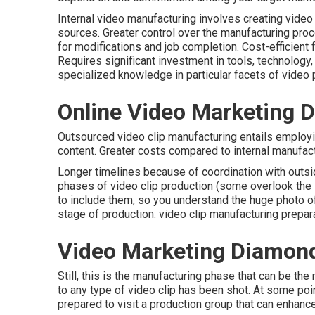
Internal video manufacturing
involves creating video 
sources. Greater control over the manufacturing pr
for modifications and job completion. Cost-efficient
Requires significant investment in tools, technolog
specialized knowledge in particular facets of video 
Online Video Marketing 
Outsourced video clip manufacturing entails employi
content. Greater costs compared to internal manufactu
Longer timelines because of coordination with outsi
phases of video clip production
(some overlook the i
to include them, so you understand the huge photo of 
stage of production:
video clip manufacturing prepar
Video Marketing Diamond
Still, this is the manufacturing phase that can be th
to any type of video clip has been shot. At some poin
prepared to visit a production group that can enhance