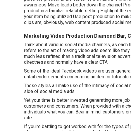
awareness Move leads better down the channel Produ
product in a familiar, relatable setting Highlight th
your item being utilized Use post production to ma
clips
are, obviously, web content produced social me
Marketing Video Production Diamond Bar, 
Think about various social media channels, as each h
refers to the art of making video ads seem like they
much less refined than a traditional television adver
directness and normally have a clear CTA.
Some of the ideal Facebook videos are user-generat
entail endorsements concerning an item or tutorials 
These styles all make use of the intimacy of social 
side of social media ads.
Yet your time is better invested generating more job 
customers and consumers. When provided with a cho
individuals what you can. Bear in mind: customers e
site.
If you're battling to get worked with for the types of