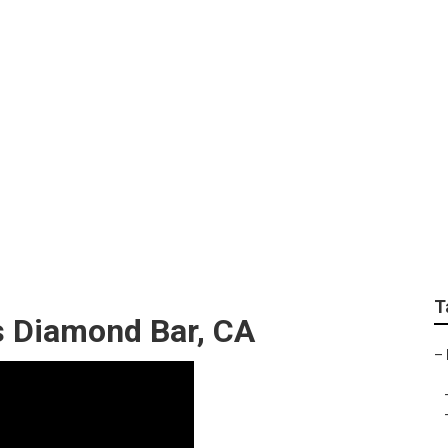
romote Your Youtube
T
s Diamond Bar, CA
–