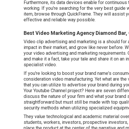
Furthermore, its data devices enable for continuous
working. If you're searching for the very best guide 
item, browse through QuickFrame. They will assist y
effective and reliable way possible.
Best Video Marketing Agency Diamond Bar,
Video clip advertising and marketing is a should for 
impact in their market, and grow like never before. 
your video advertising and marketing requirements. 
and make it a fact, take your tale and share it on an in
specialist video.
If you're looking to boost your brand name's consumer
consideration
video manufacturing
. Yet what are the
that you can utilize to advertise your brand during y
Your Youtube Channel project? Here are seven differe
discuss the nature of your firm and what your brand
straightforward but must still be made with top qual
security methods when utilizing specialized equipm
They value technological and academic material ove
students, workers, investors, prospective investors
place the product at the center of the narrative and