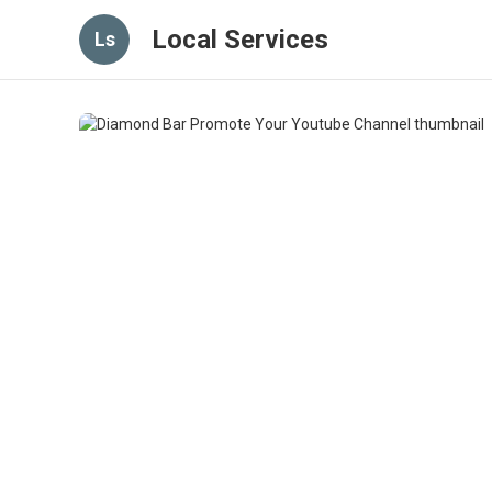
Local Services
Ls