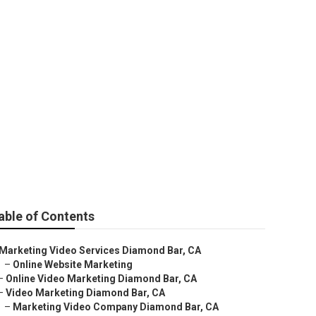
 Channel
able of Contents
Marketing Video Services Diamond Bar, CA
–
Online Website Marketing
–
Online Video Marketing Diamond Bar, CA
–
Video Marketing Diamond Bar, CA
–
Marketing Video Company Diamond Bar, CA