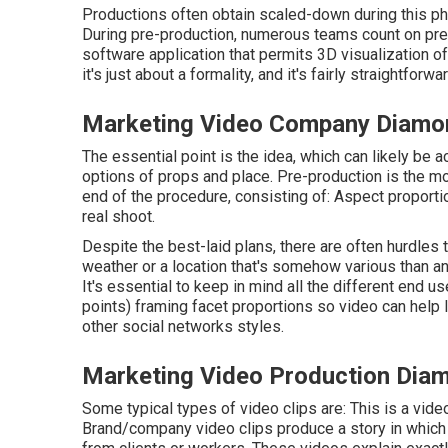
Productions often obtain scaled-down during this phas
During pre-production, numerous teams count on pre-v
software application that permits 3D visualization of
it's just about a formality, and it's fairly straightfor
Marketing Video Company Diamo
The essential point is the idea, which can likely be
options of props and place. Pre-production is the m
end of the procedure, consisting of: Aspect proporti
real shoot.
Despite the best-laid plans, there are often hurdles 
weather or a location that's somehow various than antic
It's essential to keep in mind all the different end 
points) framing facet proportions so video can help
other social networks styles.
Marketing Video Production Dia
Some typical
types of video clips
are: This is a vide
Brand/company video clips produce a story in which