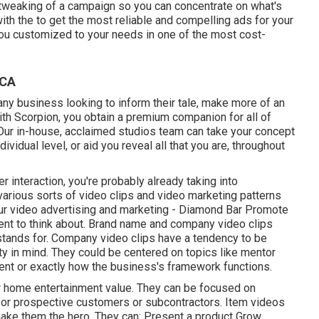
 tweaking of a campaign so you can concentrate on what's
with the to get the most reliable and compelling ads for your
ou customized to your needs in one of the most cost-
 CA
any business looking to inform their tale, make more of an
With Scorpion, you obtain a premium companion for all of
Our in-house, acclaimed studios team can take your concept
dividual level, or aid you reveal all that you are, throughout
 interaction, you're probably already taking into
 various sorts of video clips and
video marketing patterns
our
video advertising and marketing
- Diamond Bar Promote
nt to think about.
Brand name and company video clips
 stands for. Company video clips have a tendency to be
ity in mind. They could be centered on topics like mentor
ent or exactly how the business's framework functions.
r home entertainment value. They can be focused on
, or prospective customers or subcontractors.
Item videos
 make them the hero. They can: Present a product Grow