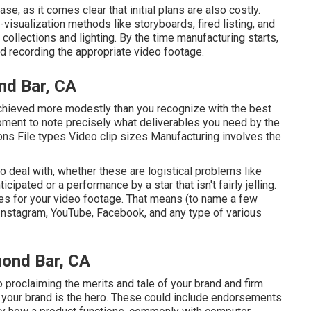
e, as it comes clear that initial plans are also costly.
isualization methods like storyboards, fired listing, and
 collections and lighting. By the time manufacturing starts,
ward recording the appropriate video footage.
nd Bar, CA
 achieved more modestly than you recognize with the best
oment to note precisely what deliverables you need by the
ons File types Video clip sizes Manufacturing involves the
to deal with, whether these are logistical problems like
ipated or a performance by a star that isn't fairly jelling.
uses for your video footage. That means (to name a few
 Instagram, YouTube, Facebook, and any type of various
mond Bar, CA
o proclaiming the merits and tale of your brand and firm.
 your brand is the hero. These could include endorsements