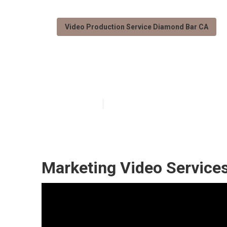
Video Production Service Diamond Bar CA
Diamond Bar P
Published en
11 min read
Marketing Video Service