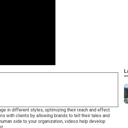
L
8
ge in different styles, optimizing their reach and effect.
 with clients by allowing brands to tell their tales and
human side to your organization, videos help develop
t.