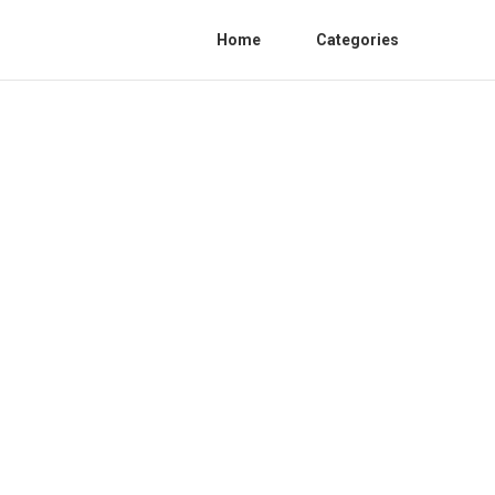
Home
Categories