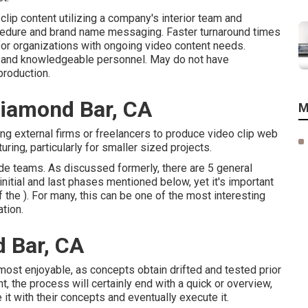
clip content utilizing a company's interior team and
ocedure and brand name messaging. Faster turnaround times
 for organizations with ongoing video content needs.
y, and knowledgeable personnel. May do not have
production.
Diamond Bar, CA
M
ng external firms or freelancers to produce video clip web
ring, particularly for smaller sized projects.
de teams. As discussed formerly, there are 5 general
nitial and last phases mentioned below, yet it's important
the ). For many, this can be one of the most interesting
ation
.
 Bar, CA
e most enjoyable, as concepts obtain drifted and tested prior
t, the process will certainly end with a quick or overview,
 it with their concepts and eventually execute it.