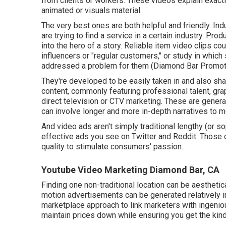
from clients or workers. These videos explain exac
animated or visuals material.
The very best ones are both helpful and friendly. Ind
are trying to find a service in a certain industry. Prod
into the hero of a story. Reliable item video clips co
influencers or "regular customers," or study in wh
addressed a problem for them (Diamond Bar Promote
They're developed to be easily taken in and also shar
content, commonly featuring professional talent, gra
direct television or
CTV marketing
. These are genera
can involve longer and more in-depth narratives to m
And video ads aren't simply traditional lengthy (or s
effective ads you see on Twitter and Reddit. Those
quality to stimulate consumers' passion.
Youtube Video Marketing Diamond Bar, CA
Finding one non-traditional location can be aestheti
motion advertisements can be generated relatively i
marketplace approach to link marketers with ingenio
maintain prices down while ensuring you get the kind