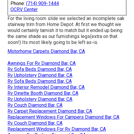
Phone:
(714) 909-1444
OCRV Center
For the living room slide we selected an incomplete oak
stairway trim from Home Depot. At first we thought we
would certainly tarnish it to match but it ended up being
the same shade as our furnishings legs(extra on that
soon!) Its most likely going to be left as-is.
Motorhome Carpets Diamond Bar, CA
Awnings For Rv Diamond Bar, CA
Rv Sofa Beds Diamond Bar, CA
Rv Upholstery Diamond Bar, CA
Rv Sofa Beds Diamond Bar, CA
Rv Interior Remodel Diamond Bar, CA
Rv Dinette Booth Diamond Bar, CA
Rv Upholstery Diamond Bar, CA
Rv Couch Diamond Bar, CA
Rv Carpet Replacement Diamond Bar, CA
Replacement Windows For Campers Diamond Bar, CA
Rv Couch Diamond Bar, CA
Replacement Windows For Rv Diamond Bar, CA