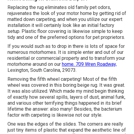
Replacing the rug eliminates old family pet odors,
rejuvenates the look of your motor home by getting rid of
matted down carpeting, and when you utilize our expert
installation it will certainly look like an initial factory
setup. Plastic floor covering is likewise simple to keep
tidy and one of the preferred options for pet proprietors.
If you would such as to drop in there is lots of space for
numerous motorhomes. It is simple enter and out of our
residential or commercial property and to transform your
motorhome around on our
home. 709 Wren Roadway,
Lexington, South Carolina, 29073.
Removing the fifth wheel carpeting! Most of the fifth
wheel was covered in this boring beige rug. It was great.
It was also utilized. Which made my mind begin thinking
of exactly how several spills, layers of dust, animal funk,
and various other terrifying things happened in its brief
lifetime the answer: also many! Besides, the bacterium
factor with carpeting is likewise not our style.
One was the edges of the slides. The corners are really
just tiny items of plastic that expand the aesthetic line of