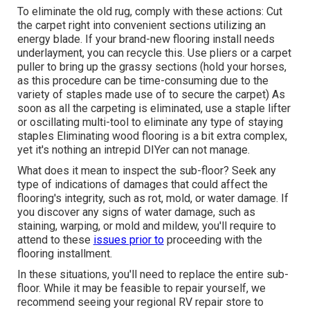
To eliminate the old rug, comply with these actions: Cut
the carpet right into convenient sections utilizing an
energy blade. If your brand-new flooring install needs
underlayment, you can recycle this. Use pliers or a carpet
puller to bring up the grassy sections (hold your horses,
as this procedure can be time-consuming due to the
variety of staples made use of to secure the carpet) As
soon as all the carpeting is eliminated, use a staple lifter
or oscillating multi-tool to eliminate any type of staying
staples Eliminating wood flooring is a bit extra complex,
yet it's nothing an intrepid DIYer can not manage.
What does it mean to inspect the sub-floor? Seek any
type of indications of damages that could affect the
flooring's integrity, such as rot, mold, or water damage. If
you discover any signs of water damage, such as
staining, warping, or mold and mildew, you'll require to
attend to these
issues prior to
proceeding with the
flooring installment.
In these situations, you'll need to replace the entire sub-
floor. While it may be feasible to repair yourself, we
recommend seeing your regional RV repair store to