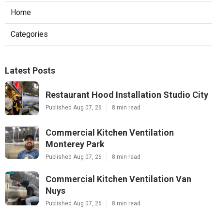
Home
Categories
Latest Posts
Restaurant Hood Installation Studio City
Published Aug 07, 26
8 min read
Commercial Kitchen Ventilation
Monterey Park
Published Aug 07, 26
8 min read
Commercial Kitchen Ventilation Van
Nuys
Published Aug 07, 26
8 min read