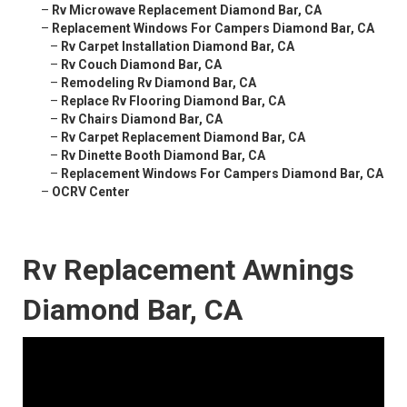
–
Rv Microwave Replacement Diamond Bar, CA
–
Replacement Windows For Campers Diamond Bar, CA
–
Rv Carpet Installation Diamond Bar, CA
–
Rv Couch Diamond Bar, CA
–
Remodeling Rv Diamond Bar, CA
–
Replace Rv Flooring Diamond Bar, CA
–
Rv Chairs Diamond Bar, CA
–
Rv Carpet Replacement Diamond Bar, CA
–
Rv Dinette Booth Diamond Bar, CA
–
Replacement Windows For Campers Diamond Bar, CA
–
OCRV Center
Rv Replacement Awnings
Diamond Bar, CA