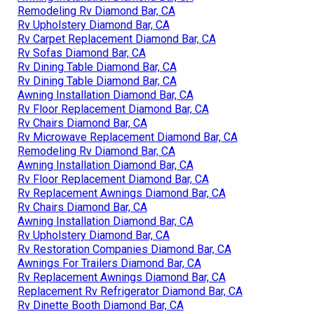
Remodeling Rv Diamond Bar, CA
Rv Upholstery Diamond Bar, CA
Rv Carpet Replacement Diamond Bar, CA
Rv Sofas Diamond Bar, CA
Rv Dining Table Diamond Bar, CA
Rv Dining Table Diamond Bar, CA
Awning Installation Diamond Bar, CA
Rv Floor Replacement Diamond Bar, CA
Rv Chairs Diamond Bar, CA
Rv Microwave Replacement Diamond Bar, CA
Remodeling Rv Diamond Bar, CA
Awning Installation Diamond Bar, CA
Rv Floor Replacement Diamond Bar, CA
Rv Replacement Awnings Diamond Bar, CA
Rv Chairs Diamond Bar, CA
Awning Installation Diamond Bar, CA
Rv Upholstery Diamond Bar, CA
Rv Restoration Companies Diamond Bar, CA
Awnings For Trailers Diamond Bar, CA
Rv Replacement Awnings Diamond Bar, CA
Replacement Rv Refrigerator Diamond Bar, CA
Rv Dinette Booth Diamond Bar, CA