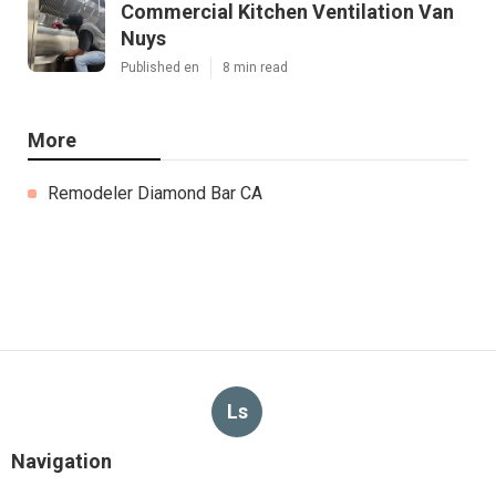
Commercial Kitchen Ventilation Van
Nuys
Published en
8 min read
More
Remodeler Diamond Bar CA
Ls
Navigation