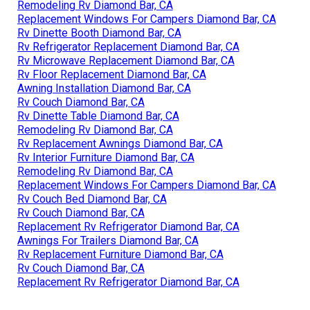
Remodeling Rv Diamond Bar, CA
Replacement Windows For Campers Diamond Bar, CA
Rv Dinette Booth Diamond Bar, CA
Rv Refrigerator Replacement Diamond Bar, CA
Rv Microwave Replacement Diamond Bar, CA
Rv Floor Replacement Diamond Bar, CA
Awning Installation Diamond Bar, CA
Rv Couch Diamond Bar, CA
Rv Dinette Table Diamond Bar, CA
Remodeling Rv Diamond Bar, CA
Rv Replacement Awnings Diamond Bar, CA
Rv Interior Furniture Diamond Bar, CA
Remodeling Rv Diamond Bar, CA
Replacement Windows For Campers Diamond Bar, CA
Rv Couch Bed Diamond Bar, CA
Rv Couch Diamond Bar, CA
Replacement Rv Refrigerator Diamond Bar, CA
Awnings For Trailers Diamond Bar, CA
Rv Replacement Furniture Diamond Bar, CA
Rv Couch Diamond Bar, CA
Replacement Rv Refrigerator Diamond Bar, CA