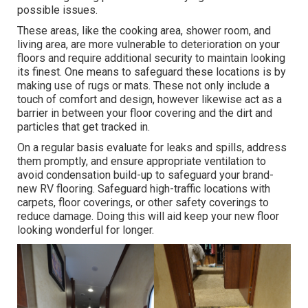
possible issues.
These areas, like the cooking area, shower room, and
living area, are more vulnerable to deterioration on your
floors and require additional security to maintain looking
its finest. One means to safeguard these locations is by
making use of rugs or mats. These not only include a
touch of comfort and design, however likewise act as a
barrier in between your floor covering and the dirt and
particles that get tracked in.
On a regular basis evaluate for leaks and spills, address
them promptly, and ensure appropriate ventilation to
avoid condensation build-up to safeguard your brand-
new RV flooring. Safeguard high-traffic locations with
carpets, floor coverings, or other safety coverings to
reduce damage. Doing this will aid keep your new floor
looking wonderful for longer.