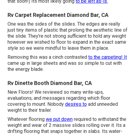
that soon!) Its most likely going
to be left as-is.
Rv Carpet Replacement Diamond Bar, CA
One was the sides of the slides. The edges are really
just tiny items of plastic that prolong the aesthetic line of
the slide. They're not strong sufficient to hold any weight
however we wished to floor to expand in the exact same
style so we were mindful to leave them in place.
Removing this was a cinch contrasted
to the carpeting! It
came up in large sheets and was so simple to cut with
the energy blade.
Rv Dinette Booth Diamond Bar, CA
New Floors! We reviewed so many write-ups,
evaluations, and messages regarding which floor
covering to mount. Nobody
desires to
add unneeded
weight to their trailer.
Whatever flooring
we put down
required to withstand the
weight and wear of 2 massive slides rolling over it. Its a
drifting flooring that snaps together in slabs. Its water-