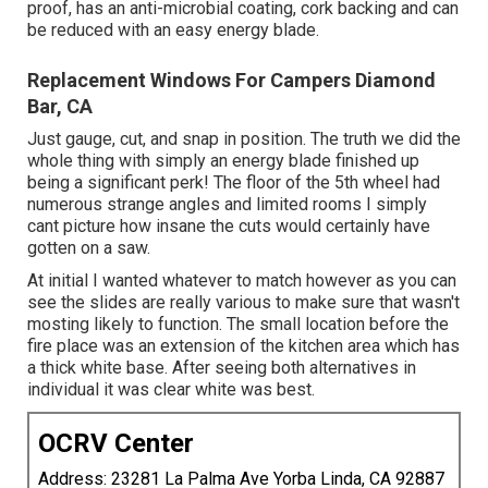
proof, has an anti-microbial coating, cork backing and can
be reduced with an easy energy blade.
Replacement Windows For Campers Diamond
Bar, CA
Just gauge, cut, and snap in position. The truth we did the
whole thing with simply an energy blade finished up
being a significant perk! The floor of the 5th wheel had
numerous strange angles and limited rooms I simply
cant picture how insane the cuts would certainly have
gotten on a saw.
At initial I wanted whatever to match however as you can
see the slides are really various to make sure that wasn't
mosting likely to function. The small location before the
fire place was an extension of the kitchen area which has
a thick white base. After seeing both alternatives in
individual it was clear white was best.
OCRV Center
Address: 23281 La Palma Ave Yorba Linda, CA 92887