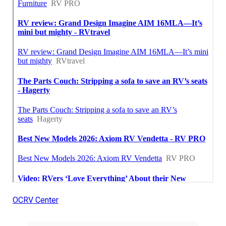
OCRV Center