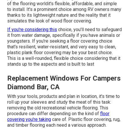
of the flooring worldit's flexible, affordable, and simple
to install. It's a prominent choice among RV owners many
thanks to its lightweight nature and the reality that it
simulates the look of wood floor covering.
If you're considering this
choice, you'll need to safeguard
it from water damage, specifically if you have animals or
youngsters. If you're seeking a floor covering choice
that's resilient, water-resistant, and very easy to clean,
plastic plank floor covering may be your best choice.
This is a well-rounded, flexible choice considering that it
stands up to the aspects and is built to last
Replacement Windows For Campers
Diamond Bar, CA
With your tools, products and plan in location, it's time to
roll up your sleeves and study the meat of this task:
removing the old recreational vehicle flooring. This
procedure can differ depending on the kind of
floor
covering you're taking
care of. Plastic floor covering, rug,
and timber flooring each need a various approach.