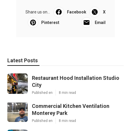
Share us on...
Facebook
X
Pinterest
Email
Latest Posts
Restaurant Hood Installation Studio
City
Published en
8 min read
Commercial Kitchen Ventilation
Monterey Park
Published en
8 min read