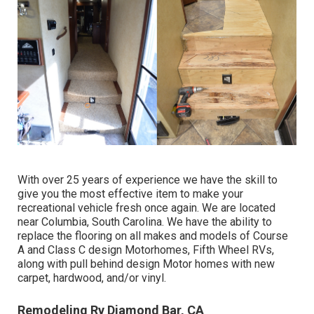
With over 25 years of experience we have the skill to
give you the most effective item to make your
recreational vehicle fresh once again. We are located
near Columbia, South Carolina. We have the ability to
replace the flooring on all makes and models of Course
A and Class C design Motorhomes, Fifth Wheel RVs,
along with pull behind design Motor homes with new
carpet, hardwood, and/or vinyl.
Remodeling Rv Diamond Bar, CA