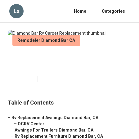
Ls
Home
Categories
Remodeler Diamond Bar CA
Diamond Bar Rv Carpet
Replacement
Published en
11 min read
Table of Contents
–
Rv Replacement Awnings Diamond Bar, CA
–
OCRV Center
–
Awnings For Trailers Diamond Bar, CA
–
Rv Replacement Furniture Diamond Bar, CA