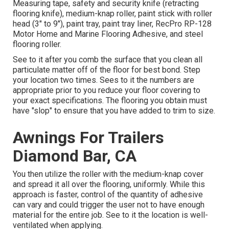
Measuring tape, safety and security knife (retracting
flooring knife), medium-knap roller, paint stick with roller
head (3" to 9"), paint tray, paint tray liner, RecPro RP-128
Motor Home and Marine Flooring Adhesive, and steel
flooring roller.
See to it after you comb the surface that you clean all
particulate matter off of the floor for best bond. Step
your location two times. Sees to it the numbers are
appropriate prior to you reduce your floor covering to
your exact specifications. The flooring you obtain must
have "slop" to ensure that you have added to trim to size.
Awnings For Trailers
Diamond Bar, CA
You then utilize the roller with the medium-knap cover
and spread it all over the flooring, uniformly. While this
approach is faster, control of the quantity of adhesive
can vary and could trigger the user not to have enough
material for the entire job. See to it the location is well-
ventilated when applying.