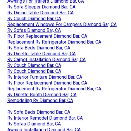
Awnings For Trailers Diamond Bar, CA
Rv Sofa Sleeper Diamond Bar, CA
Rv Dining Table Diamond Bar, CA
Rv Couch Diamond Bar, CA
Replacement Windows For Campers Diamond Bar, CA
Rv Sofas Diamond Bar, CA
Rv Floor Replacement Diamond Bar, CA
Replacement Rv Refrigerator Diamond Bar, CA
Rv Sofa Beds Diamond Bar, CA
Rv Dinette Table Diamond Bar, CA
Rv Carpet Installation Diamond Bar, CA
Rv Couch Diamond Bar, CA
Rv Couch Diamond Bar, CA
Rv Interior Furniture Diamond Bar, CA
Rv Floor Replacement Diamond Bar, CA
Replacement Rv Refrigerator Diamond Bar, CA
Rv Dinette Booth Diamond Bar, CA
Remodeling Rv Diamond Bar, CA
Rv Sofa Beds Diamond Bar, CA
Rv Interior Remodel Diamond Bar, CA
Rv Sofas Diamond Bar, CA
Awning Installation Diamond Bar, CA