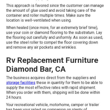
This approach is favored since the customer can manage
the amount of glue used and avoid taking care of the
container and roller multiple times. Make sure the
location is well-ventilated when using.
When healed (once more, for an extremely brief time),
use your coin or diamond flooring to the substratum. Lay
the flooring out carefully and uniformly. As soon as used,
use the steel roller to compel the floor covering down
and remove any air pockets and wrinkles.
Rv Replacement Furniture
Diamond Bar, CA
The business acquires direct from the suppliers and
storage facilities
these in quantity for them to be able to
supply the most effective rates with rapid shipment.
When you order with them, shipping will be done within
24 hours.
Your recreational vehicle, motorhome, camper or trailer
has been your relied on companion on plenty of