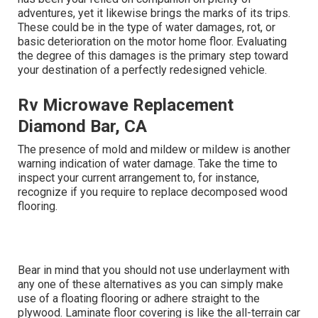
adventures, yet it likewise brings the marks of its trips.
These could be in the type of water damages, rot, or
basic deterioration on the motor home floor. Evaluating
the degree of this damages is the primary step toward
your destination of a perfectly redesigned vehicle.
Rv Microwave Replacement
Diamond Bar, CA
The presence of mold and mildew or mildew is another
warning indication of water damage. Take the time to
inspect your current arrangement to, for instance,
recognize if you require to replace decomposed wood
flooring.
Bear in mind that you should not use underlayment with
any one of these alternatives as you can simply make
use of a floating flooring or adhere straight to the
plywood. Laminate floor covering is like the all-terrain car