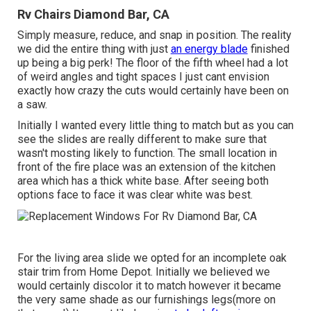
Rv Chairs Diamond Bar, CA
Simply measure, reduce, and snap in position. The reality
we did the entire thing with just
an energy blade
finished
up being a big perk! The floor of the fifth wheel had a lot
of weird angles and tight spaces I just cant envision
exactly how crazy the cuts would certainly have been on
a saw.
Initially I wanted every little thing to match but as you can
see the slides are really different to make sure that
wasn't mosting likely to function. The small location in
front of the fire place was an extension of the kitchen
area which has a thick white base. After seeing both
options face to face it was clear white was best.
For the living area slide we opted for an incomplete oak
stair trim from Home Depot. Initially we believed we
would certainly discolor it to match however it became
the very same shade as our furnishings legs(more on