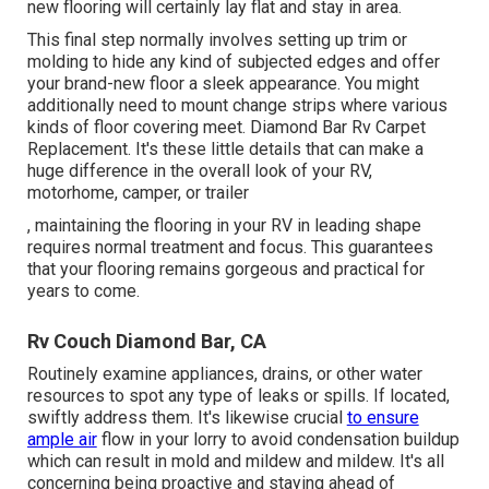
new flooring will certainly lay flat and stay in area.
This final step normally involves setting up trim or
molding to hide any kind of subjected edges and offer
your brand-new floor a sleek appearance. You might
additionally need to mount change strips where various
kinds of floor covering meet. Diamond Bar Rv Carpet
Replacement. It's these little details that can make a
huge difference in the overall look of your RV,
motorhome, camper, or trailer
, maintaining the flooring in your RV in leading shape
requires normal treatment and focus. This guarantees
that your flooring remains gorgeous and practical for
years to come.
Rv Couch Diamond Bar, CA
Routinely examine appliances, drains, or other water
resources to spot any type of leaks or spills. If located,
swiftly address them. It's likewise crucial
to ensure
ample air
flow in your lorry to avoid condensation buildup
which can result in mold and mildew and mildew. It's all
concerning being proactive and staying ahead of