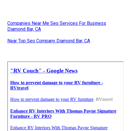
Companies Near Me Seo Services For Business
Diamond Bar, CA
Near Top Seo Company Diamond Bar, CA