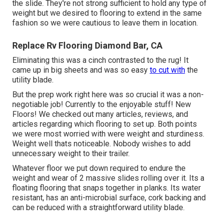
the slide. They're not strong sufficient to hold any type of
weight but we desired to flooring to extend in the same
fashion so we were cautious to leave them in location.
Replace Rv Flooring Diamond Bar, CA
Eliminating this was a cinch contrasted to the rug! It
came up in big sheets and was so easy
to cut with
the
utility blade.
But the prep work right here was so crucial it was a non-
negotiable job! Currently to the enjoyable stuff! New
Floors! We checked out many articles, reviews, and
articles regarding which flooring to set up. Both points
we were most worried with were weight and sturdiness.
Weight well thats noticeable. Nobody wishes to add
unnecessary weight to their trailer.
Whatever floor we put down required to endure the
weight and wear of 2 massive slides rolling over it. Its a
floating flooring that snaps together in planks. Its water
resistant, has an anti-microbial surface, cork backing and
can be reduced with a straightforward utility blade.