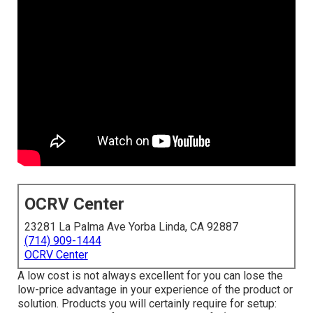
OCRV Center
23281 La Palma Ave Yorba Linda, CA 92887
(714) 909-1444
OCRV Center
A low cost is not always excellent for you can lose the
low-price advantage in your experience of the product or
solution. Products you will certainly require for setup: