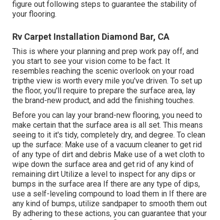
figure out following steps to guarantee the stability of
your flooring.
Rv Carpet Installation Diamond Bar, CA
This is where your planning and prep work pay off, and
you start to see your vision come to be fact. It
resembles reaching the scenic overlook on your road
tripthe view is worth every mile you've driven. To set up
the floor, you'll require to prepare the surface area, lay
the brand-new product, and add the finishing touches.
Before you can lay your brand-new flooring, you need to
make certain that the surface area is all set. This means
seeing to it it's tidy, completely dry, and degree. To clean
up the surface: Make use of a vacuum cleaner to get rid
of any type of dirt and debris Make use of a wet cloth to
wipe down the surface area and get rid of any kind of
remaining dirt Utilize a level to inspect for any dips or
bumps in the surface area If there are any type of dips,
use a self-leveling compound to load them in If there are
any kind of bumps, utilize sandpaper to smooth them out
By adhering to these actions, you can guarantee that your