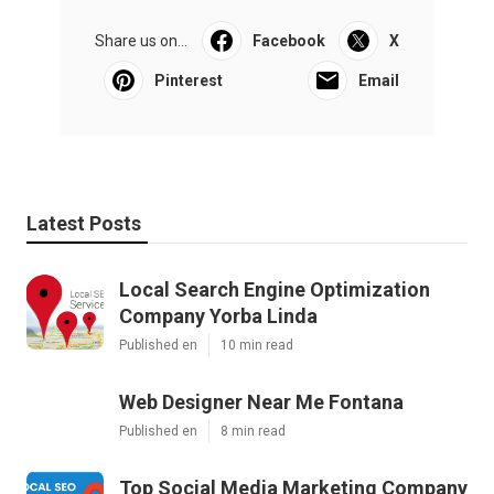
Share us on...
Facebook
X
Pinterest
Email
Latest Posts
Local Search Engine Optimization
Company Yorba Linda
Published en
10 min read
Web Designer Near Me Fontana
Published en
8 min read
Top Social Media Marketing Company