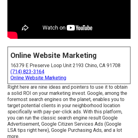
Online Website Marketing
16379 E Preserve Loop Unit 2193 Chino, CA 91708
(714) 823-3164
Online Website Marketing
Right here are nine ideas and pointers to use it to
obtain
a solid ROI on your marketing invest
. Google, among the
foremost search engines on the planet, enables you to
target potential clients in your neighborhood location
specifically with pay-per-click ads. With this platform,
you can run the classic search engine result Google
Advertisement, Google Citizen Services Ads (
Google
LSA tips right here
), Google Purchasing Ads, and a lot
more.