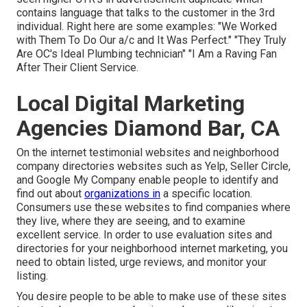
contains language that talks to the customer in the 3rd
individual. Right here are some examples: "We Worked
with Them To Do Our a/c and It Was Perfect." "They Truly
Are OC's Ideal Plumbing technician" "I Am a Raving Fan
After Their Client Service.
Local Digital Marketing
Agencies Diamond Bar, CA
On the internet testimonial websites and
neighborhood
company directories
websites such as Yelp, Seller Circle,
and Google My Company enable people to identify and
find out about
organizations in
a specific location.
Consumers use these websites to find companies where
they live, where they are seeing, and to examine
excellent service. In order to use evaluation sites and
directories for your
neighborhood internet marketing
, you
need to obtain listed, urge reviews, and monitor your
listing.
You desire people to be able to make use of these sites