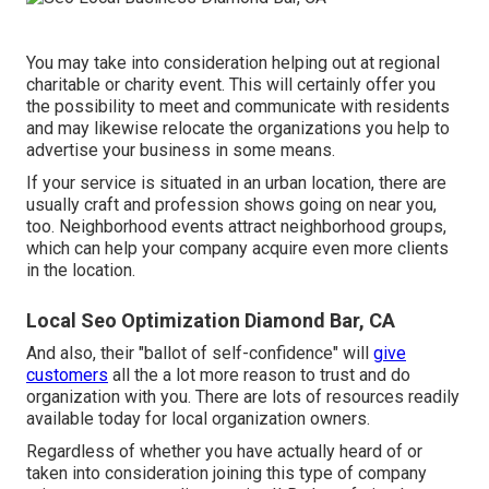
You may take into consideration helping out at regional
charitable or charity event. This will certainly offer you
the possibility to meet and communicate with residents
and may likewise relocate the organizations you help to
advertise your business in some means.
If your service is situated in an urban location, there are
usually craft and profession shows going on near you,
too. Neighborhood events attract neighborhood groups,
which can help your company acquire even more clients
in the location.
Local Seo Optimization Diamond Bar, CA
And also, their "ballot of self-confidence" will
give
customers
all the a lot more reason to trust and do
organization with you. There are lots of resources readily
available today for local organization owners.
Regardless of whether you have actually heard of or
taken into consideration joining this type of company