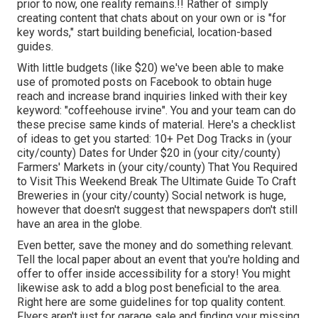
prior to now, one reality remains.!! Rather of simply
creating content that chats about on your own or is "for
key words," start building beneficial, location-based
guides.
With little budgets (like $20) we've been able to make
use of promoted posts on Facebook to obtain huge
reach and increase brand inquiries linked with their key
keyword: "coffeehouse irvine". You and your team can do
these precise same kinds of material. Here's a checklist
of ideas to get you started: 10+ Pet Dog Tracks in (your
city/county) Dates for Under $20 in (your city/county)
Farmers' Markets in (your city/county) That You Required
to Visit This Weekend Break The Ultimate Guide To Craft
Breweries in (your city/county) Social network is huge,
however that doesn't suggest that newspapers don't still
have an area in the globe.
Even better, save the money and do something relevant.
Tell the local paper about an event that you're holding and
offer to offer inside accessibility for a story! You might
likewise ask to add a blog post beneficial to the area.
Right here are some guidelines for top quality content.
Flyers aren't just for garage sale and finding your missing