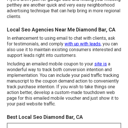
petthey are another quick and very easy neighborhood
advertising technique that can help bring in more regional
clients.
Local Seo Agencies Near Me Diamond Bar, CA
In enhancement to using email to chat with clients, ask
for testimonials, and comply
with up with leads,
you can
also use it to maintain existing consumers interested and
support leads right into customers.
Including an emailed mobile coupon to your
site is
a
wonderful way to track both conversion intention and
implementation. You can include your
paid traffic
tracking
manuscript to the coupon demand action to conveniently
track purchase intention. If you wish to take things one
action better, develop a custom-made touchdown web
page for this emailed mobile voucher and just show it to
your paid website traffic.
Best Local Seo Diamond Bar, CA