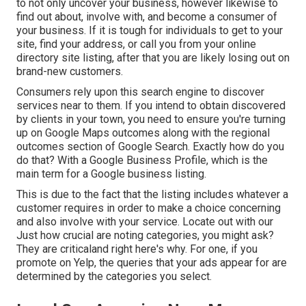
to not only uncover your business, however likewise to
find out about, involve with, and become a consumer of
your business. If it is tough for individuals to get to your
site, find your address, or call you from your
online
directory site listing
, after that you are likely losing out on
brand-new customers.
Consumers rely upon this search engine to discover
services near to them. If you intend to obtain discovered
by clients in your town, you need to ensure you're
turning
up on Google Maps
outcomes along with the
regional
outcomes
section of Google Search. Exactly how do you
do that? With a
Google Business Profile
, which is the
main term for a Google business listing.
This is due to the fact that the listing includes whatever a
customer requires in order to make a choice concerning
and also involve with your service. Locate out with our
Just how crucial are noting categories, you might ask?
They are criticaland right here's why. For one, if you
promote on Yelp, the queries that your ads appear for are
determined by the categories you select.