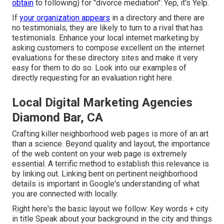
obtain
to following) for "divorce mediation": Yep, it's Yelp.
If
your organization appears
in a directory and there are
no testimonials, they are likely to turn to a rival that has
testimonials. Enhance your local internet marketing by
asking customers to compose excellent on the internet
evaluations for these directory sites and make it very
easy for them to do so. Look into our
examples of
directly requesting for an evaluation right here
.
Local Digital Marketing Agencies
Diamond Bar, CA
Crafting killer neighborhood web pages is more of an art
than a science. Beyond quality and layout, the importance
of the web content on your web page is extremely
essential.
A terrific method to establish this relevance is
by linking out.
Linking bent on pertinent neighborhood
details is important in Google's understanding of what
you are connected with locally.
Right here's the basic layout we follow: Key words + city
in title Speak about your background in the city and things