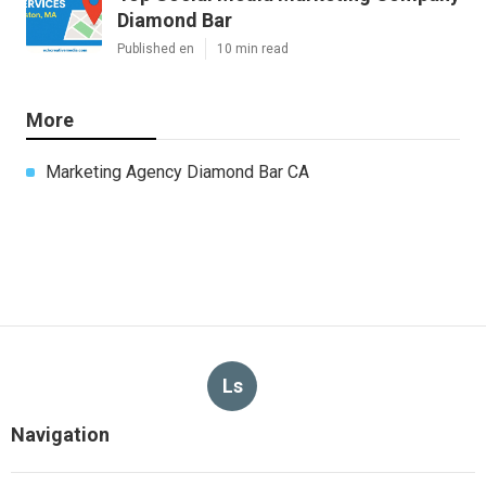
Diamond Bar
Published en
10 min read
More
Marketing Agency Diamond Bar CA
Ls
Navigation