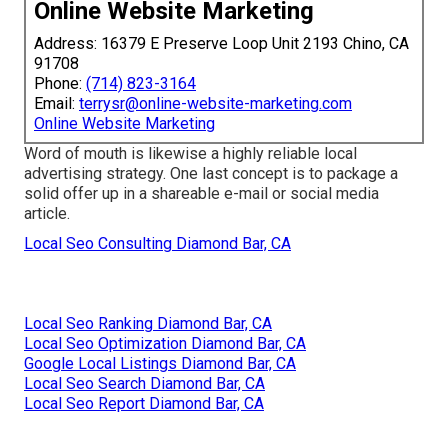
Online Website Marketing
Address: 16379 E Preserve Loop Unit 2193 Chino, CA
91708
Phone:
(714) 823-3164
Email:
terrysr@online-website-marketing.com
Online Website Marketing
Word of mouth is likewise a highly reliable local
advertising strategy. One last concept is to package a
solid offer up in a shareable e-mail or social media
article.
Local Seo Consulting Diamond Bar, CA
Local Seo Ranking Diamond Bar, CA
Local Seo Optimization Diamond Bar, CA
Google Local Listings Diamond Bar, CA
Local Seo Search Diamond Bar, CA
Local Seo Report Diamond Bar, CA