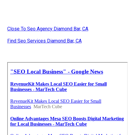
Close To Seo Agency Diamond Bar, CA
Find Seo Services Diamond Bar, CA