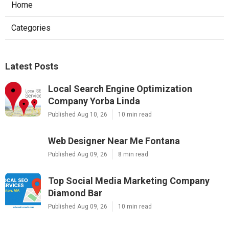
Home
Categories
Latest Posts
Local Search Engine Optimization
Company Yorba Linda
Published Aug 10, 26
10 min read
Web Designer Near Me Fontana
Published Aug 09, 26
8 min read
Top Social Media Marketing Company
Diamond Bar
Published Aug 09, 26
10 min read