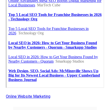
Online Website Marketing