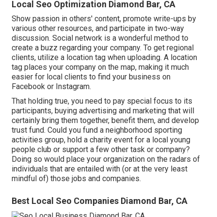
Local Seo Optimization Diamond Bar, CA
Show passion in others' content, promote write-ups by
various other resources, and participate in two-way
discussion. Social network is a wonderful method to
create a buzz regarding your company. To get regional
clients, utilize a location tag when uploading. A location
tag places your company on the map, making it much
easier for local clients to find your business on
Facebook or Instagram.
That holding true, you need to pay special focus to its
participants, buying advertising and marketing that will
certainly bring them together, benefit them, and develop
trust fund. Could you fund a neighborhood sporting
activities group, hold a charity event for a local young
people club or support a few other task or company?
Doing so would place your organization on the radars of
individuals that are entailed with (or at the very least
mindful of) those jobs and companies.
Best Local Seo Companies Diamond Bar, CA