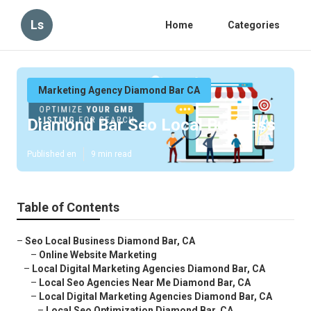
Ls
Home
Categories
Marketing Agency Diamond Bar CA
Diamond Bar Seo Local Business
Published en
9 min read
Table of Contents
–
Seo Local Business Diamond Bar, CA
–
Online Website Marketing
–
Local Digital Marketing Agencies Diamond Bar, CA
–
Local Seo Agencies Near Me Diamond Bar, CA
–
Local Digital Marketing Agencies Diamond Bar, CA
–
Local Seo Optimization Diamond Bar, CA