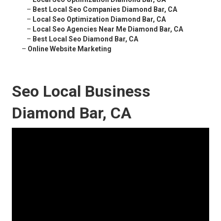
–
Best Local Seo Companies Diamond Bar, CA
–
Local Seo Optimization Diamond Bar, CA
–
Local Seo Agencies Near Me Diamond Bar, CA
–
Best Local Seo Diamond Bar, CA
–
Online Website Marketing
Seo Local Business
Diamond Bar, CA