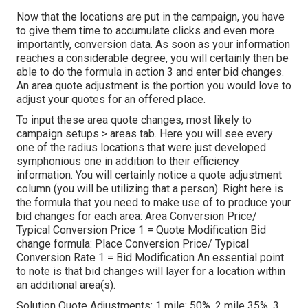
Now that the locations are put in the campaign, you have
to give them time to accumulate clicks and even more
importantly, conversion data. As soon as your information
reaches a considerable degree, you will certainly then be
able to do the formula in action 3 and enter bid changes.
An area quote adjustment is the portion you would love to
adjust your quotes for an offered place.
To input these area quote changes, most likely to
campaign setups > areas tab. Here you will see every
one of the radius locations that were just developed
symphonious one in addition to their efficiency
information. You will certainly notice a quote adjustment
column (you will be utilizing that a person). Right here is
the formula that you need to make use of to produce your
bid changes for each area: Area Conversion Price/
Typical Conversion Price 1 = Quote Modification Bid
change formula: Place Conversion Price/ Typical
Conversion Rate 1 = Bid Modification An essential point
to note is that bid changes will layer for a location within
an additional area(s).
Solution Quote Adjustments: 1 mile: 50%, 2 mile 35%, 3