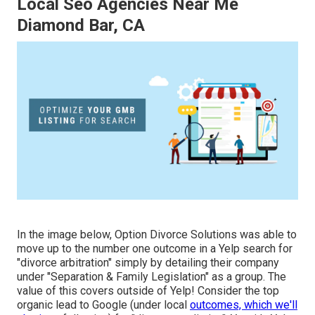
Local Seo Agencies Near Me
Diamond Bar, CA
In the image below, Option Divorce Solutions was able to
move up to the number one outcome in a Yelp search for
"divorce arbitration" simply by detailing their company
under "Separation & Family Legislation" as a group. The
value of this covers outside of Yelp! Consider the top
organic lead to Google (under local
outcomes, which we'll