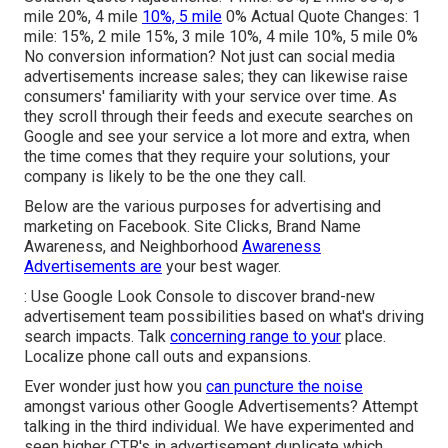
mile 20%, 4 mile
10%, 5 mile
0% Actual Quote Changes: 1
mile: 15%, 2 mile 15%, 3 mile 10%, 4 mile 10%, 5 mile 0%
No conversion information? Not just can social media
advertisements increase sales; they can likewise raise
consumers' familiarity with your service over time. As
they scroll through their feeds and execute searches on
Google and see your service a lot more and extra, when
the time comes that they require your solutions, your
company is likely to be the one they call.
Below are the various purposes for advertising and
marketing on Facebook. Site Clicks, Brand Name
Awareness, and Neighborhood
Awareness
Advertisements are
your best wager.
: Use Google Look Console to discover brand-new
advertisement team possibilities based on what's driving
search impacts. Talk
concerning range to your
place.
Localize phone call outs and expansions.
Ever wonder just how you
can puncture the noise
amongst various other Google Advertisements? Attempt
talking in the third individual. We have experimented and
seen higher CTR's in advertisement duplicate which