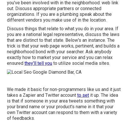
you've been involved with in the neighborhood: web link
out. Discuss appropriate partners or connected
organizations. If you are a plumbing speak about the
different vendors you make use of in the location.
Discuss things that relate to what you do in your area. If
you are a national legal representative, discuss the laws
that are distinct to that state.
Below's an instance.
The
trick is that your web page works, pertinent, and builds a
neighborhood bond with your searcher. Ask anybody
exactly how to market your service
and you can relax
ensured
they'll tell you
to utilize social media sites.
We made it basic for non-programmers like us and it just
takes a Zapier and Twitter account
to set
it up. The idea
is that if someone in your area tweets something with
your brand name or your product's name in it that your
own Twitter account can respond to them with a variety
of feedbacks.