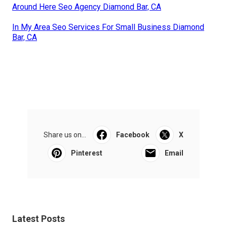
Around Here Seo Agency Diamond Bar, CA
In My Area Seo Services For Small Business Diamond
Bar, CA
Share us on...
Facebook
X
Pinterest
Email
Latest Posts