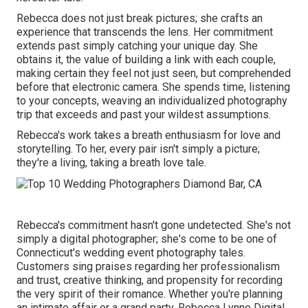
Rebecca does not just break pictures; she crafts an
experience that transcends the lens. Her commitment
extends past simply catching your unique day. She
obtains it, the value of building a link with each couple,
making certain they feel not just seen, but comprehended
before that electronic camera. She spends time, listening
to your concepts, weaving an individualized photography
trip that exceeds and past your wildest assumptions.
Rebecca's work takes a breath enthusiasm for love and
storytelling. To her, every pair isn't simply a picture;
they're a living, taking a breath love tale.
Rebecca's commitment hasn't gone undetected. She's not
simply a digital photographer; she's come to be one of
Connecticut's wedding event photography tales.
Customers sing praises regarding her professionalism
and trust, creative thinking, and propensity for recording
the very spirit of their romance. Whether you're planning
an intimate affair or a grand party, Rebecca Lynne Digital