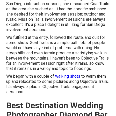
San Diego interaction session
, she discussed
Goal Trails
as the area she suched as. It had the specific ambiance
she desired for their involvement session: outdoor and
rustic. Mission Trails involvement sessions are always
excellent. It's a place I delight in utilizing for San Diego
involvement sessions.
We fulfilled at the entry, followed the route, and quit for
some shots. Goal Trails is a simple path lots of people
would not have any kind of problems with doing. No
steep hills and even terrain produce a satisfying walk in
between the mountains. I haven't been to Objective Trails
for an involvement session right after it rains, so know
that it remains in a valley and topic to floodings.
We began with a couple of
walking shots
to warm them
up and relocated to some pictures along Objective Trails.
It's always a plus in Objective Trails engagement
sessions.
Best Destination Wedding
Photographer Diamond Bar,