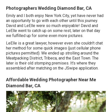
Photographers Wedding Diamond Bar, CA
Emily and I both enjoy New York City, yet have never had
an opportunity to go with each other until this journey.
David and LeElle were so much enjoyable! David and
LeElle went to catch up on some rest; later on that day
we fulfilled up for some even more pictures.
LeElle is a great lawyer, however even she couldn't chat
her method for some quick images (just cellular phone
pictures permitted). We ended up strolling around the
Meatpacking District, Tribeca, and the East Town. The
later is their old stomping premises. It's where they
assembled after matching on the JSwipe application.
Affordable Wedding Photographer Near Me
Diamond Bar, CA