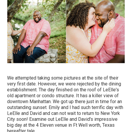
We attempted taking some pictures at the site of their
very first date. However, we were rejected by the dining
establishment. The day finished on the roof of LeElle's
old apartment or condo structure. It has a killer view of
downtown Manhattan. We got up there just in time for an
outstanding sunset. Emily and I had such terrific day with
LeElle and David and can not wait to return to New York
City soon! Examine out LeElle and David's impressive
big day at the 4 Eleven venue in Ft Well worth, Texas
hereafter tale.