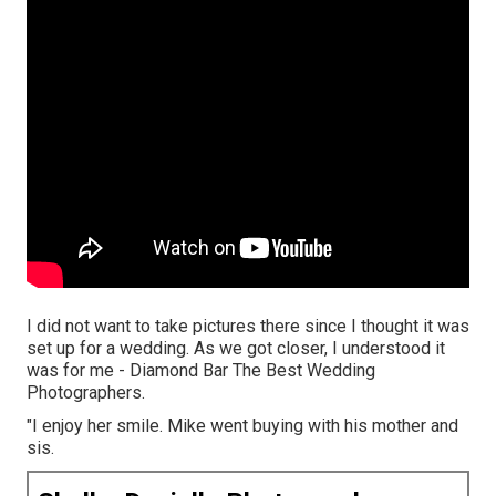
I did not want to take pictures there since I thought it was
set up for a wedding. As we got closer, I understood it
was for me - Diamond Bar The Best Wedding
Photographers.
"I enjoy her smile. Mike went buying with his mother and
sis.