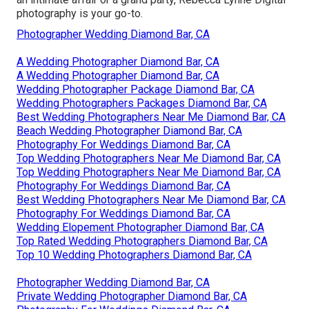
photography is your go-to.
Photographer Wedding Diamond Bar, CA
A Wedding Photographer Diamond Bar, CA
A Wedding Photographer Diamond Bar, CA
Wedding Photographer Package Diamond Bar, CA
Wedding Photographers Packages Diamond Bar, CA
Best Wedding Photographers Near Me Diamond Bar, CA
Beach Wedding Photographer Diamond Bar, CA
Photography For Weddings Diamond Bar, CA
Top Wedding Photographers Near Me Diamond Bar, CA
Top Wedding Photographers Near Me Diamond Bar, CA
Photography For Weddings Diamond Bar, CA
Best Wedding Photographers Near Me Diamond Bar, CA
Photography For Weddings Diamond Bar, CA
Wedding Elopement Photographer Diamond Bar, CA
Top Rated Wedding Photographers Diamond Bar, CA
Top 10 Wedding Photographers Diamond Bar, CA
Photographer Wedding Diamond Bar, CA
Private Wedding Photographer Diamond Bar, CA