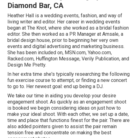
Diamond Bar, CA
Heather Hall is a wedding events, fashion, and way of
living writer and editor. Her career in wedding events
began at The Knot, where she worked as a bridal fashion
editor. She then worked as a PR Manager at Amsale, a
bridal design house, prior to beginning her very own
events and digital advertising and marketing business.
She has been included on, MSN.com, Yahoo.com,
Racked.com, Huffington Message, Verily Publication, and
Design Me Pretty.
In her extra time she's typically researching the following
fun exercise course to attempt, or finding a new concert
to go to. Her newest goal: end up being a DJ.
We take our time in aiding you develop your desire
engagement shoot. As quickly as an engagement shoot
is booked we begin considering ideas on just how to
make your ideal shoot. With each other, we set up a date,
time and place that functions finest for the pair. There are
also added pointers given to assist the pair remain
tension free and concentrate on making the best