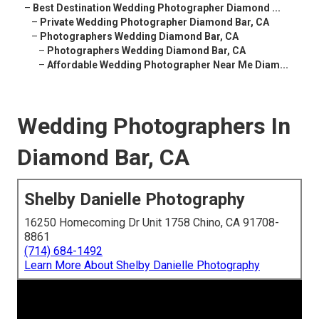
–
Best Destination Wedding Photographer Diamond ...
–
Private Wedding Photographer Diamond Bar, CA
–
Photographers Wedding Diamond Bar, CA
–
Photographers Wedding Diamond Bar, CA
–
Affordable Wedding Photographer Near Me Diam...
Wedding Photographers In
Diamond Bar, CA
Shelby Danielle Photography
16250 Homecoming Dr Unit 1758 Chino, CA 91708-
8861
(714) 684-1492
Learn More About Shelby Danielle Photography