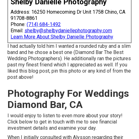
Shelby Danielle Photography
Address: 16250 Homecoming Dr Unit 1758 Chino, CA
91708-8861
Phone:
(714) 684-1492
Email:
shelby@shelbydaniellephotography.com
Learn More About Shelby Danielle Photography
I had actually told him I wanted a rounded ruby and a slim
band and he chose a best one (Diamond Bar The Best
Wedding Photographers). He additionally ran the pictures
past my finest friend which I appreciated as well. If you
liked this blog post, pin this photo or any kind of from the
post above!
Photography For Weddings
Diamond Bar, CA
I would enjoy to listen to even more about your story!
Click below to get in touch with me to see financial
investment details and examine your day.
When I initially consulted with Alysson regarding their