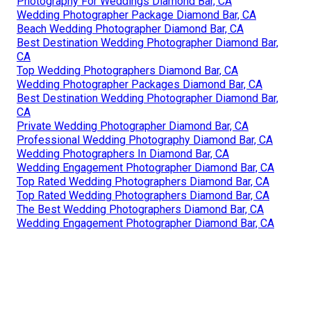
Photography For Weddings Diamond Bar, CA
Wedding Photographer Package Diamond Bar, CA
Beach Wedding Photographer Diamond Bar, CA
Best Destination Wedding Photographer Diamond Bar,
CA
Top Wedding Photographers Diamond Bar, CA
Wedding Photographer Packages Diamond Bar, CA
Best Destination Wedding Photographer Diamond Bar,
CA
Private Wedding Photographer Diamond Bar, CA
Professional Wedding Photography Diamond Bar, CA
Wedding Photographers In Diamond Bar, CA
Wedding Engagement Photographer Diamond Bar, CA
Top Rated Wedding Photographers Diamond Bar, CA
Top Rated Wedding Photographers Diamond Bar, CA
The Best Wedding Photographers Diamond Bar, CA
Wedding Engagement Photographer Diamond Bar, CA