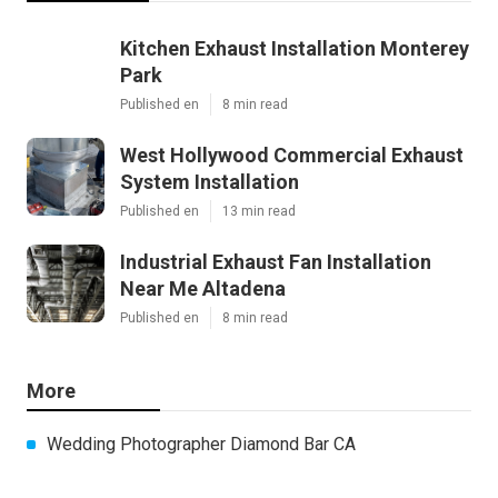
Kitchen Exhaust Installation Monterey
Park
Published en
8 min read
West Hollywood Commercial Exhaust
System Installation
Published en
13 min read
Industrial Exhaust Fan Installation
Near Me Altadena
Published en
8 min read
More
Wedding Photographer Diamond Bar CA