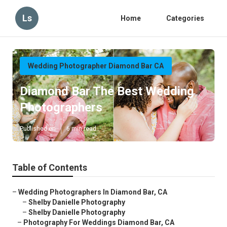
Ls
Home
Categories
Wedding Photographer Diamond Bar CA
Diamond Bar The Best Wedding
Photographers
Published en
6 min read
Table of Contents
–
Wedding Photographers In Diamond Bar, CA
–
Shelby Danielle Photography
–
Shelby Danielle Photography
–
Photography For Weddings Diamond Bar, CA