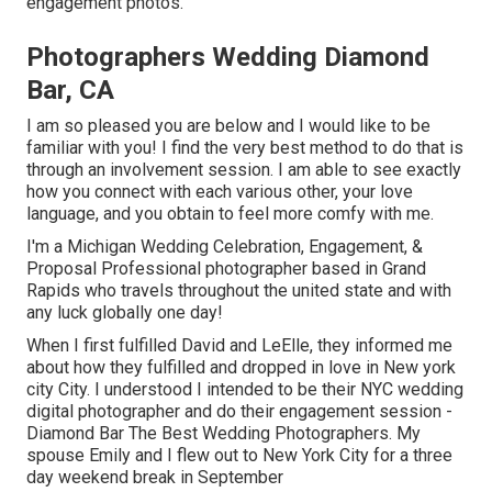
engagement photos.
Photographers Wedding Diamond
Bar, CA
I am so pleased you are below and I would like to be
familiar with you! I find the very best method to do that is
through an involvement session. I am able to see exactly
how you connect with each various other, your love
language, and you obtain to feel more comfy with me.
I'm a Michigan Wedding Celebration, Engagement, &
Proposal Professional photographer based in Grand
Rapids who travels throughout the united state and with
any luck globally one day!
When I first fulfilled David and LeElle, they informed me
about how they fulfilled and dropped in love in New york
city City. I understood I intended to be their NYC wedding
digital photographer and do their engagement session -
Diamond Bar The Best Wedding Photographers. My
spouse Emily and I flew out to New York City for a three
day weekend break in September