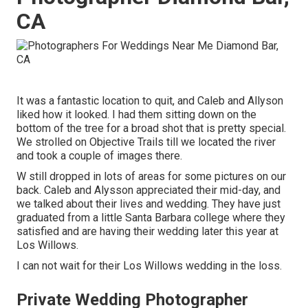
CA
It was a fantastic location to quit, and Caleb and Allyson
liked how it looked. I had them sitting down on the
bottom of the tree for a broad shot that is pretty special.
We strolled on Objective Trails till we located the river
and took a couple of images there.
W still dropped in lots of areas for some pictures on our
back. Caleb and Alysson appreciated their mid-day, and
we talked about their lives and
wedding
. They have just
graduated from a little Santa Barbara college where they
satisfied and are having their wedding later this year at
Los Willows.
I can not wait for their Los Willows
wedding
in the loss.
Private Wedding Photographer