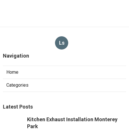
Ls
Navigation
Home
Categories
Latest Posts
Kitchen Exhaust Installation Monterey
Park