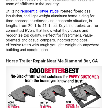
team of affiliates in the industry.
Utilizing
residential-style studs,
rotated fiberglass
insulation, and light weight aluminum home siding for
time-honored sturdiness and economic situation, in
lengths from 20 ft. to 41 ft., our Key Line trailers are for
committed RVers that know what they desire and
recognize top quality. Perfect for first-timers, value-
oriented, and casual campers, incorporating cost-
effective rates with tough yet light-weight go-anywhere
building and construction.
Horse Trailer Repair Near Me Diamond Bar, CA