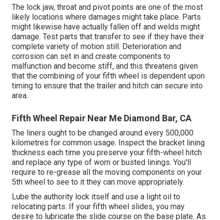
The lock jaw, throat and pivot points are one of the most
likely locations where damages might take place. Parts
might likewise have actually fallen off and welds might
damage. Test parts that transfer to see if they have their
complete variety of motion still. Deterioration and
corrosion can set in and create components to
malfunction and become stiff, and this threatens given
that the combining of your fifth wheel is dependent upon
timing to ensure that the trailer and hitch can secure into
area.
Fifth Wheel Repair Near Me Diamond Bar, CA
The liners ought to be changed around every 500,000
kilometres for common usage. Inspect the bracket lining
thickness each time you preserve your fifth-wheel hitch
and replace any type of worn or busted linings. You'll
require to re-grease all the moving components on your
5th wheel to see to it they can move appropriately.
Lube the authority lock itself and use a light oil to
relocating parts. If your fifth wheel slides, you may
desire to lubricate the slide course on the base plate. As