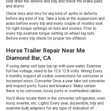
year draw the wheels and tidy and check the brake pads
and drums.
Check tires and rims for any kind of splits or defects
before any kind of trip. Take a look at the suspension and
axles before every trip and every couple of months look
for right torque settings on nuts and screws. Prior to
every trip examine torque setting on wheel lug nuts.
Before every trip check for proper tire inflation.
Horse Trailer Repair Near Me
Diamond Bar, CA
If using damp cell type top up with pure water. Examine
full fee voltage, need to be 12.6 12.8 volts. Wiring Every
6 months inspect all visible connections for corrosion or
loosened wires. Converter Once a year take out converter
and inspect ports, fuses and breakers. Make certain
there is no corrosion, loose ports or overheated cables.
You'll likely locate them in the converter, refrigerator, oven
hood, inverter, etc. Lights Every year, dissemble, tidy and
examine bulb adapters for any type of indication of