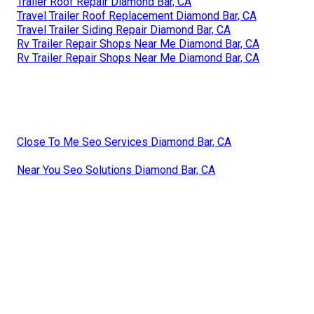
Trailer Roof Repair Diamond Bar, CA
Travel Trailer Roof Replacement Diamond Bar, CA
Travel Trailer Siding Repair Diamond Bar, CA
Rv Trailer Repair Shops Near Me Diamond Bar, CA
Rv Trailer Repair Shops Near Me Diamond Bar, CA
Close To Me Seo Services Diamond Bar, CA
Near You Seo Solutions Diamond Bar, CA