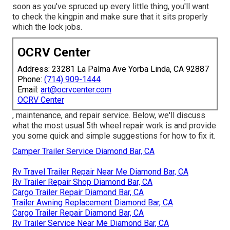
soon as you've spruced up every little thing, you'll want
to check the kingpin and make sure that it sits properly
which the lock jobs.
OCRV Center
Address: 23281 La Palma Ave Yorba Linda, CA 92887
Phone:
(714) 909-1444
Email:
art@ocrvcenter.com
OCRV Center
, maintenance, and repair service. Below, we'll discuss
what the most usual 5th wheel repair work is and provide
you some quick and simple suggestions for how to fix it.
Camper Trailer Service Diamond Bar, CA
Rv Travel Trailer Repair Near Me Diamond Bar, CA
Rv Trailer Repair Shop Diamond Bar, CA
Cargo Trailer Repair Diamond Bar, CA
Trailer Awning Replacement Diamond Bar, CA
Cargo Trailer Repair Diamond Bar, CA
Rv Trailer Service Near Me Diamond Bar, CA