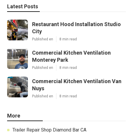
Latest Posts
Restaurant Hood Installation Studio
City
Published en
8 min read
Commercial Kitchen Ventilation
Monterey Park
Published en
8 min read
Commercial Kitchen Ventilation Van
Nuys
Published en
8 min read
More
Trailer Repair Shop Diamond Bar CA