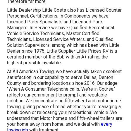
Therefore far more.
Little Dealership Little Costs also has Licensed Counter
Personnel. Certifications: In Components we have
Licensed Parts Specialists and Licensed Parts
Managers. In Service we have Qualified Recreational
Vehicle Service Technicians, Master Certified
Technicians, Licensed Service Writers, and Qualified
Solution Supervisors, among which has been with Little
Dealer since 1975. Little Supplier Little Prices RV is a
certified member of the Bbb with an A+ rating, the
highest possible available.
At All American Towing, we have actually taken excellent
satisfaction in our capability to serve Dallas, Denton
County, and bordering locations since 2016. Our adage,
"When A Consumer Telephone calls, We're in Course,"
reflects our commitment to prompt and reputable
solution. We concentrate on fifth-wheel and motor home
towing, giving peace of mind whether you're managing a
break down or relocating your recreational vehicle
. We
understand that Motor homes and fifth-wheel trailers are
your home away from home, and we deal with
every
towing job
with treatment.