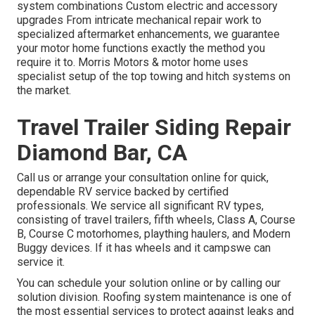
system combinations Custom electric and accessory
upgrades From intricate mechanical repair work to
specialized aftermarket enhancements, we guarantee
your motor home functions exactly the method you
require it to. Morris Motors & motor home uses
specialist setup of the top towing and hitch systems on
the market.
Travel Trailer Siding Repair
Diamond Bar, CA
Call us or arrange your consultation online for quick,
dependable RV service backed by certified
professionals. We service all significant RV types,
consisting of travel trailers, fifth wheels, Class A, Course
B, Course C motorhomes, plaything haulers, and Modern
Buggy devices. If it has wheels and it campswe can
service it.
You can schedule your solution online or by calling our
solution division. Roofing system maintenance is one of
the most essential services to protect against leaks and