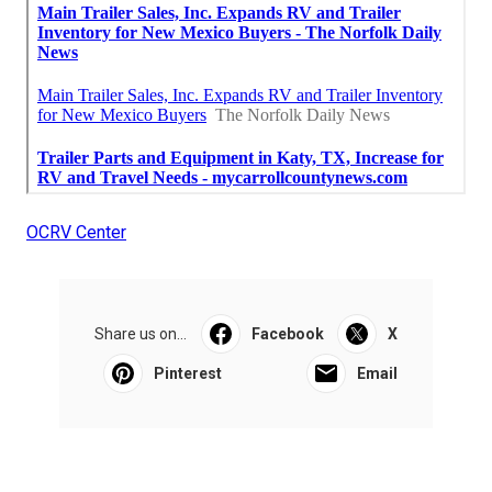
OCRV Center
Share us on...
Facebook
X
Pinterest
Email