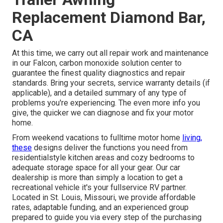
Replacement Diamond Bar,
CA
At this time, we carry out all repair work and maintenance
in our Falcon, carbon monoxide solution center to
guarantee the finest quality diagnostics and repair
standards. Bring your secrets, service warranty details (if
applicable), and a detailed summary of any type of
problems you're experiencing. The even more info you
give, the quicker we can diagnose and fix your motor
home.
From weekend vacations to fulltime motor home
living,
these
designs deliver the functions you need from
residentialstyle kitchen areas and cozy bedrooms to
adequate storage space for all your gear. Our car
dealership is more than simply a location to get a
recreational vehicle it's your fullservice RV partner.
Located in St. Louis, Missouri, we provide affordable
rates, adaptable funding, and an experienced group
prepared to guide you via every step of the purchasing