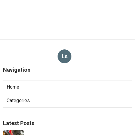
Ls
Navigation
Home
Categories
Latest Posts