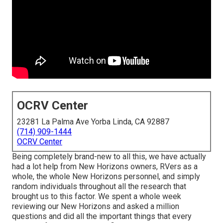
OCRV Center
23281 La Palma Ave Yorba Linda, CA 92887
(714) 909-1444
OCRV Center
Being completely brand-new to all this, we have actually
had a lot help from New Horizons owners, RVers as a
whole, the whole New Horizons personnel, and simply
random individuals throughout all the research that
brought us to this factor. We spent a whole week
reviewing our New Horizons and asked a million
questions and did all the important things that every