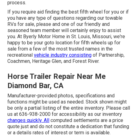
process.
If you require aid finding the best fifth wheel for you or if
you have any type of questions regarding our towable
RVs for sale, please and one of our friendly and
seasoned team member will certainly enjoy to assist
you. At Byerly Motor Home in St. Louis, Missouri, we're
happy to be your goto location for fifth wheels up for
sale from a few of the most trusted names in the
recreational
vehicle industry consisting
of Partnership,
Coachmen, Heritage Glen, and Forest River.
Horse Trailer Repair Near Me
Diamond Bar, CA
Manufacturer-provided photos, specifications and
functions might be used as needed. Stock shown might
be only a partial listing of the entire inventory. Please call
us at 636-938-2000 for accessibility as our inventory
changes quickly. All
computed settlements are a price
quote just and do not constitute a dedication that funding
or a details rates of interest or term is available.