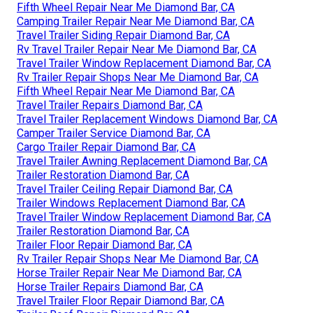
Fifth Wheel Repair Near Me Diamond Bar, CA
Camping Trailer Repair Near Me Diamond Bar, CA
Travel Trailer Siding Repair Diamond Bar, CA
Rv Travel Trailer Repair Near Me Diamond Bar, CA
Travel Trailer Window Replacement Diamond Bar, CA
Rv Trailer Repair Shops Near Me Diamond Bar, CA
Fifth Wheel Repair Near Me Diamond Bar, CA
Travel Trailer Repairs Diamond Bar, CA
Travel Trailer Replacement Windows Diamond Bar, CA
Camper Trailer Service Diamond Bar, CA
Cargo Trailer Repair Diamond Bar, CA
Travel Trailer Awning Replacement Diamond Bar, CA
Trailer Restoration Diamond Bar, CA
Travel Trailer Ceiling Repair Diamond Bar, CA
Trailer Windows Replacement Diamond Bar, CA
Travel Trailer Window Replacement Diamond Bar, CA
Trailer Restoration Diamond Bar, CA
Trailer Floor Repair Diamond Bar, CA
Rv Trailer Repair Shops Near Me Diamond Bar, CA
Horse Trailer Repair Near Me Diamond Bar, CA
Horse Trailer Repairs Diamond Bar, CA
Travel Trailer Floor Repair Diamond Bar, CA