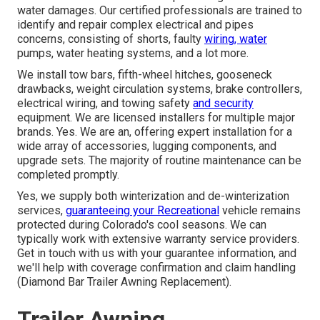
water damages. Our certified professionals are trained to
identify and repair complex electrical and pipes
concerns, consisting of shorts, faulty
wiring, water
pumps, water heating systems, and a lot more.
We install tow bars, fifth-wheel hitches, gooseneck
drawbacks, weight circulation systems, brake controllers,
electrical wiring, and towing safety
and security
equipment. We are licensed installers for multiple major
brands. Yes. We are an, offering expert installation for a
wide array of accessories, lugging components, and
upgrade sets. The majority of routine maintenance can be
completed promptly.
Yes, we supply both winterization and de-winterization
services,
guaranteeing your Recreational
vehicle remains
protected during Colorado's cool seasons. We can
typically work with extensive warranty service providers.
Get in touch with us with your guarantee information, and
we'll help with coverage confirmation and claim handling
(Diamond Bar Trailer Awning Replacement).
Trailer Awning