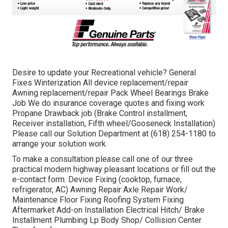
Desire to update your Recreational vehicle? General
Fixes Winterization All device replacement/repair
Awning replacement/repair Pack Wheel Bearings Brake
Job We do insurance coverage quotes and fixing work
Propane Drawback job (Brake Control installment,
Receiver installation, Fifth wheel/Gooseneck Installation)
Please call our Solution Department at (618) 254-1180 to
arrange your solution work.
To make a consultation please call one of our three
practical modern highway pleasant
locations
or fill out the
e-contact form. Device Fixing (cooktop, furnace,
refrigerator, AC) Awning Repair Axle Repair Work/
Maintenance Floor Fixing Roofing System Fixing
Aftermarket Add-on Installation Electrical Hitch/ Brake
Installment Plumbing Lp Body Shop/ Collision Center