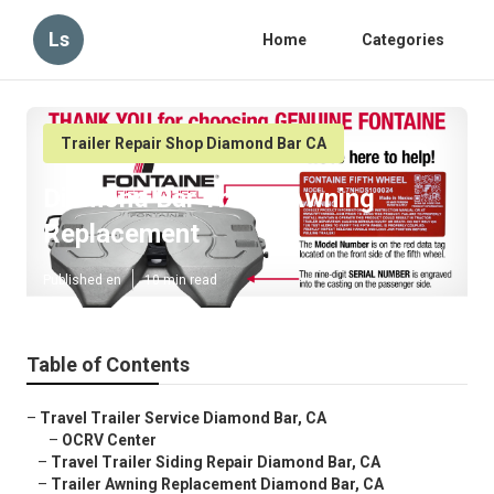
Ls
Home
Categories
Trailer Repair Shop Diamond Bar CA
Diamond Bar Trailer Awning
Replacement
Published en
10 min read
Table of Contents
–
Travel Trailer Service Diamond Bar, CA
–
OCRV Center
–
Travel Trailer Siding Repair Diamond Bar, CA
–
Trailer Awning Replacement Diamond Bar, CA