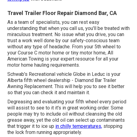
Travel Trailer Floor Repair Diamond Bar, CA
As a team of specialists, you can rest easy
understanding that when you call us, you'll be treated with
miraculous treatment. No issue what you drive, you can
trust a work well done by our safety-conscious team
without any type of headache. From your 5th wheel to
your Course C motor home or tiny motor home, All
American Towing is your expert resource for all your
motor home hauling requirements.
Schwab's Recreational vehicle Globe in Leduc is your
Alberta fifth wheel dealership - Diamond Bar Trailer
Awning Replacement. This will help you to see it better
so that you can check it and maintain it.
Degreasing and evaluating your fifth wheel every period
will assist to see to it it's in great working order. Some
people may try to include oil without cleansing the old
grease away, yet the old oil can select up contaminants
that trigger it to ice up
in chilly temperatures,
stopping
the lock from running appropriately.