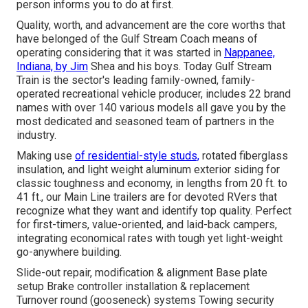
person informs you to do at first.
Quality, worth, and advancement are the core worths that
have belonged of the Gulf Stream Coach means of
operating considering that it was started in
Nappanee,
Indiana, by Jim
Shea and his boys. Today Gulf Stream
Train is the sector's leading family-owned, family-
operated recreational vehicle producer, includes 22 brand
names with over 140 various models all gave you by the
most dedicated and seasoned team of partners in the
industry.
Making use
of residential-style studs,
rotated fiberglass
insulation, and light weight aluminum exterior siding for
classic toughness and economy, in lengths from 20 ft. to
41 ft., our Main Line trailers are for devoted RVers that
recognize what they want and identify top quality. Perfect
for first-timers, value-oriented, and laid-back campers,
integrating economical rates with tough yet light-weight
go-anywhere building.
Slide-out repair, modification & alignment Base plate
setup Brake controller installation & replacement
Turnover round (gooseneck) systems Towing security