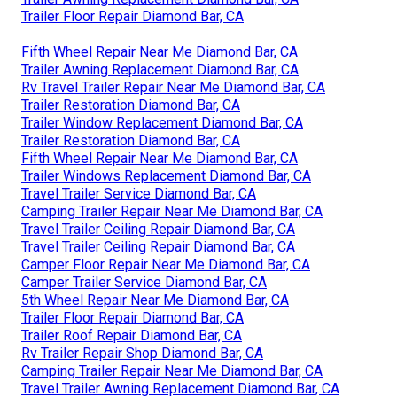
Trailer Floor Repair Diamond Bar, CA
Fifth Wheel Repair Near Me Diamond Bar, CA
Trailer Awning Replacement Diamond Bar, CA
Rv Travel Trailer Repair Near Me Diamond Bar, CA
Trailer Restoration Diamond Bar, CA
Trailer Window Replacement Diamond Bar, CA
Trailer Restoration Diamond Bar, CA
Fifth Wheel Repair Near Me Diamond Bar, CA
Trailer Windows Replacement Diamond Bar, CA
Travel Trailer Service Diamond Bar, CA
Camping Trailer Repair Near Me Diamond Bar, CA
Travel Trailer Ceiling Repair Diamond Bar, CA
Travel Trailer Ceiling Repair Diamond Bar, CA
Camper Floor Repair Near Me Diamond Bar, CA
Camper Trailer Service Diamond Bar, CA
5th Wheel Repair Near Me Diamond Bar, CA
Trailer Floor Repair Diamond Bar, CA
Trailer Roof Repair Diamond Bar, CA
Rv Trailer Repair Shop Diamond Bar, CA
Camping Trailer Repair Near Me Diamond Bar, CA
Travel Trailer Awning Replacement Diamond Bar, CA