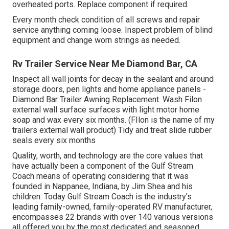
overheated ports. Replace component if required.
Every month check condition of all screws and repair
service anything coming loose. Inspect problem of blind
equipment and change worn strings as needed.
Rv Trailer Service Near Me Diamond Bar, CA
Inspect all wall joints for decay in the sealant and around
storage doors, pen lights and home appliance panels -
Diamond Bar Trailer Awning Replacement. Wash Filon
external wall surface surfaces with light motor home
soap and wax every six months. (FIlon is the name of my
trailers external wall product) Tidy and treat slide rubber
seals every six months
Quality, worth, and technology are the core values that
have actually been a component of the Gulf Stream
Coach means of operating considering that it was
founded in Nappanee, Indiana, by Jim Shea and his
children. Today Gulf Stream Coach is the industry's
leading family-owned, family-operated RV manufacturer,
encompasses 22 brands with over 140 various versions
all offered you by the most dedicated and seasoned