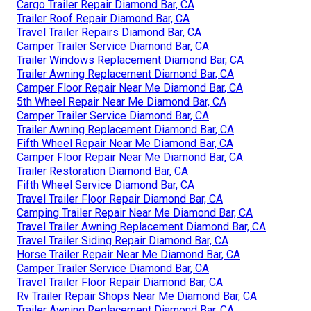
Cargo Trailer Repair Diamond Bar, CA
Trailer Roof Repair Diamond Bar, CA
Travel Trailer Repairs Diamond Bar, CA
Camper Trailer Service Diamond Bar, CA
Trailer Windows Replacement Diamond Bar, CA
Trailer Awning Replacement Diamond Bar, CA
Camper Floor Repair Near Me Diamond Bar, CA
5th Wheel Repair Near Me Diamond Bar, CA
Camper Trailer Service Diamond Bar, CA
Trailer Awning Replacement Diamond Bar, CA
Fifth Wheel Repair Near Me Diamond Bar, CA
Camper Floor Repair Near Me Diamond Bar, CA
Trailer Restoration Diamond Bar, CA
Fifth Wheel Service Diamond Bar, CA
Travel Trailer Floor Repair Diamond Bar, CA
Camping Trailer Repair Near Me Diamond Bar, CA
Travel Trailer Awning Replacement Diamond Bar, CA
Travel Trailer Siding Repair Diamond Bar, CA
Horse Trailer Repair Near Me Diamond Bar, CA
Camper Trailer Service Diamond Bar, CA
Travel Trailer Floor Repair Diamond Bar, CA
Rv Trailer Repair Shops Near Me Diamond Bar, CA
Trailer Awning Replacement Diamond Bar, CA