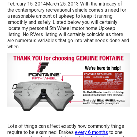
February 15, 2014March 25, 2013 With the intricacy of
the contemporary recreational vehicle comes a need for
a reasonable amount of upkeep to keep it running
smoothly and safely. Listed below you will certainly
locate my personal 5th Wheel motor home Upkeep
listing. No RVers listing will certainly coincide as there
are numerous variables that go into what needs done and
when.
Lots of things can affect exactly how commonly things
require to be examined. Brakes
every 6 months
to one