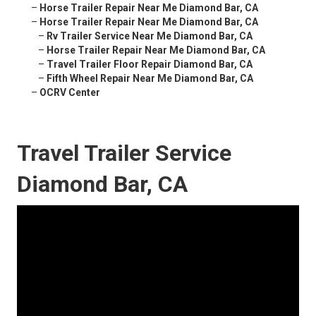
–
Horse Trailer Repair Near Me Diamond Bar, CA
–
Horse Trailer Repair Near Me Diamond Bar, CA
–
Rv Trailer Service Near Me Diamond Bar, CA
–
Horse Trailer Repair Near Me Diamond Bar, CA
–
Travel Trailer Floor Repair Diamond Bar, CA
–
Fifth Wheel Repair Near Me Diamond Bar, CA
–
OCRV Center
Travel Trailer Service
Diamond Bar, CA