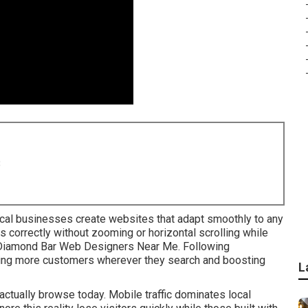
8
cal businesses create websites that adapt smoothly to any
 correctly without zooming or horizontal scrolling while
n. Diamond Bar Web Designers Near Me. Following
ing more customers wherever they search and boosting
L
ctually browse today. Mobile traffic dominates local