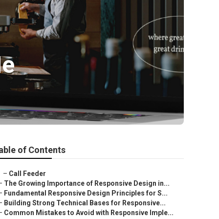
Me
able of Contents
–
Call Feeder
–
The Growing Importance of Responsive Design in...
–
Fundamental Responsive Design Principles for S...
–
Building Strong Technical Bases for Responsive...
–
Common Mistakes to Avoid with Responsive Imple...