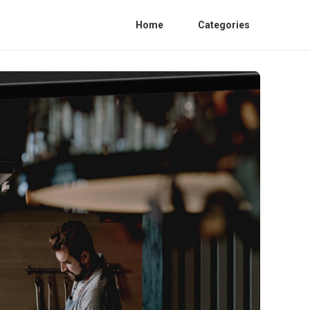
Home
Categories