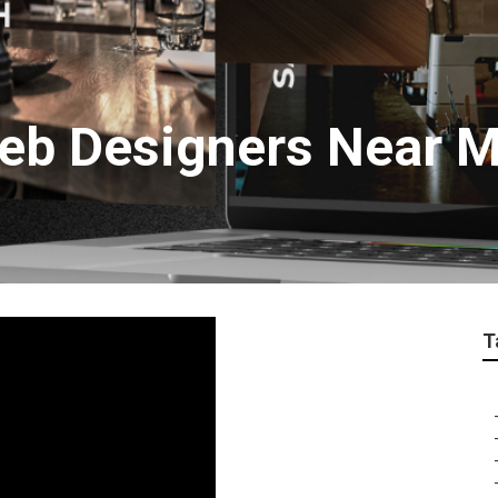
eb Designers Near 
T