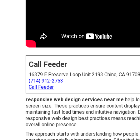
Call Feeder
16379 E Preserve Loop Unit 2193 Chino, CA 9170
(714) 912-2753
Call Feeder
responsive web design services near me
help lo
screen size. These practices ensure content displays
maintaining fast load times and intuitive navigatio
responsive web design best practices means reach
overall online presence
The approach starts with understanding how people a