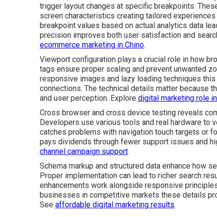
trigger layout changes at specific breakpoints. The
screen characteristics creating tailored experiences
breakpoint values based on actual analytics data lea
precision improves both user satisfaction and search 
ecommerce marketing in Chino
.
Viewport configuration plays a crucial role in how b
tags ensure proper scaling and prevent unwanted zo
responsive images and lazy loading techniques this
connections. The technical details matter because th
and user perception. Explore
digital marketing role 
Cross browser and cross device testing reveals comp
Developers use various tools and real hardware to ve
catches problems with navigation touch targets or fo
pays dividends through fewer support issues and hi
channel campaign support
.
Schema markup and structured data enhance how sea
Proper implementation can lead to richer search resul
enhancements work alongside responsive principles 
businesses in competitive markets these details pr
See
affordable digital marketing results
.