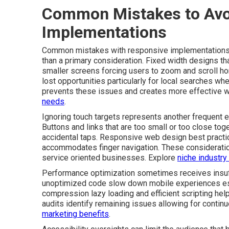
Common Mistakes to Avo
Implementations
Common mistakes with responsive implementations of
than a primary consideration. Fixed width designs t
smaller screens forcing users to zoom and scroll ho
lost opportunities particularly for local searches wh
prevents these issues and creates more effective 
needs
.
Ignoring touch targets represents another frequent e
Buttons and links that are too small or too close tog
accidental taps. Responsive web design best practi
accommodates finger navigation. These consideratio
service oriented businesses. Explore
niche industry
Performance optimization sometimes receives insuff
unoptimized code slow down mobile experiences esp
compression lazy loading and efficient scripting help
audits identify remaining issues allowing for conti
marketing benefits
.