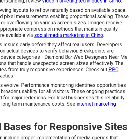
derstanding, review
video marketing techniques in Chino
.
wing layouts to reflow naturally based on available space.
ed pixel measurements enabling proportional scaling. These
or overflowing on various screen sizes. Images receive
appropriate compression methods that maintain quality
re available via
social media marketing in Chino
.
 issues early before they affect real users. Developers
on actual devices to verify behavior. Breakpoints are
ry device categories - Diamond Bar Web Designers Near Me.
ons that handle unexpected screen sizes effectively. The
sites from truly responsive experiences. Check out
PPC
actics
es evolve. Performance monitoring identifies opportunities
 broader usability for all visitors. These ongoing practices
for major redesigns. For local businesses this reliability
er long term maintenance costs. See
internet marketing
l Bases for Responsive Sites
n include proper implementation of media queries that