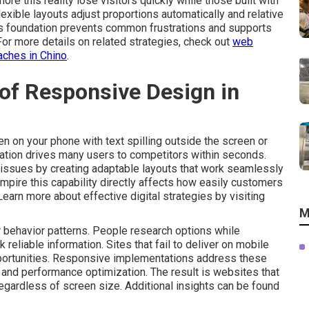
ore this reality lose visitors quickly while those built with
xible layouts adjust proportions automatically and relative
is foundation prevents common frustrations and supports
 For more details on related strategies, check out
web
aches in Chino
.
of Responsive Design in
n on your phone with text spilling outside the screen or
stration drives many users to competitors within seconds.
issues by creating adaptable layouts that work seamlessly
mpire this capability directly affects how easily customers
 Learn more about effective digital strategies by visiting
M
behavior patterns. People research options while
liable information. Sites that fail to deliver on mobile
portunities. Responsive implementations address these
ty and performance optimization. The result is websites that
egardless of screen size. Additional insights can be found