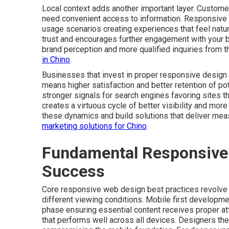
Local context adds another important layer. Customer
need convenient access to information. Responsive
usage scenarios creating experiences that feel natura
trust and encourages further engagement with your 
brand perception and more qualified inquiries from t
in Chino
.
Businesses that invest in proper responsive design 
means higher satisfaction and better retention of p
stronger signals for search engines favoring sites 
creates a virtuous cycle of better visibility and mo
these dynamics and build solutions that deliver mea
marketing solutions for Chino
.
Fundamental Responsive 
Success
Core responsive web design best practices revolve a
different viewing conditions. Mobile first developmen
phase ensuring essential content receives proper at
that performs well across all devices. Designers th