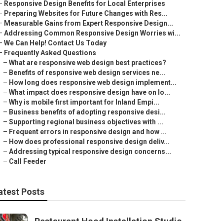
–
Responsive Design Benefits for Local Enterprises
–
Preparing Websites for Future Changes with Res...
–
Measurable Gains from Expert Responsive Design...
–
Addressing Common Responsive Design Worries wi...
–
We Can Help! Contact Us Today
–
Frequently Asked Questions
–
What are responsive web design best practices?
–
Benefits of responsive web design services ne...
–
How long does responsive web design implement...
–
What impact does responsive design have on lo...
–
Why is mobile first important for Inland Empi...
–
Business benefits of adopting responsive desi...
–
Supporting regional business objectives with ...
–
Frequent errors in responsive design and how ...
–
How does professional responsive design deliv...
–
Addressing typical responsive design concerns...
–
Call Feeder
atest Posts