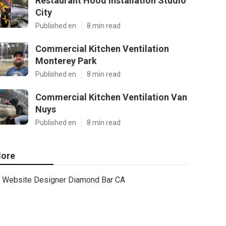
Restaurant Hood Installation Studio
City
Published en
8 min read
Commercial Kitchen Ventilation
Monterey Park
Published en
8 min read
Commercial Kitchen Ventilation Van
Nuys
Published en
8 min read
ore
Website Designer Diamond Bar CA