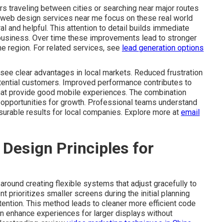
s traveling between cities or searching near major routes
 web design services near me focus on these real world
l and helpful. This attention to detail builds immediate
business. Over time these improvements lead to stronger
he region. For related services, see
lead generation options
see clear advantages in local markets. Reduced frustration
otential customers. Improved performance contributes to
that provide good mobile experiences. The combination
re opportunities for growth. Professional teams understand
surable results for local companies. Explore more at
email
Design Principles for
round creating flexible systems that adjust gracefully to
t prioritizes smaller screens during the initial planning
tention. This method leads to cleaner more efficient code
en enhance experiences for larger displays without