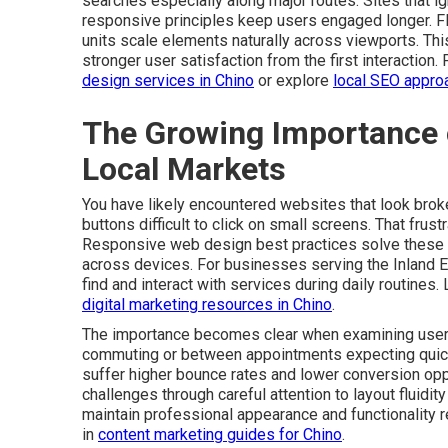
searches especially along major routes. Sites that ign
responsive principles keep users engaged longer. Fle
units scale elements naturally across viewports. Th
stronger user satisfaction from the first interaction.
design services in Chino
or explore
local SEO appro
The Growing Importance 
Local Markets
You have likely encountered websites that look broke
buttons difficult to click on small screens. That fru
Responsive web design best practices solve these 
across devices. For businesses serving the Inland E
find and interact with services during daily routines.
digital marketing resources in Chino
.
The importance becomes clear when examining user 
commuting or between appointments expecting quick re
suffer higher bounce rates and lower conversion op
challenges through careful attention to layout fluidi
maintain professional appearance and functionality r
in
content marketing guides for Chino
.