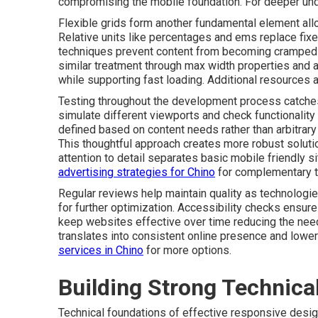
compromising the mobile foundation. For deeper un
Flexible grids form another fundamental element allo
Relative units like percentages and ems replace fix
techniques prevent content from becoming cramped 
similar treatment through max width properties and 
while supporting fast loading. Additional resources a
Testing throughout the development process catches
simulate different viewports and check functionality 
defined based on content needs rather than arbitra
This thoughtful approach creates more robust soluti
attention to detail separates basic mobile friendly 
advertising strategies for Chino
for complementary t
Regular reviews help maintain quality as technologi
for further optimization. Accessibility checks ensure
keep websites effective over time reducing the need 
translates into consistent online presence and low
services in Chino
for more options.
Building Strong Technica
Technical foundations of effective responsive desig