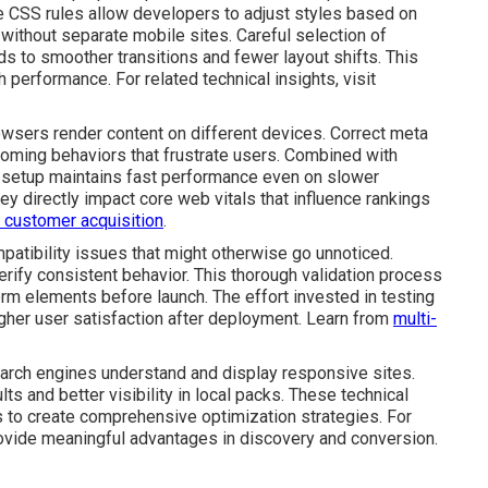
se CSS rules allow developers to adjust styles based on
 without separate mobile sites. Careful selection of
ds to smoother transitions and fewer layout shifts. This
performance. For related technical insights, visit
rowsers render content on different devices. Correct meta
oming behaviors that frustrate users. Combined with
 setup maintains fast performance even on slower
ey directly impact core web vitals that influence rankings
in customer acquisition
.
atibility issues that might otherwise go unnoticed.
rify consistent behavior. This thorough validation process
rm elements before launch. The effort invested in testing
gher user satisfaction after deployment. Learn from
multi-
rch engines understand and display responsive sites.
ts and better visibility in local packs. These technical
to create comprehensive optimization strategies. For
ovide meaningful advantages in discovery and conversion.