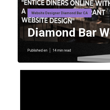
Website Designer Diamond Bar CA
Diamond Bar W
Published en
14 min read