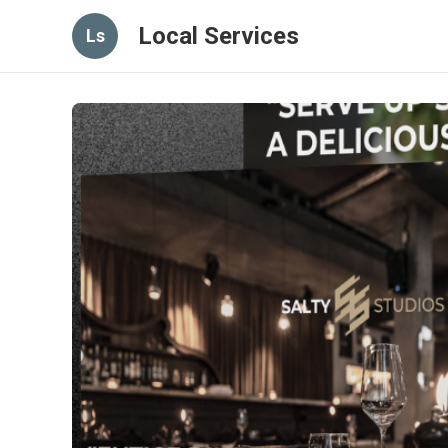
Local Services
Ls