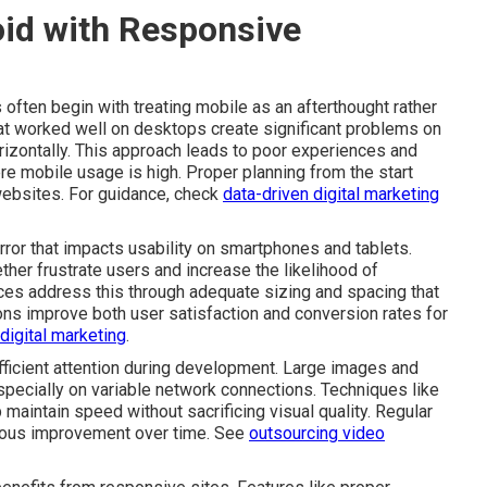
id with Responsive
ten begin with treating mobile as an afterthought rather
hat worked well on desktops create significant problems on
rizontally. This approach leads to poor experiences and
ere mobile usage is high. Proper planning from the start
websites. For guidance, check
data-driven digital marketing
rror that impacts usability on smartphones and tablets.
ether frustrate users and increase the likelihood of
ces address this through adequate sizing and spacing that
ns improve both user satisfaction and conversion rates for
 digital marketing
.
icient attention during development. Large images and
ecially on variable network connections. Techniques like
 maintain speed without sacrificing visual quality. Regular
nuous improvement over time. See
outsourcing video