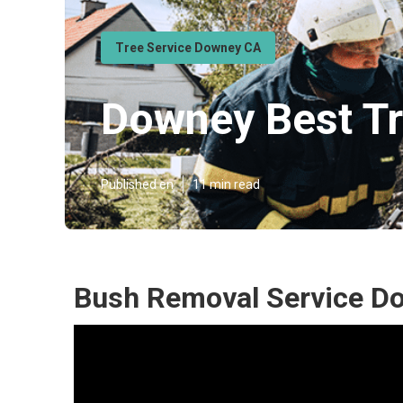
Tree Service Downey CA
Downey Best Tr
Published en
11 min read
Bush Removal Service D