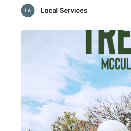
Local Services
Ls