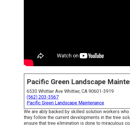
Pacific Green Landscape Maint
6530 Whittier Ave Whittier, CA 90601-3919
(562) 203-3567
Pacific Green Landscape Maintenance
We are ably backed by skilled solution workers who 
they follow the current developments in the tree solu
ensure that tree elimination is done to miraculous co