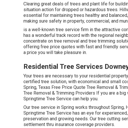
Clearing great deals of trees
and plant life for buil
situation action for dropped or hazardous trees. Hil
essential for maintaining trees healthy and balance
making sure safety in property, commercial, and munic
is a well-known tree service firm in the attractive c
has a wonderful track record with the regional nei
concentrate on tree removal and tree trimming soluti
offering free price quotes with fast and friendly serv
a price you will take pleasure in.
Residential Tree Services Downe
Your trees are necessary to your residential propert
certified tree solution, with economical and small cos
Spring, Texas Free Price Quote Tree Removal & Trim
Tree Removal & Trimming Providers If you are a big 
Springtime Tree Service can help you.
Our tree service in Spring works throughout Spring
Springtime Tree Service has an eye for experienced, t
preservation and growing needs. Our tree cutting se
settlement thru insurance coverage providers.