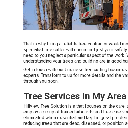
That is why hiring a reliable tree contractor would m
specialist tree cutter will ensure not just your saf
need to you neglect a particular aspect of the work. 
understanding your trees and building are in good ha
Get in touch with
our business tree cutting business 
experts. Transform to us for more details and the va
through you soon.
Tree Services In My Are
Hillview Tree Solution is a that focuses on the care, 
employ a group of trained arborists and tree care sp
eliminated when essential, and kept in great problem 
reducing trees that are dead, diseased, or position se