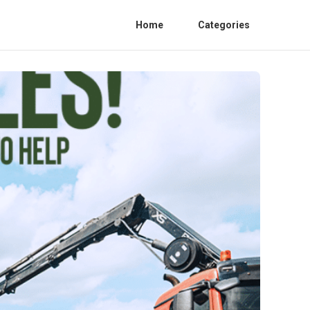
Home
Categories