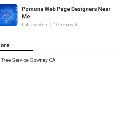
Pomona Web Page Designers Near
Me
Published en
10 min read
ore
Tree Service Downey CA