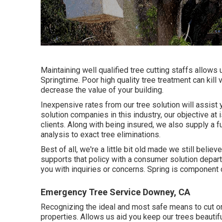
Maintaining well qualified tree cutting staffs allows
Springtime. Poor high quality tree treatment can kill
decrease the value of your building.
Inexpensive rates from our tree solution will assist 
solution companies in this industry, our objective at 
clients. Along with being insured, we also supply a 
analysis to exact tree eliminations.
Best of all, we're a little bit old made we still bel
supports that policy with a consumer solution depar
you with inquiries or concerns. Spring is component
Emergency Tree Service Downey, CA
Recognizing the ideal and most safe means to cut or
properties. Allows us aid you keep our trees beautif