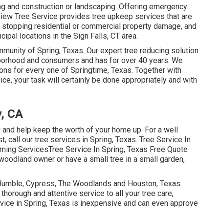
ding and construction or landscaping. Offering emergency
lview Tree Service provides tree upkeep services that are
d, stopping residential or commercial property damage, and
ipal locations in the Sign Falls, CT area.
ommunity of Spring, Texas. Our expert tree reducing solution
ghborhood and consumers and has for over 40 years. We
ons for every one of Springtime, Texas. Together with
ice, your task will certainly be done appropriately and with
y, CA
y and help keep the worth of your home up. For a well
t, call our tree services in Spring, Texas. Tree Service In
ming ServicesTree Service In Spring, Texas Free Quote
woodland owner or have a small tree in a small garden,
, Humble, Cypress, The Woodlands and Houston, Texas.
horough and attentive service to all your tree care,
rvice in Spring, Texas is inexpensive and can even approve