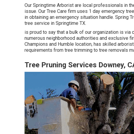
Our Springtime Arborist are local professionals in th
issue. Our Tree Care firm uses 1 day emergency tree 
in obtaining an emergency situation handle. Spring 
tree service in Springtime TX.
is proud to say that a bulk of our organization is via c
numerous neighborhood authorities and exclusive firm
Champions and Humble location, has skilled arborists
requirements from tree trimming to tree removals m
Tree Pruning Services Downey, C