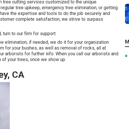
h tree cutting services customized to the unique
 regular tree upkeep, emergency tree elimination, or getting
 have the expertise and tools to do the job securely and
customer complete satisfaction, we strive to surpass
turn to our firm for support.
M
e elimination, if needed, we do it for your organization
im for your bushes, as well as removal of rocks, all at
r arborists for further info. When you call our arborists and
on of your trees, once we show up.
ey, CA