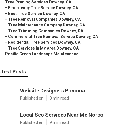
–
Tree Pruning Services Downey, CA
–
Emergency Tree Service Downey, CA
–
Best Tree Service Downey, CA
–
Tree Removal Companies Downey, CA
–
Tree Maintenance Company Downey, CA
–
Tree Trimming Companies Downey, CA
–
Commercial Tree Removal Service Downey, CA
–
Residential Tree Services Downey, CA
–
Tree Services In My Area Downey, CA
–
Pacific Green Landscape Maintenance
atest Posts
Website Designers Pomona
Published en
8 min read
Local Seo Services Near Me Norco
Published en
9 min read