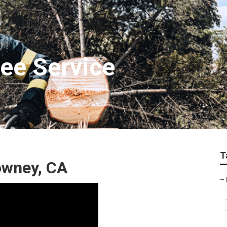
ee Service
T
owney, CA
–