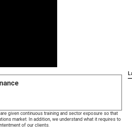
L
enance
are given continuous training and sector exposure so that
tions market. In addition, we understand what it requires to
ntentment of our clients.