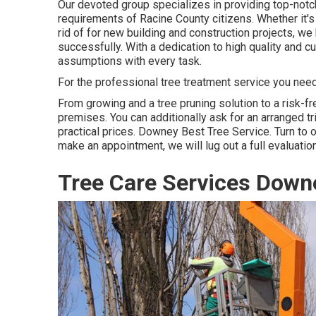
Our devoted group specializes in providing top-notc
requirements of Racine County citizens. Whether it's
rid of for new building and construction projects, we
successfully. With a dedication to high quality and 
assumptions with every task.
For the professional tree treatment service you need, 
From growing and a tree pruning solution to a risk-fre
premises. You can additionally ask for an arranged tr
practical prices. Downey Best Tree Service. Turn to ou
make an appointment, we will lug out a full evaluati
Tree Care Services Down