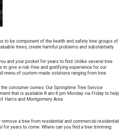
 us to be component of the health and safety tree groups of
 valuable trees, create harmful problems and substantially
you and your pocket for years to find. Unlike several tree
is to give a risk-free and gratifying experience for our
full menu of custom-made solutions ranging from tree
ieve the consumer comes. Our Springtime Tree Service
tment that is available 8 am-6 pm Monday via Friday to help
 of Harris and Montgomery Area.
 remove a tree from residential and commercial residential
ul for years to come. Where can you find a tree trimming