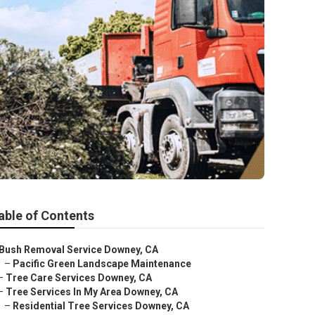
able of Contents
Bush Removal Service Downey, CA
–
Pacific Green Landscape Maintenance
–
Tree Care Services Downey, CA
–
Tree Services In My Area Downey, CA
–
Residential Tree Services Downey, CA