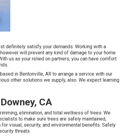
ost definitely satisfy your demands. Working with a
ety however will prevent any kind of damage to your home
With us as your relied on partners, you can have comfort
nds.
based in Bentonville, AR to arrange a service with our
rious other
solutions
we supply, also. We expect learning
a Downey, CA
trimming, elimination, and total wellness of trees. We
ecialists to make sure trees are safely maintained,
for visual, security, and environmental benefits. Safely
curity threats.