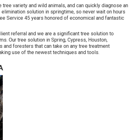
e tree variety and wild animals, and can quickly diagnose an
elimination solution in springtime, so never wait on hours
Tree Service 45 years honored of economical and fantastic
lient referral and we are a significant tree solution to
s. Our tree solution in Spring, Cypress, Houston,
 and foresters that can take on any tree treatment
aking use of the newest techniques and tools.
A