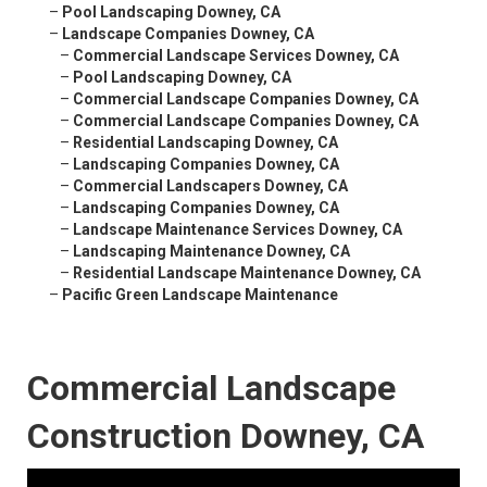
–
Pool Landscaping Downey, CA
–
Landscape Companies Downey, CA
–
Commercial Landscape Services Downey, CA
–
Pool Landscaping Downey, CA
–
Commercial Landscape Companies Downey, CA
–
Commercial Landscape Companies Downey, CA
–
Residential Landscaping Downey, CA
–
Landscaping Companies Downey, CA
–
Commercial Landscapers Downey, CA
–
Landscaping Companies Downey, CA
–
Landscape Maintenance Services Downey, CA
–
Landscaping Maintenance Downey, CA
–
Residential Landscape Maintenance Downey, CA
–
Pacific Green Landscape Maintenance
Commercial Landscape
Construction Downey, CA