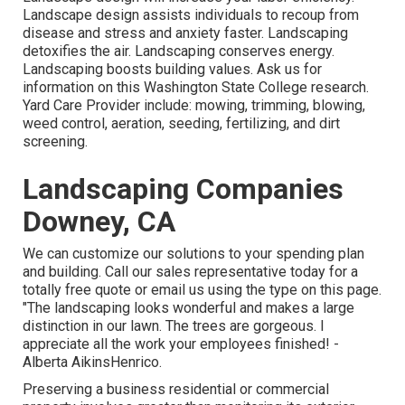
Landscape design assists individuals to recoup from
disease and stress and anxiety faster. Landscaping
detoxifies the air. Landscaping conserves energy.
Landscaping boosts building values. Ask us for
information on this Washington State College research.
Yard Care Provider include: mowing, trimming, blowing,
weed control, aeration, seeding, fertilizing, and dirt
screening.
Landscaping Companies
Downey, CA
We can customize our solutions to your spending plan
and building. Call our sales representative today for a
totally free quote or email us using the type on this page.
"The landscaping looks wonderful and makes a large
distinction in our lawn. The trees are gorgeous. I
appreciate all the work your employees finished! -
Alberta AikinsHenrico.
Preserving a business residential or commercial