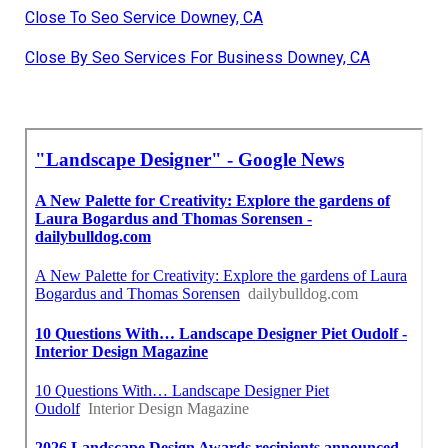
Close To Seo Service Downey, CA
Close By Seo Services For Business Downey, CA