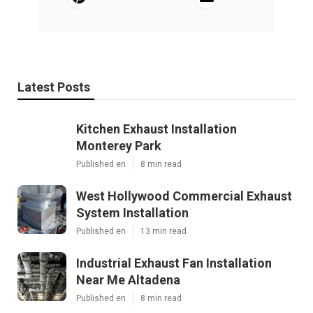
Latest Posts
Kitchen Exhaust Installation
Monterey Park
Published en
8 min read
West Hollywood Commercial Exhaust
System Installation
Published en
13 min read
Industrial Exhaust Fan Installation
Near Me Altadena
Published en
8 min read