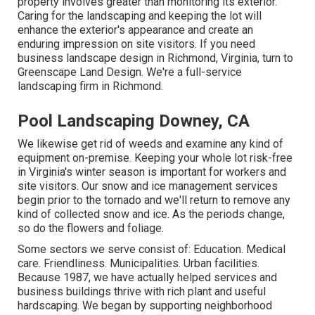
property involves greater than monitoring its exterior.
Caring for the landscaping and keeping the lot will
enhance the exterior's appearance and create an
enduring impression on site visitors. If you need
business landscape design in Richmond, Virginia, turn to
Greenscape Land Design. We're a full-service
landscaping firm in Richmond.
Pool Landscaping Downey, CA
We likewise get rid of weeds and examine any kind of
equipment on-premise. Keeping your whole lot risk-free
in Virginia's winter season is important for workers and
site visitors. Our
snow and ice management services
begin prior to the tornado and we'll return to remove any
kind of collected snow and ice. As the periods change,
so do the flowers and foliage.
Some sectors we serve
consist of: Education. Medical
care. Friendliness. Municipalities. Urban facilities.
Because 1987, we have actually helped services and
business buildings thrive with rich plant and useful
hardscaping. We began by supporting neighborhood