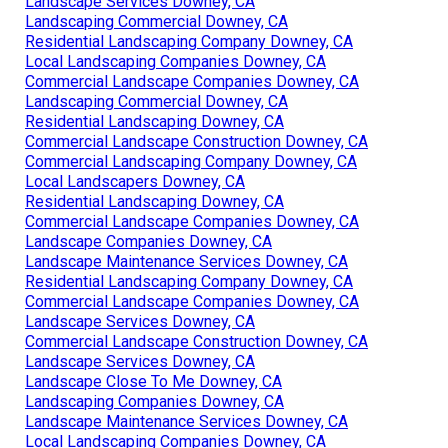
Landscape Services Downey, CA
Landscaping Commercial Downey, CA
Residential Landscaping Company Downey, CA
Local Landscaping Companies Downey, CA
Commercial Landscape Companies Downey, CA
Landscaping Commercial Downey, CA
Residential Landscaping Downey, CA
Commercial Landscape Construction Downey, CA
Commercial Landscaping Company Downey, CA
Local Landscapers Downey, CA
Residential Landscaping Downey, CA
Commercial Landscape Companies Downey, CA
Landscape Companies Downey, CA
Landscape Maintenance Services Downey, CA
Residential Landscaping Company Downey, CA
Commercial Landscape Companies Downey, CA
Landscape Services Downey, CA
Commercial Landscape Construction Downey, CA
Landscape Services Downey, CA
Landscape Close To Me Downey, CA
Landscaping Companies Downey, CA
Landscape Maintenance Services Downey, CA
Local Landscaping Companies Downey, CA