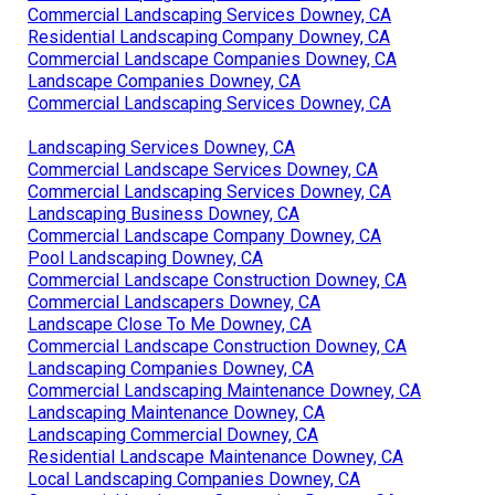
Commercial Landscaping Services Downey, CA
Residential Landscaping Company Downey, CA
Commercial Landscape Companies Downey, CA
Landscape Companies Downey, CA
Commercial Landscaping Services Downey, CA
Landscaping Services Downey, CA
Commercial Landscape Services Downey, CA
Commercial Landscaping Services Downey, CA
Landscaping Business Downey, CA
Commercial Landscape Company Downey, CA
Pool Landscaping Downey, CA
Commercial Landscape Construction Downey, CA
Commercial Landscapers Downey, CA
Landscape Close To Me Downey, CA
Commercial Landscape Construction Downey, CA
Landscaping Companies Downey, CA
Commercial Landscaping Maintenance Downey, CA
Landscaping Maintenance Downey, CA
Landscaping Commercial Downey, CA
Residential Landscape Maintenance Downey, CA
Local Landscaping Companies Downey, CA