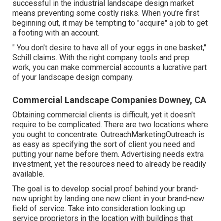
successful in the industrial landscape design market
means preventing some costly risks. When you're first
beginning out, it may be tempting to "acquire" a job to get
a footing with an account.
" You don't desire to have all of your eggs in one basket,"
Schill claims. With the right company tools and prep
work, you can make commercial accounts a lucrative part
of your landscape design company.
Commercial Landscape Companies Downey, CA
Obtaining commercial clients is difficult, yet it doesn't
require to be complicated. There are two locations where
you ought to concentrate: OutreachMarketingOutreach is
as easy as specifying the sort of client you need and
putting your name before them. Advertising needs extra
investment, yet the resources need to already be readily
available.
The goal is to develop social proof behind your brand-
new upright by landing one new client in your brand-new
field of service. Take into consideration looking up
service proprietors in the location with buildings that