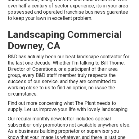
over half a century of sector experience, its in your area
possessed and operated franchise business guarantee
to keep your lawn in excellent problem.
Landscaping Commercial
Downey, CA
B&D has actually been our best landscape contractor for
the last one decade. Whether I'm talking to Bill Thorne,
Director of Operations, or a participant of their area
group, every B&D staff member truly respects the
success of our service, and they are committed to
working close to us to find an option, no issue the
circumstance.
Find out more
concerning what The Plant needs to
supply. Let us improve your life with lovely landscaping.
Our regular monthly newsletter includes special
subscriber-only promotions not available anywhere else.
As a business building proprietor or supervisor you
know that your image is whatever, and there is just one