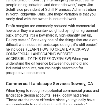
can be difficult. "Don't try intermingling the exact same
people doing industrial and domestic work," says Jim
Schill, vice president of
Schill Premises Administration
in North Ridgeville, Ohio. One major variation is that you
rarely deal with the owner in industrial work.
Profit margins are commonly reduced with commercial,
however they are counter-weighted by higher agreement
buck amounts. It's a low-margin, high-quantity set up,
Delany states." For every one of the things that are extra
difficult with industrial landscape design, it's still easier,"
he includes. (
LEARN HOW TO CREATE A KICK-ASS
COMMERCIAL LANDSCAPING WEBSITE -
ACCESSIBILITY THIS FREE OVERVIEW
) When you
understand the difference between household and
industrial accounts, you can begin searching for
prospective consumers.
Commercial Landscape Services Downey, CA
When trying to recognize potential commercial grass and
landscape design accounts, seek locally had areas.
"These are the most effective since you typically have
an opportunity to deal straight with the proprietor,"