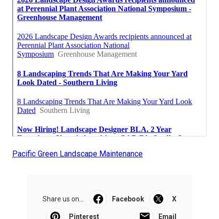
Pacific Green Landscape Maintenance
Share us on...
Facebook
X
Pinterest
Email