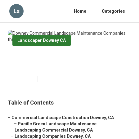
Ls
Home
Categories
Landscaper Downey CA
Downey Commercial Landscape
Maintenance Companies
Published en
13 min read
Table of Contents
–
Commercial Landscape Construction Downey, CA
–
Pacific Green Landscape Maintenance
–
Landscaping Commercial Downey, CA
–
Landscaping Companies Downey, CA