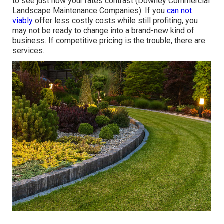
to see just how your rates contrast (Downey Commercial
Landscape Maintenance Companies). If you
can not
viably
offer less costly costs while still profiting, you
may not be ready to change into a brand-new kind of
business. If competitive pricing is the trouble, there are
services.