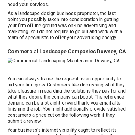
need your services.
As a landscape design business proprietor, the last
point you possibly taken into consideration in getting
your firm off the ground was on-line advertising and
marketing. You do not require to go out and work with a
team of specialists to offer your advertising energy.
Commercial Landscape Companies Downey, CA
You can always frame the request as an opportunity to
aid your firm grow. Customers like discussing what they
take pleasure in regarding the solutions they pay for and
what they desire the company can boost. The reference
demand can be a straightforward thank-you email after
finishing the job. You might additionally provide satisfied
consumers a price cut on the following work if they
submit a review.
Your business's internet visibility ought to reflect its