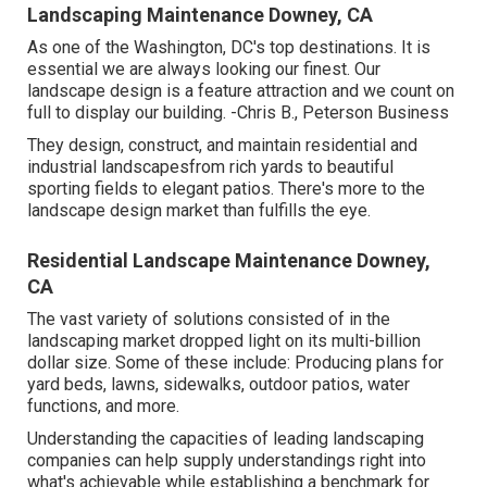
Landscaping Maintenance Downey, CA
As one of the Washington, DC's top destinations. It is
essential we are always looking our finest. Our
landscape design is a feature attraction and we count on
full to display our building. -Chris B., Peterson Business
They design, construct, and maintain residential and
industrial landscapesfrom rich yards to beautiful
sporting fields to elegant patios. There's more to the
landscape design market than fulfills the eye.
Residential Landscape Maintenance Downey,
CA
The vast variety of solutions consisted of in the
landscaping market dropped light on its multi-billion
dollar size. Some of these include: Producing plans for
yard beds, lawns, sidewalks, outdoor patios, water
functions, and more.
Understanding the capacities of leading landscaping
companies can help supply understandings right into
what's achievable while establishing a benchmark for