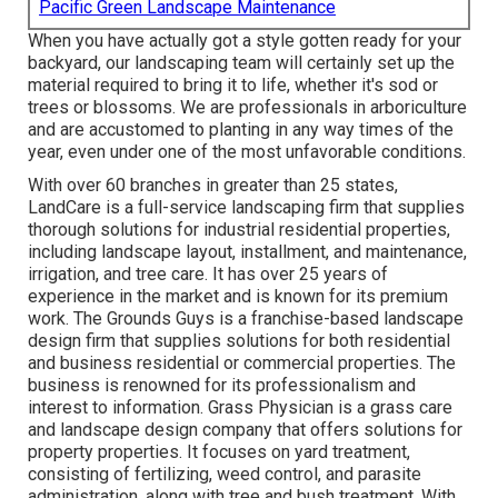
Pacific Green Landscape Maintenance
When you have actually got a style gotten ready for your
backyard, our landscaping team will certainly set up the
material required to bring it to life, whether it's sod or
trees or blossoms. We are professionals in arboriculture
and are accustomed to planting in any way times of the
year, even under one of the most unfavorable conditions.
With over 60 branches in greater than 25 states,
LandCare
is a full-service landscaping firm that supplies
thorough solutions for industrial residential properties,
including landscape layout, installment, and maintenance,
irrigation, and tree care. It has over 25 years of
experience in the market and is known for its premium
work.
The Grounds Guys
is a franchise-based landscape
design firm that supplies solutions for both residential
and business residential or commercial properties. The
business is renowned for its professionalism and
interest to information.
Grass Physician
is a grass care
and landscape design company that offers solutions for
property properties. It focuses on yard treatment,
consisting of fertilizing, weed control, and parasite
administration, along with tree and bush treatment. With