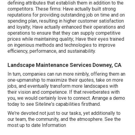
defining attributes that establish them in addition to the
competitors. These firms: Have actually built strong
reputations for providing outstanding job on time and on
spending plan, resulting in higher customer satisfaction
and loyalty; Have actually enhanced their operations and
operations to ensure that they can supply competitive
prices while maintaining quality; Have their eyes trained
on ingenious methods and technologies to improve
efficiency, performance, and sustainability.
Landscape Maintenance Services Downey, CA
In turn, companies can run more nimbly, offering them an
one-upmanship to maximize their quotes, take on more
jobs, and eventually transform more landscapes with
their vision and competence. If that reverberates with
you, we would certainly love to connect.
Arrange a demo
today to see Siteline's capabilities firsthand.
We're devoted not just to our tasks, yet additionally to
our team, the community, and the atmosphere. See the
most up to date Information