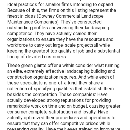
ideal practices for smaller firms intending to expand.
Because of this, the firms on this listing represent the
finest in class (Downey Commercial Landscape
Maintenance Companies). They've constructed
outstanding profiles showcasing their landscaping
competence. They have actually scaled their
organizations to ensure they have the resources and
workforce to carry out large-scale projectsall while
keeping the greatest top quality of job and a substantial
lineup of devoted customers.
These green giants offer a within consider what running
an elite, extremely effective landscaping building and
construction organization requires. And while each of
these specialists is one-of-a-kind, they share a
collection of specifying qualities that establish them
besides the competition. These companies: Have
actually developed strong reputations for providing
remarkable work on time and on budget, causing greater
consumer complete satisfaction and loyalty; Have
actually optimized their procedures and operations to
ensure that they can offer competitive prices while
preserving quality; Have their eyes trained on innovative