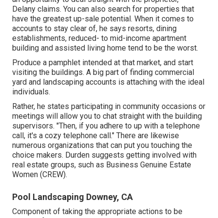
Delany claims. You can also search for properties that
have the greatest up-sale potential. When it comes to
accounts to stay clear of, he says resorts, dining
establishments, reduced- to mid-income apartment
building and assisted living home tend to be the worst.
Produce a pamphlet intended at that market, and start
visiting the buildings. A big part of finding commercial
yard and landscaping accounts is attaching with the ideal
individuals.
Rather, he states participating in community occasions or
meetings will allow you to chat straight with the building
supervisors. "Then, if you adhere to up with a telephone
call, it's a cozy telephone call." There are likewise
numerous organizations that can put you touching the
choice makers. Durden suggests getting involved with
real estate groups, such as
Business Genuine Estate
Women (CREW)
.
Pool Landscaping Downey, CA
Component of taking the appropriate actions to be