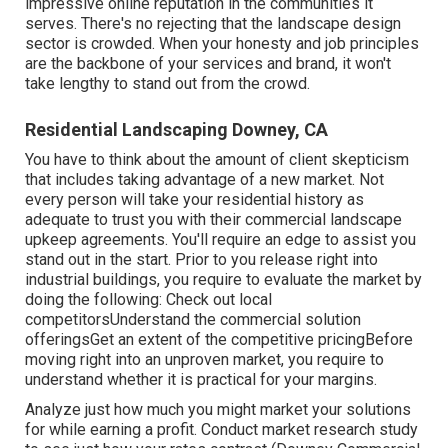
impressive online reputation in the communities it
serves. There's no rejecting that the landscape design
sector is crowded. When your honesty and job principles
are the backbone of your services and brand, it won't
take lengthy to stand out from the crowd.
Residential Landscaping Downey, CA
You have to think about the amount of client skepticism
that includes taking advantage of a new market. Not
every person will take your residential history as
adequate to trust you with their commercial landscape
upkeep agreements. You'll require an edge to assist you
stand out in the start. Prior to you release right into
industrial buildings, you require to evaluate the market by
doing the following: Check out local
competitorsUnderstand the commercial solution
offeringsGet an extent of the competitive pricingBefore
moving right into an unproven market, you require to
understand whether it is practical for your margins.
Analyze just how much you might market your solutions
for while earning a profit. Conduct market research study