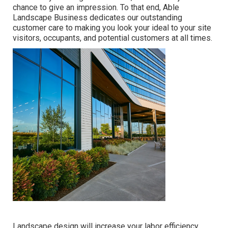
chance to give an impression. To that end, Able
Landscape Business dedicates our outstanding
customer care to making you look your ideal to your site
visitors, occupants, and potential customers at all times.
Landscape design will increase your labor efficiency.