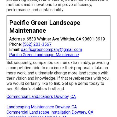
methods and innovations to improve efficiency,
performance, and sustainability.
Pacific Green Landscape
Maintenance
Address: 6530 Whittier Ave Whittier, CA 90601-3919
Phone:
(562) 203-3567
Email:
pacificgreencompany@gmail.com
Pacific Green Landscape Maintenance
Subsequently, companies can run extra nimbly, providing
a competitive side to maximize their proposals, take on
more work, and ultimately change more landscapes with
their vision and knowledge. If that reverberates with you,
we would certainly like to link.
Set up a demo
today to
see Siteline's abilities firsthand.
Commercial Landscapers Downey, CA
Landscaping Maintenance Downey, CA
Commercial Landscape Installation Downey, CA