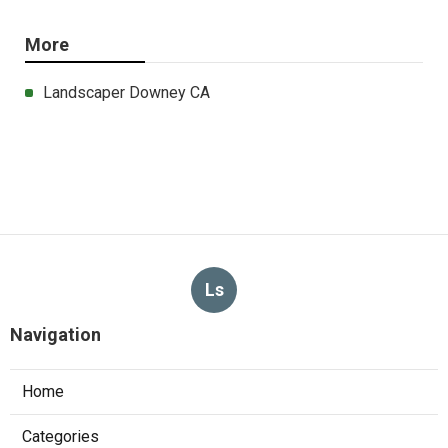
More
Landscaper Downey CA
Ls
Navigation
Home
Categories