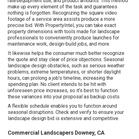
ratesequipment use, and product amounts. This method
make up every element of the task and guarantees
nothing is forgotten. Recognizing the square video
footage of a service area assists produce a more
precise bid. With
PropertyIntel
, you can take exact
property dimensions with tools made for landscape
professionals to conveniently produce launches for
maintenance work, design-build jobs, and more.
It likewise helps the consumer much better recognize
the quote and stay clear of price objections. Seasonal
landscape design obstacles, such as serious weather
problems, extreme temperatures, or shorter daylight
hours, can prolong a job's timeline, increasing the
spending plan. No client intends to be hit with
unforeseen price increases, so it's best to function
these variances into your proposal as backup costs.
A flexible schedule enables you to function around
seasonal disruptions. Check and verify to ensure your
landscape design bid is extensive and competitive.
Commercial Landscapers Downey, CA