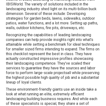
IBISWorld
. The variety of solutions included in the
landscaping industry shed light on its multi-billion buck
dimension. Several of these include: Developing
strategies for garden beds, lawns, sidewalks, outdoor
patios, water functions, and a lot more. Setting up paths,
walls, outdoor kitchens, fire pits, driveways, etc.
Recognizing the capabilities of leading landscaping
companies can help provide insights right into what's
attainable while setting a benchmark for ideal techniques
for smaller sized firms intending to expand. The firms on
this checklist represent the best in class. They have
actually constructed impressive profiles showcasing
their landscaping competence. They've scaled their
services to guarantee they have the sources and labor
force to perform large-scale projectsall while preserving
the highest possible high quality of job and a substantial
lineup of loyal clients.
These environment-friendly giants use an inside take a
look at what running an elite, extremely efficient
landscaping building business requires. And while each
of these specialists is special, they share a set of