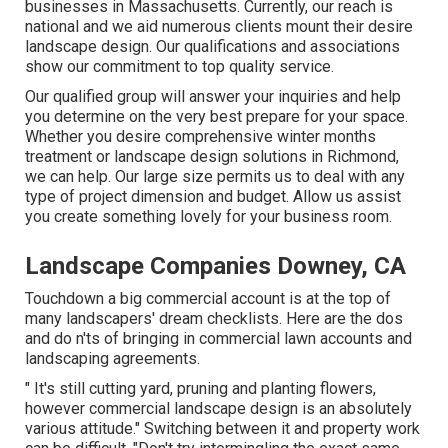
businesses in Massachusetts. Currently, our reach is
national and we aid numerous clients mount their desire
landscape design. Our
qualifications and associations
show our commitment to top quality service.
Our qualified group will answer your inquiries and help
you determine on the very best prepare for your space.
Whether you desire comprehensive winter months
treatment or landscape design solutions in Richmond,
we can help. Our large size permits us to deal with any
type of project dimension and budget. Allow us assist
you create something lovely for your business room.
Landscape Companies Downey, CA
Touchdown a big commercial account is at the top of
many landscapers' dream checklists. Here are the dos
and do n'ts of bringing in commercial lawn accounts and
landscaping agreements.
" It's still cutting yard, pruning and planting flowers,
however commercial landscape design is an absolutely
various attitude." Switching between it and property work