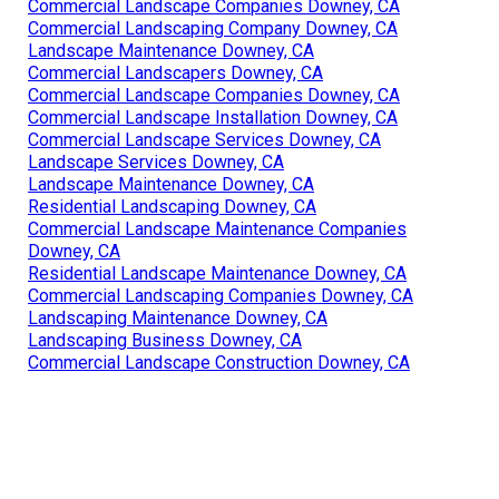
Commercial Landscape Companies Downey, CA
Commercial Landscaping Company Downey, CA
Landscape Maintenance Downey, CA
Commercial Landscapers Downey, CA
Commercial Landscape Companies Downey, CA
Commercial Landscape Installation Downey, CA
Commercial Landscape Services Downey, CA
Landscape Services Downey, CA
Landscape Maintenance Downey, CA
Residential Landscaping Downey, CA
Commercial Landscape Maintenance Companies
Downey, CA
Residential Landscape Maintenance Downey, CA
Commercial Landscaping Companies Downey, CA
Landscaping Maintenance Downey, CA
Landscaping Business Downey, CA
Commercial Landscape Construction Downey, CA