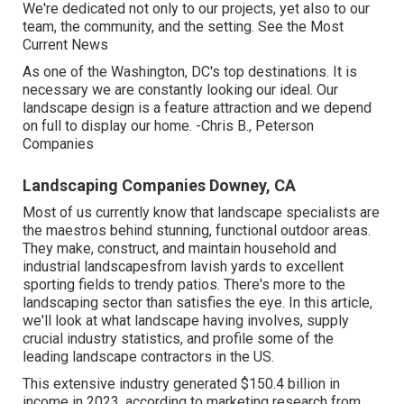
We're dedicated not only to our projects, yet also to our
team, the community, and the setting. See the Most
Current News
As one of the Washington, DC's top destinations. It is
necessary we are constantly looking our ideal. Our
landscape design is a feature attraction and we depend
on full to display our home. -Chris B., Peterson
Companies
Landscaping Companies Downey, CA
Most of us currently know that landscape specialists are
the maestros behind stunning, functional outdoor areas.
They make, construct, and maintain household and
industrial landscapesfrom lavish yards to excellent
sporting fields to trendy patios. There's more to the
landscaping sector than satisfies the eye. In this article,
we'll look at what landscape having involves, supply
crucial industry statistics, and profile some of the
leading landscape contractors in the US.
This extensive industry generated $150.4 billion in
income in 2023, according to
marketing research from