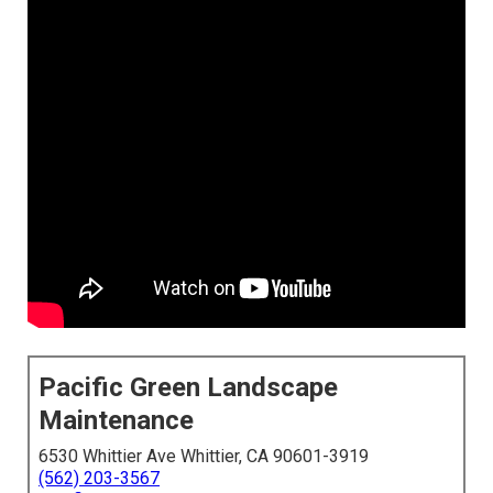
Pacific Green Landscape
Maintenance
6530 Whittier Ave Whittier, CA 90601-3919
(562) 203-3567