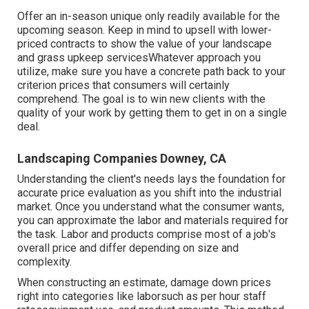
Offer an in-season unique only readily available for the
upcoming season. Keep in mind to upsell with lower-
priced contracts to show the value of your landscape
and grass upkeep servicesWhatever approach you
utilize, make sure you have a concrete path back to your
criterion prices that consumers will certainly
comprehend. The goal is to win new clients with the
quality of your work by getting them to get in on a single
deal.
Landscaping Companies Downey, CA
Understanding the client's needs lays the foundation for
accurate price evaluation as you shift into the industrial
market. Once you understand what the consumer wants,
you can approximate the labor and materials required for
the task. Labor and products comprise most of a job's
overall price and differ depending on size and
complexity.
When constructing an estimate, damage down prices
right into categories like laborsuch as per hour staff