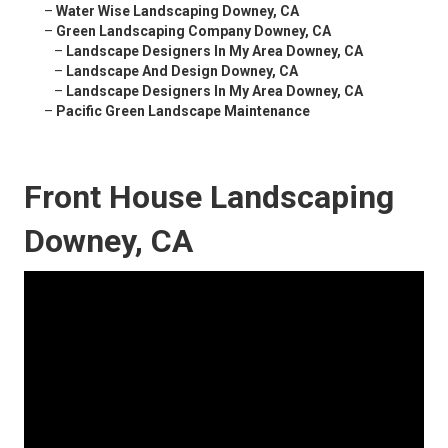
–
Water Wise Landscaping Downey, CA
–
Green Landscaping Company Downey, CA
–
Landscape Designers In My Area Downey, CA
–
Landscape And Design Downey, CA
–
Landscape Designers In My Area Downey, CA
–
Pacific Green Landscape Maintenance
Front House Landscaping
Downey, CA