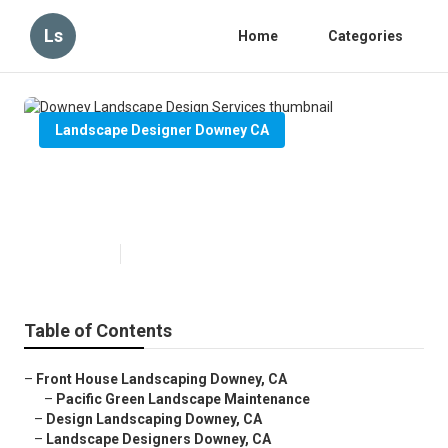
Ls
Home
Categories
Landscape Designer Downey CA
Downey Landscape Design
Services
Published en
6 min read
Table of Contents
–
Front House Landscaping Downey, CA
–
Pacific Green Landscape Maintenance
–
Design Landscaping Downey, CA
–
Landscape Designers Downey, CA