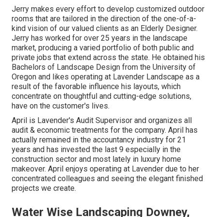
Jerry makes every effort to develop customized outdoor
rooms that are tailored in the direction of the one-of-a-
kind vision of our valued clients as an Elderly Designer.
Jerry has worked for over 25 years in the landscape
market, producing a varied portfolio of both public and
private jobs that extend across the state. He obtained his
Bachelors of Landscape Design from the University of
Oregon and likes operating at Lavender Landscape as a
result of the favorable influence his layouts, which
concentrate on thoughtful and cutting-edge solutions,
have on the customer's lives.
April is Lavender's Audit Supervisor and organizes all
audit & economic treatments for the company. April has
actually remained in the accountancy industry for 21
years and has invested the last 9 especially in the
construction sector and most lately in luxury home
makeover. April enjoys operating at Lavender due to her
concentrated colleagues and seeing the elegant finished
projects we create.
Water Wise Landscaping Downey,