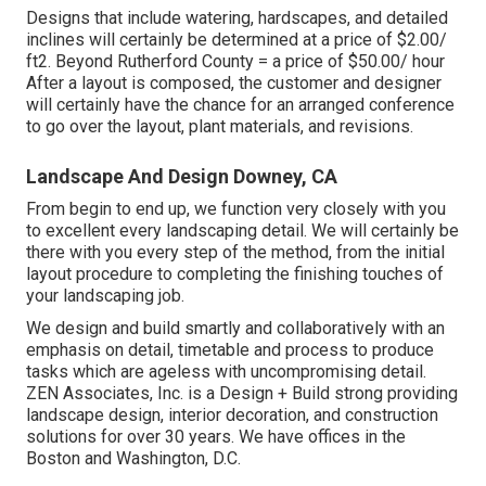
Designs that include watering, hardscapes, and detailed
inclines will certainly be determined at a price of $2.00/
ft2. Beyond Rutherford County = a price of $50.00/ hour
After a layout is composed, the customer and designer
will certainly have the chance for an arranged conference
to go over the layout, plant materials, and revisions.
Landscape And Design Downey, CA
From begin to end up, we function very closely with you
to excellent every landscaping detail. We will certainly be
there with you every step of the method, from the initial
layout procedure to completing the finishing touches of
your landscaping job.
We design and build smartly and collaboratively with an
emphasis on detail, timetable and process to produce
tasks which are ageless with uncompromising detail.
ZEN Associates, Inc. is a Design + Build strong providing
landscape design, interior decoration, and construction
solutions for over 30 years. We have offices in the
Boston and Washington, D.C.