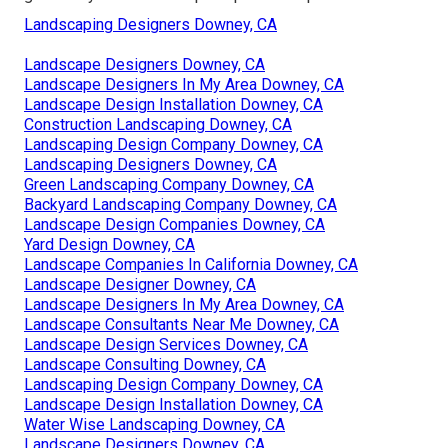
Landscaping Designers Downey, CA
Landscape Designers Downey, CA
Landscape Designers In My Area Downey, CA
Landscape Design Installation Downey, CA
Construction Landscaping Downey, CA
Landscaping Design Company Downey, CA
Landscaping Designers Downey, CA
Green Landscaping Company Downey, CA
Backyard Landscaping Company Downey, CA
Landscape Design Companies Downey, CA
Yard Design Downey, CA
Landscape Companies In California Downey, CA
Landscape Designer Downey, CA
Landscape Designers In My Area Downey, CA
Landscape Consultants Near Me Downey, CA
Landscape Design Services Downey, CA
Landscape Consulting Downey, CA
Landscaping Design Company Downey, CA
Landscape Design Installation Downey, CA
Water Wise Landscaping Downey, CA
Landscape Designers Downey, CA