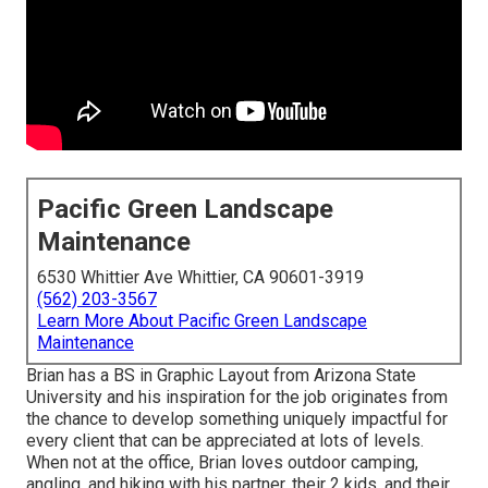
Pacific Green Landscape
Maintenance
6530 Whittier Ave Whittier, CA 90601-3919
(562) 203-3567
Learn More About Pacific Green Landscape
Maintenance
Brian has a BS in Graphic Layout from Arizona State
University and his inspiration for the job originates from
the chance to develop something uniquely impactful for
every client that can be appreciated at lots of levels.
When not at the office, Brian loves outdoor camping,
angling, and hiking with his partner, their 2 kids, and their