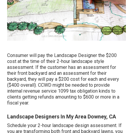
Consumer will pay the Landscape Designer the $200
cost at the time of their 2-hour landscape style
assessment. If the customer has an assessment for
their front backyard and an assessment for their
backyard, they will pay a $200 cost for each and every
($400 overall). CCWD might be needed to provide
internal revenue service 1099 tax obligation kinds to
clients getting refunds amounting to $600 or more in a
fiscal year.
Landscape Designers In My Area Downey, CA
Schedule your 2-hour landscape design assessment. If
you are transforming both front and backyard lawns, you