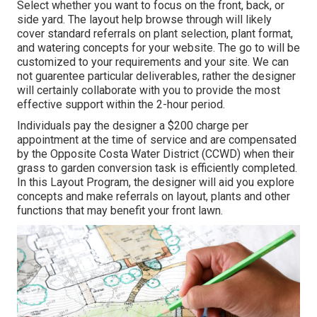
Select whether you want to focus on the front, back, or
side yard. The layout help browse through will likely
cover standard referrals on plant selection, plant format,
and watering concepts for your website. The go to will be
customized to your requirements and your site. We can
not guarentee particular deliverables, rather the designer
will certainly collaborate with you to provide the most
effective support within the 2-hour period.
Individuals pay the designer a $200 charge per
appointment at the time of service and are compensated
by the Opposite Costa Water District (CCWD) when their
grass to garden conversion task is efficiently completed.
In this Layout Program, the designer will aid you explore
concepts and make referrals on layout, plants and other
functions that may benefit your front lawn.