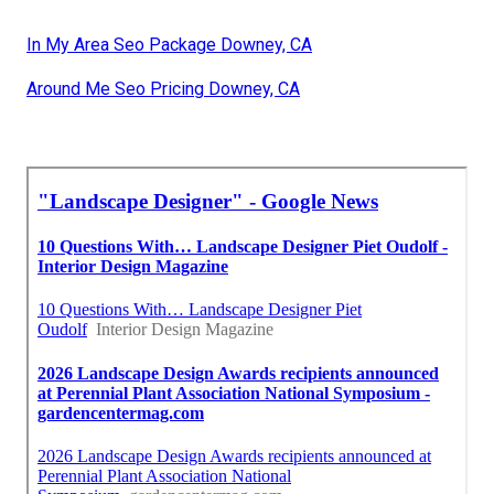
In My Area Seo Package Downey, CA
Around Me Seo Pricing Downey, CA