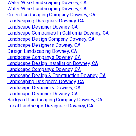
Water Wise Landscaping Downey, CA
Water Wise Landscaping Downey, CA
Green Landscaping Company Downey, CA
Landscaping Designers Downey, CA
Landscape Designer Downey, CA
Landscape Companies In California Downey, CA
Landscape Design Company Downey, CA
Landscape Designers Downey, CA
Design Landscaping Downey, CA
Landscape Companys Downey, CA
Landscape Design Installation Downey, CA
Landscape Companys Downey, CA
Landscape Design & Construction Downey, CA
Landscaping Designers Downey, CA
Landscape Designers Downey, CA
Landscape Designer Downey, CA
Backyard Landscaping Company Downey, CA
Local Landscape Designers Downey, CA