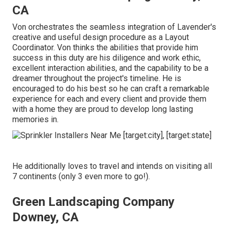
CA
Von orchestrates the seamless integration of Lavender's
creative and useful design procedure as a Layout
Coordinator. Von thinks the abilities that provide him
success in this duty are his diligence and work ethic,
excellent interaction abilities, and the capability to be a
dreamer throughout the project's timeline. He is
encouraged to do his best so he can craft a remarkable
experience for each and every client and provide them
with a home they are proud to develop long lasting
memories in.
He additionally loves to travel and intends on visiting all
7 continents (only 3 even more to go!).
Green Landscaping Company
Downey, CA