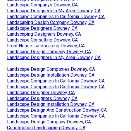
Landscape Companys Downey, CA
Landscape Designers In My Area Downey, CA
Landscape Companies In California Downey, CA
Landscaping Design Company Downey, CA
Landscape Designers Downey, CA
Landscaping Designers Downey, CA
Landscape Consulting Downey, CA
Front House Landscaping Downey, CA
Landscape Design Company Downey, CA
Landscape Designers In My Area Downey, CA
Landscape Design Companies Downey, CA
Landscape Design Installation Downey, CA
Landscape Companies In California Downey, CA
Landscape Companies In California Downey, CA
Landscape Designer Downey, CA
Landscape Designers Downey, CA
Landscape Design Installation Downey, CA
Landscape Design And Construction Downey, CA
Landscape Companies In California Downey, CA
Landscape Design Company Downey, CA
Construction Landscaping Downey, CA