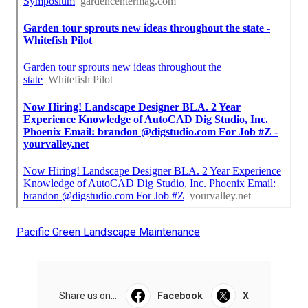
Pacific Green Landscape Maintenance
Share us on...
Facebook
X