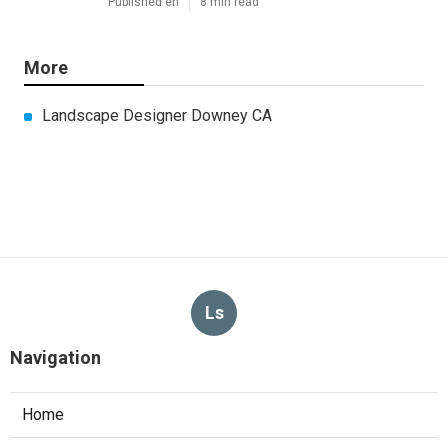
Published en
8 min read
More
Landscape Designer Downey CA
Ls
Navigation
Home