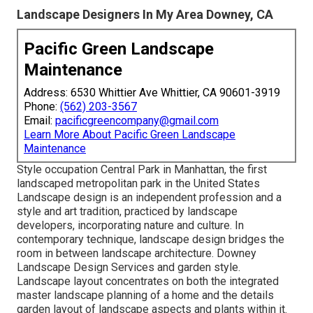
Landscape Designers In My Area Downey, CA
Pacific Green Landscape
Maintenance
Address: 6530 Whittier Ave Whittier, CA 90601-3919
Phone:
(562) 203-3567
Email:
pacificgreencompany@gmail.com
Learn More About Pacific Green Landscape
Maintenance
Style occupation
Central Park
in
Manhattan
, the first
landscaped
metropolitan park
in the United States
Landscape design is an independent profession and a
style and art tradition, practiced by landscape
developers, incorporating
nature
and
culture
. In
contemporary technique, landscape design bridges the
room in between
landscape architecture
. Downey
Landscape Design Services and
garden style
.
Landscape layout concentrates on both the integrated
master
landscape planning
of a home and the details
garden layout
of landscape aspects and plants within it.