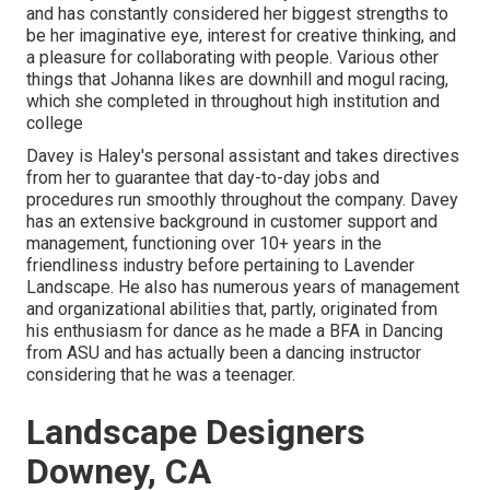
and has constantly considered her biggest strengths to
be her imaginative eye, interest for creative thinking, and
a pleasure for collaborating with people. Various other
things that Johanna likes are downhill and mogul racing,
which she completed in throughout high institution and
college
Davey is Haley's personal assistant and takes directives
from her to guarantee that day-to-day jobs and
procedures run smoothly throughout the company. Davey
has an extensive background in customer support and
management, functioning over 10+ years in the
friendliness industry before pertaining to Lavender
Landscape. He also has numerous years of management
and organizational abilities that, partly, originated from
his enthusiasm for dance as he made a BFA in Dancing
from ASU and has actually been a dancing instructor
considering that he was a teenager.
Landscape Designers
Downey, CA