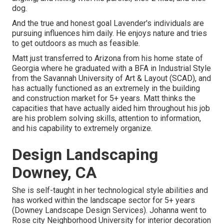
dog.
And the true and honest goal Lavender's individuals are
pursuing influences him daily. He enjoys nature and tries
to get outdoors as much as feasible.
Matt just transferred to Arizona from his home state of
Georgia where he graduated with a BFA in Industrial Style
from the Savannah University of Art & Layout (SCAD), and
has actually functioned as an extremely in the building
and construction market for 5+ years. Matt thinks the
capacities that have actually aided him throughout his job
are his problem solving skills, attention to information,
and his capability to extremely organize.
Design Landscaping
Downey, CA
She is self-taught in her technological style abilities and
has worked within the landscape sector for 5+ years
(Downey Landscape Design Services). Johanna went to
Rose city Neighborhood University for interior decoration