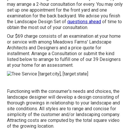
may arrange a 2-hour consultation for every. You may only
set up one appointment for the front yard and one
examination for the back backyard. We advise you finish
the Landscape Design Set of
questions ahead
of time to
obtain the most out of your consultation.
Our $69 charge consists of an examination at your home
or service with among Meadows Farms' Landscape
Architects and Designers and a price quote for
installment.
Arrange a Consultation
or submit the kind
listed below to arrange to fulfill one of our 39 Designers
at your home for an assessment.
Functioning with the consumer's needs and choices, the
landscape designer will develop a design consisting of
thorough growings in relationship to your landscape and
site conditions. All styles are to range and concise for
simplicity of the customer and/or landscaping company.
Attracting costs are computed by the total square video
of the growing location.