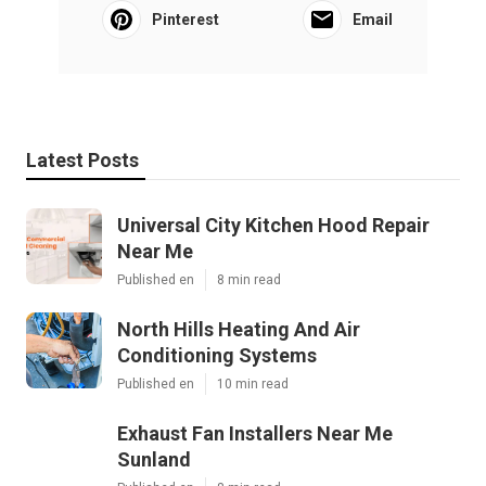
Pinterest
Email
Latest Posts
Universal City Kitchen Hood Repair
Near Me
Published en
8 min read
North Hills Heating And Air
Conditioning Systems
Published en
10 min read
Exhaust Fan Installers Near Me
Sunland