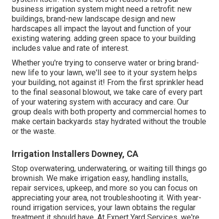
business irrigation system might need a retrofit: new
buildings, brand-new landscape design and new
hardscapes all impact the layout and function of your
existing watering. adding green space to your building
includes value and rate of interest.
Whether you're trying to conserve water or bring brand-
new life to your lawn, we'll see to it your system helps
your building, not against it! From the first sprinkler head
to the final seasonal blowout, we take care of every part
of your watering system with accuracy and care. Our
group deals with both property and commercial homes to
make certain backyards stay hydrated without the trouble
or the waste.
Irrigation Installers Downey, CA
Stop overwatering, underwatering, or waiting till things go
brownish. We make irrigation easy, handling installs,
repair services, upkeep, and more so you can focus on
appreciating your area, not troubleshooting it. With year-
round irrigation services, your lawn obtains the regular
treatment it should have. At Expert Yard Services, we're