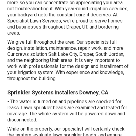
more so you can concentrate on appreciating your area,
not troubleshooting it. With year-round irrigation services,
your backyard gets the constant care it deserves. At
Specialist Lawn Services, we're proud to serve homes
and businesses throughout Draper, UT, and bordering
areas.
We give full throughout the area. Our specialists full
design, installation, maintenance, repair work, and more.
Our crews solution Salt Lake City, Draper, South Jordan,
and the neighboring Utah areas. It is very important to
work with professionals for the design and installment of
your irrigation system. With experience and knowledge,
throughout the building.
Sprinkler Systems Installers Downey, CA
- The water is turned on and pipelines are checked for
leaks. Lawn sprinkler heads are examined and tested for
coverage. The whole system will be powered down and
disconnected.
While on the property, our specialist will certainly check
the system, evaluate lawn sprinkler heads, and ensure