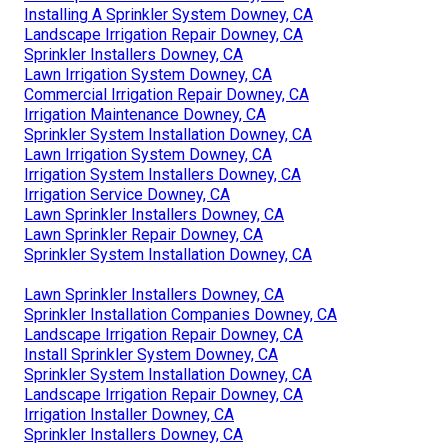
Installing A Sprinkler System Downey, CA
Landscape Irrigation Repair Downey, CA
Sprinkler Installers Downey, CA
Lawn Irrigation System Downey, CA
Commercial Irrigation Repair Downey, CA
Irrigation Maintenance Downey, CA
Sprinkler System Installation Downey, CA
Lawn Irrigation System Downey, CA
Irrigation System Installers Downey, CA
Irrigation Service Downey, CA
Lawn Sprinkler Installers Downey, CA
Lawn Sprinkler Repair Downey, CA
Sprinkler System Installation Downey, CA
Lawn Sprinkler Installers Downey, CA
Sprinkler Installation Companies Downey, CA
Landscape Irrigation Repair Downey, CA
Install Sprinkler System Downey, CA
Sprinkler System Installation Downey, CA
Landscape Irrigation Repair Downey, CA
Irrigation Installer Downey, CA
Sprinkler Installers Downey, CA