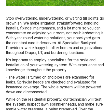
Stop overwatering, underwatering, or waiting till points go
brownish. We make irrigation straightforward, handling
installs, fixings, maintenance, and a lot more so you can
concentrate on enjoying your room, not troubleshooting it.
With year-round watering solutions, your backyard gets
the constant care it deserves. At Specialist Backyard
Providers, we're happy to offer homes and organizations
throughout Draper, UT, and bordering locations.
It's important to employ specialists for the style and
installation of your watering system. With experience and
knowledge, throughout the property.
- The water is turned on and pipes are examined for
leaks. Sprinkler heads are checked and evaluated for
insurance coverage. The whole system will be powered
down and disconnected.
While on the residential property, our technician will test
the system, inspect lawn sprinkler heads, and make sure
ample water pressure is being preserved. Over the