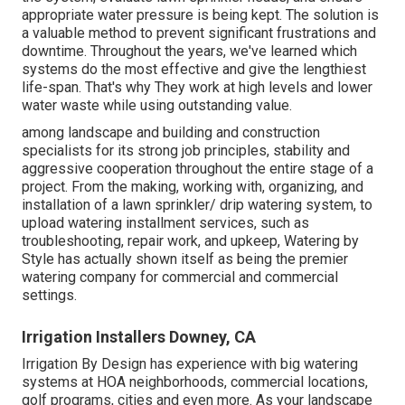
appropriate water pressure is being kept. The solution is
a valuable method to prevent significant frustrations and
downtime. Throughout the years, we've learned which
systems do the most effective and give the lengthiest
life-span. That's why They work at high levels and lower
water waste while using outstanding value.
among landscape and building and construction
specialists for its strong job principles, stability and
aggressive cooperation throughout the entire stage of a
project. From the making, working with, organizing, and
installation of a lawn sprinkler/ drip watering system, to
upload watering installment services, such as
troubleshooting, repair work, and upkeep, Watering by
Style has actually shown itself as being the premier
watering company for commercial and commercial
settings.
Irrigation Installers Downey, CA
Irrigation By Design has experience with big watering
systems at HOA neighborhoods, commercial locations,
golf programs, cities and even more. As your landscape