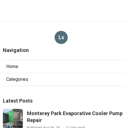
Ls
Navigation
Home
Categories
Latest Posts
Monterey Park Evaporative Cooler Pump
Repair
Published Aug 06, 26
11 min read