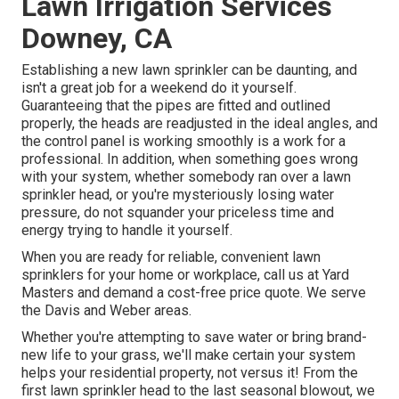
Lawn Irrigation Services
Downey, CA
Establishing a new lawn sprinkler can be daunting, and
isn't a great job for a weekend do it yourself.
Guaranteeing that the pipes are fitted and outlined
properly, the heads are readjusted in the ideal angles, and
the control panel is working smoothly is a work for a
professional. In addition, when something goes wrong
with your system, whether somebody ran over a lawn
sprinkler head, or you're mysteriously losing water
pressure, do not squander your priceless time and
energy trying to handle it yourself.
When you are ready for reliable, convenient lawn
sprinklers for your home or workplace, call us at Yard
Masters and demand a cost-free price quote. We serve
the Davis and Weber areas.
Whether you're attempting to save water or bring brand-
new life to your grass, we'll make certain your system
helps your residential property, not versus it! From the
first lawn sprinkler head to the last seasonal blowout, we