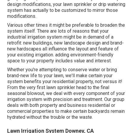
design modifications, your lawn sprinkler or drip watering
system has actually to be customized to mirror those
modifications.
Various other times it might be preferable to broaden the
system itself. There are lots of reasons that your
industrial irrigation system might be in demand of a
retrofit: new buildings, new landscape design and brand-
new hardscapes all influence the layout and feature of
your existing irrigation. adding environment-friendly
space to your property includes value and interest.
Whether you're attempting to conserve water or bring
brand-new life to your lawn, we'll make certain your
system benefits your residential property, not versus it!
From the very first lawn sprinkler head to the final
seasonal blowout, we deal with every component of your
irrigation system with precision and treatment. Our group
deals with both property and business residential or
commercial properties to make certain backyards remain
hydrated without the trouble or the waste.
Lawn Irrigation System Downey, CA