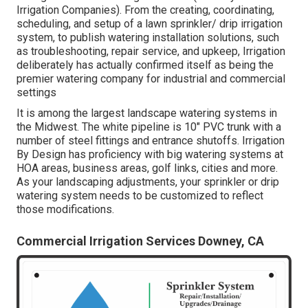
Irrigation Companies). From the creating, coordinating,
scheduling, and setup of a lawn sprinkler/ drip irrigation
system, to publish watering installation solutions, such
as troubleshooting, repair service, and upkeep, Irrigation
deliberately has actually confirmed itself as being the
premier watering company for industrial and commercial
settings
It is among the largest landscape watering systems in
the Midwest. The white pipeline is 10" PVC trunk with a
number of steel fittings and entrance shutoffs. Irrigation
By Design has proficiency with big watering systems at
HOA areas, business areas, golf links, cities and more.
As your landscaping adjustments, your sprinkler or drip
watering system needs to be customized to reflect
those modifications.
Commercial Irrigation Services Downey, CA