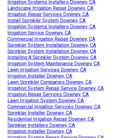
Irrigation Systems Installers Downey, CA
Landscape Irrigation Repair Downey, CA
Irrigation Repair Services Downey, CA
Install Sprinkler System Downey, CA
Irrigation Systems Installers Downey, CA
Irrigation Service Downey, CA
Commercial Irrigation Repair Downey, CA
Sprinkler System Installation Downey, CA
Sprinkler System Installation Downey, CA
Installing A Sprinkler System Downey, CA
Irrigation System Maintenance Downey, CA
Lawn Irrigation Services Downey, CA
Irrigation Installer Downey, CA
Lawn Sprinkler Companies Downey, CA
Irrigation System Repair Service Downey, CA
Irrigation Repair Services Downey, CA
Lawn Irrigation System Downey, CA
Commercial Irrigation Services Downey, CA
Sprinkler Installer Downey, CA
Residential Irrigation Repair Downey, CA
Sprinkler Installers Downey, CA
Irrigation Installer Downey, CA
Irrigation System Repair Service Downey, CA