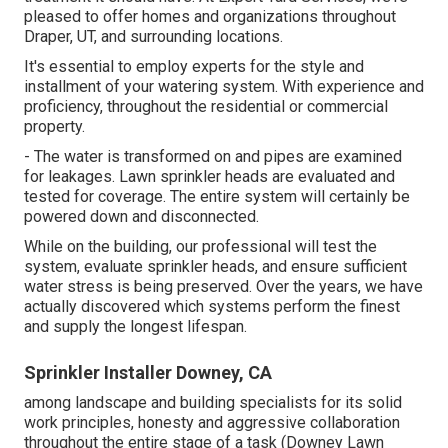
pleased to offer homes and organizations throughout
Draper, UT, and surrounding locations.
It's essential to employ experts for the style and
installment of your watering system. With experience and
proficiency, throughout the residential or commercial
property.
- The water is transformed on and pipes are examined
for leakages. Lawn sprinkler heads are evaluated and
tested for coverage. The entire system will certainly be
powered down and disconnected.
While on the building, our professional will test the
system, evaluate sprinkler heads, and ensure sufficient
water stress is being preserved. Over the years, we have
actually discovered which systems perform the finest
and supply the longest lifespan.
Sprinkler Installer Downey, CA
among landscape and building specialists for its solid
work principles, honesty and aggressive collaboration
throughout the entire stage of a task (Downey Lawn