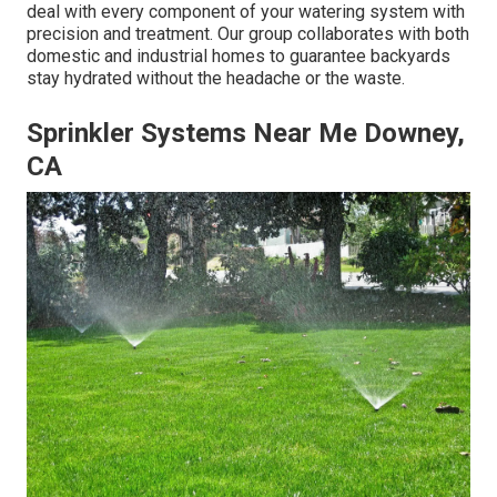
deal with every component of your watering system with
precision and treatment. Our group collaborates with both
domestic and industrial homes to guarantee backyards
stay hydrated without the headache or the waste.
Sprinkler Systems Near Me Downey,
CA