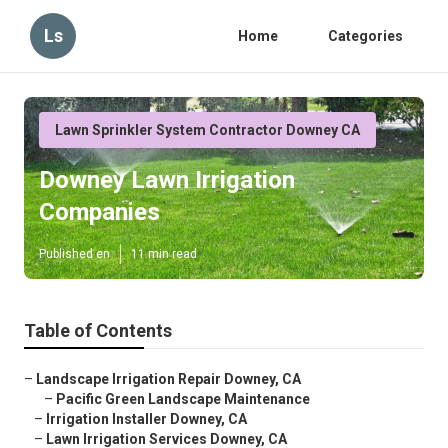
Ls
Home
Categories
Lawn Sprinkler System Contractor Downey CA
Downey Lawn Irrigation
Companies
Published en
11 min read
Table of Contents
–
Landscape Irrigation Repair Downey, CA
–
Pacific Green Landscape Maintenance
–
Irrigation Installer Downey, CA
–
Lawn Irrigation Services Downey, CA