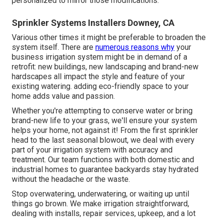
personalized to mirror those modifications.
Sprinkler Systems Installers Downey, CA
Various other times it might be preferable to broaden the
system itself. There are
numerous reasons why
your
business irrigation system might be in demand of a
retrofit: new buildings, new landscaping and brand-new
hardscapes all impact the style and feature of your
existing watering. adding eco-friendly space to your
home adds value and passion.
Whether you're attempting to conserve water or bring
brand-new life to your grass, we'll ensure your system
helps your home, not against it! From the first sprinkler
head to the last seasonal blowout, we deal with every
part of your irrigation system with accuracy and
treatment. Our team functions with both domestic and
industrial homes to guarantee backyards stay hydrated
without the headache or the waste.
Stop overwatering, underwatering, or waiting up until
things go brown. We make irrigation straightforward,
dealing with installs, repair services, upkeep, and a lot