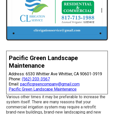
Pacific Green Landscape
Maintenance
Address: 6530 Whittier Ave Whittier, CA 90601-3919
Phone:
(562) 203-3567
Email:
pacificgreencompany@gmail.com
Pacific Green Landscape Maintenance
Various other times it may be preferable to increase the
system itself. There are many reasons that your
commercial irrigation system may require a retrofit:
brand-new buildings, brand-new landscaping and new