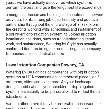
years, we have actually discovered which systems
perform the best and give the lengthiest life expectancy.
amongst landscape and building and construction service
providers for its strong job ethic, honesty and positive
partnership throughout the entire stage of a task. From
the creating, working with, scheduling, and installment of
a sprinkler/ drip irrigation system, to upload irrigation
installation solutions, such as troubleshooting, repair
work, and maintenance, Watering by Style has actually
confirmed itself as being the premier irrigation company
for business and industrial setups.
Lawn Irrigation Companies Downey, CA
Watering By Design has competence with big irrigation
systems at HOA communities, commercial places, golf
programs, cities and even more. As your landscape
design modifications, your sprinkler or drip irrigation
system has actually to be personalized to reflect those
adjustments.
Various other times it may be preferable to increase the
system itself. There are lots of reasons that your