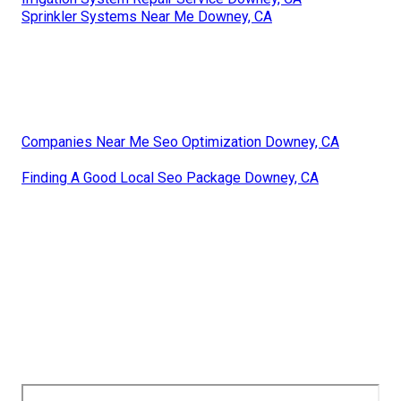
Sprinkler Systems Near Me Downey, CA
Companies Near Me Seo Optimization Downey, CA
Finding A Good Local Seo Package Downey, CA