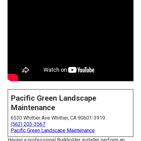
Pacific Green Landscape
Maintenance
6530 Whittier Ave Whittier, CA 90601-3919
(562) 203-3567
Pacific Green Landscape Maintenance
Having a professional Burkholder installer perform an