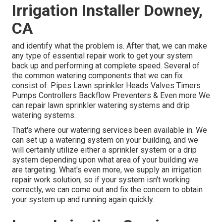
Irrigation Installer Downey,
CA
and identify what the problem is. After that, we can make
any type of essential repair work to get your system
back up and performing at complete speed. Several of
the common watering components that we can fix
consist of: Pipes Lawn sprinkler Heads Valves Timers
Pumps Controllers Backflow Preventers & Even more We
can repair lawn sprinkler watering systems and drip
watering systems.
That's where our watering services been available in. We
can set up a watering system on your building, and we
will certainly utilize either a sprinkler system or a drip
system depending upon what area of your building we
are targeting. What's even more, we supply an irrigation
repair work solution, so if your system isn't working
correctly, we can come out and fix the concern to obtain
your system up and running again quickly.