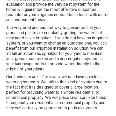
evaluation and provide the very best system for the
home will guarantee the most effective outcomes
feasible for your irrigation needs.
Get in touch with us for
an assessment today!
.
The very best and easiest way to guarantee that your
grass and plants are constantly getting the water that
they need is via irrigation. If you do not have an irrigation
system, or you want to change an outdated one, you can
benefit from our irrigation installation solution. We can
install an automatic sprinkler for your yard to maintain
your grass moisturized and a drip irrigation system in
your landscape beds to provide water directly to the
origins of your plants.
Our 2 choices are: - For lawns, we use lawn sprinkler
watering systems. We utilize this kind of system due to
the fact that it is designed to cover a large location,
perfect for providing water to a whole residential or
commercial property. We will place lawn sprinkler heads
throughout your residential or commercial property, and
they will certainly be appointed to particular zones.