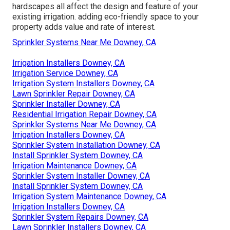
hardscapes all affect the design and feature of your
existing irrigation. adding eco-friendly space to your
property adds value and rate of interest.
Sprinkler Systems Near Me Downey, CA
Irrigation Installers Downey, CA
Irrigation Service Downey, CA
Irrigation System Installers Downey, CA
Lawn Sprinkler Repair Downey, CA
Sprinkler Installer Downey, CA
Residential Irrigation Repair Downey, CA
Sprinkler Systems Near Me Downey, CA
Irrigation Installers Downey, CA
Sprinkler System Installation Downey, CA
Install Sprinkler System Downey, CA
Irrigation Maintenance Downey, CA
Sprinkler System Installer Downey, CA
Install Sprinkler System Downey, CA
Irrigation System Maintenance Downey, CA
Irrigation Installers Downey, CA
Sprinkler System Repairs Downey, CA
Lawn Sprinkler Installers Downey, CA