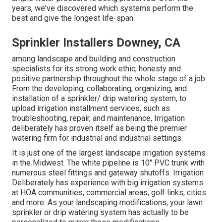
years, we've discovered which systems perform the
best and give the longest life-span.
Sprinkler Installers Downey, CA
among landscape and building and construction
specialists for its strong work ethic, honesty and
positive partnership throughout the whole stage of a job.
From the developing, collaborating, organizing, and
installation of a sprinkler/ drip watering system, to
upload irrigation installment services, such as
troubleshooting, repair, and maintenance, Irrigation
deliberately has proven itself as being the premier
watering firm for industrial and industrial settings.
It is just one of the largest landscape irrigation systems
in the Midwest. The white pipeline is 10" PVC trunk with
numerous steel fittings and gateway shutoffs. Irrigation
Deliberately has experience with big irrigation systems
at HOA communities, commercial areas, golf links, cities
and more. As your landscaping modifications, your lawn
sprinkler or drip watering system has actually to be