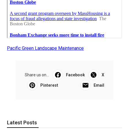
Pacific Green Landscape Maintenance
Share us on...
Facebook
X
Pinterest
Email
Latest Posts