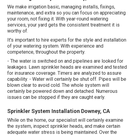
We make irrigation basic, managing installs, fixings,
maintenance, and extra so you can focus on appreciating
your room, not fixing it. With year-round watering
services, your yard gets the consistent treatment it is
worthy of.
It's important to hire experts for the style and installation
of your watering system. With experience and
competence, throughout the property.
- The water is switched on and pipelines are looked for
leakages. Lawn sprinkler heads are examined and tested
for insurance coverage. Timers are analyzed to assure
capability. - Water will certainly be shut off. Pipes will be
blown clear to avoid cold. The whole system will
certainly be powered down and detached. Numerous
issues can be stopped if they are caught early.
Sprinkler System Installation Downey, CA
While on the home, our specialist will certainly examine
the system, inspect sprinkler heads, and make certain
adequate water stress is being maintained. Over the