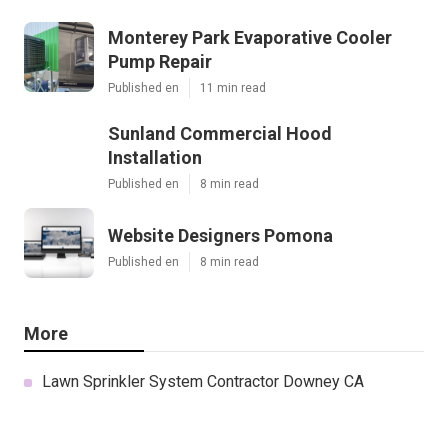
Monterey Park Evaporative Cooler
Pump Repair
Published en
11 min read
Sunland Commercial Hood
Installation
Published en
8 min read
Website Designers Pomona
Published en
8 min read
More
Lawn Sprinkler System Contractor Downey CA