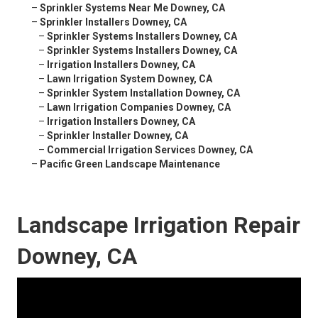
–
Sprinkler Systems Near Me Downey, CA
–
Sprinkler Installers Downey, CA
–
Sprinkler Systems Installers Downey, CA
–
Sprinkler Systems Installers Downey, CA
–
Irrigation Installers Downey, CA
–
Lawn Irrigation System Downey, CA
–
Sprinkler System Installation Downey, CA
–
Lawn Irrigation Companies Downey, CA
–
Irrigation Installers Downey, CA
–
Sprinkler Installer Downey, CA
–
Commercial Irrigation Services Downey, CA
–
Pacific Green Landscape Maintenance
Landscape Irrigation Repair
Downey, CA