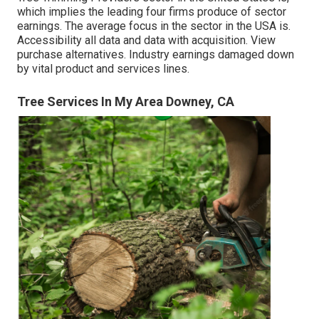
which implies the leading four firms produce of sector
earnings. The average focus in the sector in the USA is.
Accessibility all data and data with acquisition.
View
purchase alternatives.
Industry earnings damaged down
by vital product and services lines.
Tree Services In My Area Downey, CA