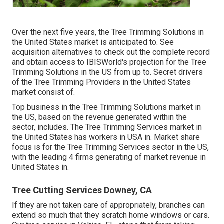
Over the next five years, the Tree Trimming Solutions in
the United States market is anticipated to. See
acquisition alternatives
to check out the complete record
and obtain access to IBISWorld's projection for the Tree
Trimming Solutions in the US from up to. Secret drivers
of the Tree Trimming Providers in the United States
market consist of.
Top business in the Tree Trimming Solutions market in
the US, based on the revenue generated within the
sector, includes. The Tree Trimming Services market in
the United States has workers in USA in. Market share
focus is for the Tree Trimming Services sector in the US,
with the leading 4 firms generating of market revenue in
United States in.
Tree Cutting Services Downey, CA
If they are not taken care of appropriately, branches can
extend so much that they scratch home windows or cars.