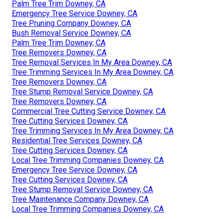
Palm Tree Trim Downey, CA
Emergency Tree Service Downey, CA
Tree Pruning Company Downey, CA
Bush Removal Service Downey, CA
Palm Tree Trim Downey, CA
Tree Removers Downey, CA
Tree Removal Services In My Area Downey, CA
Tree Trimming Services In My Area Downey, CA
Tree Removers Downey, CA
Tree Stump Removal Service Downey, CA
Tree Removers Downey, CA
Commercial Tree Cutting Service Downey, CA
Tree Cutting Services Downey, CA
Tree Trimming Services In My Area Downey, CA
Residential Tree Services Downey, CA
Tree Cutting Services Downey, CA
Local Tree Trimming Companies Downey, CA
Emergency Tree Service Downey, CA
Tree Cutting Services Downey, CA
Tree Stump Removal Service Downey, CA
Tree Maintenance Company Downey, CA
Local Tree Trimming Companies Downey, CA