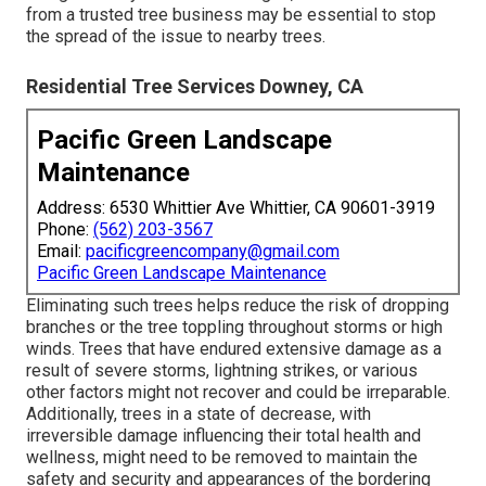
from a trusted tree business may be essential to stop
the spread of the issue to nearby trees.
Residential Tree Services Downey, CA
Pacific Green Landscape
Maintenance
Address: 6530 Whittier Ave Whittier, CA 90601-3919
Phone:
(562) 203-3567
Email:
pacificgreencompany@gmail.com
Pacific Green Landscape Maintenance
Eliminating such trees helps reduce the risk of dropping
branches or the tree toppling throughout storms or high
winds. Trees that have endured extensive damage as a
result of severe storms, lightning strikes, or various
other factors might not recover and could be irreparable.
Additionally, trees in a state of decrease, with
irreversible damage influencing their total health and
wellness, might need to be removed to maintain the
safety and security and appearances of the bordering