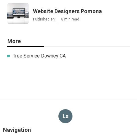
Website Designers Pomona
Published en
8 min read
More
Tree Service Downey CA
Ls
Navigation