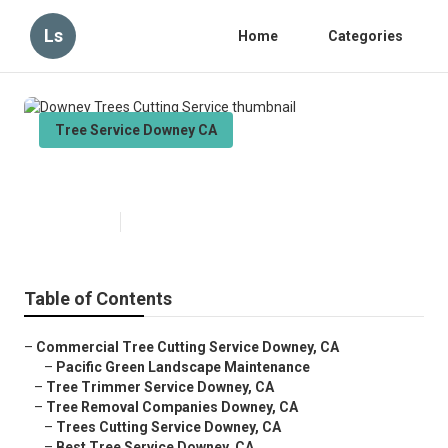
Ls
Home
Categories
Tree Service Downey CA
Downey Trees Cutting Service
Published en
11 min read
Table of Contents
–
Commercial Tree Cutting Service Downey, CA
–
Pacific Green Landscape Maintenance
–
Tree Trimmer Service Downey, CA
–
Tree Removal Companies Downey, CA
–
Trees Cutting Service Downey, CA
–
Best Tree Service Downey, CA