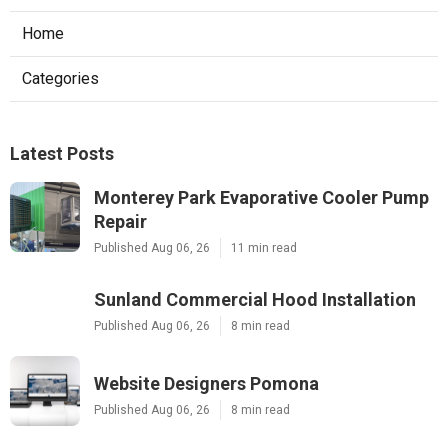
Home
Categories
Latest Posts
Monterey Park Evaporative Cooler Pump
Repair
Published Aug 06, 26
11 min read
Sunland Commercial Hood Installation
Published Aug 06, 26
8 min read
Website Designers Pomona
Published Aug 06, 26
8 min read