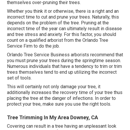
themselves over-pruning their trees.
Whether you think it or otherwise, there is a right and an
incorrect time to cut and prune your trees. Naturally, this
depends on the problem of the tree. Pruning at the
incorrect time of the year can ultimately result in disease
and tree stress and anxiety. For this factor, you should
count on a qualified arborist from the Orlando Tree
Service Firm to do the job.
Orlando Tree Service Business arborists recommend that
you must prune your trees during the springtime season.
Numerous individuals that have a tendency to trim or trim
trees themselves tend to end up utilizing the incorrect
set of tools.
This will certainly not only damage your tree, it
additionally increases the recovery time of your tree thus
placing the tree at the danger of infections. In order to
protect your tree, make sure you use the right tools.
Tree Trimming In My Area Downey, CA
Covering can result in a tree having an unpleasant look