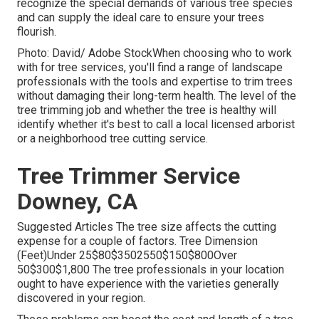
recognize the special demands of various tree species
and can supply the ideal care to ensure your trees
flourish.
Photo: David/ Adobe StockWhen choosing who to work
with for tree services, you'll find a range of landscape
professionals with the tools and expertise to trim trees
without damaging their long-term health. The level of the
tree trimming job and whether the tree is healthy will
identify whether it's best to call a local licensed arborist
or a
neighborhood tree cutting service
.
Tree Trimmer Service
Downey, CA
Suggested Articles The tree size affects the cutting
expense for a couple of factors. Tree Dimension
(Feet)Under 25$80$3502550$150$800Over
50$300$1,800 The tree professionals in your location
ought to have experience with the varieties generally
discovered in your region.