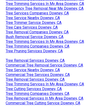
Tree Trimming Services In My Area Downey, CA
Emergency Tree Removal Near Me Downey, CA
Tree Services Companies Downey, CA
Tree Service Nearby Downey, CA
Tree Trimmer Service Downey, CA
Tree Care Services Downey, CA
Tree Removal Companies Downey, CA
Bush Removal Service Downey, CA
Tree Trimming Services In My Area Downey, CA
Tree Trimming Companies Downey, CA
Tree Pruning Services Downey, CA
Tree Removal Services Downey, CA
Commercial Tree Removal Service Downey, CA
Tree Service Nearby Downey, CA
Commercial Tree Services Downey, CA
Tree Removal Services Downey, CA
Tree Trimming Services In My Area Downey, CA
Tree Cutting Services Downey, CA
Tree Trimming Companies Downey, CA
Tree Removal Services In My Area Downey, CA
Commercial Tree Cutting Service Downey, CA