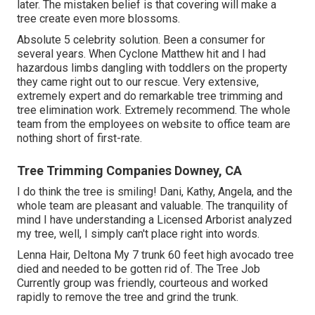
later. The mistaken belief is that covering will make a
tree create even more blossoms.
Absolute 5 celebrity solution. Been a consumer for
several years. When Cyclone Matthew hit and I had
hazardous limbs dangling with toddlers on the property
they came right out to our rescue. Very extensive,
extremely expert and do remarkable tree trimming and
tree elimination work. Extremely recommend. The whole
team from the employees on website to office team are
nothing short of first-rate.
Tree Trimming Companies Downey, CA
I do think the tree is smiling! Dani, Kathy, Angela, and the
whole team are pleasant and valuable. The tranquility of
mind I have understanding a Licensed Arborist analyzed
my tree, well, I simply can't place right into words.
Lenna Hair, Deltona My 7 trunk 60 feet high avocado tree
died and needed to be gotten rid of. The Tree Job
Currently group was friendly, courteous and worked
rapidly to remove the tree and grind the trunk.