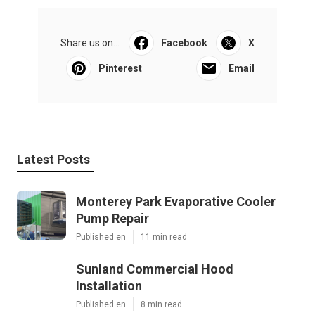
Share us on...
Facebook
X
Pinterest
Email
Latest Posts
Monterey Park Evaporative Cooler
Pump Repair
Published en
11 min read
Sunland Commercial Hood
Installation
Published en
8 min read