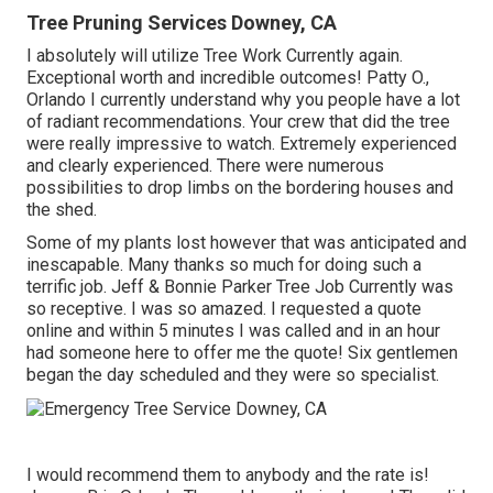
Tree Pruning Services Downey, CA
I absolutely will utilize Tree Work Currently again.
Exceptional worth and incredible outcomes! Patty O.,
Orlando I currently understand why you people have a lot
of radiant recommendations. Your crew that did the tree
were really impressive to watch. Extremely experienced
and clearly experienced. There were numerous
possibilities to drop limbs on the bordering houses and
the shed.
Some of my plants lost however that was anticipated and
inescapable. Many thanks so much for doing such a
terrific job. Jeff & Bonnie Parker Tree Job Currently was
so receptive. I was so amazed. I requested a quote
online and within 5 minutes I was called and in an hour
had someone here to offer me the quote! Six gentlemen
began the day scheduled and they were so specialist.
I would recommend them to anybody and the rate is!