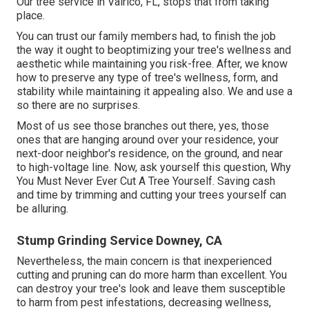
Our tree service in Valrico, FL, stops that from taking
place.
You can trust our family members had, to finish the job
the way it ought to beoptimizing your tree's wellness and
aesthetic while maintaining you risk-free. After, we know
how to preserve any type of tree's wellness, form, and
stability while maintaining it appealing also. We and use a
so there are no surprises.
Most of us see those branches out there, yes, those
ones that are hanging around over your residence, your
next-door neighbor's residence, on the ground, and near
to high-voltage line. Now, ask yourself this question, Why
You Must Never Ever Cut A Tree Yourself. Saving cash
and time by trimming and cutting your trees yourself can
be alluring.
Stump Grinding Service Downey, CA
Nevertheless, the main concern is that inexperienced
cutting and pruning can do more harm than excellent. You
can destroy your tree's look and leave them susceptible
to harm from pest infestations, decreasing wellness,