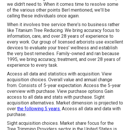
we didn't need to. When it comes time to resolve some
of the various other points Berl mentioned, we'll be
calling these individuals once again.
When it involves tree service there's no business rather
like Titanium Tree Reducing. We bring accuracy focus to
information, care, and over 28 years of experience to
every work. Our group of licensed arborists use excellent
devices to evaluate your trees' wellness and establish
the very best remedies. Family-owned and ran because
1995, we bring accuracy, treatment, and over 28 years of
experience to every task.
Access all data and statistics with acquisition.
View
acquisition choices.
Overall value and annual change
from. Consists of 5-year expectation. Access the 5-year
overview with purchase.
View purchase options
Gain
access to all data and stats with purchase.
Sight
acquisition alternatives.
Market dimension is projected to
over
the following 5 years.
Access all data and data with
purchase.
Sight acquisition choices.
Market share focus for the
Tree Trimming Providers sector in the United States is,