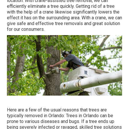
location. With crane-assisted tree removal, we can
efficiently eliminate a tree quickly. Getting rid of a tree
with the help of a crane likewise significantly lowers the
effect it has on the surrounding area. With a crane, we can
give safe and effective tree removals and great solution
for our consumers.
Here are a few of the usual reasons that trees are
typically removed in Orlando: Trees in Orlando can be
prone to various diseases and bugs. If a tree ends up
being severely infected or ravaged, skilled tree solutions