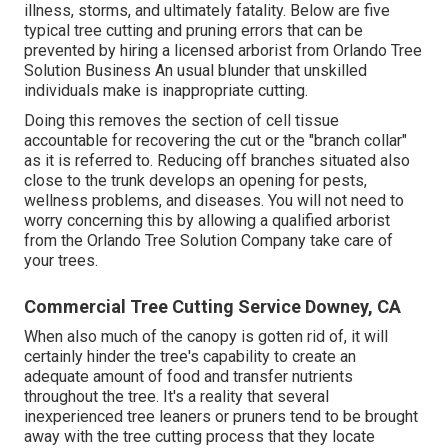
illness, storms, and ultimately fatality. Below are five
typical tree cutting and pruning errors that can be
prevented by hiring a licensed arborist from
Orlando Tree
Solution Business
An usual blunder that unskilled
individuals make is inappropriate cutting.
Doing this removes the section of cell tissue
accountable for recovering the cut or the "branch collar"
as it is referred to. Reducing off branches situated also
close to the trunk develops an opening for pests,
wellness problems, and diseases. You will not need to
worry concerning this by allowing a
qualified arborist
from the Orlando Tree Solution Company take care of
your trees.
Commercial Tree Cutting Service Downey, CA
When also much of the canopy is gotten rid of, it will
certainly hinder the tree's capability to create an
adequate amount of food and transfer nutrients
throughout the tree. It's a reality that several
inexperienced tree leaners or pruners tend to be brought
away with the tree cutting process that they locate