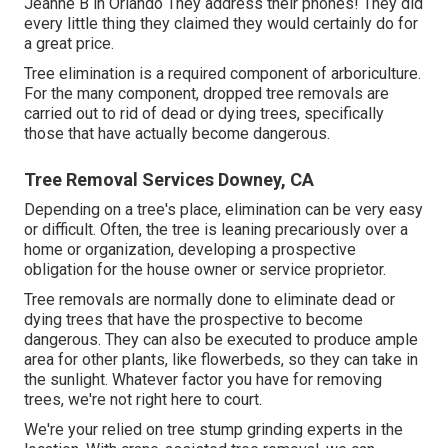
Jeanne B in Orlando They address their phones! They did
every little thing they claimed they would certainly do for
a great price.
Tree elimination is a required component of arboriculture.
For the many component, dropped tree removals are
carried out to rid of dead or dying trees, specifically
those that have actually become dangerous.
Tree Removal Services Downey, CA
Depending on a tree's place, elimination can be very easy
or difficult. Often, the tree is leaning precariously over a
home or organization, developing a prospective
obligation for the house owner or service proprietor.
Tree removals are normally done to eliminate dead or
dying trees that have the prospective to become
dangerous. They can also be executed to produce ample
area for other plants, like flowerbeds, so they can take in
the sunlight. Whatever factor you have for removing
trees, we're not right here to court.
We're your relied on tree stump grinding experts in the