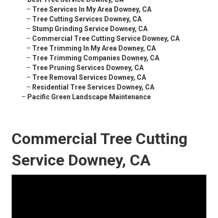
–
Tree Services In My Area Downey, CA
–
Tree Cutting Services Downey, CA
–
Stump Grinding Service Downey, CA
–
Commercial Tree Cutting Service Downey, CA
–
Tree Trimming In My Area Downey, CA
–
Tree Trimming Companies Downey, CA
–
Tree Pruning Services Downey, CA
–
Tree Removal Services Downey, CA
–
Residential Tree Services Downey, CA
–
Pacific Green Landscape Maintenance
Commercial Tree Cutting
Service Downey, CA