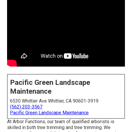
Pacific Green Landscape
Maintenance
6530 Whittier Ave Whittier, CA 90601-3919
(562) 203-3567
Pacific Green Landscape Maintenance
At Arbor Functions, our team of qualified arborists is
skilled in both tree trimming and tree trimming. We