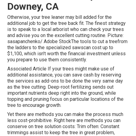
Downey, CA
Otherwise, your tree leaner may bill added for the
additional job to get the tree back fit. The finest strategy
is to speak to a local arborist who can check your trees
and advise you on the excellent cutting routine. Picture:
sasapanchenko/ Adobe StockThe tools to cut a treefrom
the ladders to the specialized sawscan cost up to
$1,100, which isn't worth the financial investment unless
you prepare to use them consistently.
Associated Article If your trees might make use of
additional assistance, you can save cash by reserving
the services as add-ons to be done the very same day
as the tree cutting. Deep-root fertilizing sends out
important nutrients deep right into the ground, while
topping and pruning focus on particular locations of the
tree to encourage growth.
Yet there are methods you can make the process much
less cost-prohibitive. Right here are methods you can
conserve on tree solution costs: Trim often: Constant
trimmings assist to keep the tree in great problem,