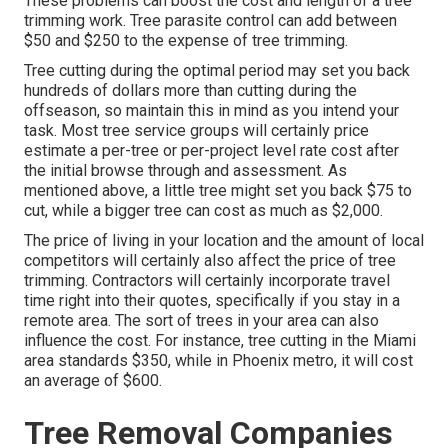
These problems can boost the cost and length of a tree
trimming work. Tree parasite control can add between
$50 and $250 to the expense of tree trimming.
Tree cutting during the optimal period may set you back
hundreds of dollars more than cutting during the
offseason, so maintain this in mind as you intend your
task. Most tree service groups will certainly price
estimate a per-tree or per-project level rate cost after
the initial browse through and assessment. As
mentioned above, a little tree might set you back $75 to
cut, while a bigger tree can cost as much as $2,000.
The price of living in your location and the amount of local
competitors will certainly also affect the price of tree
trimming. Contractors will certainly incorporate travel
time right into their quotes, specifically if you stay in a
remote area. The sort of trees in your area can also
influence the cost. For instance, tree cutting in the Miami
area standards $350, while in Phoenix metro, it will cost
an average of $600.
Tree Removal Companies