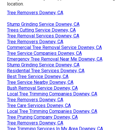
location.
Tree Removers Downey, CA
Stump Grinding Service Downey, CA
Trees Cutting Service Downey, CA
Tree Removal Services Downey, CA
Tree Removers Downey, CA
Commercial Tree Removal Service Downey, CA
Tree Service Companies Downey, CA
Emergency Tree Removal Near Me Downey, CA
Stump Grinding Service Downey, CA
Residential Tree Services Downey, CA
Best Tree Service Downey, CA
Tree Service Nearby Downey, CA
Bush Removal Service Downey, CA
Local Tree Trimming Companies Downey, CA
Tree Removers Downey, CA
Tree Care Services Downey, CA
Local Tree Trimming Companies Downey, CA
Tree Pruning Company Downey, CA
Tree Removers Downey, CA
Tree Trimming Services In My Area Downey, CA