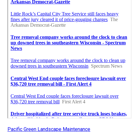
Pacific Green Landscape Maintenance