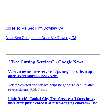
Close To Me Seo Firm Downey, CA
Near Seo Companies Near Me Downey, CA