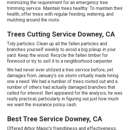
minimizing the requirement for an emergency tree
trimming service. Maintain trees healthy: To maintain their
health, offer trees with regular feeding, watering, and
mulching around the roots.
Trees Cutting Service Downey, CA
Tidy particles: Clean up all the fallen particles and
branches yourself weekly to avoid a big pileup in your
yard. Keep the wood: Recycle the fallen timber for
firewood or try to sell it to a neighborhood carpenter.
We had never ever utilized a tree service before, yet
damages from January's ice storm virtually made hiring
one a need. We had a number of trees rooted out and a
number of others had actually damaged branches that
called for interest. Berl appeared for the analysis; he was
really practical, particularly in figuring out just how much
we want the insurance policy cash.
Best Tree Service Downey, CA
Offered Arbor Magic's friendliness and effectiveness,