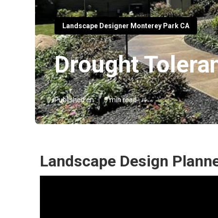
Landscape Designer Monterey Park CA
Drought Tolera
Published en
9 min read
Landscape Design Planne