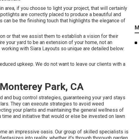
rea, if you choose to light your project, that will certainly
spotlights are correctly placed to produce a beautiful and
s can be the finishing touch that highlights the elegance of
M
ion or that we assist them to establish a vision for their
ire your yard to be an extension of your home, not an
e working with Siara Layouts so unique are detailed below:
reduced upkeep. We do not want to leave our clients with a
Monterey Park, CA
d and bug control strategies, guaranteeing your yard stays
lars. They can execute strategies to avoid weed
cting your plants and maintaining the general wellness of
time and initiative that would or else be invested on lawn
ome an impressive oasis. Our group of skilled specialists is
antasizes into reality, whether it's through thorough garden