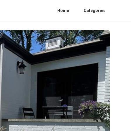
Home
Categories