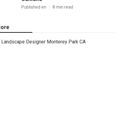
Published en
8 min read
ore
Landscape Designer Monterey Park CA