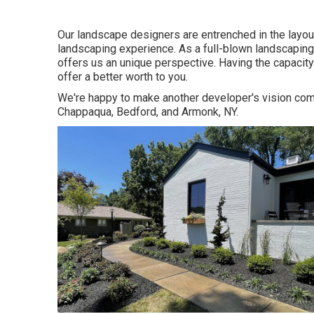
Our landscape designers are entrenched in the layou
landscaping experience. As a full-blown landscaping
offers us an unique perspective. Having the capacit
offer a better worth to you.
We're happy to make another developer's vision com
Chappaqua, Bedford, and Armonk, NY.