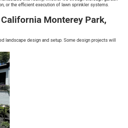
ion, or the efficient execution of lawn sprinkler systems.
California Monterey Park,
ed landscape design and setup. Some design projects will