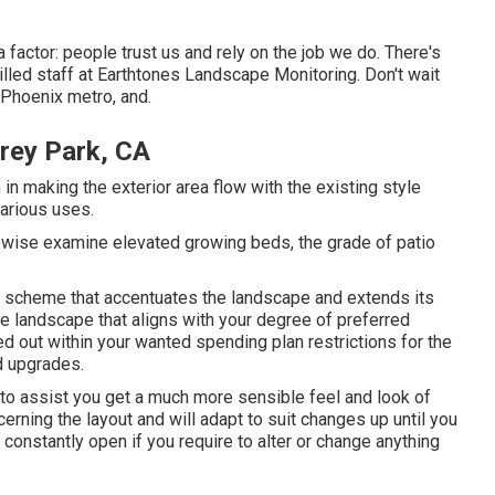
a factor: people trust us and rely on the job we do. There's
illed staff at Earthtones Landscape Monitoring. Don't wait
 Phoenix metro, and.
rey Park, CA
n making the exterior area flow with the existing style
various uses.
ewise examine elevated growing beds, the grade of patio
ts scheme that accentuates the landscape and extends its
ue landscape that aligns with your degree of preferred
ed out within your wanted spending plan restrictions for the
nd upgrades.
t to assist you get a much more sensible feel and look of
ning the layout and will adapt to suit changes up until you
e constantly open if you require to alter or change anything