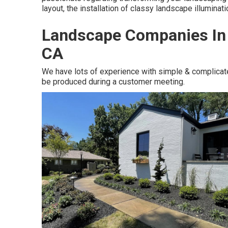
layout, the installation of classy landscape illuminat
Landscape Companies In 
CA
We have lots of experience with simple & complicat
be produced during a customer meeting.