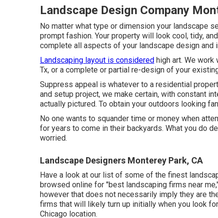
Landscape Design Company Mont
No matter what type or dimension your landscape se
prompt fashion. Your property will look cool, tidy, an
complete all aspects of your landscape design and in
Landscaping layout is considered
high art. We work 
Tx, or a complete or partial re-design of your existi
Suppress appeal is whatever to a residential propert
and setup project, we make certain, with constant int
actually pictured. To obtain your outdoors looking fant
No one wants to squander time or money when atte
for years to come in their backyards. What you do des
worried.
Landscape Designers Monterey Park, CA
Have a look at our list of some of the finest landsca
browsed online for "best landscaping firms near me,"
however that does not necessarily imply they are the 
firms that will likely turn up initially when you look 
Chicago location.