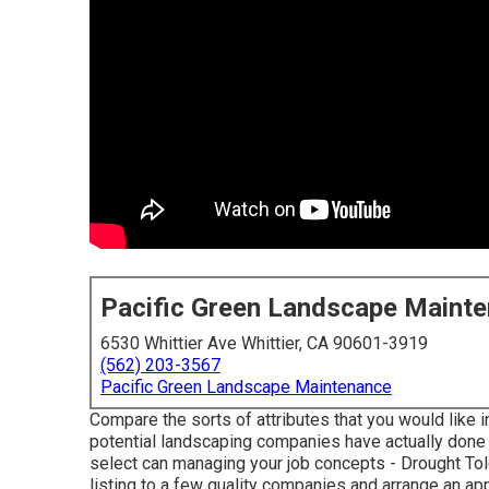
Pacific Green Landscape Maint
6530 Whittier Ave Whittier, CA 90601-3919
(562) 203-3567
Pacific Green Landscape Maintenance
Compare the sorts of attributes that you would like i
potential landscaping companies have actually done in
select can managing your job concepts - Drought T
listing to a few quality companies and arrange an a