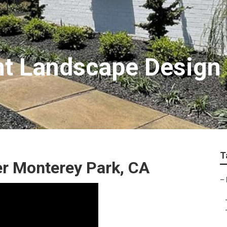
nt Landscape Design
T
r Monterey Park, CA
–