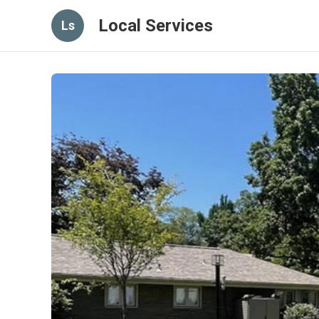
Local Services
Ls