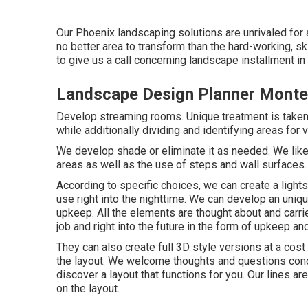
Our
Phoenix landscaping solutions
are unrivaled for 
no better area to transform than the hard-working, sk
to give us a call concerning landscape installment in
Landscape Design Planner Monte
Develop streaming rooms. Unique treatment is taken i
while additionally dividing and identifying areas for 
We develop shade or eliminate it as needed. We lik
areas as well as the use of steps and wall surfaces.
According to specific choices, we can create a ligh
use right into the nighttime. We can develop an uniq
upkeep. All the elements are thought about and carri
job and right into the future in the form of upkeep a
They can also create full 3D style versions at a cos
the layout. We welcome thoughts and questions concer
discover a layout that functions for you. Our lines ar
on the layout.