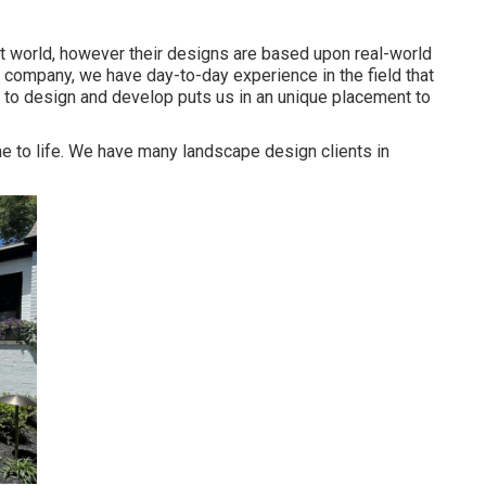
t world, however their designs are based upon real-world
 company, we have day-to-day experience in the field that
y to design and develop puts us in an unique placement to
e to life. We have many landscape design clients in