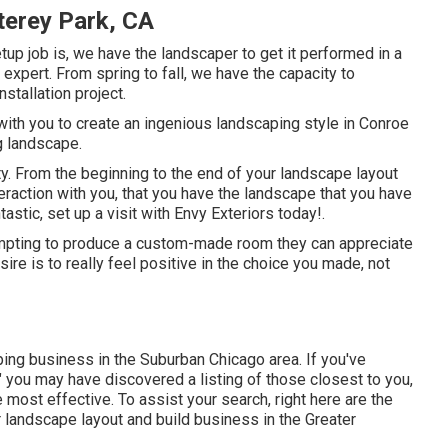
erey Park, CA
tup job is, we have the
landscaper
to get it performed in a
d expert. From spring to fall, we have the capacity to
stallation project.
with you to create an ingenious landscaping style in Conroe
ng landscape.
y. From the beginning to the end of your landscape layout
eraction with you, that you have the landscape that you have
astic, set up a visit with Envy Exteriors today!.
mpting to produce a custom-made room they can appreciate
ire is to really feel positive in the choice you made, not
ping business in the Suburban Chicago area. If you've
 you may have discovered a listing of those closest to you,
most effective. To assist your search, right here are the
for landscape layout and build business in the Greater