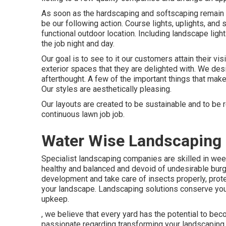
As soon as the hardscaping and softscaping remain in a
be our following action. Course lights, uplights, and 
functional outdoor location. Including landscape light
the job night and day.
Our goal is to see to it our customers attain their vis
exterior spaces that they are delighted with. We des
afterthought. A few of the important things that mak
Our styles are aesthetically pleasing.
Our layouts are created to be sustainable and to be 
continuous lawn job job.
Water Wise Landscaping 
Specialist landscaping companies are skilled in wee
healthy and balanced and devoid of undesirable burg
development and take care of insects properly, prote
your landscape. Landscaping solutions conserve you 
upkeep.
, we believe that every yard has the potential to bec
passionate regarding transforming your landscaping f