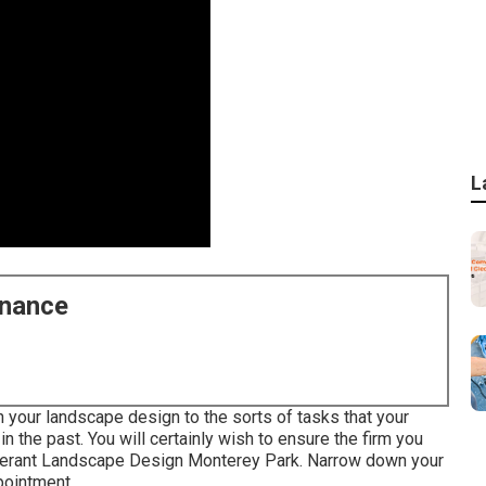
L
enance
n your landscape design to the sorts of tasks that your
 the past. You will certainly wish to ensure the firm you
olerant Landscape Design Monterey Park. Narrow down your
ppointment