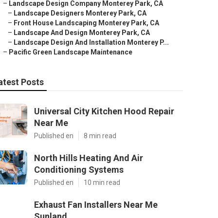
–
Landscape Design Company Monterey Park, CA
–
Landscape Designers Monterey Park, CA
–
Front House Landscaping Monterey Park, CA
–
Landscape And Design Monterey Park, CA
–
Landscape Design And Installation Monterey P...
–
Pacific Green Landscape Maintenance
atest Posts
Universal City Kitchen Hood Repair
Near Me
Published en
8 min read
North Hills Heating And Air
Conditioning Systems
Published en
10 min read
Exhaust Fan Installers Near Me
Sunland