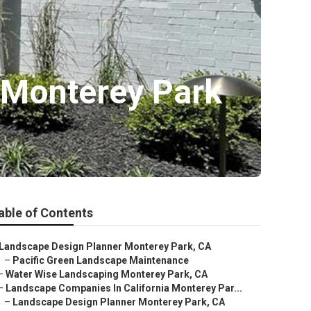
 Monterey Park
able of Contents
Landscape Design Planner Monterey Park, CA
–
Pacific Green Landscape Maintenance
–
Water Wise Landscaping Monterey Park, CA
–
Landscape Companies In California Monterey Par...
–
Landscape Design Planner Monterey Park, CA