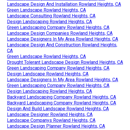
Landscape Design And Installation Rowland Heights, CA
Green Landscape Rowland Heights, CA
Landscape Consulting Rowland Heights, CA
Design Landscaping Rowland Heights, CA
Green Landscaping Company Rowland Heights, CA
Landscape Design Companies Rowland Heights, CA
Landscape Designers In My Area Rowland Heights, CA
Landscape Design And Construction Rowland Heights,
CA
Green Landscape Rowland Heights, CA
Drought Tolerant Landscape Design Rowland Heights, CA
Green Landscaping Company Rowland Heights, CA
Design Landscape Rowland Heights, CA
Landscape Designers In My Area Rowland Heights, CA
Green Landscaping Company Rowland Heights, CA
Design Landscaping Rowland Heights, CA
Backyard Landscaping Company Rowland Heights, CA
Backyard Landscaping Company Rowland Heights, CA
Design And Build Landscape Rowland Heights, CA
Landscape Designer Rowland Heights, CA
Landscape Companys Rowland Heights, CA
Landscape Design Planner Rowland Heights, CA