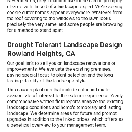
Nevertheless, grey locations like these can be promptly
cleared with the aid of a landscape expert. We're seeing
cookie cutter homes appear everywhere. Whatever from
the roof covering to the windows to the lawn looks
precisely the very same, and some people are browsing
for a method to stand apart.
Drought Tolerant Landscape Design
Rowland Heights, CA
Our goal isn't to sell you on landscape renovations or
improvements. We evaluate the existing premises,
paying special focus to plant selection and the long-
lasting stability of the landscape style.
This causes plantings that include color and multi-
season rate of interest to the exterior experience. Yearly
comprehensive written field reports analyze the existing
landscape conditions and home's temporary and lasting
landscape. We determine areas for future and prompt
upgrades in addition to the linked prices, which offers as
a beneficial overview to your management team.