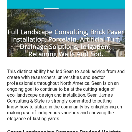
This distinct ability has led Sean to seek advice from and
create with researchers, universities and sector
professionals throughout North America. Sean is on an
ongoing goal to continue to be at the cutting-edge of
eco-landscape design and installation. Sean James
Consulting & Style is strongly committed to putting
know-how to utilize in the community by enlightening on
making use of indigenous varieties and showing the
elegance of lasting yards.