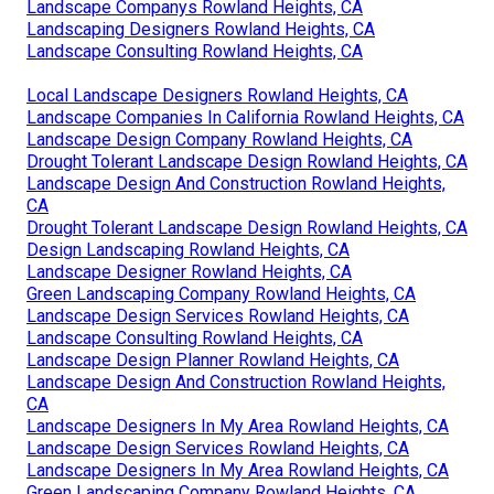
Landscape Companys Rowland Heights, CA
Landscaping Designers Rowland Heights, CA
Landscape Consulting Rowland Heights, CA
Local Landscape Designers Rowland Heights, CA
Landscape Companies In California Rowland Heights, CA
Landscape Design Company Rowland Heights, CA
Drought Tolerant Landscape Design Rowland Heights, CA
Landscape Design And Construction Rowland Heights,
CA
Drought Tolerant Landscape Design Rowland Heights, CA
Design Landscaping Rowland Heights, CA
Landscape Designer Rowland Heights, CA
Green Landscaping Company Rowland Heights, CA
Landscape Design Services Rowland Heights, CA
Landscape Consulting Rowland Heights, CA
Landscape Design Planner Rowland Heights, CA
Landscape Design And Construction Rowland Heights,
CA
Landscape Designers In My Area Rowland Heights, CA
Landscape Design Services Rowland Heights, CA
Landscape Designers In My Area Rowland Heights, CA
Green Landscaping Company Rowland Heights, CA