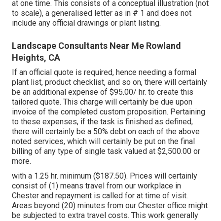
at one time. This consists of a conceptual illustration (not
to scale), a generalised letter as in # 1 and does not
include any official drawings or plant listing.
Landscape Consultants Near Me Rowland
Heights, CA
If an official quote is required, hence needing a formal
plant list, product checklist, and so on, there will certainly
be an additional expense of $95.00/ hr. to create this
tailored quote. This charge will certainly be due upon
invoice of the completed custom proposition. Pertaining
to these expenses, if the task is finished as defined,
there will certainly be a 50% debt on each of the above
noted services, which will certainly be put on the final
billing of any type of single task valued at $2,500.00 or
more.
with a 1.25 hr. minimum ($187.50). Prices will certainly
consist of (1) means travel from our workplace in
Chester and repayment is called for at time of visit.
Areas beyond (20) minutes from our Chester office might
be subjected to extra travel costs. This work generally