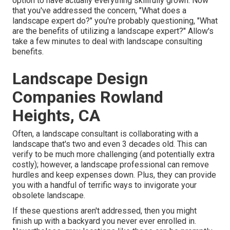
option to have actually everything skillfully grown. Now
that you've addressed the concern, "What does a
landscape expert do?" you're probably questioning, "What
are the benefits of utilizing a landscape expert?" Allow's
take a few minutes to deal with landscape consulting
benefits.
Landscape Design
Companies Rowland
Heights, CA
Often, a landscape consultant is collaborating with a
landscape that's two and even 3 decades old. This can
verify to be much more challenging (and potentially extra
costly); however, a landscape professional can remove
hurdles and keep expenses down. Plus, they can provide
you with a handful of terrific ways to invigorate your
obsolete landscape.
If these questions aren't addressed, then you might
finish up with a backyard you never ever enrolled in.