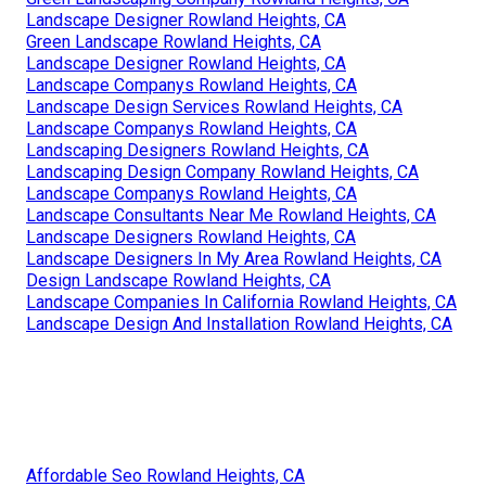
Landscape Designer Rowland Heights, CA
Green Landscape Rowland Heights, CA
Landscape Designer Rowland Heights, CA
Landscape Companys Rowland Heights, CA
Landscape Design Services Rowland Heights, CA
Landscape Companys Rowland Heights, CA
Landscaping Designers Rowland Heights, CA
Landscaping Design Company Rowland Heights, CA
Landscape Companys Rowland Heights, CA
Landscape Consultants Near Me Rowland Heights, CA
Landscape Designers Rowland Heights, CA
Landscape Designers In My Area Rowland Heights, CA
Design Landscape Rowland Heights, CA
Landscape Companies In California Rowland Heights, CA
Landscape Design And Installation Rowland Heights, CA
Affordable Seo Rowland Heights, CA