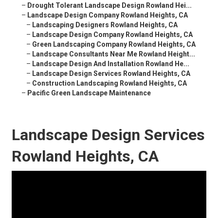
–
Drought Tolerant Landscape Design Rowland Hei...
–
Landscape Design Company Rowland Heights, CA
–
Landscaping Designers Rowland Heights, CA
–
Landscape Design Company Rowland Heights, CA
–
Green Landscaping Company Rowland Heights, CA
–
Landscape Consultants Near Me Rowland Height...
–
Landscape Design And Installation Rowland He...
–
Landscape Design Services Rowland Heights, CA
–
Construction Landscaping Rowland Heights, CA
–
Pacific Green Landscape Maintenance
Landscape Design Services
Rowland Heights, CA