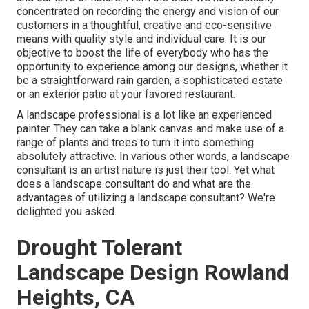
concentrated on recording the energy and vision of our
customers in a thoughtful, creative and eco-sensitive
means with quality style and individual care. It is our
objective to boost the life of everybody who has the
opportunity to experience among our designs, whether it
be a straightforward rain garden, a sophisticated estate
or an exterior patio at your favored restaurant.
A landscape professional is a lot like an experienced
painter. They can take a blank canvas and make use of a
range of plants and trees to turn it into something
absolutely attractive. In various other words, a landscape
consultant is an artist nature is just their tool. Yet what
does a landscape consultant do and what are the
advantages of utilizing a landscape consultant? We're
delighted you asked.
Drought Tolerant
Landscape Design Rowland
Heights, CA