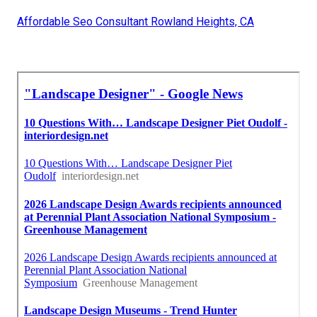
Affordable Seo Consultant Rowland Heights, CA