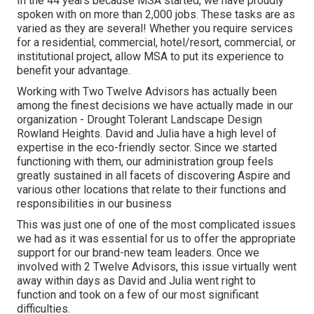
In the 44 years because MSA started, we have proudly
spoken with on more than 2,000 jobs. These tasks are as
varied as they are several! Whether you require services
for a residential, commercial, hotel/resort, commercial, or
institutional project, allow MSA to put its experience to
benefit your advantage.
Working with Two Twelve Advisors has actually been
among the finest decisions we have actually made in our
organization - Drought Tolerant Landscape Design
Rowland Heights. David and Julia have a high level of
expertise in the eco-friendly sector. Since we started
functioning with them, our administration group feels
greatly sustained in all facets of discovering Aspire and
various other locations that relate to their functions and
responsibilities in our business
This was just one of one of the most complicated issues
we had as it was essential for us to offer the appropriate
support for our brand-new team leaders. Once we
involved with 2 Twelve Advisors, this issue virtually went
away within days as David and Julia went right to
function and took on a few of our most significant
difficulties.