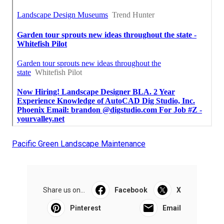
Pacific Green Landscape Maintenance
Share us on...
Facebook
X
Pinterest
Email