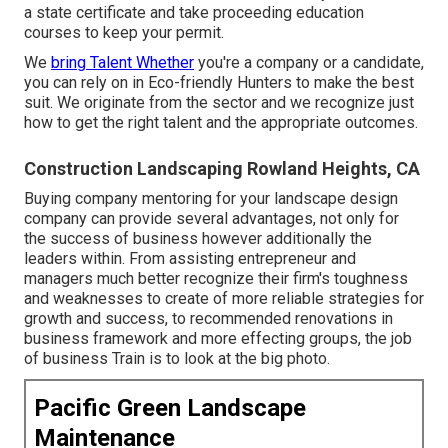
a state certificate and take proceeding education
courses to keep your permit.
We
bring Talent Whether
you're a company or a candidate,
you can rely on in Eco-friendly Hunters to make the best
suit. We originate from the sector and we recognize just
how to get the right talent and the appropriate outcomes.
Construction Landscaping Rowland Heights, CA
Buying company mentoring for your landscape design
company can provide several advantages, not only for
the success of business however additionally the
leaders within. From assisting entrepreneur and
managers much better recognize their firm's toughness
and weaknesses to create of more reliable strategies for
growth and success, to recommended renovations in
business framework and more effecting groups, the job
of business Train is to look at the big photo.
Pacific Green Landscape
Maintenance