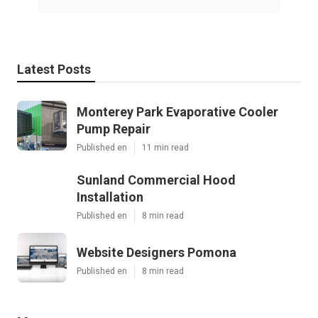
Latest Posts
Monterey Park Evaporative Cooler
Pump Repair
Published en
11 min read
Sunland Commercial Hood
Installation
Published en
8 min read
Website Designers Pomona
Published en
8 min read