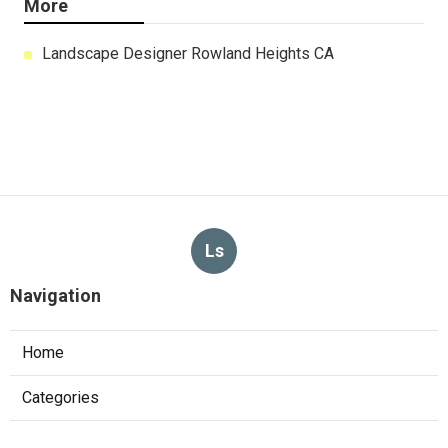
More
Landscape Designer Rowland Heights CA
Ls
Navigation
Home
Categories