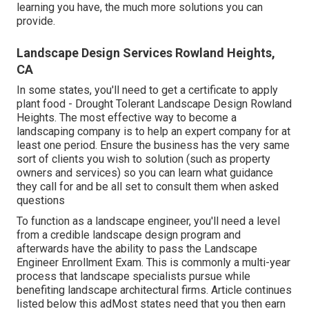
learning you have, the much more solutions you can
provide.
Landscape Design Services Rowland Heights,
CA
In some states, you'll need to get a certificate to apply
plant food - Drought Tolerant Landscape Design Rowland
Heights. The most effective way to become a
landscaping company is to help an expert company for at
least one period. Ensure the business has the very same
sort of clients you wish to solution (such as property
owners and services) so you can learn what guidance
they call for and be all set to consult them when asked
questions
To function as a landscape engineer, you'll need a level
from a credible landscape design program and
afterwards have the ability to pass the Landscape
Engineer Enrollment Exam. This is commonly a multi-year
process that landscape specialists pursue while
benefiting landscape architectural firms. Article continues
listed below this adMost states need that you then earn