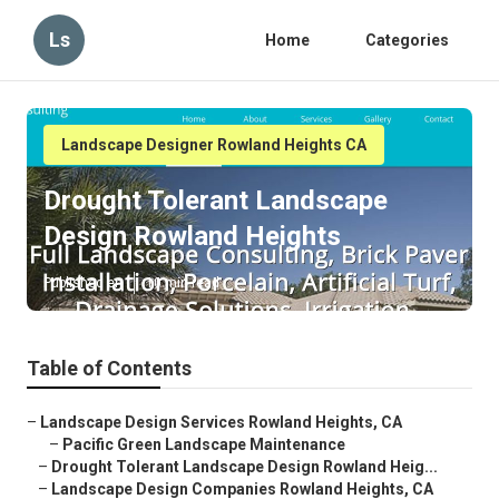
Ls
Home
Categories
Landscape Designer Rowland Heights CA
Drought Tolerant Landscape
Design Rowland Heights
Published en
10 min read
Table of Contents
–
Landscape Design Services Rowland Heights, CA
–
Pacific Green Landscape Maintenance
–
Drought Tolerant Landscape Design Rowland Heig...
–
Landscape Design Companies Rowland Heights, CA