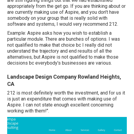
are still figuring things out that we had established
appropriately from the get go. If you are thinking about or
are currently making use of Aspire, and you don't have
somebody on your group that is really solid with
software and systems, I would very recommend 212.
Example: Aspire asks how you wish to establish a
particular module. There are bunches of options. I was
not qualified to make that choice bc I really did not
understand the trajectory and end results of all the
alternatives, but Aspire is not qualified to make those
decisions bc everybody's businesses are various.
Landscape Design Company Rowland Heights,
CA
212 is most definitely worth the investment, and for us it
is just an expenditure that comes with making use of
Aspire. I can not state enough excellent concerning
working with them!".