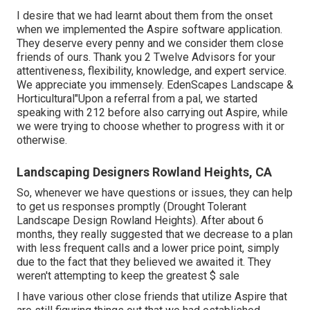
I desire that we had learnt about them from the onset
when we implemented the Aspire software application.
They deserve every penny and we consider them close
friends of ours. Thank you 2 Twelve Advisors for your
attentiveness, flexibility, knowledge, and expert service.
We appreciate you immensely. EdenScapes Landscape &
Horticultural"Upon a referral from a pal, we started
speaking with 212 before also carrying out Aspire, while
we were trying to choose whether to progress with it or
otherwise.
Landscaping Designers Rowland Heights, CA
So, whenever we have questions or issues, they can help
to get us responses promptly (Drought Tolerant
Landscape Design Rowland Heights). After about 6
months, they really suggested that we decrease to a plan
with less frequent calls and a lower price point, simply
due to the fact that they believed we awaited it. They
weren't attempting to keep the greatest $ sale
I have various other close friends that utilize Aspire that