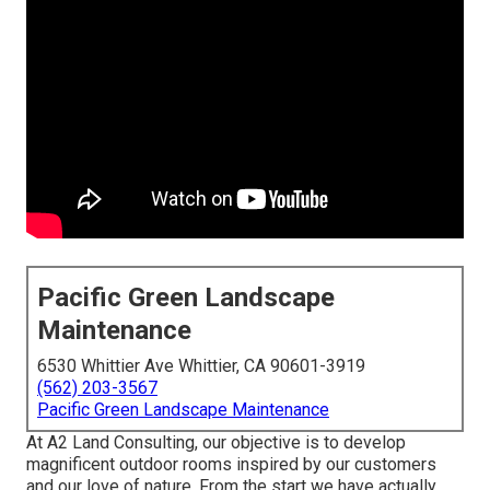
Pacific Green Landscape
Maintenance
6530 Whittier Ave Whittier, CA 90601-3919
(562) 203-3567
Pacific Green Landscape Maintenance
At A2 Land Consulting, our objective is to develop
magnificent outdoor rooms inspired by our customers
and our love of nature. From the start we have actually