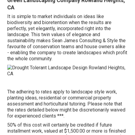
Green Landscaping Company Rowland Heights,
CA
It is simple to market individuals on ideas like
biodiversity and bioretention when the results are
perfectly, yet elegantly, incorporated right into the
landscape. This twin values of elegance and
sustainability makes Sean James Consulting & Style the
favourite of conservation teams and house owners alike
- enabling the company to create landscapes which profit
the whole community.
The adhering to rates apply to landscape style work,
planting ideas, residential or commercial property
assessment and horticultural tutoring. Please note that
the rates detailed below might be discretionarily waived
for experienced clients ***.
50% of this cost will certainly be credited if future
installment work, valued at $1,500.00 or more is finished