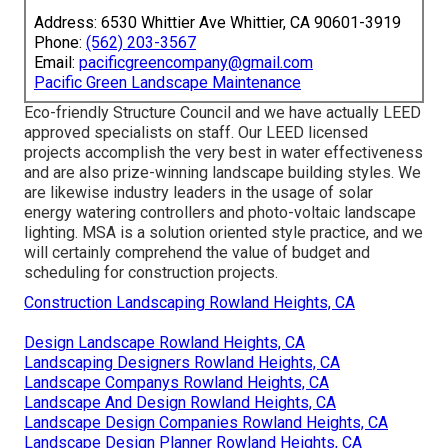
Address: 6530 Whittier Ave Whittier, CA 90601-3919
Phone:
(562) 203-3567
Email:
pacificgreencompany@gmail.com
Pacific Green Landscape Maintenance
Eco-friendly Structure Council and we have actually LEED
approved specialists on staff. Our LEED licensed
projects accomplish the very best in water effectiveness
and are also prize-winning landscape building styles. We
are likewise industry leaders in the usage of solar
energy watering controllers and photo-voltaic landscape
lighting. MSA is a solution oriented style practice, and we
will certainly comprehend the value of budget and
scheduling for construction projects.
Construction Landscaping Rowland Heights, CA
Design Landscape Rowland Heights, CA
Landscaping Designers Rowland Heights, CA
Landscape Companys Rowland Heights, CA
Landscape And Design Rowland Heights, CA
Landscape Design Companies Rowland Heights, CA
Landscape Design Planner Rowland Heights, CA