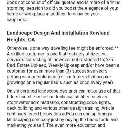
does not consist of official quotes and is more of a 'mind
storming' session to aid you boost the elegance of your
home or workplace in addition to enhance your
happiness.
Landscape Design And Installation Rowland
Heights, CA
Otherwise, a one way traveling fee might be enforced.**
A skilled customer is one that routinely utilizes our
services consisting of, however not restricted to; Yard
Bed, Estate Upkeep, Weekly Upkeep and/or have been a
customer for even more than (3) successive years
getting various solutions (i.e. customers that acquire
growings on a regular basis such as once every year).
Only a certified landscape designer can make use of that
title since she or he has technical abilities such as
stormwater administration, constructing code, lights,
deck building and various other design training. Article
continues listed below this adYou can end up being a
landscaping company just by buying the basic tools and
marketing yourself. The even more education and