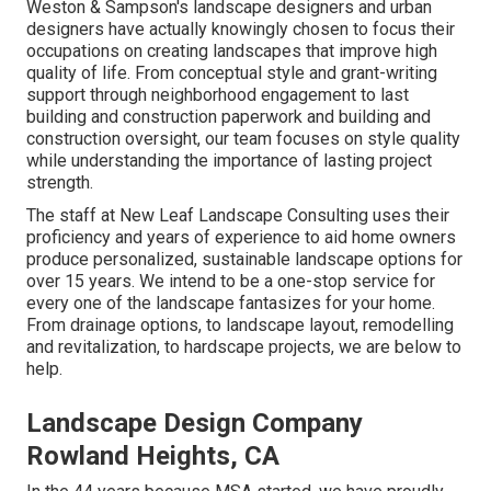
Weston & Sampson's landscape designers and urban
designers have actually knowingly chosen to focus their
occupations on creating landscapes that improve high
quality of life. From conceptual style and grant-writing
support through neighborhood engagement to last
building and construction paperwork and building and
construction oversight, our team focuses on style quality
while understanding the importance of lasting project
strength.
The staff at New Leaf Landscape Consulting uses their
proficiency and years of experience to aid home owners
produce personalized, sustainable landscape options for
over 15 years. We intend to be a one-stop service for
every one of the landscape fantasizes for your home.
From drainage options, to landscape layout, remodelling
and revitalization, to hardscape projects, we are below to
help.
Landscape Design Company
Rowland Heights, CA