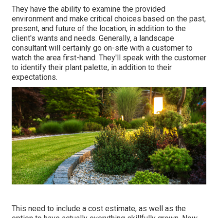
They have the ability to examine the provided
environment and make critical choices based on the past,
present, and future of the location, in addition to the
client's wants and needs. Generally, a landscape
consultant will certainly go on-site with a customer to
watch the area first-hand. They'll speak with the customer
to identify their plant palette, in addition to their
expectations.
This need to include a cost estimate, as well as the