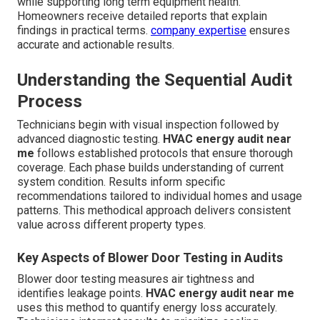
while supporting long term equipment health.
Homeowners receive detailed reports that explain
findings in practical terms.
company expertise
ensures
accurate and actionable results.
Understanding the Sequential Audit
Process
Technicians begin with visual inspection followed by
advanced diagnostic testing.
HVAC energy audit near
me
follows established protocols that ensure thorough
coverage. Each phase builds understanding of current
system condition. Results inform specific
recommendations tailored to individual homes and usage
patterns. This methodical approach delivers consistent
value across different property types.
Key Aspects of Blower Door Testing in Audits
Blower door testing measures air tightness and
identifies leakage points.
HVAC energy audit near me
uses this method to quantify energy loss accurately.