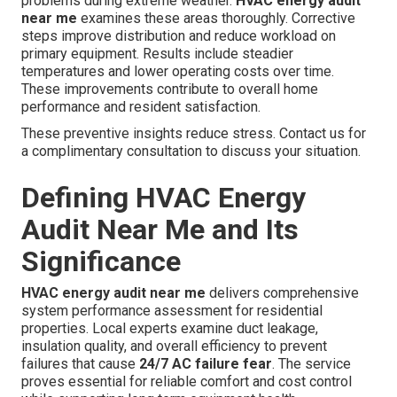
problems during extreme weather.
HVAC energy audit
near me
examines these areas thoroughly. Corrective
steps improve distribution and reduce workload on
primary equipment. Results include steadier
temperatures and lower operating costs over time.
These improvements contribute to overall home
performance and resident satisfaction.
These preventive insights reduce stress. Contact us for
a complimentary consultation to discuss your situation.
Defining HVAC Energy
Audit Near Me and Its
Significance
HVAC energy audit near me
delivers comprehensive
system performance assessment for residential
properties. Local experts examine duct leakage,
insulation quality, and overall efficiency to prevent
failures that cause
24/7 AC failure fear
. The service
proves essential for reliable comfort and cost control