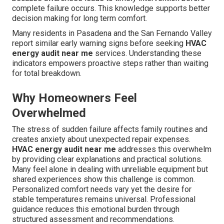
complete failure occurs. This knowledge supports better
decision making for long term comfort.
Many residents in Pasadena and the San Fernando Valley
report similar early warning signs before seeking
HVAC
energy audit near me
services. Understanding these
indicators empowers proactive steps rather than waiting
for total breakdown.
Why Homeowners Feel
Overwhelmed
The stress of sudden failure affects family routines and
creates anxiety about unexpected repair expenses.
HVAC energy audit near me
addresses this overwhelm
by providing clear explanations and practical solutions.
Many feel alone in dealing with unreliable equipment but
shared experiences show this challenge is common.
Personalized comfort needs vary yet the desire for
stable temperatures remains universal. Professional
guidance reduces this emotional burden through
structured assessment and recommendations.