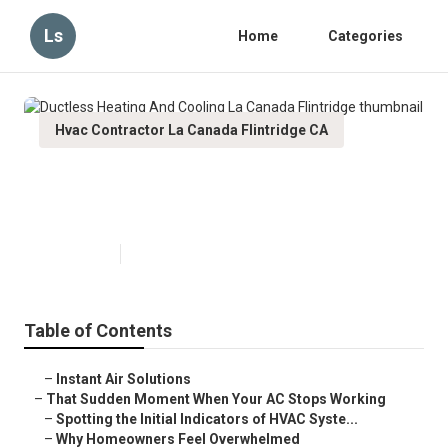
Ls
Home
Categories
Hvac Contractor La Canada Flintridge CA
Ductless Heating And Cooling La
Canada Flintridge
Published en
12 min read
Table of Contents
–
Instant Air Solutions
–
That Sudden Moment When Your AC Stops Working
–
Spotting the Initial Indicators of HVAC Syste...
–
Why Homeowners Feel Overwhelmed