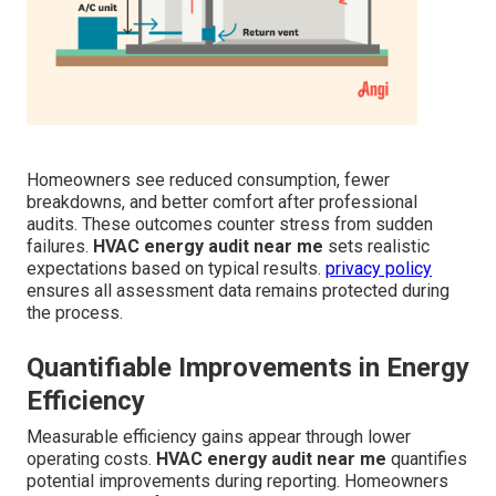
Homeowners see reduced consumption, fewer
breakdowns, and better comfort after professional
audits. These outcomes counter stress from sudden
failures.
HVAC energy audit near me
sets realistic
expectations based on typical results.
privacy policy
ensures all assessment data remains protected during
the process.
Quantifiable Improvements in Energy
Efficiency
Measurable efficiency gains appear through lower
operating costs.
HVAC energy audit near me
quantifies
potential improvements during reporting. Homeowners