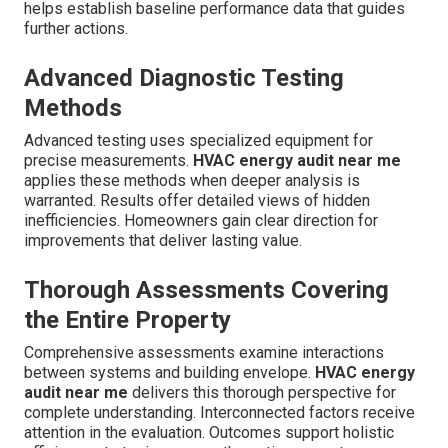
helps establish baseline performance data that guides
further actions.
Advanced Diagnostic Testing
Methods
Advanced testing uses specialized equipment for
precise measurements.
HVAC energy audit near me
applies these methods when deeper analysis is
warranted. Results offer detailed views of hidden
inefficiencies. Homeowners gain clear direction for
improvements that deliver lasting value.
Thorough Assessments Covering
the Entire Property
Comprehensive assessments examine interactions
between systems and building envelope.
HVAC energy
audit near me
delivers this thorough perspective for
complete understanding. Interconnected factors receive
attention in the evaluation. Outcomes support holistic