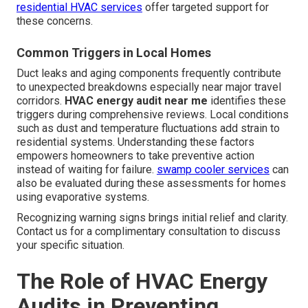
residential HVAC services
offer targeted support for
these concerns.
Common Triggers in Local Homes
Duct leaks and aging components frequently contribute
to unexpected breakdowns especially near major travel
corridors.
HVAC energy audit near me
identifies these
triggers during comprehensive reviews. Local conditions
such as dust and temperature fluctuations add strain to
residential systems. Understanding these factors
empowers homeowners to take preventive action
instead of waiting for failure.
swamp cooler services
can
also be evaluated during these assessments for homes
using evaporative systems.
Recognizing warning signs brings initial relief and clarity.
Contact us for a complimentary consultation to discuss
your specific situation.
The Role of HVAC Energy
Audits in Preventing