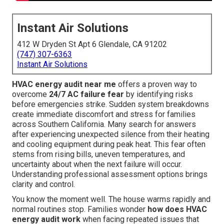
Instant Air Solutions
412 W Dryden St Apt 6 Glendale, CA 91202
(747) 307-6363
Instant Air Solutions
HVAC energy audit near me
offers a proven way to
overcome
24/7 AC failure fear
by identifying risks
before emergencies strike. Sudden system breakdowns
create immediate discomfort and stress for families
across Southern California. Many search for answers
after experiencing unexpected silence from their heating
and cooling equipment during peak heat. This fear often
stems from rising bills, uneven temperatures, and
uncertainty about when the next failure will occur.
Understanding professional assessment options brings
clarity and control.
You know the moment well. The house warms rapidly and
normal routines stop. Families wonder
how does HVAC
energy audit work
when facing repeated issues that