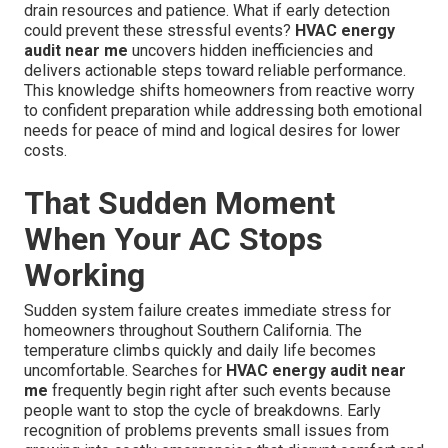
drain resources and patience. What if early detection
could prevent these stressful events?
HVAC energy
audit near me
uncovers hidden inefficiencies and
delivers actionable steps toward reliable performance.
This knowledge shifts homeowners from reactive worry
to confident preparation while addressing both emotional
needs for peace of mind and logical desires for lower
costs.
That Sudden Moment
When Your AC Stops
Working
Sudden system failure creates immediate stress for
homeowners throughout Southern California. The
temperature climbs quickly and daily life becomes
uncomfortable. Searches for
HVAC energy audit near
me
frequently begin right after such events because
people want to stop the cycle of breakdowns. Early
recognition of problems prevents small issues from