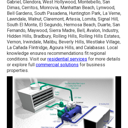
Gabriel, Glendora, West Hollywood, Montebello, San
Dimas, Cerritos, Monrovia, Manhattan Beach, Lynwood,
Bell Gardens, South Pasadena, Huntington Park, La Verne,
Lawndale, Walnut, Claremont, Artesia, Lomita, Signal Hill,
South El Monte, El Segundo, Hermosa Beach, Duarte, San
Fernando, Maywood, Sierra Madre, Bell, Avalon, Industry,
Hidden Hills, Bradbury, Rolling Hills, Rolling Hills Estates,
Vernon, Irwindale, Malibu, Beverly Hills, Westlake Village,
La Cañada Flintridge, Agoura Hills, and Calabasas. Local
knowledge ensures recommendations fit regional
conditions. Visit our
residential services
for more details
or explore full
commercial solutions
for business
properties.