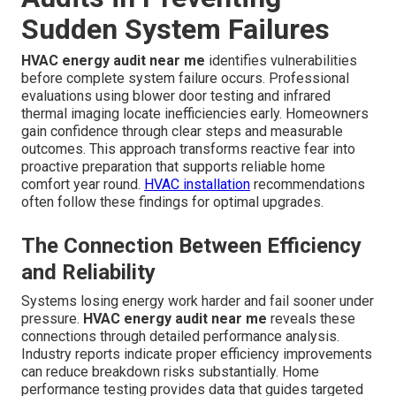
Sudden System Failures
HVAC energy audit near me
identifies vulnerabilities
before complete system failure occurs. Professional
evaluations using blower door testing and infrared
thermal imaging locate inefficiencies early. Homeowners
gain confidence through clear steps and measurable
outcomes. This approach transforms reactive fear into
proactive preparation that supports reliable home
comfort year round.
HVAC installation
recommendations
often follow these findings for optimal upgrades.
The Connection Between Efficiency
and Reliability
Systems losing energy work harder and fail sooner under
pressure.
HVAC energy audit near me
reveals these
connections through detailed performance analysis.
Industry reports indicate proper efficiency improvements
can reduce breakdown risks substantially. Home
performance testing provides data that guides targeted