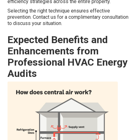
efficiency strategies across the entire property.
Selecting the right technique ensures effective
prevention. Contact us for a complimentary consultation
to discuss your situation.
Expected Benefits and
Enhancements from
Professional HVAC Energy
Audits