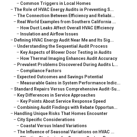
–
Common Triggers in Local Homes
–
The Role of HVAC Energy Audits in Preventing S...
–
The Connection Between Efficiency and Reliabi...
–
Real World Examples from Southern California ...
–
How Duct Leaks Affect Overall HVAC Efficiency
–
Insulation and Airflow Issues
–
Defining HVAC Energy Audit Near Me and Its Sig...
–
Understanding the Sequential Audit Process
–
Key Aspects of Blower Door Testing in Audits
–
How Thermal Imaging Enhances Audit Accuracy
–
Prevalent Problems Discovered During Audits L...
–
Compliance Factors
–
Expected Outcomes and Savings Potential
–
Measurable Gains in System Performance Indic...
–
Standard Repairs Versus Comprehensive Audit-Su...
–
Key Differences in Service Approaches
–
Key Points About Service Response Speed
–
Combining Audit Findings with Rebate Opportun...
–
Handling Unique Risks That Homes Encounter
–
City Specific Considerations
–
Coastal Versus Inland Variations
–
The Influence of Seasonal Variations on HVAC ...