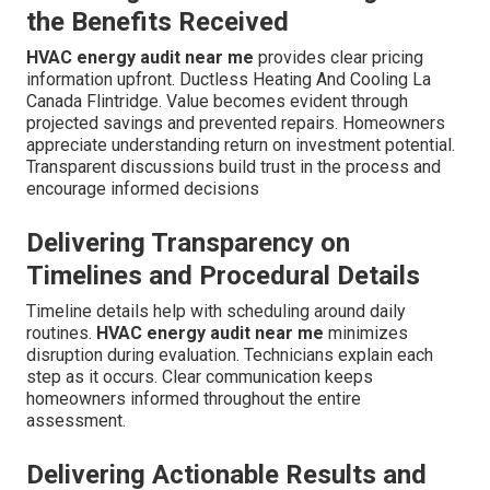
the Benefits Received
HVAC energy audit near me
provides clear pricing
information upfront. Ductless Heating And Cooling La
Canada Flintridge. Value becomes evident through
projected savings and prevented repairs. Homeowners
appreciate understanding return on investment potential.
Transparent discussions build trust in the process and
encourage informed decisions
Delivering Transparency on
Timelines and Procedural Details
Timeline details help with scheduling around daily
routines.
HVAC energy audit near me
minimizes
disruption during evaluation. Technicians explain each
step as it occurs. Clear communication keeps
homeowners informed throughout the entire
assessment.
Delivering Actionable Results and