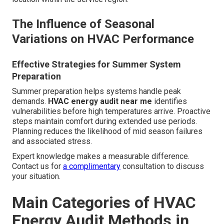
The Influence of Seasonal
Variations on HVAC Performance
Effective Strategies for Summer System
Preparation
Summer preparation helps systems handle peak
demands.
HVAC energy audit near me
identifies
vulnerabilities before high temperatures arrive. Proactive
steps maintain comfort during extended use periods.
Planning reduces the likelihood of mid season failures
and associated stress.
Expert knowledge makes a measurable difference.
Contact us for
a complimentary
consultation to discuss
your situation.
Main Categories of HVAC
Energy Audit Methods in