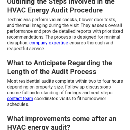
Outlining the Steps Involved in the
HVAC Energy Audit Procedure
Technicians perform visual checks, blower door tests,
and thermal imaging during the visit. They assess overall
performance and provide detailed reports with prioritized
recommendations. The process is designed for minimal
disruption.
company expertise
ensures thorough and
respectful service.
What to Anticipate Regarding the
Length of the Audit Process
Most residential audits complete within two to four hours
depending on property size. Follow up discussions
ensure full understanding of findings and next steps.
contact team
coordinates visits to fit homeowner
schedules.
What improvements come after an
HVAC energy audit?