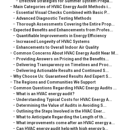
–
Effective Strategies for Summer System Prepa...
–
Main Categories of HVAC Energy Audit Methods i...
–
Essential Visual Checks Combined with Basic P...
–
Advanced Diagnostic Testing Methods
–
Thorough Assessments Covering the Entire Prop...
–
Expected Benefits and Enhancements from Profes...
–
Quantifiable Improvements in Energy Efficiency
–
Increased Longevity of HVAC Systems
–
Enhancements to Overall Indoor Air Quality
–
Common Concerns About HVAC Energy Audit Near M...
–
Providing Answers on Pricing and the Benefits...
–
Delivering Transparency on Timelines and Proc...
–
Delivering Actionable Results and Continued S...
–
Why Choose Us: Guaranteed Results And Expert S...
–
The Regions and Communities We Support
–
Common Questions Regarding HVAC Energy Audits ...
–
What is an HVAC energy audit?
–
Understanding Typical Costs for HVAC Energy A...
–
Determining the Value of Audits in Avoiding S...
–
Outlining the Steps Involved in the HVAC Ener...
–
What to Anticipate Regarding the Length of th...
–
What improvements come after an HVAC energy a...
–
Can HVAC energy audit help with high energy b...