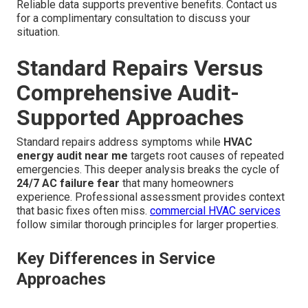
Reliable data supports preventive benefits. Contact us
for a complimentary consultation to discuss your
situation.
Standard Repairs Versus
Comprehensive Audit-
Supported Approaches
Standard repairs address symptoms while
HVAC
energy audit near me
targets root causes of repeated
emergencies. This deeper analysis breaks the cycle of
24/7 AC failure fear
that many homeowners
experience. Professional assessment provides context
that basic fixes often miss.
commercial HVAC services
follow similar thorough principles for larger properties.
Key Differences in Service
Approaches