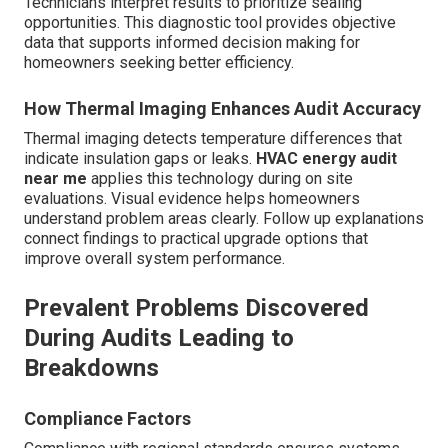
Technicians interpret results to prioritize sealing
opportunities. This diagnostic tool provides objective
data that supports informed decision making for
homeowners seeking better efficiency.
How Thermal Imaging Enhances Audit Accuracy
Thermal imaging detects temperature differences that
indicate insulation gaps or leaks.
HVAC energy audit
near me
applies this technology during on site
evaluations. Visual evidence helps homeowners
understand problem areas clearly. Follow up explanations
connect findings to practical upgrade options that
improve overall system performance.
Prevalent Problems Discovered
During Audits Leading to
Breakdowns
Compliance Factors