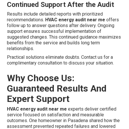
Continued Support After the Audit
Results include detailed reports with prioritized
recommendations.
HVAC energy audit near me
offers
follow up to answer questions after delivery. Ongoing
support ensures successful implementation of
suggested changes. This continued guidance maximizes
benefits from the service and builds long term
relationships.
Practical solutions eliminate doubts. Contact us for a
complimentary consultation to discuss your situation.
Why Choose Us:
Guaranteed Results And
Expert Support
HVAC energy audit near me
experts deliver certified
service focused on satisfaction and measurable
outcomes. One homeowner in Pasadena shared how the
assessment prevented repeated failures and lowered