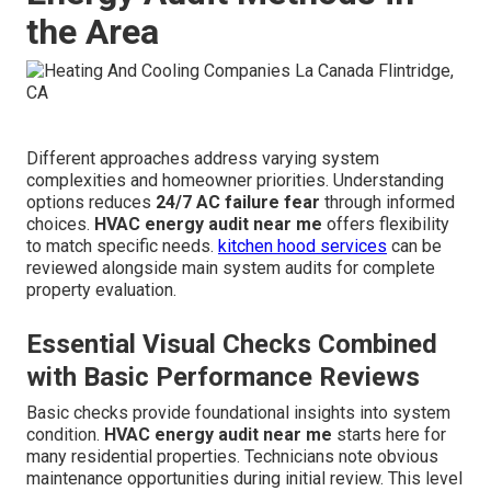
the Area
Different approaches address varying system
complexities and homeowner priorities. Understanding
options reduces
24/7 AC failure fear
through informed
choices.
HVAC energy audit near me
offers flexibility
to match specific needs.
kitchen hood services
can be
reviewed alongside main system audits for complete
property evaluation.
Essential Visual Checks Combined
with Basic Performance Reviews
Basic checks provide foundational insights into system
condition.
HVAC energy audit near me
starts here for
many residential properties. Technicians note obvious
maintenance opportunities during initial review. This level