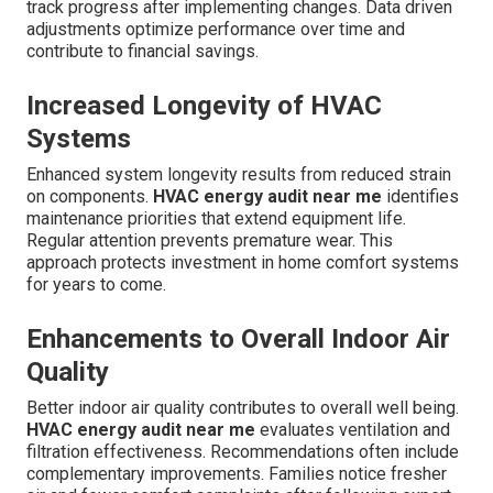
track progress after implementing changes. Data driven
adjustments optimize performance over time and
contribute to financial savings.
Increased Longevity of HVAC
Systems
Enhanced system longevity results from reduced strain
on components.
HVAC energy audit near me
identifies
maintenance priorities that extend equipment life.
Regular attention prevents premature wear. This
approach protects investment in home comfort systems
for years to come.
Enhancements to Overall Indoor Air
Quality
Better indoor air quality contributes to overall well being.
HVAC energy audit near me
evaluates ventilation and
filtration effectiveness. Recommendations often include
complementary improvements. Families notice fresher