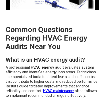
Common Questions
Regarding HVAC Energy
Audits Near You
What is an HVAC energy audit?
A professional
HVAC energy audit
evaluates system
efficiency and identifies energy loss areas. Technicians
use specialized tools to detect leaks and inefficiencies
that contribute to higher costs and reduced performance.
Results guide targeted improvements that enhance
reliability and comfort.
HVAC maintenance
often follows
to implement recommended changes effectively.