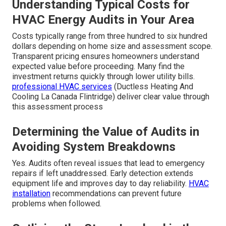
Understanding Typical Costs for
HVAC Energy Audits in Your Area
Costs typically range from three hundred to six hundred
dollars depending on home size and assessment scope.
Transparent pricing ensures homeowners understand
expected value before proceeding. Many find the
investment returns quickly through lower utility bills.
professional HVAC services
(Ductless Heating And
Cooling La Canada Flintridge) deliver clear value through
this assessment process
Determining the Value of Audits in
Avoiding System Breakdowns
Yes. Audits often reveal issues that lead to emergency
repairs if left unaddressed. Early detection extends
equipment life and improves day to day reliability.
HVAC
installation
recommendations can prevent future
problems when followed.