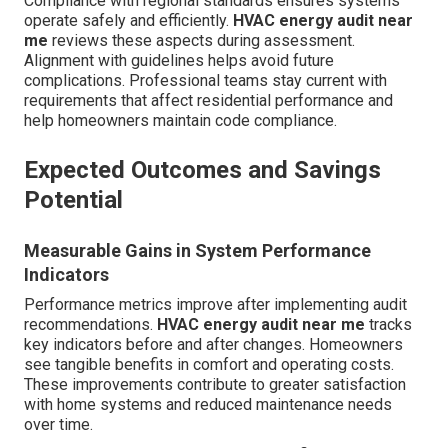
Compliance with regional standards ensures systems
operate safely and efficiently.
HVAC energy audit near
me
reviews these aspects during assessment.
Alignment with guidelines helps avoid future
complications. Professional teams stay current with
requirements that affect residential performance and
help homeowners maintain code compliance.
Expected Outcomes and Savings
Potential
Measurable Gains in System Performance
Indicators
Performance metrics improve after implementing audit
recommendations.
HVAC energy audit near me
tracks
key indicators before and after changes. Homeowners
see tangible benefits in comfort and operating costs.
These improvements contribute to greater satisfaction
with home systems and reduced maintenance needs
over time.