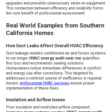
upgrades and prevents unnecessary strain on equipment.
This connection between efficiency and reliability forms
the core benefit of professional assessment.
Real World Examples from Southern
California Homes
How Duct Leaks Affect Overall HVAC Efficiency
Duct leakage wastes conditioned air and forces systems
to run longer.
HVAC energy audit near me
quantifies
this loss and recommends sealing solutions.
Homeowners notice immediate differences in comfort
and energy use after corrections. This targeted fix
addresses a common source of inefficiency in regional
homes.
professional HVAC services
ensure proper
implementation of these fixes.
Insulation and Airflow Issues
Poor insulation and restricted airflow compound