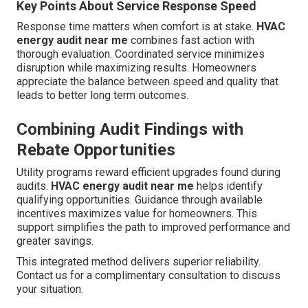
Key Points About Service Response Speed
Response time matters when comfort is at stake.
HVAC
energy audit near me
combines fast action with
thorough evaluation. Coordinated service minimizes
disruption while maximizing results. Homeowners
appreciate the balance between speed and quality that
leads to better long term outcomes.
Combining Audit Findings with
Rebate Opportunities
Utility programs reward efficient upgrades found during
audits.
HVAC energy audit near me
helps identify
qualifying opportunities. Guidance through available
incentives maximizes value for homeowners. This
support simplifies the path to improved performance and
greater savings.
This integrated method delivers superior reliability.
Contact us for a complimentary consultation to discuss
your situation.