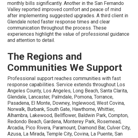
monthly bills significantly. Another in the San Fernando
Valley reported improved comfort and peace of mind
after implementing suggested upgrades. A third client in
Glendale noted faster response times and clear
communication throughout the process. These
experiences highlight the value of professional guidance
and attention to detail.
The Regions and
Communities We Support
Professional support reaches communities with fast
response capabilities. Service extends throughout Los
Angeles County, Los Angeles, Long Beach, Santa Clarita,
Glendale, Lancaster, Palmdale, Pomona, Torrance,
Pasadena, El Monte, Downey, Inglewood, West Covina,
Norwalk, Burbank, South Gate, Hawthorne, Whittier,
Alhambra, Lakewood, Bellflower, Baldwin Park, Compton,
Redondo Beach, Gardena, Monterey Park, Rosemead,
Arcadia, Pico Rivera, Paramount, Diamond Bar, Culver City,
Azusa, La Mirada, Temple City, Covina, La Puente, San