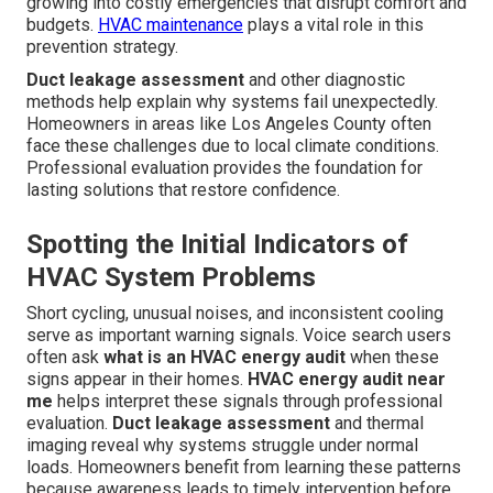
growing into costly emergencies that disrupt comfort and
budgets.
HVAC maintenance
plays a vital role in this
prevention strategy.
Duct leakage assessment
and other diagnostic
methods help explain why systems fail unexpectedly.
Homeowners in areas like Los Angeles County often
face these challenges due to local climate conditions.
Professional evaluation provides the foundation for
lasting solutions that restore confidence.
Spotting the Initial Indicators of
HVAC System Problems
Short cycling, unusual noises, and inconsistent cooling
serve as important warning signals. Voice search users
often ask
what is an HVAC energy audit
when these
signs appear in their homes.
HVAC energy audit near
me
helps interpret these signals through professional
evaluation.
Duct leakage assessment
and thermal
imaging reveal why systems struggle under normal
loads. Homeowners benefit from learning these patterns
because awareness leads to timely intervention before