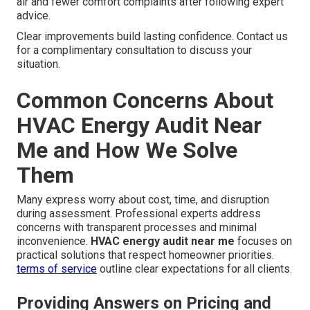
air and fewer comfort complaints after following expert
advice.
Clear improvements build lasting confidence. Contact us
for a complimentary consultation to discuss your
situation.
Common Concerns About
HVAC Energy Audit Near
Me and How We Solve
Them
Many express worry about cost, time, and disruption
during assessment. Professional experts address
concerns with transparent processes and minimal
inconvenience.
HVAC energy audit near me
focuses on
practical solutions that respect homeowner priorities.
terms of service
outline clear expectations for all clients.
Providing Answers on Pricing and