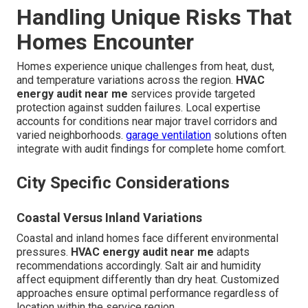
Handling Unique Risks That
Homes Encounter
Homes experience unique challenges from heat, dust,
and temperature variations across the region.
HVAC
energy audit near me
services provide targeted
protection against sudden failures. Local expertise
accounts for conditions near major travel corridors and
varied neighborhoods.
garage ventilation
solutions often
integrate with audit findings for complete home comfort.
City Specific Considerations
Coastal Versus Inland Variations
Coastal and inland homes face different environmental
pressures.
HVAC energy audit near me
adapts
recommendations accordingly. Salt air and humidity
affect equipment differently than dry heat. Customized
approaches ensure optimal performance regardless of
location within the service region.