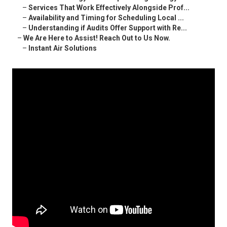
–
Services That Work Effectively Alongside Prof...
–
Availability and Timing for Scheduling Local ...
–
Understanding if Audits Offer Support with Re...
–
We Are Here to Assist! Reach Out to Us Now.
–
Instant Air Solutions