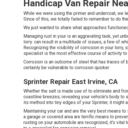
Handicap Van Repair Near
While we were using the primer and undercoat, we lef
Since of this, we totally failed to remember to do th
We just wanted to share what approaches functioned 
Managing rust in your is an aggravating task, yet unbe
lorry. can result in a multitude of issues, a few of 
Recognizing the visibility of corrosion in your lorry, 
specialist is the most effective course of activity to
Corrosion is an outcome of steel that has traces of be
certainly be vulnerable to corrosion quicker.
Sprinter Repair East Irvine, CA
Whether the salt is made use of to eliminate and from
coastline breezes, revealing your vehicle's body to s
its method into tiny edges of your Sprinter, it might 
Maintaining your car and are the very best means to st
a garage or covered area are terrific means to prev
rusting on your automobile are recognized, it's vita