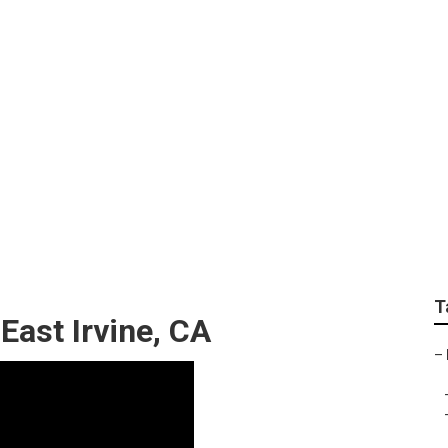
rcedes Sprinter Van 
T
East Irvine, CA
–