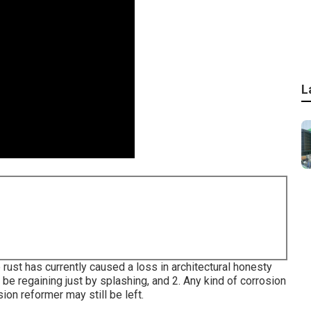
L
rust has currently caused a loss in architectural honesty
ot be regaining just by splashing, and 2. Any kind of corrosion
ion reformer may still be left.