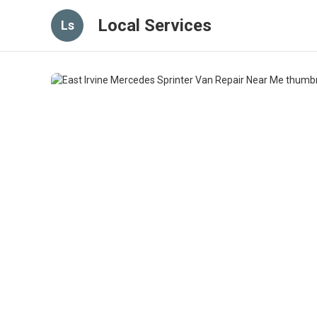
Local Services
Ls