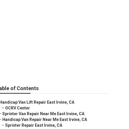
Repair Near Me
able of Contents
Handicap Van Lift Repair East Irvine, CA
–
OCRV Center
–
Sprinter Van Repair Near Me East Irvine, CA
–
Handicap Van Repair Near Me East Irvine, CA
–
Sprinter Repair East Irvine, CA