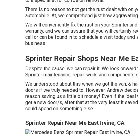
to a specialist for corrosion removal
.
There is no reason to not get the rust dealt with on y
automobile. At, we comprehend just how aggravating 
We will conveniently fix the rust on your Sprinter and 
warranty, and we can assure that you will certainly r
call
or
can be found in
to schedule a visit today and
business.
Sprinter Repair Shops Near Me Ea
Despite the cause, we can repair it. We look onward t
Sprinter maintenance, repair work, and components 
We understood about this when we got the van, & had
doors if we truly needed to. However, Andrew decided
reason saving us a little bit money! Even if the 'deal 
get a new door/s, after that at the very least it sa
could spend on something else.
Sprinter Repair Near Me East Irvine, CA