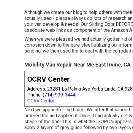
Although we create our blog to help others with the
actually used - please always do lots of research an
your van develop & needs! Our Sliding Door BEFORE w
associate web links as component of the Amazon A
When we were pleased we had actually gotten rid of 
corrosion down to the bare steel, utilizing our infor
sanding, we then used the to deal with the corroded
Mobility Van Repair Near Me East Irvine, CA
OCRV Center
Address: 23281 La Palma Ave Yorba Linda, CA 92
Phone:
(714) 909-1444
OCRV Center
Next we appliedfor the holes. We after that sanded t
ordered the and applied it. Once it had actually se
shape of the door This is what the ISOPON appears l
apply 2 layers of grey guide followed by two layers 