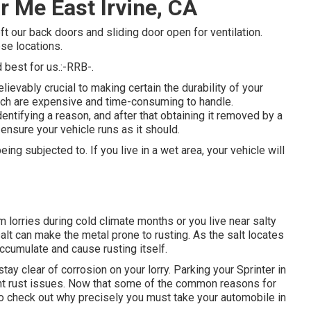
 Me East Irvine, CA
t our back doors and sliding door open for ventilation.
ese locations.
best for us.:-RRB-.
lievably crucial to making certain the durability of your
which are expensive and time-consuming to handle.
identifying a reason, and after that obtaining it removed by a
 ensure your vehicle runs as it should.
ing subjected to. If you live in a wet area, your vehicle will
 lorries during cold climate months or you live near salty
alt can make the metal prone to rusting. As the salt locates
accumulate and cause rusting itself.
ay clear of corrosion on your lorry. Parking your Sprinter in
ent rust issues. Now that some of the common reasons for
l to check out why precisely you must
take your automobile in