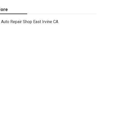
ore
Auto Repair Shop East Irvine CA