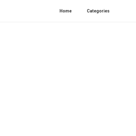
Home
Categories