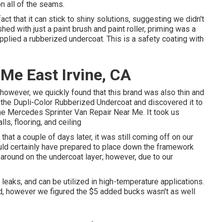
n all of the seams.
act that it can stick to shiny solutions, suggesting we didn't
hed with just a paint brush and paint roller, priming was a
applied a
rubberized undercoat
. This is a safety coating with
 Me East Irvine, CA
owever, we quickly found that this brand was also thin and
o the Dupli-Color Rubberized Undercoat and discovered it to
rvine Mercedes Sprinter Van Repair Near Me. It took us
s, flooring, and ceiling
 that a couple of days later, it was still coming off on our
ld certainly have prepared to place down the framework
around on the undercoat layer; however, due to our
 leaks, and can be utilized in high-temperature applications.
uild, however we figured the $5 added bucks wasn't as well