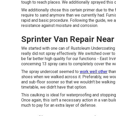
tough to reach places. We additionally sprayed this o
We additionally chose this certain primer due to the f
require to sand anymore than we currently had. Furnis
rapid and basic procedure. Following the guide, we 
resistance against moisture and corrosion.
Sprinter Van Repair Near
We started with one can of Rustoleum Undercoating h
really did not spray effectively. We switched over t
be far better high quality for our functions - East I
concerning 13 spray cans to completely cover the wall
The spray undercoat seemed to
work well other
than
shoes when we walked across it. Preferably, we wou
and sub-floor sooner so that we wouldn't be walking 
timetable, we didn't have that option.
This caulking is ideal for waterproofing and stopping
Once again, this isn't a necessary action in a van b
much to pay for an extra layer of defense.