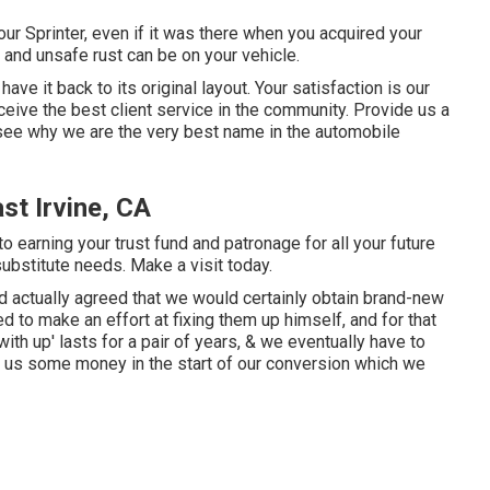
our Sprinter, even if it was there when you acquired your
and unsafe rust can be on your vehicle.
have it back to its original layout. Your satisfaction is our
eceive the best client service in the community.
Provide us a
 see why we are the very best name in the automobile
st Irvine, CA
o earning your trust fund and patronage for all your future
substitute needs.
Make a visit
today.
 actually agreed that we would certainly obtain brand-new
 to make an effort at fixing them up himself, and for that
with up' lasts for a pair of years, & we eventually have to
ved us some money in the start of our conversion which we