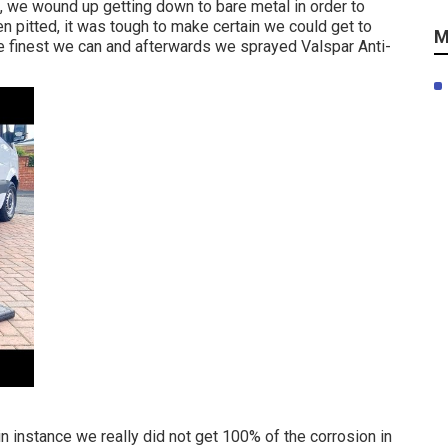
n, we wound up getting down to bare metal in order to
en pitted, it was tough to make certain we could get to
M
e finest we can and afterwards we sprayed Valspar Anti-
 instance we really did not get 100% of the corrosion in