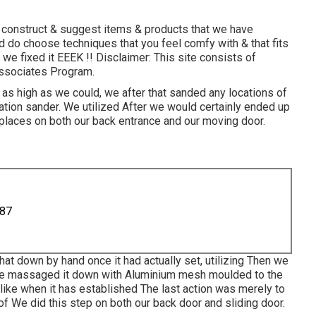
ir construct & suggest items & products that we have
d do choose techniques that you feel comfy with & that fits
e fixed it EEEK !! Disclaimer: This site consists of
ssociates Program.
as high as we could, we after that sanded any locations of
mation sander. We utilized After we would certainly ended up
 places on both our back entrance and our moving door.
887
hat down by hand once it had actually set, utilizing Then we
t we massaged it down with Aluminium mesh moulded to the
ike when it has established The last action was merely to
of We did this step on both our back door and sliding door.