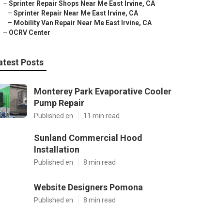
–
Sprinter Repair Shops Near Me East Irvine, CA
–
Sprinter Repair Near Me East Irvine, CA
–
Mobility Van Repair Near Me East Irvine, CA
–
OCRV Center
atest Posts
Monterey Park Evaporative Cooler
Pump Repair
Published en
11 min read
Sunland Commercial Hood
Installation
Published en
8 min read
Website Designers Pomona
Published en
8 min read