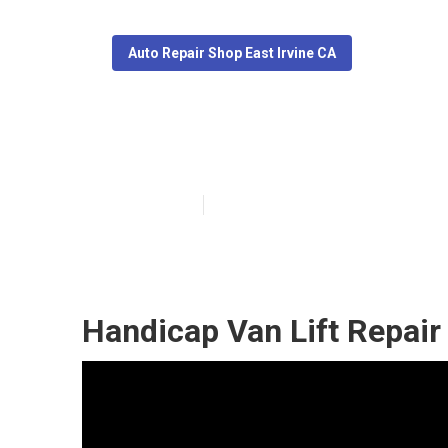
Auto Repair Shop East Irvine CA
East Irvine Me
Published en
6 min read
Handicap Van Lift Repair 