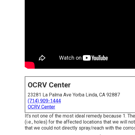
OCRV Center
23281 La Palma Ave Yorba Linda, CA 92887
(714) 909-1444
OCRV Center
It's not one of the most ideal remedy because 1. The 
(i.e., holes) for the affected locations that we will n
that we could not directly spray/reach with the corros