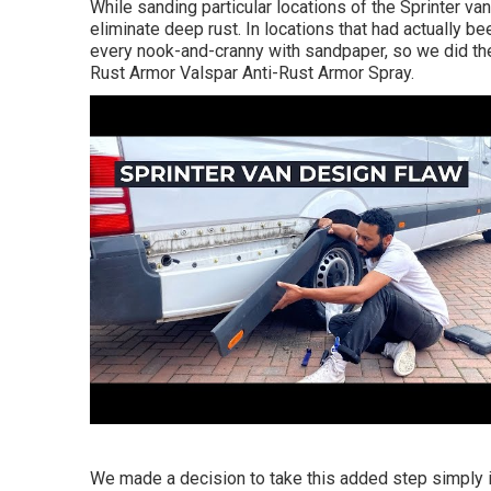
While sanding particular locations of the Sprinter va
eliminate deep rust. In locations that had actually be
every nook-and-cranny with sandpaper, so we did th
Rust Armor
Valspar Anti-Rust Armor Spray
.
We made a decision to take this added step simply in