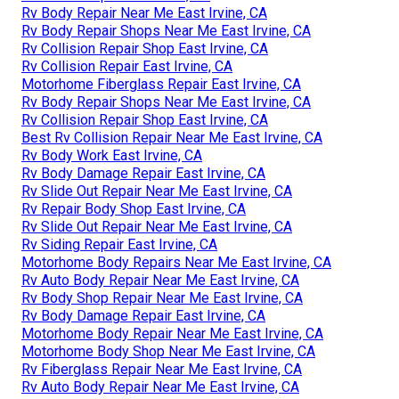
Rv Body Repair Near Me East Irvine, CA
Rv Body Repair Shops Near Me East Irvine, CA
Rv Collision Repair Shop East Irvine, CA
Rv Collision Repair East Irvine, CA
Motorhome Fiberglass Repair East Irvine, CA
Rv Body Repair Shops Near Me East Irvine, CA
Rv Collision Repair Shop East Irvine, CA
Best Rv Collision Repair Near Me East Irvine, CA
Rv Body Work East Irvine, CA
Rv Body Damage Repair East Irvine, CA
Rv Slide Out Repair Near Me East Irvine, CA
Rv Repair Body Shop East Irvine, CA
Rv Slide Out Repair Near Me East Irvine, CA
Rv Siding Repair East Irvine, CA
Motorhome Body Repairs Near Me East Irvine, CA
Rv Auto Body Repair Near Me East Irvine, CA
Rv Body Shop Repair Near Me East Irvine, CA
Rv Body Damage Repair East Irvine, CA
Motorhome Body Repair Near Me East Irvine, CA
Motorhome Body Shop Near Me East Irvine, CA
Rv Fiberglass Repair Near Me East Irvine, CA
Rv Auto Body Repair Near Me East Irvine, CA