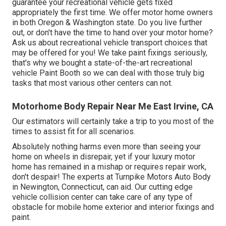
guarantee your recreational vehicle gets fixed
appropriately the first time. We offer motor home owners
in both Oregon & Washington state. Do you live further
out, or don't have the time to hand over your motor home?
Ask us about recreational vehicle transport choices that
may be offered for you! We take paint fixings seriously,
that's why we bought a state-of-the-art recreational
vehicle Paint Booth so we can deal with those truly big
tasks that most various other centers can not.
Motorhome Body Repair Near Me East Irvine, CA
Our estimators will certainly take a trip to you most of the
times to assist fit for all scenarios.
Absolutely nothing harms even more than seeing your
home on wheels in disrepair, yet if your luxury motor
home has remained in a mishap or requires repair work,
don't despair! The experts at Turnpike Motors Auto Body
in Newington, Connecticut, can aid. Our cutting edge
vehicle collision center can take care of any type of
obstacle for mobile home exterior and interior fixings and
paint.