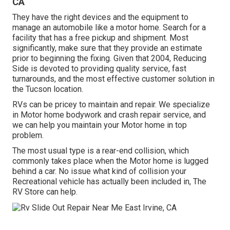
CA
They have the right devices and the equipment to
manage an automobile like a motor home. Search for a
facility that has a free pickup and shipment. Most
significantly, make sure that they provide an estimate
prior to beginning the fixing. Given that 2004,
Reducing
Side
is devoted to providing quality service, fast
turnarounds, and the most effective customer solution in
the Tucson location.
RVs can be pricey to maintain and repair. We specialize
in Motor home bodywork and crash repair service, and
we can help you maintain your Motor home in top
problem.
The most usual type is a rear-end collision, which
commonly takes place when the Motor home is lugged
behind a car. No issue what kind of collision your
Recreational vehicle has actually been included in, The
RV Store can help.