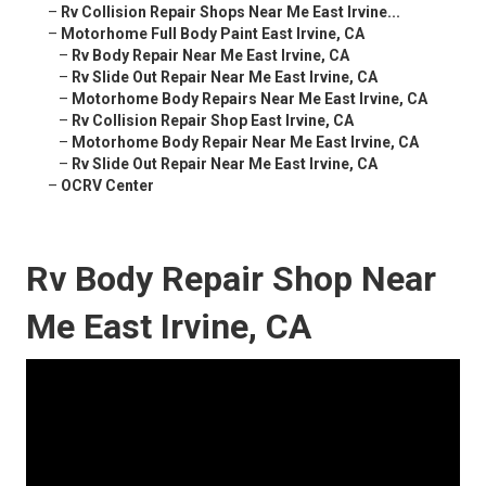
–
Rv Collision Repair Shops Near Me East Irvine...
–
Motorhome Full Body Paint East Irvine, CA
–
Rv Body Repair Near Me East Irvine, CA
–
Rv Slide Out Repair Near Me East Irvine, CA
–
Motorhome Body Repairs Near Me East Irvine, CA
–
Rv Collision Repair Shop East Irvine, CA
–
Motorhome Body Repair Near Me East Irvine, CA
–
Rv Slide Out Repair Near Me East Irvine, CA
–
OCRV Center
Rv Body Repair Shop Near
Me East Irvine, CA