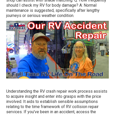
shop can assist with shade matching. Q: How frequently
should I check my RV for body damage? A: Normal
maintenance is suggested, specifically after lengthy
journeys or serious weather condition.
Understanding the RV crash repair work process assists
to acquire insight and enter into grasps with the price
involved. It aids to establish sensible assumptions
relating to the time framework of RV collision repair
services. If you've been in an accident, access the