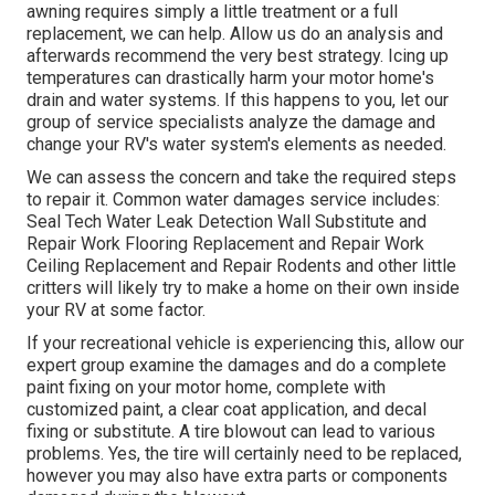
awning requires simply a little treatment or a full
replacement, we can help. Allow us do an analysis and
afterwards recommend the very best strategy. Icing up
temperatures can drastically harm your motor home's
drain and water systems. If this happens to you, let our
group of service specialists analyze the damage and
change your RV's water system's elements as needed.
We can assess the concern and take the required steps
to repair it. Common water damages service includes:
Seal Tech Water Leak Detection Wall Substitute and
Repair Work Flooring Replacement and Repair Work
Ceiling Replacement and Repair Rodents and other little
critters will likely try to make a home on their own inside
your RV at some factor.
If your recreational vehicle is experiencing this, allow our
expert group examine the damages and do a complete
paint fixing on your motor home, complete with
customized paint, a clear coat application, and decal
fixing or substitute. A tire blowout can lead to various
problems. Yes, the tire will certainly need to be replaced,
however you may also have extra parts or components