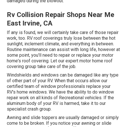
damaged during the blowout.
Rv Collision Repair Shops Near Me
East Irvine, CA
If any is found, we will certainly take care of those repair
work, too. RV roof coverings truly lose between the hot
sunlight, inclement climate, and everything in between.
Routine maintenance can assist with long life, however at
some point, you'll need to repair or replace your motor
home's roof covering. Let our expert motor home roof
covering group take care of the job.
Windshields and windows can be damaged like any type
of other part of your RV. When that occurs allow our
certified team of window professionals replace your
RV's home windows. We have the ability to do window
repair work on all kinds of Recreational vehicles. If the
aluminum body of your RV is harmed, take it to our
specialist crash group.
Awning and slide toppers are usually damaged or simply
come to be broken. If you notice your awning or slide