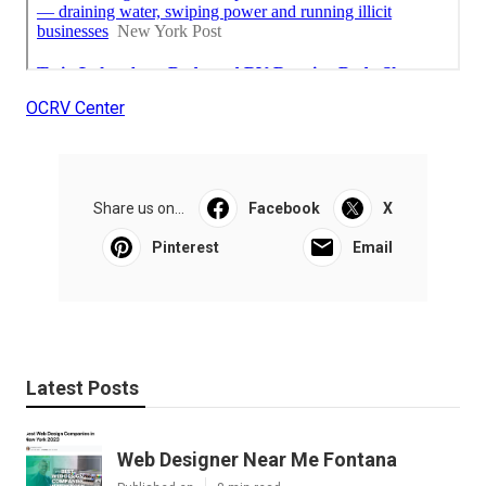
OCRV Center
Share us on...
Facebook
X
Pinterest
Email
Latest Posts
Web Designer Near Me Fontana