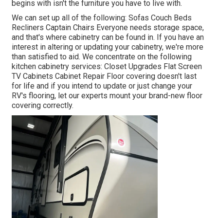
begins with isn't the furniture you have to live with.
We can set up all of the following: Sofas Couch Beds
Recliners Captain Chairs Everyone needs storage space,
and that's where cabinetry can be found in. If you have an
interest in altering or updating your cabinetry, we're more
than satisfied to aid. We concentrate on the following
kitchen cabinetry services: Closet Upgrades Flat Screen
TV Cabinets Cabinet Repair Floor covering doesn't last
for life and if you intend to update or just change your
RV's flooring, let our experts mount your brand-new floor
covering correctly.