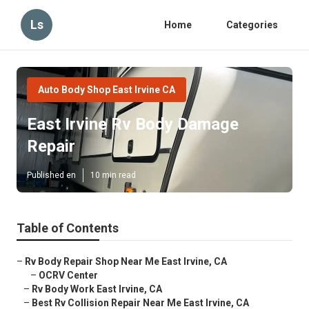
Ls
Home
Categories
Auto Body Shop East Irvine CA
East Irvine Rv Body Damage
Repair
Published en
10 min read
Table of Contents
–
Rv Body Repair Shop Near Me East Irvine, CA
–
OCRV Center
–
Rv Body Work East Irvine, CA
–
Best Rv Collision Repair Near Me East Irvine, CA