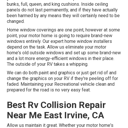
bunks, full, queen, and king cushions. Inside ceiling
panels do not last permanently, and if they have actually
been harmed by any means they will certainly need to be
changed.
Home window coverings are one point, however at some
point, your motor home is going to require brand-new
windows entirely. Our expert home window installers
depend on the task. Allow us eliminate your motor
home's old outside windows and set up some brand-new
and a lot more energy-efficient windows in their place.
The outside of your RV takes a whipping.
We can do both paint and graphics or just get rid of and
change the graphics on your RV if they're peeling off for
faded. Maintaining your Recreational vehicle clean and
prepared for the road is no very easy feat.
Best Rv Collision Repair
Near Me East Irvine, CA
Allow us maintain it great. Whether your motor home's