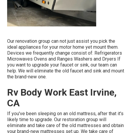
Our renovation group can not just assist you pick the
ideal appliances for your motor home yet mount them.
Devices we frequently change consist of: Refrigerators
Microwaves Ovens and Ranges Washers and Dryers If
you want to upgrade your faucet or sink, our team can
help. We will eliminate the old faucet and sink and mount
the brand-new one.
Rv Body Work East Irvine,
CA
If you've been sleeping on an old mattress, after that it's
likely time to upgrade. Our restoration group will
eliminate and take care of the old mattresses and obtain
your brand-new mattresses set up. We take care of