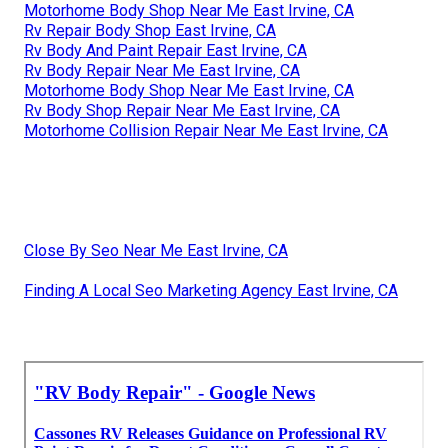
Motorhome Body Shop Near Me East Irvine, CA
Rv Repair Body Shop East Irvine, CA
Rv Body And Paint Repair East Irvine, CA
Rv Body Repair Near Me East Irvine, CA
Motorhome Body Shop Near Me East Irvine, CA
Rv Body Shop Repair Near Me East Irvine, CA
Motorhome Collision Repair Near Me East Irvine, CA
Close By Seo Near Me East Irvine, CA
Finding A Local Seo Marketing Agency East Irvine, CA