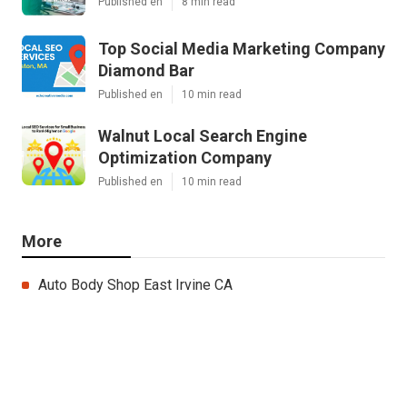
Published en
8 min read
Top Social Media Marketing Company
Diamond Bar
Published en
10 min read
Walnut Local Search Engine
Optimization Company
Published en
10 min read
More
Auto Body Shop East Irvine CA