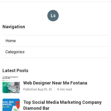
Ls
Navigation
Home
Categories
Latest Posts
Web Designer Near Me Fontana
Published Aug 09, 26
8 min read
Top Social Media Marketing Company
Diamond Bar