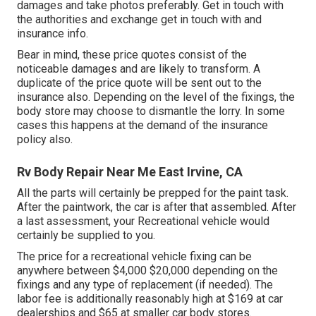
damages and take photos preferably. Get in touch with
the authorities and exchange get in touch with and
insurance info.
Bear in mind, these price quotes consist of the
noticeable damages and are likely to transform. A
duplicate of the price quote will be sent out to the
insurance also. Depending on the level of the fixings, the
body store may choose to dismantle the lorry. In some
cases this happens at the demand of the insurance
policy also.
Rv Body Repair Near Me East Irvine, CA
All the parts will certainly be prepped for the paint task.
After the paintwork, the car is after that assembled. After
a last assessment, your Recreational vehicle would
certainly be supplied to you.
The
price for a recreational vehicle fixing
can be
anywhere between $4,000 $20,000 depending on the
fixings and any type of replacement (if needed). The
labor fee is additionally reasonably high at $169 at car
dealerships and $65 at smaller car body stores.