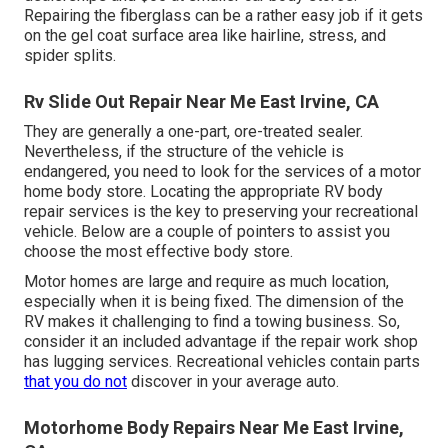
Repairing the fiberglass can be a rather easy job if it gets
on the gel coat surface area like hairline, stress, and
spider splits.
Rv Slide Out Repair Near Me East Irvine, CA
They are generally a one-part, ore-treated sealer.
Nevertheless, if the structure of the vehicle is
endangered, you need to look for the services of a motor
home body store. Locating the appropriate RV body
repair services is the key to preserving your recreational
vehicle. Below are a couple of pointers to assist you
choose the most effective body store.
Motor homes are large and require as much location,
especially when it is being fixed. The dimension of the
RV makes it challenging to find a towing business. So,
consider it an included advantage if the repair work shop
has lugging services. Recreational vehicles contain parts
that you do not
discover in your average auto.
Motorhome Body Repairs Near Me East Irvine,