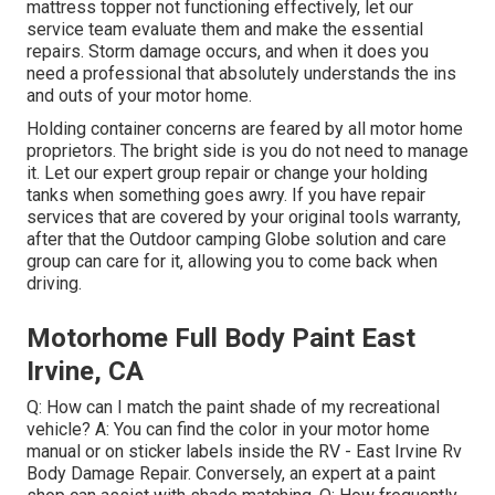
mattress topper not functioning effectively, let our
service team evaluate them and make the essential
repairs. Storm damage occurs, and when it does you
need a professional that absolutely understands the ins
and outs of your motor home.
Holding container concerns are feared by all motor home
proprietors. The bright side is you do not need to manage
it. Let our expert group repair or change your holding
tanks when something goes awry. If you have repair
services that are covered by your original tools warranty,
after that the Outdoor camping Globe solution and care
group can care for it, allowing you to come back when
driving.
Motorhome Full Body Paint East
Irvine, CA
Q: How can I match the paint shade of my recreational
vehicle? A: You can find the color in your motor home
manual or on sticker labels inside the RV - East Irvine Rv
Body Damage Repair. Conversely, an expert at a paint