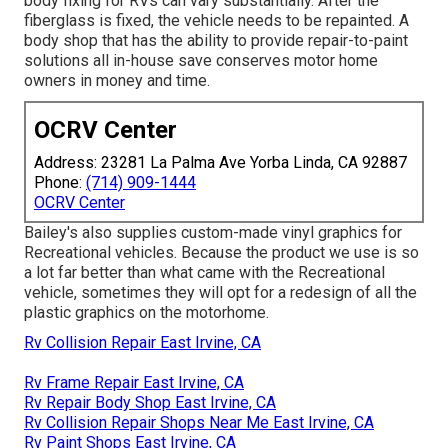
body fixing for RVs can vary substantially. After the
fiberglass is fixed, the vehicle needs to be repainted. A
body shop that has the ability to provide repair-to-paint
solutions all in-house save conserves motor home
owners in money and time.
OCRV Center
Address: 23281 La Palma Ave Yorba Linda, CA 92887
Phone:
(714) 909-1444
OCRV Center
Bailey's also supplies custom-made vinyl graphics for
Recreational vehicles. Because the product we use is so
a lot far better than what came with the Recreational
vehicle, sometimes they will opt for a redesign of all the
plastic graphics on the motorhome.
Rv Collision Repair East Irvine, CA
Rv Frame Repair East Irvine, CA
Rv Repair Body Shop East Irvine, CA
Rv Collision Repair Shops Near Me East Irvine, CA
Rv Paint Shops East Irvine, CA