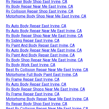
Rv Repair Body Shop East Irvine, CA
Rv Body Repair Near Me East Irvine, CA
Rv Collision Repair Shop East Irvine, CA
Motorhome Body Shop Near Me East Irvine, CA
Rv Auto Body Repair East Irvine, CA
Rv Auto Body Repair Near Me East Irvine, CA
Rv Body Repair Shop Near Me East Irvine, CA
Rv Siding Repair East Irvine, CA
Rv Paint And Body Repair East Irvine, CA
Rv Auto Body Repair Near Me East Irvine, CA
Rv Paint And Body Repair East Irvine, CA
Rv Body Shop Repair Near Me East Irvine, CA
Rv Body Work East Irvine, CA
Best Rv Collision Repair Near Me East Irvine, CA
Motorhome Full Body Paint East Irvine, CA
Rv Frame Repair East Irvine, CA
Rv Auto Body Repair East Irvine, CA
Rv Body Repair Shops Near Me East Irvine, CA
Rv Frame Repair East Irvine, CA
Motorhome Body Repair Near Me East Irvine, CA
Rv Repair Body Shop East Irvine, CA
Best Rv Collision Repair Near Me East Irvine, CA