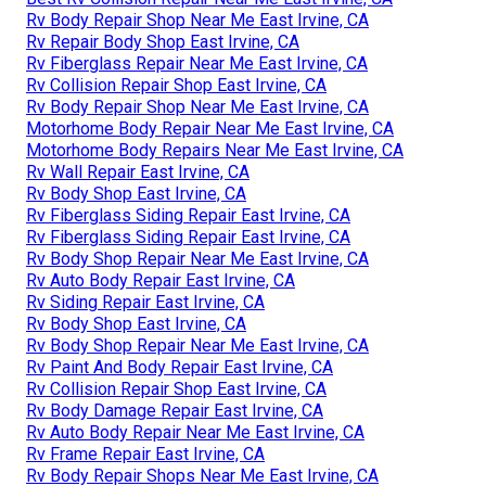
Rv Body Repair Shop Near Me East Irvine, CA
Rv Repair Body Shop East Irvine, CA
Rv Fiberglass Repair Near Me East Irvine, CA
Rv Collision Repair Shop East Irvine, CA
Rv Body Repair Shop Near Me East Irvine, CA
Motorhome Body Repair Near Me East Irvine, CA
Motorhome Body Repairs Near Me East Irvine, CA
Rv Wall Repair East Irvine, CA
Rv Body Shop East Irvine, CA
Rv Fiberglass Siding Repair East Irvine, CA
Rv Fiberglass Siding Repair East Irvine, CA
Rv Body Shop Repair Near Me East Irvine, CA
Rv Auto Body Repair East Irvine, CA
Rv Siding Repair East Irvine, CA
Rv Body Shop East Irvine, CA
Rv Body Shop Repair Near Me East Irvine, CA
Rv Paint And Body Repair East Irvine, CA
Rv Collision Repair Shop East Irvine, CA
Rv Body Damage Repair East Irvine, CA
Rv Auto Body Repair Near Me East Irvine, CA
Rv Frame Repair East Irvine, CA
Rv Body Repair Shops Near Me East Irvine, CA