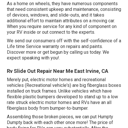
As a home on wheels, they have numerous components
that need consistent upkeep and maintenance, consisting
of devices, windows, and slide-outs, and it takes
additional effort to maintain attributes on a moving car.
When you require service for any kind of component on
your RV inside or out connect to the experts.
We send our consumers off with the self-confidence of a
Life time Service warranty on repairs and paints.
Discover more or get begun by calling us today. We
expect speaking with you!.
Rv Slide Out Repair Near Me East Irvine, CA
Merely put, electric motor homes and recreational
vehicles (Recreational vehicle's) are big fiberglass boxes
installed on truck frames. Unlike vehicles which have
flexible plastic bumpers developed to stand up to a low
rate struck electric motor homes and RVs have an all
fiberglass body from bumper-to-bumper.
Assembling those broken pieces, we can put Humpty
Dumpty back with each other once more! The price of