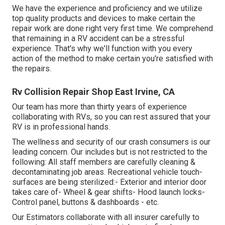
We have the experience and proficiency and we utilize
top quality products and devices to make certain the
repair work are done right very first time. We comprehend
that remaining in a RV accident can be a stressful
experience. That's why we'll function with you every
action of the method to make certain you're satisfied with
the repairs.
Rv Collision Repair Shop East Irvine, CA
Our team has more than thirty years of experience
collaborating with RVs, so you can rest assured that your
RV is in professional hands.
The wellness and security of our crash consumers is our
leading concern. Our includes but is not restricted to the
following: All staff members are carefully cleaning &
decontaminating job areas. Recreational vehicle touch-
surfaces are being sterilized:- Exterior and interior door
takes care of- Wheel & gear shifts- Hood launch locks-
Control panel, buttons & dashboards - etc.
Our Estimators collaborate with all insurer carefully to