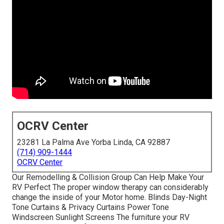
OCRV Center
23281 La Palma Ave Yorba Linda, CA 92887
(714) 909-1444
OCRV Center
Our Remodelling & Collision Group Can Help Make Your
RV Perfect The proper window therapy can considerably
change the inside of your Motor home. Blinds Day-Night
Tone Curtains & Privacy Curtains Power Tone
Windscreen Sunlight Screens The furniture your RV