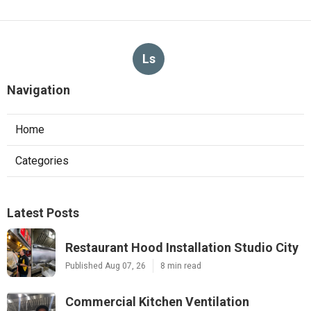
Ls
Navigation
Home
Categories
Latest Posts
Restaurant Hood Installation Studio City
Published Aug 07, 26
8 min read
Commercial Kitchen Ventilation