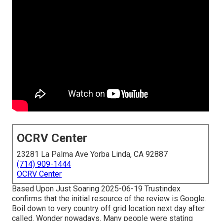
OCRV Center
23281 La Palma Ave Yorba Linda, CA 92887
(714) 909-1444
OCRV Center
Based Upon Just Soaring 2025-06-19 Trustindex
confirms that the initial resource of the review is Google.
Boil down to very country off grid location next day after
called. Wonder nowadays. Many people were stating