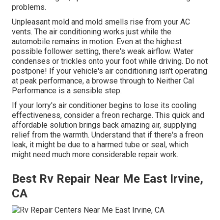
problems.
Unpleasant mold and mold smells rise from your AC
vents. The air conditioning works just while the
automobile remains in motion. Even at the highest
possible follower setting, there's weak airflow. Water
condenses or trickles onto your foot while driving. Do not
postpone! If your vehicle's air conditioning isn't operating
at peak performance, a browse through to Neither Cal
Performance is a sensible step.
If your lorry's air conditioner begins to lose its cooling
effectiveness, consider a freon recharge. This quick and
affordable solution brings back amazing air, supplying
relief from the warmth. Understand that if there's a freon
leak, it might be due to a harmed tube or seal, which
might need much more considerable repair work.
Best Rv Repair Near Me East Irvine,
CA