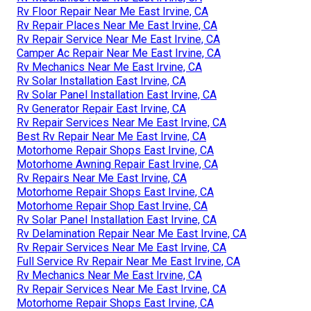
Rv Floor Repair Near Me East Irvine, CA
Rv Repair Places Near Me East Irvine, CA
Rv Repair Service Near Me East Irvine, CA
Camper Ac Repair Near Me East Irvine, CA
Rv Mechanics Near Me East Irvine, CA
Rv Solar Installation East Irvine, CA
Rv Solar Panel Installation East Irvine, CA
Rv Generator Repair East Irvine, CA
Rv Repair Services Near Me East Irvine, CA
Best Rv Repair Near Me East Irvine, CA
Motorhome Repair Shops East Irvine, CA
Motorhome Awning Repair East Irvine, CA
Rv Repairs Near Me East Irvine, CA
Motorhome Repair Shops East Irvine, CA
Motorhome Repair Shop East Irvine, CA
Rv Solar Panel Installation East Irvine, CA
Rv Delamination Repair Near Me East Irvine, CA
Rv Repair Services Near Me East Irvine, CA
Full Service Rv Repair Near Me East Irvine, CA
Rv Mechanics Near Me East Irvine, CA
Rv Repair Services Near Me East Irvine, CA
Motorhome Repair Shops East Irvine, CA