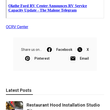
OCRV Center
Share us on...
Facebook
X
Pinterest
Email
Latest Posts
Restaurant Hood Installation Studio