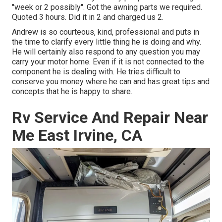
"week or 2 possibly". Got the awning parts we required.
Quoted 3 hours. Did it in 2 and charged us 2.
Andrew is so courteous, kind, professional and puts in
the time to clarify every little thing he is doing and why.
He will certainly also respond to any question you may
carry your motor home. Even if it is not connected to the
component he is dealing with. He tries difficult to
conserve you money where he can and has great tips and
concepts that he is happy to share.
Rv Service And Repair Near
Me East Irvine, CA