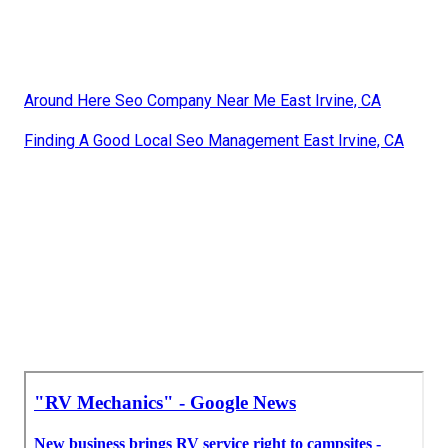
Around Here Seo Company Near Me East Irvine, CA
Finding A Good Local Seo Management East Irvine, CA