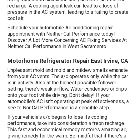
recharge. A cooling agent leak can lead to a loss of
pressure in the AC system, leading to a failing to create
cool air.
Schedule your automobile Air conditioning repair
appointment with Neither Cal Performance today!
Discover A Lot More Concerning AC Fixing Services At
Neither Cal Performance in West Sacramento.
Motorhome Refrigerator Repair East Irvine, CA
Unpleasant mold and mold and mildew smells emanate
from your AC vents. The a/c operates only while the car
is in activity. Also at the highest possible follower
setting, there's weak airflow. Water condenses or drips
onto your foot while driving. Don't delay! If your
automobile's AC isn't operating at peak effectiveness, a
see to Nor Cal Performance is a sensible step.
If your vehicle's a/c begins to lose its cooling
performance, take into consideration a freon recharge.
This fast and economical remedy restores amazing air,
giving remedy for the warm. Be mindful that if there's a