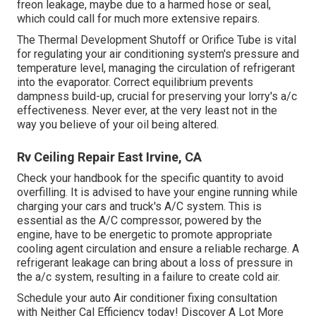
freon leakage, maybe due to a harmed hose or seal,
which could call for much more extensive repairs.
The Thermal Development Shutoff or Orifice Tube is vital
for regulating your air conditioning system's pressure and
temperature level, managing the circulation of refrigerant
into the evaporator. Correct equilibrium prevents
dampness build-up, crucial for preserving your lorry's a/c
effectiveness. Never ever, at the very least not in the
way you believe of your oil being altered.
Rv Ceiling Repair East Irvine, CA
Check your handbook for the specific quantity to avoid
overfilling. It is advised to have your engine running while
charging your cars and truck's A/C system. This is
essential as the A/C compressor, powered by the
engine, have to be energetic to promote appropriate
cooling agent circulation and ensure a reliable recharge. A
refrigerant leakage can bring about a loss of pressure in
the a/c system, resulting in a failure to create cold air.
Schedule your auto Air conditioner fixing consultation
with Neither Cal Efficiency today! Discover A Lot More