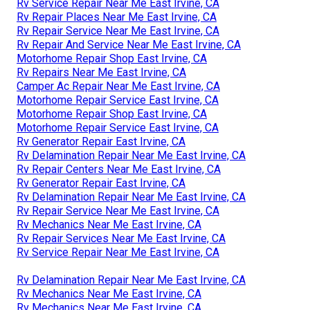
Rv Service Repair Near Me East Irvine, CA
Rv Repair Places Near Me East Irvine, CA
Rv Repair Service Near Me East Irvine, CA
Rv Repair And Service Near Me East Irvine, CA
Motorhome Repair Shop East Irvine, CA
Rv Repairs Near Me East Irvine, CA
Camper Ac Repair Near Me East Irvine, CA
Motorhome Repair Service East Irvine, CA
Motorhome Repair Shop East Irvine, CA
Motorhome Repair Service East Irvine, CA
Rv Generator Repair East Irvine, CA
Rv Delamination Repair Near Me East Irvine, CA
Rv Repair Centers Near Me East Irvine, CA
Rv Generator Repair East Irvine, CA
Rv Delamination Repair Near Me East Irvine, CA
Rv Repair Service Near Me East Irvine, CA
Rv Mechanics Near Me East Irvine, CA
Rv Repair Services Near Me East Irvine, CA
Rv Service Repair Near Me East Irvine, CA
Rv Delamination Repair Near Me East Irvine, CA
Rv Mechanics Near Me East Irvine, CA
Rv Mechanics Near Me East Irvine, CA