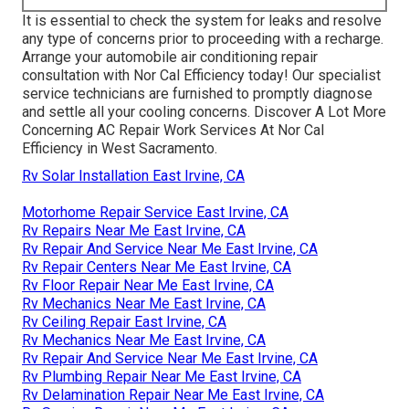
It is essential to check the system for leaks and resolve
any type of concerns prior to proceeding with a recharge.
Arrange your automobile air conditioning repair
consultation with Nor Cal Efficiency today! Our specialist
service technicians are furnished to promptly diagnose
and settle all your cooling concerns. Discover A Lot More
Concerning AC Repair Work Services At Nor Cal
Efficiency in West Sacramento.
Rv Solar Installation East Irvine, CA
Motorhome Repair Service East Irvine, CA
Rv Repairs Near Me East Irvine, CA
Rv Repair And Service Near Me East Irvine, CA
Rv Repair Centers Near Me East Irvine, CA
Rv Floor Repair Near Me East Irvine, CA
Rv Mechanics Near Me East Irvine, CA
Rv Ceiling Repair East Irvine, CA
Rv Mechanics Near Me East Irvine, CA
Rv Repair And Service Near Me East Irvine, CA
Rv Plumbing Repair Near Me East Irvine, CA
Rv Delamination Repair Near Me East Irvine, CA