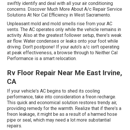
swiftly identify and deal with all your air conditioning
concerns. Discover Much More About A/c Repair Service
Solutions At Nor Cal Efficiency in West Sacramento.
Unpleasant mold and mold smells rise from your AC
vents. The AC operates only while the vehicle remains in
activity. Also at the greatest follower setup, there's weak
air flow. Water condenses or leaks onto your foot while
driving. Don't postpone! If your auto's a/c isn't operating
at peak effectiveness, a browse through to Neither Cal
Performance is a smart relocation.
Rv Floor Repair Near Me East Irvine,
CA
If your vehicle's AC begins to shed its cooling
performance, take into consideration a freon recharge.
This quick and economical solution restores trendy air,
providing remedy for the warmth. Realize that if there's a
freon leakage, it might be as a result of a harmed hose
pipe or seal, which may need a lot more substantial
repairs.