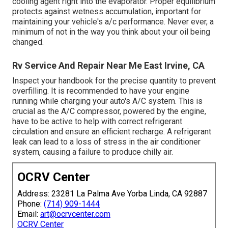
cooling agent right into the evaporator. Proper equilibrium
protects against wetness accumulation, important for
maintaining your vehicle's a/c performance. Never ever, a
minimum of not in the way you think about your oil being
changed.
Rv Service And Repair Near Me East Irvine, CA
Inspect your handbook for the precise quantity to prevent
overfilling. It is recommended to have your engine
running while charging your auto's A/C system. This is
crucial as the A/C compressor, powered by the engine,
have to be active to help with correct refrigerant
circulation and ensure an efficient recharge. A refrigerant
leak can lead to a loss of stress in the air conditioner
system, causing a failure to produce chilly air.
OCRV Center
Address: 23281 La Palma Ave Yorba Linda, CA 92887
Phone:
(714) 909-1444
Email:
art@ocrvcenter.com
OCRV Center