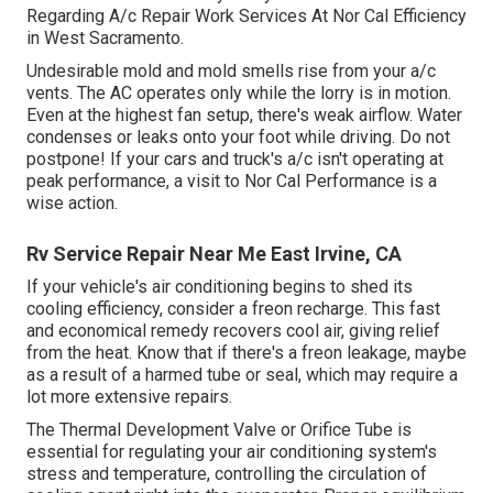
Regarding A/c Repair Work Services At Nor Cal Efficiency
in West Sacramento.
Undesirable mold and mold smells rise from your a/c
vents. The AC operates only while the lorry is in motion.
Even at the highest fan setup, there's weak airflow. Water
condenses or leaks onto your foot while driving. Do not
postpone! If your cars and truck's a/c isn't operating at
peak performance, a visit to Nor Cal Performance is a
wise action.
Rv Service Repair Near Me East Irvine, CA
If your vehicle's air conditioning begins to shed its
cooling efficiency, consider a freon recharge. This fast
and economical remedy recovers cool air, giving relief
from the heat. Know that if there's a freon leakage, maybe
as a result of a harmed tube or seal, which may require a
lot more extensive repairs.
The Thermal Development Valve or Orifice Tube is
essential for regulating your air conditioning system's
stress and temperature, controlling the circulation of