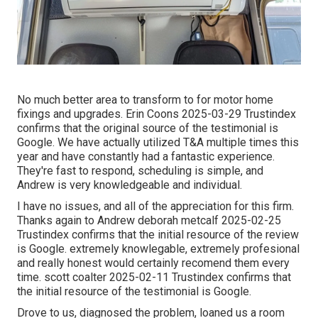
No much better area to transform to for motor home
fixings and upgrades. Erin Coons 2025-03-29 Trustindex
confirms that the original source of the testimonial is
Google. We have actually utilized T&A multiple times this
year and have constantly had a fantastic experience.
They're fast to respond, scheduling is simple, and
Andrew is very knowledgeable and individual.
I have no issues, and all of the appreciation for this firm.
Thanks again to Andrew deborah metcalf 2025-02-25
Trustindex confirms that the initial resource of the review
is Google. extremely knowlegable, extremely profesional
and really honest would certainly recomend them every
time. scott coalter 2025-02-11 Trustindex confirms that
the initial resource of the testimonial is Google.
Drove to us, diagnosed the problem, loaned us a room