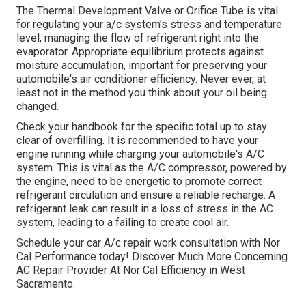
The Thermal Development Valve or Orifice Tube is vital
for regulating your a/c system's stress and temperature
level, managing the flow of refrigerant right into the
evaporator. Appropriate equilibrium protects against
moisture accumulation, important for preserving your
automobile's air conditioner efficiency. Never ever, at
least not in the method you think about your oil being
changed.
Check your handbook for the specific total up to stay
clear of overfilling. It is recommended to have your
engine running while charging your automobile's A/C
system. This is vital as the A/C compressor, powered by
the engine, need to be energetic to promote correct
refrigerant circulation and ensure a reliable recharge. A
refrigerant leak can result in a loss of stress in the AC
system, leading to a failing to create cool air.
Schedule your car A/c repair work consultation with Nor
Cal Performance today! Discover Much More Concerning
AC Repair Provider At Nor Cal Efficiency in West
Sacramento.