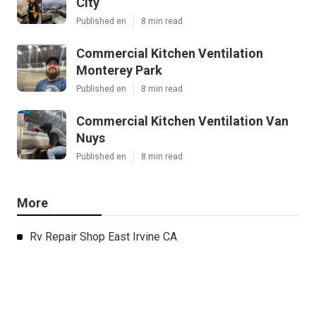
City
Published en
8 min read
Commercial Kitchen Ventilation
Monterey Park
Published en
8 min read
Commercial Kitchen Ventilation Van
Nuys
Published en
8 min read
More
Rv Repair Shop East Irvine CA