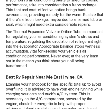
If your lorry's air conditioning starts to shed its cooling
performance, take into consideration a freon recharge.
This fast and cost-effective option brings back
awesome air, providing remedy for the warm. Realize that
if there's a freon leakage, maybe due to a harmed tube or
seal, which might need extra considerable repairs.
The Thermal Expansion Valve or Orifice Tube is important
for regulating your air conditioning system's stress and
temperature, regulating the circulation of refrigerant right
into the evaporator. Appropriate balance stops wetness
accumulation, vital for keeping your vehicle's air
conditioning performance. Never ever, at the very least
not in the means you think about your oil being
transformed.
Best Rv Repair Near Me East Irvine, CA
Examine your handbook for the specific total up to avoid
overfilling. It is advised to have your engine running while
charging your cars and truck's A/C system. This is
necessary as the A/C compressor, powered by the
engine, should be energetic to help with proper
refrigerant blood circulation and guarantee an efficient