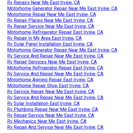
Rv Repairs Near Me East Irvine, CA
Motorhome Generator Repair Near Me East Irvine, CA
Motorhome Repair Near Me East Irvine, CA
Rv Repair Places Near Me East Irvine, CA
Rv Repair Service Near Me East Irvine, CA
Motorhome Refrigerator Repair East Irvine, CA
Rv Repair In My Area East Irvine, CA
Rv Solar Panel Installation East Irvine, CA
Motorhome Generator Repair Near Me East Irvine, CA
Rv Service And Repair Near Me East Irvine, CA
Rv Repair Services Near Me East Irvine, CA
Motorhome Refrigerator Repair East Irvine, CA
Rv Service And Repair Near Me East Irvine, CA
Motorhome Awning Repair East Irvine, CA
Motorhome Repair Shop East Irvine, CA
Rv Service Repair Near Me East Irvine, CA
Rv Service And Repair Near Me East Irvine, CA
Rv Solar Installation East Irvine, CA
Rv Plumbing Repair Near Me East Irvine, CA
Rv Repair Service Near Me East Irvine, CA
Rv Mechanics Near Me East Irvine, CA
Rv Repair And Service Near Me East Irvine, CA