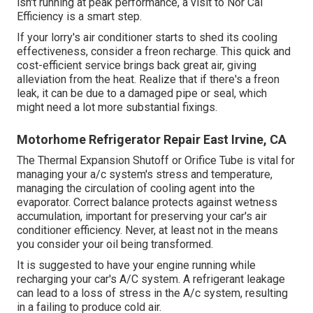
isn't running at peak performance, a visit to Nor Cal
Efficiency is a smart step.
If your lorry's air conditioner starts to shed its cooling
effectiveness, consider a freon recharge. This quick and
cost-efficient service brings back great air, giving
alleviation from the heat. Realize that if there's a freon
leak, it can be due to a damaged pipe or seal, which
might need a lot more substantial fixings.
Motorhome Refrigerator Repair East Irvine, CA
The Thermal Expansion Shutoff or Orifice Tube is vital for
managing your a/c system's stress and temperature,
managing the circulation of cooling agent into the
evaporator. Correct balance protects against wetness
accumulation, important for preserving your car's air
conditioner efficiency. Never, at least not in the means
you consider your oil being transformed.
It is suggested to have your engine running while
recharging your car's A/C system. A refrigerant leakage
can lead to a loss of stress in the A/c system, resulting
in a failing to produce cold air.