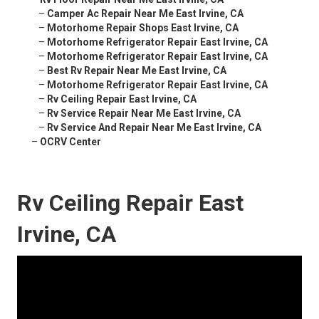
–
Camper Ac Repair Near Me East Irvine, CA
–
Motorhome Repair Shops East Irvine, CA
–
Motorhome Refrigerator Repair East Irvine, CA
–
Motorhome Refrigerator Repair East Irvine, CA
–
Best Rv Repair Near Me East Irvine, CA
–
Motorhome Refrigerator Repair East Irvine, CA
–
Rv Ceiling Repair East Irvine, CA
–
Rv Service Repair Near Me East Irvine, CA
–
Rv Service And Repair Near Me East Irvine, CA
–
OCRV Center
Rv Ceiling Repair East
Irvine, CA