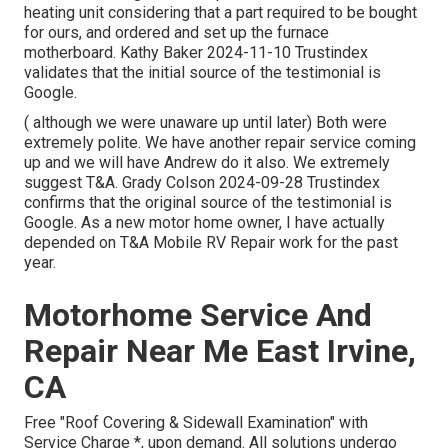
heating unit considering that a part required to be bought
for ours, and ordered and set up the furnace
motherboard. Kathy Baker 2024-11-10 Trustindex
validates that the initial source of the testimonial is
Google.
( although we were unaware up until later) Both were
extremely polite. We have another repair service coming
up and we will have Andrew do it also. We extremely
suggest T&A. Grady Colson 2024-09-28 Trustindex
confirms that the original source of the testimonial is
Google. As a new motor home owner, I have actually
depended on T&A Mobile RV Repair work for the past
year.
Motorhome Service And
Repair Near Me East Irvine,
CA
Free "Roof Covering & Sidewall Examination" with
Service Charge *, upon demand. All solutions undergo