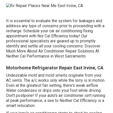
It is essential to evaluate the system for leakages and
address any type of concerns prior to proceeding with a
recharge. Schedule your car air conditioning fixing
appointment with Nor Cal Efficiency today! Our
professional specialists are geared up to promptly
identify and settle all your cooling concerns. Discover
Much More About Air Conditioner Repair Solutions At
Neither Cal Performance in West Sacramento.
Motorhome Refrigerator Repair East Irvine, CA
Undesirable mold and mold smells originate from your
AC vents. The a/c works only while the lorry is in motion.
Even at the greatest fan setting, there's weak airflow.
Water condenses or drips onto your foot while driving.
Don't postpone! If your auto's air conditioner isn't running
at peak performance, a see to Neither Cal Efficiency is a
smart relocation.