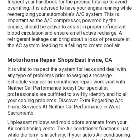
Inspect your handbook for the precise total up to avoid
overfilling. It is advised to have your engine running while
reenergizing your automobile's A/C system. This is
important as the A/C compressor, powered by the
engine, should be active to assist in proper refrigerant
blood circulation and ensure an effective recharge. A
refrigerant leakage can bring about a loss of pressure in
the AC system, leading to a failing to create cool air.
Motorhome Repair Shops East Irvine, CA
It is vital to inspect the system for leaks and deal with
any type of problems prior to waging a recharge.
Schedule your car air conditioner repair work visit with
Neither Cal Performance today! Our specialist
professionals are outfitted to swiftly identify and fix all
your cooling problems. Discover Extra Regarding A/c
Fixing Services At Neither Cal Performance in West
Sacramento.
Unpleasant mildew and mold odors emanate from your
Air conditioning vents. The Air conditioner functions just
while the lorry is in activity. If your auto's Air conditioning