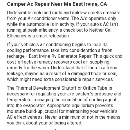
Camper Ac Repair Near Me East Irvine, CA
Undesirable mold and mold and mildew smells emanate
from your Air conditioner vents. The A/c operates only
while the automobile is in activity. If your auto's AC isn't
running at peak efficiency, a check out to Neither Cal
Efficiency is a smart relocation.
If your vehicle's air conditioning begins to lose its
cooling performance, take into consideration a freon
recharge - East Irvine Rv Generator Repair. This quick and
cost-effective remedy recovers cool air, supplying
remedy for the warm. Understand that if there's a freon
leakage, maybe as a result of a damaged hose or seal,
which might need extra considerable repair services
The Thermal Development Shutoff or Orifice Tube is
necessary for regulating your a/c system's pressure and
temperature, managing the circulation of cooling agent
into the evaporator. Appropriate equilibrium prevents
moisture build-up, crucial for maintaining your vehicle's
AC effectiveness. Never, a minimum of not in the means
you think about your oil being altered.