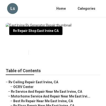
Ls
Home
Categories
Rv Repair Shop East Irvine CA
East Irvine Rv Generator Repair
Published en
12 min read
Table of Contents
–
Rv Ceiling Repair East Irvine, CA
–
OCRV Center
–
Rv Service And Repair Near Me East Irvine, CA
–
Motorhome Service And Repair Near Me East Irvi...
–
Best Rv Repair Near Me East Irvine, CA
–
Rv Floor Repair Near Me East Irvine, CA