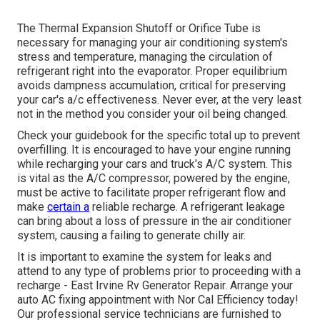
The Thermal Expansion Shutoff or Orifice Tube is
necessary for managing your air conditioning system's
stress and temperature, managing the circulation of
refrigerant right into the evaporator. Proper equilibrium
avoids dampness accumulation, critical for preserving
your car's a/c effectiveness. Never ever, at the very least
not in the method you consider your oil being changed.
Check your guidebook for the specific total up to prevent
overfilling. It is encouraged to have your engine running
while recharging your cars and truck's A/C system. This
is vital as the A/C compressor, powered by the engine,
must be active to facilitate proper refrigerant flow and
make
certain a
reliable recharge. A refrigerant leakage
can bring about a loss of pressure in the air conditioner
system, causing a failing to generate chilly air.
It is important to examine the system for leaks and
attend to any type of problems prior to proceeding with a
recharge - East Irvine Rv Generator Repair. Arrange your
auto AC fixing appointment with Nor Cal Efficiency today!
Our professional service technicians are furnished to