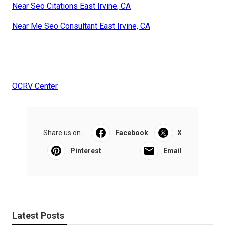
Near Seo Citations East Irvine, CA
Near Me Seo Consultant East Irvine, CA
OCRV Center
Share us on...
Facebook
X
Pinterest
Email
Latest Posts