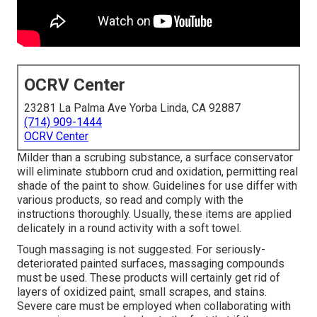
OCRV Center
23281 La Palma Ave Yorba Linda, CA 92887
(714) 909-1444
OCRV Center
Milder than a scrubing substance, a surface conservator
will eliminate stubborn crud and oxidation, permitting real
shade of the paint to show. Guidelines for use differ with
various products, so read and comply with the
instructions thoroughly. Usually, these items are applied
delicately in a round activity with a soft towel.
Tough massaging is not suggested. For seriously-
deteriorated painted surfaces, massaging compounds
must be used. These products will certainly get rid of
layers of oxidized paint, small scrapes, and stains.
Severe care must be employed when collaborating with