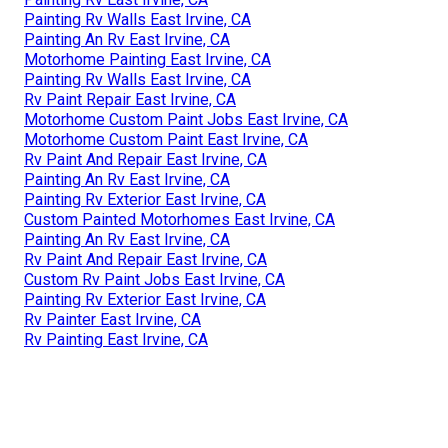
Painting Rv Walls East Irvine, CA
Painting An Rv East Irvine, CA
Motorhome Painting East Irvine, CA
Painting Rv Walls East Irvine, CA
Rv Paint Repair East Irvine, CA
Motorhome Custom Paint Jobs East Irvine, CA
Motorhome Custom Paint East Irvine, CA
Rv Paint And Repair East Irvine, CA
Painting An Rv East Irvine, CA
Painting Rv Exterior East Irvine, CA
Custom Painted Motorhomes East Irvine, CA
Painting An Rv East Irvine, CA
Rv Paint And Repair East Irvine, CA
Custom Rv Paint Jobs East Irvine, CA
Painting Rv Exterior East Irvine, CA
Rv Painter East Irvine, CA
Rv Painting East Irvine, CA