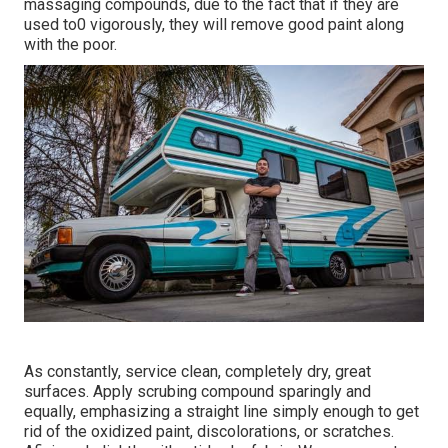
massaging compounds, due to the fact that if they are
used to0 vigorously, they will remove good paint along
with the poor.
As constantly, service clean, completely dry, great
surfaces. Apply scrubing compound sparingly and
equally, emphasizing a straight line simply enough to get
rid of the oxidized paint, discolorations, or scratches.