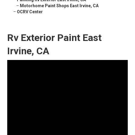
–
Motorhome Paint Shops East Irvine, CA
–
OCRV Center
Rv Exterior Paint East
Irvine, CA