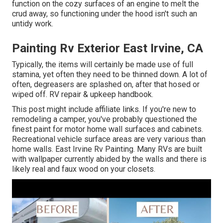
function on the cozy surfaces of an engine to melt the
crud away, so functioning under the hood isn't such an
untidy work.
Painting Rv Exterior East Irvine, CA
Typically, the items will certainly be made use of full
stamina, yet often they need to be thinned down. A lot of
often, degreasers are splashed on, after that hosed or
wiped off. RV repair & upkeep handbook.
This post might include affiliate links. If you're new to
remodeling a camper, you've probably questioned the
finest paint for motor home wall surfaces and cabinets.
Recreational vehicle surface areas are very various than
home walls. East Irvine Rv Painting. Many RVs are built
with
wallpaper currently abided by the walls
and there is
likely real and faux wood on your closets.