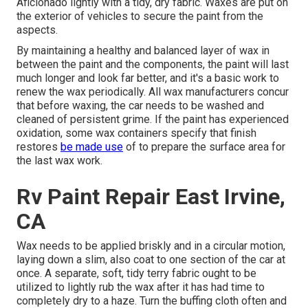
Aficionado lightly with a tidy, dry fabric. Waxes are put on
the exterior of vehicles to secure the paint from the
aspects.
By maintaining a healthy and balanced layer of wax in
between the paint and the components, the paint will last
much longer and look far better, and it's a basic work to
renew the wax periodically. All wax manufacturers concur
that before waxing, the car needs to be washed and
cleaned of persistent grime. If the paint has experienced
oxidation, some wax containers specify that finish
restores
be made use
of to prepare the surface area for
the last wax work.
Rv Paint Repair East Irvine,
CA
Wax needs to be applied briskly and in a circular motion,
laying down a slim, also coat to one section of the car at
once. A separate, soft, tidy terry fabric ought to be
utilized to lightly rub the wax after it has had time to
completely dry to a haze. Turn the buffing cloth often and