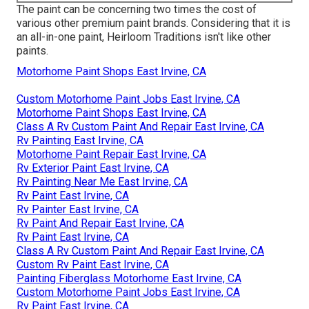
The paint can be concerning two times the cost of
various other premium paint brands. Considering that it is
an all-in-one paint, Heirloom Traditions isn't like other
paints.
Motorhome Paint Shops East Irvine, CA
Custom Motorhome Paint Jobs East Irvine, CA
Motorhome Paint Shops East Irvine, CA
Class A Rv Custom Paint And Repair East Irvine, CA
Rv Painting East Irvine, CA
Motorhome Paint Repair East Irvine, CA
Rv Exterior Paint East Irvine, CA
Rv Painting Near Me East Irvine, CA
Rv Paint East Irvine, CA
Rv Painter East Irvine, CA
Rv Paint And Repair East Irvine, CA
Rv Paint East Irvine, CA
Class A Rv Custom Paint And Repair East Irvine, CA
Custom Rv Paint East Irvine, CA
Painting Fiberglass Motorhome East Irvine, CA
Custom Motorhome Paint Jobs East Irvine, CA
Rv Paint East Irvine, CA