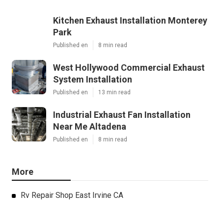
Kitchen Exhaust Installation Monterey
Park
Published en
8 min read
West Hollywood Commercial Exhaust
System Installation
Published en
13 min read
Industrial Exhaust Fan Installation
Near Me Altadena
Published en
8 min read
More
Rv Repair Shop East Irvine CA