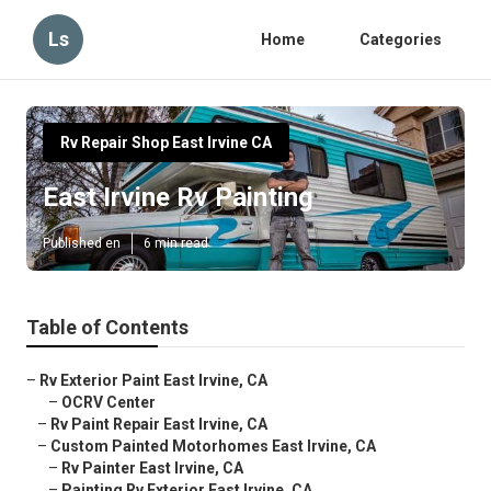
Ls
Home
Categories
Rv Repair Shop East Irvine CA
East Irvine Rv Painting
Published en
6 min read
Table of Contents
–
Rv Exterior Paint East Irvine, CA
–
OCRV Center
–
Rv Paint Repair East Irvine, CA
–
Custom Painted Motorhomes East Irvine, CA
–
Rv Painter East Irvine, CA
–
Painting Rv Exterior East Irvine, CA