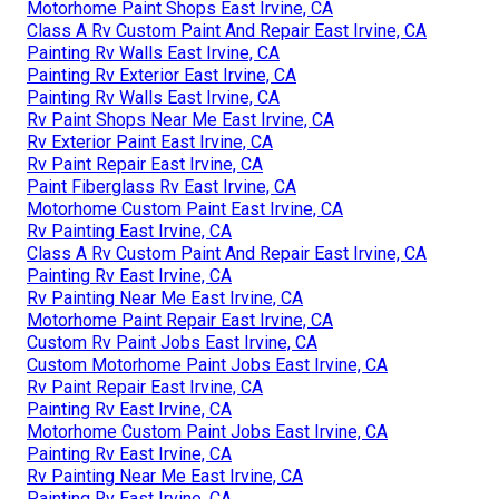
Motorhome Paint Shops East Irvine, CA
Class A Rv Custom Paint And Repair East Irvine, CA
Painting Rv Walls East Irvine, CA
Painting Rv Exterior East Irvine, CA
Painting Rv Walls East Irvine, CA
Rv Paint Shops Near Me East Irvine, CA
Rv Exterior Paint East Irvine, CA
Rv Paint Repair East Irvine, CA
Paint Fiberglass Rv East Irvine, CA
Motorhome Custom Paint East Irvine, CA
Rv Painting East Irvine, CA
Class A Rv Custom Paint And Repair East Irvine, CA
Painting Rv East Irvine, CA
Rv Painting Near Me East Irvine, CA
Motorhome Paint Repair East Irvine, CA
Custom Rv Paint Jobs East Irvine, CA
Custom Motorhome Paint Jobs East Irvine, CA
Rv Paint Repair East Irvine, CA
Painting Rv East Irvine, CA
Motorhome Custom Paint Jobs East Irvine, CA
Painting Rv East Irvine, CA
Rv Painting Near Me East Irvine, CA
Painting Rv East Irvine, CA