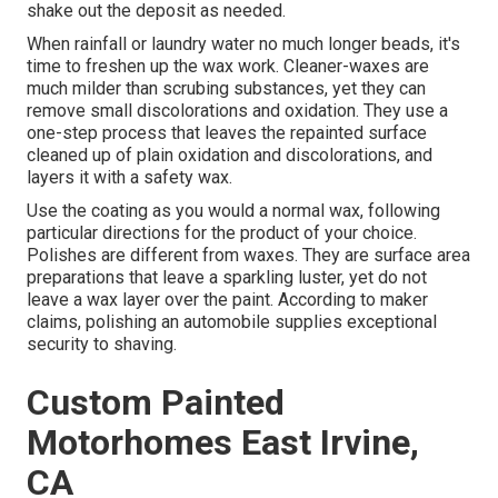
shake out the deposit as needed.
When rainfall or laundry water no much longer beads, it's
time to freshen up the wax work. Cleaner-waxes are
much milder than scrubing substances, yet they can
remove small discolorations and oxidation. They use a
one-step process that leaves the repainted surface
cleaned up of plain oxidation and discolorations, and
layers it with a safety wax.
Use the coating as you would a normal wax, following
particular directions for the product of your choice.
Polishes are different from waxes. They are surface area
preparations that leave a sparkling luster, yet do not
leave a wax layer over the paint. According to maker
claims, polishing an automobile supplies exceptional
security to shaving.
Custom Painted
Motorhomes East Irvine,
CA