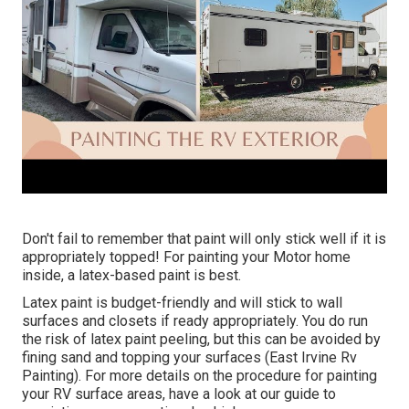
Don't fail to remember that paint will only stick well if it is
appropriately topped! For painting your Motor home
inside, a latex-based paint is best.
Latex paint is budget-friendly and will stick to wall
surfaces and closets if ready appropriately. You do run
the risk of latex paint peeling, but this can be avoided by
fining sand and topping your surfaces (East Irvine Rv
Painting). For more details on the procedure for painting
your RV surface areas,
have a look at our guide to