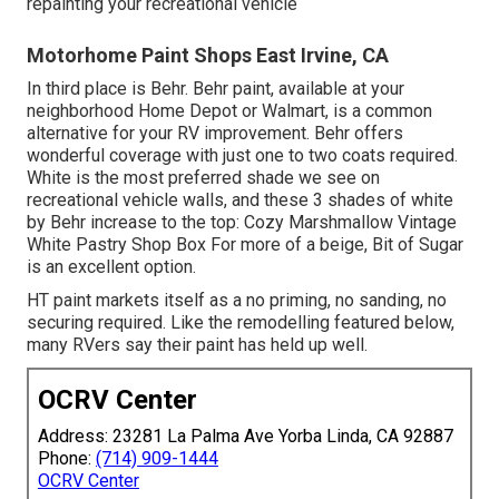
repainting your recreational vehicle
Motorhome Paint Shops East Irvine, CA
In third place is Behr. Behr paint, available at your
neighborhood Home Depot or Walmart, is a common
alternative for your RV improvement. Behr offers
wonderful coverage with just one to two coats required.
White is the most preferred shade we see on
recreational vehicle walls, and these 3 shades of white
by Behr increase to the top: Cozy Marshmallow Vintage
White Pastry Shop Box For more of a beige, Bit of Sugar
is an excellent option.
HT paint markets itself as a no priming, no sanding, no
securing required. Like the remodelling featured below,
many RVers say their paint has held up well.
OCRV Center
Address: 23281 La Palma Ave Yorba Linda, CA 92887
Phone:
(714) 909-1444
OCRV Center