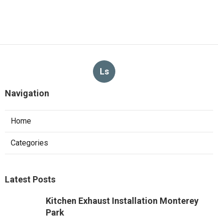
Ls
Navigation
Home
Categories
Latest Posts
Kitchen Exhaust Installation Monterey
Park