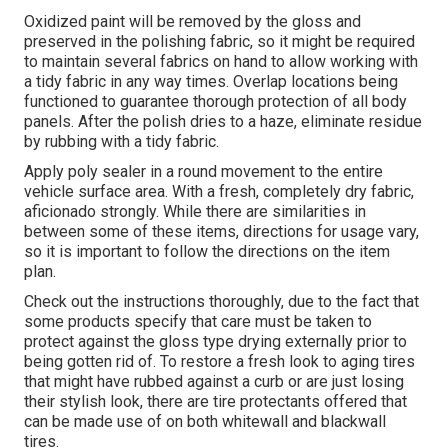
Oxidized paint will be removed by the gloss and
preserved in the polishing fabric, so it might be required
to maintain several fabrics on hand to allow working with
a tidy fabric in any way times. Overlap locations being
functioned to guarantee thorough protection of all body
panels. After the polish dries to a haze, eliminate residue
by rubbing with a tidy fabric.
Apply poly sealer in a round movement to the entire
vehicle surface area. With a fresh, completely dry fabric,
aficionado strongly. While there are similarities in
between some of these items, directions for usage vary,
so it is important to follow the directions on the item
plan.
Check out the instructions thoroughly, due to the fact that
some products specify that care must be taken to
protect against the gloss type drying externally prior to
being gotten rid of. To restore a fresh look to aging tires
that might have rubbed against a curb or are just losing
their stylish look, there are
tire protectants
offered that
can be made use of on both whitewall and blackwall
tires.