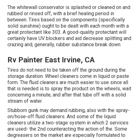
The whitewall conservator is splashed or cleaned on and
rubbed or rinsed off, with a brief healing period in
between. Tires based on the components (specifically
solid sunshine) ought to be dealt with each month with a
great protectant like 303. A good-quality protectant will
certainly have UV blockers and aid decrease splitting and
crazing and, generally, rubber substance break down.
Rv Painter East Irvine, CA
Tires do not need to be taken off the ground during the
storage duration. Wheel cleaners come in liquid or paste
form. The fluid cleaners are much easier to use since all
that is needed is to spray the product on the
wheels,
wait
concerning a minute, and after that tube off with a solid
stream of water.
Stubborn gunk may demand rubbing, also with the spray-
on/hose-off fluid cleaners. And some of the liquid
cleaners utilize a two-stage system in which 2 services
are used- the 2nd counteracting the action of the. Some
degreasers on the market are especially formulated to