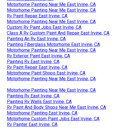
Motorhome Painting Near Me East Irvine, CA
Motorhome Painting Near Me East Irvine, CA
Rv Paint Repair East Irvine, CA
Motorhome Painting Near Me East Irvine, CA
Custom Rv Paint Jobs East Irvine, CA
Class A Rv Custom Paint And Repair East Irvine, CA
Painting An Rv East Irvine, CA
Painting Fiberglass Motorhome East Irvine, CA
Motorhome Painting Near Me East Irvine, CA
Rv Exterior Paint East Irvine, CA
Painting Rv East Irvine, CA
Rv Paint Repair East Irvine, CA
Motorhome Paint Shops East Irvine, CA
Motorhome Painting Near Me East Irvine, CA
Motorhome Painting Near Me East Irvine, CA
Painting Rv East Irvine, CA
Painting Rv Walls East Irvine, CA
Rv Paint And Body Shops Near Me East Irvine, CA
Motorhome Painting East Irvine, CA
Motorhome Custom Paint Jobs East Irvine, CA
Rv Painter East Irvine, CA