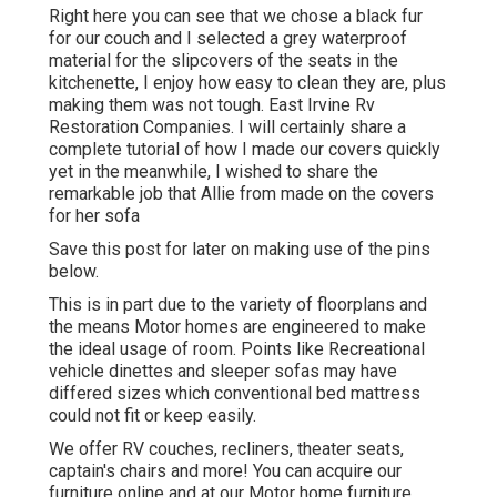
Right here you can see that we chose a black fur
for our couch and I selected a grey waterproof
material for the slipcovers of the seats in the
kitchenette, I enjoy how easy to clean they are, plus
making them was not tough. East Irvine Rv
Restoration Companies. I will certainly share a
complete tutorial of how I made our covers quickly
yet in the meanwhile, I wished to share the
remarkable job that Allie from made on the covers
for her sofa
Save this post for later on making use of the pins
below.
This is in part due to the variety of floorplans and
the means Motor homes are engineered to make
the ideal usage of room. Points like Recreational
vehicle dinettes and sleeper sofas may have
differed sizes which conventional bed mattress
could not fit or keep easily.
We offer RV couches, recliners, theater seats,
captain's chairs and more! You can acquire our
furniture online and at our Motor home furniture