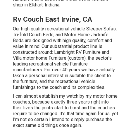
shop in Elkhart, Indiana.
Rv Couch East Irvine, CA
Our high quality recreational vehicle Sleeper Sofas,
Tri-fold Couch Beds, and Motor Home Jacknife
Beds are designed with high quality, comfort and
value in mind. Our substantial product line is
constructed around: Lambright RV Furniture and
Villa motor home Furniture (custom), the sector's
leading recreational vehicle Furniture
manufacturers. For over 40 years we have actually
taken a personal interest in suitable the client to
the furniture, and the recreational vehicle
furnishings to the coach and its complexities.
I can almost establish my watch by my motor home
couches, because exactly three years right into
their lives the joints start to burst and the couches
require to be changed. It's that time again for us, yet
I'm not so certain I intend to simply purchase the
exact same old things once again.