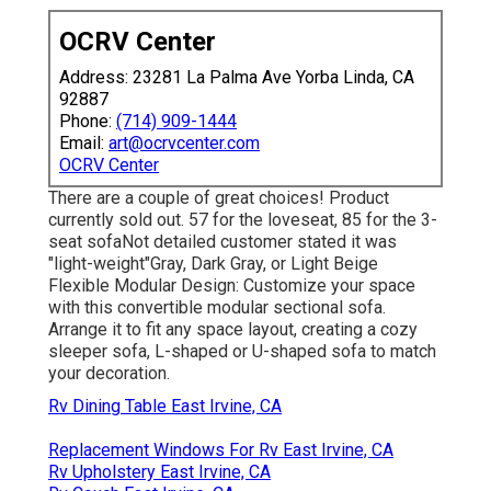
OCRV Center
Address: 23281 La Palma Ave Yorba Linda, CA
92887
Phone:
(714) 909-1444
Email:
art@ocrvcenter.com
OCRV Center
There are a couple of great choices! Product
currently sold out. 57 for the loveseat, 85 for the 3-
seat sofaNot detailed customer stated it was
"light-weight"Gray, Dark Gray, or Light Beige
Flexible Modular Design: Customize your space
with this convertible modular sectional sofa.
Arrange it to fit any space layout, creating a cozy
sleeper sofa, L-shaped or U-shaped sofa to match
your decoration.
Rv Dining Table East Irvine, CA
Replacement Windows For Rv East Irvine, CA
Rv Upholstery East Irvine, CA