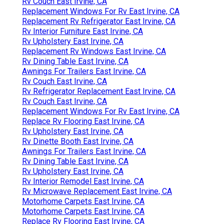
Rv Couch East Irvine, CA
Replacement Windows For Rv East Irvine, CA
Replacement Rv Refrigerator East Irvine, CA
Rv Interior Furniture East Irvine, CA
Rv Upholstery East Irvine, CA
Replacement Rv Windows East Irvine, CA
Rv Dining Table East Irvine, CA
Awnings For Trailers East Irvine, CA
Rv Couch East Irvine, CA
Rv Refrigerator Replacement East Irvine, CA
Rv Couch East Irvine, CA
Replacement Windows For Rv East Irvine, CA
Replace Rv Flooring East Irvine, CA
Rv Upholstery East Irvine, CA
Rv Dinette Booth East Irvine, CA
Awnings For Trailers East Irvine, CA
Rv Dining Table East Irvine, CA
Rv Upholstery East Irvine, CA
Rv Interior Remodel East Irvine, CA
Rv Microwave Replacement East Irvine, CA
Motorhome Carpets East Irvine, CA
Motorhome Carpets East Irvine, CA
Replace Rv Flooring East Irvine, CA