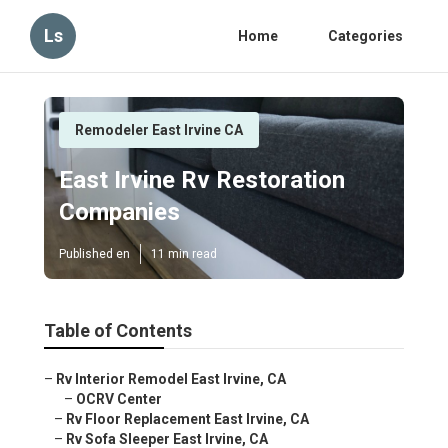
Ls
Home
Categories
Remodeler East Irvine CA
East Irvine Rv Restoration
Companies
Published en
11 min read
Table of Contents
–
Rv Interior Remodel East Irvine, CA
–
OCRV Center
–
Rv Floor Replacement East Irvine, CA
–
Rv Sofa Sleeper East Irvine, CA