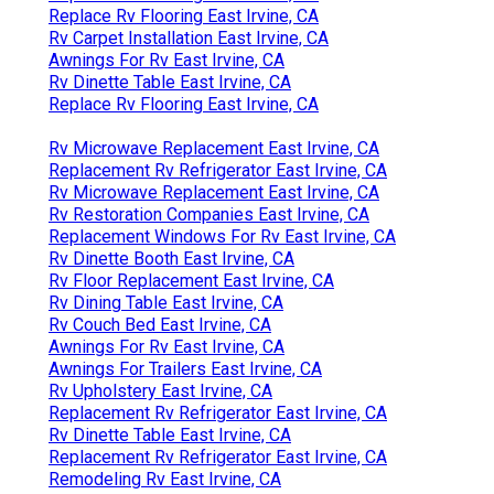
Replace Rv Flooring East Irvine, CA
Rv Carpet Installation East Irvine, CA
Awnings For Rv East Irvine, CA
Rv Dinette Table East Irvine, CA
Replace Rv Flooring East Irvine, CA
Rv Microwave Replacement East Irvine, CA
Replacement Rv Refrigerator East Irvine, CA
Rv Microwave Replacement East Irvine, CA
Rv Restoration Companies East Irvine, CA
Replacement Windows For Rv East Irvine, CA
Rv Dinette Booth East Irvine, CA
Rv Floor Replacement East Irvine, CA
Rv Dining Table East Irvine, CA
Rv Couch Bed East Irvine, CA
Awnings For Rv East Irvine, CA
Awnings For Trailers East Irvine, CA
Rv Upholstery East Irvine, CA
Replacement Rv Refrigerator East Irvine, CA
Rv Dinette Table East Irvine, CA
Replacement Rv Refrigerator East Irvine, CA
Remodeling Rv East Irvine, CA