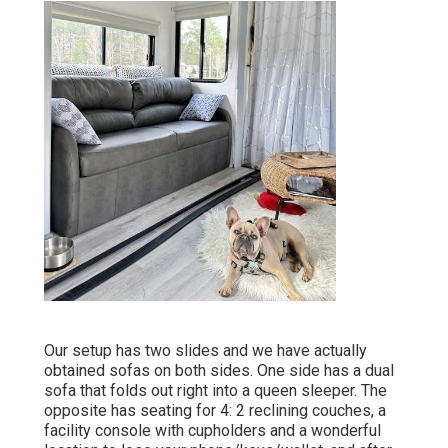
Our setup has two slides and we have actually
obtained sofas on both sides. One side has a dual
sofa that folds out right into a queen sleeper. The
opposite has seating for 4: 2 reclining couches, a
facility console with cupholders and a wonderful