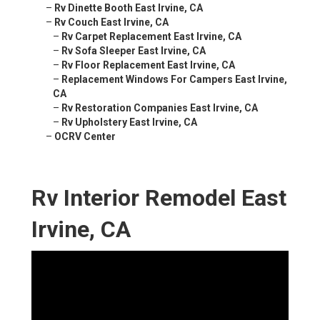
–
Rv Dinette Booth East Irvine, CA
–
Rv Couch East Irvine, CA
–
Rv Carpet Replacement East Irvine, CA
–
Rv Sofa Sleeper East Irvine, CA
–
Rv Floor Replacement East Irvine, CA
–
Replacement Windows For Campers East Irvine,
CA
–
Rv Restoration Companies East Irvine, CA
–
Rv Upholstery East Irvine, CA
–
OCRV Center
Rv Interior Remodel East
Irvine, CA