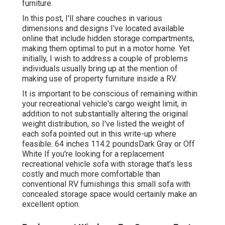
furniture.
In this post, I'll share couches in various
dimensions and designs I've located available
online that include hidden storage compartments,
making them optimal to put in a motor home. Yet
initially, I wish to address a couple of problems
individuals usually bring up at the mention of
making use of property furniture inside a RV.
It is important to be conscious of remaining within
your recreational vehicle's cargo weight limit, in
addition to not substantially altering the original
weight distribution, so I've listed the weight of
each sofa pointed out in this write-up where
feasible. 64 inches 114.2 poundsDark Gray or Off
White If you're looking for a replacement
recreational vehicle sofa with storage that's less
costly and much more comfortable than
conventional RV furnishings this
small sofa with
concealed storage space
would certainly make an
excellent option.