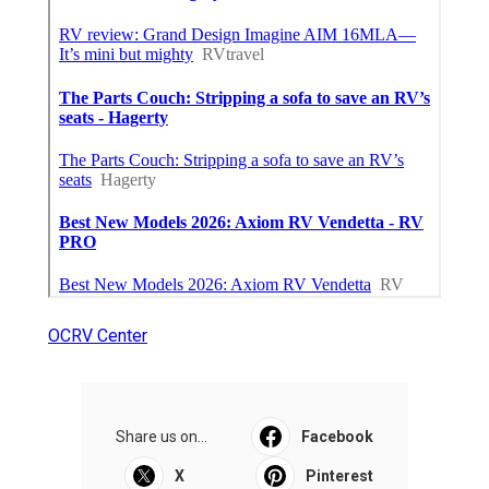
OCRV Center
Share us on...
Facebook
X
Pinterest