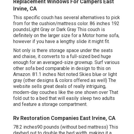
Replacement Windows For Campers East
Irvine, CA
This specific couch has several alternatives to pick
from for the cushion/mattress color. 86 inches 192
poundsLight Gray or Dark Gray This couch is
definitely on the larger size for a Motor home sofa,
however if you have a lengthy slide it might fit.
Not only is there storage space under the seats
and chaise, it converts to a full-sized bed huge
enough for an averaged-size grownup. Surf various
other sofa bed comparable in design to this
on
Amazon
. 81.1 inches Not noted Skies blue or light
gray (other designs & colors offered as well) The
website sells great deals of really intriguing,
modern-day couches like
the one shown over
That
fold out to a bed that will easily sleep two adults
and feature a storage compartment.
Rv Restoration Companies East Irvine, CA
78.2 inches90 pounds (without bed mattress) This
daybed out to double the bed width, making it a