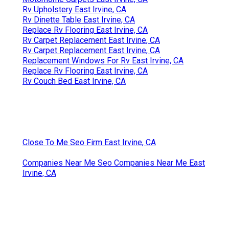
Rv Upholstery East Irvine, CA
Rv Dinette Table East Irvine, CA
Replace Rv Flooring East Irvine, CA
Rv Carpet Replacement East Irvine, CA
Rv Carpet Replacement East Irvine, CA
Replacement Windows For Rv East Irvine, CA
Replace Rv Flooring East Irvine, CA
Rv Couch Bed East Irvine, CA
Close To Me Seo Firm East Irvine, CA
Companies Near Me Seo Companies Near Me East
Irvine, CA