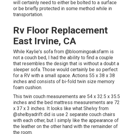
will certainly need to either be bolted to a surface
or be briefly protected in some method while in
transportation.
Rv Floor Replacement
East Irvine, CA
While Kaylie's sofa from @bloomingoaksfarm is
not a couch bed, I had the ability to find a couple
that resembles the design that is without a doubt a
sleeper sofa. Those would certainly be so perfect
for a RV with a small space. Actions 55 x 38 x 38
inches and consists of bi-fold twin size memory
foam cushion.
This twin couch measurements are 54 x 32.5 x 35.5
inches and the bed mattress measurements are 72
x 37 x 3 inches. It looks like what Shelvy from
@shelbyadrift
did is use 2 separate couch chairs
with each other, but I simply like the appearance of
the leather on the other hand with the remainder of
the room.