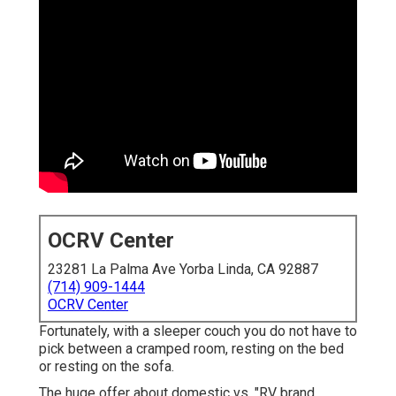
OCRV Center
23281 La Palma Ave Yorba Linda, CA 92887
(714) 909-1444
OCRV Center
Fortunately, with a sleeper couch you do not have to
pick between a cramped room, resting on the bed
or resting on the sofa.
The huge offer about domestic vs. "RV brand