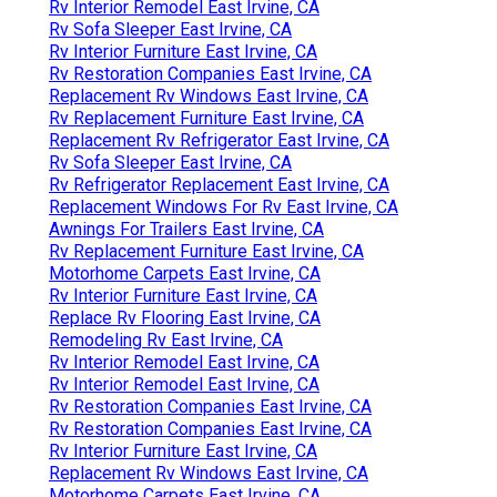
Rv Interior Remodel East Irvine, CA
Rv Sofa Sleeper East Irvine, CA
Rv Interior Furniture East Irvine, CA
Rv Restoration Companies East Irvine, CA
Replacement Rv Windows East Irvine, CA
Rv Replacement Furniture East Irvine, CA
Replacement Rv Refrigerator East Irvine, CA
Rv Sofa Sleeper East Irvine, CA
Rv Refrigerator Replacement East Irvine, CA
Replacement Windows For Rv East Irvine, CA
Awnings For Trailers East Irvine, CA
Rv Replacement Furniture East Irvine, CA
Motorhome Carpets East Irvine, CA
Rv Interior Furniture East Irvine, CA
Replace Rv Flooring East Irvine, CA
Remodeling Rv East Irvine, CA
Rv Interior Remodel East Irvine, CA
Rv Interior Remodel East Irvine, CA
Rv Restoration Companies East Irvine, CA
Rv Restoration Companies East Irvine, CA
Rv Interior Furniture East Irvine, CA
Replacement Rv Windows East Irvine, CA
Motorhome Carpets East Irvine, CA