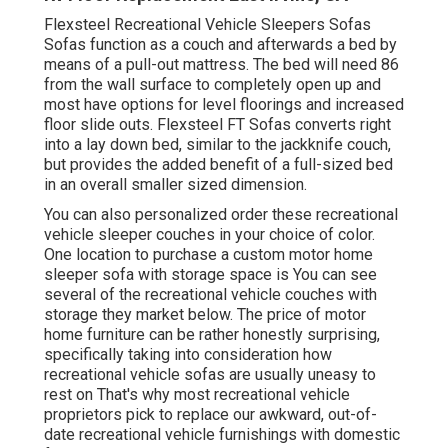
Flexsteel Recreational Vehicle Sleepers Sofas
Sofas function as a couch and afterwards a bed by
means of a pull-out mattress. The bed will need 86
from the wall surface to completely open up and
most have options for level floorings and increased
floor slide outs. Flexsteel FT Sofas converts right
into a lay down bed, similar to the jackknife couch,
but provides the added benefit of a full-sized bed
in an overall smaller sized dimension.
You can also personalized order these recreational
vehicle sleeper couches in your choice of color.
One location to purchase a custom motor home
sleeper sofa with storage space is You can see
several of the recreational vehicle couches with
storage they market
below
. The price of motor
home furniture can be rather honestly surprising,
specifically taking into consideration how
recreational vehicle sofas are usually uneasy to
rest on That's why most recreational vehicle
proprietors pick to replace our awkward, out-of-
date recreational vehicle furnishings with domestic