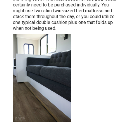
certainly need to be purchased individually. You
might use two
slim twin-sized bed mattress
and
stack them throughout the day, or you could utilize
one
typical double cushion
plus
one that folds up
when not being used.