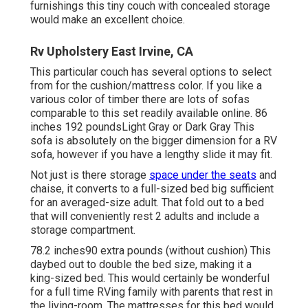
furnishings this
tiny couch with concealed storage
would make an excellent choice.
Rv Upholstery East Irvine, CA
This particular couch has several options to select
from for the cushion/mattress color. If you like a
various color of timber there are lots of
sofas
comparable to this set
readily available online. 86
inches 192 poundsLight Gray or Dark Gray This
sofa is absolutely on the bigger dimension for a RV
sofa, however if you have a lengthy slide it may fit.
Not just is there storage
space under the seats
and
chaise, it converts to a full-sized bed big sufficient
for an averaged-size adult. That fold out to a bed
that will conveniently rest 2 adults and include a
storage compartment.
78.2 inches90 extra pounds (without cushion) This
daybed out to double the bed size, making it a
king-sized bed. This would certainly be wonderful
for a full time RVing family with parents that rest in
the living-room. The mattresses for this bed would