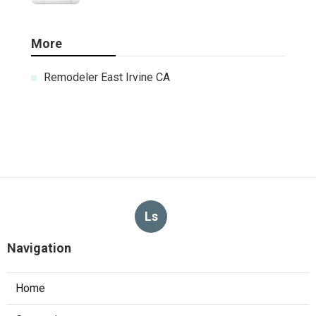
More
Remodeler East Irvine CA
Ls
Navigation
Home