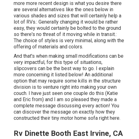
more more recent design is what you desire there
are several alternatives like the ones below in
various shades and sizes that will certainly help a
lot of RVs.: Generally changing it would be rather
easy, they would certainly be bolted to the ground
so there's no threat of it moving while in transit.:
The choice of styles is very minimal, along with the
offering of materials and colors.
And that's when making small modifications can be
very impactful, for this type of situations,
slipcovers can be the best way to go. I explain
more concerning it listed below! An additional
option that may require some kills in the structure
division is to venture right into making your own
couch. I have just seen one couple do this (Katie
and Eric from) and I am so pleased they made a
complete message discussing every action! You
can discover the message on exactly how they
constructed their tiny motor home sofa right here
.
Rv Dinette Booth East Irvine, CA