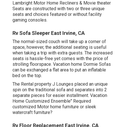
Lambright Motor Home Recliners
&
Movie theater
Seats
are constructed with two or three unique
seats and choices featured or without facility
gaming consoles.
Rv Sofa Sleeper East Irvine, CA
The normal-sized couch will take up a corner of
space, however, the additional seating is useful
when taking a trip with extra guests. The increased
seats is hassle-free yet comes with the price of
strolling floorspace. Vacation home Dormie Sofas
can be exchanged a flat area to put an inflatable
bed on the top.
The Rental property J Lounges placed an unique
spin on the traditional sofa and separates into 2
separate pieces for easier installment. Vacation
Home Customized Ensemble" Required
customized Motor home furniture or sleek
watercraft furniture?
Rv Floor Replacement East Irvine, CA