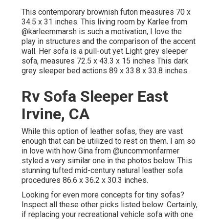
This contemporary brownish futon measures 70 x
34.5 x 31 inches. This living room by Karlee from
@karleemmarsh
is such a motivation, I love the
play in structures and the comparison of the accent
wall. Her sofa is a pull-out yet Light grey sleeper
sofa, measures 72.5 x 43.3 x 15 inches This dark
grey sleeper bed actions 89 x 33.8 x 33.8 inches.
Rv Sofa Sleeper East
Irvine, CA
While this option of leather sofas, they are vast
enough that can be utilized to rest on them. I am so
in love with how Gina from
@uncommonfarmer
styled a very similar one in the photos below. This
stunning tufted mid-century natural leather sofa
procedures 86.6 x 36.2 x 30.3 inches.
Looking for even more concepts for tiny sofas?
Inspect all these other picks listed below: Certainly,
if replacing your recreational vehicle sofa with one