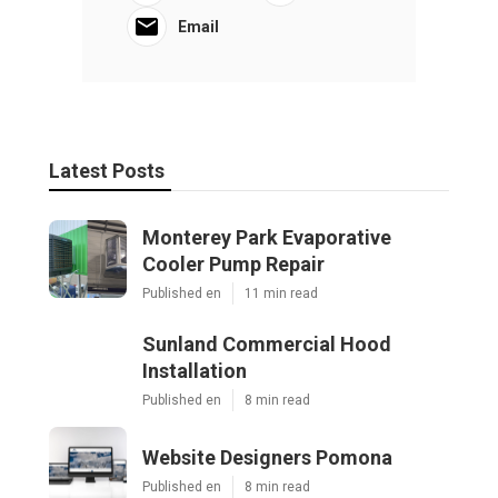
Email
Latest Posts
Monterey Park Evaporative
Cooler Pump Repair
Published en
11 min read
Sunland Commercial Hood
Installation
Published en
8 min read
Website Designers Pomona
Published en
8 min read