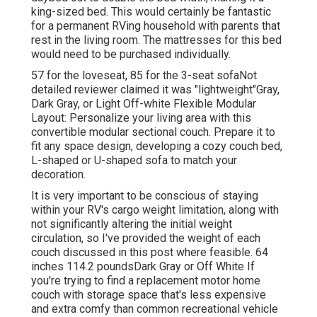
king-sized bed. This would certainly be fantastic
for a permanent RVing household with parents that
rest in the living room. The mattresses for this bed
would need to be purchased individually.
57 for the loveseat, 85 for the 3-seat sofaNot
detailed reviewer claimed it was "lightweight"Gray,
Dark Gray, or Light Off-white Flexible Modular
Layout: Personalize your living area with this
convertible modular sectional couch. Prepare it to
fit any space design, developing a cozy couch bed,
L-shaped or U-shaped sofa to match your
decoration.
It is very important to be conscious of staying
within your RV's cargo weight limitation, along with
not significantly altering the initial weight
circulation, so I've provided the weight of each
couch discussed in this post where feasible. 64
inches 114.2 poundsDark Gray or Off White If
you're trying to find a replacement motor home
couch with storage space that's less expensive
and extra comfy than common recreational vehicle