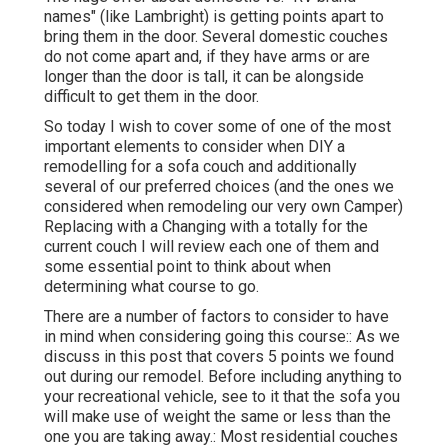
names" (like Lambright) is getting points apart to
bring them in the door. Several domestic couches
do not come apart and, if they have arms or are
longer than the door is tall, it can be alongside
difficult to get them in the door.
So today I wish to cover some of one of the most
important elements to consider when DIY a
remodelling for a sofa couch and additionally
several of our preferred choices (and the ones we
considered when
remodeling our very own Camper
)
Replacing with a Changing with a totally for the
current couch I will review each one of them and
some essential point to think about when
determining what course to go.
There are a number of factors to consider to have
in mind when considering going this course:: As we
discuss in this post that covers
5 points we found
out during our remodel
. Before including anything to
your recreational vehicle, see to it that the sofa you
will make use of weight the same or less than the
one you are taking away.: Most residential couches