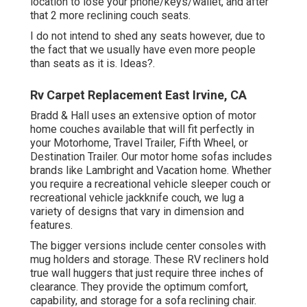
location to lose your phone/keys/wallet, and after
that 2 more reclining couch seats.
I do not intend to shed any seats however, due to
the fact that we usually have even more people
than seats as it is. Ideas?.
Rv Carpet Replacement East Irvine, CA
Bradd & Hall uses an extensive option of motor
home couches available that will fit perfectly in
your Motorhome, Travel Trailer, Fifth Wheel, or
Destination Trailer. Our motor home sofas includes
brands like Lambright and Vacation home. Whether
you require a recreational vehicle sleeper couch or
recreational vehicle jackknife couch, we lug a
variety of designs that vary in dimension and
features.
The bigger versions include center consoles with
mug holders and storage. These RV recliners hold
true wall huggers that just require three inches of
clearance. They provide the optimum comfort,
capability, and storage for a sofa reclining chair.