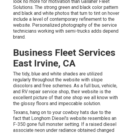
look no more for motivation than
Gallaher Fleet
Solutions
. The strong green and black color pattern
and black and white photos that turn to tint on hover
include a level of contemporary refinement to the
website. Personalized photography of the service
technicians working with semi-trucks adds depend
brand.
Business Fleet Services
East Irvine, CA
The tidy, blue and white shades are utilized
regularly throughout the website with slope
discolors and free schemes. As a full bus, vehicle,
and RV repair service shop, their website is the
excellent picture of that one shop we all know with
the glossy floors and impeccable solution.
Texans, hang on to your cowboy hats due to the
fact that
Longhorn Diesel
's website resembles an
F-350 gone full monster setting. If a raised diesel
associate neon under radiance obtained changed