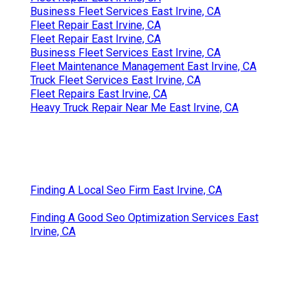
Business Fleet Services East Irvine, CA
Fleet Repair East Irvine, CA
Fleet Repair East Irvine, CA
Business Fleet Services East Irvine, CA
Fleet Maintenance Management East Irvine, CA
Truck Fleet Services East Irvine, CA
Fleet Repairs East Irvine, CA
Heavy Truck Repair Near Me East Irvine, CA
Finding A Local Seo Firm East Irvine, CA
Finding A Good Seo Optimization Services East
Irvine, CA