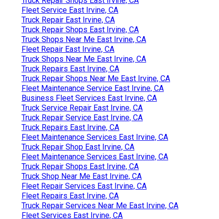
Truck Repair Shops East Irvine, CA
Fleet Service East Irvine, CA
Truck Repair East Irvine, CA
Truck Repair Shops East Irvine, CA
Truck Shops Near Me East Irvine, CA
Fleet Repair East Irvine, CA
Truck Shops Near Me East Irvine, CA
Truck Repairs East Irvine, CA
Truck Repair Shops Near Me East Irvine, CA
Fleet Maintenance Service East Irvine, CA
Business Fleet Services East Irvine, CA
Truck Service Repair East Irvine, CA
Truck Repair Service East Irvine, CA
Truck Repairs East Irvine, CA
Fleet Maintenance Services East Irvine, CA
Truck Repair Shop East Irvine, CA
Fleet Maintenance Services East Irvine, CA
Truck Repair Shops East Irvine, CA
Truck Shop Near Me East Irvine, CA
Fleet Repair Services East Irvine, CA
Fleet Repairs East Irvine, CA
Truck Repair Services Near Me East Irvine, CA
Fleet Services East Irvine, CA