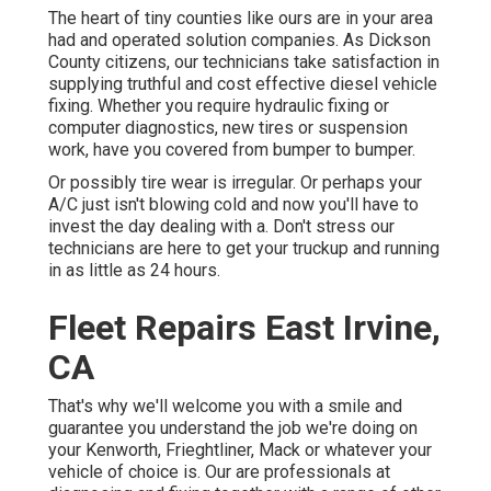
The heart of tiny counties like ours are in your area
had and operated solution companies. As Dickson
County citizens, our technicians take satisfaction in
supplying truthful and cost effective diesel vehicle
fixing. Whether you require hydraulic fixing or
computer diagnostics, new tires or suspension
work, have you covered from bumper to bumper.
Or possibly tire wear is irregular. Or perhaps your
A/C just isn't blowing cold and now you'll have to
invest the day dealing with a. Don't stress our
technicians are here to get your truckup and running
in as little as 24 hours.
Fleet Repairs East Irvine,
CA
That's why we'll welcome you with a smile and
guarantee you understand the job we're doing on
your Kenworth, Frieghtliner, Mack or whatever your
vehicle of choice is. Our are professionals at