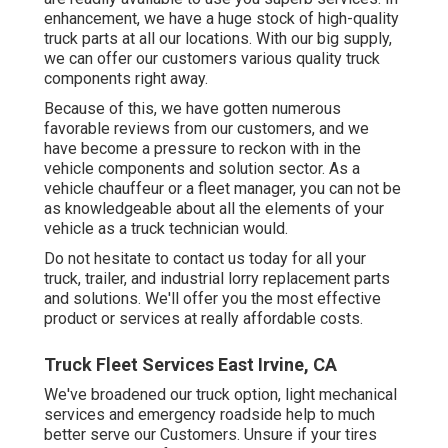
enhancement, we have a huge stock of high-quality
truck parts at all our locations. With our big supply,
we can offer our customers various quality truck
components right away.
Because of this, we have gotten numerous
favorable reviews from our customers, and we
have become a pressure to reckon with in the
vehicle components and solution sector. As a
vehicle chauffeur or a fleet manager, you can not be
as knowledgeable about all the elements of your
vehicle as a truck technician would.
Do not hesitate to contact us today for all your
truck, trailer, and industrial lorry replacement parts
and solutions. We'll offer you the most effective
product or services at really affordable costs.
Truck Fleet Services East Irvine, CA
We've broadened our truck option, light mechanical
services and emergency roadside help to much
better serve our Customers. Unsure if your tires