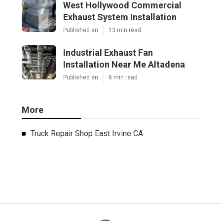
West Hollywood Commercial
Exhaust System Installation
Published en
13 min read
Industrial Exhaust Fan
Installation Near Me Altadena
Published en
8 min read
More
Truck Repair Shop East Irvine CA