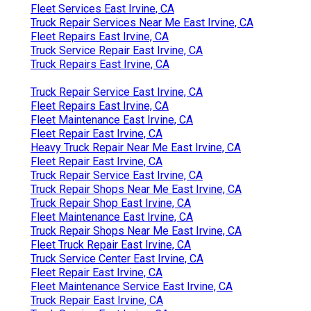
Fleet Services East Irvine, CA
Truck Repair Services Near Me East Irvine, CA
Fleet Repairs East Irvine, CA
Truck Service Repair East Irvine, CA
Truck Repairs East Irvine, CA
Truck Repair Service East Irvine, CA
Fleet Repairs East Irvine, CA
Fleet Maintenance East Irvine, CA
Fleet Repair East Irvine, CA
Heavy Truck Repair Near Me East Irvine, CA
Fleet Repair East Irvine, CA
Truck Repair Service East Irvine, CA
Truck Repair Shops Near Me East Irvine, CA
Truck Repair Shop East Irvine, CA
Fleet Maintenance East Irvine, CA
Truck Repair Shops Near Me East Irvine, CA
Fleet Truck Repair East Irvine, CA
Truck Service Center East Irvine, CA
Fleet Repair East Irvine, CA
Fleet Maintenance Service East Irvine, CA
Truck Repair East Irvine, CA