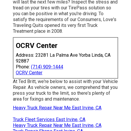
will last the next few miles? Inspect the stress and
tread on your tires with our TirePass solution so
you can be positive in what you're driving. To
satisfy the requirements of our Consumers, Love's
Traveling Quits opened its very first Truck
Treatment place in 2008.
OCRV Center
Address: 23281 La Palma Ave Yorba Linda, CA
92887
Phone:
(714) 909-1444
OCRV Center
At Ted Britt, we're below to assist with your Vehicle
Repair. As vehicle owners, we comprehend that you
press your truck to the limit, so there's plenty of
area for fixings and maintenance.
Heavy Truck Repair Near Me East Irvine, CA
Truck Fleet Services East Irvine, CA
Heavy Truck Repair Near Me East Irvine, CA