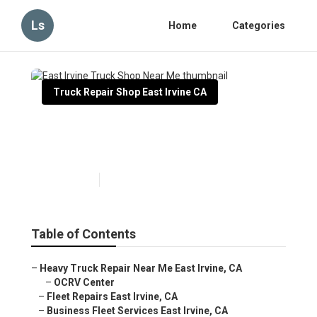
Ls
Home
Categories
Truck Repair Shop East Irvine CA
East Irvine Truck Shop Near
Me
Published en
6 min read
Table of Contents
–
Heavy Truck Repair Near Me East Irvine, CA
–
OCRV Center
–
Fleet Repairs East Irvine, CA
–
Business Fleet Services East Irvine, CA