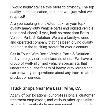
I would highly advise this store to anybody. The top
quality, communication, and cost was just what we
required!
Are you seeking a one-stop look for your top-
quality
heavy-duty vehicle parts
and skilled vehicle
repair solutions? If yes, look no more than Betts
Vehicle Parts & Solution. We are a family-owned
and operated company that has been giving quality
solution in the trucking sector for over a century.
Get In Touch With Betts Vehicle Parts & Solution
today to enjoy our first-class solutions. We have a
group of well-informed vehicle specialists that
understand all the facets of heavy-duty lorries and
can answer your questions about any truck-related
product or service.
Truck Shops Near Me East Irvine, CA
At any of
our locations
, our professionals, customer
treatment employees, and various other specialists
are readily available to use you superb services. In