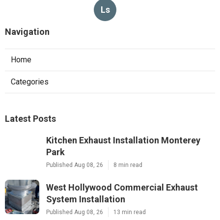
Ls
Navigation
Home
Categories
Latest Posts
Kitchen Exhaust Installation Monterey
Park
Published Aug 08, 26
8 min read
West Hollywood Commercial Exhaust
System Installation
Published Aug 08, 26
13 min read