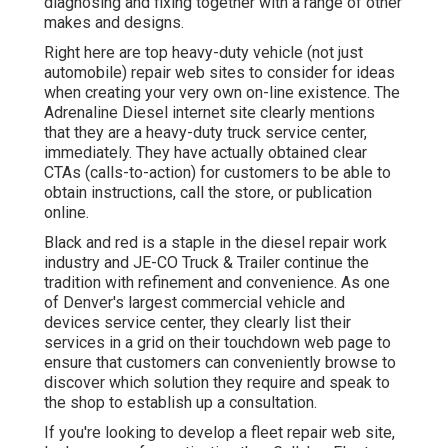
diagnosing and fixing together with a range of other
makes and designs.
Right here are top heavy-duty vehicle (not just
automobile) repair web sites to consider for ideas
when creating your very own on-line existence. The
Adrenaline Diesel
internet site clearly mentions
that they are a heavy-duty truck service center,
immediately. They have actually obtained clear
CTAs (calls-to-action) for customers to be able to
obtain instructions, call the store, or publication
online.
Black and red is a staple in the diesel repair work
industry and
JE-CO Truck & Trailer
continue the
tradition with refinement and convenience. As one
of Denver's largest commercial vehicle and
devices service center, they clearly list their
services in a grid on their touchdown web page to
ensure that customers can conveniently browse to
discover which solution they require and speak to
the shop to establish up a consultation.
If you're looking to develop a fleet repair web site,