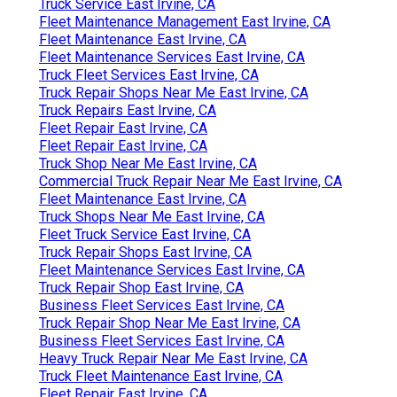
Truck Service East Irvine, CA
Fleet Maintenance Management East Irvine, CA
Fleet Maintenance East Irvine, CA
Fleet Maintenance Services East Irvine, CA
Truck Fleet Services East Irvine, CA
Truck Repair Shops Near Me East Irvine, CA
Truck Repairs East Irvine, CA
Fleet Repair East Irvine, CA
Fleet Repair East Irvine, CA
Truck Shop Near Me East Irvine, CA
Commercial Truck Repair Near Me East Irvine, CA
Fleet Maintenance East Irvine, CA
Truck Shops Near Me East Irvine, CA
Fleet Truck Service East Irvine, CA
Truck Repair Shops East Irvine, CA
Fleet Maintenance Services East Irvine, CA
Truck Repair Shop East Irvine, CA
Business Fleet Services East Irvine, CA
Truck Repair Shop Near Me East Irvine, CA
Business Fleet Services East Irvine, CA
Heavy Truck Repair Near Me East Irvine, CA
Truck Fleet Maintenance East Irvine, CA
Fleet Repair East Irvine, CA