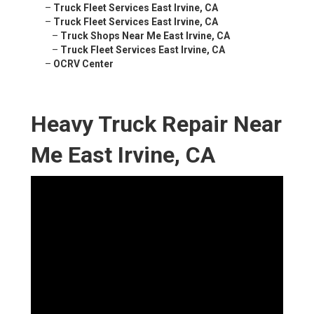
–
Truck Fleet Services East Irvine, CA
–
Truck Fleet Services East Irvine, CA
–
Truck Shops Near Me East Irvine, CA
–
Truck Fleet Services East Irvine, CA
–
OCRV Center
Heavy Truck Repair Near
Me East Irvine, CA