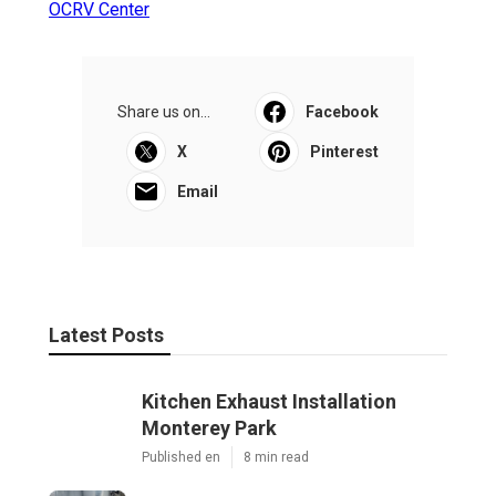
OCRV Center
Share us on...
Facebook
X
Pinterest
Email
Latest Posts
Kitchen Exhaust Installation
Monterey Park
Published en
8 min read