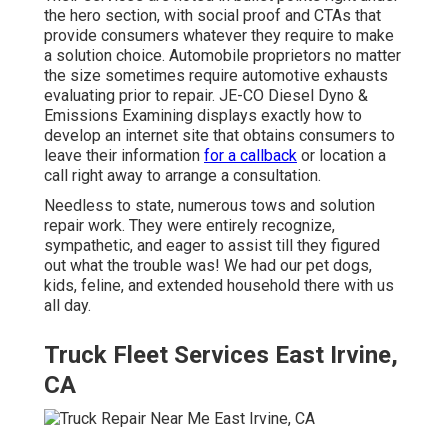
the hero section, with social proof and CTAs that
provide consumers whatever they require to make
a solution choice. Automobile proprietors no matter
the size sometimes require automotive exhausts
evaluating prior to repair.
JE-CO Diesel Dyno &
Emissions
Examining displays exactly how to
develop an internet site that obtains consumers to
leave their information
for a callback
or location a
call right away to arrange a consultation.
Needless to state, numerous tows and solution
repair work. They were entirely recognize,
sympathetic, and eager to assist till they figured
out what the trouble was! We had our pet dogs,
kids, feline, and extended household there with us
all day.
Truck Fleet Services East Irvine,
CA