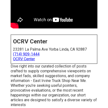
OCRV Center
23281 La Palma Ave Yorba Linda, CA 92887
(714) 909-1444
OCRV Center
Dive right into our curated collection of posts
crafted to supply comprehensive viewpoints on
market fads, skilled suggestions, and company
information - East Irvine Truck Shop Near Me.
Whether you're seeking useful pointers,
provocative evaluations, or the most recent
happenings within our organization, our short
articles are designed to satisfy a diverse variety of
interests