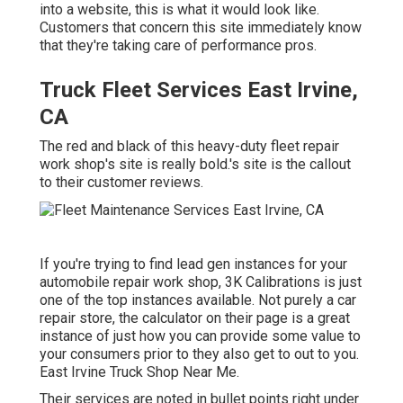
into a website, this is what it would look like.
Customers that concern this site immediately know
that they're taking care of performance pros.
Truck Fleet Services East Irvine,
CA
The red and black of this heavy-duty fleet repair
work shop's site is really bold.'s site is the callout
to their customer reviews.
If you're trying to find lead gen instances for your
automobile repair work shop,
3K Calibrations
is just
one of the top instances available. Not purely a car
repair store, the calculator on their page is a great
instance of just how you can provide some value to
your consumers prior to they also get to out to you.
East Irvine Truck Shop Near Me.
Their services are noted in bullet points right under