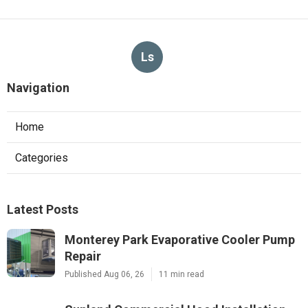
Ls
Navigation
Home
Categories
Latest Posts
Monterey Park Evaporative Cooler Pump
Repair
Published Aug 06, 26
11 min read