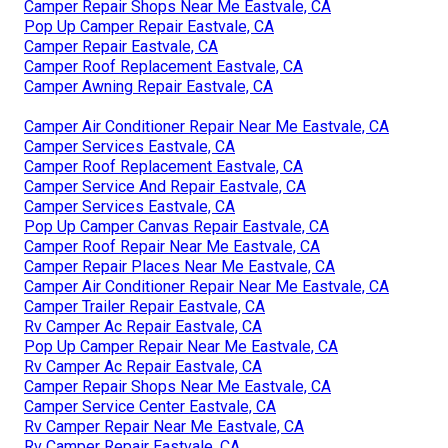
Camper Repair Shops Near Me Eastvale, CA
Pop Up Camper Repair Eastvale, CA
Camper Repair Eastvale, CA
Camper Roof Replacement Eastvale, CA
Camper Awning Repair Eastvale, CA
Camper Air Conditioner Repair Near Me Eastvale, CA
Camper Services Eastvale, CA
Camper Roof Replacement Eastvale, CA
Camper Service And Repair Eastvale, CA
Camper Services Eastvale, CA
Pop Up Camper Canvas Repair Eastvale, CA
Camper Roof Repair Near Me Eastvale, CA
Camper Repair Places Near Me Eastvale, CA
Camper Air Conditioner Repair Near Me Eastvale, CA
Camper Trailer Repair Eastvale, CA
Rv Camper Ac Repair Eastvale, CA
Pop Up Camper Repair Near Me Eastvale, CA
Rv Camper Ac Repair Eastvale, CA
Camper Repair Shops Near Me Eastvale, CA
Camper Service Center Eastvale, CA
Rv Camper Repair Near Me Eastvale, CA
Rv Camper Repair Eastvale, CA