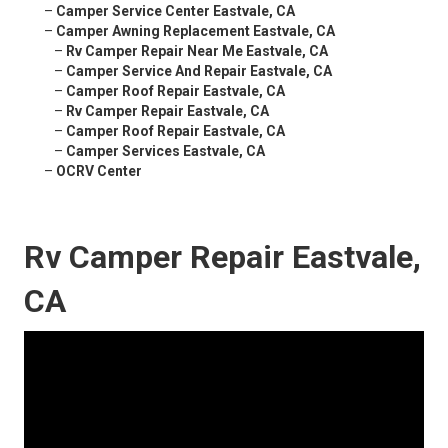
–
Camper Service Center Eastvale, CA
–
Camper Awning Replacement Eastvale, CA
–
Rv Camper Repair Near Me Eastvale, CA
–
Camper Service And Repair Eastvale, CA
–
Camper Roof Repair Eastvale, CA
–
Rv Camper Repair Eastvale, CA
–
Camper Roof Repair Eastvale, CA
–
Camper Services Eastvale, CA
–
OCRV Center
Rv Camper Repair Eastvale,
CA