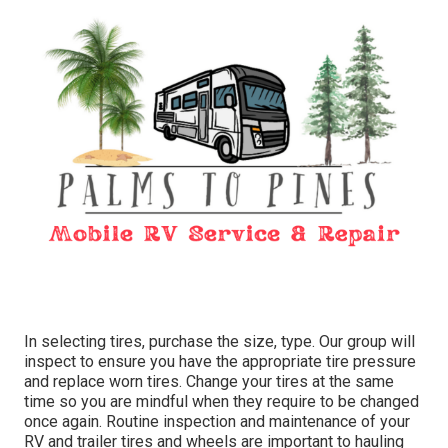
In selecting tires, purchase the size, type. Our group will
inspect to ensure you have the appropriate tire pressure
and replace worn tires. Change your tires at the same
time so you are mindful when they require to be changed
once again. Routine inspection and maintenance of your
RV and trailer tires and wheels are important to hauling