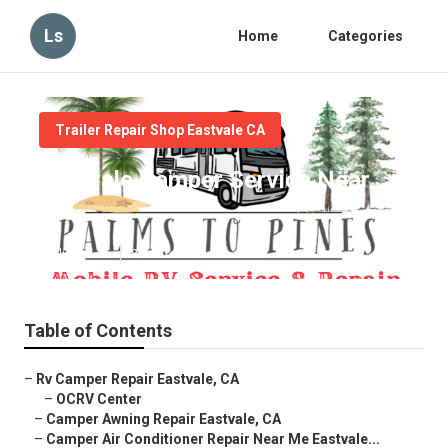
Ls
Home
Categories
Trailer Repair Shop Eastvale CA
Eastvale Camper Service Near
Me
Published en
8 min read
Table of Contents
–
Rv Camper Repair Eastvale, CA
–
OCRV Center
–
Camper Awning Repair Eastvale, CA
–
Camper Air Conditioner Repair Near Me Eastvale...