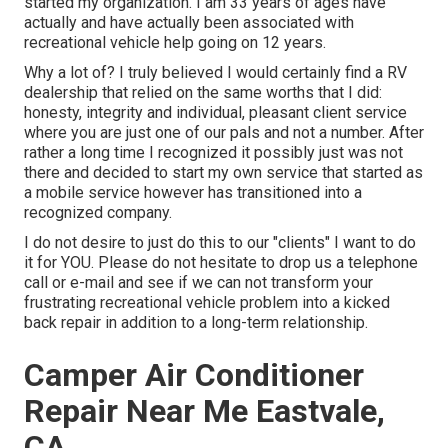
started my organization. I am 33 years of ages have
actually and have actually been associated with
recreational vehicle help going on 12 years.
Why a lot of? I truly believed I would certainly find a RV
dealership that relied on the same worths that I did:
honesty, integrity and individual, pleasant client service
where you are just one of our pals and not a number. After
rather a long time I recognized it possibly just was not
there and decided to start my own service that started as
a mobile service however has transitioned into a
recognized company.
I do not desire to just do this to our "clients" I want to do
it for YOU. Please do not hesitate to drop us a telephone
call or e-mail and see if we can not transform your
frustrating recreational vehicle problem into a kicked
back repair in addition to a long-term relationship.
Camper Air Conditioner
Repair Near Me Eastvale,
CA