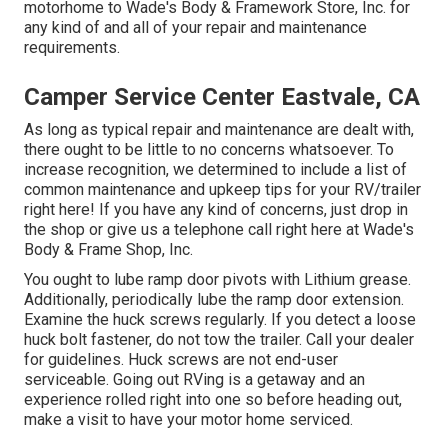
motorhome to Wade's Body & Framework Store, Inc. for
any kind of and all of your repair and maintenance
requirements.
Camper Service Center Eastvale, CA
As long as typical repair and maintenance are dealt with,
there ought to be little to no concerns whatsoever. To
increase recognition, we determined to include a list of
common maintenance and upkeep tips for your RV/trailer
right here! If you have any kind of concerns, just drop in
the shop or give us a telephone call right here at Wade's
Body & Frame Shop, Inc.
You ought to lube ramp door pivots with Lithium grease.
Additionally, periodically lube the ramp door extension.
Examine the huck screws regularly. If you detect a loose
huck bolt fastener, do not tow the trailer. Call your dealer
for guidelines. Huck screws are not end-user
serviceable. Going out RVing is a getaway and an
experience rolled right into one so before heading out,
make a visit to have your motor home serviced.