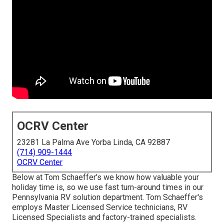
OCRV Center
23281 La Palma Ave Yorba Linda, CA 92887
(714) 909-1444
OCRV Center
Below at Tom Schaeffer's we know how valuable your
holiday time is, so we use fast turn-around times in our
Pennsylvania RV solution department. Tom Schaeffer's
employs Master Licensed Service technicians, RV
Licensed Specialists and factory-trained specialists.