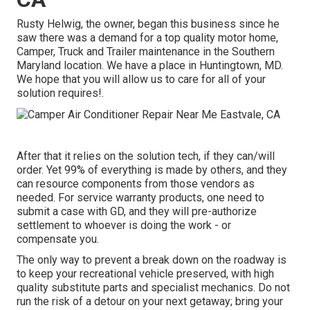
Rusty Helwig, the owner, began this business since he
saw there was a demand for a top quality motor home,
Camper, Truck and Trailer maintenance in the Southern
Maryland location. We have a place in Huntingtown, MD.
We hope that you will allow us to care for all of your
solution requires!.
After that it relies on the solution tech, if they can/will
order. Yet 99% of everything is made by others, and they
can resource components from those vendors as
needed. For service warranty products, one need to
submit a case with GD, and they will pre-authorize
settlement to whoever is doing the work - or
compensate you.
The only way to prevent a break down on the roadway is
to keep your recreational vehicle preserved, with high
quality substitute parts and specialist mechanics. Do not
run the risk of a detour on your next getaway; bring your