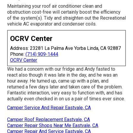
Maintaining your roof air conditioner clean and
obstruction cost-free will certainly boost the efficiency
of the system(s). Tidy and straighten out the Recreational
vehicle AC evaporator and condenser coils.
OCRV Center
Address: 23281 La Palma Ave Yorba Linda, CA 92887
Phone:
(714) 909-1444
OCRV Center
We had a concern with our fridge and Andy fasted to
react also though it was late in the day, and he was an
hour away. He turned up, came up with a plan, and
returned a few days later and taken care of the problem.
Fantastic interaction, very easy to function with, and has
actually even checked in on us a pair of times ever since.
Camper Service And Repair Eastvale, CA
Camper Roof Replacement Eastvale, CA
Camper Repair Shops Near Me Eastvale, CA
Camper Repair And Service Eastvale, CA