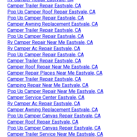
Camper Trailer Repair Eastvale, CA
Pop Up Camper Roof Repair Eastvale, CA
Pop Up Camper Repair Eastvale, CA
Camper Awning Replacement Eastvale, CA
Camper Trailer Repair Eastvale, CA
Pop Up Camper Repair Eastvale, CA
Rv Camper Repair Near Me Eastvale, CA
Rv Camper Ac Repair Eastvale, CA
Pop Up Camper Repair Eastvale, CA
Camper Trailer Repair Eastvale, CA
Camper Roof Repair Near Me Eastvale, CA
Camper Repair Places Near Me Eastvale, CA
Camper Trailer Repair Eastvale, CA
Camping Repair Near Me Eastvale, CA
Pop Up Camper Repair Near Me Eastvale, CA
Camper Service Center Eastvale, CA
Rv Camper Ac Repair Eastvale, CA
Camper Awning Replacement Eastvale, CA
Pop Up Camper Canvas Repair Eastvale, CA
Camper Roof Repair Eastvale, CA
Pop Up Camper Canvas Repair Eastvale, CA
Camper Trailer Service Near Me Eastvale, CA