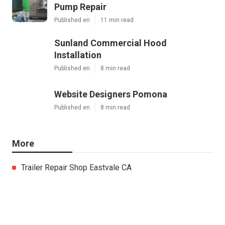
Pump Repair
Published en
11 min read
Sunland Commercial Hood
Installation
Published en
8 min read
Website Designers Pomona
Published en
8 min read
More
Trailer Repair Shop Eastvale CA