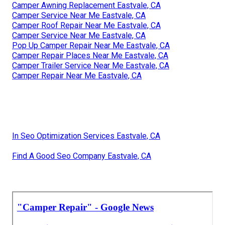
Camper Awning Replacement Eastvale, CA
Camper Service Near Me Eastvale, CA
Camper Roof Repair Near Me Eastvale, CA
Camper Service Near Me Eastvale, CA
Pop Up Camper Repair Near Me Eastvale, CA
Camper Repair Places Near Me Eastvale, CA
Camper Trailer Service Near Me Eastvale, CA
Camper Repair Near Me Eastvale, CA
In Seo Optimization Services Eastvale, CA
Find A Good Seo Company Eastvale, CA