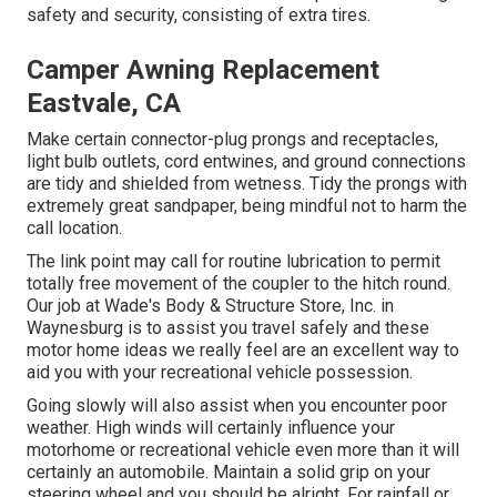
safety and security, consisting of extra tires.
Camper Awning Replacement
Eastvale, CA
Make certain connector-plug prongs and receptacles,
light bulb outlets, cord entwines, and ground connections
are tidy and shielded from wetness. Tidy the prongs with
extremely great sandpaper, being mindful not to harm the
call location.
The link point may call for routine lubrication to permit
totally free movement of the coupler to the hitch round.
Our job at Wade's Body & Structure Store, Inc. in
Waynesburg is to assist you travel safely and these
motor home ideas we really feel are an excellent way to
aid you with your recreational vehicle possession.
Going slowly will also assist when you encounter poor
weather. High winds will certainly influence your
motorhome or recreational vehicle even more than it will
certainly an automobile. Maintain a solid grip on your
steering wheel and you should be alright. For rainfall or