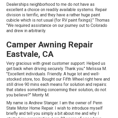
Dealerships neighborhood to me do not have as
excellent a choice on readily available systems. Repair
division is terrific, and they have a rather huge paint
cubicle which is not usual (for RV paint fixings)." Thomas
"We required assistance on our journey out to Colorado
and drew in arbitrarily.
Camper Awning Repair
Eastvale, CA
Very gracious with great customer support. Helped us
get back when driving securely. Thank you." Melissa M.
"Excellent individuals. Friendly. A huge lot and well-
stocked store, too. Bought our Fifth Wheel right here and
still drive 90 mins each means for solution and repairs:
that states something concerning their solution, do not
you believe?" Monty M.
My name is Andrew Stanger. I am the owner of Penn
State Motor Home Repair. I wish to introduce myself
briefly and tell you simply a bit about me and why I