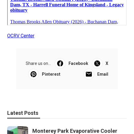
OCRV Center
Share us on...
Facebook
X
Pinterest
Email
Latest Posts
Monterey Park Evaporative Cooler