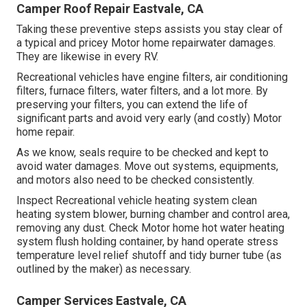
Camper Roof Repair Eastvale, CA
Taking these preventive steps assists you stay clear of
a typical and pricey Motor home repairwater damages.
They are likewise in every RV.
Recreational vehicles have engine filters, air conditioning
filters, furnace filters, water filters, and a lot more. By
preserving your filters, you can extend the life of
significant parts and avoid very early (and costly) Motor
home repair.
As we know, seals require to be checked and kept to
avoid water damages. Move out systems, equipments,
and motors also need to be checked consistently.
Inspect Recreational vehicle heating system clean
heating system blower, burning chamber and control area,
removing any dust. Check Motor home hot water heating
system flush holding container, by hand operate stress
temperature level relief shutoff and tidy burner tube (as
outlined by the maker) as necessary.
Camper Services Eastvale, CA