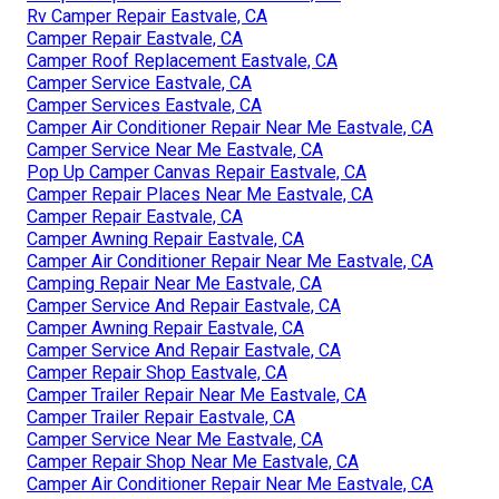
Rv Camper Repair Eastvale, CA
Camper Repair Eastvale, CA
Camper Roof Replacement Eastvale, CA
Camper Service Eastvale, CA
Camper Services Eastvale, CA
Camper Air Conditioner Repair Near Me Eastvale, CA
Camper Service Near Me Eastvale, CA
Pop Up Camper Canvas Repair Eastvale, CA
Camper Repair Places Near Me Eastvale, CA
Camper Repair Eastvale, CA
Camper Awning Repair Eastvale, CA
Camper Air Conditioner Repair Near Me Eastvale, CA
Camping Repair Near Me Eastvale, CA
Camper Service And Repair Eastvale, CA
Camper Awning Repair Eastvale, CA
Camper Service And Repair Eastvale, CA
Camper Repair Shop Eastvale, CA
Camper Trailer Repair Near Me Eastvale, CA
Camper Trailer Repair Eastvale, CA
Camper Service Near Me Eastvale, CA
Camper Repair Shop Near Me Eastvale, CA
Camper Air Conditioner Repair Near Me Eastvale, CA