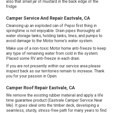
also that small jar of mustard in the back edge of the
fridge.
Camper Service And Repair Eastvale, CA
Cleansing up an exploded can of Pepsi first thing in
springtime is not enjoyable. Drain pipes thoroughly all
water storage tanks, holding tanks, lines, and pumps to
avoid damage to the Motor home's water system.
Make use of a non-toxic Motor home anti-freeze to keep
any type of remaining water from cold in the system.
Placed some RV anti-freeze in each drain.
If you are not presently within our service area please
inspect back as our territories remain to increase. Thank
you for your passion in Open.
Camper Roof Repair Eastvale, CA
We remove the existing rubber material and apply a life
time guarantee product (Eastvale Camper Service Near
Me). It goes ideal onto the timber deck, developing a
seamless, sturdy, stress-free path for many years to find