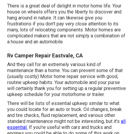
There is a great deal of delight in motor home life. Your
house on wheels offers you the liberty to discover and
hang around in nature. It can likewise give you
frustrations if you don't pay very close attention to its
many, lots of relocating components. Motor homes are
complicated makers that are not simply a combination of
a house and an automobile.
Rv Camper Repair Eastvale, CA
And they call for an extremely various kind of
maintenance than a home. You can prevent some of that
(usually costly) Motor home repair service with good,
routine upkeep habits. Your automobile and your purse
will certainly thank you for setting up a regular preventive
upkeep schedule for your motorhome or trailer.
There will be lists of essential upkeep similar to what
you could locate for an auto or truck. Oil changes, break
and tire checks, fluid replacement, and various other
standard maintenance might not be interesting, but it's
all
essential.
If you're useful with cars and trucks and
engines you could be able to do some of this work on