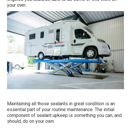
your own.
Maintaining all those sealants in great condition is an
essential part of your routine maintenance. The initial
component of sealant upkeep is something you can, and
should, do on your own.