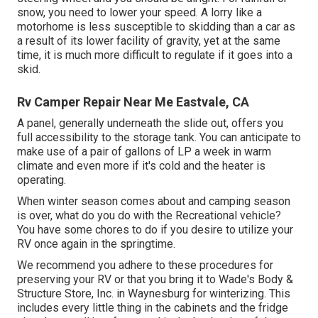
snow, you need to lower your speed. A lorry like a
motorhome is less susceptible to skidding than a car as
a result of its lower facility of gravity, yet at the same
time, it is much more difficult to regulate if it goes into a
skid.
Rv Camper Repair Near Me Eastvale, CA
A panel, generally underneath the slide out, offers you
full accessibility to the storage tank. You can anticipate to
make use of a pair of gallons of LP a week in warm
climate and even more if it's cold and the heater is
operating.
When winter season comes about and camping season
is over, what do you do with the Recreational vehicle?
You have some chores to do if you desire to utilize your
RV once again in the springtime.
We recommend you adhere to these procedures for
preserving your RV or that you bring it to Wade's Body &
Structure Store, Inc. in Waynesburg for winterizing. This
includes every little thing in the cabinets and the fridge