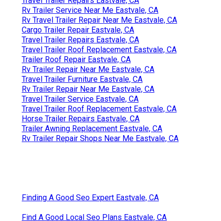
Travel Trailer Repairs Eastvale, CA
Rv Trailer Service Near Me Eastvale, CA
Rv Travel Trailer Repair Near Me Eastvale, CA
Cargo Trailer Repair Eastvale, CA
Travel Trailer Repairs Eastvale, CA
Travel Trailer Roof Replacement Eastvale, CA
Trailer Roof Repair Eastvale, CA
Rv Trailer Repair Near Me Eastvale, CA
Travel Trailer Furniture Eastvale, CA
Rv Trailer Repair Near Me Eastvale, CA
Travel Trailer Service Eastvale, CA
Travel Trailer Roof Replacement Eastvale, CA
Horse Trailer Repairs Eastvale, CA
Trailer Awning Replacement Eastvale, CA
Rv Trailer Repair Shops Near Me Eastvale, CA
Finding A Good Seo Expert Eastvale, CA
Find A Good Local Seo Plans Eastvale, CA