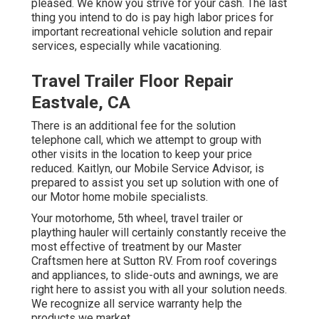
pleased. We know you strive for your cash. The last
thing you intend to do is pay high labor prices for
important recreational vehicle solution and repair
services, especially while vacationing.
Travel Trailer Floor Repair
Eastvale, CA
There is an additional fee for the solution
telephone call, which we attempt to group with
other visits in the location to keep your price
reduced. Kaitlyn, our Mobile Service Advisor, is
prepared to assist you set up solution with one of
our Motor home mobile specialists.
Your motorhome, 5th wheel, travel trailer or
plaything hauler will certainly constantly receive the
most effective of treatment by our Master
Craftsmen here at Sutton RV. From roof coverings
and appliances, to slide-outs and awnings, we are
right here to assist you with all your solution needs.
We recognize all service warranty help the
products we market.