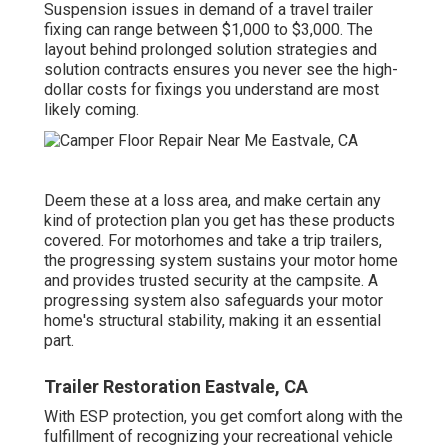
Suspension issues in demand of a travel trailer
fixing can range between $1,000 to $3,000. The
layout behind prolonged solution strategies and
solution contracts ensures you never see the high-
dollar costs for fixings you understand are most
likely coming.
Deem these at a loss area, and make certain any
kind of protection plan you get has these products
covered. For motorhomes and take a trip trailers,
the progressing system sustains your motor home
and provides trusted security at the campsite. A
progressing system also safeguards your motor
home's structural stability, making it an essential
part.
Trailer Restoration Eastvale, CA
With ESP protection, you get comfort along with the
fulfillment of recognizing your recreational vehicle