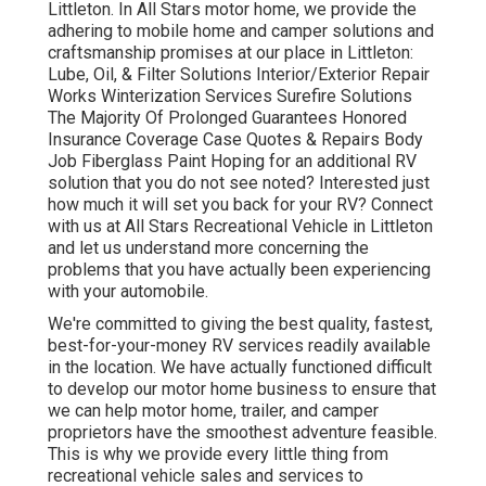
Littleton. In All Stars motor home, we provide the
adhering to mobile home and camper solutions and
craftsmanship promises at our place in Littleton:
Lube, Oil, & Filter Solutions Interior/Exterior Repair
Works Winterization Services Surefire Solutions
The Majority Of Prolonged Guarantees Honored
Insurance Coverage Case Quotes & Repairs Body
Job Fiberglass Paint Hoping for an additional RV
solution that you do not see noted? Interested just
how much it will set you back for your RV? Connect
with us at All Stars Recreational Vehicle in Littleton
and let us understand more concerning the
problems that you have actually been experiencing
with your automobile.
We're committed to giving the best quality, fastest,
best-for-your-money RV services readily available
in the location. We have actually functioned difficult
to develop our motor home business to ensure that
we can help motor home, trailer, and camper
proprietors have the smoothest adventure feasible.
This is why we provide every little thing from
recreational vehicle sales and services to