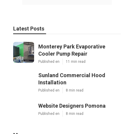
Latest Posts
Monterey Park Evaporative
Cooler Pump Repair
Published en
11 min read
Sunland Commercial Hood
Installation
Published en
8 min read
Website Designers Pomona
Published en
8 min read