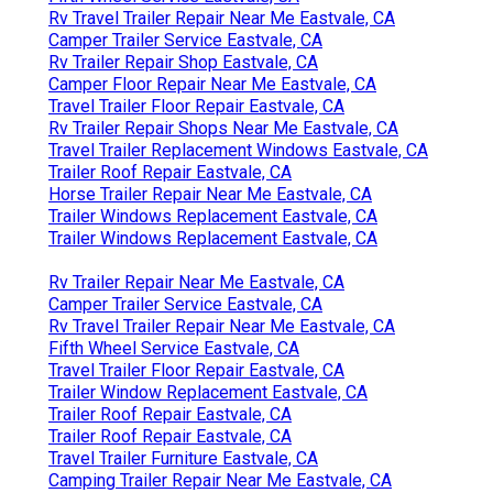
Rv Travel Trailer Repair Near Me Eastvale, CA
Camper Trailer Service Eastvale, CA
Rv Trailer Repair Shop Eastvale, CA
Camper Floor Repair Near Me Eastvale, CA
Travel Trailer Floor Repair Eastvale, CA
Rv Trailer Repair Shops Near Me Eastvale, CA
Travel Trailer Replacement Windows Eastvale, CA
Trailer Roof Repair Eastvale, CA
Horse Trailer Repair Near Me Eastvale, CA
Trailer Windows Replacement Eastvale, CA
Trailer Windows Replacement Eastvale, CA
Rv Trailer Repair Near Me Eastvale, CA
Camper Trailer Service Eastvale, CA
Rv Travel Trailer Repair Near Me Eastvale, CA
Fifth Wheel Service Eastvale, CA
Travel Trailer Floor Repair Eastvale, CA
Trailer Window Replacement Eastvale, CA
Trailer Roof Repair Eastvale, CA
Trailer Roof Repair Eastvale, CA
Travel Trailer Furniture Eastvale, CA
Camping Trailer Repair Near Me Eastvale, CA