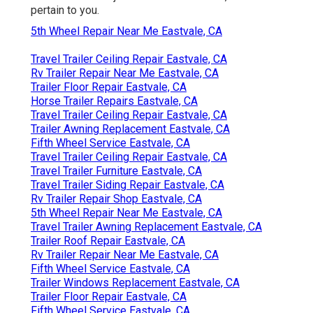
pertain to you.
5th Wheel Repair Near Me Eastvale, CA
Travel Trailer Ceiling Repair Eastvale, CA
Rv Trailer Repair Near Me Eastvale, CA
Trailer Floor Repair Eastvale, CA
Horse Trailer Repairs Eastvale, CA
Travel Trailer Ceiling Repair Eastvale, CA
Trailer Awning Replacement Eastvale, CA
Fifth Wheel Service Eastvale, CA
Travel Trailer Ceiling Repair Eastvale, CA
Travel Trailer Furniture Eastvale, CA
Travel Trailer Siding Repair Eastvale, CA
Rv Trailer Repair Shop Eastvale, CA
5th Wheel Repair Near Me Eastvale, CA
Travel Trailer Awning Replacement Eastvale, CA
Trailer Roof Repair Eastvale, CA
Rv Trailer Repair Near Me Eastvale, CA
Fifth Wheel Service Eastvale, CA
Trailer Windows Replacement Eastvale, CA
Trailer Floor Repair Eastvale, CA
Fifth Wheel Service Eastvale, CA