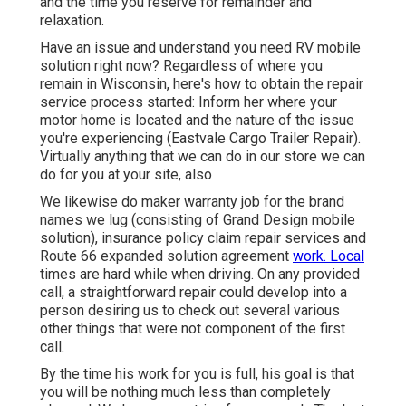
and the time you reserve for remainder and
relaxation.
Have an issue and understand you need RV mobile
solution right now? Regardless of where you
remain in Wisconsin, here's how to obtain the repair
service process started: Inform her where your
motor home is located and the nature of the issue
you're experiencing (Eastvale Cargo Trailer Repair).
Virtually anything that we can do in our store we can
do for you at your site, also
We likewise do maker warranty job for the brand
names we lug (consisting of Grand Design mobile
solution), insurance policy claim repair services and
Route 66 expanded solution agreement
work. Local
times are hard while when driving. On any provided
call, a straightforward repair could develop into a
person desiring us to check out several various
other things that were not component of the first
call.
By the time his work for you is full, his goal is that
you will be nothing much less than completely