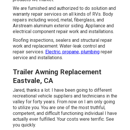
We are furnished and authorized to do solution and
warranty repair services on all kinds of RVs. Body
repairs including wood, metal, fiberglass, and
Airstream aluminum exterior siding. Appliance and
electrical component repair work and installations.
Roofing inspections, sealers and structural repair
work and replacement. Water-leak control and
repair services.
Electric, propane, plumbing
repair
service and installations.
Trailer Awning Replacement
Eastvale, CA
Jared, thanks a lot. I have been going to different
recreational vehicle suppliers and technicians in the
valley for forty years. From now on I am only going
to utilize you. You are one of the most truthful,
competent, and difficult functioning individual I have
actually ever fulfilled. Your costs were terrific. See
you quickly.