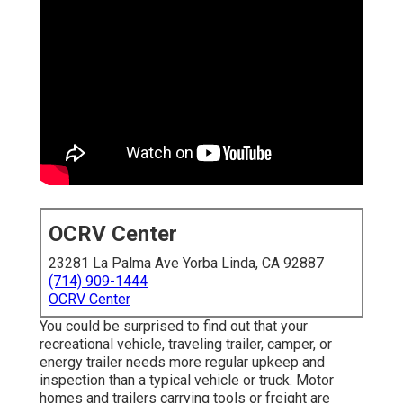
OCRV Center
23281 La Palma Ave Yorba Linda, CA 92887
(714) 909-1444
OCRV Center
You could be surprised to find out that your
recreational vehicle, traveling trailer, camper, or
energy trailer needs more regular upkeep and
inspection than a typical vehicle or truck. Motor
homes and trailers carrying tools or freight are