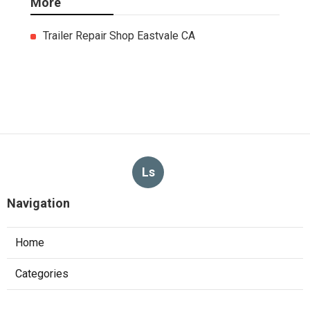
More
Trailer Repair Shop Eastvale CA
Ls
Navigation
Home
Categories