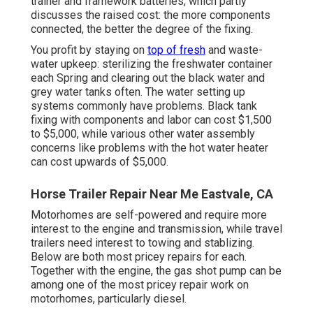
trainer and framework batteries, which partly
discusses the raised cost: the more components
connected, the better the degree of the fixing.
You profit by staying on
top of fresh
and waste-
water upkeep: sterilizing the
freshwater container
each Spring and clearing out the black water and
grey water tanks often. The water setting up
systems commonly have problems. Black
tank
fixing
with components and labor can cost $1,500
to $5,000, while various other water assembly
concerns like problems with the hot water heater
can cost upwards of $5,000.
Horse Trailer Repair Near Me Eastvale, CA
Motorhomes are self-powered and require more
interest to the engine and transmission, while travel
trailers need interest to towing and stablizing.
Below are both most pricey repairs for each.
Together with the engine, the gas shot pump can be
among one of the most pricey repair work on
motorhomes, particularly diesel.