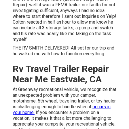
Repair). well it was a FEMA trailer, our faults for not
investigating sufficient, anyways I had no idea
where to start therefore I sent out inquiries on Yelp!
Colton reacted in half an hour to allow me know he
can include all 3 storage tanks, a pump and switch
and his rate was nearly like me taking on the task
myself
THE RV SMITH DELIVERED! All set for our trip and
he walked me with how to function everything.
Rv Travel Trailer Repair
Near Me Eastvale, CA
At Greenway recreational vehicle, we recognize that
an unexpected problem with your camper,
motorhome, 5th wheel, traveling trailer, or toy hauler
is challenging enough to handle when it
occurs in
your home.
If you encounter a problem on a
vacation, it makes it that a lot more challenging to
appreciate your campsite, your recreational vehicle,