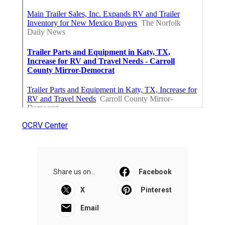
OCRV Center
Share us on...
Facebook
X
Pinterest
Email