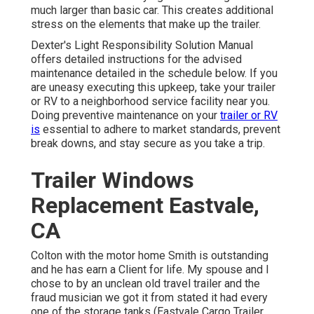
much larger than basic car. This creates additional
stress on the elements that make up the trailer.
Dexter's
Light Responsibility Solution Manual
offers detailed instructions for the advised
maintenance detailed in the schedule below. If you
are uneasy executing this upkeep, take your trailer
or RV to a neighborhood
service facility
near you.
Doing preventive maintenance on your
trailer or RV
is
essential to adhere to market standards, prevent
break downs, and stay secure as you take a trip.
Trailer Windows
Replacement Eastvale,
CA
Colton with the motor home Smith is outstanding
and he has earn a Client for life. My spouse and I
chose to by an unclean old travel trailer and the
fraud musician we got it from stated it had every
one of the storage tanks (Eastvale Cargo Trailer