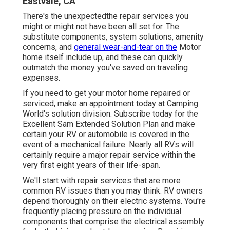
Eastvale, CA
There's the unexpectedthe repair services you
might or might not have been all set for. The
substitute components, system solutions, amenity
concerns, and
general wear-and-tear on the
Motor
home itself include up, and these can quickly
outmatch the money you've saved on traveling
expenses.
If you need to get your motor home repaired or
serviced, make an appointment today at
Camping
World's solution division
.
Subscribe today for the
Excellent Sam Extended Solution Plan
and make
certain your RV or automobile is covered in the
event of a mechanical failure. Nearly all RVs will
certainly require a major repair service within the
very first eight years of their life-span.
We'll start with repair services that are more
common RV issues than you may think. RV owners
depend thoroughly on their electric systems. You're
frequently placing pressure on the individual
components that comprise the electrical assembly