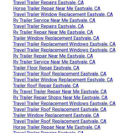
Travel Trailer Repairs Eastvale, CA
Horse Trailer Repair Near Me Eastvale, CA
Travel Trailer Window Replacement Eastvale, CA
Rv Trailer Service Near Me Eastvale, CA
Travel Trailer Repairs Eastvale, CA
Rv Trailer Repair Near Me Eastvale, CA
Trailer Window Replacement Eastvale, CA
Travel Trailer Replacement Windows Eastvale, CA
Travel Trailer Replacement Windows Eastvale, CA
Rv Trailer Repair Near Me Eastvale, CA
Rv Trailer Service Near Me Eastvale, CA
Trailer Floor Repair Eastvale, CA
Travel Trailer Roof Replacement Eastvale, CA
Travel Trailer Window Replacement Eastvale, CA
Trailer Roof Repair Eastvale, CA
Rv Travel Trailer Repair Near Me Eastvale, CA
Rv Trailer Repair Shops Near Me Eastvale, CA
Travel Trailer Replacement Windows Eastvale, CA
Travel Trailer Roof Replacement Eastvale, CA
Trailer Window Replacement Eastvale, CA
Travel Trailer Roof Replacement Eastvale, CA
Horse Trailer Repair Near Me Eastvale, CA