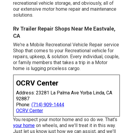
recreational vehicle storage, and obviously, all of
our extensive motor home repair and maintenance
solutions.
Rv Trailer Repair Shops Near Me Eastvale,
CA
We're a Mobile Recreational Vehicle Repair service
Shop that comes to your Recreational vehicle for
repairs, upkeep, & solution. Every individual, couple,
or family members that takes a trip in a Motor
home is lugging priceless cargo.
OCRV Center
Address: 23281 La Palma Ave Yorba Linda, CA
92887
Phone:
(714) 909-1444
OCRV Center
You respect your motor home and so do we. That's
your home
on wheels, and we'll treat it in this way.
Just let us know just how we can assist, and we'll