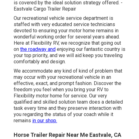
is covered by the ideal solution strategy offered. -
Eastvale Cargo Trailer Repair
Our recreational vehicle service department is
staffed with very educated service technicians
devoted to ensuring your motor home remains in
wonderful working order for several years ahead.
Here at Flexibility RV, we recognize that going out
on
the roadway and
enjoying our fantastic country is
your top priority, and we will aid keep you traveling
comfortably and design.
We accommodate any kind of kind of problem that
may occur with your recreational vehicle in an
effective, exact, and prompt fashion. Discover the
freedom you feel when you bring your RV to
Flexibility motor home for service. Our very
qualified and skilled solution team does a detailed
task every time and they preserve interaction with
you regarding the status of your coach while it
remains
in our shop.
Horse Trailer Repair Near Me Eastvale, CA