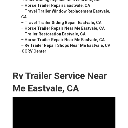
–
Horse Trailer Repairs Eastvale, CA
–
Travel Trailer Window Replacement Eastvale,
CA
–
Travel Trailer Siding Repair Eastvale, CA
–
Horse Trailer Repair Near Me Eastvale, CA
–
Trailer Restoration Eastvale, CA
–
Horse Trailer Repair Near Me Eastvale, CA
–
Rv Trailer Repair Shops Near Me Eastvale, CA
–
OCRV Center
Rv Trailer Service Near
Me Eastvale, CA