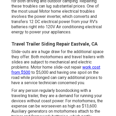
for both driving and outdoor camping. Repairing
these troubles can lug substantial prices. One of
the most usual Motor home electrical troubles
involves the power inverter, which converts and
transfers 12 DC electrical power from your RV's
batteries right into 120V Air conditioning electrical
energy to power your appliances.
Travel Trailer Siding Repair Eastvale, CA
Slide-outs are a huge draw for the additional space
they offer. Both motorhomes and travel trailers with
slides are subject to mechanical and electric
problems. Motor home slide-out repair
work cost
from $500
to $5,000 and having one spoil on the
road while prolonged can carry additional prices to
have a service technician concerned you.
For any person regularly boondocking with a
traveling trailer, they are a demand for running your
devices without coast power. For motorhomes, the
expense can be worseeven as high as $13,600.
Auxiliary generators on motorhomes attach to the