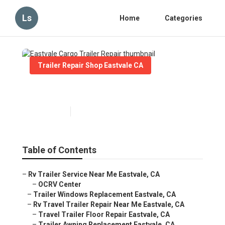
Ls
Home
Categories
Trailer Repair Shop Eastvale CA
Eastvale Cargo Trailer Repair
Published en
10 min read
Table of Contents
–
Rv Trailer Service Near Me Eastvale, CA
–
OCRV Center
–
Trailer Windows Replacement Eastvale, CA
–
Rv Travel Trailer Repair Near Me Eastvale, CA
–
Travel Trailer Floor Repair Eastvale, CA
–
Trailer Awning Replacement Eastvale, CA