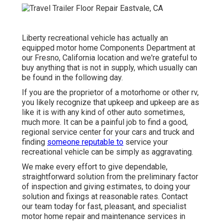
Liberty recreational vehicle has actually an
equipped motor home Components Department at
our Fresno, California location and we're grateful to
buy anything that is not in supply, which usually can
be found in the following day.
If you are the proprietor of a motorhome or other rv,
you likely recognize that upkeep and upkeep are as
like it is with any kind of other auto sometimes,
much more. It can be a painful job to find a good,
regional service center for your cars and truck and
finding
someone reputable to
service your
recreational vehicle can be simply as aggravating.
We make every effort to give dependable,
straightforward solution from the preliminary factor
of inspection and giving estimates, to doing your
solution and fixings at reasonable rates. Contact
our team today for fast, pleasant, and specialist
motor home repair and maintenance services in