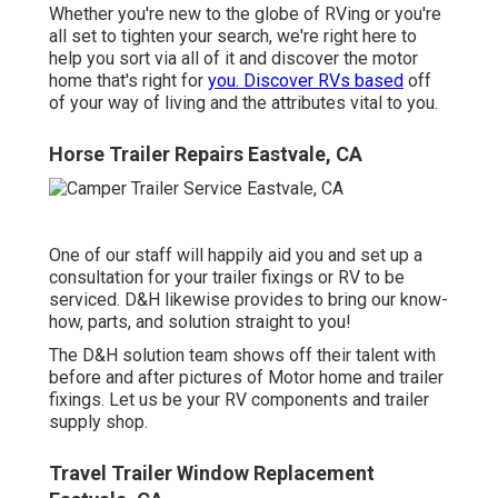
Whether you're new to the globe of RVing or you're
all set to tighten your search, we're right here to
help you sort via all of it and discover the motor
home that's right for
you. Discover RVs based
off
of your way of living and the attributes vital to you.
Horse Trailer Repairs Eastvale, CA
One of our staff will happily aid you and set up a
consultation for your trailer fixings or RV to be
serviced. D&H likewise provides to bring our know-
how, parts, and solution straight to you!
The D&H solution team shows off their talent with
before and after pictures of Motor home and trailer
fixings. Let us be your RV components and trailer
supply shop.
Travel Trailer Window Replacement