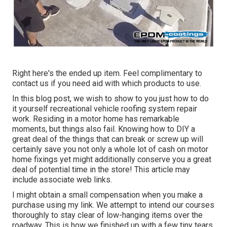
Right here's the ended up item. Feel complimentary to
contact us if you need aid with which products to use.
In this blog post, we wish to show to you just how to do
it yourself recreational vehicle roofing system repair
work. Residing in a motor home has remarkable
moments, but things also fail. Knowing how to DIY a
great deal of the things that can break or screw up will
certainly save you not only a whole lot of cash on motor
home fixings yet might additionally conserve you a great
deal of potential time in the store! This article may
include associate web links.
I might obtain a small compensation when you make a
purchase using my link. We attempt to intend our courses
thoroughly to stay clear of low-hanging items over the
roadway. This is how we finished up with a few tiny tears