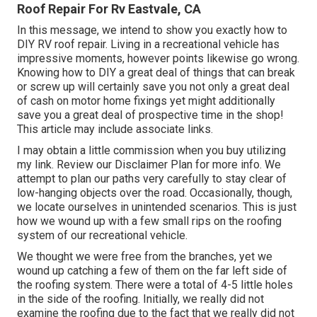
Roof Repair For Rv Eastvale, CA
In this message, we intend to show you exactly how to
DIY RV roof repair. Living in a recreational vehicle has
impressive moments, however points likewise go wrong.
Knowing how to DIY a great deal of things that can break
or screw up will certainly save you not only a great deal
of cash on motor home fixings yet might additionally
save you a great deal of prospective time in the shop!
This article may include associate links.
I may obtain a little commission when you buy utilizing
my link. Review our
Disclaimer Plan
for more info. We
attempt to plan our paths very carefully to stay clear of
low-hanging objects over the road. Occasionally, though,
we locate ourselves in unintended scenarios. This is just
how we wound up with a few small rips on the roofing
system of our recreational vehicle.
We thought we were free from the branches, yet we
wound up catching a few of them on the far left side of
the roofing system. There were a total of 4-5 little holes
in the side of the roofing. Initially, we really did not
examine the roofing due to the fact that we really did not