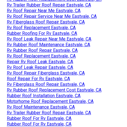
Rv Trailer Rubber Roof Repair Eastvale, CA
Rv Roof Repair Near Me Eastvale, CA
Rv Roof Repair Service Near Me Eastvale, CA
Rv Fiberglass Roof Repair Eastvale, CA
Rv Roof Replacement Eastvale, CA
Rubber Roofing For Rv Eastvale, CA
Rv Roof Leak Repair Near Me Eastvale, CA
Rv Rubber Roof Maintenance Eastvale, CA
Rv Rubber Roof Repair Eastvale, CA
Rv Roof Replacement Eastvale, CA
Repair Rv Roof Leak Eastvale, CA
Rv Roof Leak Repair Eastvale, CA
Rv Roof Repair Fiberglass Eastvale, CA
Roof Repair For Rv Eastvale, CA
Rv Fiberglass Roof Repair Eastvale, CA
Rv Rubber Roof Replacement Cost Eastvale, CA
Rubber Roof Installation Eastvale, CA
Motorhome Roof Replacement Eastvale, CA
Rv Roof Maintenance Eastvale, CA
Rv Trailer Rubber Roof Repair Eastvale, CA
Rubber Roof For Rv Eastvale, CA
Rubber Roof For Rv Eastvale, CA