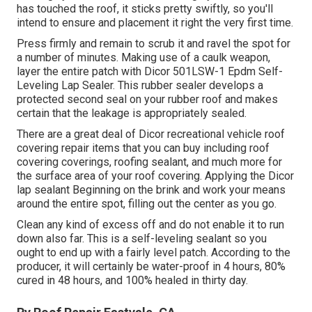
has touched the roof, it sticks pretty swiftly, so you'll
intend to ensure and placement it right the very first time.
Press firmly and remain to scrub it and ravel the spot for
a number of minutes. Making use of a caulk weapon,
layer the entire patch with
Dicor 501LSW-1 Epdm Self-
Leveling Lap Sealer
. This rubber sealer develops a
protected second seal on your rubber roof and makes
certain that the leakage is appropriately sealed.
There are a great deal of Dicor recreational vehicle roof
covering repair items that you can buy including roof
covering coverings, roofing sealant, and much more for
the surface area of your roof covering. Applying the Dicor
lap sealant Beginning on the brink and work your means
around the entire spot, filling out the center as you go.
Clean any kind of excess off and do not enable it to run
down also far. This is a self-leveling sealant so you
ought to end up with a fairly level patch. According to the
producer, it will certainly be water-proof in 4 hours, 80%
cured in 48 hours, and 100% healed in thirty day.