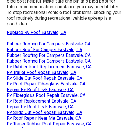
blog post helpful. Make sure and
pin this blog post
for
future recommendation in instance you may need it later!
To stop recreational vehicle roof problems, checking your
roof routinely during recreational vehicle upkeep is a
good idea.
Replace Rv Roof Eastvale, CA
Rubber Roofing For Campers Eastvale, CA
Rubber Roof For Camper Eastvale, CA
Rubber Roofing For Campers Eastvale, CA
Rubber Roofing For Campers Eastvale, CA
Rv Rubber Roof Replacement Eastvale, CA
Rv Trailer Roof Repair Eastvale, CA
Rv Slide Out Roof Repair Eastvale, CA
Rv Roof Repair Fiberglass Eastvale, CA
Repair Rv Roof Leak Eastvale, CA
Rv Fiberglass Roof Repair Eastvale, CA
Rv Roof Replacement Eastvale, CA
Repair Rv Roof Leak Eastvale, CA
Rv Slide Out Roof Repair Eastvale, CA
Rv Roof Repair Near Me Eastvale, CA
Rv Trailer Rubber Roof Repair Eastvale, CA