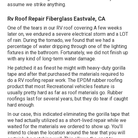
assume we strike anything.
Rv Roof Repair Fiberglass Eastvale, CA
One of the tears in our RV roof covering A few weeks
later on, we endured a severe electrical storm and a LOT
of rain. During the tornado, we found that we had a
percentage of water dripping through one of the lighting
fixtures in the bathroom. Fortunately, we did not finish up
with any kind of long-term water damage.
He patched it as finest he might with heavy-duty gorilla
tape and after that purchased the materials required to
do a RV roofing repair work. The EPDM rubber roofing
product that most Recreational vehicles feature is
usually pretty hard as far as roof materials go. Rubber
roofings last for several years, but they do tear if caught
hard enough.
In our case, this indicated eliminating the gorilla tape that
we had actually utilized as a short-lived repair while we
waited for the materials we ordered to show up. You'll
intend to clean the location around the tear that you will