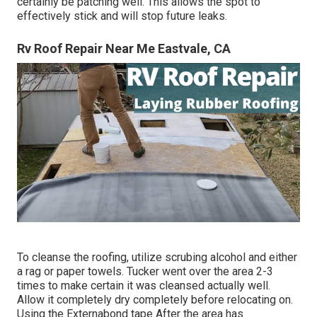
certainly be patching well. This allows the spot to
effectively stick and will stop future leaks.
Rv Roof Repair Near Me Eastvale, CA
To cleanse the roofing, utilize scrubing alcohol and either
a rag or paper towels. Tucker went over the area 2-3
times to make certain it was cleansed actually well.
Allow it completely dry completely before relocating on.
Using the Externabond tape After the area has