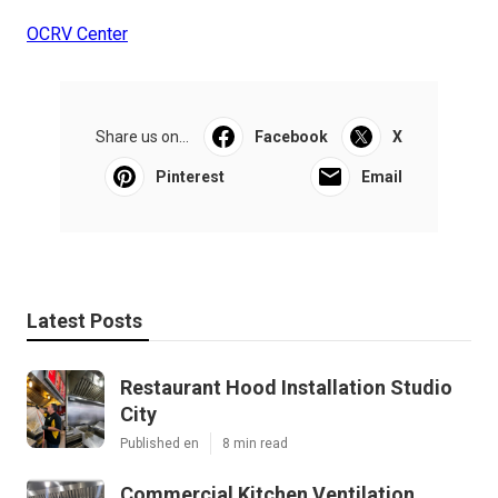
OCRV Center
Share us on...
Facebook
X
Pinterest
Email
Latest Posts
Restaurant Hood Installation Studio
City
Published en
8 min read
Commercial Kitchen Ventilation