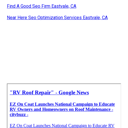
Find A Good Seo Firm Eastvale, CA
Near Here Seo Optimization Services Eastvale, CA