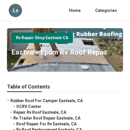
Ls
Home
Categories
Rv Repair Shop Eastvale CA
Eastvale Epdm Rv Roof Repair
Published en
12 min read
Table of Contents
–
Rubber Roof For Camper Eastvale, CA
–
OCRV Center
–
Repair Rv Roof Eastvale, CA
–
Rv Trailer Roof Repair Eastvale, CA
–
Roof Repair For Rv Eastvale, CA
–
Rv Roof Replacement Eastvale, CA