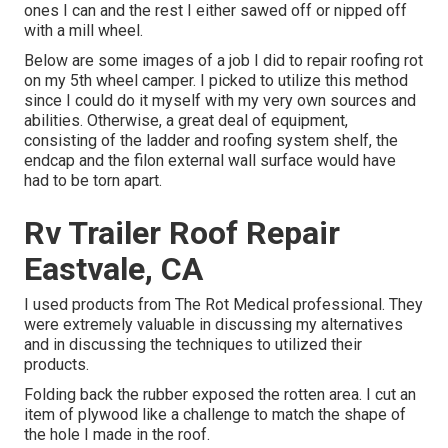
ones I can and the rest I either sawed off or nipped off
with a mill wheel.
Below are some images of a job I did to repair roofing rot
on my 5th wheel camper. I picked to utilize this method
since I could do it myself with my very own sources and
abilities. Otherwise, a great deal of equipment,
consisting of the ladder and roofing system shelf, the
endcap and the filon external wall surface would have
had to be torn apart.
Rv Trailer Roof Repair
Eastvale, CA
I used products from The Rot Medical professional. They
were extremely valuable in discussing my alternatives
and in discussing the techniques to utilized their
products.
Folding back the rubber exposed the rotten area. I cut an
item of plywood like a challenge to match the shape of
the hole I made in the roof.