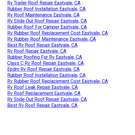
Rv Trailer Roof Repair Eastvale, CA
Rubber Roof Installation Eastvale, CA
Rv Roof Maintenance Eastvale, CA
Rv Slide Out Roof Repair Eastvale, CA
Rubber Roof For Camper Eastvale, CA
Rv Rubber Roof Replacement Cost Eastvale, CA
Rv Rubber Roof Maintenance Eastvale, CA
Best Rv Roof Repair Eastvale, CA
Rv Roof Repair Eastvale, CA
Rubber Roofing For Rv Eastvale, CA
Class C Rv Roof Repair Eastvale, CA
Epdm Rv Roof Repair Eastvale, CA
Rubber Roof Installation Eastvale, CA
Rv Rubber Roof Replacement Cost Eastvale, CA
Rv Roof Leak Repair Eastvale, CA
Rv Roof Replacement Eastvale, CA
Rv Slide Out Roof Repair Eastvale, CA
Best Rv Roof Repair Eastvale, CA