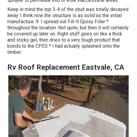
sprayer to permeate into or else inaccessible areas.
Keep in mind the top 3-4 of the stud was totally decayed
away. I think now the structure is as solid as the initial
manufacture. 9. I spread out Fill-It Epoxy Filler *
throughout the location. Not quite, but then it will certainly
be covered up later on. Right stuff goes on like a thick
and sticky gel, then dries to a very tough product that
bonds to the CPES * I had actually splashed onto the
timber.
Rv Roof Replacement Eastvale, CA