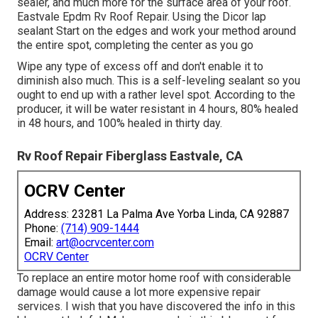
sealer, and much more for the surface area of your roof.
Eastvale Epdm Rv Roof Repair. Using the Dicor lap
sealant Start on the edges and work your method around
the entire spot, completing the center as you go
Wipe any type of excess off and don't enable it to
diminish also much. This is a self-leveling sealant so you
ought to end up with a rather level spot. According to the
producer, it will be water resistant in 4 hours, 80% healed
in 48 hours, and 100% healed in thirty day.
Rv Roof Repair Fiberglass Eastvale, CA
OCRV Center
Address: 23281 La Palma Ave Yorba Linda, CA 92887
Phone:
(714) 909-1444
Email:
art@ocrvcenter.com
OCRV Center
To replace an entire motor home roof with considerable
damage would cause a lot more expensive repair
services. I wish that you have discovered the info in this