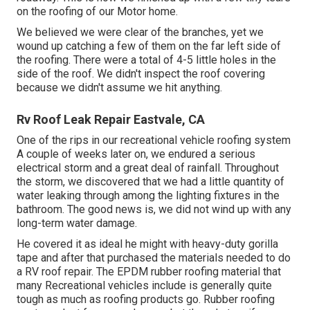
on the roofing of our Motor home.
We believed we were clear of the branches, yet we
wound up catching a few of them on the far left side of
the roofing. There were a total of 4-5 little holes in the
side of the roof. We didn't inspect the roof covering
because we didn't assume we hit anything.
Rv Roof Leak Repair Eastvale, CA
One of the rips in our recreational vehicle roofing system
A couple of weeks later on, we endured a serious
electrical storm and a great deal of rainfall. Throughout
the storm, we discovered that we had a little quantity of
water leaking through among the lighting fixtures in the
bathroom. The good news is, we did not wind up with any
long-term water damage.
He covered it as ideal he might with heavy-duty gorilla
tape and after that purchased the materials needed to do
a RV roof repair. The EPDM rubber roofing material that
many Recreational vehicles include is generally quite
tough as much as roofing products go. Rubber roofing