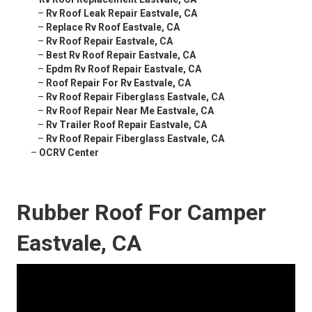
–
Rv Roof Leak Repair Eastvale, CA
–
Replace Rv Roof Eastvale, CA
–
Rv Roof Repair Eastvale, CA
–
Best Rv Roof Repair Eastvale, CA
–
Epdm Rv Roof Repair Eastvale, CA
–
Roof Repair For Rv Eastvale, CA
–
Rv Roof Repair Fiberglass Eastvale, CA
–
Rv Roof Repair Near Me Eastvale, CA
–
Rv Trailer Roof Repair Eastvale, CA
–
Rv Roof Repair Fiberglass Eastvale, CA
–
OCRV Center
Rubber Roof For Camper
Eastvale, CA