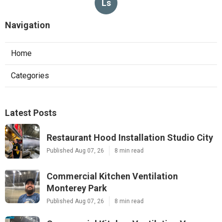
Ls
Navigation
Home
Categories
Latest Posts
Restaurant Hood Installation Studio City
Published Aug 07, 26
8 min read
Commercial Kitchen Ventilation
Monterey Park
Published Aug 07, 26
8 min read