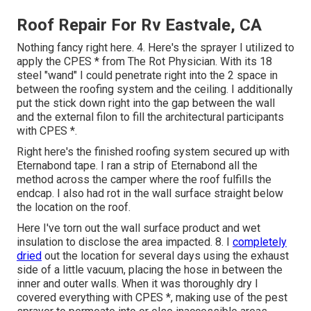
Roof Repair For Rv Eastvale, CA
Nothing fancy right here. 4. Here's the sprayer I utilized to
apply the CPES * from The Rot Physician. With its 18
steel "wand" I could penetrate right into the 2 space in
between the roofing system and the ceiling. I additionally
put the stick down right into the gap between the wall
and the external filon to fill the architectural participants
with CPES *.
Right here's the finished roofing system secured up with
Eternabond tape. I ran a strip of Eternabond all the
method across the camper where the roof fulfills the
endcap. I also had rot in the wall surface straight below
the location on the roof.
Here I've torn out the wall surface product and wet
insulation to disclose the area impacted. 8. I
completely
dried
out the location for several days using the exhaust
side of a little vacuum, placing the hose in between the
inner and outer walls. When it was thoroughly dry I
covered everything with CPES *, making use of the pest