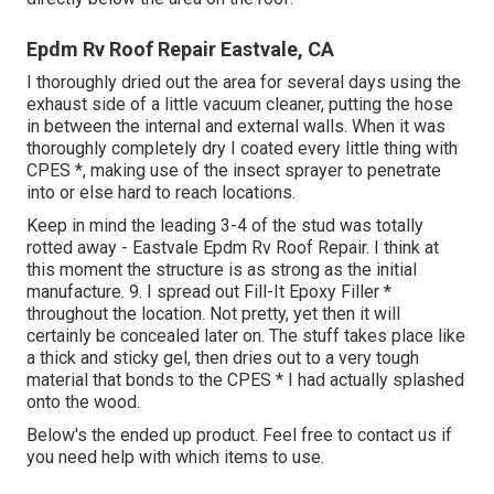
Epdm Rv Roof Repair Eastvale, CA
I thoroughly dried out the area for several days using the
exhaust side of a little vacuum cleaner, putting the hose
in between the internal and external walls. When it was
thoroughly completely dry I coated every little thing with
CPES *, making use of the insect sprayer to penetrate
into or else hard to reach locations.
Keep in mind the leading 3-4 of the stud was totally
rotted away - Eastvale Epdm Rv Roof Repair. I think at
this moment the structure is as strong as the initial
manufacture. 9. I spread out Fill-It Epoxy Filler *
throughout the location. Not pretty, yet then it will
certainly be concealed later on. The stuff takes place like
a thick and sticky gel, then dries out to a very tough
material that bonds to the CPES * I had actually splashed
onto the wood.
Below's the ended up product. Feel free to contact us if
you need help with which items to use.