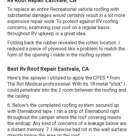
Rv Roof Repair Eastvale, CA
To replace an entire Recreational vehicle roofing with
substantial damages would certainly result in a lot more
expensive repair work. To protect against RV roofing
concerns, examining your roof on a regular basis
throughout RV upkeep is a great idea.
Folding back the rubber revealed the rotten location. I
reduced a piece of plywood like a problem to match the
form of the opening I made in the roofing system.
Best Rv Roof Repair Eastvale, CA
Here's the sprayer I utilized to apply the CPES * from
The Rot Medical professional. With its 18 metal "stick" I
could penetrate into the 2 room between the roofing and
the ceiling.
6. Below's the completed roofing system secured up
with Eternabond tape. I ran a strip of Eternabond right
throughout the camper where the roof covering meets
the endcap. Any kind of concerns of a leakage below are
a distant memory. 7. I likewise had rot in the wall surface
directly below the area on the roof.