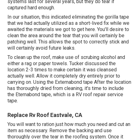
systems last for several years, but they do tear if
captured hard enough.
In our situation, this indicated eliminating the gorilla tape
that we had actually utilized as a short-lived fix while we
awaited the materials we got to get here. You'll desire to
clean the area around the tear that you will certainly be
patching well. This allows the spot to correctly stick and
will certainly avoid future leaks.
To clean up the roof, make use of scrubing alcohol and
either a rag or paper towels. Tucker discussed the
location 2-3 times to make certain it was cleansed
actually well. Allow it completely dry entirely prior to
carrying on. Using the Externabond tape After the location
has thoroughly dried from cleaning, it's time to include
the
Eternabond tape
, which is a RV roof repair service
tape.
Replace Rv Roof Eastvale, CA
You will want to ration just how much you need and cut an
item as necessary. Remove the backing and use
thoroughly over the tear in the roofing system. Once it