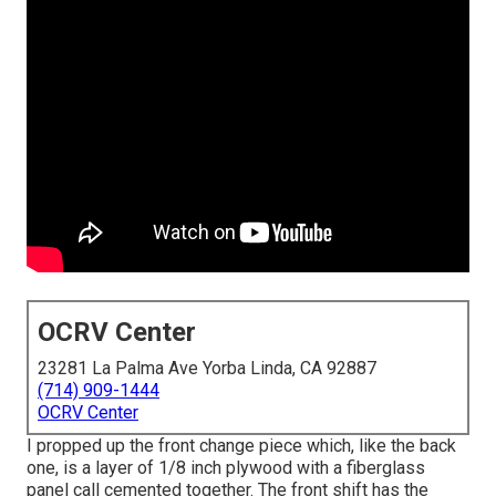
OCRV Center
23281 La Palma Ave Yorba Linda, CA 92887
(714) 909-1444
OCRV Center
I propped up the front change piece which, like the back
one, is a layer of 1/8 inch plywood with a fiberglass
panel call cemented together. The front shift has the