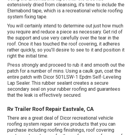
extensively dried from cleansing, it's time to include the
Eternabond tape
, which is a recreational vehicle roofing
system fixing tape.
You will certainly intend to determine out just how much
you require and reduce a piece as necessary. Get rid of
the support and use very carefully over the tear in the
roof. Once it has touched the roof covering, it adheres
rather quickly, so you'll desire to see to it and position it
right the initial time.
Press strongly and proceed to rub it and smooth out the
patch for a number of mins. Using a caulk gun, coat the
entire patch with
Dicor 501LSW-1 Epdm Self-Leveling
Lap Sealer
. This rubber sealant creates a secure
secondary seal on your rubber roofing and guarantees
that the leak is effectively secured.
Rv Trailer Roof Repair Eastvale, CA
There are a great deal of Dicor recreational vehicle
roofing system repair service products that you can
purchase including roofing finishings, roof covering