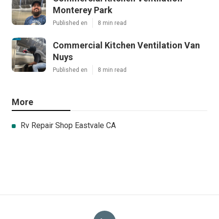
Monterey Park
Published en
8 min read
Commercial Kitchen Ventilation Van
Nuys
Published en
8 min read
More
Rv Repair Shop Eastvale CA