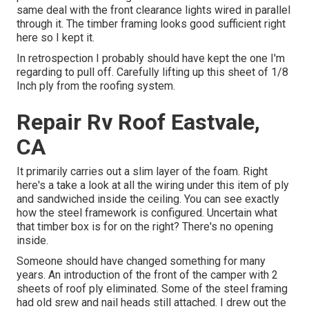
same deal with the front clearance lights wired in parallel
through it. The timber framing looks good sufficient right
here so I kept it.
In retrospection I probably should have kept the one I'm
regarding to pull off. Carefully lifting up this sheet of 1/8
Inch ply from the roofing system.
Repair Rv Roof Eastvale,
CA
It primarily carries out a slim layer of the foam. Right
here's a take a look at all the wiring under this item of ply
and sandwiched inside the ceiling. You can see exactly
how the steel framework is configured. Uncertain what
that timber box is for on the right? There's no opening
inside.
Someone should have changed something for many
years. An introduction of the front of the camper with 2
sheets of roof ply eliminated. Some of the steel framing
had old srew and nail heads still attached. I drew out the