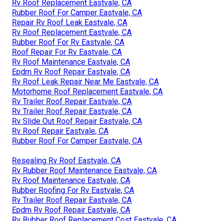
Rv Roof Replacement Eastvale, CA
Rubber Roof For Camper Eastvale, CA
Repair Rv Roof Leak Eastvale, CA
Rv Roof Replacement Eastvale, CA
Rubber Roof For Rv Eastvale, CA
Roof Repair For Rv Eastvale, CA
Rv Roof Maintenance Eastvale, CA
Epdm Rv Roof Repair Eastvale, CA
Rv Roof Leak Repair Near Me Eastvale, CA
Motorhome Roof Replacement Eastvale, CA
Rv Trailer Roof Repair Eastvale, CA
Rv Trailer Roof Repair Eastvale, CA
Rv Slide Out Roof Repair Eastvale, CA
Rv Roof Repair Eastvale, CA
Rubber Roof For Camper Eastvale, CA
Resealing Rv Roof Eastvale, CA
Rv Rubber Roof Maintenance Eastvale, CA
Rv Roof Maintenance Eastvale, CA
Rubber Roofing For Rv Eastvale, CA
Rv Trailer Roof Repair Eastvale, CA
Epdm Rv Roof Repair Eastvale, CA
Rv Rubber Roof Replacement Cost Eastvale, CA