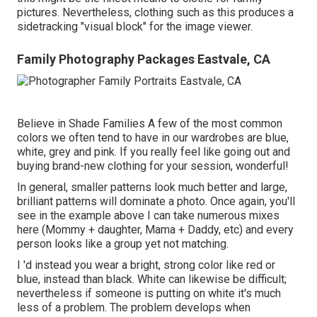
pictures. Nevertheless, clothing such as this produces a
sidetracking "visual block" for the image viewer.
Family Photography Packages Eastvale, CA
Believe in Shade Families A few of the most common
colors we often tend to have in our wardrobes are blue,
white, grey and pink. If you really feel like going out and
buying brand-new clothing for your session, wonderful!
In general, smaller patterns look much better and large,
brilliant patterns will dominate a photo. Once again, you'll
see in the example above I can take numerous mixes
here (Mommy + daughter, Mama + Daddy, etc) and every
person looks like a group yet not matching.
I 'd instead you wear a bright, strong color like red or
blue, instead than black. White can likewise be difficult;
nevertheless if someone is putting on white it's much
less of a problem. The problem develops when