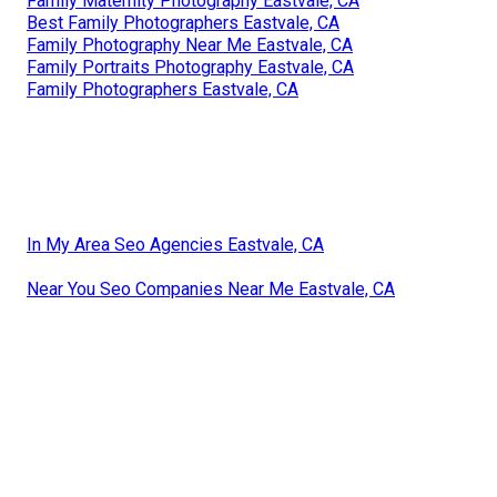
Family Maternity Photography Eastvale, CA
Best Family Photographers Eastvale, CA
Family Photography Near Me Eastvale, CA
Family Portraits Photography Eastvale, CA
Family Photographers Eastvale, CA
In My Area Seo Agencies Eastvale, CA
Near You Seo Companies Near Me Eastvale, CA