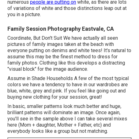
numerous
people are putting on
white, as there are lots
of variations of white and those distinctions leap out at
you in a picture.
Family Session Photography Eastvale, CA
Coordinate, But Don't Suit We have actually all seen
pictures of family images taken at the beach with
everyone putting on denims and white tees! It's natural to
assume this may be the finest method to dress for
family photos. Clothing like this develops a distracting
"visual block" for the image audience.
Assume in Shade Households A few of the most typical
colors we have a tendency to have in our wardrobes are
blue, white, grey and pink. If you feel like going out and
buying new clothing for your session, great!
In basic, smaller patterns look much better and huge,
brilliant patterns will dominate an image. Once again,
you'll see in the sample above I can take several mixes
here (Mom + daughter, Mother + Father, etc) and
everybody looks like a group but not matching.