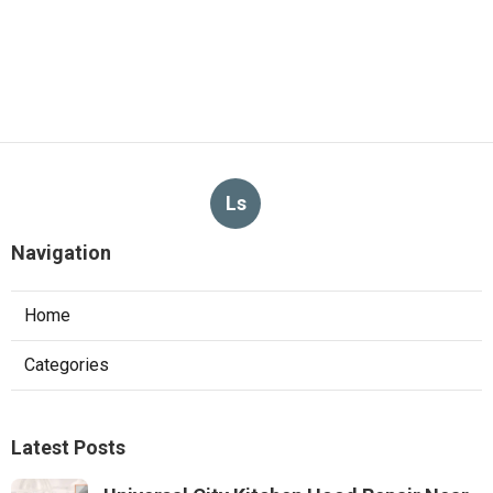
Ls
Navigation
Home
Categories
Latest Posts