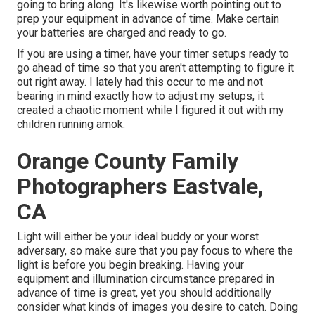
going to bring along. It's likewise worth pointing out to
prep your equipment in advance of time. Make certain
your batteries are charged and ready to go.
If you are using a timer, have your timer setups ready to
go ahead of time so that you aren't attempting to figure it
out right away. I lately had this occur to me and not
bearing in mind exactly how to adjust my setups, it
created a chaotic moment while I figured it out with my
children running amok.
Orange County Family
Photographers Eastvale,
CA
Light will either be your ideal buddy or your worst
adversary, so make sure that you pay focus to where the
light is before you begin breaking. Having your
equipment and illumination circumstance prepared in
advance of time is great, yet you should additionally
consider what kinds of images you desire to catch. Doing