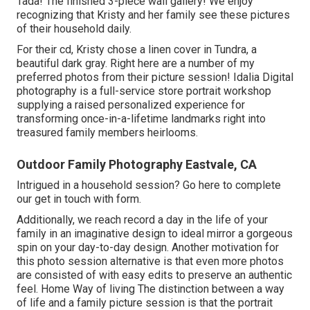
Tada! The finished 3-piece wall gallery! We enjoy
recognizing that Kristy and her family see these pictures
of their household daily.
For their cd, Kristy chose a linen cover in Tundra, a
beautiful dark gray. Right here are a number of my
preferred photos from their picture session! Idalia Digital
photography is a full-service store portrait workshop
supplying a raised personalized experience for
transforming once-in-a-lifetime landmarks right into
treasured family members heirlooms.
Outdoor Family Photography Eastvale, CA
Intrigued in a household session?
Go here
to complete
our get in touch with form.
Additionally, we reach record a day in the life of your
family in an imaginative design to ideal mirror a gorgeous
spin on your day-to-day design. Another motivation for
this photo session alternative is that even more photos
are consisted of with easy edits to preserve an authentic
feel. Home Way of living The distinction between a way
of life and a family picture session is that the portrait