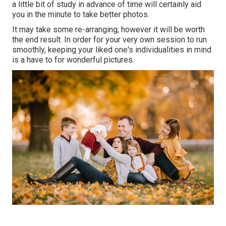
a little bit of study in advance of time will certainly aid
you in the minute to take better photos.
It may take some re-arranging, however it will be worth
the end result. In order for your very own session to run
smoothly, keeping your liked one's individualities in mind
is a have to for wonderful pictures.