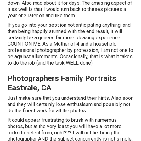
down. Also mad about it for days. The amusing aspect of
it as well is that I would turn back to theses pictures a
year or 2 later on and like them.
If you go into your session not anticipating anything, and
then being happily stunned with the end result, it will
certainly be a general far more pleasing experience.
COUNT ON ME. As a Mother of 4 and a household
professional photographer by profession, I am not one to
be against allurements. Occasionally, that is what it takes
to do the job (and the task WELL done).
Photographers Family Portraits
Eastvale, CA
Just make sure that you understand their hints. Also soon
and they will certainly lose enthusiasm and possibly not
do the finest work for all the photos.
It could appear frustrating to brush with numerous
photos, but at the very least you will have a lot more
picks to select from, right??? I will not lie: being the
photographer AND the subject concurrently is not simple.