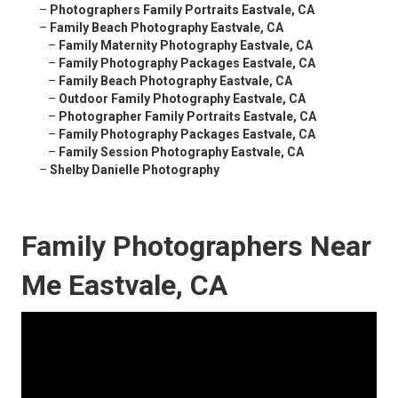
–
Photographers Family Portraits Eastvale, CA
–
Family Beach Photography Eastvale, CA
–
Family Maternity Photography Eastvale, CA
–
Family Photography Packages Eastvale, CA
–
Family Beach Photography Eastvale, CA
–
Outdoor Family Photography Eastvale, CA
–
Photographer Family Portraits Eastvale, CA
–
Family Photography Packages Eastvale, CA
–
Family Session Photography Eastvale, CA
–
Shelby Danielle Photography
Family Photographers Near
Me Eastvale, CA