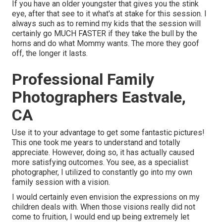
If you have an older youngster that gives you the stink
eye, after that see to it what's at stake for this session. I
always such as to remind my kids that the session will
certainly go MUCH FASTER if they take the bull by the
horns and do what Mommy wants. The more they goof
off, the longer it lasts.
Professional Family
Photographers Eastvale,
CA
Use it to your advantage to get some fantastic pictures!
This one took me years to understand and totally
appreciate. However, doing so, it has actually caused
more satisfying outcomes. You see, as a specialist
photographer, I utilized to constantly go into my own
family session with a vision.
I would certainly even envision the expressions on my
children deals with. When those visions really did not
come to fruition, I would end up being extremely let