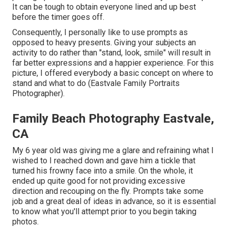
It can be tough to obtain everyone lined and up best
before the timer goes off.
Consequently, I personally like to use
prompts as
opposed to heavy presents.
Giving your subjects an
activity to do rather than "stand, look, smile" will result in
far better expressions and a happier experience. For this
picture, I offered everybody a basic concept on where to
stand and what to do (Eastvale Family Portraits
Photographer).
Family Beach Photography Eastvale,
CA
My 6 year old was giving me a glare and refraining what I
wished to I reached down and gave him a tickle that
turned his frowny face into a smile. On the whole, it
ended up quite good for not providing excessive
direction and recouping on the fly. Prompts take some
job and a great deal of ideas in advance, so it is essential
to know what you'll attempt prior to you begin taking
photos.