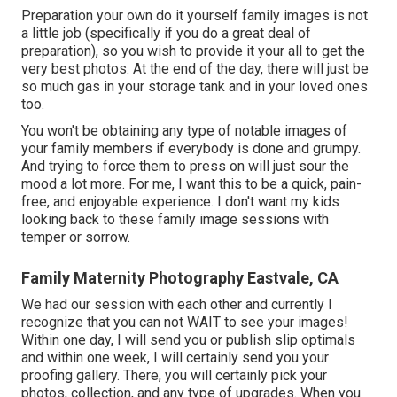
Preparation your own do it yourself family images is not
a little job (specifically if you do a great deal of
preparation), so you wish to provide it your all to get the
very best photos. At the end of the day, there will just be
so much gas in your storage tank and in your loved ones
too.
You won't be obtaining any type of notable images of
your family members if everybody is done and grumpy.
And trying to force them to press on will just sour the
mood a lot more. For me, I want this to be a quick, pain-
free, and enjoyable experience. I don't want my kids
looking back to these family image sessions with
temper or sorrow.
Family Maternity Photography Eastvale, CA
We had our session with each other and currently I
recognize that you can not WAIT to see your images!
Within one day, I will send you or publish slip optimals
and within one week, I will certainly send you your
proofing gallery. There, you will certainly pick your
photos, collection, and any type of upgrades. When you