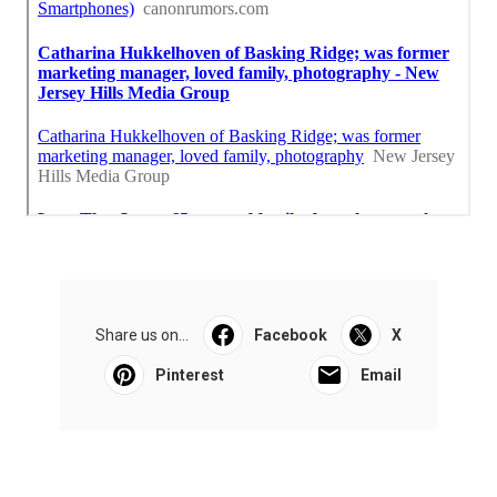
Share us on...
Facebook
X
Pinterest
Email