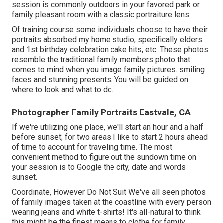
session is commonly outdoors in your favored park or
family pleasant room with a classic portraiture lens.
Of training course some individuals choose to have their
portraits absorbed my home studio, specifically elders
and 1st birthday celebration cake hits, etc. These photos
resemble the traditional family members photo that
comes to mind when you image family pictures. smiling
faces and stunning presents. You will be guided on
where to look and what to do.
Photographer Family Portraits Eastvale, CA
If we're utilizing one place, we'll start an hour and a half
before sunset; for two areas I like to start 2 hours ahead
of time to account for traveling time. The most
convenient method to figure out the sundown time on
your session is to Google the city, date and words
sunset.
Coordinate, However Do Not Suit We've all seen photos
of family images taken at the coastline with every person
wearing jeans and white t-shirts! It's all-natural to think
this might be the finest means to clothe for family