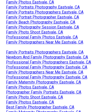
Family Photos Eastvale, CA
Family Portraits Photography Eastvale, CA
Family Portraits Photographers Eastvale, CA
Family Portrait Photographer Eastvale, CA
Family Beach Photography Eastvale, CA
Family Photography Session Eastvale, CA
Family Photo Shoot Eastvale, CA
Professional Family Photos Eastvale, CA
Family Photographers Near Me Eastvale, CA
Family Portraits Photographers Eastvale, CA
Newborn And Family Photography Eastvale, CA
Professional Family Photographers Eastvale, CA
Professional Family Photography Eastvale, CA
Family Photographers Near Me Eastvale, CA
Professional Family Photography Eastvale, CA
Family Maternity Photography Eastvale, CA
Family Photos Eastvale, CA
Photographer Family Portraits Eastvale, CA
Family Photo Shoot Eastvale, CA
Family Photos Eastvale, CA
Best Family Photographer Eastvale, CA