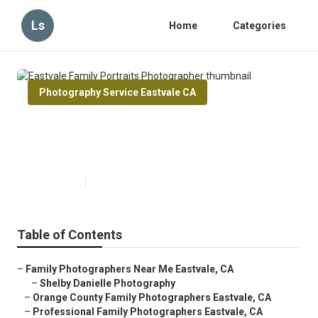
Ls
Home
Categories
Photography Service Eastvale CA
Eastvale Family Portraits
Photographer
Published en
10 min read
Table of Contents
–
Family Photographers Near Me Eastvale, CA
–
Shelby Danielle Photography
–
Orange County Family Photographers Eastvale, CA
–
Professional Family Photographers Eastvale, CA