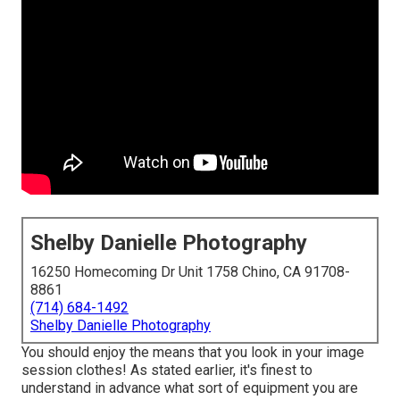
Shelby Danielle Photography
16250 Homecoming Dr Unit 1758 Chino, CA 91708-
8861
(714) 684-1492
Shelby Danielle Photography
You should enjoy the means that you look in your image
session clothes! As stated earlier, it's finest to
understand in advance what sort of equipment you are