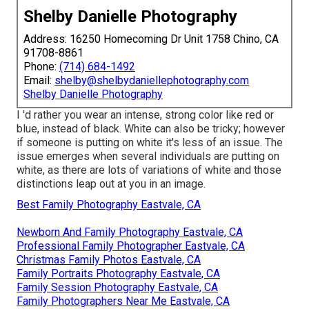
Shelby Danielle Photography
Address: 16250 Homecoming Dr Unit 1758 Chino, CA
91708-8861
Phone:
(714) 684-1492
Email:
shelby@shelbydaniellephotography.com
Shelby Danielle Photography
I 'd rather you wear an intense, strong color like red or
blue, instead of black. White can also be tricky; however
if someone is putting on white it's less of an issue. The
issue emerges when several individuals are putting on
white, as there are lots of variations of white and those
distinctions leap out at you in an image.
Best Family Photography Eastvale, CA
Newborn And Family Photography Eastvale, CA
Professional Family Photographer Eastvale, CA
Christmas Family Photos Eastvale, CA
Family Portraits Photography Eastvale, CA
Family Session Photography Eastvale, CA
Family Photographers Near Me Eastvale, CA