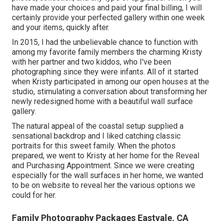
have made your choices and paid your final billing, I will
certainly provide your perfected gallery within one week
and your items, quickly after.
In 2015, I had the unbelievable chance to function with
among my favorite family members the charming Kristy
with her partner and two kiddos, who I've been
photographing since they were infants. All of it started
when Kristy participated in among our open houses at the
studio, stimulating a conversation about transforming her
newly redesigned home with a beautiful wall surface
gallery.
The natural appeal of the coastal setup supplied a
sensational backdrop and I liked catching classic
portraits for this sweet family. When the photos
prepared, we went to Kristy at her home for the Reveal
and Purchasing Appointment. Since we were creating
especially for the wall surfaces in her home, we wanted
to be on website to reveal her the various options we
could for her.
Family Photography Packages Eastvale, CA