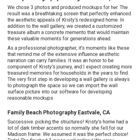
We chose 3 photos and produced mockups for her. The
result was a breathtaking screen that perfectly enhanced
the aesthetic appeals of Kristy's redesigned home. In
addition to the wall gallery, we created a customized
treasure album a concrete memento that would maintain
these valuable moments for generations ahead.
As a professional photographer, it's moments like these
that remind me of the extensive influence aesthetic
narration can carry families. It was an honor to be
component of Kristy's journey, and I expect creating more
treasured memories for households in the years to find.
The very first step in developing a wall gallery is always
to photograph the space so we can import the wall
surface picture into our software for developing
reasonable mockups.
Family Beach Photography Eastvale, CA
Successive: picking the structures! Kristy's home had a
lot of dark timber accents so normally she fell for our
Madison frame. We assumed it was the perfect choice!