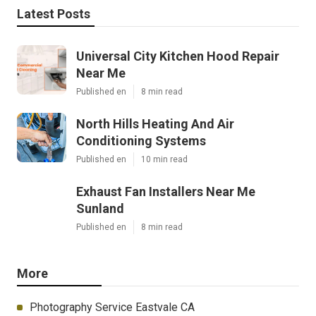
Latest Posts
Universal City Kitchen Hood Repair
Near Me
Published en
8 min read
North Hills Heating And Air
Conditioning Systems
Published en
10 min read
Exhaust Fan Installers Near Me
Sunland
Published en
8 min read
More
Photography Service Eastvale CA