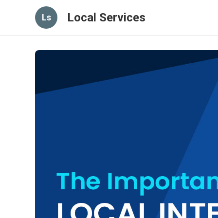
Local Services
Ls