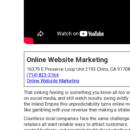
Online Website Marketing
16379 E Preserve Loop Unit 2193 Chino, CA 9170
(714) 823-3164
Online Website Marketing
That sinking feeling is something you know all too w
on social media, and still watch results swing wildl
the Inland Empire this unpredictability turns online
like gambling with your revenue than making a strate
Countless local companies face the same challenge. 
retailers all want reliable ways to attract customers.