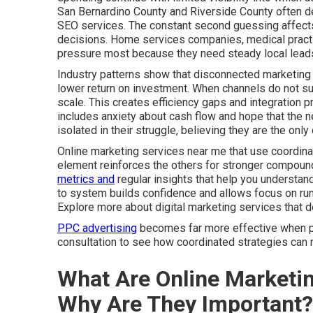
San Bernardino County and Riverside County often de
SEO services. The constant second guessing affects 
decisions. Home services companies, medical practic
pressure most because they need steady local leads
Industry patterns show that disconnected marketing 
lower return on investment. When channels do not sup
scale. This creates efficiency gaps and integration 
includes anxiety about cash flow and hope that the ne
isolated in their struggle, believing they are the on
Online marketing services near me that use coordinat
element reinforces the others for stronger compound
metrics and
regular insights that help you understa
to system builds confidence and allows focus on run
Explore more about digital marketing services that 
PPC advertising
becomes far more effective when par
consultation to see how coordinated strategies can r
What Are Online Marketi
Why Are They Important?