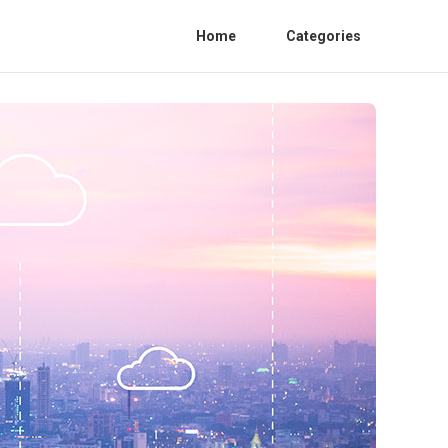
Home
Categories