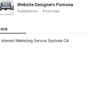
Website Designers Pomona
Published en
8 min read
ore
Internet Marketing Service Eastvale CA