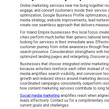
Online marketing services near me bring together mult
engage, and convert customers inside their service 
optimization, Google Business Profile optimization,
media strategy, website improvements, lead nurturin
create one seamless approach that delivers measura
For Inland Empire businesses this local focus create
cities perform much better than generic national tem
looking for services in their immediate area. Effect
customer journey from initial awareness through fin
search presence. Consideration strengthens with he
optimized landing pages and retargeting. Discover p
Businesses that choose integrated online marketing
because activities reinforce each other instead of co
media amplifies search visibility, and conversion tool
growth and reduced stress around marketing decisio
coordinated campaigns consistently outperform isolat
how content marketing services contribute to long t
Social media marketing
amplifies reach when aligned
leads effectively. Contact us for a complimentary co
current goals and challenges.