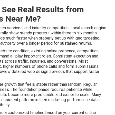
 See Real Results from
es Near Me?
sen services, and industry competition. Local search engine
ally show steady progress within three to six months.
ads much faster when properly set up with geo targeting.
uthority over a longer period for sustained returns.
website condition, existing online presence, competition
mand all play important roles. Consistent execution and
 across traffic, inquiries, and conversions. Most
ic, higher numbers of phone calls and form submissions,
Review detailed web design services that support faster
e growth that feels stable rather than random. Regular
gress. The foundation phase requires patience while
lts become more predictable and easier to scale. Many
onsistent patterns in their marketing performance data.
ility.
ive a customized timeline based on your current online