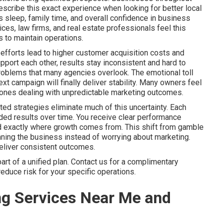
scribe this exact experience when looking for better local
sleep, family time, and overall confidence in business
es, law firms, and real estate professionals feel this
 to maintain operations.
efforts lead to higher customer acquisition costs and
port each other, results stay inconsistent and hard to
problems that many agencies overlook. The emotional toll
xt campaign will finally deliver stability. Many owners feel
ly ones dealing with unpredictable marketing outcomes.
ed strategies eliminate much of this uncertainty. Each
ed results over time. You receive clear performance
nd exactly where growth comes from. This shift from gamble
ning the business instead of worrying about marketing.
deliver consistent outcomes.
t of a unified plan. Contact us for a complimentary
educe risk for your specific operations.
ng Services Near Me and