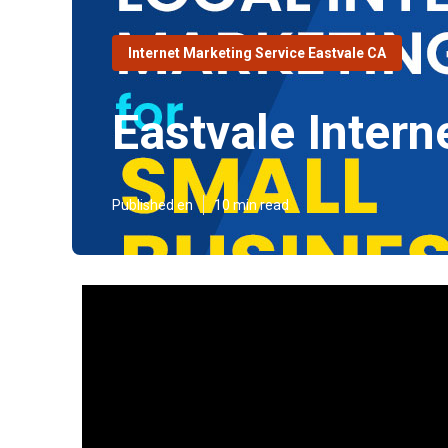
Internet Marketing Service Eastvale CA
Eastvale Intern
Published en
10 min read