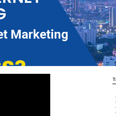
et Marketing
T