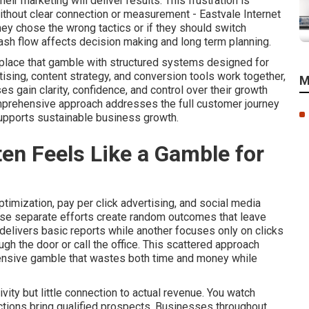
r marketing will deliver results. This frustration is
thout clear connection or measurement - Eastvale Internet
ey chose the wrong tactics or if they should switch
ash flow affects decision making and long term planning.
eplace that gamble with structured systems designed for
tising, content strategy, and conversion tools work together,
M
gain clarity, confidence, and control over their growth
omprehensive approach addresses the full customer journey
supports sustainable business growth.
en Feels Like a Gamble for
imization, pay per click advertising, and social media
ese separate efforts create random outcomes that leave
delivers basic reports while another focuses only on clicks
gh the door or call the office. This scattered approach
pensive gamble that wastes both time and money while
ity but little connection to actual revenue. You watch
 actions bring qualified prospects. Businesses throughout