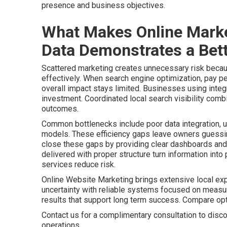
presence and business objectives.
What Makes Online Marke
Data Demonstrates a Bett
Scattered marketing creates unnecessary risk becaus
effectively. When search engine optimization, pay pe
overall impact stays limited. Businesses using integr
investment. Coordinated local search visibility comb
outcomes.
Common bottlenecks include poor data integration, u
models. These efficiency gaps leave owners guessing
close these gaps by providing clear dashboards and 
delivered with proper structure turn information int
services reduce risk.
Online Website Marketing brings extensive local ex
uncertainty with reliable systems focused on meas
results that support long term success. Compare o
Contact us for a complimentary consultation to disco
operations.