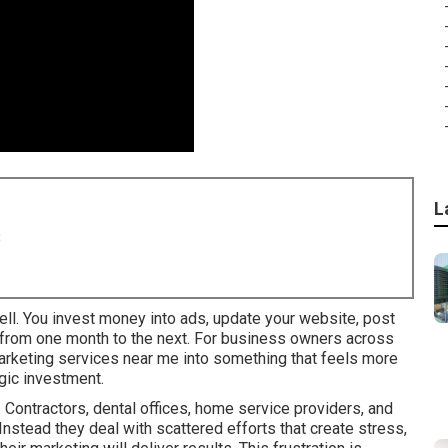
L
8
ell. You invest money into ads, update your website, post
y from one month to the next. For business owners across
 marketing services near me into something that feels more
gic investment.
Contractors, dental offices, home service providers, and
 Instead they deal with scattered efforts that create stress,