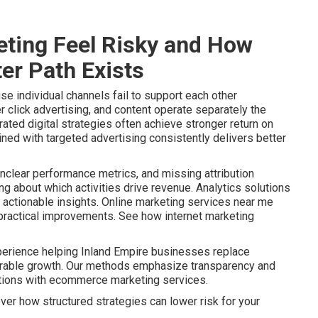
ting Feel Risky and How
er Path Exists
e individual channels fail to support each other
r click advertising, and content operate separately the
ated digital strategies often achieve stronger return on
ined with targeted advertising consistently delivers better
nclear performance metrics, and missing attribution
 about which activities drive revenue. Analytics solutions
actionable insights. Online marketing services near me
o practical improvements. See how internet marketing
perience helping Inland Empire businesses replace
urable growth. Our methods emphasize transparency and
ptions with ecommerce marketing services.
ver how structured strategies can lower risk for your