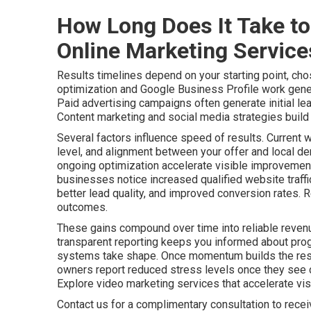
How Long Does It Take to
Online Marketing Servic
Results timelines depend on your starting point, cho
optimization and Google Business Profile work gener
Paid advertising campaigns often generate initial le
Content marketing and social media strategies build a
Several factors influence speed of results. Current 
level, and alignment between your offer and local de
ongoing optimization accelerate visible improvements
businesses notice increased qualified website traff
better lead quality, and improved conversion rates. 
outcomes.
These gains compound over time into reliable revenu
transparent reporting keeps you informed about pro
systems take shape. Once momentum builds the resu
owners report reduced stress levels once they see c
Explore video marketing services that accelerate visib
Contact us for a complimentary consultation to rece