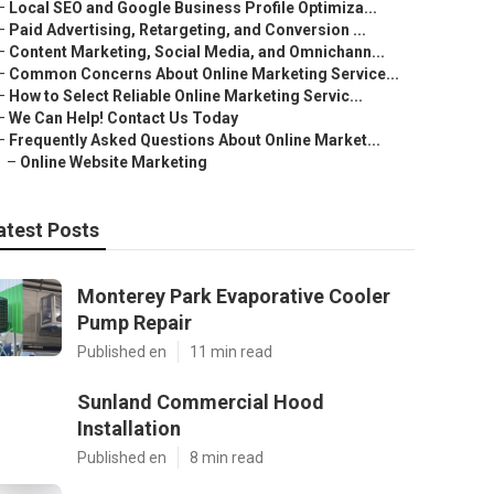
–
Local SEO and Google Business Profile Optimiza...
–
Paid Advertising, Retargeting, and Conversion ...
–
Content Marketing, Social Media, and Omnichann...
–
Common Concerns About Online Marketing Service...
–
How to Select Reliable Online Marketing Servic...
–
We Can Help! Contact Us Today
–
Frequently Asked Questions About Online Market...
–
Online Website Marketing
atest Posts
Monterey Park Evaporative Cooler
Pump Repair
Published en
11 min read
Sunland Commercial Hood
Installation
Published en
8 min read