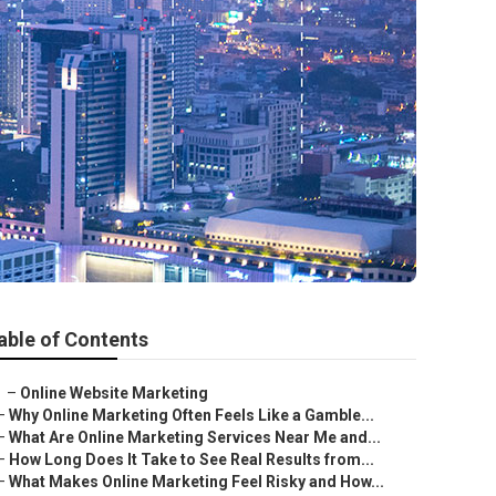
able of Contents
–
Online Website Marketing
–
Why Online Marketing Often Feels Like a Gamble...
–
What Are Online Marketing Services Near Me and...
–
How Long Does It Take to See Real Results from...
–
What Makes Online Marketing Feel Risky and How...