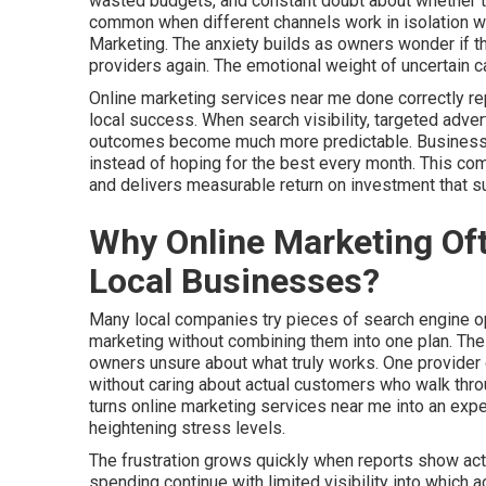
wasted budgets, and constant doubt about whether thei
common when different channels work in isolation wi
Marketing. The anxiety builds as owners wonder if th
providers again. The emotional weight of uncertain c
Online marketing services near me done correctly r
local success. When search visibility, targeted adver
outcomes become much more predictable. Businesses 
instead of hoping for the best every month. This c
and delivers measurable return on investment that 
Why Online Marketing Oft
Local Businesses?
Many local companies try pieces of search engine opt
marketing without combining them into one plan. Th
owners unsure about what truly works. One provider 
without caring about actual customers who walk throu
turns online marketing services near me into an ex
heightening stress levels.
The frustration grows quickly when reports show activ
spending continue with limited visibility into which