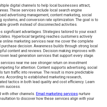
iple digital channels to help local businesses attract,
areas. These services include local search engine
 paid advertising management, content marketing, social
g systems, and conversion rate optimization. The goal is to
ble growth instead of disconnected activities.
s significant advantages. Strategies tailored to your exact
plates. Hyperlocal targeting reaches customers actively
ive online marketing services near me cover the complete
al purchase decision. Awareness builds through strong local
lpful content and reviews. Decision making improves with
roven lead generation services that support every stage.
 services near me see stronger return on investment
mpeting for attention. Content supports advertising, social
s turn traffic into revenue. The result is more predictable
ns. According to established marketing research,
ed tactics in both lead quality and cost efficiency. Learn
erm success.
 with other channels.
Email marketing services
nurture
nsultation to discover how these services align with your