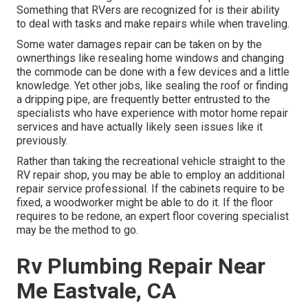
Something that RVers are recognized for is their ability
to deal with tasks and make repairs while when traveling.
Some water damages repair can be taken on by the
ownerthings like resealing home windows and changing
the commode can be done with a few devices and a little
knowledge. Yet other jobs, like sealing the roof or finding
a dripping pipe, are frequently better entrusted to the
specialists who have experience with motor home repair
services and have actually likely seen issues like it
previously.
Rather than taking the recreational vehicle straight to the
RV repair shop, you may be able to employ an additional
repair service professional. If the cabinets require to be
fixed, a woodworker might be able to do it. If the floor
requires to be redone, an expert floor covering specialist
may be the method to go.
Rv Plumbing Repair Near
Me Eastvale, CA