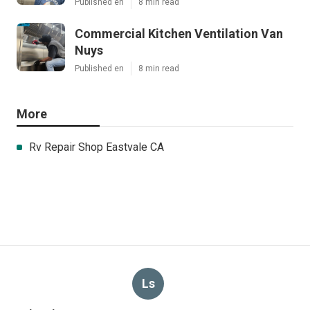
Published en
8 min read
Commercial Kitchen Ventilation Van
Nuys
Published en
8 min read
More
Rv Repair Shop Eastvale CA
Ls