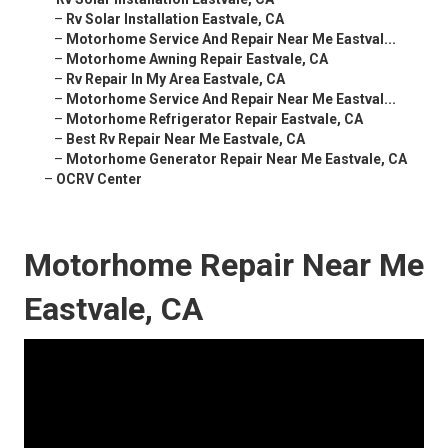
–
Rv Solar Installation Eastvale, CA
–
Motorhome Service And Repair Near Me Eastval...
–
Motorhome Awning Repair Eastvale, CA
–
Rv Repair In My Area Eastvale, CA
–
Motorhome Service And Repair Near Me Eastval...
–
Motorhome Refrigerator Repair Eastvale, CA
–
Best Rv Repair Near Me Eastvale, CA
–
Motorhome Generator Repair Near Me Eastvale, CA
–
OCRV Center
Motorhome Repair Near Me
Eastvale, CA