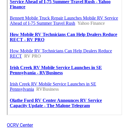
OCRV Center