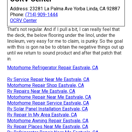
Address: 23281 La Palma Ave Yorba Linda, CA 92887
Phone:
(714) 909-1444
OCRV Center
That's not regular. And if I pull a bit, I can really feel that
the deck, the below flooring under the linol, under the
linoleum, very easy for me to claim, is punky. So the goal
with this is gon na be to obtain the negative things out up
until we return to sound product and after that patch that
in.
Motorhome Refrigerator Repair Eastvale, CA
Rv Service Repair Near Me Eastvale, CA
Motorhome Repair Shop Eastvale, CA
Rv Repairs Near Me Eastvale, CA
Motorhome Repair Near Me Eastvale, CA
Motorhome Repair Service Eastvale, CA
Rv Solar Panel Installation Eastvale, CA
Rv Repair In My Area Eastvale, CA
Motorhome Awning Repair Eastvale, CA
Rv Repair Places Near Me Eastvale, CA