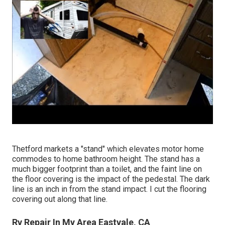
Thetford markets a "stand" which elevates motor home
commodes to home bathroom height. The stand has a
much bigger footprint than a toilet, and the faint line on
the floor covering is the impact of the pedestal. The dark
line is an inch in from the stand impact. I cut the flooring
covering out along that line.
Rv Repair In My Area Eastvale, CA