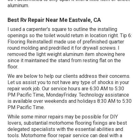
aluminum.
Best Rv Repair Near Me Eastvale, CA
I used a carpenter's square to outline the installing
openings so the toilet would return in location right. Tip 6:
Flooring ReinstalledI made use of prefinished quarter
round molding and predrilled it for drywall screws. I
removed the light weight aluminum item showing here
since it maintained the stand from resting flat on the
floor.
We are below to help our clients address their concerns.
Let us assist you to not have any type of shocks in your
repair work job. Our service hours are 6:30 AM to 5:30
PM Pacific Time, MondayFriday. Technology assistance
is available over weekends and holidays 8:30 AM to 5:30
PM Pacific Time.
While some minor repairs may be possible for DIY
lovers, substantial motorhome flooring fixings are best
delegated specialists with the essential abilities and
tools. Motorhome floor repair service can deal with a