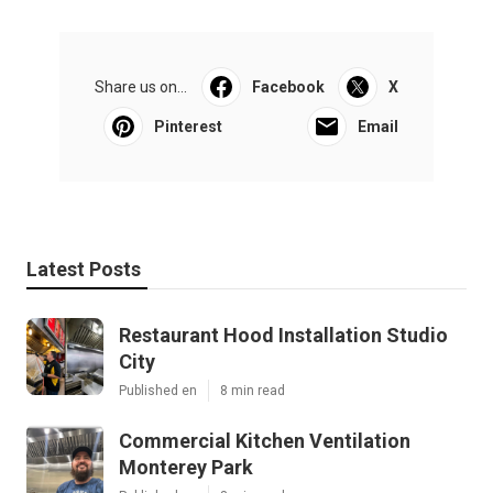
Share us on...
Facebook
X
Pinterest
Email
Latest Posts
Restaurant Hood Installation Studio
City
Published en
8 min read
Commercial Kitchen Ventilation
Monterey Park