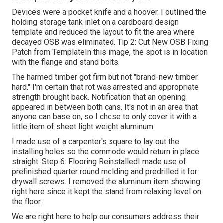
Devices were a pocket knife and a hoover. I outlined the
holding storage tank inlet on a cardboard design
template and reduced the layout to fit the area where
decayed OSB was eliminated. Tip 2: Cut New OSB Fixing
Patch from TemplateIn this image, the spot is in location
with the flange and stand bolts.
The harmed timber got firm but not "brand-new timber
hard." I'm certain that rot was arrested and appropriate
strength brought back. Notification that an opening
appeared in between both cans. It's not in an area that
anyone can base on, so I chose to only cover it with a
little item of sheet light weight aluminum.
I made use of a carpenter's square to lay out the
installing holes so the commode would return in place
straight. Step 6: Flooring ReinstalledI made use of
prefinished quarter round molding and predrilled it for
drywall screws. I removed the aluminum item showing
right here since it kept the stand from relaxing level on
the floor.
We are right here to help our consumers address their