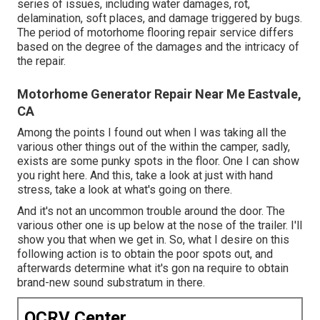
series of issues, including water damages, rot,
delamination, soft places, and damage triggered by bugs.
The period of motorhome flooring repair service differs
based on the degree of the damages and the intricacy of
the repair.
Motorhome Generator Repair Near Me Eastvale,
CA
Among the points I found out when I was taking all the
various other things out of the within the camper, sadly,
exists are some punky spots in the floor. One I can show
you right here. And this, take a look at just with hand
stress, take a look at what's going on there.
And it's not an uncommon trouble around the door. The
various other one is up below at the nose of the trailer. I'll
show you that when we get in. So, what I desire on this
following action is to obtain the poor spots out, and
afterwards determine what it's gon na require to obtain
brand-new sound substratum in there.
OCRV Center