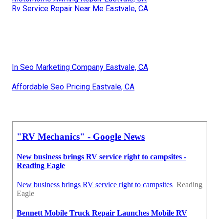
Rv Service Repair Near Me Eastvale, CA
In Seo Marketing Company Eastvale, CA
Affordable Seo Pricing Eastvale, CA