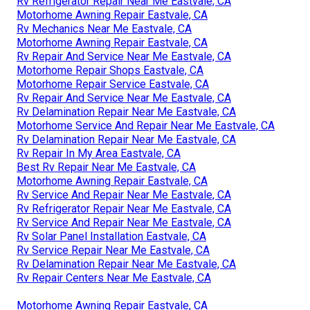
Rv Refrigerator Repair Near Me Eastvale, CA
Motorhome Awning Repair Eastvale, CA
Rv Mechanics Near Me Eastvale, CA
Motorhome Awning Repair Eastvale, CA
Rv Repair And Service Near Me Eastvale, CA
Motorhome Repair Shops Eastvale, CA
Motorhome Repair Service Eastvale, CA
Rv Repair And Service Near Me Eastvale, CA
Rv Delamination Repair Near Me Eastvale, CA
Motorhome Service And Repair Near Me Eastvale, CA
Rv Delamination Repair Near Me Eastvale, CA
Rv Repair In My Area Eastvale, CA
Best Rv Repair Near Me Eastvale, CA
Motorhome Awning Repair Eastvale, CA
Rv Service And Repair Near Me Eastvale, CA
Rv Refrigerator Repair Near Me Eastvale, CA
Rv Service And Repair Near Me Eastvale, CA
Rv Solar Panel Installation Eastvale, CA
Rv Service Repair Near Me Eastvale, CA
Rv Delamination Repair Near Me Eastvale, CA
Rv Repair Centers Near Me Eastvale, CA
Motorhome Awning Repair Eastvale, CA