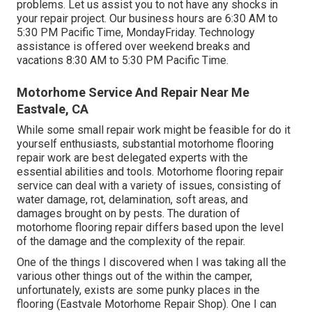
problems. Let us assist you to not have any shocks in
your repair project. Our business hours are 6:30 AM to
5:30 PM Pacific Time, MondayFriday. Technology
assistance is offered over weekend breaks and
vacations 8:30 AM to 5:30 PM Pacific Time.
Motorhome Service And Repair Near Me
Eastvale, CA
While some small repair work might be feasible for do it
yourself enthusiasts, substantial motorhome flooring
repair work are best delegated experts with the
essential abilities and tools. Motorhome flooring repair
service can deal with a variety of issues, consisting of
water damage, rot, delamination, soft areas, and
damages brought on by pests. The duration of
motorhome flooring repair differs based upon the level
of the damage and the complexity of the repair.
One of the things I discovered when I was taking all the
various other things out of the within the camper,
unfortunately, exists are some punky places in the
flooring (Eastvale Motorhome Repair Shop). One I can