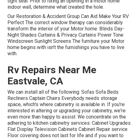
tight seal. Prior to fixing an opening in a motor home
indoor wall, determine what created the hole.
Our Restoration & Accident Group Can Aid Make Your RV
Perfect The correct window therapy can considerably
transform the interior of your Motor home. Blinds Day-
Night Shades Curtains & Privacy Curtains Power Tone
Windscreen Sunlight Screens The furniture your Motor
home begins with isn't the furnishings you have to live
with.
Rv Repairs Near Me
Eastvale, CA
We can install all of the following: Sofas Sofa Beds
Recliners Captain Chairs Everybody needs storage
space, which's where cabinetry is available in. If you're
interested in altering or upgrading your cabinetry, we're
even more than happy to assist. We concentrate on the
adhering to kitchen cabinetry services: Cabinet Upgrades
Flat Display Television Cabinets Cabinet Repair service
Floor covering does not last for life and if you want to