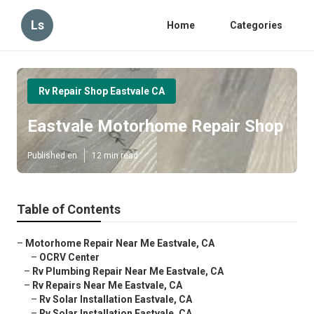
Ls
Home
Categories
Rv Repair Shop Eastvale CA
Eastvale Motorhome Repair Shop
Published en
12 min read
Table of Contents
–
Motorhome Repair Near Me Eastvale, CA
–
OCRV Center
–
Rv Plumbing Repair Near Me Eastvale, CA
–
Rv Repairs Near Me Eastvale, CA
–
Rv Solar Installation Eastvale, CA
–
Rv Solar Installation Eastvale, CA