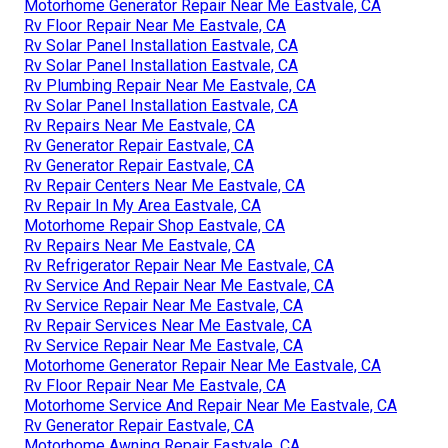
Motorhome Generator Repair Near Me Eastvale, CA
Rv Floor Repair Near Me Eastvale, CA
Rv Solar Panel Installation Eastvale, CA
Rv Solar Panel Installation Eastvale, CA
Rv Plumbing Repair Near Me Eastvale, CA
Rv Solar Panel Installation Eastvale, CA
Rv Repairs Near Me Eastvale, CA
Rv Generator Repair Eastvale, CA
Rv Generator Repair Eastvale, CA
Rv Repair Centers Near Me Eastvale, CA
Rv Repair In My Area Eastvale, CA
Motorhome Repair Shop Eastvale, CA
Rv Repairs Near Me Eastvale, CA
Rv Refrigerator Repair Near Me Eastvale, CA
Rv Service And Repair Near Me Eastvale, CA
Rv Service Repair Near Me Eastvale, CA
Rv Repair Services Near Me Eastvale, CA
Rv Service Repair Near Me Eastvale, CA
Motorhome Generator Repair Near Me Eastvale, CA
Rv Floor Repair Near Me Eastvale, CA
Motorhome Service And Repair Near Me Eastvale, CA
Rv Generator Repair Eastvale, CA
Motorhome Awning Repair Eastvale, CA