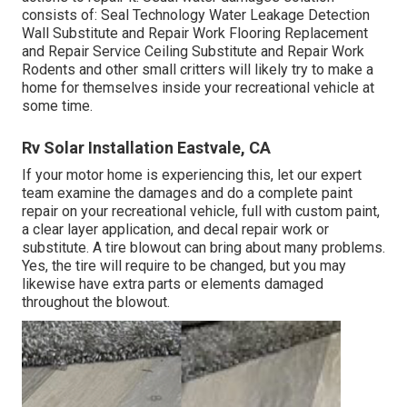
consists of: Seal Technology Water Leakage Detection
Wall Substitute and Repair Work Flooring Replacement
and Repair Service Ceiling Substitute and Repair Work
Rodents and other small critters will likely try to make a
home for themselves inside your recreational vehicle at
some time.
Rv Solar Installation Eastvale, CA
If your motor home is experiencing this, let our expert
team examine the damages and do a complete paint
repair on your recreational vehicle, full with custom paint,
a clear layer application, and decal repair work or
substitute. A tire blowout can bring about many problems.
Yes, the tire will require to be changed, but you may
likewise have extra parts or elements damaged
throughout the blowout.