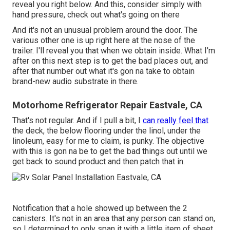
reveal you right below. And this, consider simply with
hand pressure, check out what's going on there
And it's not an unusual problem around the door. The
various other one is up right here at the nose of the
trailer. I'll reveal you that when we obtain inside. What I'm
after on this next step is to get the bad places out, and
after that number out what it's gon na take to obtain
brand-new audio substrate in there.
Motorhome Refrigerator Repair Eastvale, CA
That's not regular. And if I pull a bit, I
can really feel that
the deck, the below flooring under the linol, under the
linoleum, easy for me to claim, is punky. The objective
with this is gon na be to get the bad things out until we
get back to sound product and then patch that in.
Notification that a hole showed up between the 2
canisters. It's not in an area that any person can stand on,
so I determined to only span it with a little item of sheet