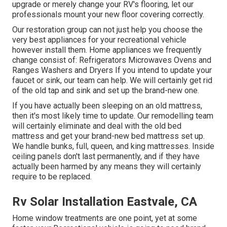
upgrade or merely change your RV's flooring, let our
professionals mount your new floor covering correctly.
Our restoration group can not just help you choose the
very best appliances for your recreational vehicle
however install them. Home appliances we frequently
change consist of: Refrigerators Microwaves Ovens and
Ranges Washers and Dryers If you intend to update your
faucet or sink, our team can help. We will certainly get rid
of the old tap and sink and set up the brand-new one.
If you have actually been sleeping on an old mattress,
then it's most likely time to update. Our remodelling team
will certainly eliminate and deal with the old bed
mattress and get your brand-new bed mattress set up.
We handle bunks, full, queen, and king mattresses. Inside
ceiling panels don't last permanently, and if they have
actually been harmed by any means they will certainly
require to be replaced.
Rv Solar Installation Eastvale, CA
Home window treatments are one point, yet at some