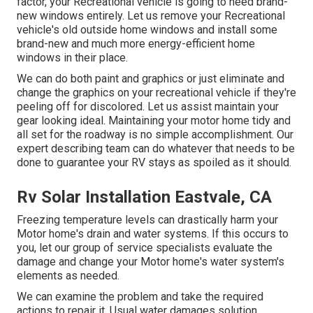
factor, your Recreational vehicle is going to need brand-
new windows entirely. Let us remove your Recreational
vehicle's old outside home windows and install some
brand-new and much more energy-efficient home
windows in their place.
We can do both paint and graphics or just eliminate and
change the graphics on your recreational vehicle if they're
peeling off for discolored. Let us assist maintain your
gear looking ideal. Maintaining your motor home tidy and
all set for the roadway is no simple accomplishment. Our
expert describing team can do whatever that needs to be
done to guarantee your RV stays as spoiled as it should.
Rv Solar Installation Eastvale, CA
Freezing temperature levels can drastically harm your
Motor home's drain and water systems. If this occurs to
you, let our group of service specialists evaluate the
damage and change your Motor home's water system's
elements as needed.
We can examine the problem and take the required
actions to repair it. Usual water damages solution