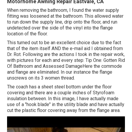
Motorhome Awning Repair Eastvale, CA
When removing the bathroom, I found the water supply
fitting was loosened at the bathroom. This allowed water
to run down the supply line, drip onto the floor, and run
undetected over the side of the vinyl into the flange
location of the floor.
This turned out to be an excellent choice due to the fact
that of the item itself AND the e-mail aid I obtained from
Dr. Rot. Following are the actions I took in the repair work,
with pictures for each and every step: Tip One: Gotten Rid
Of Bathroom and Assessed DamageHere the commode
and flange are eliminated. In our instance the flange
unscrews on its 3 women thread.
The coach has a sheet steel bottom under the floor
covering and there are a couple inches of Styrofoam
insulation between. In this image, I have actually made
use of a "hook blade" in the utility blade and have actually
cut the plastic floor covering away from the flange area.