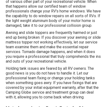
of various other part of your recreational vehicle. When
that happens allow our certified team of window
professionals change your RV's home windows. We have
the capability to do window repairs on all sorts of RVs. If
the light weight aluminum body of your motor home is
damaged, take it to our professional collision group.
Awning and slide toppers are frequently harmed or just
end up being broken. If you discover your awning or slide
mattress topper not working effectively, let our service
team examine them and make the essential repair
services. Tornado damage happens, and when it does
you require a professional that truly comprehends the ins
and outs of your recreational vehicle.
Holding tank issues are feared by all RV owners. The
good news is you do not have to handle it. Let our
professional team fixing or change your holding tanks
when something goes awry. If you have fixings that are
covered by your initial equipment warranty, after that the
Camping Globe service and treatment group can deal
with it, allowing you to come back when driving.