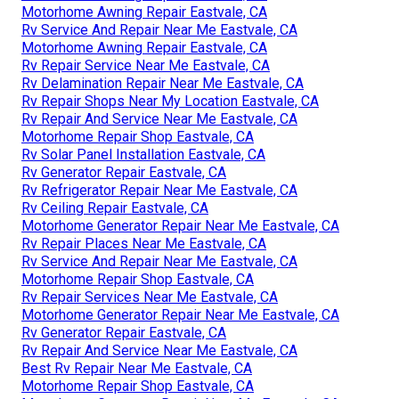
Motorhome Awning Repair Eastvale, CA
Rv Service And Repair Near Me Eastvale, CA
Motorhome Awning Repair Eastvale, CA
Rv Repair Service Near Me Eastvale, CA
Rv Delamination Repair Near Me Eastvale, CA
Rv Repair Shops Near My Location Eastvale, CA
Rv Repair And Service Near Me Eastvale, CA
Motorhome Repair Shop Eastvale, CA
Rv Solar Panel Installation Eastvale, CA
Rv Generator Repair Eastvale, CA
Rv Refrigerator Repair Near Me Eastvale, CA
Rv Ceiling Repair Eastvale, CA
Motorhome Generator Repair Near Me Eastvale, CA
Rv Repair Places Near Me Eastvale, CA
Rv Service And Repair Near Me Eastvale, CA
Motorhome Repair Shop Eastvale, CA
Rv Repair Services Near Me Eastvale, CA
Motorhome Generator Repair Near Me Eastvale, CA
Rv Generator Repair Eastvale, CA
Rv Repair And Service Near Me Eastvale, CA
Best Rv Repair Near Me Eastvale, CA
Motorhome Repair Shop Eastvale, CA