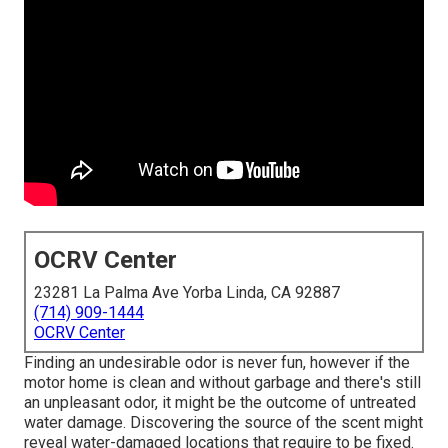
OCRV Center
23281 La Palma Ave Yorba Linda, CA 92887
(714) 909-1444
OCRV Center
Finding an undesirable odor is never fun, however if the
motor home is clean and without garbage and there's still
an unpleasant odor, it might be the outcome of untreated
water damage. Discovering the source of the scent might
reveal water-damaged locations that require to be fixed.