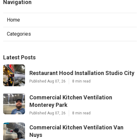
Navigation
Home
Categories
Latest Posts
Restaurant Hood Installation Studio City
Published Aug 07, 26
8 min read
Commercial Kitchen Ventilation
Monterey Park
Published Aug 07, 26
8 min read
Commercial Kitchen Ventilation Van
Nuys