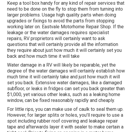
Keep a tool box handy for any kind of repair services that
need to be done on the fly to stop them from turning into
larger problems. Usage high quality parts when doing
upgrades or fixings to avoid the parts from stopping
working later on. Eastvale Motorhome Repair Shop. If the
leakage or the water damages requires specialist
repairs, RV proprietors will certainly want to ask
questions that will certainly provide all the information
they require about just how much it will certainly set you
back and how much time it will take
Water damage in a RV will likely be reparable, yet the
degree of the water damages will certainly establish how
much time it will certainly take and just how much it will
set you back. Extensive water damages, like a damaged
subfloor, or leaks in fridges can set you back greater than
$1,000, yet various other leaks, such as a leaking home
window, can be fixed reasonably rapidly and cheaply.
For little rips, you can make use of caulk to seal them up.
However, for larger splits or holes, you'll require to use a
spot including rubber roof covering and leakage repair
tape and afterwards layer it with sealer to make certain a