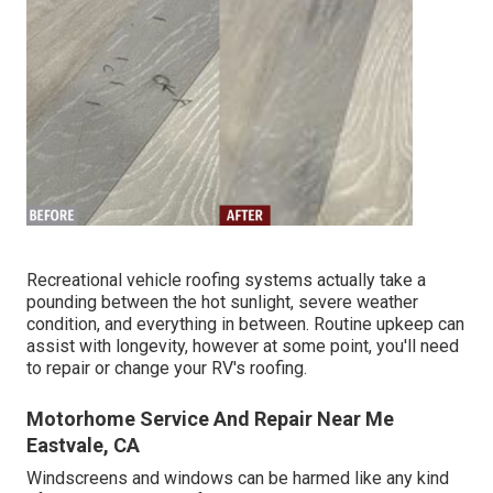
Recreational vehicle roofing systems actually take a
pounding between the hot sunlight, severe weather
condition, and everything in between. Routine upkeep can
assist with longevity, however at some point, you'll need
to repair or change your RV's roofing.
Motorhome Service And Repair Near Me
Eastvale, CA
Windscreens and windows can be harmed like any kind