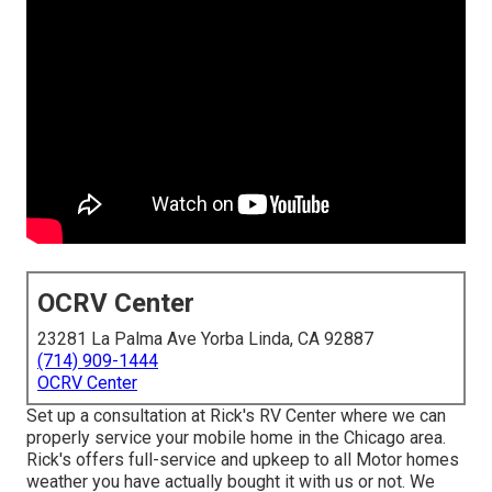
OCRV Center
23281 La Palma Ave Yorba Linda, CA 92887
(714) 909-1444
OCRV Center
Set up a consultation at Rick's RV Center where we can
properly service your mobile home in the Chicago area.
Rick's offers full-service and upkeep to all Motor homes
weather you have actually bought it with us or not. We