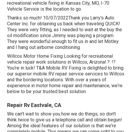
recreational vehicle fixing in
Kansas City, MO
,
I-70
Vehicle Service
is the location to go.
Thanks so much! 10/07/2022Thank you Larry's Auto
Center Inc. for obtaining us back when traveling QUICK!
They were very fitting, as I needed to wait at the buy the
oil modification since Jimmy was playing a program.
They were wonderful enough to fit us in and let Motley
and I hang out airborne conditioning.
Willcox Motor Home Fixing Looking for recreational
vehicle repair work solutions in
Willcox, Arizona
!.?. !?
You're in luck! T&A Mobile RV Fixing is delighted to bring
our superior mobile RV repair service services to Willcox
and the bordering locations. With over a years of
experience in motor home repair and maintenance, we're
below to be your trusted best solution.
Repair Rv Eastvale, CA
We can't wait to show you how we do things, so don't
think twice to give us a telephone call and obtain begun!
Among the ideal features of our solution is that we're
completely mobile. This means we can come right to you,