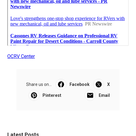
OCRV Center
Share us on...
Facebook
X
Pinterest
Email
Latest Posts