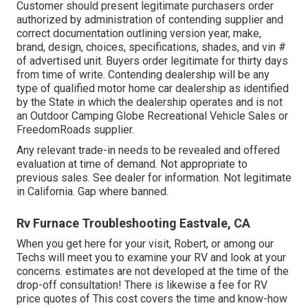
Customer should present legitimate purchasers order
authorized by administration of contending supplier and
correct documentation outlining version year, make,
brand, design, choices, specifications, shades, and vin #
of advertised unit. Buyers order legitimate for thirty days
from time of write. Contending dealership will be any
type of qualified motor home car dealership as identified
by the State in which the dealership operates and is not
an Outdoor Camping Globe Recreational Vehicle Sales or
FreedomRoads supplier.
Any relevant trade-in needs to be revealed and offered
evaluation at time of demand. Not appropriate to
previous sales. See dealer for information. Not legitimate
in California. Gap where banned.
Rv Furnace Troubleshooting Eastvale, CA
When you get here for your visit, Robert, or among our
Techs will meet you to examine your RV and look at your
concerns. estimates are not developed at the time of the
drop-off consultation! There is likewise a fee for RV
price quotes of This cost covers the time and know-how