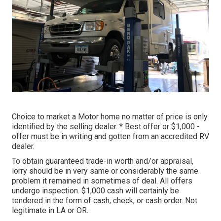
Choice to market a Motor home no matter of price is only
identified by the selling dealer. * Best offer or $1,000 -
offer must be in writing and gotten from an accredited RV
dealer.
To obtain guaranteed trade-in worth and/or appraisal,
lorry should be in very same or considerably the same
problem it remained in sometimes of deal. All offers
undergo inspection. $1,000 cash will certainly be
tendered in the form of cash, check, or cash order. Not
legitimate in LA or OR.