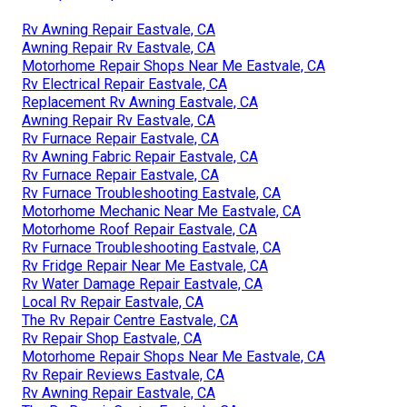
Rv Awning Repair Eastvale, CA
Awning Repair Rv Eastvale, CA
Motorhome Repair Shops Near Me Eastvale, CA
Rv Electrical Repair Eastvale, CA
Replacement Rv Awning Eastvale, CA
Awning Repair Rv Eastvale, CA
Rv Furnace Repair Eastvale, CA
Rv Awning Fabric Repair Eastvale, CA
Rv Furnace Repair Eastvale, CA
Rv Furnace Troubleshooting Eastvale, CA
Motorhome Mechanic Near Me Eastvale, CA
Motorhome Roof Repair Eastvale, CA
Rv Furnace Troubleshooting Eastvale, CA
Rv Fridge Repair Near Me Eastvale, CA
Rv Water Damage Repair Eastvale, CA
Local Rv Repair Eastvale, CA
The Rv Repair Centre Eastvale, CA
Rv Repair Shop Eastvale, CA
Motorhome Repair Shops Near Me Eastvale, CA
Rv Repair Reviews Eastvale, CA
Rv Awning Repair Eastvale, CA