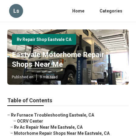
Ls
Home
Categories
Rv Repair Shop Eastvale CA
Eastvale Motorhome Repair
Shops Near Me
Published en
9 min read
Table of Contents
–
Rv Furnace Troubleshooting Eastvale, CA
–
OCRV Center
–
Rv Ac Repair Near Me Eastvale, CA
–
Motorhome Repair Shops Near Me Eastvale, CA