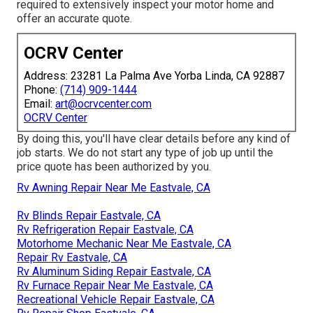
required to extensively inspect your motor home and
offer an accurate quote.
OCRV Center
Address: 23281 La Palma Ave Yorba Linda, CA 92887
Phone:
(714) 909-1444
Email:
art@ocrvcenter.com
OCRV Center
By doing this, you'll have clear details before any kind of
job starts. We do not start any type of job up until the
price quote has been authorized by you.
Rv Awning Repair Near Me Eastvale, CA
Rv Blinds Repair Eastvale, CA
Rv Refrigeration Repair Eastvale, CA
Motorhome Mechanic Near Me Eastvale, CA
Repair Rv Eastvale, CA
Rv Aluminum Siding Repair Eastvale, CA
Rv Furnace Repair Near Me Eastvale, CA
Recreational Vehicle Repair Eastvale, CA