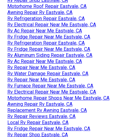
Rv Repair Shop Eastvale, CA
Motorhome Roof Repair Eastvale, CA
Awning Repair Rv Eastvale, CA
Rv Refrigeration Repair Eastvale, CA
Rv Electrical Repair Near Me Eastvale, CA
Rv Ac Repair Near Me Eastvale, CA
Rv Fridge Repair Near Me Eastvale, CA
Rv Refrigeration Repair Eastvale, CA
Rv Fridge Repair Near Me Eastvale, CA
Rv Aluminum Siding Repair Eastvale, CA
Rv Ac Repair Near Me Eastvale, CA
Rv Repair Near Me Eastvale, CA
Rv Water Damage Repair Eastvale, CA
Rv Repair Near Me Eastvale, CA
Rv Furnace Repair Near Me Eastvale, CA
Rv Electrical Repair Near Me Eastvale, CA
Motorhome Repair Shops Near Me Eastvale, CA
Awning Repair Rv Eastvale, CA
Replacement Rv Awning Eastvale, CA
Rv Repair Reviews Eastvale, CA
Local Rv Repair Eastvale, CA
Rv Fridge Repair Near Me Eastvale, CA
Rv Repair Shop Eastvale, CA