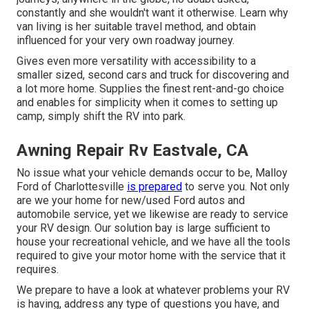
constantly and she wouldn't want it otherwise. Learn why
van living is her suitable travel method, and obtain
influenced for your very own roadway journey.
Gives even more versatility with accessibility to a
smaller sized, second cars and truck for discovering and
a lot more home. Supplies the finest rent-and-go choice
and enables for simplicity when it comes to setting up
camp, simply shift the RV into park.
Awning Repair Rv Eastvale, CA
No issue what your vehicle demands occur to be,
Malloy
Ford of Charlottesville
is prepared
to serve you. Not only
are we your home for new/used
Ford autos
and
automobile service, yet we likewise are ready to service
your RV design. Our solution bay is large sufficient to
house your recreational vehicle, and we have all the tools
required to give your motor home with the service that it
requires.
We prepare to have a look at whatever problems your RV
is having, address any type of questions you have, and