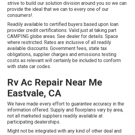
strive to build our solution division around you so we can
provide the ideal that we can to every one of our
consumers!.
Readily available to certified buyers based upon loan
provider credit certifications. Valid just at taking part
CAMPING globe areas. See dealer for details. Space
where restricted. Rates are inclusive of all readily
available discounts. Government fees, state tax
obligations, supplier charges and emissions testing
costs as relevant will certainly be included to conform
with state car codes.
Rv Ac Repair Near Me
Eastvale, CA
We have made every effort to guarantee accuracy in the
information offered. Supply and floorplans vary by area,
not all marketed suppliers readily available at
participating dealerships.
Might not be integrated with any kind of other deal and