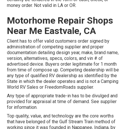
money order. Not valid in LA or OR.
Motorhome Repair Shops
Near Me Eastvale, CA
Client has to offer valid customers order signed by
administration of competing supplier and proper
documentation detailing design year, make, brand name,
version, alternatives, specs, colors, and vin # of
advertised device. Buyers order legitimate for 1 month
from time of compose up. Competing dealership will be
any type of qualified RV dealership as identified by the
State in which the dealer operates and is not a Camping
World RV Sales or FreedomRoads supplier.
Any type of appropriate trade-in has to be divulged and
provided for appraisal at time of demand. See supplier
for information.
Top quality, value, and technology are the core worths
that have belonged of the Gulf Stream Train method of
working since it was founded in Nappanee, Indiana, by