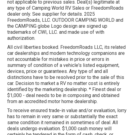
not applicable to previous sales. Deal(s) legitimate at
any type of Camping World RV Sales or FreedomRoads
dealer only. See supplier for details. 2025
FreedomRoads, LLC. OUTDOOR CAMPING WORLD and
the CAMPING globe Logo design are signed up
trademarks of CWI, LLC. and made use of with
authorization.
All civil liberties booked. FreedomRoads LLC, its related
car dealerships and modern technology companions are
not accountable for mistakes in price or errors in
summary of condition of a vehicle's listed equipment,
devices, price or guarantees. Any type of and all
distinctions have to be resolved prior to the sale of this
car. Decision to market a RV no matter cost is entirely
identified by the marketing dealership. * Finest deal or
$1,000 - deal needs to be in composing and obtained
from an accredited motor home dealership.
To receive ensured trade-in value and/or evaluation, lorry
has to remain in very same or substantially the exact
same condition it remained in sometimes of deal. All
deals undergo evaluation. $1,000 cash money will
certainly be tendered in the form of cash, check, or