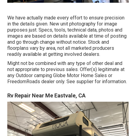
We have actually made every effort to ensure precision
in the details given. New unit photography for image
purposes just. Specs, tools, technical data, photos and
images are based on details available at time of posting
and go through change without notice. Stock and
floorplans vary by area, not all marketed producers
readily available at getting involved dealers.
Might not be combined with any type of other deal and
not appropriate to previous sales. Offer(s) legitimate at
any Outdoor camping Globe Motor Home Sales or
FreedomRoads dealer only. See supplier for information.
Rv Repair Near Me Eastvale, CA