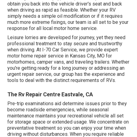
obtain you back into the vehicle driver's seat and back
when driving as rapid as feasible. Whether your RV
simply needs a simple oil modification or if it requires
much more extreme fixings, our team is all set to be your
response for all local motor home service.
Leisure
lorries
are developed for journey, yet they need
professional treatment to stay secure and trustworthy
when driving. At I-70 Car Service, we provide expert
motor home repair service in Kansas City, MO for
motorhomes, camper vans, and traveling trailers. Whether
you're getting ready for a long journey or addressing an
urgent repair service, our group has the experience and
tools to deal with the distinct requirements of RVs.
The Rv Repair Centre Eastvale, CA
Pre-trip examinations aid determine issues prior to they
become roadside emergencies, while seasonal
maintenance maintains your recreational vehicle all set
for storage space or extended usage. We concentrate on
preventative treatment so you can enjoy your time when
driving without disturbances. When you require reliable