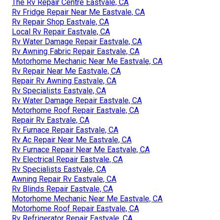
The Rv Repair Centre Eastvale, CA
Rv Fridge Repair Near Me Eastvale, CA
Rv Repair Shop Eastvale, CA
Local Rv Repair Eastvale, CA
Rv Water Damage Repair Eastvale, CA
Rv Awning Fabric Repair Eastvale, CA
Motorhome Mechanic Near Me Eastvale, CA
Rv Repair Near Me Eastvale, CA
Repair Rv Awning Eastvale, CA
Rv Specialists Eastvale, CA
Rv Water Damage Repair Eastvale, CA
Motorhome Roof Repair Eastvale, CA
Repair Rv Eastvale, CA
Rv Furnace Repair Eastvale, CA
Rv Ac Repair Near Me Eastvale, CA
Rv Furnace Repair Near Me Eastvale, CA
Rv Electrical Repair Eastvale, CA
Rv Specialists Eastvale, CA
Awning Repair Rv Eastvale, CA
Rv Blinds Repair Eastvale, CA
Motorhome Mechanic Near Me Eastvale, CA
Motorhome Roof Repair Eastvale, CA
Rv Refrigerator Repair Eastvale, CA