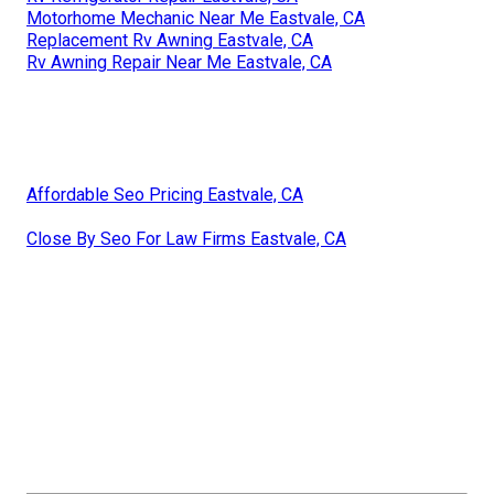
Motorhome Mechanic Near Me Eastvale, CA
Replacement Rv Awning Eastvale, CA
Rv Awning Repair Near Me Eastvale, CA
Affordable Seo Pricing Eastvale, CA
Close By Seo For Law Firms Eastvale, CA