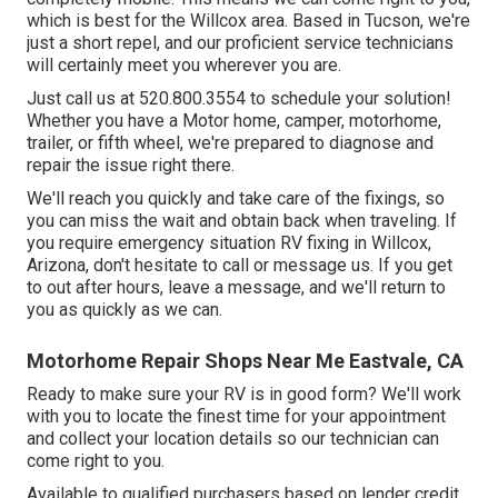
which is best for the Willcox area. Based in Tucson, we're
just a short repel, and our proficient service technicians
will certainly meet you wherever you are.
Just call us at 520.800.3554 to schedule your solution!
Whether you have a Motor home, camper, motorhome,
trailer, or fifth wheel, we're prepared to diagnose and
repair the issue right there.
We'll reach you quickly and take care of the fixings, so
you can miss the wait and obtain back when traveling. If
you require emergency situation RV fixing in Willcox,
Arizona, don't hesitate to call or message us. If you get
to out after hours, leave a message, and we'll return to
you as quickly as we can.
Motorhome Repair Shops Near Me Eastvale, CA
Ready to make sure your RV is in good form? We'll work
with you to locate the finest time for your appointment
and collect your location details so our technician can
come right to you.
Available to qualified purchasers based on lender credit