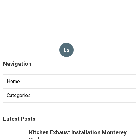
Ls
Navigation
Home
Categories
Latest Posts
Kitchen Exhaust Installation Monterey