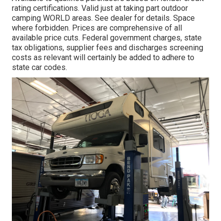
rating certifications. Valid just at taking part outdoor
camping WORLD areas. See dealer for details. Space
where forbidden. Prices are comprehensive of all
available price cuts. Federal government charges, state
tax obligations, supplier fees and discharges screening
costs as relevant will certainly be added to adhere to
state car codes.