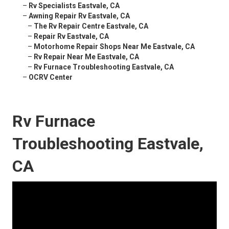
–
Rv Specialists Eastvale, CA
–
Awning Repair Rv Eastvale, CA
–
The Rv Repair Centre Eastvale, CA
–
Repair Rv Eastvale, CA
–
Motorhome Repair Shops Near Me Eastvale, CA
–
Rv Repair Near Me Eastvale, CA
–
Rv Furnace Troubleshooting Eastvale, CA
–
OCRV Center
Rv Furnace
Troubleshooting Eastvale,
CA