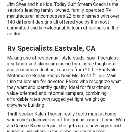
Jim Shea and his kids. Today Gulf Stream Coach is the
sector's leading family-owned, family-operated RV
manufacturer, encompasses 22 brand names with over
140 different designs all offered you by the most
committed and knowledgeable team of partners in the
sector.
Rv Specialists Eastvale, CA
Making use of residential-style studs, spun fiberglass
insulation, and aluminum siding for classic toughness
and economic situation, in sizes from 20 ft - Eastvale
Motorhome Repair Shops Near Me. to 41 ft., our Main
Line trailers are for devoted RVers who recognize what
they want and identify quality. Ideal for first-timers,
value-oriented, and informal campers, combining
affordable rates with rugged yet light-weight go-
anywhere building
Thrill-seeker Kalen Thorien really feels most at home
when she's discovering off the grid in a motor home. With
a a Course B campervan, she gets up to new sights and
journeys, anywhere in the globe, no doubt asked,