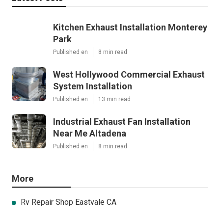
Kitchen Exhaust Installation Monterey
Park
Published en
8 min read
West Hollywood Commercial Exhaust
System Installation
Published en
13 min read
Industrial Exhaust Fan Installation
Near Me Altadena
Published en
8 min read
More
Rv Repair Shop Eastvale CA