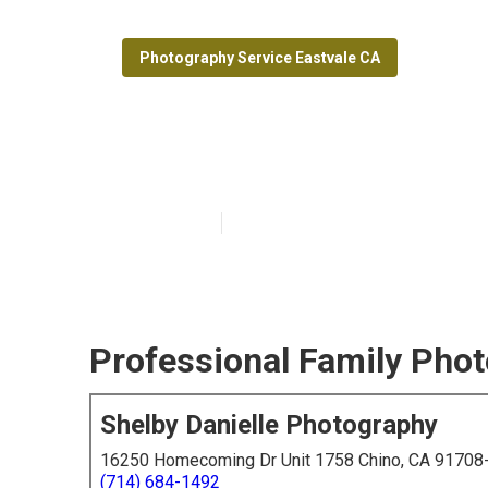
Photography Service Eastvale CA
Eastvale Profe
Published en
6 min read
Professional Family Phot
Shelby Danielle Photography
16250 Homecoming Dr Unit 1758 Chino, CA 91708
(714) 684-1492