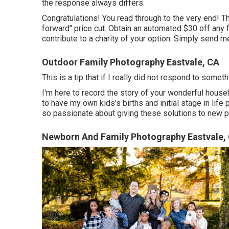
the response always differs.
Congratulations! You read through to the very end! Th
forward" price cut. Obtain an automated $30 off any 
contribute to a charity of your option. Simply send me
Outdoor Family Photography Eastvale, CA
This is a tip that if I really did not respond to some
I'm here to record the story of your wonderful house
to have my own kids's births and initial stage in life
so passionate about giving these solutions to new p
Newborn And Family Photography Eastvale,