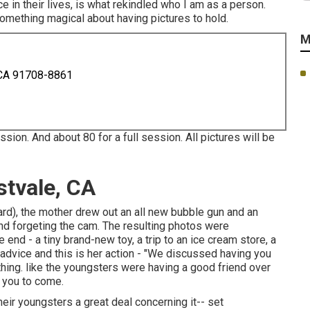
e in their lives, is what rekindled who I am as a person.
something magical about having pictures to hold.
M
 CA 91708-8861
sion. And about 80 for a full session. All pictures will be
stvale, CA
yard), the mother drew out an all new bubble gun and an
 and forgeting the cam. The resulting photos were
nd - a tiny brand-new toy, a trip to an ice cream store, a
r advice and this is her action - "We discussed having you
hing. like the youngsters were having a good friend over
r you to come.
eir youngsters a great deal concerning it-- set