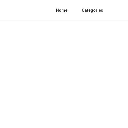
Home
Categories