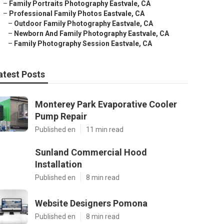
–
Family Portraits Photography Eastvale, CA
–
Professional Family Photos Eastvale, CA
–
Outdoor Family Photography Eastvale, CA
–
Newborn And Family Photography Eastvale, CA
–
Family Photography Session Eastvale, CA
atest Posts
Monterey Park Evaporative Cooler
Pump Repair
Published en
11 min read
Sunland Commercial Hood
Installation
Published en
8 min read
Website Designers Pomona
Published en
8 min read