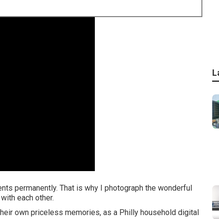
L
ments permanently. That is why I photograph the wonderful
with each other.
heir own priceless memories, as a Philly household digital