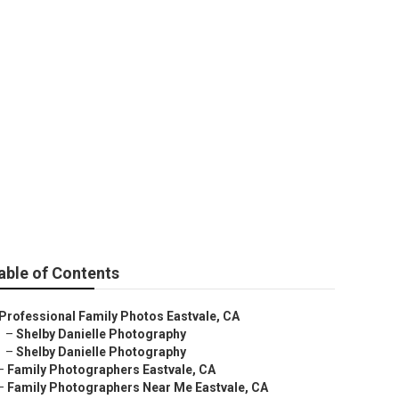
s
able of Contents
Professional Family Photos Eastvale, CA
–
Shelby Danielle Photography
–
Shelby Danielle Photography
–
Family Photographers Eastvale, CA
–
Family Photographers Near Me Eastvale, CA