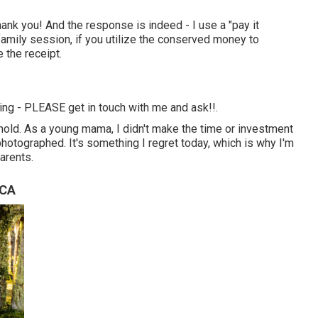
ank you! And the response is indeed - I use a "pay it
family session, if you utilize the conserved money to
 the receipt.
thing - PLEASE get in touch with me and ask!!.
hold. As a young mama, I didn't make the time or investment
 photographed. It's something I regret today, which is why I'm
arents.
 CA