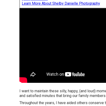
Learn More About Shelby Danielle Photography
I want to maintain these silly, happy, (and loud) mo
and satisfied minutes that bring our family members 
Throughout the years, I have aided others conserve t