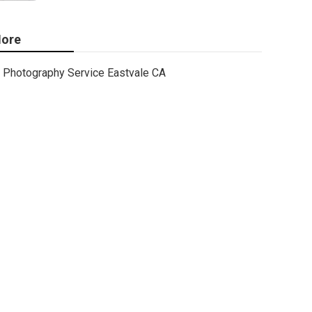
ore
Photography Service Eastvale CA