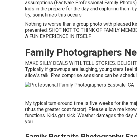
assumptions (Eastvale Professional Family Photos). 
kids in the prepare for the day and capturing them by
try, sometimes this occurs
Nothing is worse than a group photo with pleased k
prevented. SHOT NOT TO THINK OF FAMILY MEMB
A FUN EXPERIENCE IN ITSELF.
Family Photographers Ne
MAKE SILLY DEALS WITH. TELL STORIES. DELIGHT I
Typically if grownups are laughing, youngsters feel t
allow's talk. Free comprise sessions can be scheduled 
My typical turn-around time is five weeks for the major
(thus the greater cost factor). Please allow me know 
functions. Kids get sick. Weather damages the day. A
you.
Family Portraits Photography Eas