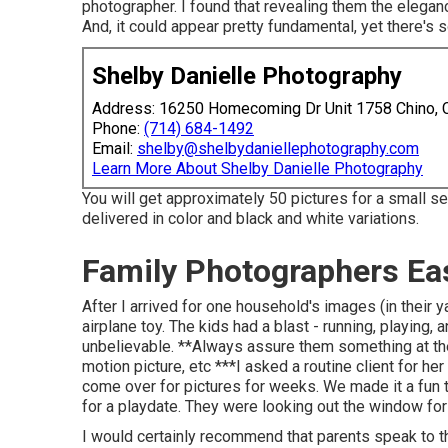
photographer. I found that revealing them the eleganc
And, it could appear pretty fundamental, yet there's 
Shelby Danielle Photography
Address: 16250 Homecoming Dr Unit 1758 Chino,
Phone:
(714) 684-1492
Email:
shelby@shelbydaniellephotography.com
Learn More About Shelby Danielle Photography
You will get approximately 50 pictures for a small ses
delivered in color and black and white variations.
Family Photographers Ea
After I arrived for one household's images (in their 
airplane toy. The kids had a blast - running, playing,
unbelievable. **Always assure them something at the e
motion picture, etc ***I asked a routine client for he
come over for pictures for weeks. We made it a fun t
for a playdate. They were looking out the window fo
I would certainly recommend that parents speak to th