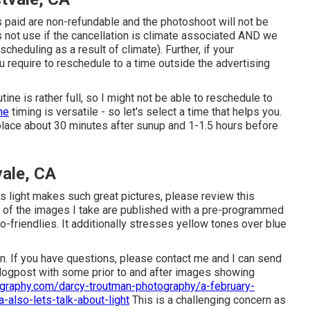
s paid are non-refundable and the photoshoot will not be
 not use if the cancellation is climate associated AND we
cheduling as a result of climate). Further, if your
require to reschedule to a time outside the advertising
ne is rather full, so I might not be able to reschedule to
he
timing is versatile - so let's select a time that helps you.
 place about 30 minutes after sunup and 1-1.5 hours before
vale, CA
is light makes such great pictures, please review this
l of the images I take are published with a pre-programmed
-friendlies. It additionally stresses yellow tones over blue
son. If you have questions, please contact me and I can send
 blogpost with some prior to and after images showing
graphy.com/darcy-troutman-photography/a-february-
a-also-lets-talk-about-light
This is a challenging concern as