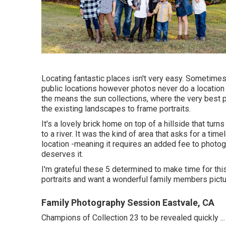
Locating fantastic places isn't very easy. Sometimes
public locations however photos never do a location j
the means the sun collections, where the very best 
the existing landscapes to frame portraits.
It's a lovely brick home on top of a hillside that tur
to a river. It was the kind of area that asks for a ti
location -meaning it requires an added fee to photogr
deserves it.
I'm grateful these 5 determined to make time for th
portraits and want a wonderful family members pictu
Family Photography Session Eastvale, CA
Champions of Collection 23 to be revealed quickly ...