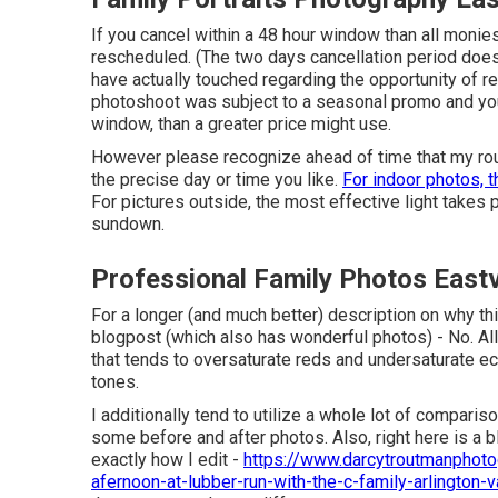
If you cancel within a 48 hour window than all monie
rescheduled. (The two days cancellation period does
have actually touched regarding the opportunity of res
photoshoot was subject to a seasonal promo and you 
window, than a greater price might use.
However please recognize ahead of time that my routi
the precise day or time you like.
For indoor photos, t
For pictures outside, the most effective light takes
sundown.
Professional Family Photos East
For a longer (and much better) description on why th
blogpost (which also has wonderful photos) - No. Al
that tends to oversaturate reds and undersaturate eco
tones.
I additionally tend to utilize a whole lot of compari
some before and after photos. Also, right here is a
exactly how I edit -
https://www.darcytroutmanphoto
afernoon-at-lubber-run-with-the-c-family-arlington-v