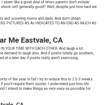
I seem like a great deal of times parents don't include
 shock isn't generally good!" Well, despite just how hard we
ids and scowling moms and dads. And don't obtain
ERS PICTURES AS An INDICATES TO AN END AS MUCH AS
ar Me Eastvale, CA
N YOUR TIME WITH EACH OTHER. And laugh a lot.
he demand to laugh also. And if points totally go southern,
at a later day if points really aren't exercising.
ity of the year. In fall I try to reduce this to 2.5-3 weeks
if you'll require them sooner. I understand just how life
nd I intend to make things as very easy as possible for
tvale, CA