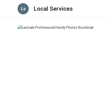
Local Services
Ls