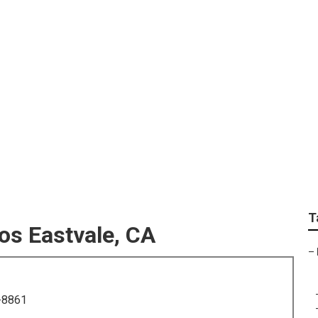
ssional Family Photo
T
os Eastvale, CA
–
-8861