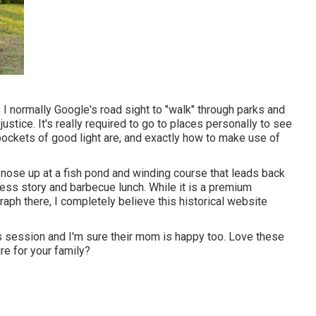
 I normally Google's road sight to "walk" through parks and
ustice. It's really required to go to places personally to see
pockets of good light are, and exactly how to make use of
ns nose up at a fish pond and winding course that leads back
meless story and barbecue lunch. While it is a premium
aph there, I completely believe this historical website
is session and I'm sure their mom is happy too. Love these
re for your family?