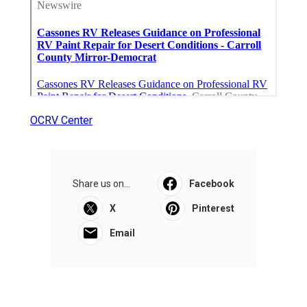
OCRV Center
Share us on...
Facebook
X
Pinterest
Email