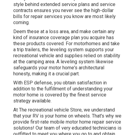
style behind extended service plans and service
contracts ensures you never see the high-dollar
bills for repair services you know are most likely
coming.
Deem these at a loss area, and make certain any
kind of insurance coverage plan you acquire has
these products covered. For motorhomes and take
a trip trailers, the leveling system supports your
recreational vehicle and supplies relied on stability
at the camping area. A leveling system likewise
safeguards your motor home's architectural
honesty, making it a crucial part.
With ESP defense, you obtain satisfaction in
addition to the fulfillment of understanding your
motor home is covered by the finest service
strategy available.
At The recreational vehicle Store, we understand
that your RV is your home on wheels. That's why we
provide first-rate mobile motor home repair service
solutions! Our team of very educated technicians is
outfitted to meet you where you go to and obtain