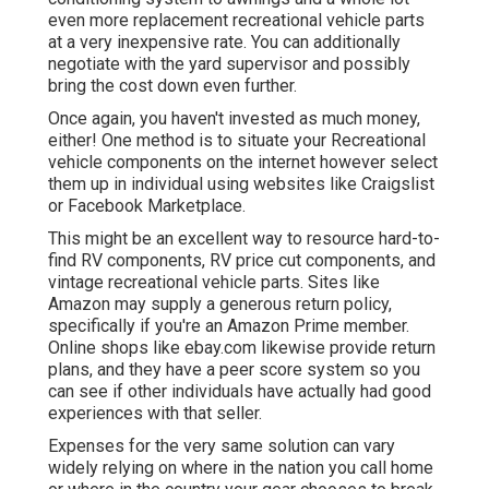
even more replacement recreational vehicle parts
at a very inexpensive rate. You can additionally
negotiate with the yard supervisor and possibly
bring the cost down even further.
Once again, you haven't invested as much money,
either! One method is to situate your Recreational
vehicle components on the internet however select
them up in individual using websites like Craigslist
or Facebook Marketplace.
This might be an excellent way to resource hard-to-
find RV components, RV price cut components, and
vintage recreational vehicle parts. Sites like
Amazon may supply a generous return policy,
specifically if you're an Amazon Prime member.
Online shops like ebay.com likewise provide return
plans, and they have a peer score system so you
can see if other individuals have actually had good
experiences with that seller.
Expenses for the very same solution can vary
widely relying on where in the nation you call home