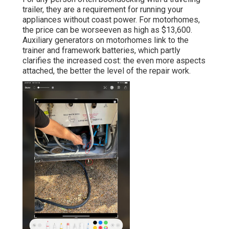
trailer, they are a requirement for running your
appliances without coast power. For motorhomes,
the price can be worseeven as high as $13,600.
Auxiliary generators on motorhomes link to the
trainer and framework batteries, which partly
clarifies the increased cost: the even more aspects
attached, the better the level of the repair work.