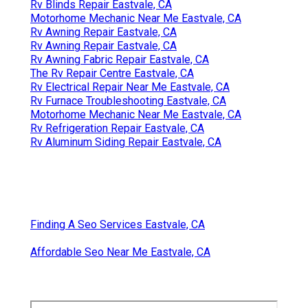
Rv Blinds Repair Eastvale, CA
Motorhome Mechanic Near Me Eastvale, CA
Rv Awning Repair Eastvale, CA
Rv Awning Repair Eastvale, CA
Rv Awning Fabric Repair Eastvale, CA
The Rv Repair Centre Eastvale, CA
Rv Electrical Repair Near Me Eastvale, CA
Rv Furnace Troubleshooting Eastvale, CA
Motorhome Mechanic Near Me Eastvale, CA
Rv Refrigeration Repair Eastvale, CA
Rv Aluminum Siding Repair Eastvale, CA
Finding A Seo Services Eastvale, CA
Affordable Seo Near Me Eastvale, CA