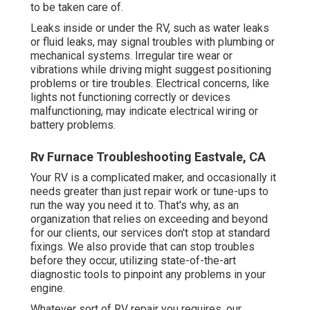
to be taken care of.
Leaks inside or under the RV, such as water leaks
or fluid leaks, may signal troubles with plumbing or
mechanical systems. Irregular tire wear or
vibrations while driving might suggest positioning
problems or tire troubles. Electrical concerns, like
lights not functioning correctly or devices
malfunctioning, may indicate electrical wiring or
battery problems.
Rv Furnace Troubleshooting Eastvale, CA
Your RV is a complicated maker, and occasionally it
needs greater than just repair work or tune-ups to
run the way you need it to. That's why, as an
organization that relies on exceeding and beyond
for our clients, our services don't stop at standard
fixings. We also provide that can stop troubles
before they occur, utilizing state-of-the-art
diagnostic tools to pinpoint any problems in your
engine.
Whatever sort of RV repair you requires, our