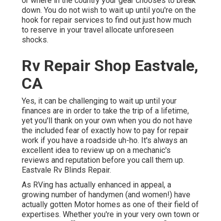
or where in the country your gear chooses to break
down. You do not wish to wait up until you're on the
hook for repair services to find out just how much
to reserve in your travel allocate unforeseen
shocks.
Rv Repair Shop Eastvale,
CA
Yes, it can be challenging to wait up until your
finances are in order to take the trip of a lifetime,
yet you'll thank on your own when you do not have
the included fear of exactly how to pay for repair
work if you have a roadside uh-ho. It's always an
excellent idea to review up on a mechanic's
reviews and reputation before you call them up.
Eastvale Rv Blinds Repair.
As RVing has actually enhanced in appeal, a
growing number of handymen (and women!) have
actually gotten Motor homes as one of their field of
expertises. Whether you're in your very own town or