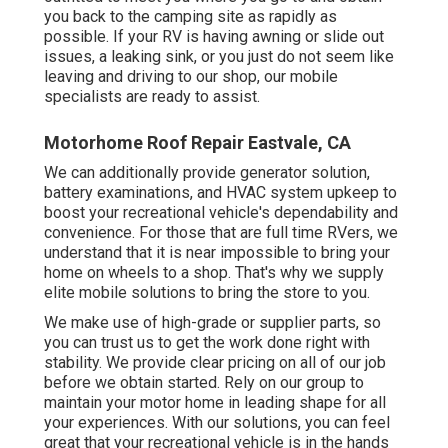
you back to the camping site as rapidly as
possible. If your RV is having awning or slide out
issues, a leaking sink, or you just do not seem like
leaving and driving to our shop, our mobile
specialists are ready to assist.
Motorhome Roof Repair Eastvale, CA
We can additionally provide generator solution,
battery examinations, and HVAC system upkeep to
boost your recreational vehicle's dependability and
convenience. For those that are full time RVers, we
understand that it is near impossible to bring your
home on wheels to a shop. That's why we supply
elite mobile solutions to bring the store to you.
We make use of high-grade or supplier parts, so
you can trust us to get the work done right with
stability. We provide clear pricing on all of our job
before we obtain started. Rely on our group to
maintain your motor home in leading shape for all
your experiences. With our solutions, you can feel
great that your recreational vehicle is in the hands