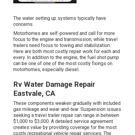
The water setting up systems typically have
concerns.
Motorhomes are self-powered and call for more
focus to the engine and transmission, while travel
trailers need focus to towing and stabilization.
Here are both most costly repair work for each and
every. In addition to the engine, the fuel shot pump
can be one of one of the most costly fixings on
motorhomes, especially diesel.
Rv Water Damage Repair
Eastvale, CA
These components weaken gradually with included
gas mileage and wear-and-tear. Suspension issues
seeking a travel trailer repair can range in between
$1,000 to $3,000. A
detailed service agreement
creates value by providing coverage for the most
costly recreational vehicle repair services. The