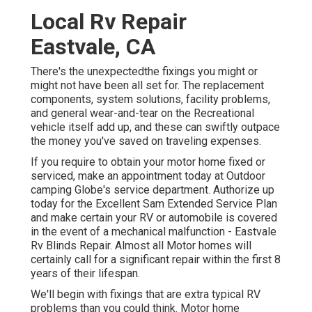
Local Rv Repair
Eastvale, CA
There's the unexpectedthe fixings you might or
might not have been all set for. The replacement
components, system solutions, facility problems,
and general wear-and-tear on the Recreational
vehicle itself add up, and these can swiftly outpace
the money you've saved on traveling expenses.
If you require to obtain your motor home fixed or
serviced, make an appointment today at
Outdoor
camping Globe's service department
.
Authorize up
today for the Excellent Sam Extended Service Plan
and make certain your RV or automobile is covered
in the event of a mechanical malfunction - Eastvale
Rv Blinds Repair. Almost all Motor homes will
certainly call for a significant repair within the first 8
years of their lifespan.
We'll begin with fixings that are extra typical RV
problems than you could think. Motor home