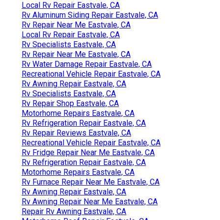
Local Rv Repair Eastvale, CA
Rv Aluminum Siding Repair Eastvale, CA
Rv Repair Near Me Eastvale, CA
Local Rv Repair Eastvale, CA
Rv Specialists Eastvale, CA
Rv Repair Near Me Eastvale, CA
Rv Water Damage Repair Eastvale, CA
Recreational Vehicle Repair Eastvale, CA
Rv Awning Repair Eastvale, CA
Rv Specialists Eastvale, CA
Rv Repair Shop Eastvale, CA
Motorhome Repairs Eastvale, CA
Rv Refrigeration Repair Eastvale, CA
Rv Repair Reviews Eastvale, CA
Recreational Vehicle Repair Eastvale, CA
Rv Fridge Repair Near Me Eastvale, CA
Rv Refrigeration Repair Eastvale, CA
Motorhome Repairs Eastvale, CA
Rv Furnace Repair Near Me Eastvale, CA
Rv Awning Repair Eastvale, CA
Rv Awning Repair Near Me Eastvale, CA
Repair Rv Awning Eastvale, CA