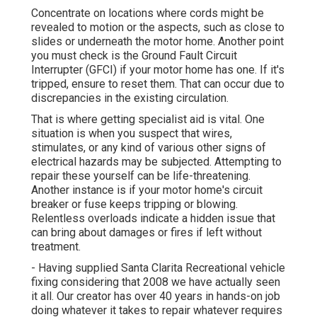
Concentrate on locations where cords might be
revealed to motion or the aspects, such as close to
slides or underneath the motor home. Another point
you must check is the Ground Fault Circuit
Interrupter (GFCI) if your motor home has one. If it's
tripped, ensure to reset them. That can occur due to
discrepancies in the existing circulation.
That is where getting specialist aid is vital. One
situation is when you suspect that wires,
stimulates, or any kind of various other signs of
electrical hazards may be subjected. Attempting to
repair these yourself can be life-threatening.
Another instance is if your motor home's circuit
breaker or fuse keeps tripping or blowing.
Relentless overloads indicate a hidden issue that
can bring about damages or fires if left without
treatment.
- Having supplied Santa Clarita Recreational vehicle
fixing considering that 2008 we have actually seen
it all. Our creator has over 40 years in hands-on job
doing whatever it takes to repair whatever requires