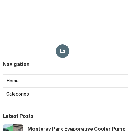
Ls
Navigation
Home
Categories
Latest Posts
Monterey Park Evaporative Cooler Pump