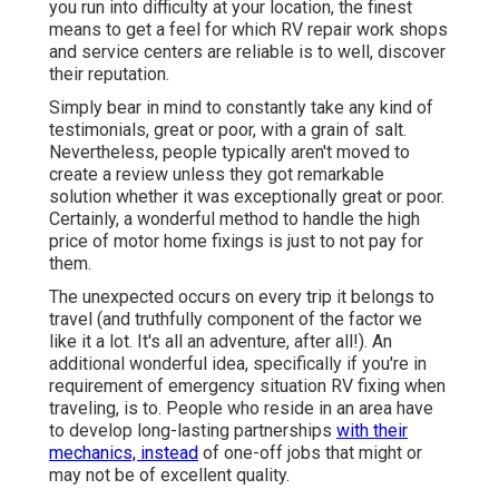
you run into difficulty at your location, the finest
means to get a feel for which RV repair work shops
and service centers are reliable is to well, discover
their reputation.
Simply bear in mind to constantly take any kind of
testimonials, great or poor, with a grain of salt.
Nevertheless, people typically aren't moved to
create a review unless they got remarkable
solution whether it was exceptionally great or poor.
Certainly, a wonderful method to handle the high
price of motor home fixings is just to not pay for
them.
The unexpected occurs on every trip it belongs to
travel (and truthfully component of the factor we
like it a lot. It's all an adventure, after all!). An
additional wonderful idea, specifically if you're in
requirement of emergency situation RV fixing when
traveling, is to. People who reside in an area have
to develop long-lasting partnerships
with their
mechanics, instead
of one-off jobs that might or
may not be of excellent quality.