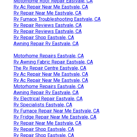
Motorhome Roof Repair Eastvale, CA
Rv Ac Repair Near Me Eastvale, CA
Rv Repair Near Me Eastvale, CA
Rv Furnace Troubleshooting Eastvale, CA
Rv Repair Reviews Eastvale, CA
Rv Repair Reviews Eastvale, CA
Rv Repair Shop Eastvale, CA
Awning Repair Rv Eastvale, CA
Motorhome Repairs Eastvale, CA
Rv Awning Fabric Repair Eastvale, CA
The Rv Repair Centre Eastvale, CA
Rv Ac Repair Near Me Eastvale, CA
Rv Ac Repair Near Me Eastvale, CA
Motorhome Repairs Eastvale, CA
Awning Repair Rv Eastvale, CA
Rv Electrical Repair Eastvale, CA
Rv Specialists Eastvale, CA
Rv Furnace Repair Near Me Eastvale, CA
Rv Fridge Repair Near Me Eastvale, CA
Rv Repair Near Me Eastvale, CA
Rv Repair Shop Eastvale, CA
Rv Repair Shop Eastvale, CA