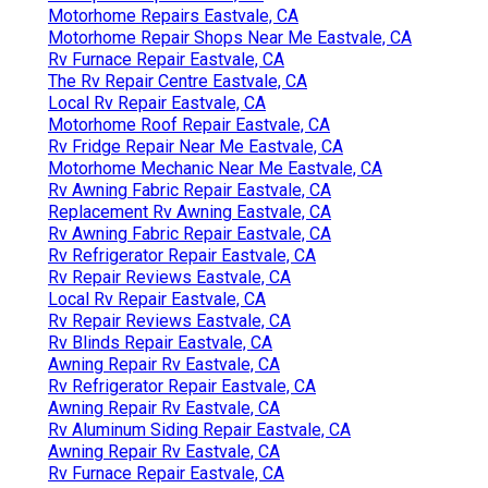
Motorhome Repairs Eastvale, CA
Motorhome Repair Shops Near Me Eastvale, CA
Rv Furnace Repair Eastvale, CA
The Rv Repair Centre Eastvale, CA
Local Rv Repair Eastvale, CA
Motorhome Roof Repair Eastvale, CA
Rv Fridge Repair Near Me Eastvale, CA
Motorhome Mechanic Near Me Eastvale, CA
Rv Awning Fabric Repair Eastvale, CA
Replacement Rv Awning Eastvale, CA
Rv Awning Fabric Repair Eastvale, CA
Rv Refrigerator Repair Eastvale, CA
Rv Repair Reviews Eastvale, CA
Local Rv Repair Eastvale, CA
Rv Repair Reviews Eastvale, CA
Rv Blinds Repair Eastvale, CA
Awning Repair Rv Eastvale, CA
Rv Refrigerator Repair Eastvale, CA
Awning Repair Rv Eastvale, CA
Rv Aluminum Siding Repair Eastvale, CA
Awning Repair Rv Eastvale, CA
Rv Furnace Repair Eastvale, CA