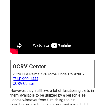
OCRV Center
23281 La Palma Ave Yorba Linda, CA 92887
(714) 909-1444
OCRV Center
However, they still have a lot of functioning parts in
them, available to be utilized by a person else.
Locate whatever from furnishings to air
conditioning system to awnings and a whole lot