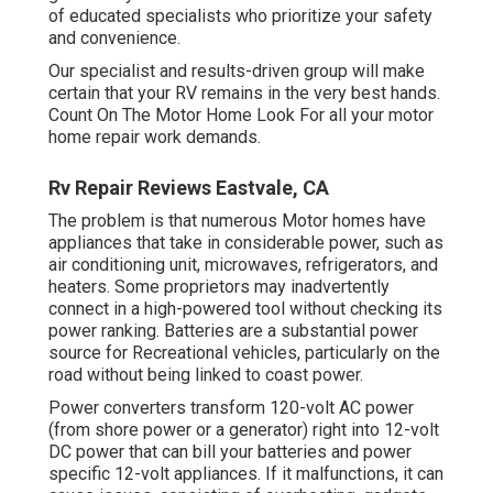
of educated specialists who prioritize your safety
and convenience.
Our specialist and results-driven group will make
certain that your RV remains in the very best hands.
Count On The Motor Home Look For all your motor
home repair work demands.
Rv Repair Reviews Eastvale, CA
The problem is that numerous Motor homes have
appliances that take in considerable power, such as
air conditioning unit, microwaves, refrigerators, and
heaters. Some proprietors may inadvertently
connect in a high-powered tool without checking its
power ranking. Batteries are a substantial power
source for Recreational vehicles, particularly on the
road without being linked to coast power.
Power converters transform 120-volt AC power
(from shore power or a generator) right into 12-volt
DC power that can bill your batteries and power
specific 12-volt appliances. If it malfunctions, it can