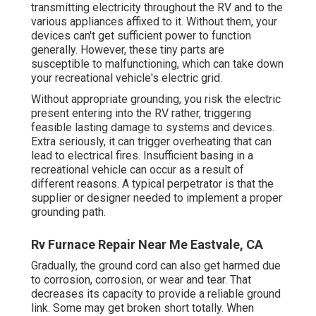
transmitting electricity throughout the RV and to the
various appliances affixed to it. Without them, your
devices can't get sufficient power to function
generally. However, these tiny parts are
susceptible to malfunctioning, which can take down
your recreational vehicle's electric grid.
Without appropriate grounding, you risk the electric
present entering into the RV rather, triggering
feasible lasting damage to systems and devices.
Extra seriously, it can trigger overheating that can
lead to electrical fires. Insufficient basing in a
recreational vehicle can occur as a result of
different reasons. A typical perpetrator is that the
supplier or designer needed to implement a proper
grounding path.
Rv Furnace Repair Near Me Eastvale, CA
Gradually, the ground cord can also get harmed due
to corrosion, corrosion, or wear and tear. That
decreases its capacity to provide a reliable ground
link. Some may get broken short totally. When