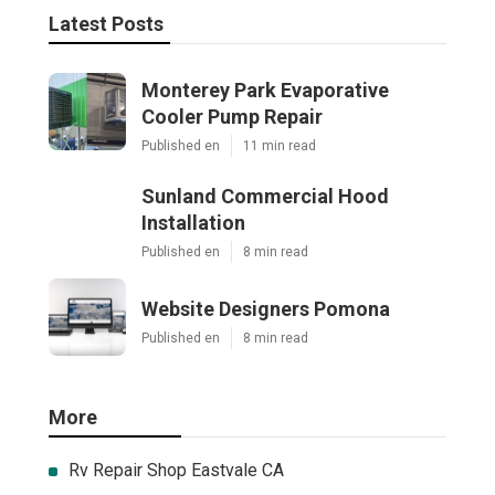
Latest Posts
Monterey Park Evaporative
Cooler Pump Repair
Published en
11 min read
Sunland Commercial Hood
Installation
Published en
8 min read
Website Designers Pomona
Published en
8 min read
More
Rv Repair Shop Eastvale CA