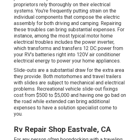
proprietors rely thoroughly on their electrical
systems. You're frequently putting strain on the
individual components that compose the electric
assembly for both driving and camping. Repairing
these troubles can bring substantial expenses. For
instance, among the most typical motor home
electrical troubles includes the power inverter,
which transforms and transfers 12 DC power from
your RV's batteries right into 120V air conditioner
electrical energy to power your home appliances.
Slide-outs are a substantial draw for the extra area
they provide. Both motorhomes and travel trailers
with slides are subject to mechanical and electrical
problems. Recreational vehicle slide-out fixings
cost from $500 to $5,000 and having one go bad on
the road while extended can bring additional
expenses to have a solution specialist come to
you.
Rv Repair Shop Eastvale, CA
For any person often boondocking with a traveling