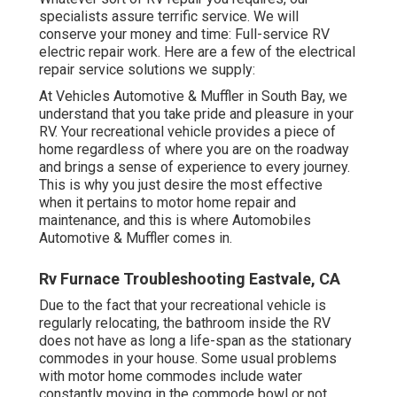
specialists assure terrific service. We will
conserve your money and time: Full-service RV
electric repair work. Here are a few of the electrical
repair service solutions we supply:
At Vehicles Automotive & Muffler in South Bay, we
understand that you take pride and pleasure in your
RV. Your recreational vehicle provides a piece of
home regardless of where you are on the roadway
and brings a sense of experience to every journey.
This is why you just desire the most effective
when it pertains to motor home repair and
maintenance, and this is where Automobiles
Automotive & Muffler comes in.
Rv Furnace Troubleshooting Eastvale, CA
Due to the fact that your recreational vehicle is
regularly relocating, the bathroom inside the RV
does not have as long a life-span as the stationary
commodes in your house. Some usual problems
with motor home commodes include water
constantly moving in the commode bowl or not