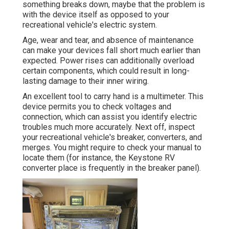
something breaks down, maybe that the problem is
with the device itself as opposed to your
recreational vehicle's electric system.
Age, wear and tear, and absence of maintenance
can make your devices fall short much earlier than
expected. Power rises can additionally overload
certain components, which could result in long-
lasting damage to their inner wiring.
An excellent tool to carry hand is a multimeter. This
device permits you to check voltages and
connection, which can assist you identify electric
troubles much more accurately. Next off, inspect
your recreational vehicle's breaker, converters, and
merges. You might require to check your manual to
locate them (for instance, the Keystone RV
converter place is frequently in the breaker panel).