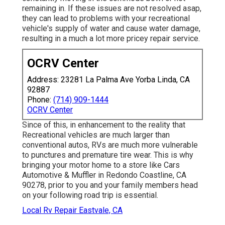
remaining in. If these issues are not resolved asap,
they can lead to problems with your recreational
vehicle's supply of water and cause water damage,
resulting in a much a lot more pricey repair service.
OCRV Center
Address: 23281 La Palma Ave Yorba Linda, CA
92887
Phone:
(714) 909-1444
OCRV Center
Since of this, in enhancement to the reality that
Recreational vehicles are much larger than
conventional autos, RVs are much more vulnerable
to punctures and premature tire wear. This is why
bringing your motor home to a store like Cars
Automotive & Muffler in Redondo Coastline, CA
90278, prior to you and your family members head
on your following road trip is essential.
Local Rv Repair Eastvale, CA