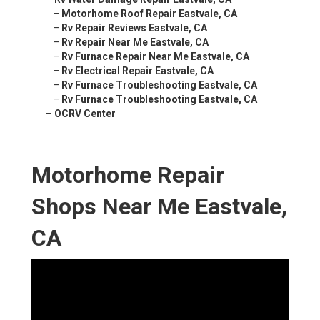
–
Motorhome Roof Repair Eastvale, CA
–
Rv Repair Reviews Eastvale, CA
–
Rv Repair Near Me Eastvale, CA
–
Rv Furnace Repair Near Me Eastvale, CA
–
Rv Electrical Repair Eastvale, CA
–
Rv Furnace Troubleshooting Eastvale, CA
–
Rv Furnace Troubleshooting Eastvale, CA
–
OCRV Center
Motorhome Repair
Shops Near Me Eastvale,
CA