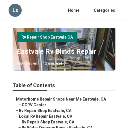
Ls
Home
Categories
Rv Repair Shop Eastvale CA
Eastvale Rv Blinds Repair
Published en
12 min read
Table of Contents
–
Motorhome Repair Shops Near Me Eastvale, CA
–
OCRV Center
–
Rv Repair Shop Eastvale, CA
–
Local Rv Repair Eastvale, CA
–
Rv Repair Shop Eastvale, CA
–
Rv Water Damage Repair Eastvale, CA