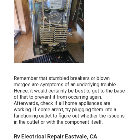
Remember that stumbled breakers or blown
merges are symptoms of an underlying trouble.
Hence, it would certainly be best to get to the base
of that to prevent it from occurring again.
Afterwards, check if all home appliances are
working. If some aren't, try plugging them into a
functioning outlet to figure out whether the issue is
in the outlet or with the component itself.
Rv Electrical Repair Eastvale, CA