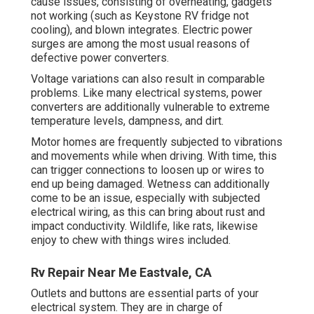
cause issues, consisting of overheating, gadgets
not working (such as Keystone RV fridge not
cooling), and blown integrates. Electric power
surges are among the most usual reasons of
defective power converters.
Voltage variations can also result in comparable
problems. Like many electrical systems, power
converters are additionally vulnerable to extreme
temperature levels, dampness, and dirt.
Motor homes are frequently subjected to vibrations
and movements while when driving. With time, this
can trigger connections to loosen up or wires to
end up being damaged. Wetness can additionally
come to be an issue, especially with subjected
electrical wiring, as this can bring about rust and
impact conductivity. Wildlife, like rats, likewise
enjoy to chew with things wires included.
Rv Repair Near Me Eastvale, CA
Outlets and buttons are essential parts of your
electrical system. They are in charge of