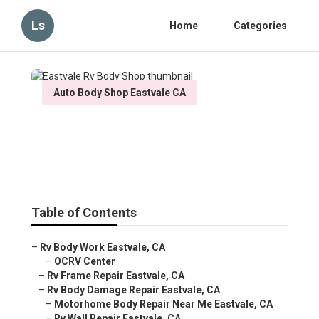
Ls
Home
Categories
Auto Body Shop Eastvale CA
Eastvale Rv Body Shop
Published en
5 min read
Table of Contents
–
Rv Body Work Eastvale, CA
–
OCRV Center
–
Rv Frame Repair Eastvale, CA
–
Rv Body Damage Repair Eastvale, CA
–
Motorhome Body Repair Near Me Eastvale, CA
–
Rv Wall Repair Eastvale, CA