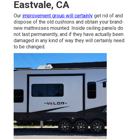
Eastvale, CA
Our
improvement group will certainly
get rid of and
dispose of the old cushions and obtain your brand-
new mattresses mounted. Inside ceiling panels do
not last permanently, and if they have actually been
damaged in any kind of way they will certainly need
to be changed.