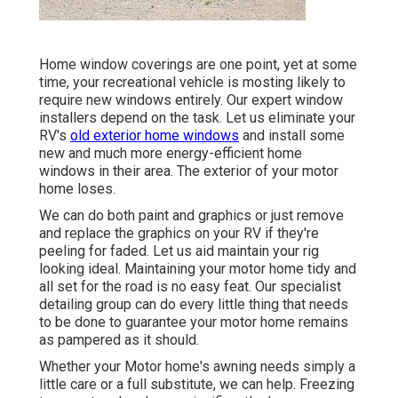
Home window coverings are one point, yet at some
time, your recreational vehicle is mosting likely to
require new windows entirely. Our expert window
installers depend on the task. Let us eliminate your
RV's
old exterior home windows
and install some
new and much more energy-efficient home
windows in their area. The exterior of your motor
home loses.
We can do both paint and graphics or just remove
and replace the graphics on your RV if they're
peeling for faded. Let us aid maintain your rig
looking ideal. Maintaining your motor home tidy and
all set for the road is no easy feat. Our specialist
detailing group can do every little thing that needs
to be done to guarantee your motor home remains
as pampered as it should.
Whether your Motor home's awning needs simply a
little care or a full substitute, we can help. Freezing