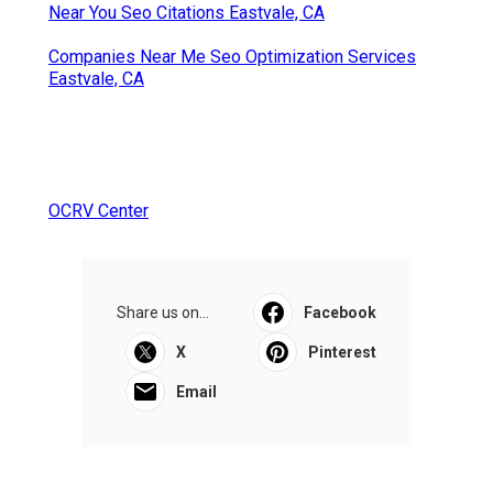
Near You Seo Citations Eastvale, CA
Companies Near Me Seo Optimization Services
Eastvale, CA
OCRV Center
Share us on...
Facebook
X
Pinterest
Email