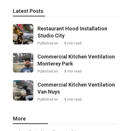
Latest Posts
Restaurant Hood Installation
Studio City
Published en
8 min read
Commercial Kitchen Ventilation
Monterey Park
Published en
8 min read
Commercial Kitchen Ventilation
Van Nuys
Published en
8 min read
More