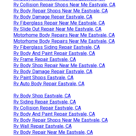
Rv Collision Repair Shops Near Me Eastvale, CA
Rv Body Repair Shops Near Me Eastvale, CA
Rv Body Damage Repair Eastvale, CA
Rv Fiberglass Repair Near Me Eastvale, CA
Rv Slide Out Repair Near Me Eastvale, CA
Motorhome Body Repairs Near Me Eastvale, CA
Motorhome Body Repairs Near Me Eastvale, CA
Rv Fiberglass Siding Repair Eastvale, CA
Rv Body And Paint Repair Eastvale, CA
Rv Frame Repair Eastvale, CA
Rv Body Shop Repair Near Me Eastvale, CA
Rv Body Damage Repair Eastvale, CA
Rv Paint Shops Eastvale, CA
Rv Auto Body Repair Eastvale, CA
Rv Body Shop Eastvale, CA
Rv Siding Repair Eastvale, CA
Rv Collision Repair Eastvale, CA
Rv Body And Paint Repair Eastvale, CA
Rv Body Repair Shops Near Me Eastvale, CA
Rv Wall Repair Eastvale, CA
Rv Body Repair Near Me Eastvale, CA