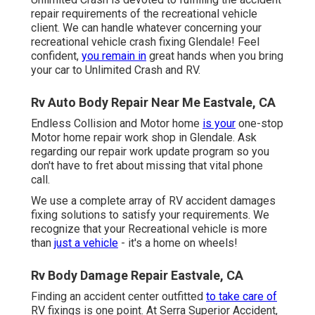
repair requirements of the recreational vehicle
client. We can handle whatever concerning your
recreational vehicle crash fixing
Glendale! Feel
confident,
you remain in
great hands when you bring
your car to Unlimited Crash and RV.
Rv Auto Body Repair Near Me Eastvale, CA
Endless Collision and Motor home
is your
one-stop
Motor home repair work shop in Glendale. Ask
regarding our repair work update program so you
don't have to fret about missing that vital phone
call.
We use a complete array of RV accident damages
fixing solutions to satisfy your requirements. We
recognize that your Recreational vehicle is more
than
just a vehicle
- it's a home on wheels!
Rv Body Damage Repair Eastvale, CA
Finding an accident center outfitted
to take care of
RV fixings is one point. At Serra Superior Accident,