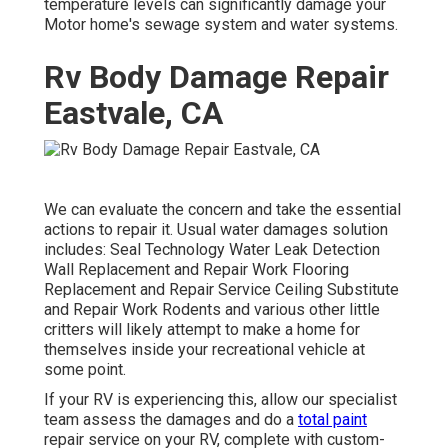
temperature levels can significantly damage your
Motor home's sewage system and water systems.
Rv Body Damage Repair
Eastvale, CA
We can evaluate the concern and take the essential
actions to repair it. Usual water damages solution
includes: Seal Technology Water Leak Detection
Wall Replacement and Repair Work Flooring
Replacement and Repair Service Ceiling Substitute
and Repair Work Rodents and various other little
critters will likely attempt to make a home for
themselves inside your recreational vehicle at
some point.
If your RV is experiencing this, allow our specialist
team assess the damages and do a
total paint
repair service on your RV, complete with custom-