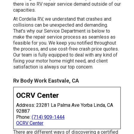
there is no RV repair service demand outside of our
capacities.
At Cordelia RV, we understand that crashes and
collisions can be unexpected and demanding.
That's why our Service Department is below to
make the repair service process as seamless as
feasible for you. We keep you notified throughout
the process, and use cost-free crash price quotes.
Our team is fully equipped to deal with any kind of
fixing your motor home might need, and client
satisfaction is always our top concern.
Rv Body Work Eastvale, CA
OCRV Center
Address: 23281 La Palma Ave Yorba Linda, CA
92887
Phone:
(714) 909-1444
OCRV Center
There are different ways of discovering a certified