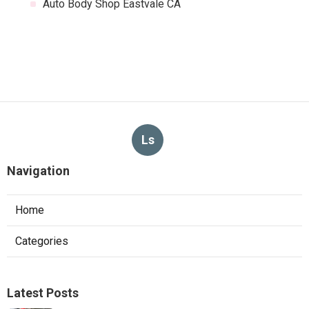
Auto Body Shop Eastvale CA
Ls
Navigation
Home
Categories
Latest Posts