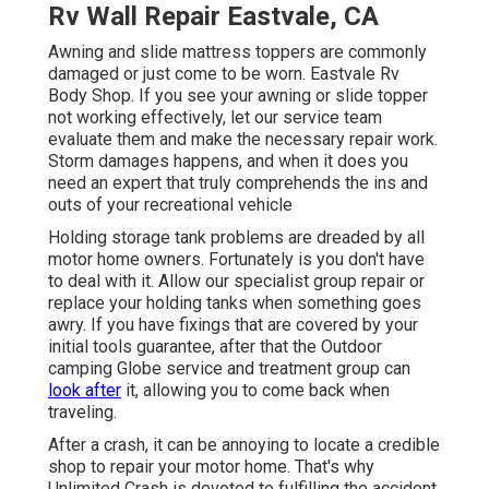
Rv Wall Repair Eastvale, CA
Awning and slide mattress toppers are commonly
damaged or just come to be worn. Eastvale Rv
Body Shop. If you see your awning or slide topper
not working effectively, let our service team
evaluate them and make the necessary repair work.
Storm damages happens, and when it does you
need an expert that truly comprehends the ins and
outs of your recreational vehicle
Holding storage tank problems are dreaded by all
motor home owners. Fortunately is you don't have
to deal with it. Allow our specialist group repair or
replace your holding tanks when something goes
awry. If you have fixings that are covered by your
initial tools guarantee, after that the Outdoor
camping Globe service and treatment group can
look after
it, allowing you to come back when
traveling.
After a crash, it can be annoying to locate a credible
shop to repair your motor home. That's why
Unlimited Crash is devoted to fulfilling the accident