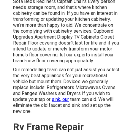
Sofa Beds Recliners Captain Chairs Every person
needs storage room, and that's where kitchen
cabinetry can be found in. If you have an interest in
transforming or updating your kitchen cabinetry,
we're more than happy to aid. We concentrate on
the complying with cabinetry services: Cupboard
Upgrades Apartment Display TV Cabinets Closet
Repair Floor covering doesn't last for life and if you
intend to update or merely transform your motor
home's floor covering, let our experts install your
brand-new floor covering appropriately.
Our remodelling team can not just assist you select
the very best appliances for your recreational
vehicle but mount them. Devices we generally
replace include: Refrigerators Microwaves Ovens
and Ranges Washers and Dryers If you wish to
update your tap or
sink, our
team can aid. We will
eliminate the old faucet and sink and set up the
new one.
Rv Frame Repair