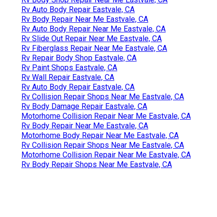
Rv Auto Body Repair Eastvale, CA
Rv Body Repair Near Me Eastvale, CA
Rv Auto Body Repair Near Me Eastvale, CA
Rv Slide Out Repair Near Me Eastvale, CA
Rv Fiberglass Repair Near Me Eastvale, CA
Rv Repair Body Shop Eastvale, CA
Rv Paint Shops Eastvale, CA
Rv Wall Repair Eastvale, CA
Rv Auto Body Repair Eastvale, CA
Rv Collision Repair Shops Near Me Eastvale, CA
Rv Body Damage Repair Eastvale, CA
Motorhome Collision Repair Near Me Eastvale, CA
Rv Body Repair Near Me Eastvale, CA
Motorhome Body Repair Near Me Eastvale, CA
Rv Collision Repair Shops Near Me Eastvale, CA
Motorhome Collision Repair Near Me Eastvale, CA
Rv Body Repair Shops Near Me Eastvale, CA