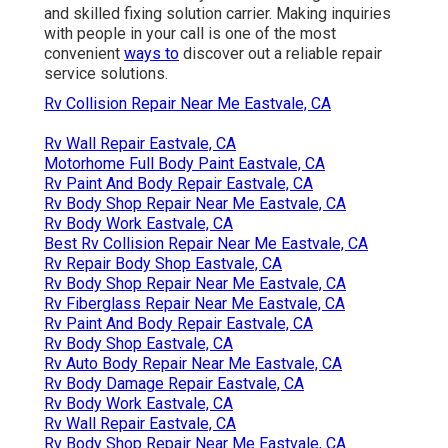
and skilled fixing solution carrier. Making inquiries
with people in your call is one of the most
convenient
ways to
discover out a reliable repair
service solutions.
Rv Collision Repair Near Me Eastvale, CA
Rv Wall Repair Eastvale, CA
Motorhome Full Body Paint Eastvale, CA
Rv Paint And Body Repair Eastvale, CA
Rv Body Shop Repair Near Me Eastvale, CA
Rv Body Work Eastvale, CA
Best Rv Collision Repair Near Me Eastvale, CA
Rv Repair Body Shop Eastvale, CA
Rv Body Shop Repair Near Me Eastvale, CA
Rv Fiberglass Repair Near Me Eastvale, CA
Rv Paint And Body Repair Eastvale, CA
Rv Body Shop Eastvale, CA
Rv Auto Body Repair Near Me Eastvale, CA
Rv Body Damage Repair Eastvale, CA
Rv Body Work Eastvale, CA
Rv Wall Repair Eastvale, CA
Rv Body Shop Repair Near Me Eastvale, CA