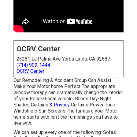
OCRV Center
23281 La Palma Ave Yorba Linda, CA 92887
(714) 909-1444
OCRV Center
Our Remodelling & Accident Group Can Assist
Make Your Motor home Perfect The appropriate
window therapy can dramatically change the interior
of your Recreational vehicle. Blinds Day-Night
Shades Curtains
& Privacy
Curtains Power Tone
Windshield Sun Screens The furniture your Motor
home starts with isn't the furnishings you have to
live with.
We can set up every one of the following: Sofas