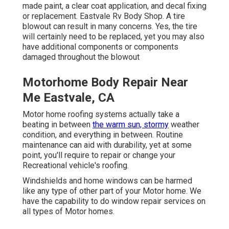
made paint, a clear coat application, and decal fixing
or replacement. Eastvale Rv Body Shop. A tire
blowout can result in many concerns. Yes, the tire
will certainly need to be replaced, yet you may also
have additional components or components
damaged throughout the blowout
Motorhome Body Repair Near
Me Eastvale, CA
Motor home roofing systems actually take a
beating in between
the warm sun, stormy
weather
condition, and everything in between. Routine
maintenance can aid with durability, yet at some
point, you'll require to repair or change your
Recreational vehicle's roofing.
Windshields and home windows can be harmed
like any type of other part of your Motor home. We
have the capability to do window repair services on
all types of Motor homes.