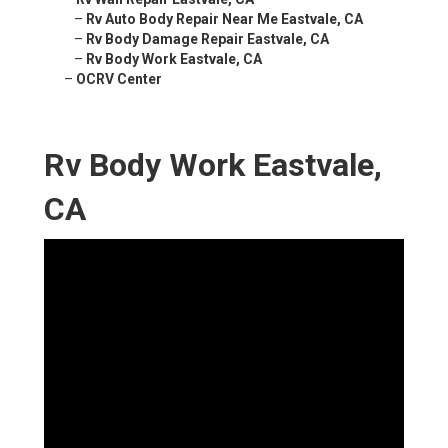
–
Rv Auto Body Repair Near Me Eastvale, CA
–
Rv Body Damage Repair Eastvale, CA
–
Rv Body Work Eastvale, CA
–
OCRV Center
Rv Body Work Eastvale,
CA