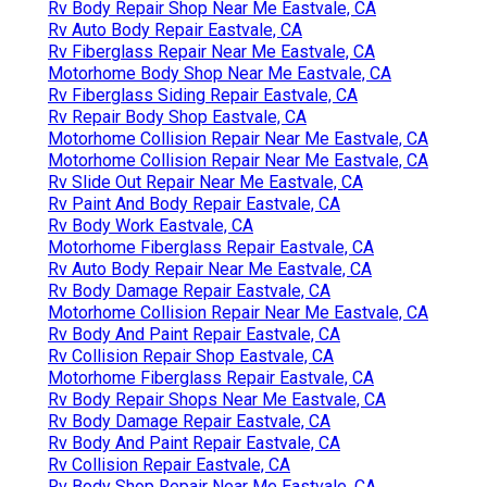
Rv Body Repair Shop Near Me Eastvale, CA
Rv Auto Body Repair Eastvale, CA
Rv Fiberglass Repair Near Me Eastvale, CA
Motorhome Body Shop Near Me Eastvale, CA
Rv Fiberglass Siding Repair Eastvale, CA
Rv Repair Body Shop Eastvale, CA
Motorhome Collision Repair Near Me Eastvale, CA
Motorhome Collision Repair Near Me Eastvale, CA
Rv Slide Out Repair Near Me Eastvale, CA
Rv Paint And Body Repair Eastvale, CA
Rv Body Work Eastvale, CA
Motorhome Fiberglass Repair Eastvale, CA
Rv Auto Body Repair Near Me Eastvale, CA
Rv Body Damage Repair Eastvale, CA
Motorhome Collision Repair Near Me Eastvale, CA
Rv Body And Paint Repair Eastvale, CA
Rv Collision Repair Shop Eastvale, CA
Motorhome Fiberglass Repair Eastvale, CA
Rv Body Repair Shops Near Me Eastvale, CA
Rv Body Damage Repair Eastvale, CA
Rv Body And Paint Repair Eastvale, CA
Rv Collision Repair Eastvale, CA
Rv Body Shop Repair Near Me Eastvale, CA