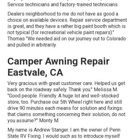
Service technicians and factory-trained technicians.
Dealers neighborhood to me do not have as good a
choice on available devices. Repair service department
is great, and they have a rather big paint booth which is
not typical (for recreational vehicle paint repairs)."
Thomas "We needed aid on our journey out to Colorado
and pulled in arbitrarily.
Camper Awning Repair
Eastvale, CA
Very gracious with great customer care. Helped us get
back on the roadway safely. Thank you." Melissa M.
"Good people. Friendly. A huge lot and well-stocked
store, too. Purchase our 5th Wheel right here and still
drive 90 minutes each means for solution and fixings:
that claims something concerning their solution, do not
you assume?" Monty M.
My name is Andrew Stanger. I am the owner of Penn
State RV Fixing. I would such as to introduce myself