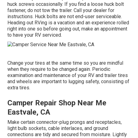
huck screws occasionally. If you find a loose huck bolt
fastener, do not tow the trailer. Call your dealer for
instructions. Huck bolts are not end-user serviceable.
Heading out RVing is a vacation and an experience rolled
right into one so before going out, make an appointment
to have your RV serviced.
Change your tires at the same time so you are mindful
when they require to be changed again. Periodic
examination and maintenance of your RV and trailer tires
and wheels are important to lugging safety, consisting of
extra tires.
Camper Repair Shop Near Me
Eastvale, CA
Make certain connector-plug prongs and receptacles,
light bulb sockets, cable interlaces, and ground
connections are tidy and secured from moisture. Lightly