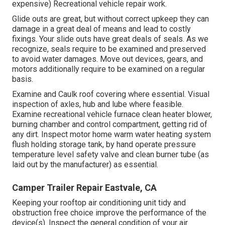
expensive) Recreational vehicle repair work.
Glide outs are great, but without correct upkeep they can
damage in a great deal of means and lead to costly
fixings. Your slide outs have great deals of seals. As we
recognize, seals require to be examined and preserved
to avoid water damages. Move out devices, gears, and
motors additionally require to be examined on a regular
basis.
Examine and Caulk roof covering where essential. Visual
inspection of axles, hub and lube where feasible.
Examine recreational vehicle furnace clean heater blower,
burning chamber and control compartment, getting rid of
any dirt. Inspect motor home warm water heating system
flush holding storage tank, by hand operate pressure
temperature level safety valve and clean burner tube (as
laid out by the manufacturer) as essential.
Camper Trailer Repair Eastvale, CA
Keeping your rooftop air conditioning unit tidy and
obstruction free choice improve the performance of the
device(s). Inspect the general condition of your air