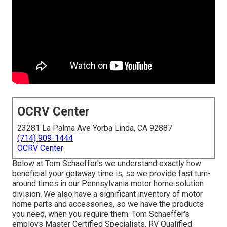
OCRV Center
23281 La Palma Ave Yorba Linda, CA 92887
(714) 909-1444
OCRV Center
Below at Tom Schaeffer's we understand exactly how
beneficial your getaway time is, so we provide fast turn-
around times in our Pennsylvania motor home solution
division. We also have a significant inventory of
motor
home parts
and accessories, so we have the products
you need, when you require them. Tom Schaeffer's
employs Master Certified Specialists, RV Qualified