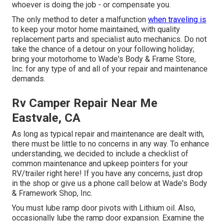
whoever is doing the job - or compensate you.
The only method to deter a malfunction
when traveling is
to keep your motor home maintained, with quality
replacement parts and specialist auto mechanics. Do not
take the chance of a detour on your following holiday;
bring your motorhome to Wade's Body & Frame Store,
Inc. for any type of and all of your repair and maintenance
demands.
Rv Camper Repair Near Me
Eastvale, CA
As long as typical repair and maintenance are dealt with,
there must be little to no concerns in any way. To enhance
understanding, we decided to include a checklist of
common maintenance and upkeep pointers for your
RV/trailer right here! If you have any concerns, just drop
in the shop or give us a phone call below at Wade's Body
& Framework Shop, Inc.
You must lube ramp door pivots with Lithium oil. Also,
occasionally lube the ramp door expansion. Examine the