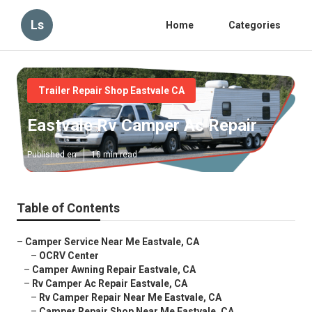
Ls
Home
Categories
Trailer Repair Shop Eastvale CA
Eastvale Rv Camper Ac Repair
Published en
10 min read
Table of Contents
–
Camper Service Near Me Eastvale, CA
–
OCRV Center
–
Camper Awning Repair Eastvale, CA
–
Rv Camper Ac Repair Eastvale, CA
–
Rv Camper Repair Near Me Eastvale, CA
–
Camper Repair Shop Near Me Eastvale, CA