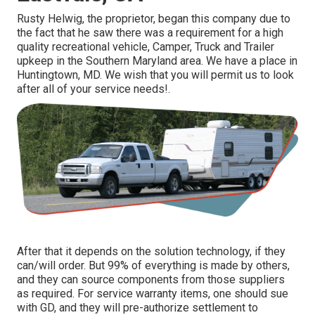
Rusty Helwig, the proprietor, began this company due to
the fact that he saw there was a requirement for a high
quality recreational vehicle, Camper, Truck and Trailer
upkeep in the Southern Maryland area. We have a place in
Huntingtown, MD. We wish that you will permit us to look
after all of your service needs!.
After that it depends on the solution technology, if they
can/will order. But 99% of everything is made by others,
and they can source components from those suppliers
as required. For service warranty items, one should sue
with GD, and they will pre-authorize settlement to