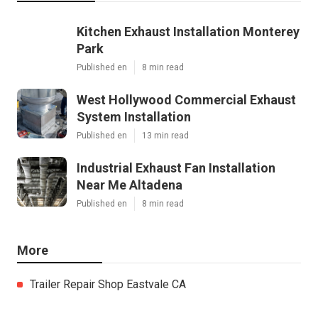
Kitchen Exhaust Installation Monterey
Park
Published en
8 min read
West Hollywood Commercial Exhaust
System Installation
Published en
13 min read
Industrial Exhaust Fan Installation
Near Me Altadena
Published en
8 min read
More
Trailer Repair Shop Eastvale CA