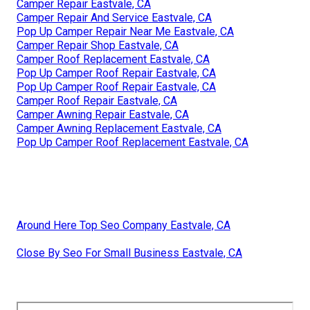
Camper Repair Eastvale, CA
Camper Repair And Service Eastvale, CA
Pop Up Camper Repair Near Me Eastvale, CA
Camper Repair Shop Eastvale, CA
Camper Roof Replacement Eastvale, CA
Pop Up Camper Roof Repair Eastvale, CA
Pop Up Camper Roof Repair Eastvale, CA
Camper Roof Repair Eastvale, CA
Camper Awning Repair Eastvale, CA
Camper Awning Replacement Eastvale, CA
Pop Up Camper Roof Replacement Eastvale, CA
Around Here Top Seo Company Eastvale, CA
Close By Seo For Small Business Eastvale, CA