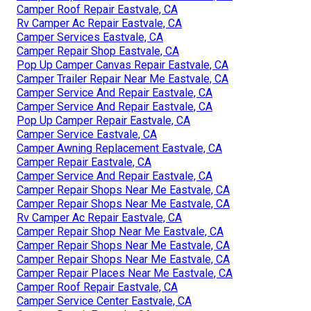
Camper Roof Repair Eastvale, CA
Rv Camper Ac Repair Eastvale, CA
Camper Services Eastvale, CA
Camper Repair Shop Eastvale, CA
Pop Up Camper Canvas Repair Eastvale, CA
Camper Trailer Repair Near Me Eastvale, CA
Camper Service And Repair Eastvale, CA
Camper Service And Repair Eastvale, CA
Pop Up Camper Repair Eastvale, CA
Camper Service Eastvale, CA
Camper Awning Replacement Eastvale, CA
Camper Repair Eastvale, CA
Camper Service And Repair Eastvale, CA
Camper Repair Shops Near Me Eastvale, CA
Camper Repair Shops Near Me Eastvale, CA
Rv Camper Ac Repair Eastvale, CA
Camper Repair Shop Near Me Eastvale, CA
Camper Repair Shops Near Me Eastvale, CA
Camper Repair Shops Near Me Eastvale, CA
Camper Repair Places Near Me Eastvale, CA
Camper Roof Repair Eastvale, CA
Camper Service Center Eastvale, CA