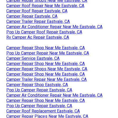
Camper Repair Shops Near Me Eastvale, CA
Camper Roof Repair Near Me Eastvale, CA
Camper Roof Repair Eastvale, CA
Camper Repair Eastvale, CA
Camper Trailer Repair Eastvale, CA
Camper Air Conditioner Repair Near Me Eastvale, CA
Pop Up Camper Roof Repair Eastvale, CA
Rv Camper Ac Repair Eastvale, CA
Camper Repair Shop Near Me Eastvale, CA
Pop Up Camper Repair Near Me Eastvale, CA
Camper Service Eastvale, CA
Camper Repair Shop Near Me Eastvale, CA
Camper Repair Shops Near Me Eastvale, CA
Camper Repair Shop Near Me Eastvale, CA
Camper Trailer Repair Near Me Eastvale, CA
Camper Repair Shop Eastvale, CA
Pop Up Camper Repair Eastvale, CA
Camper Air Conditioner Repair Near Me Eastvale, CA
Camper Repair Shop Near Me Eastvale, CA
Pop Up Camper Repair Eastvale, CA
Camper Roof Replacement Eastvale, CA
Camper Repair Places Near Me Eastvale, CA