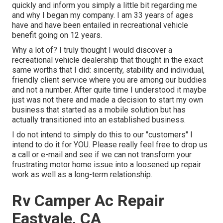
quickly and inform you simply a little bit regarding me
and why I began my company. I am 33 years of ages
have and have been entailed in recreational vehicle
benefit going on 12 years.
Why a lot of? I truly thought I would discover a
recreational vehicle dealership that thought in the exact
same worths that I did: sincerity, stability and individual,
friendly client service where you are among our buddies
and not a number. After quite time I understood it maybe
just was not there and made a decision to start my own
business that started as a mobile solution but has
actually transitioned into an established business.
I do not intend to simply do this to our "customers" I
intend to do it for YOU. Please really feel free to drop us
a call or e-mail and see if we can not transform your
frustrating motor home issue into a loosened up repair
work as well as a long-term relationship.
Rv Camper Ac Repair
Eastvale, CA