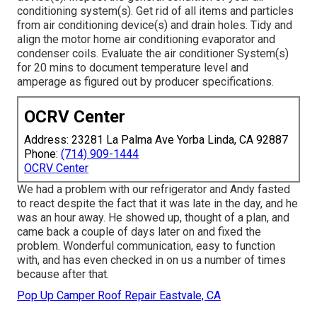
conditioning system(s). Get rid of all items and particles
from air conditioning device(s) and drain holes. Tidy and
align the motor home air conditioning evaporator and
condenser coils. Evaluate the air conditioner System(s)
for 20 mins to document temperature level and
amperage as figured out by producer specifications.
OCRV Center
Address: 23281 La Palma Ave Yorba Linda, CA 92887
Phone:
(714) 909-1444
OCRV Center
We had a problem with our refrigerator and Andy fasted
to react despite the fact that it was late in the day, and he
was an hour away. He showed up, thought of a plan, and
came back a couple of days later on and fixed the
problem. Wonderful communication, easy to function
with, and has even checked in on us a number of times
because after that.
Pop Up Camper Roof Repair Eastvale, CA