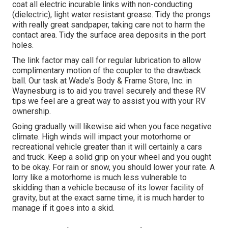
coat all electric incurable links with non-conducting
(dielectric), light water resistant grease. Tidy the prongs
with really great sandpaper, taking care not to harm the
contact area. Tidy the surface area deposits in the port
holes.
The link factor may call for regular lubrication to allow
complimentary motion of the coupler to the drawback
ball. Our task at Wade's Body & Frame Store, Inc. in
Waynesburg is to aid you travel securely and these RV
tips we feel are a great way to assist you with your RV
ownership.
Going gradually will likewise aid when you face negative
climate. High winds will impact your motorhome or
recreational vehicle greater than it will certainly a cars
and truck. Keep a solid grip on your wheel and you ought
to be okay. For rain or snow, you should lower your rate. A
lorry like a motorhome is much less vulnerable to
skidding than a vehicle because of its lower facility of
gravity, but at the exact same time, it is much harder to
manage if it goes into a skid.