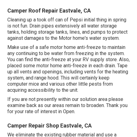
Camper Roof Repair Eastvale, CA
Cleaning up a took off can of Pepsi initial thing in spring
is not fun. Drain pipes extensively all water storage
tanks, holding storage tanks, lines, and pumps to protect
against damages to the Motor home's water system.
Make use of a safe motor home anti-freeze to maintain
any continuing to be water from freezing in the system.
You can find the anti-freeze at your RV supply store. Also,
placed some motor home anti-freeze in each drain. Tape
up all vents and openings, including vents for the heating
system, and range hood. This will certainly keep
computer mice and various other little pests from
acquiring accessibility to the unit.
If you are not presently within our solution area please
examine back as our areas remain to broaden. Thank you
for your rate of interest in Open.
Camper Repair Shop Eastvale, CA
We eliminate the existing rubber material and use a