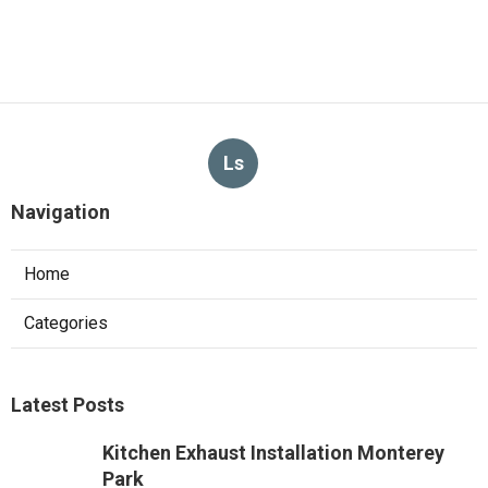
Ls
Navigation
Home
Categories
Latest Posts
Kitchen Exhaust Installation Monterey
Park