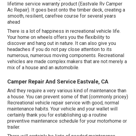
lifetime service warranty product (Eastvale Rv Camper
Ac Repair). It goes best onto the timber deck, creating a
smooth, resilient, carefree course for several years
ahead
There is a lot of happiness in recreational vehicle life.
Your home on wheels offers you the flexibility to
discover and hang out in nature. It can also give you
headaches if you do not pay close attention to its
numerous, numerous moving components. Recreational
vehicles are made complex makers that are not merely a
mix of a house and an automobile.
Camper Repair And Service Eastvale, CA
And they require a very various kind of maintenance than
a house. You can prevent some of that (commonly pricey)
Recreational vehicle repair service with good, normal
maintenance habits. Your vehicle and your wallet will
certainly thank you for establishing up a routine
preventive maintenance schedule for your motorhome or
trailer.