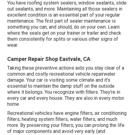
You have roofing system sealers, window sealants, slide
out sealants, and more. Maintaining all those sealers in
excellent condition is an essential part of your regular
maintenance. The first part of sealer maintenance is
something you can, and should, do on your own. Learn
where the seals get on your trainer or trailer and check
them consistently for splits or various other signs of
wear.
Camper Repair Shop Eastvale, CA
Taking these preventive actions aids you stay clear of a
common and costly recreational vehicle repairwater
damage. Your car is visiting some climate and it's
essential to maintain the damp stuff on the outside
where it belongs. You recognize with filters. They're in
every car and every house. They are also in every motor
home.
Recreational vehicles have engine filters, air conditioning
filters, heating system filters, water filters, and much
more. By preserving your filters, you can prolong the life
of major components and avoid very early (and