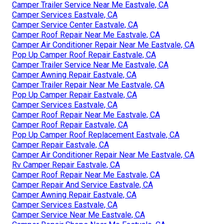
Camper Trailer Service Near Me Eastvale, CA
Camper Services Eastvale, CA
Camper Service Center Eastvale, CA
Camper Roof Repair Near Me Eastvale, CA
Camper Air Conditioner Repair Near Me Eastvale, CA
Pop Up Camper Roof Repair Eastvale, CA
Camper Trailer Service Near Me Eastvale, CA
Camper Awning Repair Eastvale, CA
Camper Trailer Repair Near Me Eastvale, CA
Pop Up Camper Repair Eastvale, CA
Camper Services Eastvale, CA
Camper Roof Repair Near Me Eastvale, CA
Camper Roof Repair Eastvale, CA
Pop Up Camper Roof Replacement Eastvale, CA
Camper Repair Eastvale, CA
Camper Air Conditioner Repair Near Me Eastvale, CA
Rv Camper Repair Eastvale, CA
Camper Roof Repair Near Me Eastvale, CA
Camper Repair And Service Eastvale, CA
Camper Awning Repair Eastvale, CA
Camper Services Eastvale, CA
Camper Service Near Me Eastvale, CA