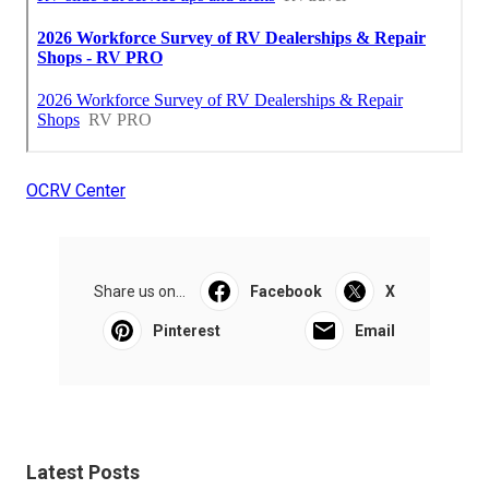
OCRV Center
Share us on...
Facebook
X
Pinterest
Email
Latest Posts