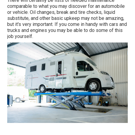
There will certainly be lists of needed maintenance
comparable to what you may discover for an automobile
or vehicle. Oil changes, break and tire checks, liquid
substitute, and other basic upkeep may not be amazing,
but it's very important. If you come in handy with cars and
trucks and engines you may be able to do some of this
job yourself.