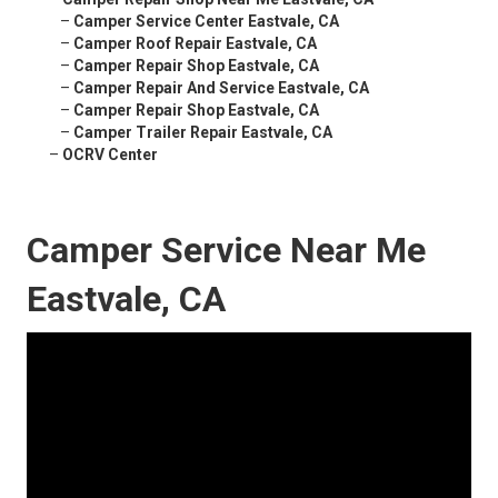
–
Camper Service Center Eastvale, CA
–
Camper Roof Repair Eastvale, CA
–
Camper Repair Shop Eastvale, CA
–
Camper Repair And Service Eastvale, CA
–
Camper Repair Shop Eastvale, CA
–
Camper Trailer Repair Eastvale, CA
–
OCRV Center
Camper Service Near Me
Eastvale, CA