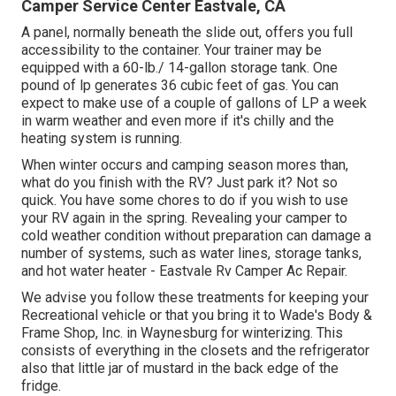
Camper Service Center Eastvale, CA
A panel, normally beneath the slide out, offers you full
accessibility to the container. Your trainer may be
equipped with a 60-lb./ 14-gallon storage tank. One
pound of lp generates 36 cubic feet of gas. You can
expect to make use of a couple of gallons of LP a week
in warm weather and even more if it's chilly and the
heating system is running.
When winter occurs and camping season mores than,
what do you finish with the RV? Just park it? Not so
quick. You have some chores to do if you wish to use
your RV again in the spring. Revealing your camper to
cold weather condition without preparation can damage a
number of systems, such as water lines, storage tanks,
and hot water heater - Eastvale Rv Camper Ac Repair.
We advise you follow these treatments for keeping your
Recreational vehicle or that you bring it to Wade's Body &
Frame Shop, Inc. in Waynesburg for winterizing. This
consists of everything in the closets and the refrigerator
also that little jar of mustard in the back edge of the
fridge.