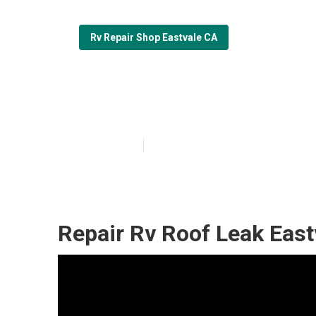
Rv Repair Shop Eastvale CA
Eastvale Rv Sli
Published en
11 min read
Repair Rv Roof Leak East