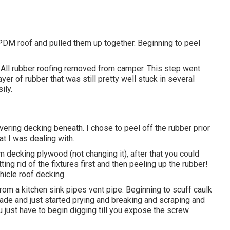
 EPDM roof and pulled them up together. Beginning to peel
. All rubber roofing removed from camper. This step went
er of rubber that was still pretty well stuck in several
ily.
vering decking beneath. I chose to peel off the rubber prior
t I was dealing with.
m decking plywood (not changing it), after that you could
g rid of the fixtures first and then peeling up the rubber!
icle roof decking.
p from a kitchen sink pipes vent pipe. Beginning to scuff caulk
blade and just started prying and breaking and scraping and
u just have to begin digging till you expose the screw