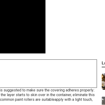
L
 is suggested to make sure the covering adheres properly.:
he layer starts to skin over in the container, eliminate this
, common paint rollers are suitableapply with a light touch,