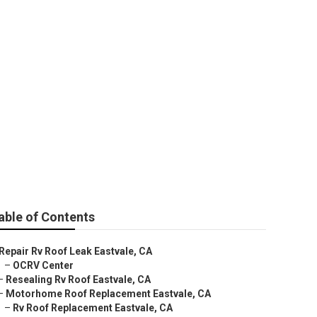
able of Contents
Repair Rv Roof Leak Eastvale, CA
–
OCRV Center
–
Resealing Rv Roof Eastvale, CA
–
Motorhome Roof Replacement Eastvale, CA
–
Rv Roof Replacement Eastvale, CA