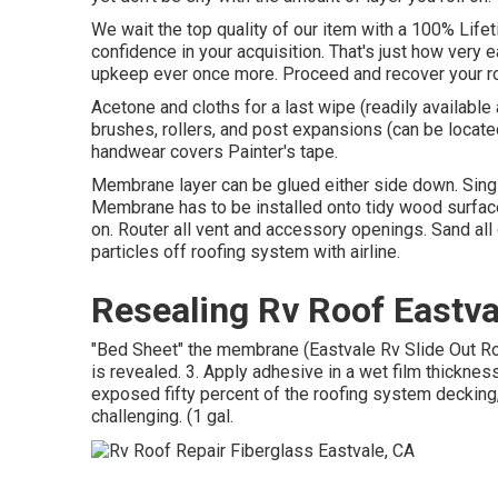
We wait the top quality of our item with a 100% Life
confidence in your acquisition. That's just how very e
upkeep ever once more. Proceed and recover your roo
Acetone and cloths for a last wipe (readily availabl
brushes, rollers, and post expansions (can be located
handwear covers Painter's tape.
Membrane layer can be glued either side down. Sin
Membrane has to be installed onto tidy wood surface,
on. Router all vent and accessory openings. Sand all o
particles off roofing system with airline.
Resealing Rv Roof Eastva
"Bed Sheet" the membrane (Eastvale Rv Slide Out Roof 
is revealed. 3. Apply adhesive in a wet film thickness
exposed fifty percent of the roofing system deckin
challenging. (1 gal.