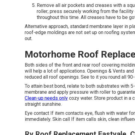
Remove all air pockets and creases with a squ
roller; press securely working from the facilit
throughout this time. All creases have to be gott
Alternative approach, standard membrane layer in pla
roof-edge moldings are not set up on roofing system
out.
Motorhome Roof Replace
Both sides of the front and rear roof covering moldi
will help a lot of applications. Openings & Vents and 
reduced all roof openings. See to it you round all 90-
To attain best bond, relate to both substrates with 5-
membrane and apply pressure with roller to guarantee
Clean-up needs only
cozy water. Store product in a c
straight sunshine.
Eye contact If item contacts eye, flush with water for
immediately. Skin call If item calls skin, clean influ
Rv Roof Replacement Eastvale, 