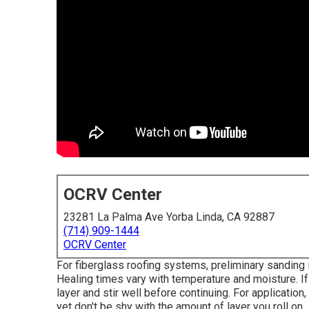
OCRV Center
23281 La Palma Ave Yorba Linda, CA 92887
(714) 909-1444
OCRV Center
For fiberglass roofing systems, preliminary sanding
Healing times vary with temperature and moisture. If t
layer and stir well before continuing. For application
yet don't be shy with the amount of layer you roll on.