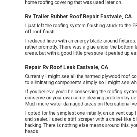
home roofing covering that was used later on.
Rv Trailer Rubber Roof Repair Eastvale, CA
I just left the roofing system finishing stuck to the
off roof finish.
I reduced lines with an energy blade around fixtures
rather promptly. There was a glue under the bottom lay
areas, but with a good little pressure it peeled up eas
Repair Rv Roof Leak Eastvale, CA
Currently I might see all the harmed plywood roof co
to eliminating components simply so I might see wha
If you believe you'll be conserving the roofing syste
conserve on your own some cleaning problem by gettin
Much more water damaged areas on Recreational veh
I opted for the simplest one initially, an air vent ca
and sealer. I used a stiff scraper with a chisel-like 
hacking. There is nothing else means around this, yo
heads.