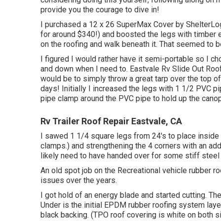
provide you the courage to dive in!
I purchased a
12 x 26 SuperMax Cover by ShelterLo
for around $340!) and boosted the legs with timber 
on the roofing and walk beneath it. That seemed to 
I figured I would rather have it semi-portable so I c
and down when I need to. Eastvale Rv Slide Out Roof
would be to simply throw a great tarp over the top 
days! Initially I increased the legs with 1 1/2 PVC pi
pipe clamp around the PVC pipe to hold up the cano
Rv Trailer Roof Repair Eastvale, CA
I sawed 1 1/4 square legs from 24's to place inside
clamps.) and strengthening the 4 corners with an additi
likely need to have handed over for some stiff steel
An old spot job on the Recreational vehicle rubber ro
issues over the years.
I got hold of an energy blade and started cutting. The
Under is the initial EPDM rubber roofing system laye
black backing. (TPO roof covering is white on both s