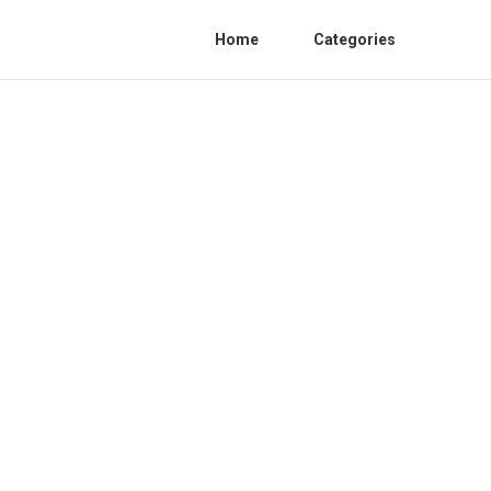
Home
Categories