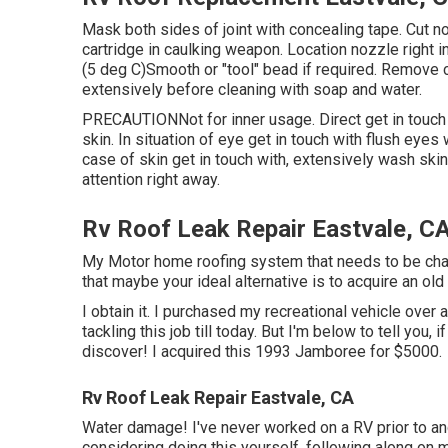
Mask both sides of joint with concealing tape. Cut no
cartridge in caulking weapon. Location nozzle right in
(5 deg C)Smooth or "tool" bead if required. Remove 
extensively before cleaning with soap and water.
PRECAUTIONNot for inner usage. Direct get in touch w
skin. In situation of eye get in touch with flush eyes
case of skin get in touch with, extensively wash ski
attention right away.
Rv Roof Leak Repair Eastvale, C
My Motor home roofing system that needs to be chang
that maybe your ideal alternative is to acquire an old 
I obtain it. I purchased my recreational vehicle over a
tackling this job till today. But I'm below to tell you, i
discover! I acquired this 1993 Jamboree for $5000.
Rv Roof Leak Repair Eastvale, CA
Water damage! I've never worked on a RV prior to and 
considering doing this yourself, following along on m