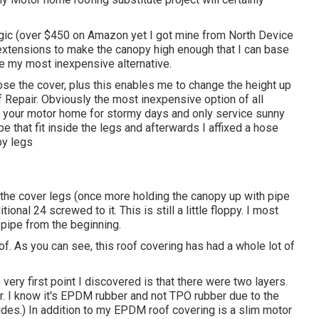
gic
(over $450 on Amazon yet I
got mine from North Device
extensions to make the canopy high enough that I can base
be my most inexpensive alternative.
hose the cover, plus this enables me to change the height up
 Repair. Obviously the most inexpensive option of all
of your motor home for stormy days and only service sunny
pe that fit inside the legs and afterwards I affixed a hose
py legs
 the cover legs (once more holding the canopy up with pipe
onal 24 screwed to it. This is still a little floppy. I most
 pipe from the beginning.
of. As you can see, this roof covering has had a whole lot of
 very first point I discovered is that there were two layers.
r. I know it's EPDM rubber and not TPO rubber due to the
ides.) In addition to my EPDM roof covering is a slim motor