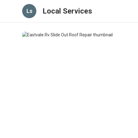
Local Services
Ls