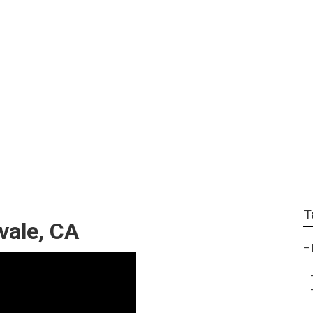
de Out Roof Repair
T
vale, CA
–