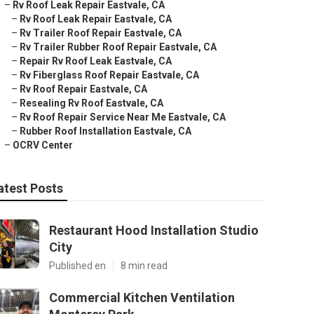
–
Rv Roof Leak Repair Eastvale, CA
–
Rv Roof Leak Repair Eastvale, CA
–
Rv Trailer Roof Repair Eastvale, CA
–
Rv Trailer Rubber Roof Repair Eastvale, CA
–
Repair Rv Roof Leak Eastvale, CA
–
Rv Fiberglass Roof Repair Eastvale, CA
–
Rv Roof Repair Eastvale, CA
–
Resealing Rv Roof Eastvale, CA
–
Rv Roof Repair Service Near Me Eastvale, CA
–
Rubber Roof Installation Eastvale, CA
–
OCRV Center
atest Posts
Restaurant Hood Installation Studio
City
Published en
8 min read
Commercial Kitchen Ventilation