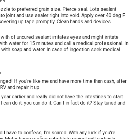
zzle to preferred grain size. Pierce seal. Lots sealant
to joint and use sealer right into void. Apply over 40 deg F
covering up tape promptly. Clean hands and devices
ith of uncured sealant irritates eyes and might irritate
 with water for 15 minutes and call a medical professional. In
n with soap and water. In case of ingestion seek medical
A
ed! If you're like me and have more time than cash, after
RV and repair it up.
 year earlier and really did not have the intestines to start
f I can do it, you can do it. Can I in fact do it? Stay tuned and
I have to confess, I'm scared. With any luck if you're
y Motor home roofing substitute project will certainly