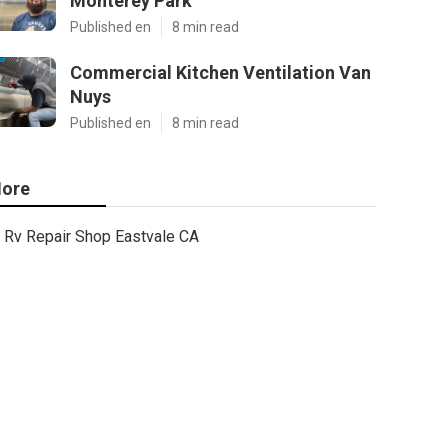
Monterey Park
Published en
8 min read
Commercial Kitchen Ventilation Van
Nuys
Published en
8 min read
ore
Rv Repair Shop Eastvale CA