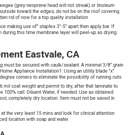
eegee (grey neoprene head will not streak) or linoleum
y outside toward the edges, do not be on the roof covering
en rid of now for a top quality installation.
ce making use of" staples 3"-5" apart then apply bar. If
 during this time membrane layer will peel-up as drying
ment Eastvale, CA
ng must be secured with caulk/sealant. A minimal 3/8" grain
Home Appliance Installation1. Using an utility blade "x"
degree corners to eliminate the possibility of running cuts.
6 mil coat weight and permit to dry, after that laminate to
 100% call. Diluent Water, if needed. Use as obtained.
ool, completely dry location. Item must not be saved in
 at the very least 15 mins and look for clinical attention
enced location with soap and water.
CA