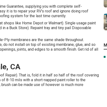
time Guarantee, supplying you with complete self-
asy it is to repair your RV's roof and ignore doing roof
fing system for the last time currently.
e at shops like Home Depot or Walmart). Single usage paint
 in a Buck Store). Repaint tray and tiny pail Disposable
gle-Ply membranes are the same shade throughout.
 do not install on top of existing membrane, glue, and so
M
penings, joints, and edges to a smooth finish. Get rid of all
le, CA
Repair). That is, fold it in half so half of the roof covering
 of 8-10 mils with a short-napped paint roller to the
g, brush can be made use of however is much more